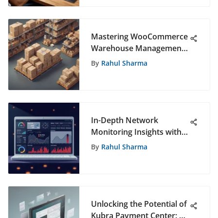
Mastering WooCommerce
Warehouse Management
Plugin: A Comprehensive
By
Rahul Sharma
Guide
In-Depth Network
Monitoring Insights with
Splunk
By
Rahul Sharma
Unlocking the Potential of
Kubra Payment Center: A