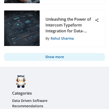
Unleashing the Power of
Intercom Typeform
Integration for Data-
Driven Recommendations
By
Rahul Sharma
Show more
Categories
Data Driven Software
Recommendations