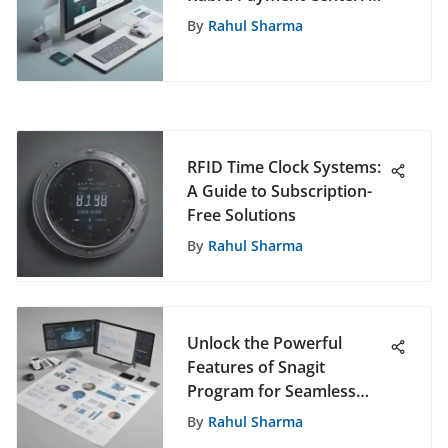
Comprehensive
By
Rahul Sharma
Exploration
RFID Time Clock Systems:
A Guide to Subscription-
Free Solutions
By
Rahul Sharma
Unlock the Powerful
Features of Snagit
Program for Seamless
Screen Capture and
By
Rahul Sharma
Editing