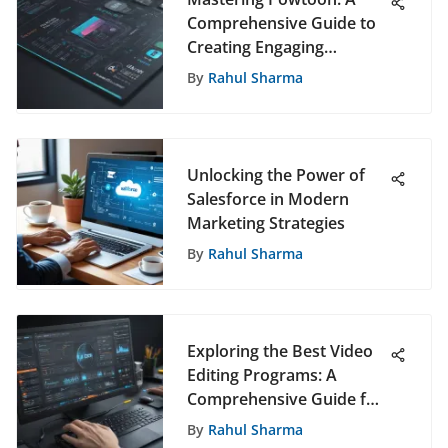
Comprehensive Guide to
Creating Engaging
Presentations
By
Rahul Sharma
Unlocking the Power of
Salesforce in Modern
Marketing Strategies
By
Rahul Sharma
Exploring the Best Video
Editing Programs: A
Comprehensive Guide for
All Users
By
Rahul Sharma