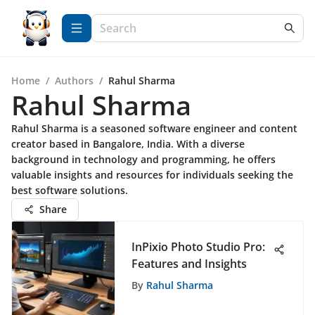
Home
/
Authors
/
Rahul Sharma
Rahul Sharma
Rahul Sharma is a seasoned software engineer and content
creator based in Bangalore, India. With a diverse
background in technology and programming, he offers
valuable insights and resources for individuals seeking the
best software solutions.
Share
InPixio Photo Studio Pro:
Features and Insights
By
Rahul Sharma