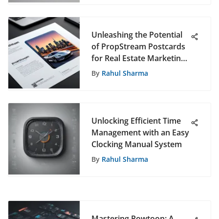
Unleashing the Potential
of PropStream Postcards
for Real Estate Marketing
Success
By
Rahul Sharma
Unlocking Efficient Time
Management with an Easy
Clocking Manual System
By
Rahul Sharma
Mastering Powtoon: A