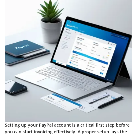
Setting up your PayPal account is a critical first step before
you can start invoicing effectively. A proper setup lays the