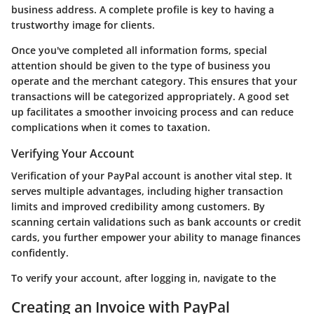
business address. A complete profile is key to having a
trustworthy image for clients.
Once you've completed all information forms, special
attention should be given to the type of business you
operate and the merchant category. This ensures that your
transactions will be categorized appropriately. A good set
up facilitates a smoother invoicing process and can reduce
complications when it comes to taxation.
Verifying Your Account
Verification of your PayPal account is another vital step. It
serves multiple advantages, including higher transaction
limits and improved credibility among customers. By
scanning certain validations such as bank accounts or credit
cards, you further empower your ability to manage finances
confidently.
To verify your account, after logging in, navigate to the
Creating an Invoice with PayPal