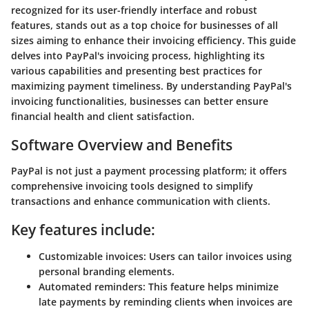
recognized for its user-friendly interface and robust
features, stands out as a top choice for businesses of all
sizes aiming to enhance their invoicing efficiency. This guide
delves into PayPal's invoicing process, highlighting its
various capabilities and presenting best practices for
maximizing payment timeliness. By understanding PayPal's
invoicing functionalities, businesses can better ensure
financial health and client satisfaction.
Software Overview and Benefits
PayPal is not just a payment processing platform; it offers
comprehensive invoicing tools designed to simplify
transactions and enhance communication with clients.
Key features include:
Customizable invoices
: Users can tailor invoices using
personal branding elements.
Automated reminders
: This feature helps minimize
late payments by reminding clients when invoices are