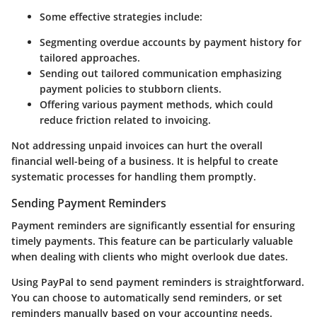
Some effective strategies include:
Segmenting overdue accounts by payment history for
tailored approaches.
Sending out tailored communication emphasizing
payment policies to stubborn clients.
Offering various payment methods, which could
reduce friction related to invoicing.
Not addressing unpaid invoices can hurt the overall
financial well-being of a business. It is helpful to create
systematic processes for handling them promptly.
Sending Payment Reminders
Payment reminders are significantly essential for ensuring
timely payments. This feature can be particularly valuable
when dealing with clients who might overlook due dates.
Using PayPal to send payment reminders is straightforward.
You can choose to automatically send reminders, or set
reminders manually based on your accounting needs.