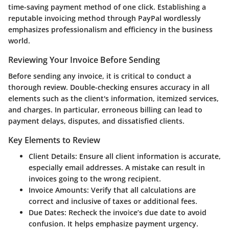
time-saving payment method of one click. Establishing a
reputable invoicing method through PayPal wordlessly
emphasizes professionalism and efficiency in the business
world.
Reviewing Your Invoice Before Sending
Before sending any invoice, it is critical to conduct a
thorough review. Double-checking ensures accuracy in all
elements such as the client's information, itemized services,
and charges. In particular, erroneous billing can lead to
payment delays, disputes, and dissatisfied clients.
Key Elements to Review
Client Details:
Ensure all client information is accurate,
especially email addresses. A mistake can result in
invoices going to the wrong recipient.
Invoice Amounts:
Verify that all calculations are
correct and inclusive of taxes or additional fees.
Due Dates:
Recheck the invoice’s due date to avoid
confusion. It helps emphasize payment urgency.