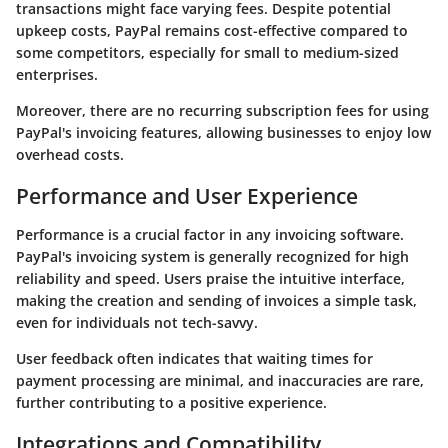
transactions might face varying fees. Despite potential
upkeep costs, PayPal remains cost-effective compared to
some competitors, especially for small to medium-sized
enterprises.
Moreover, there are no recurring subscription fees for using
PayPal's invoicing features, allowing businesses to enjoy low
overhead costs.
Performance and User Experience
Performance is a crucial factor in any invoicing software.
PayPal's invoicing system is generally recognized for high
reliability and speed. Users praise the intuitive interface,
making the creation and sending of invoices a simple task,
even for individuals not tech-savvy.
User feedback often indicates that waiting times for
payment processing are minimal, and inaccuracies are rare,
further contributing to a positive experience.
Integrations and Compatibility