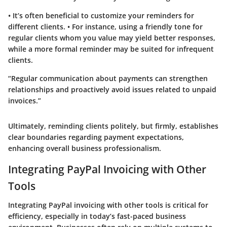
• It’s often beneficial to customize your reminders for
different clients. • For instance, using a friendly tone for
regular clients whom you value may yield better responses,
while a more formal reminder may be suited for infrequent
clients.
“Regular communication about payments can strengthen
relationships and proactively avoid issues related to unpaid
invoices.”
Ultimately, reminding clients politely, but firmly, establishes
clear boundaries regarding payment expectations,
enhancing overall business professionalism.
Integrating PayPal Invoicing with Other
Tools
Integrating PayPal invoicing with other tools is critical for
efficiency, especially in today’s fast-paced business