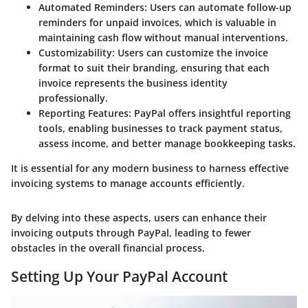
Automated Reminders
: Users can automate follow-up
reminders for unpaid invoices, which is valuable in
maintaining cash flow without manual interventions.
Customizability
: Users can customize the invoice
format to suit their branding, ensuring that each
invoice represents the business identity
professionally.
Reporting Features
: PayPal offers insightful reporting
tools, enabling businesses to track payment status,
assess income, and better manage bookkeeping tasks.
It is essential for any modern business to harness effective
invoicing systems to manage accounts efficiently.
By delving into these aspects, users can enhance their
invoicing outputs through PayPal, leading to fewer
obstacles in the overall financial process.
Setting Up Your PayPal Account