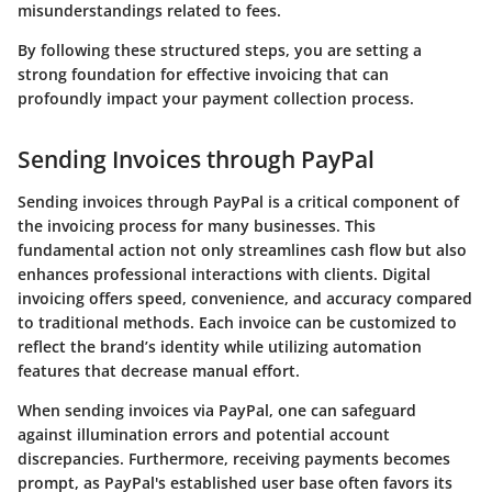
misunderstandings related to fees.
By following these structured steps, you are setting a
strong foundation for effective invoicing that can
profoundly impact your payment collection process.
Sending Invoices through PayPal
Sending invoices through PayPal is a critical component of
the invoicing process for many businesses. This
fundamental action not only streamlines cash flow but also
enhances professional interactions with clients. Digital
invoicing offers speed, convenience, and accuracy compared
to traditional methods. Each invoice can be customized to
reflect the brand’s identity while utilizing automation
features that decrease manual effort.
When sending invoices via PayPal, one can safeguard
against illumination errors and potential account
discrepancies. Furthermore, receiving payments becomes
prompt, as PayPal's established user base often favors its