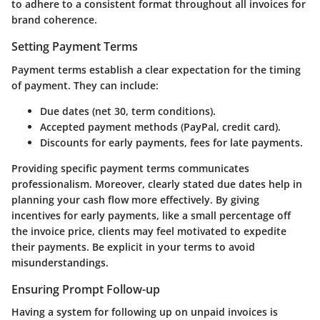
to adhere to a consistent format throughout all invoices for
brand coherence.
Setting Payment Terms
Payment terms establish a clear expectation for the timing
of payment. They can include:
Due dates (net 30, term conditions).
Accepted payment methods (PayPal, credit card).
Discounts for early payments, fees for late payments.
Providing specific payment terms communicates
professionalism. Moreover, clearly stated due dates help in
planning your cash flow more effectively. By giving
incentives for early payments, like a small percentage off
the invoice price, clients may feel motivated to expedite
their payments. Be explicit in your terms to avoid
misunderstandings.
Ensuring Prompt Follow-up
Having a system for following up on unpaid invoices is