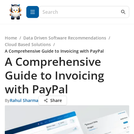
Home
/
Data Driven Software Recommendations
/
Cloud Based Solutions
/
A Comprehensive Guide to Invoicing with PayPal
A Comprehensive
Guide to Invoicing
with PayPal
By
Rahul Sharma
Share