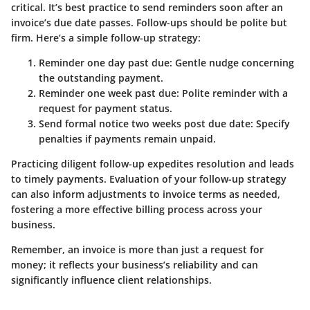
critical
. It’s best practice to send reminders soon after an
invoice’s due date passes. Follow-ups should be polite but
firm. Here’s a simple follow-up strategy:
Reminder one day past due: Gentle nudge concerning
the outstanding payment.
Reminder one week past due: Polite reminder with a
request for payment status.
Send formal notice two weeks post due date: Specify
penalties if payments remain unpaid.
Practicing diligent follow-up expedites resolution and leads
to timely payments. Evaluation of your follow-up strategy
can also inform adjustments to invoice terms as needed,
fostering a more effective billing process across your
business.
Remember, an invoice is more than just a request for
money; it reflects your business’s reliability and can
significantly influence client relationships.