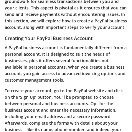
groundwork for seamless transactions between you and
your clients. This aspect is pivotal as it ensures that you can
send and receive payments without encountering issues. In
this section, we will explore how to create a PayPal business
account, along with important steps to verify your account.
Creating Your PayPal Business Account
A PayPal business account is fundamentally different from a
personal account. It is designed to suit the needs of
businesses, plus it offers several functionalities not
available in personal accounts. When you create a business
account, you gain access to advanced invoicing options and
customer management tools.
To create your account, go to the PayPal website and click
on the ‘Sign Up’ button. You'll be prompted to choose
between personal and business accounts. Opt for the
business account and enter the necessary information,
including your email address and a secure password.
Afterwards, complete the forms with details about your
business—like its name, phone number, and indeed, your