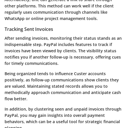
other platforms. This method can work well if the client
regularly uses communication through channels like
WhatsApp or online project management tools.
Tracking Sent Invoices
After sending invoices, monitoring their status stands as an
indispensable step. PayPal includes features to track if
invoices have been viewed by clients. The visibility status
notifies you if another follow-up is necessary, offering cues
for timely communications.
Being organized tends to influence Custer accounts
positively, as follow-up communications show clients they
are valued. Maintaining stated records allows you to
methodically approach communication and anticipate cash
flow better.
In addition, by clustering seen and unpaid invoices through
PayPal, you may gain insights into overall payment
behaviors, which can be a useful tool for strategic financial
planning.