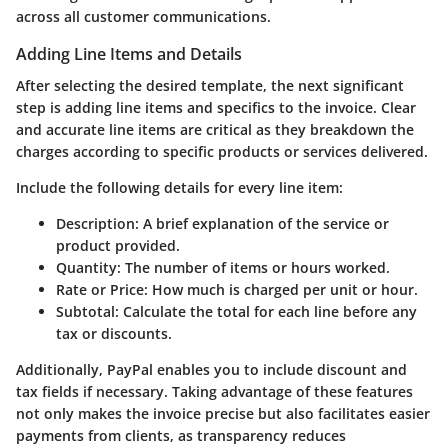
across all customer communications.
Adding Line Items and Details
After selecting the desired template, the next significant
step is adding line items and specifics to the invoice. Clear
and accurate line items are critical as they breakdown the
charges according to specific products or services delivered.
Include the following details for every line item:
Description
: A brief explanation of the service or
product provided.
Quantity
: The number of items or hours worked.
Rate or Price
: How much is charged per unit or hour.
Subtotal
: Calculate the total for each line before any
tax or discounts.
Additionally, PayPal enables you to include
discount
and
tax
fields if necessary. Taking advantage of these features
not only makes the invoice precise but also facilitates easier
payments from clients, as transparency reduces