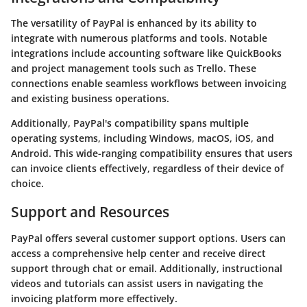
The versatility of PayPal is enhanced by its ability to
integrate with numerous platforms and tools. Notable
integrations include accounting software like
QuickBooks
and project management tools such as
Trello
. These
connections enable seamless workflows between invoicing
and existing business operations.
Additionally, PayPal's compatibility spans multiple
operating systems, including Windows, macOS, iOS, and
Android. This wide-ranging compatibility ensures that users
can invoice clients effectively, regardless of their device of
choice.
Support and Resources
PayPal offers several
customer support options
. Users can
access a comprehensive help center and receive direct
support through chat or email. Additionally, instructional
videos and tutorials can assist users in navigating the
invoicing platform more effectively.