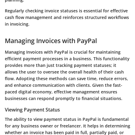
Regularly checking invoice statuses is essential for effective
cash flow management and reinforces structured workflows
in invoicing.
Managing Invoices with PayPal
Managing Invoices with PayPal is crucial for maintaining
efficient payment processes in a business. This functionality
provides more than just tracking payment statuses; it
allows the user to oversee the overall health of their cash
flow. Adopting these methods can save time, reduce errors,
and enhance communication with clients. Given the fast-
paced digital economy, effective management ensures
businesses can respond promptly to financial situations.
Viewing Payment Status
The ability to view payment status in PayPal is fundamental
for any business owner or freelancer. It helps in determining
whether an invoice has been paid in full, partially paid, or