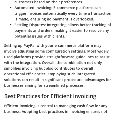
customers based on their preferences.
Automated Invoicing
: E-commerce platforms can
trigger invoices automatically every time a transaction
is made, ensuring no payment is overlooked.
Settling Disputes
: Integrating allows better tracking of
payments and orders, making it easier to resolve any
potential issues with clients.
Setting up PayPal with your e-commerce platform may
involve adjusting some configuration settings. Most widely
used platforms provide straightforward guidelines to assist
with the integration. Overall, the combination not only
simplifies invoicing but also contributes to overall
operational efficiencies. Employing such integrated
solutions can result in significant procedural advantages for
businesses aiming for streamlined processes.
Best Practices for Efficient Invoicing
Efficient invoicing is central to managing cash flow for any
business. Adopting best practices in invoicing ensures not