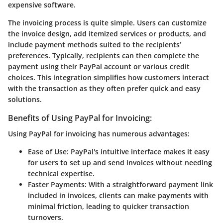
expensive software.
The invoicing process is quite simple. Users can customize
the invoice design, add itemized services or products, and
include payment methods suited to the recipients’
preferences. Typically, recipients can then complete the
payment using their PayPal account or various credit
choices. This integration simplifies how customers interact
with the transaction as they often prefer quick and easy
solutions.
Benefits of Using PayPal for Invoicing:
Using PayPal for invoicing has numerous advantages:
Ease of Use
: PayPal's intuitive interface makes it easy
for users to set up and send invoices without needing
technical expertise.
Faster Payments
: With a straightforward payment link
included in invoices, clients can make payments with
minimal friction, leading to quicker transaction
turnovers.