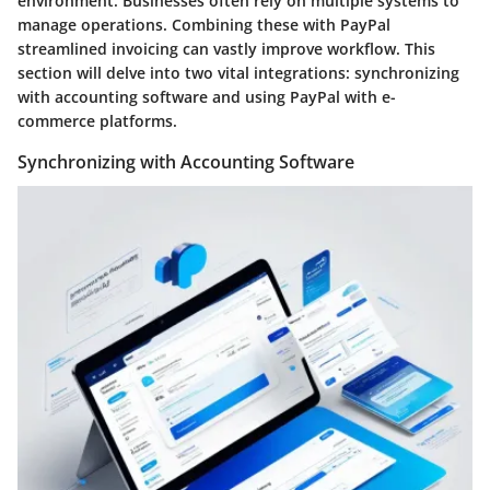
environment. Businesses often rely on multiple systems to
manage operations. Combining these with PayPal
streamlined invoicing can vastly improve workflow. This
section will delve into two vital integrations: synchronizing
with accounting software and using PayPal with e-
commerce platforms.
Synchronizing with Accounting Software