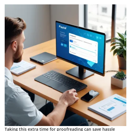
Taking this extra time for proofreading can save hassle