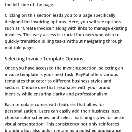
the left side of the page.
Clicking on this section leads you to a page specifically
designed for invoicing options. Here, you will see options
such as
“Create Invoice,”
along with links to manage existing
invoices. This easy access is crucial for users who wish to
quickly transition billing tasks without navigating through
multiple pages.
Selecting Invoice Template Options
Once you have accessed the Invoicing section, selecting an
invoice template is your next task. PayPal offers various
templates that cater to different business styles and
sectors. Choose one that resonates with your brand
identity while ensuring clarity and professionalism.
Each template comes with features that allow for
personalization. Users can easily add their business logo,
choose color schemes, and select matching styles for better
visual presentation. This consistency not only reinforces
branding but also aids in retaining a polished appearance