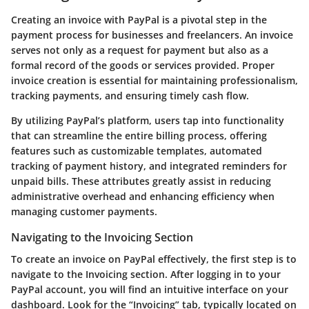
Creating an invoice with PayPal is a pivotal step in the
payment process for businesses and freelancers. An invoice
serves not only as a request for payment but also as a
formal record of the goods or services provided. Proper
invoice creation is essential for maintaining professionalism,
tracking payments, and ensuring timely cash flow.
By utilizing PayPal’s platform, users tap into functionality
that can streamline the entire billing process, offering
features such as customizable templates, automated
tracking of payment history, and integrated reminders for
unpaid bills. These attributes greatly assist in reducing
administrative overhead and enhancing efficiency when
managing customer payments.
Navigating to the Invoicing Section
To create an invoice on PayPal effectively, the first step is to
navigate to the Invoicing section. After logging in to your
PayPal account, you will find an intuitive interface on your
dashboard. Look for the
“Invoicing”
tab, typically located on