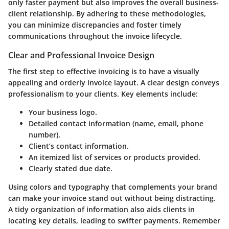
only faster payment but also improves the overall business-
client relationship. By adhering to these methodologies,
you can minimize discrepancies and foster timely
communications throughout the invoice lifecycle.
Clear and Professional Invoice Design
The first step to effective invoicing is to have a visually
appealing and orderly invoice layout. A
clear design
conveys
professionalism to your clients. Key elements include:
Your business logo.
Detailed contact information (name, email, phone
number).
Client’s contact information.
An itemized list of services or products provided.
Clearly stated due date.
Using colors and typography that complements your brand
can make your invoice stand out without being distracting.
A tidy organization of information also aids clients in
locating key details, leading to swifter payments. Remember