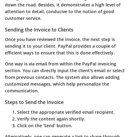
down the road. Besides, it demonstrates a high level of
attention to detail, conducive to the notion of good
customer service.
Sending the Invoice to Clients
Once you have reviewed the invoice, the next step is
sending it to your client. PayPal provides a couple of
efficient ways to ensure that this is done effectively.
One way is via email from within the PayPal invoicing
section. You can directly input the client's email or select
from previous contacts. The system also allows adding
customized messages, which help personalize the
communication.
Steps to Send the Invoice
Select the appropriate verified email recipient.
Verify the content again shortly.
Click on the ‘Send’ button.
Alternatively, one can generate a link to share through