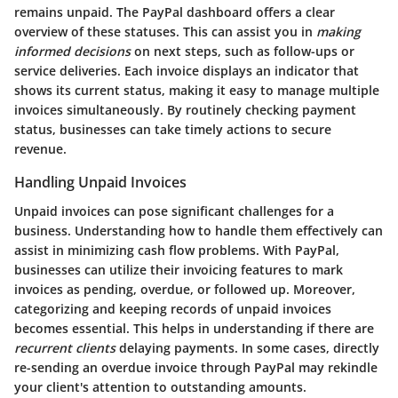
remains unpaid. The
PayPal dashboard
offers a clear
overview of these statuses. This can assist you in
making
informed decisions
on next steps, such as follow-ups or
service deliveries. Each invoice displays an indicator that
shows its current status, making it easy to manage multiple
invoices simultaneously. By routinely checking payment
status, businesses can take timely actions to secure
revenue.
Handling Unpaid Invoices
Unpaid invoices can pose significant challenges for a
business. Understanding how to handle them effectively can
assist in minimizing cash flow problems. With PayPal,
businesses can utilize their invoicing features to mark
invoices as pending, overdue, or followed up. Moreover,
categorizing and keeping records of unpaid invoices
becomes essential. This helps in understanding if there are
recurrent clients
delaying payments. In some cases, directly
re-sending an overdue invoice through PayPal may rekindle
your client's attention to outstanding amounts.