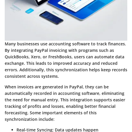
Many businesses use accounting software to track finances.
By integrating PayPal invoicing with programs such as
QuickBooks, Xero, or FreshBooks, users can automate data
exchange. This leads to improved accuracy and reduced
errors. Additionally, this synchronization helps keep records
consistent across systems.
When invoices are generated in PayPal, they can be
automatically recorded in accounting software, eliminating
the need for manual entry. This integration supports easier
tracking of profits and losses, enabling better financial
forecasting. Some important elements of this
synchronization include:
Real-time Syncing
: Data updates happen