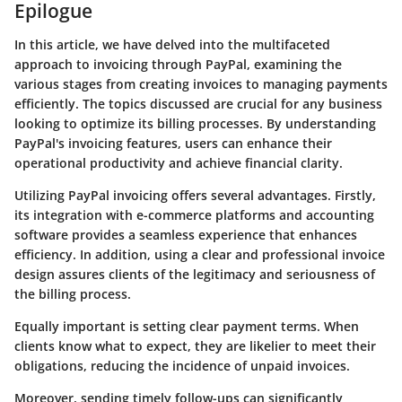
Epilogue
In this article, we have delved into the multifaceted
approach to invoicing through PayPal, examining the
various stages from creating invoices to managing payments
efficiently. The topics discussed are crucial for any business
looking to optimize its billing processes. By understanding
PayPal's invoicing features, users can enhance their
operational productivity and achieve financial clarity.
Utilizing
PayPal invoicing
offers several advantages. Firstly,
its integration with e-commerce platforms and accounting
software provides a seamless experience that enhances
efficiency. In addition, using a clear and professional invoice
design assures clients of the legitimacy and seriousness of
the billing process.
Equally important is setting clear payment terms. When
clients know what to expect, they are likelier to meet their
obligations, reducing the incidence of unpaid invoices.
Moreover, sending timely follow-ups can significantly