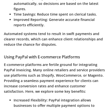
automatically, so decisions are based on the latest
figures.
Time Savings
: Reduce time spent on clerical tasks.
Improved Reporting
: Generate accurate financial
reports efficiently.
Automated systems tend to result in swift payments and
clearer records, which can enhance client relationships and
reduce the chance for disputes.
Using PayPal with E-commerce Platforms
E-commerce platforms are fertile ground for integrating
PayPal invoicing. Many online retailers and service providers
use platforms such as Shopify, WooCommerce, or Magento.
Providing a seamless payment experience for clients can
increase conversion rates and enhance customer
satisfaction. Here, we explore some key benefits:
Increased Flexibility
: PayPal integration allows
businesses to offer multiple payment options to