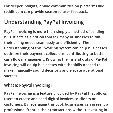
For deeper insights, online communities on platforms like
reddit.com
can provide seasoned user feedback.
Understanding PayPal Invoicing
PayPal invoicing is more than simply a method of sending
bills. It acts as a critical tool for many businesses to fulfill
their billing needs seamlessly and efficiently. The
understanding of this invoicing system can help businesses
optimize their payment collections, contributing to better
cash flow management. Knowing the ins and outs of PayPal
invoicing will equip businesses with the skills needed to
make financially sound decisions and elevate operational
success.
What is PayPal Invoicing?
PayPal Invoicing is a feature provided by PayPal that allows
users to create and send digital invoices to clients or
customers. By leveraging this tool, businesses can present a
professional front in their transactions without investing in