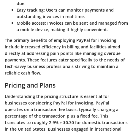
due.
Easy tracking
: Users can monitor payments and
outstanding invoices in real-time.
Mobile access
: Invoices can be sent and managed from
a mobile device, making it highly convenient.
The primary benefits of employing PayPal for invoicing
include increased efficiency in billing and facilities aimed
directly at addressing pain points like managing overdue
payments. These features cater specifically to the needs of
tech-savvy business professionals striving to maintain a
reliable cash flow.
Pricing and Plans
Understanding the pricing structure is essential for
businesses considering PayPal for invoicing. PayPal
operates on a
transaction fee basis
, typically charging a
percentage of the transaction plus a fixed fee. This
translates to roughly 2.9% + $0.30 for domestic transactions
in the United States. Businesses engaged in international