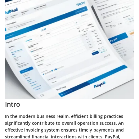
Intro
In the modern business realm, efficient billing practices
significantly contribute to overall operation success. An
effective invoicing system ensures timely payments and
streamlined financial interactions with clients.
PayPal
,