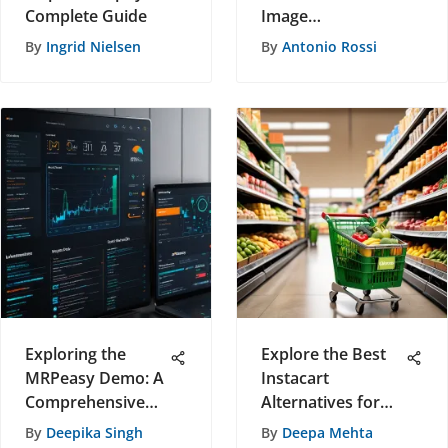
Complete Guide
Image
Functionality
By
Ingrid Nielsen
By
Antonio Rossi
Exploring the
Explore the Best
MRPeasy Demo: A
Instacart
Comprehensive
Alternatives for
Overview
Grocery Delivery
By
Deepika Singh
By
Deepa Mehta