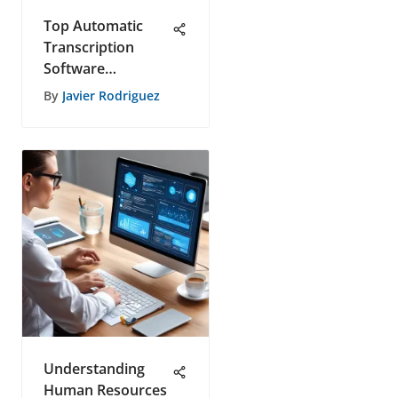
Top Automatic
Transcription
Software
Reviewed in 2023
By
Javier Rodriguez
Understanding
Human Resources