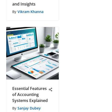
and Insights
By
Vikram Khanna
Essential Features
of Accounting
Systems Explained
By
Sanjay Dubey