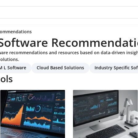
ecommendations
 Software Recommendati
tware recommendations and resources based on data-driven insig
olutions.
M L Software
Cloud Based Solutions
Industry Specific So
ols