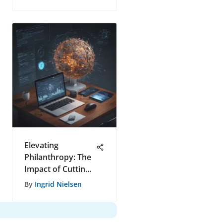
Elevating
Philanthropy: The
Impact of Cutting-
Edge Auction
By
Ingrid Nielsen
Software on
Generosity