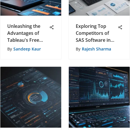
Unleashing the
Exploring Top
Advantages of
Competitors of
Tableau's Free
SAS Software in
Personal Use
the Dynamic Tech
By
Sandeep Kaur
By
Rajesh Sharma
Version
Industry