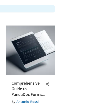
Comprehensive
Guide to
PandaDoc Forms
Features
By
Antonio Rossi