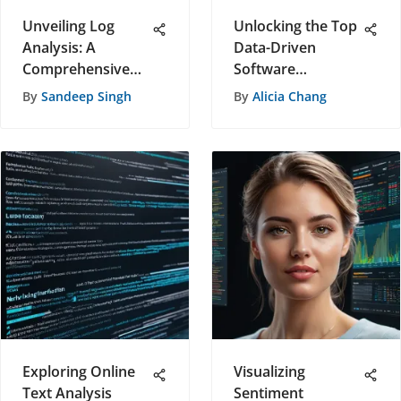
Unveiling Log
Unlocking the Top
Analysis: A
Data-Driven
Comprehensive
Software
Handbook for
Solutions: A
By
Sandeep Singh
By
Alicia Chang
Software
Comprehensive
Recommendations
Evaluation
Exploring Online
Visualizing
Text Analysis
Sentiment