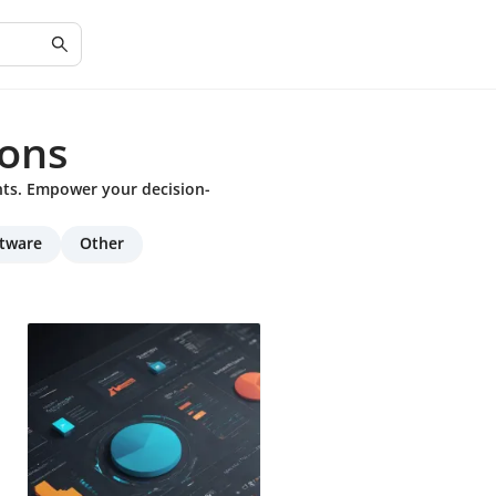
ons
hts. Empower your decision-
ftware
Other