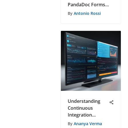
PandaDoc Forms
Features
By
Antonio Rossi
Understanding
Continuous
Integration
Platforms in
By
Ananya Verma