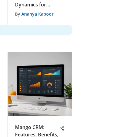
Dynamics for
Success
By
Ananya Kapoor
Mango CRM:
Features, Benefits,