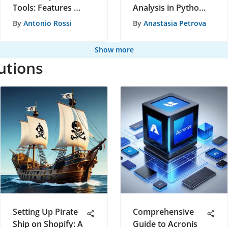
Tools: Features &
Analysis in Python:
Trends
A Detailed Guide
By
Antonio Rossi
By
Anastasia Petrova
Show more
utions
Setting Up Pirate
Comprehensive
Ship on Shopify: A
Guide to Acronis