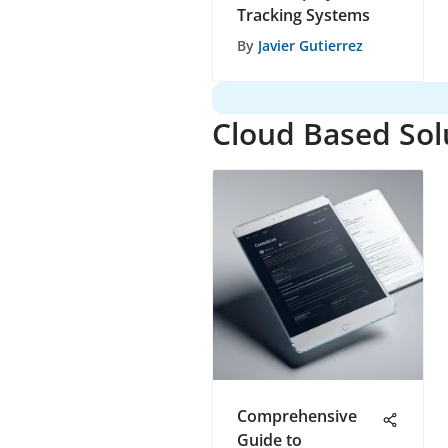
Tracking Systems
By
Javier Gutierrez
Cloud Based Sol
Comprehensive
Guide to