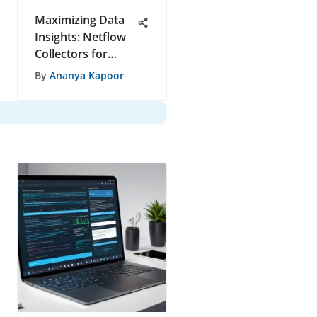
Maximizing Data
Insights: Netflow
Collectors for
Efficient Analysis
By
Ananya Kapoor