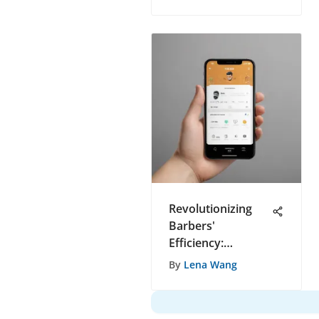
Healthcare
Delivery
Ecosystem
Revolutionizing
Barbers'
Efficiency:
Uncovering the
By
Lena Wang
Ultimate
Appointment Tool