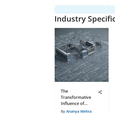
Software
Development
Industry Specifi
The
Transformative
Influence of
Medici Telemed on
By
Ananya Mehra