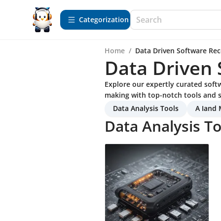
Сategorization
Home
/
Data Driven Software R
Data Driven
Explore our expertly curated sof
making with top-notch tools and s
Data Analysis Tools
A Iand 
Data Analysis To