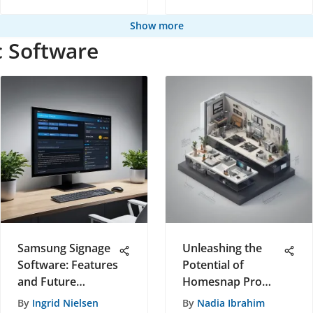
Show more
c Software
Samsung Signage
Unleashing the
Software: Features
Potential of
and Future
Homesnap Pro
Insights
App: A Game-
By
Ingrid Nielsen
By
Nadia Ibrahim