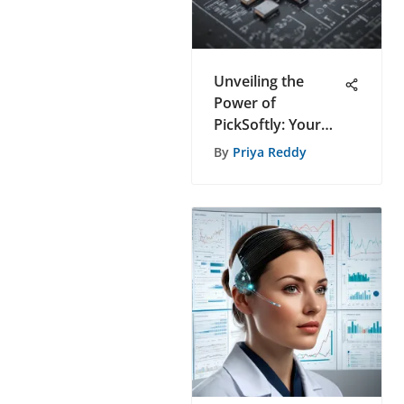
Unveiling the
Power of
PickSoftly: Your
Ultimate Resource
By
Priya Reddy
for Data-Driven
Software
Recommendations