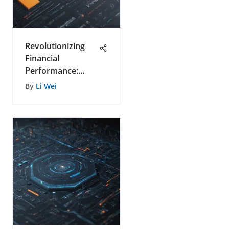
Revolutionizing
Financial
Performance:
Unleashing
By
Li Wei
Revenue
Management
Tools