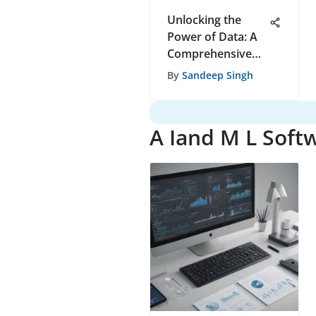
Unlocking the
Power of Data: A
Comprehensive
Guide to Choosing
By
Sandeep Singh
the Right Data
Gathering Tool
A Iand M L Soft