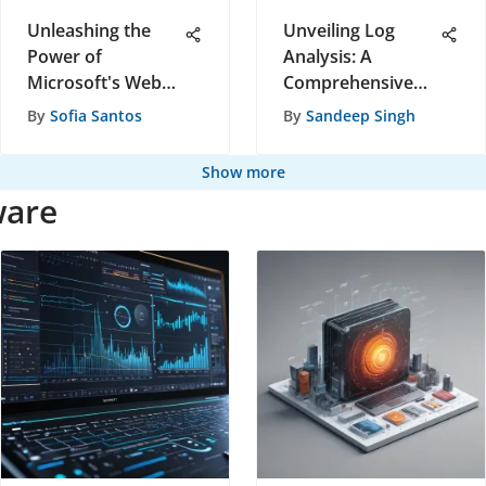
Unleashing the
Unveiling Log
Power of
Analysis: A
Microsoft's Web
Comprehensive
Analytics Tools for
Handbook for
By
Sofia Santos
By
Sandeep Singh
Data-Driven
Software
Decisions
Recommendations
Show more
ware