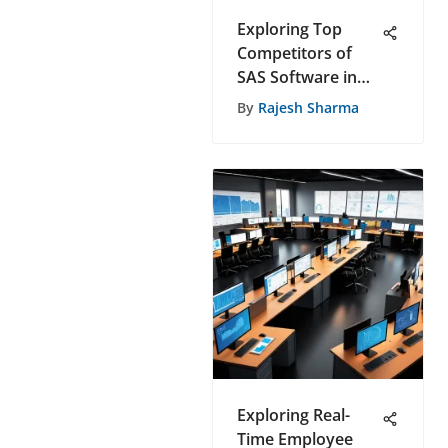
Exploring Top
Competitors of
SAS Software in
the Dynamic Tech
By
Rajesh Sharma
Industry
Exploring Real-
Time Employee