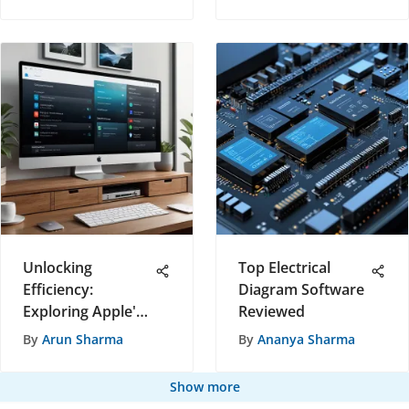
Changer for Real
Estate
Professionals
Unlocking
Top Electrical
Efficiency:
Diagram Software
Exploring Apple's
Reviewed
Remote Software
By
Arun Sharma
By
Ananya Sharma
for Seamless
Device
Show more
Management