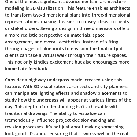
One of the most significant advancements in architecture
modeling is 3D visualization. This feature enables architects
to transform two-dimensional plans into three-dimensional
representations, making it easier to convey ideas to clients
or stakeholders. Seeing a design in three dimensions offers
a more realistic perspective on materials, space
arrangement, and overall aesthetics. Instead of sifting
through pages of blueprints to envision the final output,
clients can take a virtual walk through their future spaces.
This not only kindles excitement but also encourages more
immediate feedback.
Consider a highway underpass model created using this
feature. With 3D visualization, architects and city planners
can manipulate lighting effects and shadow placements to
study how the underpass will appear at various times of the
day. This depth of understanding isn’t achievable with
traditional drawings. The ability to visualize can
tremendously influence project decision-making and
revision processes. It’s not just about making something
look good; it’s about ensuring that it works well in the real