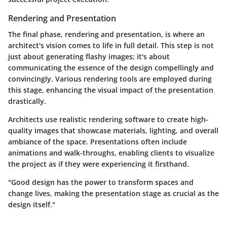
Rendering and Presentation
The final phase,
rendering and presentation
, is where an
architect's vision comes to life in full detail. This step is not
just about generating flashy images; it's about
communicating the essence of the design compellingly and
convincingly. Various rendering tools are employed during
this stage, enhancing the visual impact of the presentation
drastically.
Architects use realistic rendering software to create high-
quality images that showcase materials, lighting, and overall
ambiance of the space. Presentations often include
animations and walk-throughs, enabling clients to visualize
the project as if they were experiencing it firsthand.
"Good design has the power to transform spaces and
change lives, making the presentation stage as crucial as the
design itself."