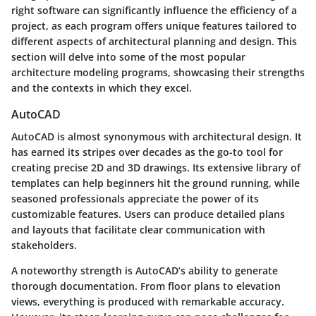
right software can significantly influence the efficiency of a
project, as each program offers unique features tailored to
different aspects of architectural planning and design. This
section will delve into some of the most popular
architecture modeling programs, showcasing their strengths
and the contexts in which they excel.
AutoCAD
AutoCAD is almost synonymous with architectural design. It
has earned its stripes over decades as the go-to tool for
creating precise 2D and 3D drawings. Its extensive library of
templates can help beginners hit the ground running, while
seasoned professionals appreciate the power of its
customizable features. Users can produce detailed plans
and layouts that facilitate clear communication with
stakeholders.
A noteworthy strength is AutoCAD’s ability to generate
thorough documentation. From floor plans to elevation
views, everything is produced with remarkable accuracy.