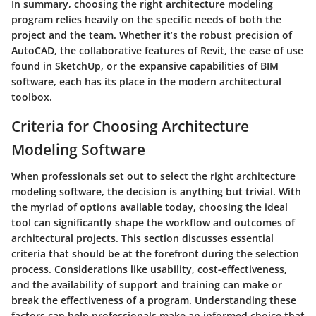
In summary, choosing the right architecture modeling
program relies heavily on the specific needs of both the
project and the team. Whether it’s the robust precision of
AutoCAD, the collaborative features of Revit, the ease of use
found in SketchUp, or the expansive capabilities of BIM
software, each has its place in the modern architectural
toolbox.
Criteria for Choosing Architecture
Modeling Software
When professionals set out to select the right architecture
modeling software, the decision is anything but trivial. With
the myriad of options available today, choosing the ideal
tool can significantly shape the workflow and outcomes of
architectural projects. This section discusses essential
criteria that should be at the forefront during the selection
process.
Considerations like usability, cost-effectiveness,
and the availability of support and training can make or
break the effectiveness of a program.
Understanding these
factors can help professionals make an informed choice that