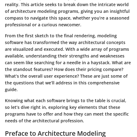
reality. This article seeks to break down the intricate world
of architecture modeling programs, giving you an insightful
compass to navigate this space, whether you’re a seasoned
professional or a curious newcomer.
From the first sketch to the final rendering, modeling
software has transformed the way architectural concepts
are visualized and executed. With a wide array of programs
available, understanding their strengths and weaknesses
can seem like searching for a needle in a haystack. What are
the standout features? How does their pricing compare?
What’s the overall user experience? These are just some of
the questions that we’ll address in this comprehensive
guide.
Knowing what each software brings to the table is crucial,
so let’s dive right in, exploring key elements that these
programs have to offer and how they can meet the specific
needs of the architectural profession.
Preface to Architecture Modeling