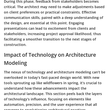
During this phase, feedback from stakeholders becomes
critical. The architect may need to make adjustments based
on client preferences or practical constraints. Effective
communication skills, paired with a deep understanding of
the design, are essential at this point. Engaging
presentations can lead to excitement from clients and
stakeholders, increasing project approval likelihood, thus
facilitating a smoother transition to the next stages of
construction.
Impact of Technology on Architecture
Modeling
The nexus of technology and architecture modeling can’t be
overlooked in today’s fast-paced design world. With new
tools sprouting up like wildflowers in spring, it’s crucial to
understand how these advancements impact the
architectural landscape. This section peels back the layers
of technology’s influence, focusing on elements like
automation, precision, and the user experience that all
converge to revolutionize architectural practices.