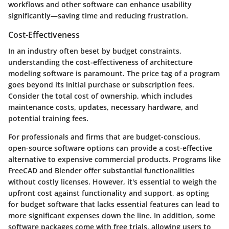
workflows and other software can enhance usability
significantly—saving time and reducing frustration.
Cost-Effectiveness
In an industry often beset by budget constraints,
understanding the cost-effectiveness of architecture
modeling software is paramount. The price tag of a program
goes beyond its initial purchase or subscription fees.
Consider the total cost of ownership, which includes
maintenance costs, updates, necessary hardware, and
potential training fees.
For professionals and firms that are budget-conscious,
open-source software options can provide a cost-effective
alternative to expensive commercial products. Programs like
FreeCAD and Blender offer substantial functionalities
without costly licenses. However, it's essential to weigh the
upfront cost against functionality and support, as opting
for budget software that lacks essential features can lead to
more significant expenses down the line. In addition, some
software packages come with free trials, allowing users to