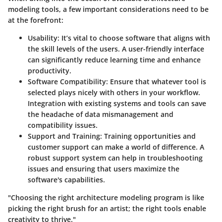
modeling tools, a few important considerations need to be
at the forefront:
Usability
: It’s vital to choose software that aligns with
the skill levels of the users. A user-friendly interface
can significantly reduce learning time and enhance
productivity.
Software Compatibility
: Ensure that whatever tool is
selected plays nicely with others in your workflow.
Integration with existing systems and tools can save
the headache of data mismanagement and
compatibility issues.
Support and Training
: Training opportunities and
customer support can make a world of difference. A
robust support system can help in troubleshooting
issues and ensuring that users maximize the
software's capabilities.
"Choosing the right architecture modeling program is like
picking the right brush for an artist; the right tools enable
creativity to thrive."