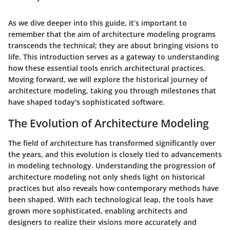
As we dive deeper into this guide, it’s important to
remember that the aim of architecture modeling programs
transcends the technical; they are about bringing visions to
life. This introduction serves as a gateway to understanding
how these essential tools enrich architectural practices.
Moving forward, we will explore the historical journey of
architecture modeling, taking you through milestones that
have shaped today's sophisticated software.
The Evolution of Architecture Modeling
The field of architecture has transformed significantly over
the years, and this evolution is closely tied to advancements
in modeling technology. Understanding the progression of
architecture modeling not only sheds light on historical
practices but also reveals how contemporary methods have
been shaped. With each technological leap, the tools have
grown more sophisticated, enabling architects and
designers to realize their visions more accurately and