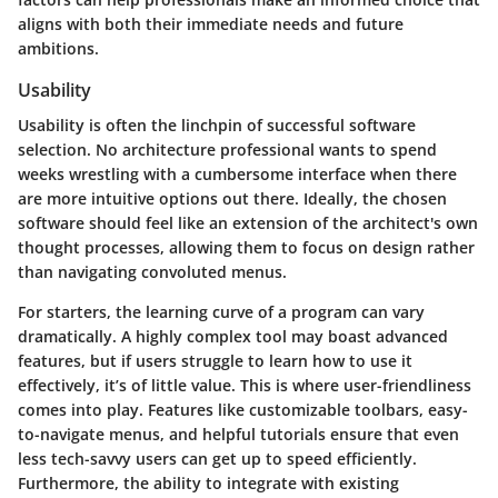
aligns with both their immediate needs and future
ambitions.
Usability
Usability is often the linchpin of successful software
selection. No architecture professional wants to spend
weeks wrestling with a cumbersome interface when there
are more intuitive options out there. Ideally, the chosen
software should feel like an extension of the architect's own
thought processes, allowing them to focus on design rather
than navigating convoluted menus.
For starters, the learning curve of a program can vary
dramatically. A highly complex tool may boast advanced
features, but if users struggle to learn how to use it
effectively, it’s of little value. This is where user-friendliness
comes into play. Features like customizable toolbars, easy-
to-navigate menus, and helpful tutorials ensure that even
less tech-savvy users can get up to speed efficiently.
Furthermore, the ability to integrate with existing