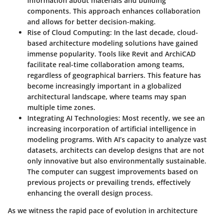
information about materials and building
components. This approach enhances collaboration
and allows for better decision-making.
Rise of Cloud Computing:
In the last decade, cloud-
based architecture modeling solutions have gained
immense popularity. Tools like Revit and ArchiCAD
facilitate real-time collaboration among teams,
regardless of geographical barriers. This feature has
become increasingly important in a globalized
architectural landscape, where teams may span
multiple time zones.
Integrating AI Technologies:
Most recently, we see an
increasing incorporation of artificial intelligence in
modeling programs. With AI’s capacity to analyze vast
datasets, architects can develop designs that are not
only innovative but also environmentally sustainable.
The computer can suggest improvements based on
previous projects or prevailing trends, effectively
enhancing the overall design process.
As we witness the rapid pace of evolution in architecture