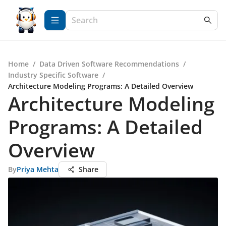
Home
/
Data Driven Software Recommendations
/
Industry Specific Software
/
Architecture Modeling Programs: A Detailed Overview
Architecture Modeling
Programs: A Detailed
Overview
By
Priya Mehta
Share