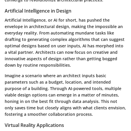
Artificial Intelligence in Design
Artificial Intelligence, or AI for short, has pushed the
envelope in architectural design, making the impossible an
everyday reality. From automating mundane tasks like
drafting to generating complex algorithms that can suggest
optimal designs based on user inputs, AI has morphed into
a vital partner. Architects can now focus on creative and
innovative aspects of design rather than getting bogged
down by routine responsibilities.
Imagine a scenario where an architect inputs basic
parameters such as a budget, location, and intended
purpose of a building. Through AI-powered tools, multiple
viable design options can emerge in a matter of minutes,
honing in on the best fit through data analysis. This not
only saves time but closely aligns with what clients envision,
fostering a smoother collaboration process.
Virtual Reality Applications