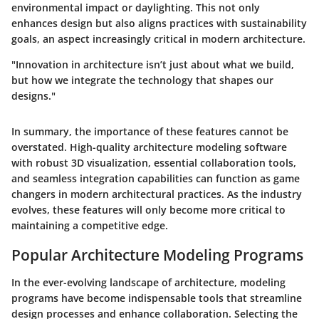
environmental impact or daylighting. This not only
enhances design but also aligns practices with sustainability
goals, an aspect increasingly critical in modern architecture.
"Innovation in architecture isn’t just about what we build,
but how we integrate the technology that shapes our
designs."
In summary, the importance of these features cannot be
overstated. High-quality architecture modeling software
with robust 3D visualization, essential collaboration tools,
and seamless integration capabilities can function as game
changers in modern architectural practices. As the industry
evolves, these features will only become more critical to
maintaining a competitive edge.
Popular Architecture Modeling Programs
In the ever-evolving landscape of architecture, modeling
programs have become indispensable tools that streamline
design processes and enhance collaboration. Selecting the