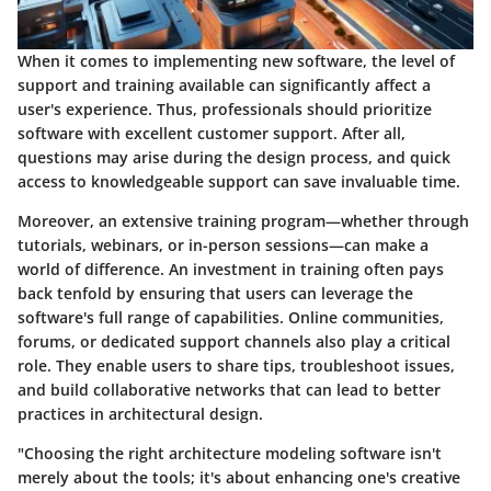
When it comes to implementing new software, the level of
support and training available can significantly affect a
user's experience. Thus, professionals should prioritize
software with excellent customer support. After all,
questions may arise during the design process, and quick
access to knowledgeable support can save invaluable time.
Moreover, an extensive training program—whether through
tutorials, webinars, or in-person sessions—can make a
world of difference. An investment in training often pays
back tenfold by ensuring that users can leverage the
software's full range of capabilities. Online communities,
forums, or dedicated support channels also play a critical
role. They enable users to share tips, troubleshoot issues,
and build collaborative networks that can lead to better
practices in architectural design.
"Choosing the right architecture modeling software isn't
merely about the tools; it's about enhancing one's creative