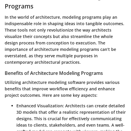
Programs
In the world of architecture, modeling programs play an
indispensable role in shaping ideas into tangible outcomes.
These tools not only revolutionize the way architects
visualize their concepts but also streamline the whole
design process from conception to execution. The
importance of architecture modeling programs can’t be
overstated, as they serve multiple purposes in
contemporary architectural practices.
Benefits of Architecture Modeling Programs
Utilizing architecture modeling software provides various
benefits that improve workflow efficiency and enhance
project outcomes. Here are some key aspects:
Enhanced Visualization
: Architects can create detailed
3D models that offer a realistic representation of their
designs. This is crucial for effectively communicating
ideas to clients, stakeholders, and even teams. A well-