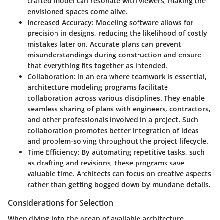
crafted model can resonate with viewers, making the
envisioned spaces come alive.
Increased Accuracy
: Modeling software allows for
precision in designs, reducing the likelihood of costly
mistakes later on. Accurate plans can prevent
misunderstandings during construction and ensure
that everything fits together as intended.
Collaboration
: In an era where teamwork is essential,
architecture modeling programs facilitate
collaboration across various disciplines. They enable
seamless sharing of plans with engineers, contractors,
and other professionals involved in a project. Such
collaboration promotes better integration of ideas
and problem-solving throughout the project lifecycle.
Time Efficiency
: By automating repetitive tasks, such
as drafting and revisions, these programs save
valuable time. Architects can focus on creative aspects
rather than getting bogged down by mundane details.
Considerations for Selection
When diving into the ocean of available architecture