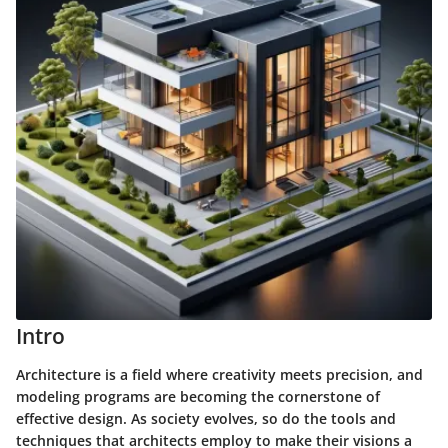
Intro
Architecture is a field where creativity meets precision, and
modeling programs are becoming the cornerstone of
effective design. As society evolves, so do the tools and
techniques that architects employ to make their visions a