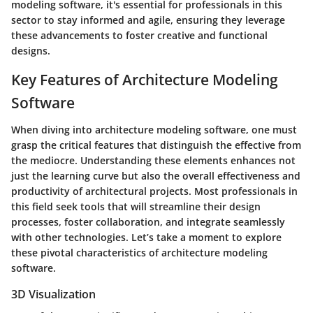
modeling software, it's essential for professionals in this
sector to stay informed and agile, ensuring they leverage
these advancements to foster creative and functional
designs.
Key Features of Architecture Modeling
Software
When diving into architecture modeling software, one must
grasp the critical features that distinguish the effective from
the mediocre. Understanding these elements enhances not
just the learning curve but also the overall effectiveness and
productivity of architectural projects. Most professionals in
this field seek tools that will streamline their design
processes, foster collaboration, and integrate seamlessly
with other technologies. Let’s take a moment to explore
these pivotal characteristics of architecture modeling
software.
3D Visualization