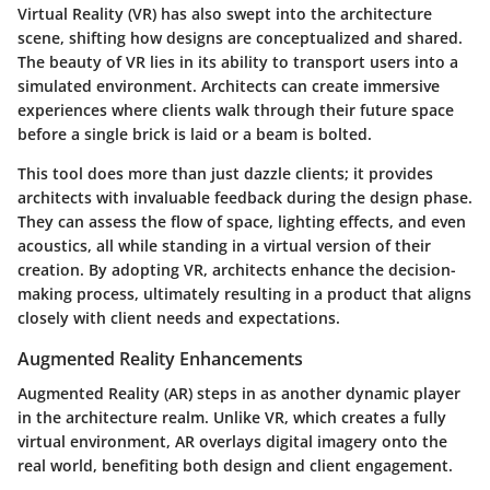
Virtual Reality (VR) has also swept into the architecture
scene, shifting how designs are conceptualized and shared.
The beauty of VR lies in its ability to transport users into a
simulated environment. Architects can create immersive
experiences where clients walk through their future space
before a single brick is laid or a beam is bolted.
This tool does more than just dazzle clients; it provides
architects with invaluable feedback during the design phase.
They can assess the flow of space, lighting effects, and even
acoustics, all while standing in a virtual version of their
creation. By adopting VR, architects enhance the decision-
making process, ultimately resulting in a product that aligns
closely with client needs and expectations.
Augmented Reality Enhancements
Augmented Reality (AR) steps in as another dynamic player
in the architecture realm. Unlike VR, which creates a fully
virtual environment, AR overlays digital imagery onto the
real world, benefiting both design and client engagement.