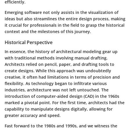
efficiently.
Emerging software not only assists in the visualization of
ideas but also streamlines the entire design process, making
it crucial for professionals in the field to grasp the historical
context and the milestones of this journey.
Historical Perspective
In essence, the history of architectural modeling gear up
with traditional methods involving manual drafting.
Architects relied on pencil, paper, and drafting tools to
create designs. While this approach was undoubtedly
creative, it often had limitations in terms of precision and
flexibility. As technology began to infiltrate various
industries, architecture was not left untouched. The
introduction of computer-aided design (CAD) in the 1960s
marked a pivotal point. For the first time, architects had the
capability to manipulate designs digitally, allowing for
greater accuracy and speed.
Fast forward to the 1980s and 1990s, and we witness the