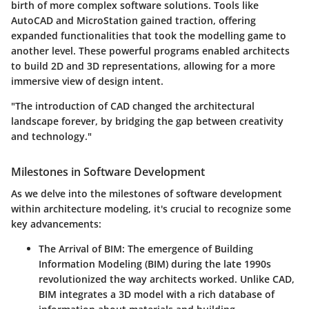
birth of more complex software solutions. Tools like
AutoCAD and MicroStation gained traction, offering
expanded functionalities that took the modelling game to
another level. These powerful programs enabled architects
to build 2D and 3D representations, allowing for a more
immersive view of design intent.
"The introduction of CAD changed the architectural
landscape forever, by bridging the gap between creativity
and technology."
Milestones in Software Development
As we delve into the milestones of software development
within architecture modeling, it's crucial to recognize some
key advancements:
The Arrival of BIM:
The emergence of Building
Information Modeling (BIM) during the late 1990s
revolutionized the way architects worked. Unlike CAD,
BIM integrates a 3D model with a rich database of