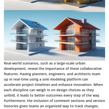
Real-world scenarios, such as a large-scale urban
development, reveal the importance of these collaborative
features. Having planners, engineers, and architects team
up in real-time using a sole modeling platform can
accelerate project timelines and enhance innovation. When
each discipline can weigh in on design choices as they
unfold, it leads to better outcomes every step of the way.
Furthermore, the inclusion of comment sections and version
histories gives teams an organized way to track changes,