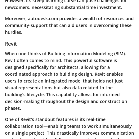
However, its steep learning curve can pose challenges for
newcomers, necessitating substantial time investment.
Moreover,
autodesk.com
provides a wealth of resources and
community-support that can aid users in overcoming these
hurdles.
Revit
When one thinks of Building Information Modeling (BIM),
Revit often comes to mind. This powerful software is
designed specifically for architects, allowing for a
coordinated approach to building design. Revit enables
users to create an integrated model that holds not just
visual representations but also data related to the
building’s lifecycle. This capability allows for informed
decision-making throughout the design and construction
phases.
One of Revit’s standout features is its real-time
collaboration tool—enabling teams to work simultaneously
on a single project. This drastically improves communication