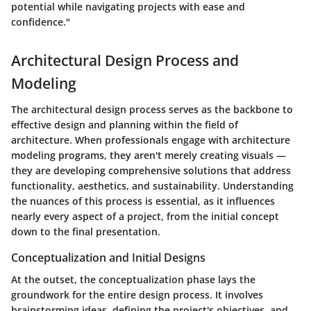
potential while navigating projects with ease and
confidence."
Architectural Design Process and
Modeling
The architectural design process serves as the backbone to
effective design and planning within the field of
architecture. When professionals engage with architecture
modeling programs, they aren't merely creating visuals —
they are developing comprehensive solutions that address
functionality, aesthetics, and sustainability. Understanding
the nuances of this process is essential, as it influences
nearly every aspect of a project, from the initial concept
down to the final presentation.
Conceptualization and Initial Designs
At the outset, the
conceptualization phase
lays the
groundwork for the entire design process. It involves
brainstorming ideas, defining the project's objectives, and