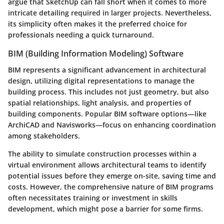
argue that SketchUp can fall short when it comes to more
intricate detailing required in larger projects. Nevertheless,
its simplicity often makes it the preferred choice for
professionals needing a quick turnaround.
BIM (Building Information Modeling) Software
BIM represents a significant advancement in architectural
design, utilizing digital representations to manage the
building process. This includes not just geometry, but also
spatial relationships, light analysis, and properties of
building components. Popular BIM software options—like
ArchiCAD and Navisworks—focus on enhancing coordination
among stakeholders.
The ability to simulate construction processes within a
virtual environment allows architectural teams to identify
potential issues before they emerge on-site, saving time and
costs. However, the comprehensive nature of BIM programs
often necessitates training or investment in skills
development, which might pose a barrier for some firms.