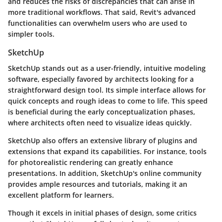
and reduces the risks of discrepancies that can arise in
more traditional workflows. That said, Revit's advanced
functionalities can overwhelm users who are used to
simpler tools.
SketchUp
SketchUp stands out as a user-friendly, intuitive modeling
software, especially favored by architects looking for a
straightforward design tool. Its simple interface allows for
quick concepts and rough ideas to come to life. This speed
is beneficial during the early conceptualization phases,
where architects often need to visualize ideas quickly.
SketchUp also offers an extensive library of plugins and
extensions that expand its capabilities. For instance, tools
for photorealistic rendering can greatly enhance
presentations. In addition, SketchUp's online community
provides ample resources and tutorials, making it an
excellent platform for learners.
Though it excels in initial phases of design, some critics