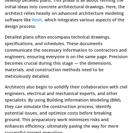
develop detailed plans
. This phase is all about refining the
initial ideas into concrete architectural drawings. Here, the
architect relies heavily on advanced architecture modeling
software like
Revit
, which integrates various aspects of the
design process.
Detailed plans often encompass technical drawings,
specifications, and schedules. These documents
communicate the necessary information to contractors and
engineers, ensuring everyone is on the same page. Precision
becomes crucial during this stage — the dimensions,
materials, and construction methods need to be
meticulously detailed.
Architects also begin to solidify their collaboration with civil
engineers, electrical and mechanical experts, and other
specialists. By using Building Information Modeling (BIM),
they can simulate the construction process, identify
potential issues, and optimize costs before breaking
ground. This preparatory work minimizes risks and
enhances efficiency, ultimately paving the way for more
successful project execution.