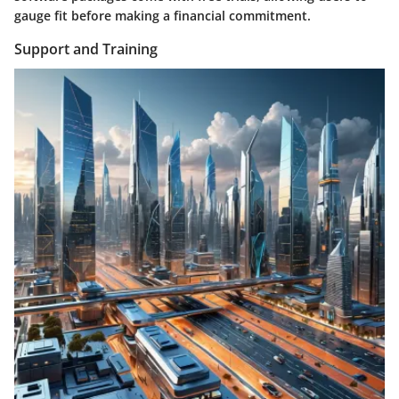
gauge fit before making a financial commitment.
Support and Training