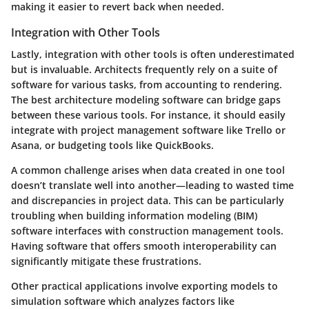
making it easier to revert back when needed.
Integration with Other Tools
Lastly, integration with other tools is often underestimated
but is invaluable. Architects frequently rely on a suite of
software for various tasks, from accounting to rendering.
The best architecture modeling software can bridge gaps
between these various tools. For instance, it should easily
integrate with project management software like Trello or
Asana, or budgeting tools like QuickBooks.
A common challenge arises when data created in one tool
doesn’t translate well into another—leading to wasted time
and discrepancies in project data. This can be particularly
troubling when building information modeling (BIM)
software interfaces with construction management tools.
Having software that offers smooth interoperability can
significantly mitigate these frustrations.
Other practical applications involve exporting models to
simulation software which analyzes factors like