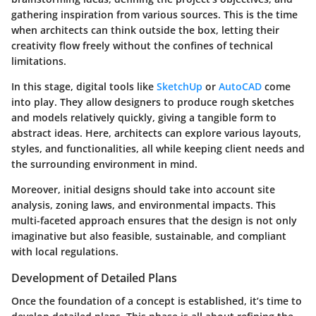
gathering inspiration from various sources. This is the time
when architects can think outside the box, letting their
creativity flow freely without the confines of technical
limitations.
In this stage, digital tools like
SketchUp
or
AutoCAD
come
into play. They allow designers to produce rough sketches
and models relatively quickly, giving a tangible form to
abstract ideas. Here, architects can explore various layouts,
styles, and functionalities, all while keeping client needs and
the surrounding environment in mind.
Moreover, initial designs should take into account site
analysis, zoning laws, and environmental impacts. This
multi-faceted approach ensures that the design is not only
imaginative but also feasible, sustainable, and compliant
with local regulations.
Development of Detailed Plans
Once the foundation of a concept is established, it’s time to