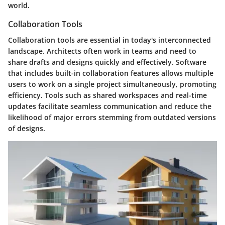
world.
Collaboration Tools
Collaboration tools are essential in today's interconnected
landscape. Architects often work in teams and need to
share drafts and designs quickly and effectively. Software
that includes built-in collaboration features allows multiple
users to work on a single project simultaneously, promoting
efficiency. Tools such as shared workspaces and real-time
updates facilitate seamless communication and reduce the
likelihood of major errors stemming from outdated versions
of designs.