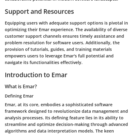
Support and Resources
Equipping users with adequate support options is pivotal in
optimizing their Emar experience. The availability of diverse
customer support channels ensures timely assistance and
problem resolution for software users. Additionally, the
provision of tutorials, guides, and training materials
empowers users to leverage Emar's full potential and
navigate its functionalities effectively.
Introduction to Emar
What is Emar?
Defining Emar
Emar, at its core, embodies a sophisticated software
framework designed to revolutionize data management and
analysis processes. Its defining feature lies in its ability to
streamline and optimize decision-making through advanced
algorithms and data interpretation models. The keen