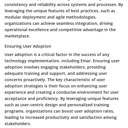
consistency and reliability across systems and processes. By
leveraging the unique features of best practices, such as
modular deployment and agile methodologies,
organizations can achieve seamless integration, driving
operational excellence and competitive advantage in the
marketplace.
Ensuring User Adoption
User adoption is a critical factor in the success of any
technology implementation, including Emar. Ensuring user
adoption involves engaging stakeholders, providing
adequate training and support, and addressing user
concerns proactively. The key characteristic of user
adoption strategies is their focus on enhancing user
experience and creating a conducive environment for user
acceptance and proficiency. By leveraging unique features
such as user-centric design and personalized training
programs, organizations can boost user adoption rates,
leading to increased productivity and satisfaction among
stakeholders.