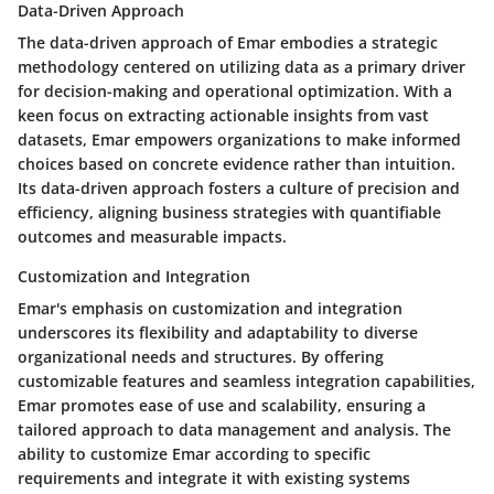
Data-Driven Approach
The data-driven approach of Emar embodies a strategic
methodology centered on utilizing data as a primary driver
for decision-making and operational optimization. With a
keen focus on extracting actionable insights from vast
datasets, Emar empowers organizations to make informed
choices based on concrete evidence rather than intuition.
Its data-driven approach fosters a culture of precision and
efficiency, aligning business strategies with quantifiable
outcomes and measurable impacts.
Customization and Integration
Emar's emphasis on customization and integration
underscores its flexibility and adaptability to diverse
organizational needs and structures. By offering
customizable features and seamless integration capabilities,
Emar promotes ease of use and scalability, ensuring a
tailored approach to data management and analysis. The
ability to customize Emar according to specific
requirements and integrate it with existing systems