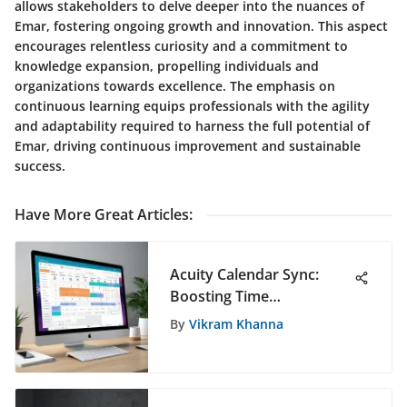
allows stakeholders to delve deeper into the nuances of
Emar, fostering ongoing growth and innovation. This aspect
encourages relentless curiosity and a commitment to
knowledge expansion, propelling individuals and
organizations towards excellence. The emphasis on
continuous learning equips professionals with the agility
and adaptability required to harness the full potential of
Emar, driving continuous improvement and sustainable
success.
Have More Great Articles
:
Acuity Calendar Sync:
Boosting Time
Management Efficiency
By
Vikram Khanna