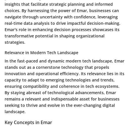
insights that facilitate strategic planning and informed
choices. By harnessing the power of Emar, businesses can
navigate through uncertainty with confidence, leveraging
real-time data analysis to drive impactful decision-making.
Emar's role in enhancing decision processes showcases its
transformative potential in shaping organizational
strategies.
Relevance in Modern Tech Landscape
In the fast-paced and dynamic modern tech landscape, Emar
stands out as a cornerstone technology that propels
innovation and operational efficiency. Its relevance lies in its
capacity to adapt to emerging technologies and trends,
ensuring compatibility and coherence in tech ecosystems.
By staying abreast of technological advancements, Emar
remains a relevant and indispensable asset for businesses
seeking to thrive and evolve in the ever-changing digital
landscape.
Key Concepts in Emar