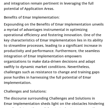
and integration remain pertinent in leveraging the full
potential of Application Areas.
Benefits of Emar Implementation:
Expounding on the Benefits of Emar Implementation unveils
a myriad of advantages instrumental in optimizing
operational efficiency and fostering innovation. One of the
key characteristics of Emar Implementation lies in its ability
to streamline processes, leading to a significant increase in
productivity and performance. Furthermore, the seamless
integration of Emar Implementation empowers
organizations to make data-driven decisions and adapt
swiftly to dynamic market conditions. Nevertheless,
challenges such as resistance to change and training gaps
pose hurdles in harnessing the full potential of Emar
Implementation.
Challenges and Solutions:
The discourse surrounding Challenges and Solutions in
Emar Implementation sheds light on the obstacles hindering