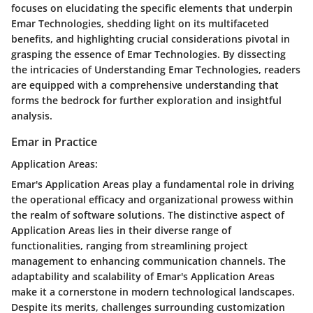
focuses on elucidating the specific elements that underpin
Emar Technologies, shedding light on its multifaceted
benefits, and highlighting crucial considerations pivotal in
grasping the essence of Emar Technologies. By dissecting
the intricacies of Understanding Emar Technologies, readers
are equipped with a comprehensive understanding that
forms the bedrock for further exploration and insightful
analysis.
Emar in Practice
Application Areas:
Emar's Application Areas play a fundamental role in driving
the operational efficacy and organizational prowess within
the realm of software solutions. The distinctive aspect of
Application Areas lies in their diverse range of
functionalities, ranging from streamlining project
management to enhancing communication channels. The
adaptability and scalability of Emar's Application Areas
make it a cornerstone in modern technological landscapes.
Despite its merits, challenges surrounding customization