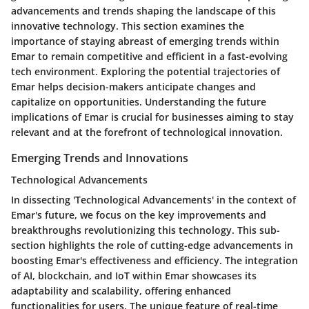
advancements and trends shaping the landscape of this
innovative technology. This section examines the
importance of staying abreast of emerging trends within
Emar to remain competitive and efficient in a fast-evolving
tech environment. Exploring the potential trajectories of
Emar helps decision-makers anticipate changes and
capitalize on opportunities. Understanding the future
implications of Emar is crucial for businesses aiming to stay
relevant and at the forefront of technological innovation.
Emerging Trends and Innovations
Technological Advancements
In dissecting 'Technological Advancements' in the context of
Emar's future, we focus on the key improvements and
breakthroughs revolutionizing this technology. This sub-
section highlights the role of cutting-edge advancements in
boosting Emar's effectiveness and efficiency. The integration
of AI, blockchain, and IoT within Emar showcases its
adaptability and scalability, offering enhanced
functionalities for users. The unique feature of real-time