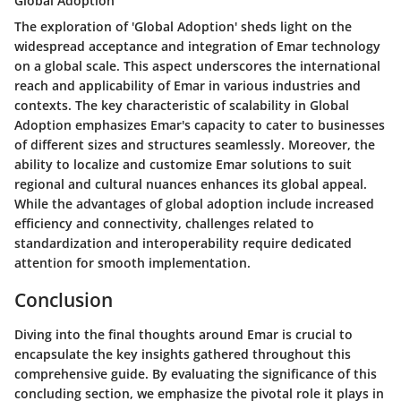
Global Adoption
The exploration of 'Global Adoption' sheds light on the
widespread acceptance and integration of Emar technology
on a global scale. This aspect underscores the international
reach and applicability of Emar in various industries and
contexts. The key characteristic of scalability in Global
Adoption emphasizes Emar's capacity to cater to businesses
of different sizes and structures seamlessly. Moreover, the
ability to localize and customize Emar solutions to suit
regional and cultural nuances enhances its global appeal.
While the advantages of global adoption include increased
efficiency and connectivity, challenges related to
standardization and interoperability require dedicated
attention for smooth implementation.
Conclusion
Diving into the final thoughts around Emar is crucial to
encapsulate the key insights gathered throughout this
comprehensive guide. By evaluating the significance of this
concluding section, we emphasize the pivotal role it plays in