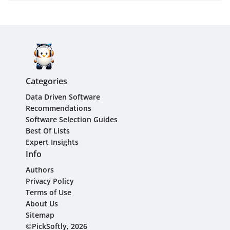
Categories
Data Driven Software
Recommendations
Software Selection Guides
Best Of Lists
Expert Insights
Info
Authors
Privacy Policy
Terms of Use
About Us
Sitemap
©PickSoftly, 2026