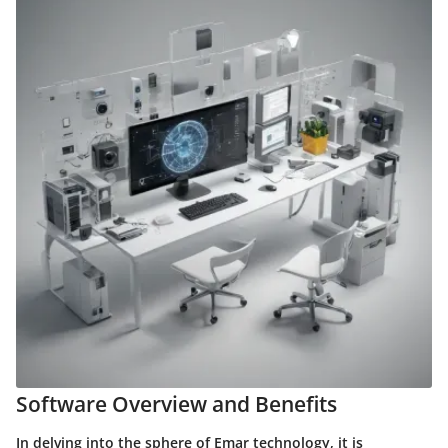
Software Overview and Benefits
In delving into the sphere of Emar technology, it is