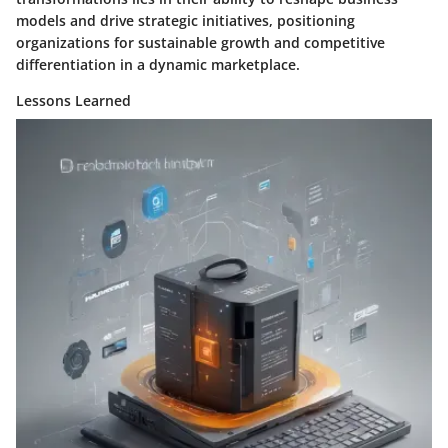
models and drive strategic initiatives, positioning
organizations for sustainable growth and competitive
differentiation in a dynamic marketplace.
Lessons Learned