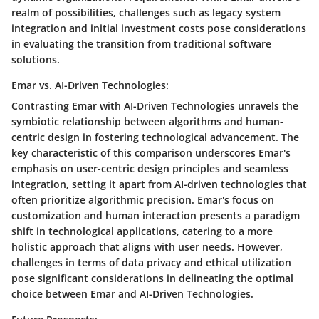
realm of possibilities, challenges such as legacy system
integration and initial investment costs pose considerations
in evaluating the transition from traditional software
solutions.
Emar vs. AI-Driven Technologies:
Contrasting Emar with AI-Driven Technologies unravels the
symbiotic relationship between algorithms and human-
centric design in fostering technological advancement. The
key characteristic of this comparison underscores Emar's
emphasis on user-centric design principles and seamless
integration, setting it apart from AI-driven technologies that
often prioritize algorithmic precision. Emar's focus on
customization and human interaction presents a paradigm
shift in technological applications, catering to a more
holistic approach that aligns with user needs. However,
challenges in terms of data privacy and ethical utilization
pose significant considerations in delineating the optimal
choice between Emar and AI-Driven Technologies.