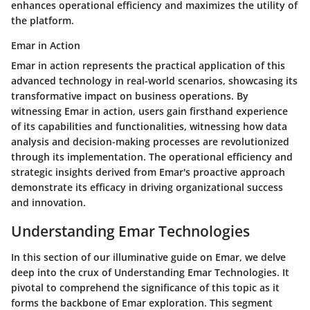
enhances operational efficiency and maximizes the utility of
the platform.
Emar in Action
Emar in action represents the practical application of this
advanced technology in real-world scenarios, showcasing its
transformative impact on business operations. By
witnessing Emar in action, users gain firsthand experience
of its capabilities and functionalities, witnessing how data
analysis and decision-making processes are revolutionized
through its implementation. The operational efficiency and
strategic insights derived from Emar's proactive approach
demonstrate its efficacy in driving organizational success
and innovation.
Understanding Emar Technologies
In this section of our illuminative guide on Emar, we delve
deep into the crux of Understanding Emar Technologies. It
pivotal to comprehend the significance of this topic as it
forms the backbone of Emar exploration. This segment