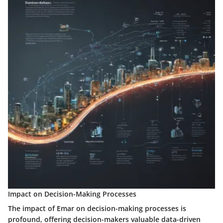
Impact on Decision-Making Processes
The impact of Emar on decision-making processes is
profound, offering decision-makers valuable data-driven