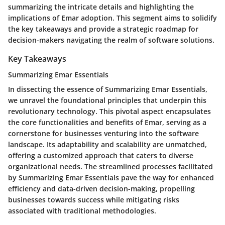
summarizing the intricate details and highlighting the
implications of Emar adoption. This segment aims to solidify
the key takeaways and provide a strategic roadmap for
decision-makers navigating the realm of software solutions.
Key Takeaways
Summarizing Emar Essentials
In dissecting the essence of Summarizing Emar Essentials,
we unravel the foundational principles that underpin this
revolutionary technology. This pivotal aspect encapsulates
the core functionalities and benefits of Emar, serving as a
cornerstone for businesses venturing into the software
landscape. Its adaptability and scalability are unmatched,
offering a customized approach that caters to diverse
organizational needs. The streamlined processes facilitated
by Summarizing Emar Essentials pave the way for enhanced
efficiency and data-driven decision-making, propelling
businesses towards success while mitigating risks
associated with traditional methodologies.