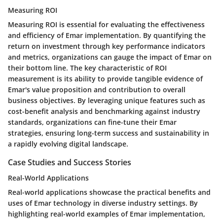
Measuring ROI
Measuring ROI is essential for evaluating the effectiveness
and efficiency of Emar implementation. By quantifying the
return on investment through key performance indicators
and metrics, organizations can gauge the impact of Emar on
their bottom line. The key characteristic of ROI
measurement is its ability to provide tangible evidence of
Emar's value proposition and contribution to overall
business objectives. By leveraging unique features such as
cost-benefit analysis and benchmarking against industry
standards, organizations can fine-tune their Emar
strategies, ensuring long-term success and sustainability in
a rapidly evolving digital landscape.
Case Studies and Success Stories
Real-World Applications
Real-world applications showcase the practical benefits and
uses of Emar technology in diverse industry settings. By
highlighting real-world examples of Emar implementation,