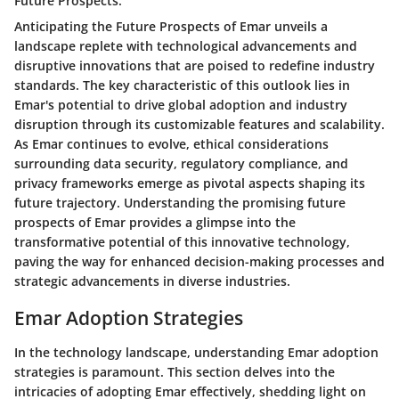
Future Prospects:
Anticipating the Future Prospects of Emar unveils a
landscape replete with technological advancements and
disruptive innovations that are poised to redefine industry
standards. The key characteristic of this outlook lies in
Emar's potential to drive global adoption and industry
disruption through its customizable features and scalability.
As Emar continues to evolve, ethical considerations
surrounding data security, regulatory compliance, and
privacy frameworks emerge as pivotal aspects shaping its
future trajectory. Understanding the promising future
prospects of Emar provides a glimpse into the
transformative potential of this innovative technology,
paving the way for enhanced decision-making processes and
strategic advancements in diverse industries.
Emar Adoption Strategies
In the technology landscape, understanding Emar adoption
strategies is paramount. This section delves into the
intricacies of adopting Emar effectively, shedding light on