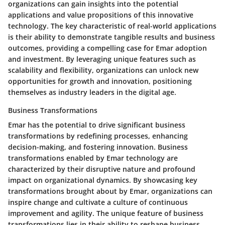
organizations can gain insights into the potential
applications and value propositions of this innovative
technology. The key characteristic of real-world applications
is their ability to demonstrate tangible results and business
outcomes, providing a compelling case for Emar adoption
and investment. By leveraging unique features such as
scalability and flexibility, organizations can unlock new
opportunities for growth and innovation, positioning
themselves as industry leaders in the digital age.
Business Transformations
Emar has the potential to drive significant business
transformations by redefining processes, enhancing
decision-making, and fostering innovation. Business
transformations enabled by Emar technology are
characterized by their disruptive nature and profound
impact on organizational dynamics. By showcasing key
transformations brought about by Emar, organizations can
inspire change and cultivate a culture of continuous
improvement and agility. The unique feature of business
transformations lies in their ability to reshape business