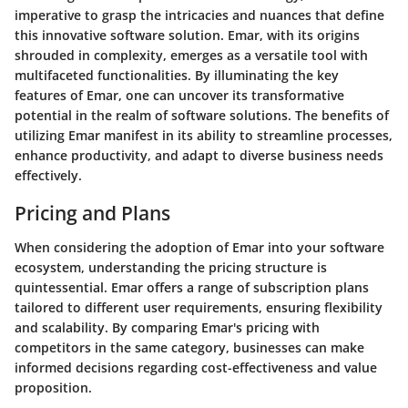
imperative to grasp the intricacies and nuances that define
this innovative software solution. Emar, with its origins
shrouded in complexity, emerges as a versatile tool with
multifaceted functionalities. By illuminating the key
features of Emar, one can uncover its transformative
potential in the realm of software solutions. The benefits of
utilizing Emar manifest in its ability to streamline processes,
enhance productivity, and adapt to diverse business needs
effectively.
Pricing and Plans
When considering the adoption of Emar into your software
ecosystem, understanding the pricing structure is
quintessential. Emar offers a range of subscription plans
tailored to different user requirements, ensuring flexibility
and scalability. By comparing Emar's pricing with
competitors in the same category, businesses can make
informed decisions regarding cost-effectiveness and value
proposition.