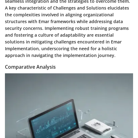
seamless integration and the strategies to overcome them.
A key characteristic of Challenges and Solutions elucidates
the complexities involved in aligning organizational
structures with Emar frameworks while addressing data
security concerns. Implementing robust training programs
and fostering a culture of adaptability are essential
solutions in mitigating challenges encountered in Emar
Implementation, underscoring the need for a holistic
approach in navigating the implementation journey.
Comparative Analysis