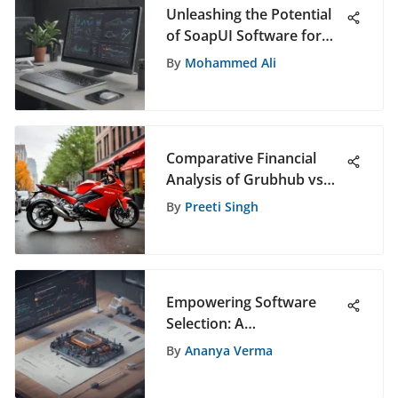
Unleashing the Potential
of SoapUI Software for
Efficient Testing and
By
Mohammed Ali
Automation
Comparative Financial
Analysis of Grubhub vs
DoorDash
By
Preeti Singh
Empowering Software
Selection: A
Comprehensive Guide for
By
Ananya Verma
Informed Decision-Making