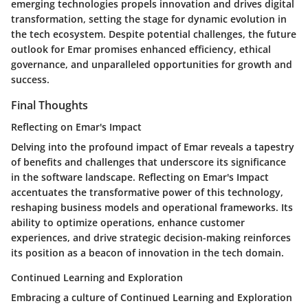
emerging technologies propels innovation and drives digital
transformation, setting the stage for dynamic evolution in
the tech ecosystem. Despite potential challenges, the future
outlook for Emar promises enhanced efficiency, ethical
governance, and unparalleled opportunities for growth and
success.
Final Thoughts
Reflecting on Emar's Impact
Delving into the profound impact of Emar reveals a tapestry
of benefits and challenges that underscore its significance
in the software landscape. Reflecting on Emar's Impact
accentuates the transformative power of this technology,
reshaping business models and operational frameworks. Its
ability to optimize operations, enhance customer
experiences, and drive strategic decision-making reinforces
its position as a beacon of innovation in the tech domain.
Continued Learning and Exploration
Embracing a culture of Continued Learning and Exploration