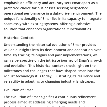
emphasis on efficiency and accuracy sets Emar apart as a
preferred choice for businesses seeking heightened
operational performance in a data-driven environment. The
unique functionality of Emar lies in its capacity to integrate
seamlessly with existing systems, offering a cohesive
solution that enhances organizational functionalities.
Historical Context
Understanding the historical evolution of Emar provides
valuable insights into its development and adaptation over
time. By tracing its origins and past implementations, we
gain a perspective on the intricate journey of Emar's growth
and evolution. This historical context sheds light on the
milestones and challenges that have shaped Emar into the
robust technology it is today, illustrating its resilience and
versatility in adapting to changing industry landscapes.
Evolution of Emar
The evolution of Emar signifies a continuous refinement
process aimed at addressing emerging needs and