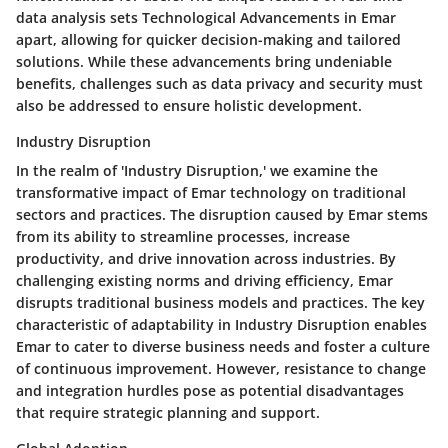
data analysis sets Technological Advancements in Emar
apart, allowing for quicker decision-making and tailored
solutions. While these advancements bring undeniable
benefits, challenges such as data privacy and security must
also be addressed to ensure holistic development.
Industry Disruption
In the realm of 'Industry Disruption,' we examine the
transformative impact of Emar technology on traditional
sectors and practices. The disruption caused by Emar stems
from its ability to streamline processes, increase
productivity, and drive innovation across industries. By
challenging existing norms and driving efficiency, Emar
disrupts traditional business models and practices. The key
characteristic of adaptability in Industry Disruption enables
Emar to cater to diverse business needs and foster a culture
of continuous improvement. However, resistance to change
and integration hurdles pose as potential disadvantages
that require strategic planning and support.