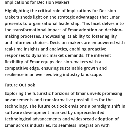
Implications for Decision Makers
Highlighting the critical role of Implications for Decision
Makers sheds light on the strategic advantages that Emar
presents to organizational leadership. This facet delves into
the transformational impact of Emar adoption on decision-
making processes, showcasing its ability to foster agility
and informed choices. Decision-makers are empowered with
real-time insights and analytics, enabling proactive
responses to dynamic market demands. The inherent
flexibility of Emar equips decision-makers with a
competitive edge, ensuring sustainable growth and
resilience in an ever-evolving industry landscape.
Future Outlook
Exploring the futuristic horizons of Emar unveils promising
advancements and transformative possibilities for the
technology. The future outlook envisions a paradigm shift in
software development, marked by unprecedented
technological advancements and widespread adoption of
Emar across industries. Its seamless integration with