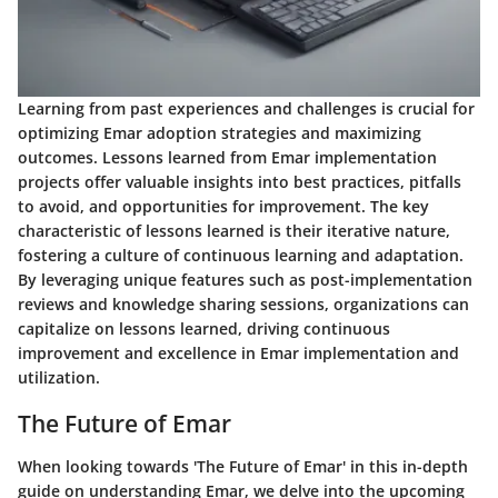
Learning from past experiences and challenges is crucial for
optimizing Emar adoption strategies and maximizing
outcomes. Lessons learned from Emar implementation
projects offer valuable insights into best practices, pitfalls
to avoid, and opportunities for improvement. The key
characteristic of lessons learned is their iterative nature,
fostering a culture of continuous learning and adaptation.
By leveraging unique features such as post-implementation
reviews and knowledge sharing sessions, organizations can
capitalize on lessons learned, driving continuous
improvement and excellence in Emar implementation and
utilization.
The Future of Emar
When looking towards 'The Future of Emar' in this in-depth
guide on understanding Emar, we delve into the upcoming