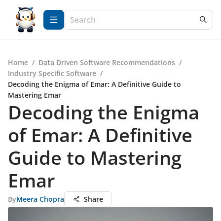
Home
/
Data Driven Software Recommendations
/
Industry Specific Software
/
Decoding the Enigma of Emar: A Definitive Guide to
Mastering Emar
Decoding the Enigma
of Emar: A Definitive
Guide to Mastering
Emar
By
Meera Chopra
Share