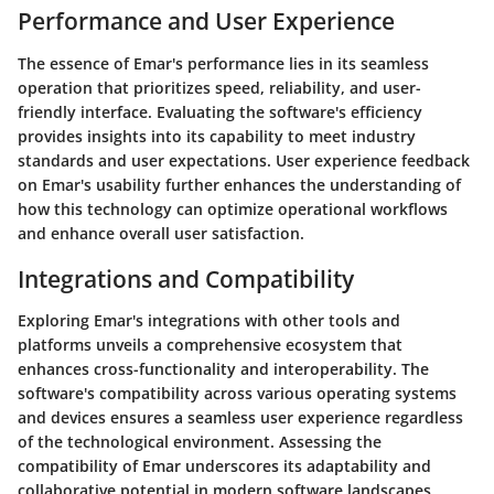
Performance and User Experience
The essence of Emar's performance lies in its seamless
operation that prioritizes speed, reliability, and user-
friendly interface. Evaluating the software's efficiency
provides insights into its capability to meet industry
standards and user expectations. User experience feedback
on Emar's usability further enhances the understanding of
how this technology can optimize operational workflows
and enhance overall user satisfaction.
Integrations and Compatibility
Exploring Emar's integrations with other tools and
platforms unveils a comprehensive ecosystem that
enhances cross-functionality and interoperability. The
software's compatibility across various operating systems
and devices ensures a seamless user experience regardless
of the technological environment. Assessing the
compatibility of Emar underscores its adaptability and
collaborative potential in modern software landscapes.