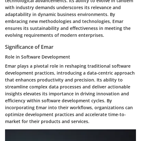
technological advancements. Its ability to evolve in tandem
with industry demands underscores its relevance and
adaptability in dynamic business environments. By
embracing new methodologies and technologies, Emar
ensures its sustainability and effectiveness in meeting the
evolving requirements of modern enterprises.
Significance of Emar
Role in Software Development
Emar plays a pivotal role in reshaping traditional software
development practices, introducing a data-centric approach
that enhances productivity and precision. Its ability to
streamline complex data processes and deliver actionable
insights elevates its importance in driving innovation and
efficiency within software development cycles. By
incorporating Emar into their workflows, organizations can
optimize development practices and accelerate time-to-
market for their products and services.