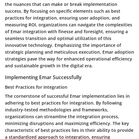
the nuances that can make or break implementation
success. By focusing on specific elements such as best
practices for integration, ensuring user adoption, and
measuring ROI, organizations can navigate the complexities
of Emar integration with finesse and foresight, ensuring a
seamless transition and optimal utilization of this
innovative technology. Emphasizing the importance of
strategic planning and meticulous execution, Emar adoption
strategies pave the way for enhanced operational efficiency
and sustainable growth in the digital era.
Implementing Emar Successfully
Best Practices for Integration
The cornerstone of successful Emar implementation lies in
adhering to best practices for integration. By following
industry-tested methodologies and frameworks,
organizations can streamline the integration process,
minimizing disruptions and maximizing efficiency. The key
characteristic of best practices lies in their ability to provide
a standardized approach to integration, ensuring