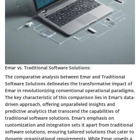
Emar vs. Traditional Software Solutions:
The comparative analysis between Emar and Traditional
Software Solutions delineates the transformative impact of
Emar in revolutionizing conventional operational paradigms.
The key characteristic of this comparison lies in Emar's data-
driven approach, offering unparalleled insights and
predictive analytics that transcend the capabilities of
traditional software solutions. Emar's emphasis on
customization and integration sets it apart from traditional
software solutions, ensuring tailored solutions that cater to
dynamic organizational requirements. While Emar unveils a