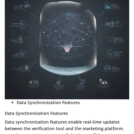
Data Synchronization Features
Data Synchronization Features
Data synchronization features enable real-time updates
between the verification tool and the marketing platform,