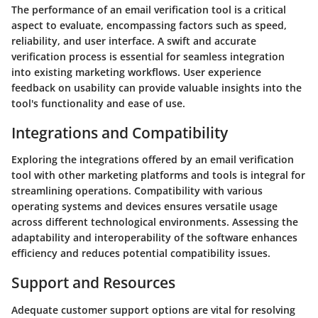
The performance of an email verification tool is a critical
aspect to evaluate, encompassing factors such as speed,
reliability, and user interface. A swift and accurate
verification process is essential for seamless integration
into existing marketing workflows. User experience
feedback on usability can provide valuable insights into the
tool's functionality and ease of use.
Integrations and Compatibility
Exploring the integrations offered by an email verification
tool with other marketing platforms and tools is integral for
streamlining operations. Compatibility with various
operating systems and devices ensures versatile usage
across different technological environments. Assessing the
adaptability and interoperability of the software enhances
efficiency and reduces potential compatibility issues.
Support and Resources
Adequate customer support options are vital for resolving