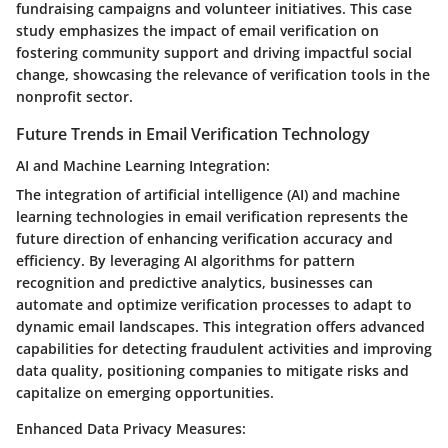
fundraising campaigns and volunteer initiatives. This case
study emphasizes the impact of email verification on
fostering community support and driving impactful social
change, showcasing the relevance of verification tools in the
nonprofit sector.
Future Trends in Email Verification Technology
AI and Machine Learning Integration:
The integration of artificial intelligence (AI) and machine
learning technologies in email verification represents the
future direction of enhancing verification accuracy and
efficiency. By leveraging AI algorithms for pattern
recognition and predictive analytics, businesses can
automate and optimize verification processes to adapt to
dynamic email landscapes. This integration offers advanced
capabilities for detecting fraudulent activities and improving
data quality, positioning companies to mitigate risks and
capitalize on emerging opportunities.
Enhanced Data Privacy Measures: