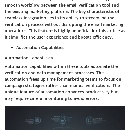
smooth workflow between the email verification tool and
the existing marketing platform. The key characteristic of
seamless integration lies in its ability to streamline the
verification process without disrupting the email marketing
operations. This feature is highly beneficial for this article as
it simplifies the user experience and boosts efficiency.
Automation Capabilities
Automation Capabilities
Automation capabilities within these tools automate the
verification and data management processes. This
automation frees up time for marketing teams to focus on
campaign strategies rather than manual verifications. The
unique feature of automation enhances productivity but
may require careful monitoring to avoid errors.