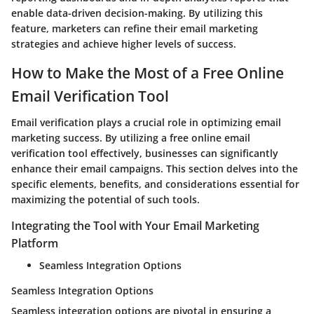
enable data-driven decision-making. By utilizing this
feature, marketers can refine their email marketing
strategies and achieve higher levels of success.
How to Make the Most of a Free Online
Email Verification Tool
Email verification plays a crucial role in optimizing email
marketing success. By utilizing a free online email
verification tool effectively, businesses can significantly
enhance their email campaigns. This section delves into the
specific elements, benefits, and considerations essential for
maximizing the potential of such tools.
Integrating the Tool with Your Email Marketing
Platform
Seamless Integration Options
Seamless Integration Options
Seamless integration options are pivotal in ensuring a