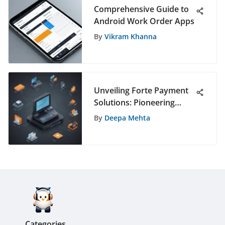
Comprehensive Guide to
Android Work Order Apps
By
Vikram Khanna
Unveiling Forte Payment
Solutions: Pioneering
Digital Transaction
By
Deepa Mehta
Innovations
Categories