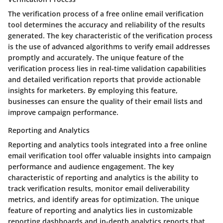
The verification process of a free online email verification
tool determines the accuracy and reliability of the results
generated. The key characteristic of the verification process
is the use of advanced algorithms to verify email addresses
promptly and accurately. The unique feature of the
verification process lies in real-time validation capabilities
and detailed verification reports that provide actionable
insights for marketers. By employing this feature,
businesses can ensure the quality of their email lists and
improve campaign performance.
Reporting and Analytics
Reporting and analytics tools integrated into a free online
email verification tool offer valuable insights into campaign
performance and audience engagement. The key
characteristic of reporting and analytics is the ability to
track verification results, monitor email deliverability
metrics, and identify areas for optimization. The unique
feature of reporting and analytics lies in customizable
reporting dashboards and in-depth analytics reports that