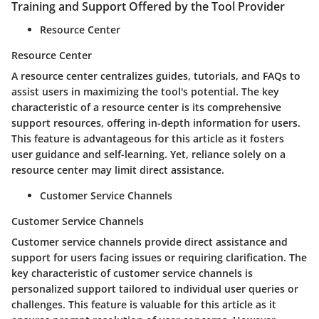
Training and Support Offered by the Tool Provider
Resource Center
Resource Center
A resource center centralizes guides, tutorials, and FAQs to
assist users in maximizing the tool's potential. The key
characteristic of a resource center is its comprehensive
support resources, offering in-depth information for users.
This feature is advantageous for this article as it fosters
user guidance and self-learning. Yet, reliance solely on a
resource center may limit direct assistance.
Customer Service Channels
Customer Service Channels
Customer service channels provide direct assistance and
support for users facing issues or requiring clarification. The
key characteristic of customer service channels is
personalized support tailored to individual user queries or
challenges. This feature is valuable for this article as it