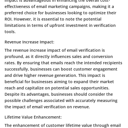
impact is advantageous in enhancing the overall cost-
effectiveness of email marketing campaigns, making it a
preferred choice for businesses looking to optimize their
ROI. However, it is essential to note the potential
limitations in terms of upfront investment in verification
tools.
Revenue Increase Impact:
The revenue increase impact of email verification is
profound, as it directly influences sales and conversion
rates. By ensuring that emails reach the intended recipients
successfully, businesses can boost customer engagement
and drive higher revenue generation. This impact is
beneficial for businesses aiming to expand their market
reach and capitalize on potential sales opportunities.
Despite its advantages, businesses should consider the
possible challenges associated with accurately measuring
the impact of email verification on revenue.
Lifetime Value Enhancement:
The enhancement of customer lifetime value through email