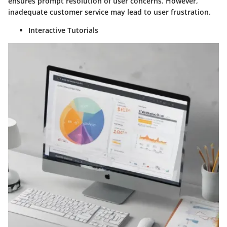
ensures prompt resolution of user concerns. However,
inadequate customer service may lead to user frustration.
Interactive Tutorials