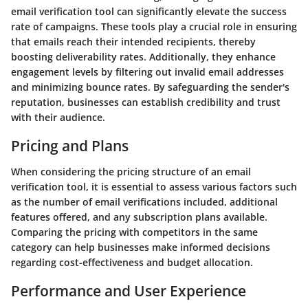
email verification tool can significantly elevate the success
rate of campaigns. These tools play a crucial role in ensuring
that emails reach their intended recipients, thereby
boosting deliverability rates. Additionally, they enhance
engagement levels by filtering out invalid email addresses
and minimizing bounce rates. By safeguarding the sender's
reputation, businesses can establish credibility and trust
with their audience.
Pricing and Plans
When considering the pricing structure of an email
verification tool, it is essential to assess various factors such
as the number of email verifications included, additional
features offered, and any subscription plans available.
Comparing the pricing with competitors in the same
category can help businesses make informed decisions
regarding cost-effectiveness and budget allocation.
Performance and User Experience