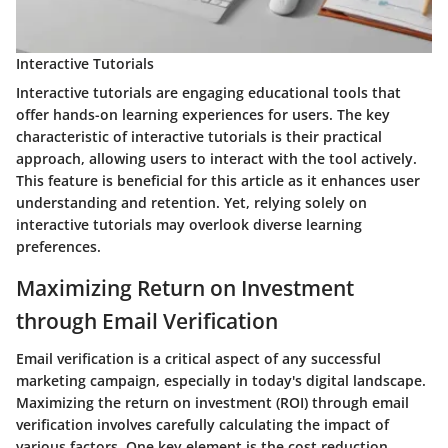
Interactive Tutorials
Interactive tutorials are engaging educational tools that
offer hands-on learning experiences for users. The key
characteristic of interactive tutorials is their practical
approach, allowing users to interact with the tool actively.
This feature is beneficial for this article as it enhances user
understanding and retention. Yet, relying solely on
interactive tutorials may overlook diverse learning
preferences.
Maximizing Return on Investment
through Email Verification
Email verification is a critical aspect of any successful
marketing campaign, especially in today's digital landscape.
Maximizing the return on investment (ROI) through email
verification involves carefully calculating the impact of
various factors. One key element is the cost reduction