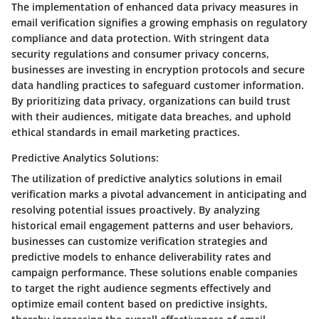
The implementation of enhanced data privacy measures in
email verification signifies a growing emphasis on regulatory
compliance and data protection. With stringent data
security regulations and consumer privacy concerns,
businesses are investing in encryption protocols and secure
data handling practices to safeguard customer information.
By prioritizing data privacy, organizations can build trust
with their audiences, mitigate data breaches, and uphold
ethical standards in email marketing practices.
Predictive Analytics Solutions:
The utilization of predictive analytics solutions in email
verification marks a pivotal advancement in anticipating and
resolving potential issues proactively. By analyzing
historical email engagement patterns and user behaviors,
businesses can customize verification strategies and
predictive models to enhance deliverability rates and
campaign performance. These solutions enable companies
to target the right audience segments effectively and
optimize email content based on predictive insights,