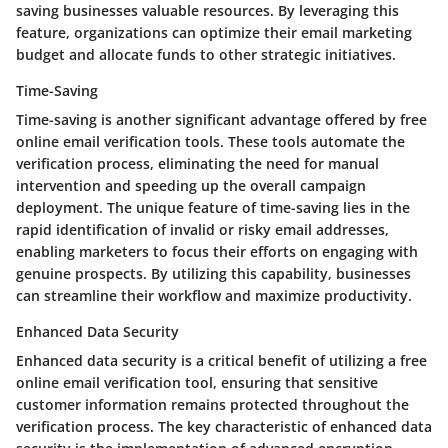
saving businesses valuable resources. By leveraging this
feature, organizations can optimize their email marketing
budget and allocate funds to other strategic initiatives.
Time-Saving
Time-saving is another significant advantage offered by free
online email verification tools. These tools automate the
verification process, eliminating the need for manual
intervention and speeding up the overall campaign
deployment. The unique feature of time-saving lies in the
rapid identification of invalid or risky email addresses,
enabling marketers to focus their efforts on engaging with
genuine prospects. By utilizing this capability, businesses
can streamline their workflow and maximize productivity.
Enhanced Data Security
Enhanced data security is a critical benefit of utilizing a free
online email verification tool, ensuring that sensitive
customer information remains protected throughout the
verification process. The key characteristic of enhanced data