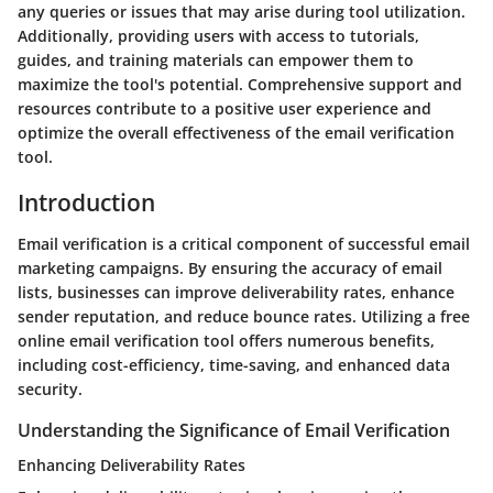
any queries or issues that may arise during tool utilization.
Additionally, providing users with access to tutorials,
guides, and training materials can empower them to
maximize the tool's potential. Comprehensive support and
resources contribute to a positive user experience and
optimize the overall effectiveness of the email verification
tool.
Introduction
Email verification is a critical component of successful email
marketing campaigns. By ensuring the accuracy of email
lists, businesses can improve deliverability rates, enhance
sender reputation, and reduce bounce rates. Utilizing a free
online email verification tool offers numerous benefits,
including cost-efficiency, time-saving, and enhanced data
security.
Understanding the Significance of Email Verification
Enhancing Deliverability Rates