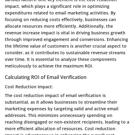
impact, which plays a significant role in optimizing
expenditures related to email marketing activities. By
focusing on reducing costs effectively, businesses can
allocate resources more efficiently. Additionally, the
revenue increase impact is vital in driving business growth
through improved engagement and conversions. Enhancing
the lifetime value of customers is another crucial aspect to
consider, as it contributes to sustainable revenue streams
over time. It is essential to analyze these components
meticulously to achieve the maximum ROI.
Calculating ROI of Email Verification
Cost Reduction Impact:
The cost reduction impact of email verification is
substantial, as it allows businesses to streamline their
marketing expenses by targeting valid and active email
addresses. This minimizes unnecessary spending on
reaching disengaged or non-existent recipients, leading to a
more efficient allocation of resources. Cost reduction