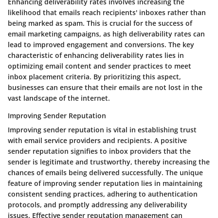
Enhancing deliverability rates involves increasing the
likelihood that emails reach recipients' inboxes rather than
being marked as spam. This is crucial for the success of
email marketing campaigns, as high deliverability rates can
lead to improved engagement and conversions. The key
characteristic of enhancing deliverability rates lies in
optimizing email content and sender practices to meet
inbox placement criteria. By prioritizing this aspect,
businesses can ensure that their emails are not lost in the
vast landscape of the internet.
Improving Sender Reputation
Improving sender reputation is vital in establishing trust
with email service providers and recipients. A positive
sender reputation signifies to inbox providers that the
sender is legitimate and trustworthy, thereby increasing the
chances of emails being delivered successfully. The unique
feature of improving sender reputation lies in maintaining
consistent sending practices, adhering to authentication
protocols, and promptly addressing any deliverability
issues. Effective sender reputation management can