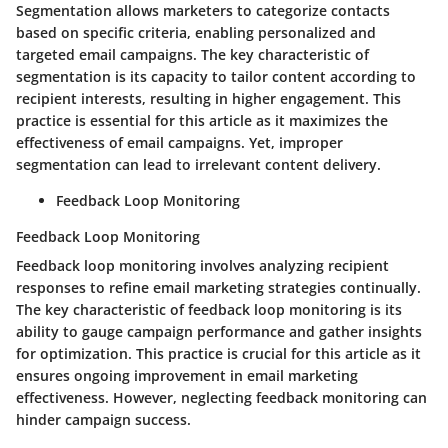
Segmentation allows marketers to categorize contacts
based on specific criteria, enabling personalized and
targeted email campaigns. The key characteristic of
segmentation is its capacity to tailor content according to
recipient interests, resulting in higher engagement. This
practice is essential for this article as it maximizes the
effectiveness of email campaigns. Yet, improper
segmentation can lead to irrelevant content delivery.
Feedback Loop Monitoring
Feedback Loop Monitoring
Feedback loop monitoring involves analyzing recipient
responses to refine email marketing strategies continually.
The key characteristic of feedback loop monitoring is its
ability to gauge campaign performance and gather insights
for optimization. This practice is crucial for this article as it
ensures ongoing improvement in email marketing
effectiveness. However, neglecting feedback monitoring can
hinder campaign success.