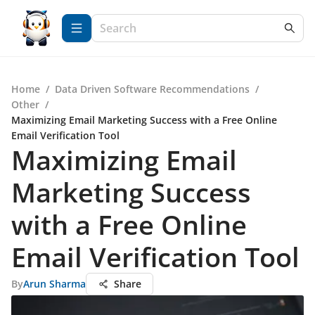
Home
/
Data Driven Software Recommendations
/
Other
/
Maximizing Email Marketing Success with a Free Online
Email Verification Tool
Maximizing Email
Marketing Success
with a Free Online
Email Verification Tool
By
Arun Sharma
Share