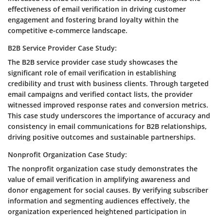
effectiveness of email verification in driving customer
engagement and fostering brand loyalty within the
competitive e-commerce landscape.
B2B Service Provider Case Study:
The B2B service provider case study showcases the
significant role of email verification in establishing
credibility and trust with business clients. Through targeted
email campaigns and verified contact lists, the provider
witnessed improved response rates and conversion metrics.
This case study underscores the importance of accuracy and
consistency in email communications for B2B relationships,
driving positive outcomes and sustainable partnerships.
Nonprofit Organization Case Study:
The nonprofit organization case study demonstrates the
value of email verification in amplifying awareness and
donor engagement for social causes. By verifying subscriber
information and segmenting audiences effectively, the
organization experienced heightened participation in