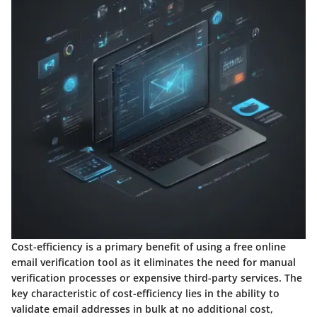
Cost-efficiency is a primary benefit of using a free online
email verification tool as it eliminates the need for manual
verification processes or expensive third-party services. The
key characteristic of cost-efficiency lies in the ability to
validate email addresses in bulk at no additional cost,