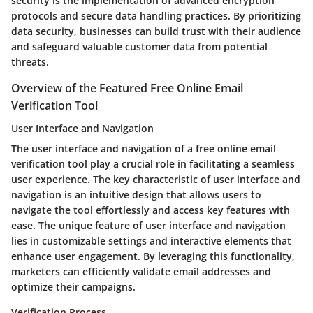
security is the implementation of advanced encryption
protocols and secure data handling practices. By prioritizing
data security, businesses can build trust with their audience
and safeguard valuable customer data from potential
threats.
Overview of the Featured Free Online Email
Verification Tool
User Interface and Navigation
The user interface and navigation of a free online email
verification tool play a crucial role in facilitating a seamless
user experience. The key characteristic of user interface and
navigation is an intuitive design that allows users to
navigate the tool effortlessly and access key features with
ease. The unique feature of user interface and navigation
lies in customizable settings and interactive elements that
enhance user engagement. By leveraging this functionality,
marketers can efficiently validate email addresses and
optimize their campaigns.
Verification Process