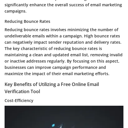
significantly enhance the overall success of email marketing
campaigns.
Reducing Bounce Rates
Reducing bounce rates involves minimizing the number of
undeliverable emails within a campaign. High bounce rates
can negatively impact sender reputation and delivery rates.
The key characteristic of reducing bounce rates is
maintaining a clean and updated email list, removing invalid
or inactive addresses regularly. By focusing on this aspect,
businesses can improve campaign performance and
maximize the impact of their email marketing efforts.
Key Benefits of Utilizing a Free Online Email
Verification Tool
Cost-Efficiency