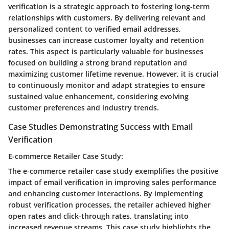
verification is a strategic approach to fostering long-term
relationships with customers. By delivering relevant and
personalized content to verified email addresses,
businesses can increase customer loyalty and retention
rates. This aspect is particularly valuable for businesses
focused on building a strong brand reputation and
maximizing customer lifetime revenue. However, it is crucial
to continuously monitor and adapt strategies to ensure
sustained value enhancement, considering evolving
customer preferences and industry trends.
Case Studies Demonstrating Success with Email
Verification
E-commerce Retailer Case Study:
The e-commerce retailer case study exemplifies the positive
impact of email verification in improving sales performance
and enhancing customer interactions. By implementing
robust verification processes, the retailer achieved higher
open rates and click-through rates, translating into
increased revenue streams. This case study highlights the