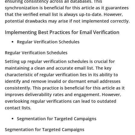
ensuring consistency across all databases. This
synchronization is beneficial for this article as it guarantees
that the verified email list is always up-to-date. However,
potential drawbacks may arise if not implemented correctly.
Implementing Best Practices for Email Verification
Regular Verification Schedules
Regular Verification Schedules
Setting up regular verification schedules is crucial for
maintaining a clean and accurate email list. The key
characteristic of regular verification lies in its ability to
identify and remove invalid or dormant email addresses
consistently. This practice is beneficial for this article as it
improves deliverability rates and engagement. However,
overlooking regular verifications can lead to outdated
contact lists.
Segmentation for Targeted Campaigns
Segmentation for Targeted Campaigns