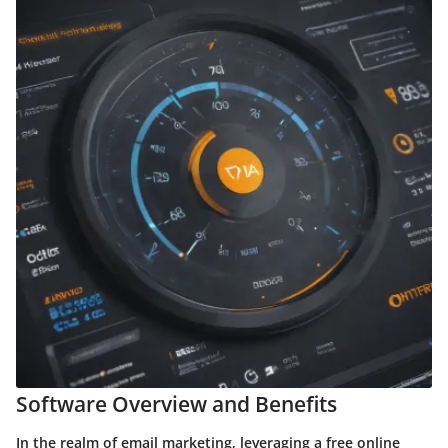
Software Overview and Benefits
In the realm of email marketing, leveraging a free online