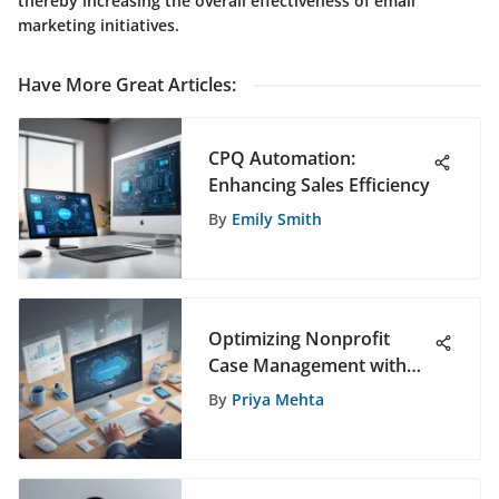
thereby increasing the overall effectiveness of email
marketing initiatives.
Have More Great Articles
:
CPQ Automation:
Enhancing Sales Efficiency
By
Emily Smith
Optimizing Nonprofit
Case Management with
Salesforce CRM for
By
Priya Mehta
Enhanced Efficiency