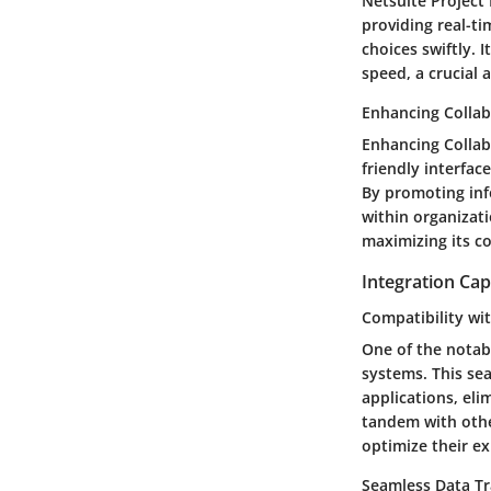
Netsuite Project
providing real-t
choices swiftly.
speed, a crucial 
Enhancing Collab
Enhancing Collab
friendly interfa
By promoting info
within organizati
maximizing its co
Integration Capa
Compatibility wi
One of the notab
systems. This se
applications, eli
tandem with othe
optimize their ex
Seamless Data Tr