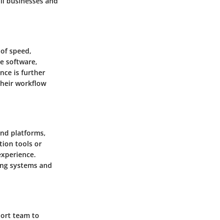
all businesses and
of speed,
he software,
nce is further
their workflow
and platforms,
tion tools or
experience.
ing systems and
port team to