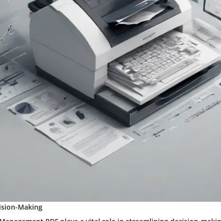
ision-Making