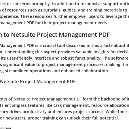
ies or concerns promptly. In addition to responsive support opti
 of resources such as tutorials, guides, and training materials to
perience. These resources further empower users to leverage the 
 management PDF for their project management needs.
n to Netsuite Project Management PDF
Management PDF is a crucial tool discussed in this article about 
n. Understanding this aspect provides valuable insights for deci
its user-friendly interface and robust functionality. The software
s significant value to project management processes, making it a 
ng streamlined operations and enhanced collaboration.
 Netsuite Project Management PDF
ts of Netsuite Project Management PDF form the backbone of it
 encompass features like task management, resource allocation
ciency drives productivity and ensures project success. While thei
or new users, proper training can unlock their full potential.
erview