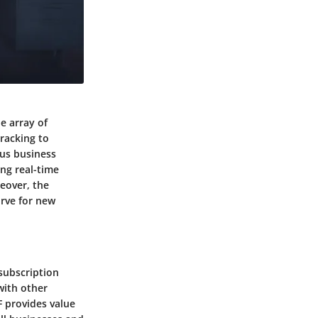
e array of
racking to
ous business
ing real-time
eover, the
urve for new
subscription
with other
F provides value