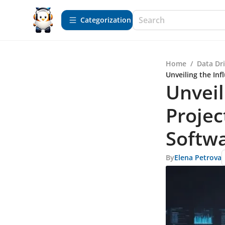
Сategorization
Home
/
Data Dr
Unveiling the In
Unveil
Proje
Softwa
By
Elena Petrova