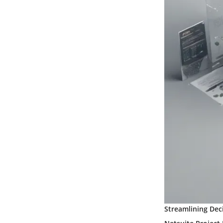
Streamlining Dec