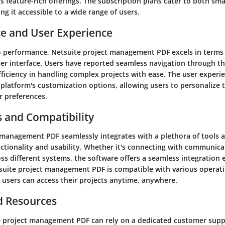
s feature-rich offerings. The subscription plans cater to both sm
ng it accessible to a wide range of users.
e and User Experience
 performance, Netsuite project management PDF excels in terms 
user interface. Users have reported seamless navigation through t
efficiency in handling complex projects with ease. The user experie
platform's customization options, allowing users to personalize 
r preferences.
s and Compatibility
 management PDF seamlessly integrates with a plethora of tools 
ctionality and usability. Whether it's connecting with communica
ss different systems, the software offers a seamless integration 
tsuite project management PDF is compatible with various operat
 users can access their projects anytime, anywhere.
d Resources
e project management PDF can rely on a dedicated customer sup