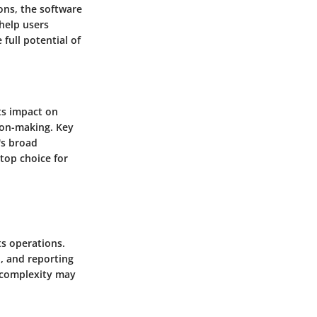
ons, the software
 help users
full potential of
its impact on
sion-making. Key
's broad
top choice for
s operations.
, and reporting
r complexity may