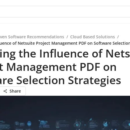
iven Software Recommendations
/
Cloud Based Solutions
/
fluence of Netsuite Project Management PDF on Software Selection
ing the Influence of Nets
ct Management PDF on
re Selection Strategies
Share