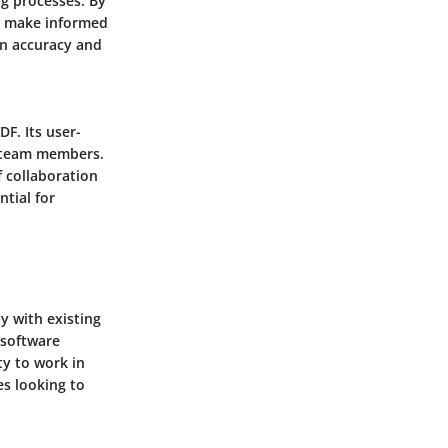
ng processes. By
to make informed
on accuracy and
F. Its user-
g team members.
f collaboration
tial for
y with existing
 software
ty to work in
s looking to