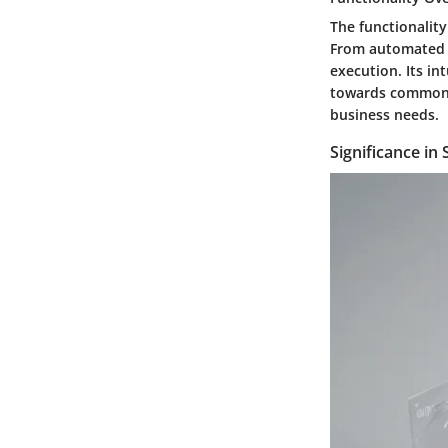
The functionality
From automated t
execution. Its in
towards common g
business needs.
Significance in