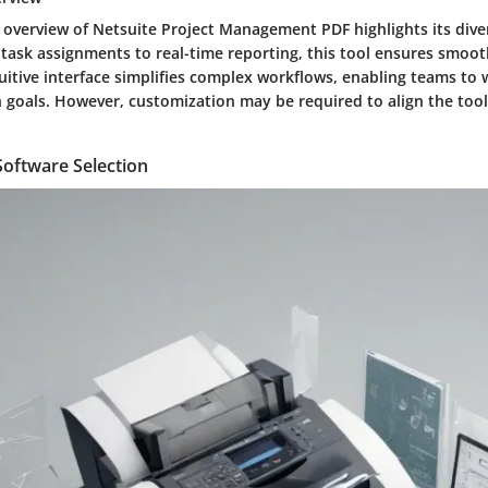
 overview of Netsuite Project Management PDF highlights its diver
ask assignments to real-time reporting, this tool ensures smoot
tuitive interface simplifies complex workflows, enabling teams to
oals. However, customization may be required to align the tool 
 Software Selection