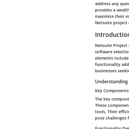
address any quer
provides a wealth
maximize their ex
Netsuite project
Introductio
Netsuite Project 
software selectio
elements include 
functionality add
businesses seeki
Understanding
Key Components
The key componen
These components
tools. Their effi
pose challenges f
Functionality Ov