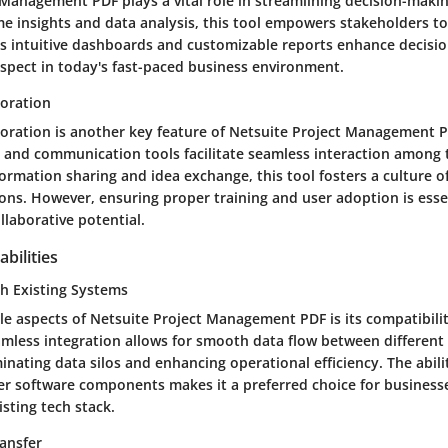
 Management PDF plays a vital role in streamlining decision-maki
ime insights and data analysis, this tool empowers stakeholders 
 Its intuitive dashboards and customizable reports enhance decisi
aspect in today's fast-paced business environment.
oration
oration is another key feature of Netsuite Project Management PD
ce and communication tools facilitate seamless interaction amon
rmation sharing and idea exchange, this tool fosters a culture o
ons. However, ensuring proper training and user adoption is essen
llaborative potential.
bilities
th Existing Systems
le aspects of Netsuite Project Management PDF is its compatibilit
amless integration allows for smooth data flow between different
minating data silos and enhancing operational efficiency. The abili
r software components makes it a preferred choice for businesse
isting tech stack.
ansfer