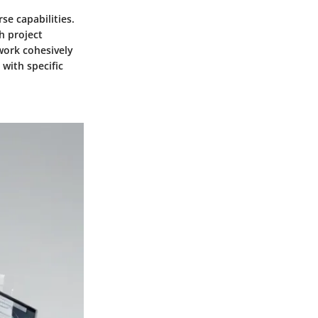
se capabilities.
h project
 work cohesively
with specific