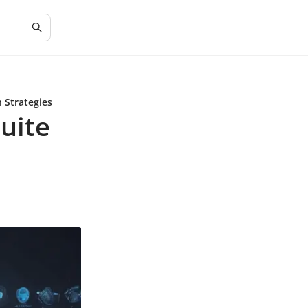
 Strategies
uite