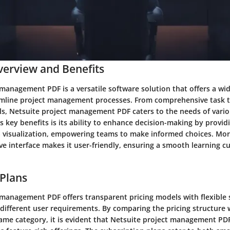
erview and Benefits
management PDF is a versatile software solution that offers a wid
amline project management processes. From comprehensive task t
ols, Netsuite project management PDF caters to the needs of vari
ts key benefits is its ability to enhance decision-making by provid
a visualization, empowering teams to make informed choices. Mor
ive interface makes it user-friendly, ensuring a smooth learning c
 Plans
 management PDF offers transparent pricing models with flexible 
 different user requirements. By comparing the pricing structure 
same category, it is evident that Netsuite project management PD