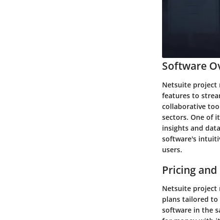
Software Ov
Netsuite project 
features to stre
collaborative to
sectors. One of i
insights and dat
software's intuit
users.
Pricing and
Netsuite project
plans tailored to
software in the 