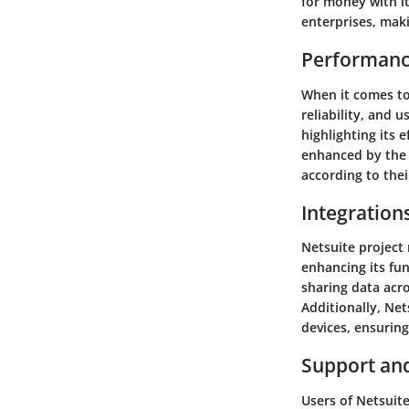
for money with it
enterprises, maki
Performanc
When it comes to
reliability, and 
highlighting its 
enhanced by the 
according to thei
Integration
Netsuite project
enhancing its fun
sharing data acro
Additionally, Ne
devices, ensuring
Support an
Users of Netsuit