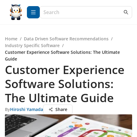
Home
/
Data Driven Software Recommendations
/
Industry Specific Software
/
Customer Experience Software Solutions: The Ultimate
Guide
Customer Experience
Software Solutions:
The Ultimate Guide
By
Hiroshi Yamada
Share