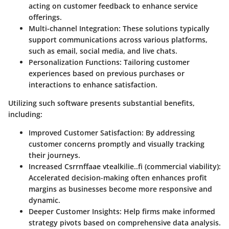
acting on customer feedback to enhance service
offerings.
Multi-channel Integration
: These solutions typically
support communications across various platforms,
such as email, social media, and live chats.
Personalization Functions
: Tailoring customer
experiences based on previous purchases or
interactions to enhance satisfaction.
Utilizing such software presents substantial benefits,
including:
Improved Customer Satisfaction: By addressing
customer concerns promptly and visually tracking
their journeys.
Increased Csrrnffaae vtealkilie..fi (commercial viability):
Accelerated decision-making often enhances profit
margins as businesses become more responsive and
dynamic.
Deeper Customer Insights: Help firms make informed
strategy pivots based on comprehensive data analysis.