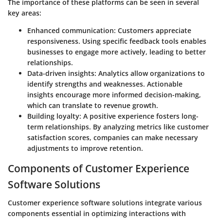
The importance of these platforms can be seen in several
key areas:
Enhanced communication
: Customers appreciate
responsiveness. Using specific feedback tools enables
businesses to engage more actively, leading to better
relationships.
Data-driven insights
: Analytics allow organizations to
identify strengths and weaknesses. Actionable
insights encourage more informed decision-making,
which can translate to revenue growth.
Building loyalty
: A positive experience fosters long-
term relationships. By analyzing metrics like customer
satisfaction scores, companies can make necessary
adjustments to improve retention.
Components of Customer Experience
Software Solutions
Customer experience software solutions integrate various
components essential in optimizing interactions with