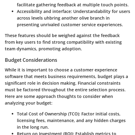
facilitate gathering feedback at multiple touch points.
Accessibility and interface:
Understandability for users
across levels uhbring another olive branch in
presenting unrivaled customer service experiences.
These features should be weighed against the feedback
from key users to find strong compatibility with existing
team dynamics, promoting adoption.
Budget Considerations
While it is important to choose a customer experience
software that meets business requirements, budget plays a
significant role in decision making. Financial constraints
must be factored throughout the entire selection process.
Here are some approach thoughts to consider when
analyzing your budget:
Total Cost of Ownership (TCO):
Factor initial costs,
licensing fees, maintenance, and any hidden charges
in the long run.
Return on Investment (ROI):
Establish metrics to