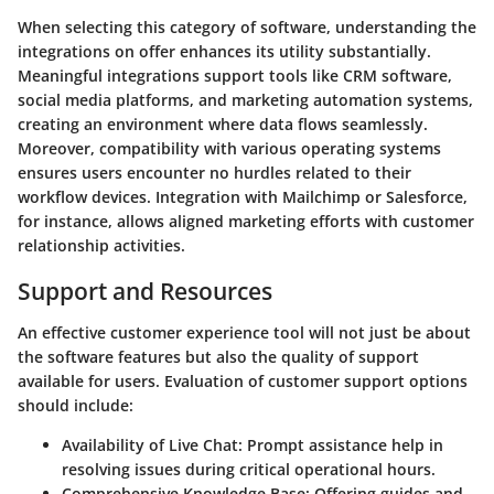
When selecting this category of software, understanding the
integrations on offer enhances its utility substantially.
Meaningful integrations support tools like CRM software,
social media platforms, and marketing automation systems,
creating an environment where data flows seamlessly.
Moreover, compatibility with various operating systems
ensures users encounter no hurdles related to their
workflow devices. Integration with Mailchimp or Salesforce,
for instance, allows aligned marketing efforts with customer
relationship activities.
Support and Resources
An effective customer experience tool will not just be about
the software features but also the quality of support
available for users. Evaluation of customer support options
should include:
Availability of Live Chat
: Prompt assistance help in
resolving issues during critical operational hours.
Comprehensive Knowledge Base
: Offering guides and