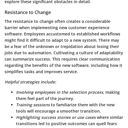
explore these significant obstacles in detail.
Resistance to Change
The resistance to change often creates a considerable
barrier when implementing new customer experience
software. Employees accustomed to established workflows
might find it difficult to adapt to a new system. There may
be a fear of the unknown or trepidation about losing their
jobs due to automation. Cultivating a culture of adaptability
can summarize success. This requires clear communication
regarding the
benefits
of the new software, including how it
simplifies tasks and improves service.
Helpful strategies include:
Involving employees in the selection process
, making
them feel part of the journey.
Training sessions
to familiarize them with the new
tools will encourage a smoother transition.
Highlighting success stories or use cases
where similar
transitions led to positive outcomes can quell fears