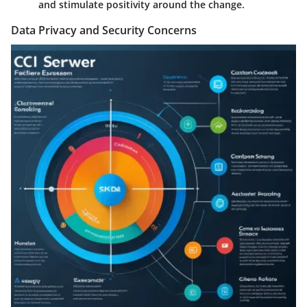
and stimulate positivity around the change.
Data Privacy and Security Concerns