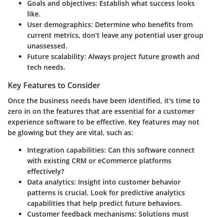
Goals and objectives:
Establish what success looks
like.
User demographics:
Determine who benefits from
current metrics, don’t leave any potential user group
unassessed.
Future scalability:
Always project future growth and
tech needs.
Key Features to Consider
Once the business needs have been identified, it's time to
zero in on the features that are essential for a customer
experience software to be effective. Key features may not
be glowing but they are vital, such as:
Integration capabilities:
Can this software connect
with existing CRM or eCommerce platforms
effectively?
Data analytics:
Insight into customer behavior
patterns is crucial. Look for predictive analytics
capabilities that help predict future behaviors.
Customer feedback mechanisms:
Solutions must