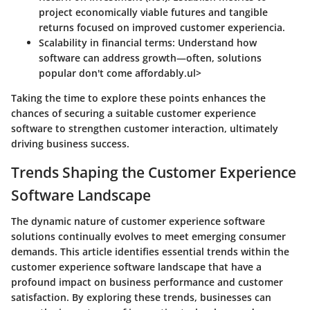
project economically viable futures and tangible
returns focused on improved customer experiencia.
Scalability in financial terms:
Understand how
software can address growth—often, solutions
popular don't come affordably.ul>
Taking the time to explore these points enhances the
chances of securing a suitable customer experience
software to strengthen customer interaction, ultimately
driving business success.
Trends Shaping the Customer Experience
Software Landscape
The dynamic nature of customer experience software
solutions continually evolves to meet emerging consumer
demands. This article identifies essential trends within the
customer experience software landscape that have a
profound impact on business performance and customer
satisfaction. By exploring these trends, businesses can