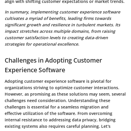
align with shifting customer expectations or market trends.
In summary, implementing customer experience software
cultivates a myriad of benefits, leading firms towards
significant growth and resilience in turbulent markets. Its
impact stretches across multiple domains, from raising
customer satisfaction levels to creating data-driven
strategies for operational excellence.
Challenges in Adopting Customer
Experience Software
Adopting customer experience software is pivotal for
organizations striving to optimize customer interactions.
However, as promising as these solutions may seem, several
challenges need consideration. Understanding these
challenges is essential for a seamless migration and
effective utilization of the software. From overcoming
internal resistance to addressing data privacy, bridging
existing systems also requires careful planning. Let's