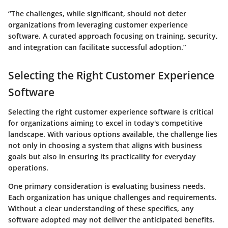
“The challenges, while significant, should not deter
organizations from leveraging customer experience
software. A curated approach focusing on training, security,
and integration can facilitate successful adoption.”
Selecting the Right Customer Experience
Software
Selecting the right customer experience software is critical
for organizations aiming to excel in today's competitive
landscape. With various options available, the challenge lies
not only in choosing a system that aligns with business
goals but also in ensuring its practicality for everyday
operations.
One primary consideration is evaluating business needs.
Each organization has unique challenges and requirements.
Without a clear understanding of these specifics, any
software adopted may not deliver the anticipated benefits.