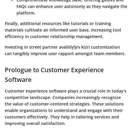
FAQs can enhance user autonomy as they navigate the
platform.
Finally, additional resources like tutorials or training
materials cultivate an informed user base, increasing tool
efficiency in customer relationship management.
Investing in street partner avaliiliyljrv kizri customization
can tangibly improve user rapport amongst team members.
Prologue to Customer Experience
Software
Customer experience software plays a crucial role in today’s
competitive landscape. Companies increasingly recognize
the value of customer-centered strategies. These solutions
enable organizations to understand and engage with their
customers effectively. They help in tailoring services and
improving overall satisfaction.