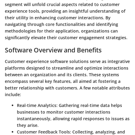
segment will unfold crucial aspects related to customer
experience tools, providing an insightful understanding of
their utility in enhancing customer interactions. By
navigating through core functionalities and identifying
methodologies for their application, organizations can
significantly elevate their customer engagement strategies.
Software Overview and Benefits
Customer experience software solutions serve as integrative
platforms designed to streamline and optimize interactions
between an organization and its clients. These systems
encompass several key features, all aimed at fostering a
better relationship with customers. A few notable attributes
include:
Real-time Analytics
: Gathering real-time data helps
businesses to monitor customer interactions
instantaneously, allowing rapid responses to issues as
they arise.
Customer Feedback Tools
: Collecting, analyzing, and