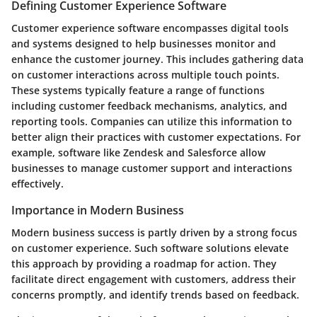
Defining Customer Experience Software
Customer experience software encompasses digital tools
and systems designed to help businesses monitor and
enhance the customer journey. This includes gathering data
on customer interactions across multiple touch points.
These systems typically feature a range of functions
including customer feedback mechanisms, analytics, and
reporting tools. Companies can utilize this information to
better align their practices with customer expectations. For
example, software like Zendesk and Salesforce allow
businesses to manage customer support and interactions
effectively.
Importance in Modern Business
Modern business success is partly driven by a strong focus
on customer experience. Such software solutions elevate
this approach by providing a roadmap for action. They
facilitate direct engagement with customers, address their
concerns promptly, and identify trends based on feedback.