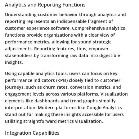
Analytics and Reporting Functions
Understanding customer behavior through analytics and
reporting represents an indispensable fragment of
customer experience software. Comprehensive analytics
functions provide organizations with a clear view of
performance metrics, allowing for sound strategic
adjustments. Reporting features, thus, empower
stakeholders by transforming raw data into digestible
insights.
Using capable analytics tools, users can focus on key
performance indicators (KPIs) closely tied to customer
journeys, such as churn rates, conversion metrics, and
engagement levels across various platforms. Visualization
elements like dashboards and trend graphs simplify
interpretation. Modern platforms like Google Analytics
stand out for making these insights accessible for users
utilizing straightforward metrics visualization.
Integration Capabilities