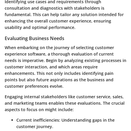
Identifying use cases and requirements through
consultation and diagnostics with stakeholders is
fundamental. This can help tailor any solution intended for
enhancing the overall customer experience, ensuring
usability and optimal performance.
Evaluating Business Needs
When embarking on the journey of selecting customer
experience software, a thorough evaluation of current
needs is imperative. Begin by analyzing existing processes in
customer interaction, and which areas require
enhancements. This not only includes identifying pain
points but also future aspirations as the business and
customer preferences evolve.
Engaging internal stakeholders like customer service, sales,
and marketing teams enables these evaluations. The crucial
aspects to focus on might include:
Current inefficiencies:
Understanding gaps in the
customer journey.