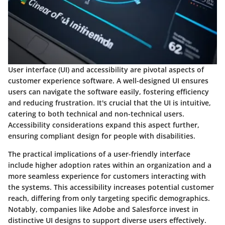
User interface (UI) and accessibility are pivotal aspects of
customer experience software. A well-designed UI ensures
users can navigate the software easily, fostering efficiency
and reducing frustration. It's crucial that the UI is intuitive,
catering to both technical and non-technical users.
Accessibility considerations expand this aspect further,
ensuring compliant design for people with disabilities.
The practical implications of a user-friendly interface
include higher adoption rates within an organization and a
more seamless experience for customers interacting with
the systems. This accessibility increases potential customer
reach, differing from only targeting specific demographics.
Notably, companies like Adobe and Salesforce invest in
distinctive UI designs to support diverse users effectively.