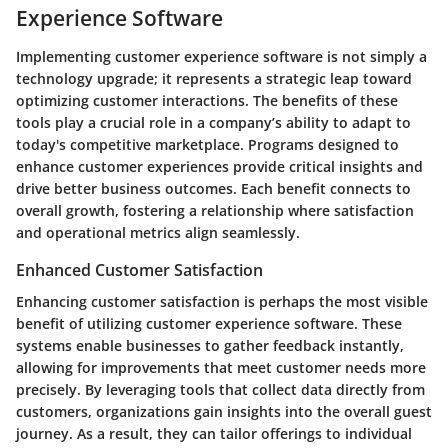
Experience Software
Implementing customer experience software is not simply a
technology upgrade; it represents a strategic leap toward
optimizing customer interactions. The benefits of these
tools play a crucial role in a company’s ability to adapt to
today's competitive marketplace. Programs designed to
enhance customer experiences provide critical insights and
drive better business outcomes. Each benefit connects to
overall growth, fostering a relationship where satisfaction
and operational metrics align seamlessly.
Enhanced Customer Satisfaction
Enhancing customer satisfaction is perhaps the most visible
benefit of utilizing customer experience software. These
systems enable businesses to gather feedback instantly,
allowing for improvements that meet customer needs more
precisely. By leveraging tools that collect data directly from
customers, organizations gain insights into the overall guest
journey. As a result, they can tailor offerings to individual