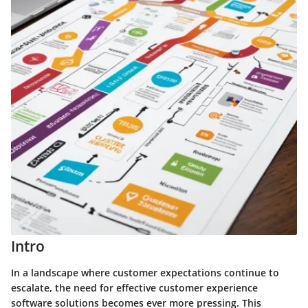
Intro
In a landscape where customer expectations continue to
escalate, the need for effective customer experience
software solutions becomes ever more pressing. This