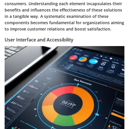
consumers. Understanding each element incapsulates their
benefits and influences the effectiveness of these solutions
in a tangible way. A systematic examination of these
components becomes fundamental for organizations aiming
to improve customer relations and boost satisfaction.
User Interface and Accessibility