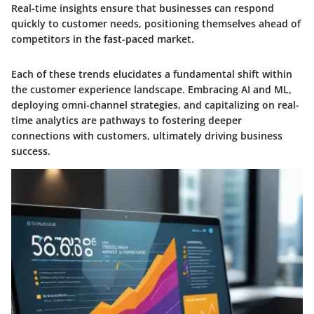
Real-time insights ensure that businesses can respond
quickly to customer needs, positioning themselves ahead of
competitors in the fast-paced market.
Each of these trends elucidates a fundamental shift within
the customer experience landscape. Embracing AI and ML,
deploying omni-channel strategies, and capitalizing on real-
time analytics are pathways to fostering deeper
connections with customers, ultimately driving business
success.