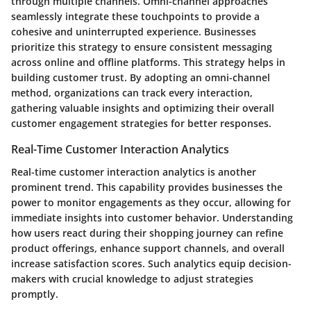
through multiple channels. Omni-channel approaches
seamlessly integrate these touchpoints to provide a
cohesive and uninterrupted experience. Businesses
prioritize this strategy to ensure consistent messaging
across online and offline platforms. This strategy helps in
building customer trust. By adopting an omni-channel
method, organizations can track every interaction,
gathering valuable insights and optimizing their overall
customer engagement strategies for better responses.
Real-Time Customer Interaction Analytics
Real-time customer interaction analytics is another
prominent trend. This capability provides businesses the
power to monitor engagements as they occur, allowing for
immediate insights into customer behavior. Understanding
how users react during their shopping journey can refine
product offerings, enhance support channels, and overall
increase satisfaction scores. Such analytics equip decision-
makers with crucial knowledge to adjust strategies
promptly.