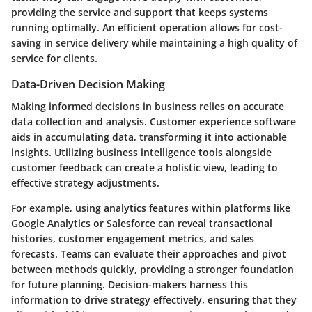
providing the service and support that keeps systems
running optimally. An efficient operation allows for cost-
saving in service delivery while maintaining a high quality of
service for clients.
Data-Driven Decision Making
Making informed decisions in business relies on accurate
data collection and analysis. Customer experience software
aids in accumulating data, transforming it into actionable
insights. Utilizing business intelligence tools alongside
customer feedback can create a holistic view, leading to
effective strategy adjustments.
For example, using analytics features within platforms like
Google Analytics or Salesforce can reveal transactional
histories, customer engagement metrics, and sales
forecasts. Teams can evaluate their approaches and pivot
between methods quickly, providing a stronger foundation
for future planning. Decision-makers harness this
information to drive strategy effectively, ensuring that they