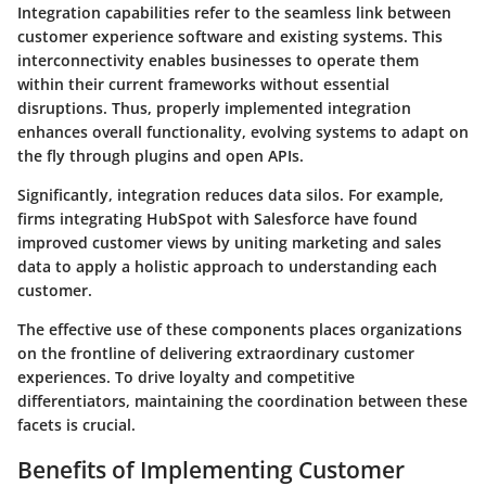
Integration capabilities refer to the seamless link between
customer experience software and existing systems. This
interconnectivity enables businesses to operate them
within their current frameworks without essential
disruptions. Thus, properly implemented integration
enhances overall functionality, evolving systems to adapt on
the fly through plugins and open APIs.
Significantly, integration reduces data silos. For example,
firms integrating HubSpot with Salesforce have found
improved customer views by uniting marketing and sales
data to apply a holistic approach to understanding each
customer.
The effective use of these components places organizations
on the frontline of delivering extraordinary customer
experiences. To drive loyalty and competitive
differentiators, maintaining the coordination between these
facets is crucial.
Benefits of Implementing Customer