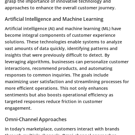
grasp the importance of innovative technology and
approaches to enhance the overall customer journey.
Artificial Intelligence and Machine Learning
Artificial intelligence (AI) and machine learning (ML) have
become integral components of customer experience
solutions. These technologies enable systems to analyze
vast amounts of data quickly, identifying patterns and
insights that were previously difficult to detect. By
leveraging algorithms, businesses can personalize customer
interactions, recommend products, and automating
responses to common inquiries. The goals include
maximizing user satisfaction and streamlining processes for
more efficient operations. This not only enhances
sentiments but also boosts operational efficiency as
targeted responses reduce friction in customer
engagement.
Omni-Channel Approaches
In today's marketplace, customers interact with brands