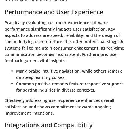
Performance and User Experience
Practically evaluating customer experience software
performance significantly impacts user satisfaction. Key
aspects to address are speed, reliability, and the design of
the underlying user interface. It is often noted that sluggish
systems fail to maintain consumer engagement, as real-time
communication becomes inconsistent. Furthermore, user
feedback garners vital insights:
Many praise intuitive navigation, while others remark
on steep learning curves.
Common positive remarks feature responsive support
for sorting inquiries in diverse contexts.
Effectively addressing user experience enhances overall
satisfaction and shows commitment towards ongoing
improvement intentions.
Integrations and Compatibility