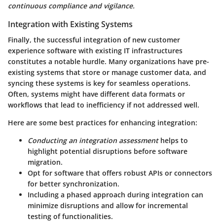
continuous compliance and vigilance.
Integration with Existing Systems
Finally, the successful integration of new customer
experience software with existing IT infrastructures
constitutes a notable hurdle. Many organizations have pre-
existing systems that store or manage customer data, and
syncing these systems is key for seamless operations.
Often, systems might have different data formats or
workflows that lead to inefficiency if not addressed well.
Here are some best practices for enhancing integration:
Conducting an integration assessment
helps to
highlight potential disruptions before software
migration.
Opt for software that offers
robust APIs
or connectors
for better synchronization.
Including a phased approach during integration can
minimize disruptions and allow for incremental
testing of functionalities.