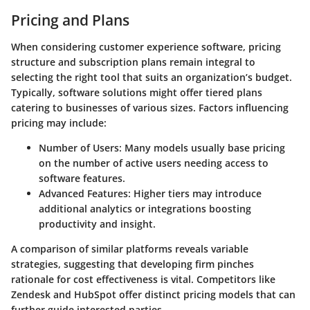
Pricing and Plans
When considering customer experience software, pricing
structure and subscription plans remain integral to
selecting the right tool that suits an organization’s budget.
Typically, software solutions might offer tiered plans
catering to businesses of various sizes. Factors influencing
pricing may include:
Number of Users
: Many models usually base pricing
on the number of active users needing access to
software features.
Advanced Features
: Higher tiers may introduce
additional analytics or integrations boosting
productivity and insight.
A comparison of similar platforms reveals variable
strategies, suggesting that developing firm pinches
rationale for cost effectiveness is vital. Competitors like
Zendesk and HubSpot offer distinct pricing models that can
further guide interested parties.