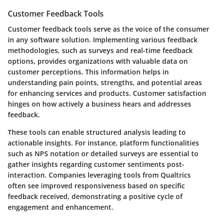
Customer Feedback Tools
Customer feedback tools serve as the voice of the consumer
in any software solution. Implementing various feedback
methodologies, such as surveys and real-time feedback
options, provides organizations with valuable data on
customer perceptions. This information helps in
understanding pain points, strengths, and potential areas
for enhancing services and products. Customer satisfaction
hinges on how actively a business hears and addresses
feedback.
These tools can enable structured analysis leading to
actionable insights. For instance, platform functionalities
such as NPS notation or detailed surveys are essential to
gather insights regarding customer sentiments post-
interaction. Companies leveraging tools from Qualtrics
often see improved responsiveness based on specific
feedback received, demonstrating a positive cycle of
engagement and enhancement.