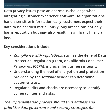
Data privacy issues pose an enormous challenge when
integrating customer experience software. As organizations
handle sensitive information daily, customers expect their
data to be handled meticulously. Any breach can not only
harm reputation but may also result in significant financial
loss.
Key considerations include:
Compliance with regulations
, such as the General Data
Protection Regulation (GDPR) or California Consumer
Privacy Act (CCPA), is crucial for business integrity.
Understanding the level of encryption and protection
provided by the software vendor can determine
customer trust.
Regular audits and checks are necessary to identify
vulnerabilities and risks.
The implementation process should thus address and
prioritize data governance and security strategies for