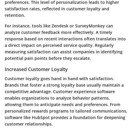
preferences. This level of personalization leads to higher
satisfaction rates, reflected in customer loyalty and
retention.
For instance, tools like Zendesk or SurveyMonkey can
analyze customer feedback more effectively. A timely
response based on recent interactions often translates into
a direct impact on perceived service quality. Regularly
measuring satisfaction can assist companies in identifying
potential pain points before they escalate.
Increased Customer Loyalty
Customer loyalty goes hand in hand with satisfaction.
Brands that foster a strong loyalty base usually maintain a
competitive advantage. Customer experience software
enables organizations to analyze behavior patterns,
allowing them to anticipate needs and preferences. From
personalized rewards programs to tailored communications,
software like HubSpot provides a foundation for deepening
customer relationships.