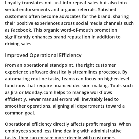
Loyalty translates not just into repeat sales but also into
verbal endorsements and organic referrals. Satisfied
customers often become advocates for the brand, sharing
their positive experiences across social media channels such
as Facebook. This organic word-of-mouth promotion
significantly enhances brand reputation in addition to
driving sales.
Improved Operational Efficiency
From an operational standpoint, the right customer
experience software drastically streamlines processes. By
automating routine tasks, teams can focus on higher-level
functions that require nuanced decision-making. Tools such
as Jira or Monday.com helps to manage workflows
efficiently. Fewer manual errors will inevitably lead to
smoother operations, aligning all departments toward a
common goal.
Operational efficiency directly affects profit margins. When
employees spend less time dealing with administrative
tasks, they can engage more deeply with customers,