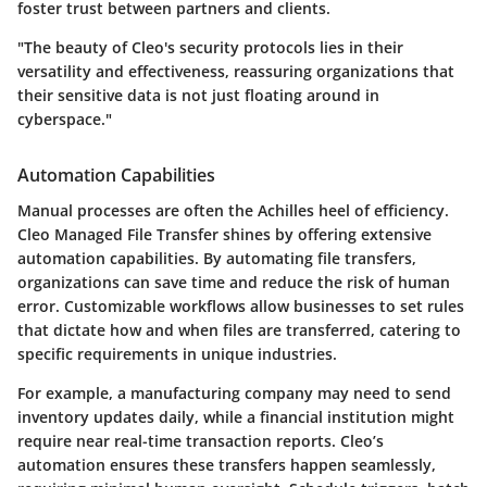
foster trust between partners and clients.
"The beauty of Cleo's security protocols lies in their
versatility and effectiveness, reassuring organizations that
their sensitive data is not just floating around in
cyberspace."
Automation Capabilities
Manual processes are often the Achilles heel of efficiency.
Cleo Managed File Transfer shines by offering extensive
automation capabilities. By automating file transfers,
organizations can save time and reduce the risk of human
error. Customizable workflows allow businesses to set rules
that dictate how and when files are transferred, catering to
specific requirements in unique industries.
For example, a manufacturing company may need to send
inventory updates daily, while a financial institution might
require near real-time transaction reports. Cleo’s
automation ensures these transfers happen seamlessly,