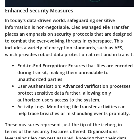
Enhanced Security Measures
In today's data-driven world, safeguarding sensitive
information is non-negotiable. Cleo Managed File Transfer
places an emphasis on security protocols that are designed
to combat the ever-evolving threats in cyberspace. This
includes a variety of encryption standards, such as AES,
which provides robust data protection at rest and in transit.
End-to-End Encryption
: Ensures that files are encoded
during transit, making them unreadable to
unauthorized parties.
User Authentication
: Advanced verification processes
protect sensitive data further, allowing only
authorized users access to the system.
Activity Logs
: Monitoring file transfer activities can
help trace breaches or mishandling events promptly.
These measures represent just the tip of the iceberg in
terms of the security features offered. Organizations
leveraging Cleo can rest assured, knowing that their data