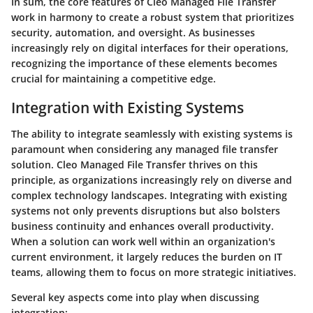
In sum, the core features of Cleo Managed File Transfer
work in harmony to create a robust system that prioritizes
security, automation, and oversight. As businesses
increasingly rely on digital interfaces for their operations,
recognizing the importance of these elements becomes
crucial for maintaining a competitive edge.
Integration with Existing Systems
The ability to integrate seamlessly with existing systems is
paramount when considering any managed file transfer
solution. Cleo Managed File Transfer thrives on this
principle, as organizations increasingly rely on diverse and
complex technology landscapes. Integrating with existing
systems not only prevents disruptions but also bolsters
business continuity and enhances overall productivity.
When a solution can work well within an organization's
current environment, it largely reduces the burden on IT
teams, allowing them to focus on more strategic initiatives.
Several key aspects come into play when discussing
integration: