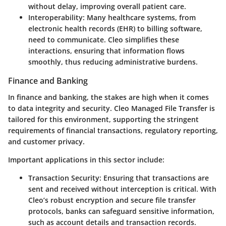
without delay, improving overall patient care.
Interoperability
: Many healthcare systems, from
electronic health records (EHR) to billing software,
need to communicate. Cleo simplifies these
interactions, ensuring that information flows
smoothly, thus reducing administrative burdens.
Finance and Banking
In finance and banking, the stakes are high when it comes
to data integrity and security. Cleo Managed File Transfer is
tailored for this environment, supporting the stringent
requirements of financial transactions, regulatory reporting,
and customer privacy.
Important applications in this sector include:
Transaction Security
: Ensuring that transactions are
sent and received without interception is critical. With
Cleo’s robust encryption and secure file transfer
protocols, banks can safeguard sensitive information,
such as account details and transaction records.