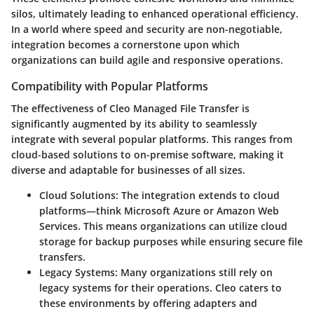
silos, ultimately leading to enhanced operational efficiency.
In a world where speed and security are non-negotiable,
integration becomes a cornerstone upon which
organizations can build agile and responsive operations.
Compatibility with Popular Platforms
The effectiveness of Cleo Managed File Transfer is
significantly augmented by its ability to seamlessly
integrate with several popular platforms. This ranges from
cloud-based solutions to on-premise software, making it
diverse and adaptable for businesses of all sizes.
Cloud Solutions
: The integration extends to cloud
platforms—think Microsoft Azure or Amazon Web
Services. This means organizations can utilize cloud
storage for backup purposes while ensuring secure file
transfers.
Legacy Systems
: Many organizations still rely on
legacy systems for their operations. Cleo caters to
these environments by offering adapters and