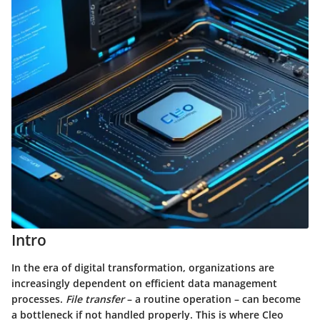
Intro
In the era of digital transformation, organizations are
increasingly dependent on efficient data management
processes.
File transfer
– a routine operation – can become
a bottleneck if not handled properly. This is where Cleo