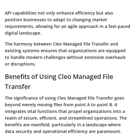
API capabilities not only enhance efficiency but also
position businesses to adapt to changing market
requirements, allowing for an agile approach in a fast-paced
digital landscape.
The harmony between Cleo Managed File Transfer and
existing systems ensures that organizations are equipped
to handle modern challenges without extensive overhauls
or disruptions.
Benefits of Using Cleo Managed File
Transfer
The significance of using Cleo Managed File Transfer goes
beyond merely moving files from point A to point B. It
integrates vital functions that propel organizations into a
realm of secure, efficient, and streamlined operations. The
benefits are manifold, particularly in a landscape where
data security and operational efficiency are paramount.