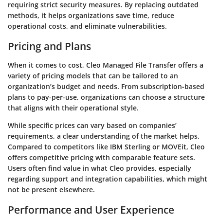
requiring strict security measures. By replacing outdated
methods, it helps organizations save time, reduce
operational costs, and eliminate vulnerabilities.
Pricing and Plans
When it comes to cost, Cleo Managed File Transfer offers a
variety of pricing models that can be tailored to an
organization’s budget and needs. From subscription-based
plans to pay-per-use, organizations can choose a structure
that aligns with their operational style.
While specific prices can vary based on companies’
requirements, a clear understanding of the market helps.
Compared to competitors like IBM Sterling or MOVEit, Cleo
offers competitive pricing with comparable feature sets.
Users often find value in what Cleo provides, especially
regarding support and integration capabilities, which might
not be present elsewhere.
Performance and User Experience