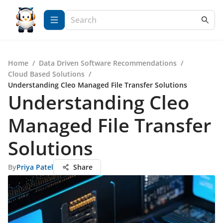
Home
/
Data Driven Software Recommendations
/
Cloud Based Solutions
/
Understanding Cleo Managed File Transfer Solutions
Understanding Cleo
Managed File Transfer
Solutions
By
Priya Patel
Share