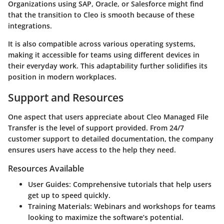
Organizations using SAP, Oracle, or Salesforce might find
that the transition to Cleo is smooth because of these
integrations.
It is also compatible across various operating systems,
making it accessible for teams using different devices in
their everyday work. This adaptability further solidifies its
position in modern workplaces.
Support and Resources
One aspect that users appreciate about Cleo Managed File
Transfer is the level of support provided. From 24/7
customer support to detailed documentation, the company
ensures users have access to the help they need.
Resources Available
User Guides
: Comprehensive tutorials that help users
get up to speed quickly.
Training Materials
: Webinars and workshops for teams
looking to maximize the software’s potential.