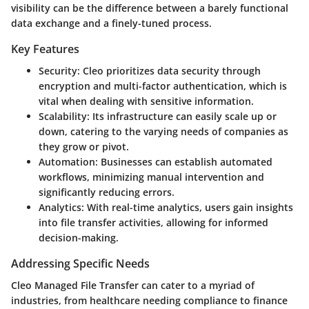
visibility can be the difference between a barely functional
data exchange and a finely-tuned process.
Key Features
Security
: Cleo prioritizes data security through
encryption and multi-factor authentication, which is
vital when dealing with sensitive information.
Scalability
: Its infrastructure can easily scale up or
down, catering to the varying needs of companies as
they grow or pivot.
Automation
: Businesses can establish automated
workflows, minimizing manual intervention and
significantly reducing errors.
Analytics
: With real-time analytics, users gain insights
into file transfer activities, allowing for informed
decision-making.
Addressing Specific Needs
Cleo Managed File Transfer can cater to a myriad of
industries, from healthcare needing compliance to finance