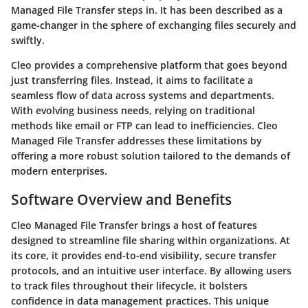
Managed File Transfer steps in. It has been described as a
game-changer in the sphere of exchanging files securely and
swiftly.
Cleo provides a comprehensive platform that goes beyond
just transferring files. Instead, it aims to facilitate a
seamless flow of data across systems and departments.
With evolving business needs, relying on traditional
methods like email or FTP can lead to inefficiencies. Cleo
Managed File Transfer addresses these limitations by
offering a more robust solution tailored to the demands of
modern enterprises.
Software Overview and Benefits
Cleo Managed File Transfer brings a host of features
designed to streamline file sharing within organizations. At
its core, it provides
end-to-end visibility, secure transfer
protocols
, and an intuitive user interface. By allowing users
to track files throughout their lifecycle, it bolsters
confidence in data management practices. This unique