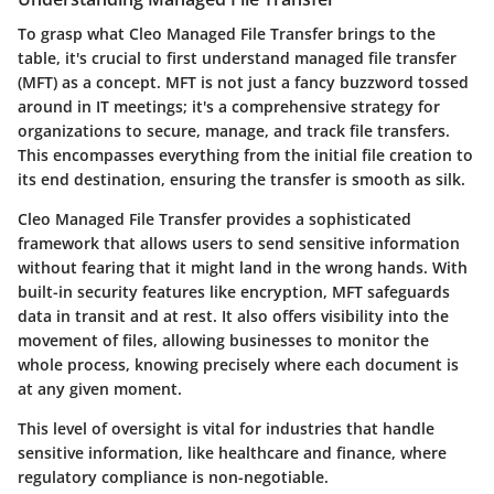
To grasp what Cleo Managed File Transfer brings to the
table, it's crucial to first understand
managed file transfer
(MFT)
as a concept. MFT is not just a fancy buzzword tossed
around in IT meetings; it's a comprehensive strategy for
organizations to secure, manage, and track file transfers.
This encompasses everything from the initial file creation to
its end destination, ensuring the transfer is smooth as silk.
Cleo Managed File Transfer provides a sophisticated
framework that allows users to send sensitive information
without fearing that it might land in the wrong hands. With
built-in security features like encryption, MFT safeguards
data in transit and at rest. It also offers visibility into the
movement of files, allowing businesses to monitor the
whole process, knowing precisely where each document is
at any given moment.
This level of oversight is vital for industries that handle
sensitive information, like healthcare and finance, where
regulatory compliance is non-negotiable.