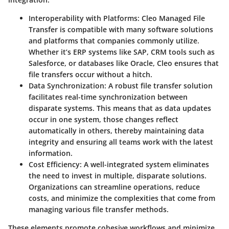
Interoperability with Platforms
: Cleo Managed File
Transfer is compatible with many software solutions
and platforms that companies commonly utilize.
Whether it’s ERP systems like SAP, CRM tools such as
Salesforce, or databases like Oracle, Cleo ensures that
file transfers occur without a hitch.
Data Synchronization
: A robust file transfer solution
facilitates real-time synchronization between
disparate systems. This means that as data updates
occur in one system, those changes reflect
automatically in others, thereby maintaining data
integrity and ensuring all teams work with the latest
information.
Cost Efficiency
: A well-integrated system eliminates
the need to invest in multiple, disparate solutions.
Organizations can streamline operations, reduce
costs, and minimize the complexities that come from
managing various file transfer methods.
These elements promote cohesive workflows and minimize