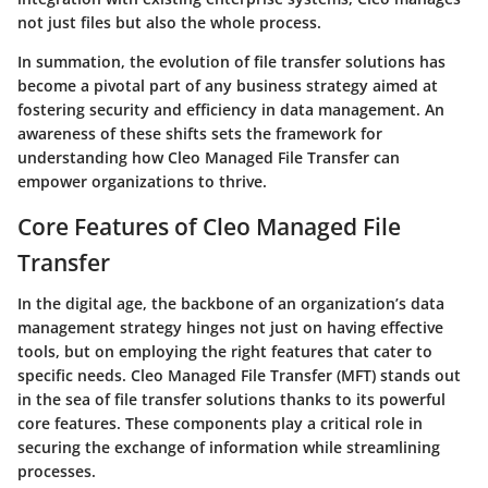
not just files but also the whole process.
In summation, the evolution of file transfer solutions has
become a pivotal part of any business strategy aimed at
fostering security and efficiency in data management. An
awareness of these shifts sets the framework for
understanding how Cleo Managed File Transfer can
empower organizations to thrive.
Core Features of Cleo Managed File
Transfer
In the digital age, the backbone of an organization’s data
management strategy hinges not just on having effective
tools, but on employing the right features that cater to
specific needs. Cleo Managed File Transfer (MFT) stands out
in the sea of file transfer solutions thanks to its powerful
core features. These components play a critical role in
securing the exchange of information while streamlining
processes.