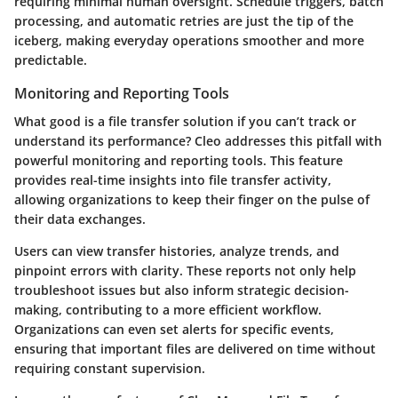
requiring minimal human oversight. Schedule triggers, batch
processing, and automatic retries are just the tip of the
iceberg, making everyday operations smoother and more
predictable.
Monitoring and Reporting Tools
What good is a file transfer solution if you can’t track or
understand its performance? Cleo addresses this pitfall with
powerful monitoring and reporting tools. This feature
provides real-time insights into file transfer activity,
allowing organizations to keep their finger on the pulse of
their data exchanges.
Users can view transfer histories, analyze trends, and
pinpoint errors with clarity. These reports not only help
troubleshoot issues but also inform strategic decision-
making, contributing to a more efficient workflow.
Organizations can even set alerts for specific events,
ensuring that important files are delivered on time without
requiring constant supervision.