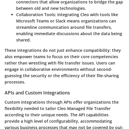
connectors that allow organizations to bridge the gap
between old and new technologies.
Collaboration Tools
: Integrating Cleo with tools like
Microsoft Teams or Slack means organizations can
streamline communication around file transfers,
enabling immediate discussions about the data being
shared.
These integrations do not just enhance compatibility; they
also empower teams to focus on their core competencies
rather than wrestling with file transfer issues. Users can
engage in collaborative environments without second-
guessing the security or the efficiency of their file-sharing
processes.
APIs and Custom Integrations
Custom integrations through APIs offer organizations the
flexibility needed to tailor Cleo Managed File Transfer
according to their unique needs. The API capabilities
provide a high level of configurability, accommodating
various business processes that may not be covered by out-