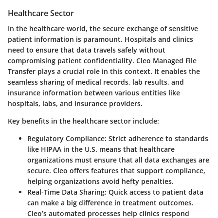
Healthcare Sector
In the healthcare world, the secure exchange of sensitive
patient information is paramount. Hospitals and clinics
need to ensure that data travels safely without
compromising patient confidentiality. Cleo Managed File
Transfer plays a crucial role in this context. It enables the
seamless sharing of medical records, lab results, and
insurance information between various entities like
hospitals, labs, and insurance providers.
Key benefits in the healthcare sector include:
Regulatory Compliance
: Strict adherence to standards
like HIPAA in the U.S. means that healthcare
organizations must ensure that all data exchanges are
secure. Cleo offers features that support compliance,
helping organizations avoid hefty penalties.
Real-Time Data Sharing
: Quick access to patient data
can make a big difference in treatment outcomes.
Cleo’s automated processes help clinics respond