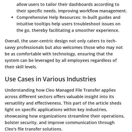
allow users to tailor their dashboards according to
their specific needs, improving workflow management.
Comprehensive Help Resources
: In-built guides and
intuitive tooltips help users troubleshoot issues on
the go, thereby facilitating a smoother experience.
Overall, the user-centric design not only caters to tech-
savvy professionals but also welcomes those who may not
be as comfortable with technology, ensuring that the
system can be leveraged by all employees regardless of
their skill levels.
Use Cases in Various Industries
Understanding how Cleo Managed File Transfer applies
across different sectors offers valuable insight into its
versatility and effectiveness. This part of the article sheds
light on specific applications within key industries,
showcasing how organizations streamline their operations,
bolster security, and improve communication through
Cleo's file transfer solutions.