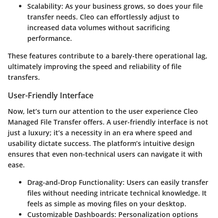
Scalability
: As your business grows, so does your file
transfer needs. Cleo can effortlessly adjust to
increased data volumes without sacrificing
performance.
These features contribute to a barely-there operational lag,
ultimately improving the speed and reliability of file
transfers.
User-Friendly Interface
Now, let’s turn our attention to the user experience Cleo
Managed File Transfer offers. A user-friendly interface is not
just a luxury; it’s a necessity in an era where speed and
usability dictate success. The platform’s intuitive design
ensures that even non-technical users can navigate it with
ease.
Drag-and-Drop Functionality
: Users can easily transfer
files without needing intricate technical knowledge. It
feels as simple as moving files on your desktop.
Customizable Dashboards
: Personalization options