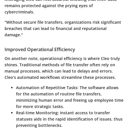
remains protected against the prying eyes of
cybercriminals.
"Without secure file transfers, organizations risk significant
breaches that can lead to financial and reputational
damage."
Improved Operational Efficiency
On another note, operational efficiency is where Cleo truly
shines. Traditional methods of file transfer often rely on
manual processes, which can lead to delays and errors.
Cleo’s automated workflows streamline these processes.
Automation of Repetitive Tasks
: The software allows
for the automation of routine file transfers,
minimizing human error and freeing up employee time
for more strategic tasks.
Real-time Monitoring
: Instant access to transfer
statuses aids in the rapid identification of issues, thus
preventing bottlenecks.