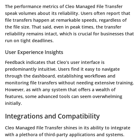
The performance metrics of Cleo Managed File Transfer
speak volumes about its reliability. Users often report that
file transfers happen at remarkable speeds, regardless of
the file size. That said, even in peak times, the transfer
reliability remains intact, which is crucial for businesses that
run on tight deadlines.
User Experience Insights
Feedback indicates that Cleo’s user interface is
predominantly intuitive. Users find it easy to navigate
through the dashboard, establishing workflows and
monitoring file transfers without needing extensive training.
However, as with any system that offers a wealth of
features, some advanced tools can seem overwhelming
initially.
Integrations and Compatibility
Cleo Managed File Transfer shines in its ability to integrate
with a plethora of third-party applications and systems.