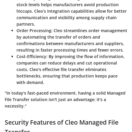
stock levels helps manufacturers avoid production
hiccups. Cleo’s integration capabilities allow for better
communication and visibility among supply chain
partners.
Order Processing
: Cleo streamlines order management
by automating the transfer of orders and
confirmations between manufacturers and suppliers,
resulting in faster processing times and fewer errors.
Cost-Efficiency
: By improving the flow of information,
companies can reduce delays and cut operational
costs. Cleo's effective file transfer eliminates
bottlenecks, ensuring that production keeps pace
with demand.
"In today's fast-paced environment, having a solid Managed
File Transfer solution isn't just an advantage; it's a
necessity."
Security Features of Cleo Managed File
Transfer