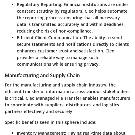
Regulatory Reporting
: Financial institutions are under
constant scrutiny by regulators. Cleo helps automate
the reporting process, ensuring that all necessary
data is transmitted accurately and within deadlines,
reducing the risk of non-compliance.
Efficient Client Communication
: The ability to send
secure statements and notifications directly to clients
enhances customer trust and satisfaction. Cleo
provides a reliable way to manage such
communications while ensuring privacy.
Manufacturing and Supply Chain
For the manufacturing and supply chain industry, the
efficient transfer of information across various stakeholders
is critical. Cleo Managed File Transfer enables manufacturers
to coordinate with suppliers, distributors, and logistics
partners effectively and securely.
Specific benefits seen in this sphere include:
Inventory Management
: Having real-time data about