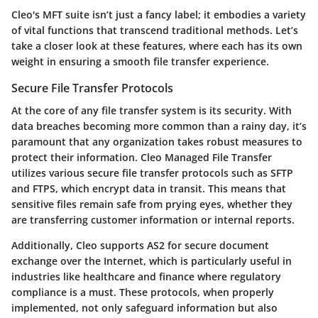
Cleo's MFT suite isn’t just a fancy label; it embodies a variety
of vital functions that transcend traditional methods. Let’s
take a closer look at these features, where each has its own
weight in ensuring a smooth file transfer experience.
Secure File Transfer Protocols
At the core of any file transfer system is its security. With
data breaches becoming more common than a rainy day, it’s
paramount that any organization takes robust measures to
protect their information.
Cleo Managed File Transfer
utilizes various secure file transfer protocols such as SFTP
and FTPS, which encrypt data in transit. This means that
sensitive files remain safe from prying eyes, whether they
are transferring customer information or internal reports.
Additionally, Cleo supports AS2 for secure document
exchange over the Internet, which is particularly useful in
industries like healthcare and finance where regulatory
compliance is a must. These protocols, when properly
implemented, not only safeguard information but also