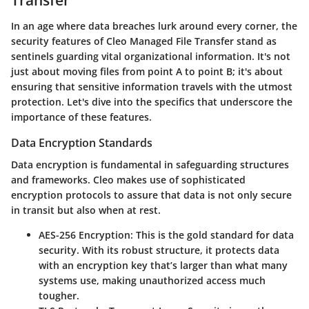
In an age where data breaches lurk around every corner, the
security features of Cleo Managed File Transfer stand as
sentinels guarding vital organizational information. It's not
just about moving files from point A to point B; it's about
ensuring that sensitive information travels with the utmost
protection. Let's dive into the specifics that underscore the
importance of these features.
Data Encryption Standards
Data encryption is fundamental in safeguarding structures
and frameworks. Cleo makes use of sophisticated
encryption protocols to assure that data is not only secure
in transit but also when at rest.
AES-256 Encryption
: This is the gold standard for data
security. With its robust structure, it protects data
with an encryption key that’s larger than what many
systems use, making unauthorized access much
tougher.