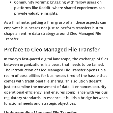
Community Forums
: Engaging with fellow users on
platforms like Reddit, where shared experiences can
provide valuable insights.
As a final note, getting a firm grasp of all these aspects can
empower businesses not just to perform transfers but to
shape an entire data strategy around Cleo Managed File
Transfer.
Preface to Cleo Managed File Transfer
In today’s fast-paced digital landscape, the exchange of files
between organizations is a beast that needs to be tamed.
The introduction of
Cleo Managed File Transfer
opens up a
realm of possibilities for businesses tired of the hassle that
comes with traditional file sharing. This solution doesn’t
just streamline the movement of data; it enhances security,
operational efficiency, and ensures compliance with various
regulatory standards. In essence, it builds a bridge between
functional needs and strategic objectives.
Understanding Managed File Transfer