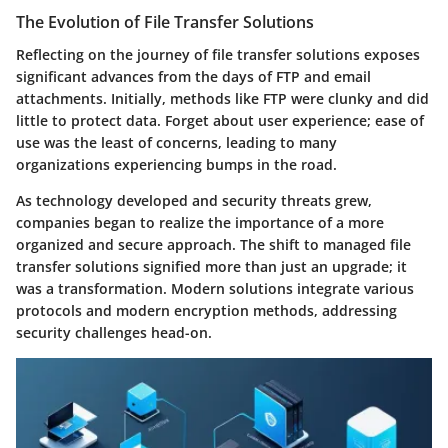
The Evolution of File Transfer Solutions
Reflecting on the journey of file transfer solutions exposes
significant advances from the days of FTP and email
attachments. Initially, methods like FTP were clunky and did
little to protect data. Forget about user experience; ease of
use was the least of concerns, leading to many
organizations experiencing bumps in the road.
As technology developed and security threats grew,
companies began to realize the importance of a more
organized and secure approach. The shift to managed file
transfer solutions signified more than just an upgrade; it
was a transformation. Modern solutions integrate various
protocols and modern encryption methods, addressing
security challenges head-on.