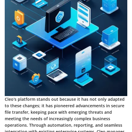
Cleo's platform stands out because it has not only adapted
to these changes; it has pioneered advancements in secure
file transfer, keeping pace with emerging threats and
meeting the needs of increasingly complex business
operations. Through automation, reporting, and seamless
integration with existing enterprise systems, Cleo manages