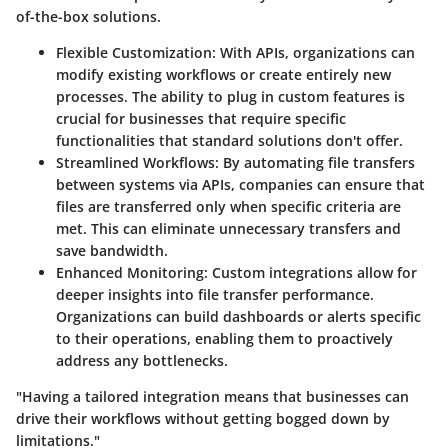
of-the-box solutions.
Flexible Customization
: With APIs, organizations can
modify existing workflows or create entirely new
processes. The ability to plug in custom features is
crucial for businesses that require specific
functionalities that standard solutions don't offer.
Streamlined Workflows
: By automating file transfers
between systems via APIs, companies can ensure that
files are transferred only when specific criteria are
met. This can eliminate unnecessary transfers and
save bandwidth.
Enhanced Monitoring
: Custom integrations allow for
deeper insights into file transfer performance.
Organizations can build dashboards or alerts specific
to their operations, enabling them to proactively
address any bottlenecks.
"Having a tailored integration means that businesses can
drive their workflows without getting bogged down by
limitations."