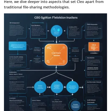
Here, we dive deeper into aspects that set Cleo apart from
traditional file-sharing methodologies.