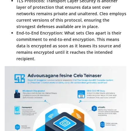
TLS Protocols
: Transport Layer Security is another
layer of protection that ensures data sent over
networks remains private and unaltered. Cleo employs
current versions of this protocol, ensuring the
strongest defenses available are in place.
End-to-End Encryption
: What sets Cleo apart is their
commitment to end-to-end encryption. This means
data is encrypted as soon as it leaves its source and
remains encrypted until it reaches the intended
recipient.