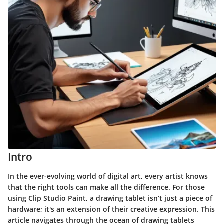
Intro
In the ever-evolving world of digital art, every artist knows
that the right tools can make all the difference. For those
using Clip Studio Paint, a drawing tablet isn’t just a piece of
hardware; it's an extension of their creative expression. This
article navigates through the ocean of drawing tablets