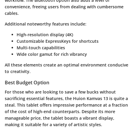
workflow. The Bluetooth option also adds a level of
convenience, freeing users from dealing with cumbersome
cables.
Additional noteworthy features include:
High-resolution display (4K)
Customizable ExpressKeys for shortcuts
Multi-touch capabilities
Wide color gamut for rich vibrancy
All these elements create an optimal environment conducive
to creativity.
Best Budget Option
For those who are looking to save a few bucks without
sacrificing essential features, the
Huion Kamvas 13
is quite a
steal. This tablet offers impressive performance at a fraction
of the cost of high-end counterparts. Despite its more
manageable price, the tablet boasts a vibrant display,
making it suitable for a variety of artistic styles.