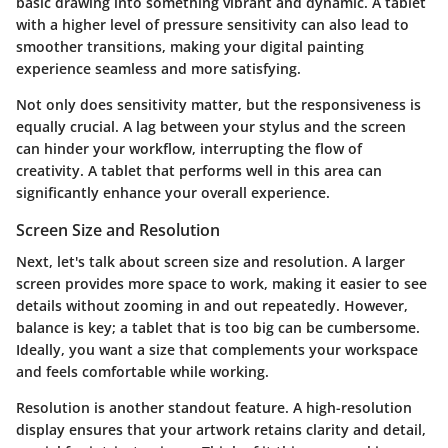
basic drawing into something vibrant and dynamic. A tablet
with a higher level of pressure sensitivity can also lead to
smoother transitions, making your digital painting
experience seamless and more satisfying.
Not only does sensitivity matter, but the responsiveness is
equally crucial. A lag between your stylus and the screen
can hinder your workflow, interrupting the flow of
creativity. A tablet that performs well in this area can
significantly enhance your overall experience.
Screen Size and Resolution
Next, let's talk about screen size and resolution. A larger
screen provides more space to work, making it easier to see
details without zooming in and out repeatedly. However,
balance is key; a tablet that is too big can be cumbersome.
Ideally, you want a size that complements your workspace
and feels comfortable while working.
Resolution is another standout feature. A high-resolution
display ensures that your artwork retains clarity and detail,