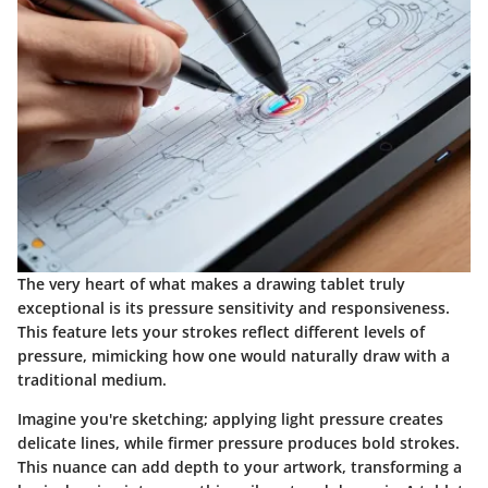
The very heart of what makes a drawing tablet truly
exceptional is its pressure sensitivity and responsiveness.
This feature lets your strokes reflect different levels of
pressure, mimicking how one would naturally draw with a
traditional medium.
Imagine you're sketching; applying light pressure creates
delicate lines, while firmer pressure produces bold strokes.
This nuance can add depth to your artwork, transforming a