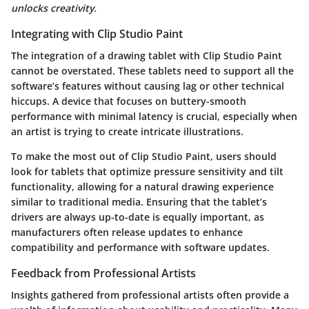
unlocks creativity.
Integrating with Clip Studio Paint
The integration of a drawing tablet with Clip Studio Paint
cannot be overstated. These tablets need to support all the
software’s features without causing lag or other technical
hiccups. A device that focuses on buttery-smooth
performance with minimal latency is crucial, especially when
an artist is trying to create intricate illustrations.
To make the most out of Clip Studio Paint, users should
look for tablets that optimize pressure sensitivity and tilt
functionality, allowing for a natural drawing experience
similar to traditional media. Ensuring that the tablet’s
drivers are always up-to-date is equally important, as
manufacturers often release updates to enhance
compatibility and performance with software updates.
Feedback from Professional Artists
Insights gathered from professional artists often provide a