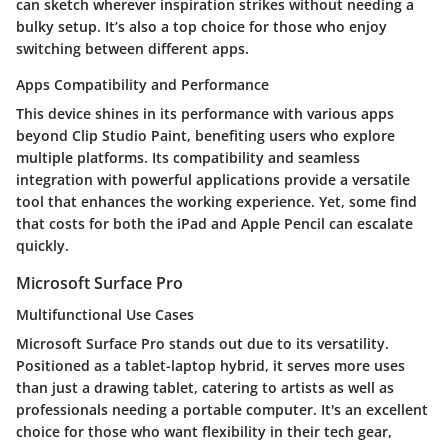
can sketch wherever inspiration strikes without needing a
bulky setup. It’s also a top choice for those who enjoy
switching between different apps.
Apps Compatibility and Performance
This device shines in its performance with various apps
beyond Clip Studio Paint, benefiting users who explore
multiple platforms. Its compatibility and seamless
integration with powerful applications provide a versatile
tool that enhances the working experience. Yet, some find
that costs for both the iPad and Apple Pencil can escalate
quickly.
Microsoft Surface Pro
Multifunctional Use Cases
Microsoft Surface Pro stands out due to its versatility.
Positioned as a tablet-laptop hybrid, it serves more uses
than just a drawing tablet, catering to artists as well as
professionals needing a portable computer. It's an excellent
choice for those who want flexibility in their tech gear,