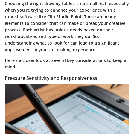
Choosing the right drawing tablet is no small feat, especially
when you’re trying to enhance your experience with a
robust software like Clip Studio Paint. There are many
elements to consider that can make or break your creative
process. Each artist has unique needs based on their
workflow, style, and type of work they do. So,
understanding what to look for can lead to a significant
improvement in your art-making experience.
Here’s a closer look at several key considerations to keep in
mind:
Pressure Sensitivity and Responsiveness