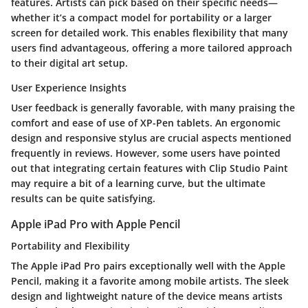
features. Artists can pick based on their specific needs—
whether it’s a compact model for portability or a larger
screen for detailed work. This enables flexibility that many
users find advantageous, offering a more tailored approach
to their digital art setup.
User Experience Insights
User feedback is generally favorable, with many praising the
comfort and ease of use of XP-Pen tablets. An ergonomic
design and responsive stylus are crucial aspects mentioned
frequently in reviews. However, some users have pointed
out that integrating certain features with Clip Studio Paint
may require a bit of a learning curve, but the ultimate
results can be quite satisfying.
Apple iPad Pro with Apple Pencil
Portability and Flexibility
The Apple iPad Pro pairs exceptionally well with the Apple
Pencil, making it a favorite among mobile artists. The sleek
design and lightweight nature of the device means artists