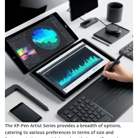
The XP-Pen Artist Series provides a breadth of options,
catering to various preferences in terms of size and