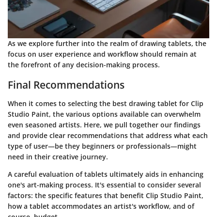
As we explore further into the realm of drawing tablets, the
focus on user experience and workflow should remain at
the forefront of any decision-making process.
Final Recommendations
When it comes to selecting the best drawing tablet for Clip
Studio Paint, the various options available can overwhelm
even seasoned artists. Here, we pull together our findings
and provide clear recommendations that address what each
type of user—be they beginners or professionals—might
need in their creative journey.
A careful evaluation of tablets ultimately aids in enhancing
one's art-making process. It's essential to consider several
factors: the specific features that benefit Clip Studio Paint,
how a tablet accommodates an artist's workflow, and of
course, budget.