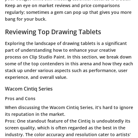
Keep an eye on market reviews and price comparisons
regularly; sometimes a gem can pop up that gives you more
bang for your buck.
Reviewing Top Drawing Tablets
Exploring the landscape of drawing tablets is a significant
part of understanding how to enhance your creative
process on Clip Studio Paint. In this section, we break down
some of the top contenders in this arena and how they each
stack up under various aspects such as performance, user
experience, and overall value.
Wacom Cintiq Series
Pros and Cons
When discussing the Wacom Cintiq Series, it’s hard to ignore
its reputation in the market.
Pros:
One standout feature of the Cintiq is undoubtedly its
screen quality, which is often regarded as the best in the
industry. The color accuracy and resolution cater to artists'