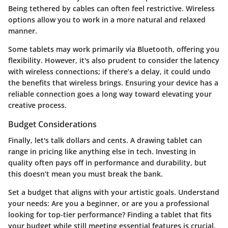
Being tethered by cables can often feel restrictive. Wireless
options allow you to work in a more natural and relaxed
manner.
Some tablets may work primarily via Bluetooth, offering you
flexibility. However, it's also prudent to consider the latency
with wireless connections; if there’s a delay, it could undo
the benefits that wireless brings. Ensuring your device has a
reliable connection goes a long way toward elevating your
creative process.
Budget Considerations
Finally, let's talk dollars and cents. A drawing tablet can
range in pricing like anything else in tech. Investing in
quality often pays off in performance and durability, but
this doesn’t mean you must break the bank.
Set a budget that aligns with your artistic goals. Understand
your needs: Are you a beginner, or are you a professional
looking for top-tier performance? Finding a tablet that fits
your budget while still meeting essential features is crucial.