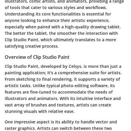
illustrators, comic artists, and animators, providing a range
of tools that cater to various styles and workflows.
Understanding its core functionalities is essential for
anyone looking to enhance their artistic experience,
especially when paired with a high-quality drawing tablet.
The better the tablet, the smoother the interaction with
Clip Studio Paint, which ultimately translates to a more
satisfying creative process.
Overview of Clip Studio Paint
Clip Studio Paint, developed by Celsys, is more than just a
painting application; it's a comprehensive suite for artists.
From sketching to final rendering, it supports a variety of
artistic tasks. Unlike typical photo-editing software, its
features are fine-tuned to accommodate the needs of
illustrators and animators. With its intuitive interface and
vast array of brushes and textures, artists can create
stunning visuals with relative ease.
One impressive aspect is its ability to handle vector and
raster graphics. Artists can switch between these two