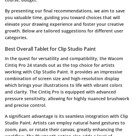
By presenting our final recommendations, we aim to save
you valuable time, guiding you toward choices that will
elevate your drawing experience and foster your creative
growth. Below are tailored suggestions for different user
categories.
Best Overall Tablet for Clip Studio Paint
In the quest for versatility and compatibility, the
Wacom
Cintiq Pro 24
stands out as the top choice for artists
working with Clip Studio Paint. It provides an impressive
combination of screen size and high-resolution display
which brings your illustrations to life with vibrant colors
and clarity. The Cintiq Pro is equipped with advanced
pressure sensitivity, allowing for highly nuanced brushwork
and precise control.
A significant advantage is its seamless integration with Clip
Studio Paint. Artists can employ natural hand gestures to
zoom, pan, or rotate their canvas, greatly enhancing the