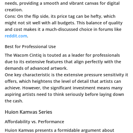
needs, providing a smooth and vibrant canvas for digital
creation.
Cons:
On the flip side, its price tag can be hefty, which
might not sit well with all budgets. This balance of quality
and cost makes it a much-discussed choice in forums like
reddit.com
.
Best for Professional Use
The Wacom Cintiq is touted as a leader for professionals
due to its extensive features that align perfectly with the
demands of advanced artwork.
One key characteristic is the extensive pressure sensitivity it
offers, which heightens the level of detail that artists can
achieve. However, the significant investment means many
aspiring artists need to think seriously before laying down
the cash.
Huion Kamvas Series
Affordability vs. Performance
Huion Kamvas presents a formidable argument about