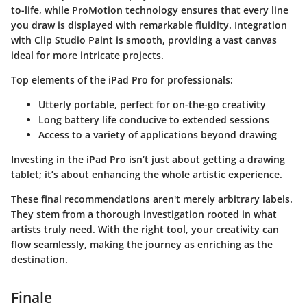
to-life, while ProMotion technology ensures that every line
you draw is displayed with remarkable fluidity. Integration
with Clip Studio Paint is smooth, providing a vast canvas
ideal for more intricate projects.
Top elements of the iPad Pro for professionals:
Utterly portable, perfect for on-the-go creativity
Long battery life conducive to extended sessions
Access to a variety of applications beyond drawing
Investing in the iPad Pro isn’t just about getting a drawing
tablet; it’s about enhancing the whole artistic experience.
These final recommendations aren't merely arbitrary labels.
They stem from a thorough investigation rooted in what
artists truly need. With the right tool, your creativity can
flow seamlessly, making the journey as enriching as the
destination.
Finale