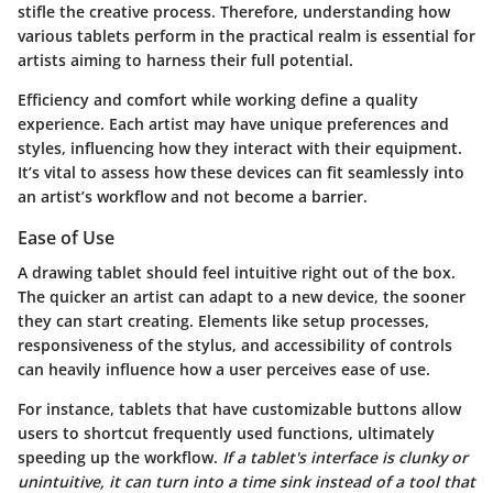
stifle the creative process. Therefore, understanding how
various tablets perform in the practical realm is essential for
artists aiming to harness their full potential.
Efficiency and comfort while working define a quality
experience. Each artist may have unique preferences and
styles, influencing how they interact with their equipment.
It’s vital to assess how these devices can fit seamlessly into
an artist’s workflow and not become a barrier.
Ease of Use
A drawing tablet should feel intuitive right out of the box.
The quicker an artist can adapt to a new device, the sooner
they can start creating. Elements like setup processes,
responsiveness of the stylus, and accessibility of controls
can heavily influence how a user perceives ease of use.
For instance, tablets that have customizable buttons allow
users to shortcut frequently used functions, ultimately
speeding up the workflow.
If a tablet's interface is clunky or
unintuitive, it can turn into a time sink instead of a tool that