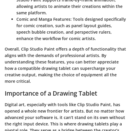
allowing artists to animate their creations within the
same platform.
Comic and Manga Features
: Tools designed specifically
for comic creation, such as panel layout guides,
speech bubble creation, and perspective rulers,
enhance the workflow for comic artists.
Overall, Clip Studio Paint offers a depth of functionality that
aligns with the demands of professional artists. By
understanding these features, you can better appreciate
how a compatible drawing tablet can supercharge your
creative output, making the choice of equipment all the
more critical.
Importance of a Drawing Tablet
Digital art, especially with tools like Clip Studio Paint, has
opened a whole new frontier for artists. But no matter how
advanced your software is, it can’t stand on its own without
the right input device. This is where drawing tablets play a
pivotal role. They serve as a bridge between the creator’s