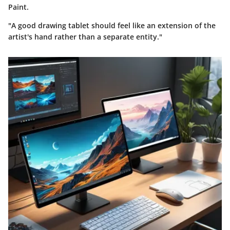
Paint.
"A good drawing tablet should feel like an extension of the
artist's hand rather than a separate entity."