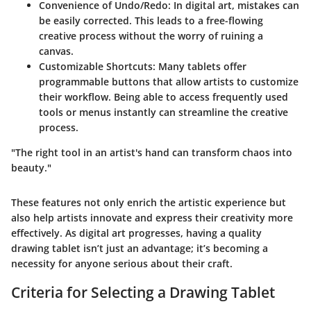
Convenience of Undo/Redo
: In digital art, mistakes can
be easily corrected. This leads to a free-flowing
creative process without the worry of ruining a
canvas.
Customizable Shortcuts
: Many tablets offer
programmable buttons that allow artists to customize
their workflow. Being able to access frequently used
tools or menus instantly can streamline the creative
process.
"The right tool in an artist's hand can transform chaos into
beauty."
These features not only enrich the artistic experience but
also help artists innovate and express their creativity more
effectively. As digital art progresses, having a quality
drawing tablet isn’t just an advantage; it’s becoming a
necessity for anyone serious about their craft.
Criteria for Selecting a Drawing Tablet