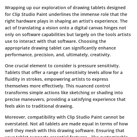
Wrapping up our exploration of drawing tablets designed
for Clip Studio Paint underlines the immense role that the
right hardware plays in shaping an artist's experience. The
act of translating a vision onto a digital canvas hinges not
only on software capabilities but largely on the tools artists
use to interact with that software. Choosing the
appropriate drawing tablet can significantly enhance
performance, precision, and, ultimately, creativity.
One crucial element to consider is
pressure sensitivity
.
Tablets that offer a range of sensitivity levels allow for a
fluidity in strokes, empowering artists to express
themselves more effectively. This nuanced control
transforms simple actions like sketching or shading into
precise maneuvers, providing a satisfying experience that
feels akin to traditional drawing.
Moreover, compatibility with Clip Studio Paint cannot be
overstated. Not all tablets are made equal in terms of how
well they mesh with this drawing software. Ensuring that