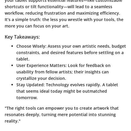
your tablet supports essential features—like customizable
shortcuts or tilt functionality—will lead to a seamless
workflow, reducing frustration and maximizing efficiency.
It’s a simple truth: the less you wrestle with your tools, the
more you can focus on your art.
Key Takeaways:
Choose Wisely
: Assess your own artistic needs, budget
constraints, and desired features before settling on a
tablet.
User Experience Matters
: Look for feedback on
usability from fellow artists; their insights can
crystallize your decision.
Stay Updated
: Technology evolves rapidly. A tablet
that seems ideal today might be outmatched
tomorrow.
"The right tools can empower you to create artwork that
resonates deeply, turning mere potential into stunning
reality."