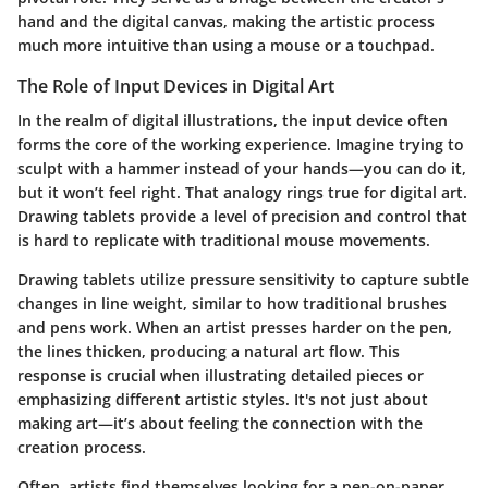
hand and the digital canvas, making the artistic process
much more intuitive than using a mouse or a touchpad.
The Role of Input Devices in Digital Art
In the realm of digital illustrations, the input device often
forms the core of the working experience. Imagine trying to
sculpt with a hammer instead of your hands—you can do it,
but it won’t feel right. That analogy rings true for digital art.
Drawing tablets provide a level of precision and control that
is hard to replicate with traditional mouse movements.
Drawing tablets utilize pressure sensitivity to capture subtle
changes in line weight, similar to how traditional brushes
and pens work. When an artist presses harder on the pen,
the lines thicken, producing a natural art flow. This
response is crucial when illustrating detailed pieces or
emphasizing different artistic styles. It's not just about
making art—it’s about feeling the connection with the
creation process.
Often, artists find themselves looking for a pen-on-paper