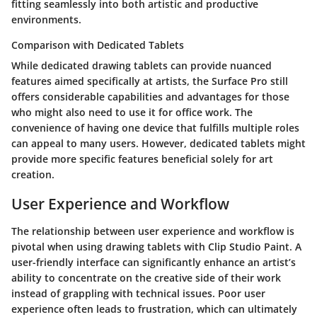
fitting seamlessly into both artistic and productive
environments.
Comparison with Dedicated Tablets
While dedicated drawing tablets can provide nuanced
features aimed specifically at artists, the Surface Pro still
offers considerable capabilities and advantages for those
who might also need to use it for office work. The
convenience of having one device that fulfills multiple roles
can appeal to many users. However, dedicated tablets might
provide more specific features beneficial solely for art
creation.
User Experience and Workflow
The relationship between user experience and workflow is
pivotal when using drawing tablets with Clip Studio Paint. A
user-friendly interface can significantly enhance an artist’s
ability to concentrate on the creative side of their work
instead of grappling with technical issues. Poor user
experience often leads to frustration, which can ultimately