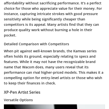
affordability without sacrificing performance. It's a perfect
choice for those who appreciate value for their money. For
instance, capturing intricate strokes with good pressure
sensitivity while being significantly cheaper than
competitors is its appeal. Many artists find that they can
produce quality work without burning a hole in their
pocket.
Detailed Comparison with Competitors
When pit against well-known brands, the Kamvas series
often holds its ground, especially relating to specs and
features. While it may not have the recognizable brand
name that Wacom does, many users reveal that its
performance can rival higher-priced models. This makes it a
compelling option for entry-level artists or those who wish
to keep their finances in check.
XP-Pen Artist Series
Versatile Options