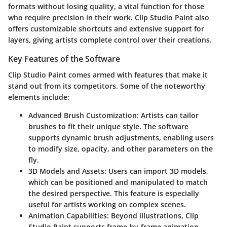
formats without losing quality, a vital function for those
who require precision in their work. Clip Studio Paint also
offers customizable shortcuts and extensive support for
layers, giving artists complete control over their creations.
Key Features of the Software
Clip Studio Paint comes armed with features that make it
stand out from its competitors. Some of the noteworthy
elements include:
Advanced Brush Customization
: Artists can tailor
brushes to fit their unique style. The software
supports dynamic brush adjustments, enabling users
to modify size, opacity, and other parameters on the
fly.
3D Models and Assets
: Users can import 3D models,
which can be positioned and manipulated to match
the desired perspective. This feature is especially
useful for artists working on complex scenes.
Animation Capabilities
: Beyond illustrations, Clip
Studio Paint supports frame-by-frame animation,