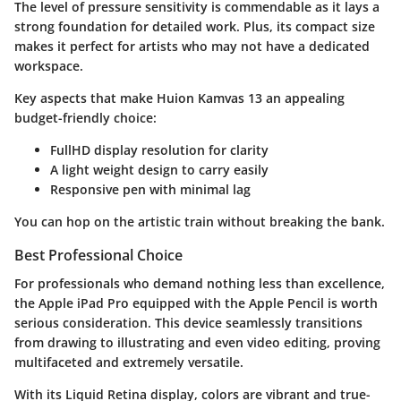
The level of pressure sensitivity is commendable as it lays a
strong foundation for detailed work. Plus, its compact size
makes it perfect for artists who may not have a dedicated
workspace.
Key aspects that make Huion Kamvas 13 an appealing
budget-friendly choice:
FullHD display resolution for clarity
A light weight design to carry easily
Responsive pen with minimal lag
You can hop on the artistic train without breaking the bank.
Best Professional Choice
For professionals who demand nothing less than excellence,
the
Apple iPad Pro
equipped with the
Apple Pencil
is worth
serious consideration. This device seamlessly transitions
from drawing to illustrating and even video editing, proving
multifaceted and extremely versatile.
With its Liquid Retina display, colors are vibrant and true-