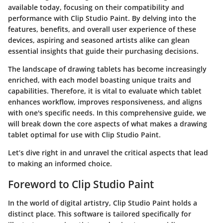
available today, focusing on their compatibility and
performance with Clip Studio Paint. By delving into the
features, benefits, and overall user experience of these
devices, aspiring and seasoned artists alike can glean
essential insights that guide their purchasing decisions.
The landscape of drawing tablets has become increasingly
enriched, with each model boasting unique traits and
capabilities. Therefore, it is vital to evaluate which tablet
enhances workflow, improves responsiveness, and aligns
with one's specific needs. In this comprehensive guide, we
will break down the core aspects of what makes a drawing
tablet optimal for use with Clip Studio Paint.
Let’s dive right in and unravel the critical aspects that lead
to making an informed choice.
Foreword to Clip Studio Paint
In the world of digital artistry, Clip Studio Paint holds a
distinct place. This software is tailored specifically for