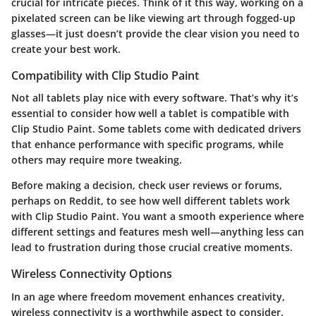
crucial for intricate pieces. Think of it this way, working on a
pixelated screen can be like viewing art through fogged-up
glasses—it just doesn’t provide the clear vision you need to
create your best work.
Compatibility with Clip Studio Paint
Not all tablets play nice with every software. That’s why it’s
essential to consider how well a tablet is compatible with
Clip Studio Paint. Some tablets come with dedicated drivers
that enhance performance with specific programs, while
others may require more tweaking.
Before making a decision, check user reviews or forums,
perhaps on Reddit, to see how well different tablets work
with Clip Studio Paint. You want a smooth experience where
different settings and features mesh well—anything less can
lead to frustration during those crucial creative moments.
Wireless Connectivity Options
In an age where freedom movement enhances creativity,
wireless connectivity is a worthwhile aspect to consider.