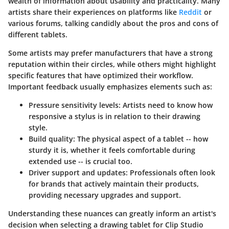
wealth of information about usability and practicality. Many
artists share their experiences on platforms like
Reddit
or
various forums, talking candidly about the pros and cons of
different tablets.
Some artists may prefer manufacturers that have a strong
reputation within their circles, while others might highlight
specific features that have optimized their workflow.
Important feedback usually emphasizes elements such as:
Pressure sensitivity levels:
Artists need to know how
responsive a stylus is in relation to their drawing
style.
Build quality:
The physical aspect of a tablet -- how
sturdy it is, whether it feels comfortable during
extended use -- is crucial too.
Driver support and updates:
Professionals often look
for brands that actively maintain their products,
providing necessary upgrades and support.
Understanding these nuances can greatly inform an artist's
decision when selecting a drawing tablet for Clip Studio