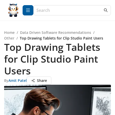
Home
/
Data Driven Software Recommendations
/
Other
/
Top Drawing Tablets for Clip Studio Paint Users
Top Drawing Tablets
for Clip Studio Paint
Users
By
Amit Patel
Share