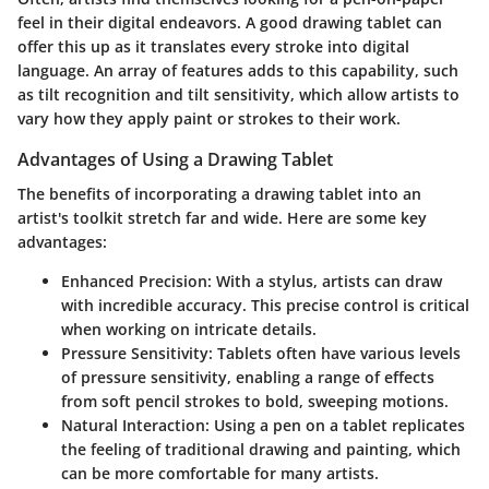
feel in their digital endeavors. A good drawing tablet can
offer this up as it translates every stroke into digital
language. An array of features adds to this capability, such
as tilt recognition and tilt sensitivity, which allow artists to
vary how they apply paint or strokes to their work.
Advantages of Using a Drawing Tablet
The benefits of incorporating a drawing tablet into an
artist's toolkit stretch far and wide. Here are some key
advantages:
Enhanced Precision
: With a stylus, artists can draw
with incredible accuracy. This precise control is critical
when working on intricate details.
Pressure Sensitivity
: Tablets often have various levels
of pressure sensitivity, enabling a range of effects
from soft pencil strokes to bold, sweeping motions.
Natural Interaction
: Using a pen on a tablet replicates
the feeling of traditional drawing and painting, which
can be more comfortable for many artists.