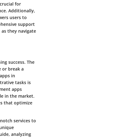
crucial for
ce. Additionally,
wers users to
rehensive support
s as they navigate
ning success. The
 or break a
 apps in
rative tasks is
ntment apps
ble in the market.
es that optimize
notch services to
 unique
uide, analyzing