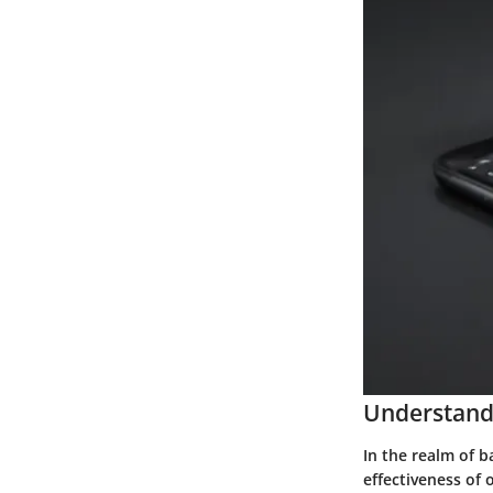
Understand
In the realm of b
effectiveness of 