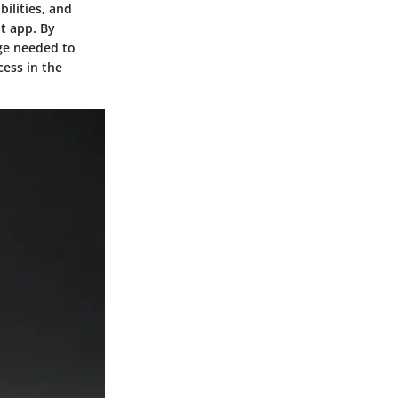
bilities, and
t app. By
dge needed to
cess in the