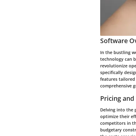
Software Ov
In the bustling w
technology can b
revolutionize ope
specifically desi
features tailored
comprehensive gu
Pricing and
Delving into the 
optimize their ef
competitors in t
budgetary constra