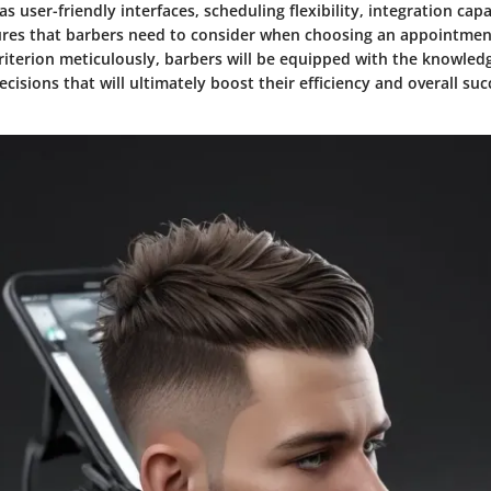
as user-friendly interfaces, scheduling flexibility, integration capa
tures that barbers need to consider when choosing an appointmen
criterion meticulously, barbers will be equipped with the knowle
isions that will ultimately boost their efficiency and overall suc