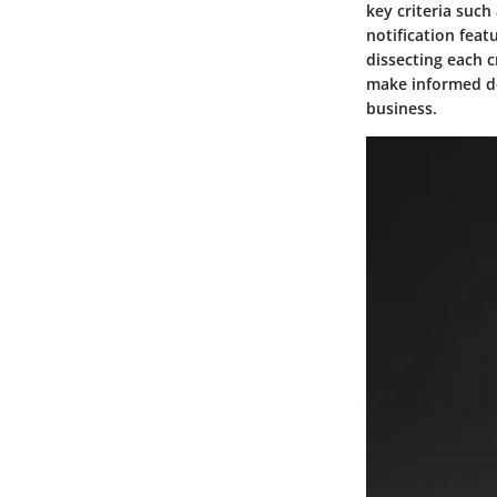
key criteria such 
notification fea
dissecting each 
make informed dec
business.