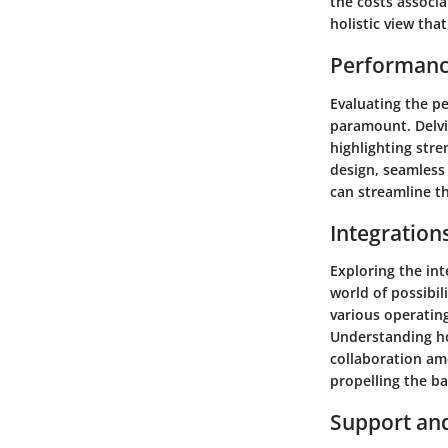
the costs associa
holistic view tha
Performanc
Evaluating the pe
paramount. Delvin
highlighting stre
design, seamless 
can streamline t
Integration
Exploring the in
world of possibil
various operatin
Understanding ho
collaboration am
propelling the b
Support an