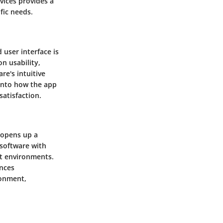
rvices provides a
fic needs.
 user interface is
n usability,
re's intuitive
 into how the app
atisfaction.
 opens up a
 software with
nt environments.
nces
ronment,