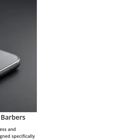
 Barbers
cess and
gned specifically