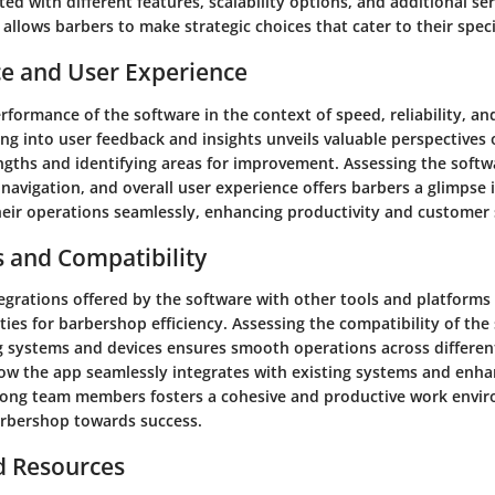
ted with different features, scalability options, and additional se
t allows barbers to make strategic choices that cater to their speci
e and User Experience
rformance of the software in the context of speed, reliability, and
g into user feedback and insights unveils valuable perspectives o
ngths and identifying areas for improvement. Assessing the softwa
navigation, and overall user experience offers barbers a glimpse
heir operations seamlessly, enhancing productivity and customer s
s and Compatibility
tegrations offered by the software with other tools and platforms
ities for barbershop efficiency. Assessing the compatibility of the
g systems and devices ensures smooth operations across differe
w the app seamlessly integrates with existing systems and enha
ong team members fosters a cohesive and productive work envi
arbershop towards success.
d Resources