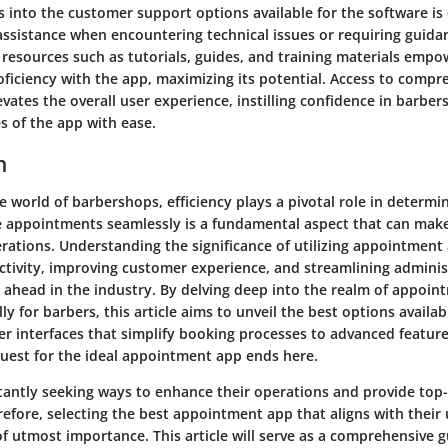
s into the customer support options available for the software is 
ssistance when encountering technical issues or requiring guidan
l resources such as tutorials, guides, and training materials empo
oficiency with the app, maximizing its potential. Access to comp
vates the overall user experience, instilling confidence in barber
es of the app with ease.
n
e world of barbershops, efficiency plays a pivotal role in determi
e appointments seamlessly is a fundamental aspect that can make
rations. Understanding the significance of utilizing appointment
tivity, improving customer experience, and streamlining administ
g ahead in the industry. By delving deep into the realm of appoi
lly for barbers, this article aims to unveil the best options availa
er interfaces that simplify booking processes to advanced featur
quest for the ideal appointment app ends here.
tantly seeking ways to enhance their operations and provide top-
erefore, selecting the best appointment app that aligns with their
f utmost importance. This article will serve as a comprehensive g