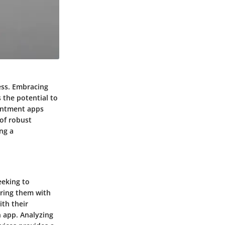
cess. Embracing
 the potential to
ointment apps
 of robust
ing a
eeking to
aring them with
th their
n app. Analyzing