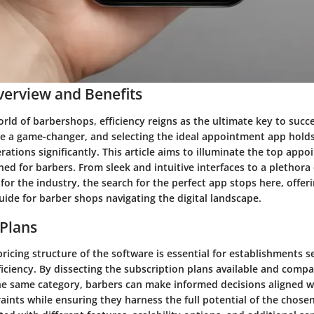
erview and Benefits
orld of barbershops, efficiency reigns as the ultimate key to suc
e a game-changer, and selecting the ideal appointment app holds
rations significantly. This article aims to illuminate the top app
gned for barbers. From sleek and intuitive interfaces to a plethora
 for the industry, the search for the perfect app stops here, offer
ide for barber shops navigating the digital landscape.
 Plans
pricing structure of the software is essential for establishments s
ficiency. By dissecting the subscription plans available and comp
he same category, barbers can make informed decisions aligned wi
ints while ensuring they harness the full potential of the chose