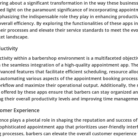
ring about a significant transformation in the way these business
shed light on the paramount significance of incorporating appoint
hasizing the indispensable role they play in enhancing producti
verall efficiency. By exploring the functionalities of these apps i
heir processes and elevate their service standards to meet the ev
et landscape.
uctivity
tivity within a barbershop environment is a multifaceted objecti
 the seamless integration of a high-quality appointment app. Th
anced features that facilitate efficient scheduling, resource allo
utomating various aspects of the appointment booking process,
orkflow and maximize their operational output. Additionally, the 
s offered by these apps ensure that barbers can stay organized a
g their overall productivity levels and improving time management
tomer Experience
nce plays a pivotal role in shaping the reputation and success o
ophisticated appointment app that prioritizes user-friendly inter
 processes, barbers can elevate the overall customer experience 