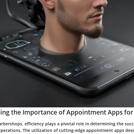
ing the Importance of Appointment Apps for
arbershops, efficiency plays a pivotal role in determining the suc
operations. The utilization of cutting-edge appointment apps desi