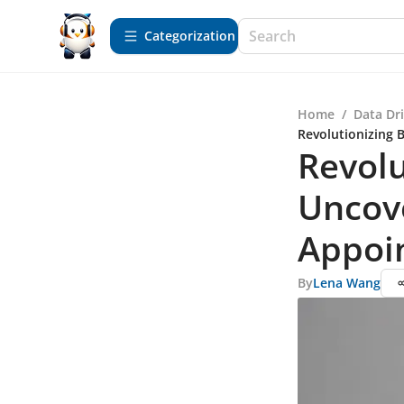
Сategorization
Home
/
Data Dr
Revolutionizing 
Revolu
Uncove
Appoi
By
Lena Wang