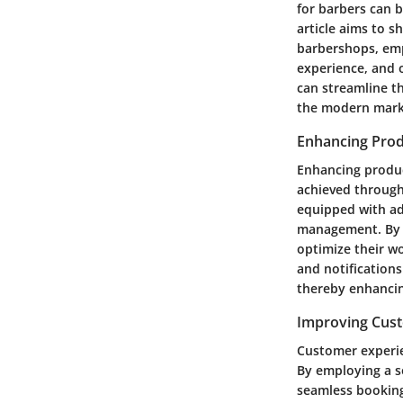
for barbers can b
article aims to 
barbershops, emp
experience, and o
can streamline t
the modern mark
Enhancing Prod
Enhancing produc
achieved through
equipped with adv
management. By a
optimize their w
and notification
thereby enhancin
Improving Cus
Customer experie
By employing a s
seamless booking