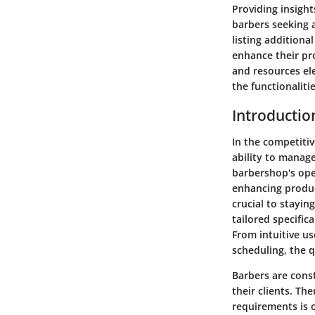
Providing insight
barbers seeking a
listing additiona
enhance their pr
and resources ele
the functionaliti
Introductio
In the competitiv
ability to manag
barbershop's ope
enhancing produc
crucial to stayin
tailored specifica
From intuitive us
scheduling, the 
Barbers are cons
their clients. Th
requirements is o