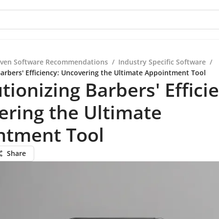
iven Software Recommendations
/
Industry Specific Software
/
Barbers' Efficiency: Uncovering the Ultimate Appointment Tool
tionizing Barbers' Effici
ring the Ultimate
ntment Tool
Share