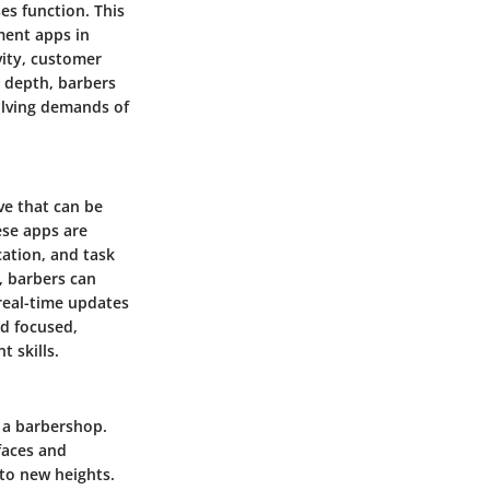
es function. This
ment apps in
vity, customer
n depth, barbers
olving demands of
ve that can be
ese apps are
cation, and task
 barbers can
real-time updates
nd focused,
 skills.
f a barbershop.
faces and
to new heights.