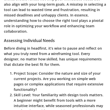
also align with your long-term goals. A misstep in selecting a
tool can lead to wasted time and frustration, resulting in
missed deadlines and unhappy clients. In essence,
understanding how to choose the right tool plays a pivotal
role in optimizing your workflow and enhancing team
collaboration.
Assessing Individual Needs
Before diving in headfirst, it’s wise to pause and reflect on
what you truly need from a wireframing tool. Every
designer, no matter how skilled, has unique requirements
that dictate the best fit for them.
Project Scope
: Consider the nature and size of your
current projects. Are you working on simple web
pages or complex applications that require extensive
functionality?
Skill Level
: Your familiarity with design tools matters.
A beginner might benefit from tools with a more
intuitive interface, while seasoned professionals may