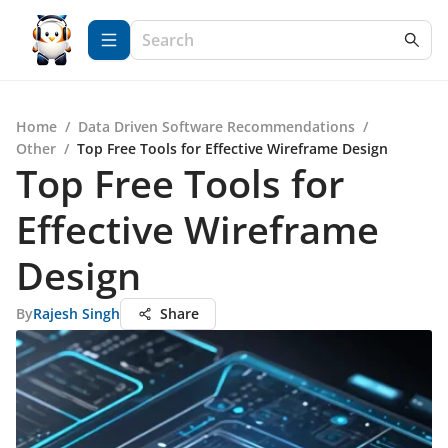
Home
/
Data Driven Software Recommendations
/
Other
/
Top Free Tools for Effective Wireframe Design
Top Free Tools for
Effective Wireframe
Design
By
Rajesh Singh
Share