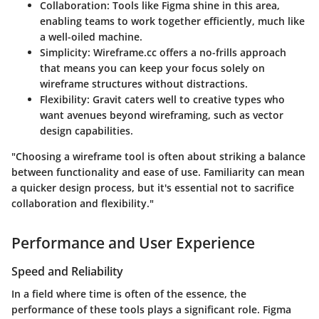
Collaboration
: Tools like Figma shine in this area,
enabling teams to work together efficiently, much like
a well-oiled machine.
Simplicity
: Wireframe.cc offers a no-frills approach
that means you can keep your focus solely on
wireframe structures without distractions.
Flexibility
: Gravit caters well to creative types who
want avenues beyond wireframing, such as vector
design capabilities.
"Choosing a wireframe tool is often about striking a balance
between functionality and ease of use. Familiarity can mean
a quicker design process, but it's essential not to sacrifice
collaboration and flexibility."
Performance and User Experience
Speed and Reliability
In a field where time is often of the essence, the
performance of these tools plays a significant role. Figma