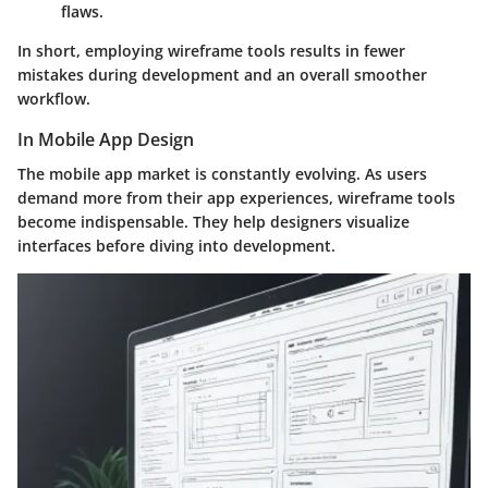
flaws.
In short, employing wireframe tools results in fewer
mistakes during development and an overall smoother
workflow.
In Mobile App Design
The mobile app market is constantly evolving. As users
demand more from their app experiences, wireframe tools
become indispensable. They help designers visualize
interfaces before diving into development.