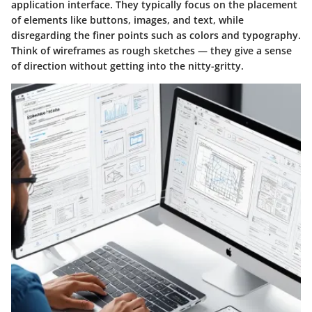
application interface. They typically focus on the placement
of elements like buttons, images, and text, while
disregarding the finer points such as colors and typography.
Think of wireframes as rough sketches — they give a sense
of direction without getting into the nitty-gritty.