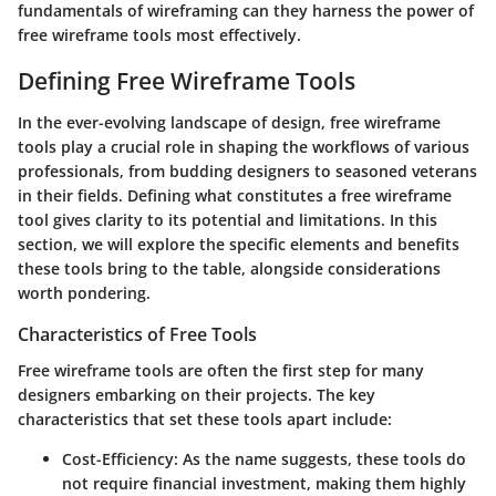
fundamentals of wireframing can they harness the power of
free wireframe tools most effectively.
Defining Free Wireframe Tools
In the ever-evolving landscape of design, free wireframe
tools play a crucial role in shaping the workflows of various
professionals, from budding designers to seasoned veterans
in their fields. Defining what constitutes a free wireframe
tool gives clarity to its potential and limitations. In this
section, we will explore the specific elements and benefits
these tools bring to the table, alongside considerations
worth pondering.
Characteristics of Free Tools
Free wireframe tools are often the first step for many
designers embarking on their projects. The key
characteristics that set these tools apart include:
Cost-Efficiency
: As the name suggests, these tools do
not require financial investment, making them highly