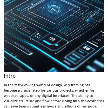
Intro
In the fast-evolving world of design, wireframing has
become a crucial step for various projects, whether for
websites, apps, or any digital interfaces. The ability to
visualize structure and flow before diving into the aesthetics
can save teams countless hours and zillions of revisions.