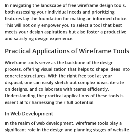
In navigating the landscape of free wireframe design tools,
both assessing your individual needs and prioritizing
features lay the foundation for making an informed choice.
This will not only empower you to select a tool that best
meets your design aspirations but also foster a productive
and satisfying design experience.
Practical Applications of Wireframe Tools
Wireframe tools serve as the backbone of the design
process, offering visualization that helps to shape ideas into
concrete structures. With the right free tool at your
disposal, one can easily sketch out complex ideas, iterate
on designs, and collaborate with teams efficiently.
Understanding the practical applications of these tools is
essential for harnessing their full potential.
In Web Development
In the realm of web development, wireframe tools play a
significant role in the design and planning stages of website