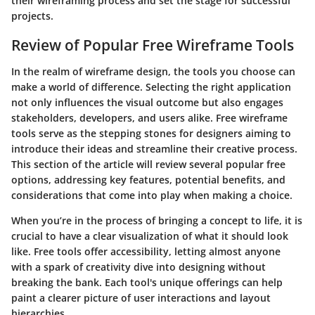
their wireframing process and set the stage for successful
projects.
Review of Popular Free Wireframe Tools
In the realm of wireframe design, the tools you choose can
make a world of difference. Selecting the right application
not only influences the visual outcome but also engages
stakeholders, developers, and users alike. Free wireframe
tools serve as the stepping stones for designers aiming to
introduce their ideas and streamline their creative process.
This section of the article will review several popular free
options, addressing key features, potential benefits, and
considerations that come into play when making a choice.
When you’re in the process of bringing a concept to life, it is
crucial to have a clear visualization of what it should look
like. Free tools offer accessibility, letting almost anyone
with a spark of creativity dive into designing without
breaking the bank. Each tool's unique offerings can help
paint a clearer picture of user interactions and layout
hierarchies.