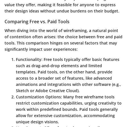
value they offer, making it feasible for anyone to express
their design ideas without undue burdens on their budget.
Comparing Free vs. Paid Tools
When diving into the world of wireframing, a natural point
of contention often arises: the choice between free and paid
tools. This comparison hinges on several factors that may
significantly impact user experiences:
Functionality
: Free tools typically offer basic features
such as drag-and-drop elements and limited
templates. Paid tools, on the other hand, provide
access to a broader set of features, like advanced
animations and integrations with other software (e.g.,
Sketch or Adobe Creative Cloud).
Customization Options
: Many free wireframe tools
restrict customization capabilities, urging creativity to
work within predefined bounds. Paid tools generally
allow for extensive customization, accommodating
unique design visions.