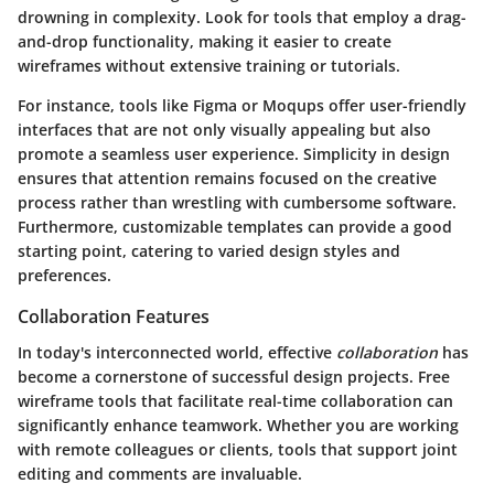
drowning in complexity. Look for tools that employ a drag-
and-drop functionality, making it easier to create
wireframes without extensive training or tutorials.
For instance, tools like Figma or Moqups offer user-friendly
interfaces that are not only visually appealing but also
promote a seamless user experience. Simplicity in design
ensures that attention remains focused on the creative
process rather than wrestling with cumbersome software.
Furthermore, customizable templates can provide a good
starting point, catering to varied design styles and
preferences.
Collaboration Features
In today's interconnected world, effective
collaboration
has
become a cornerstone of successful design projects. Free
wireframe tools that facilitate real-time collaboration can
significantly enhance teamwork. Whether you are working
with remote colleagues or clients, tools that support joint
editing and comments are invaluable.