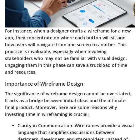
For instance, when a designer drafts a wireframe for a new
app, they concentrate on where each button will sit and
how users will navigate from one screen to another. This
practice is invaluable, especially when involving
stakeholders who may not be familiar with visual design.
Engaging them in this phase can save a truckload of time
and resources.
Importance of Wireframe Design
The significance of wireframe design cannot be overstated.
It acts as a bridge between initial ideas and the ultimate
final product. Moreover, here are some reasons why
investing time in wireframing is crucial:
Clarity in Communication
: Wireframes provide a visual
language that simplifies discussions between
designers, developers, and stakeholders. Instead of