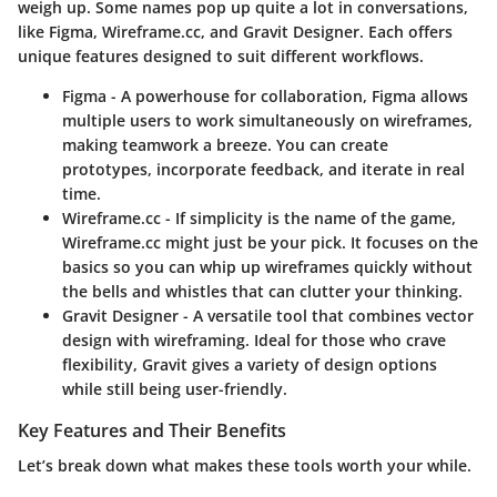
weigh up. Some names pop up quite a lot in conversations,
like Figma, Wireframe.cc, and Gravit Designer. Each offers
unique features designed to suit different workflows.
Figma
- A powerhouse for collaboration, Figma allows
multiple users to work simultaneously on wireframes,
making teamwork a breeze. You can create
prototypes, incorporate feedback, and iterate in real
time.
Wireframe.cc
- If simplicity is the name of the game,
Wireframe.cc might just be your pick. It focuses on the
basics so you can whip up wireframes quickly without
the bells and whistles that can clutter your thinking.
Gravit Designer
- A versatile tool that combines vector
design with wireframing. Ideal for those who crave
flexibility, Gravit gives a variety of design options
while still being user-friendly.
Key Features and Their Benefits
Let’s break down what makes these tools worth your while.