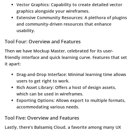
Vector Graphics:
Capability to create detailed vector
graphics alongside your wireframes.
Extensive Community Resources:
A plethora of plugins
and community-driven resources that enhance
usability.
Tool Four: Overview and Features
Then we have
Mockup Master
, celebrated for its user-
friendly interface and quick learning curve. Features that set
it apart:
Drag-and-Drop Interface:
Minimal learning time allows
users to get right to work.
Rich Asset Library:
Offers a host of design assets,
which can be used in wireframes.
Exporting Options:
Allows export to multiple formats,
accommodating various needs.
Tool Five: Overview and Features
Lastly, there’s
Balsamiq Cloud
, a favorite among many UX