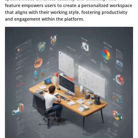
feature empowers users to create a personalized workspace
that aligns with their working style, fostering productivity
and engagement within the platform.