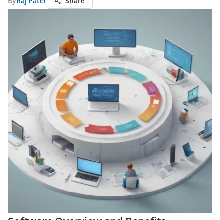
By
Raj Patel
Share