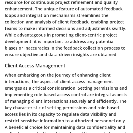
resource for continuous project refinement and quality
enhancement. The unique feature of automated feedback
loops and integration mechanisms streamlines the
collection and analysis of client feedback, enabling project
teams to make informed decisions and adjustments swiftly.
While advantageous in promoting client-centric project
development, it is important to address any potential
biases or inaccuracies in the feedback collection process to
ensure objective and data-driven insights are obtained.
Client Access Management
When embarking on the journey of enhancing client
interactions, the aspect of client access management
emerges as a critical consideration. Setting permissions and
implementing role-based access control are integral aspects
of managing client interactions securely and efficiently. The
key characteristic of setting permissions and role-based
access lies in its capacity to regulate data visibility and
restrict sensitive information to authorized personnel only.
A beneficial choice for maintaining data confidentiality and