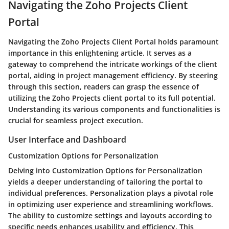
Navigating the Zoho Projects Client
Portal
Navigating the Zoho Projects Client Portal holds paramount
importance in this enlightening article. It serves as a
gateway to comprehend the intricate workings of the client
portal, aiding in project management efficiency. By steering
through this section, readers can grasp the essence of
utilizing the Zoho Projects client portal to its full potential.
Understanding its various components and functionalities is
crucial for seamless project execution.
User Interface and Dashboard
Customization Options for Personalization
Delving into Customization Options for Personalization
yields a deeper understanding of tailoring the portal to
individual preferences. Personalization plays a pivotal role
in optimizing user experience and streamlining workflows.
The ability to customize settings and layouts according to
specific needs enhances usability and efficiency. This