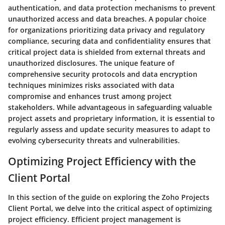
authentication, and data protection mechanisms to prevent
unauthorized access and data breaches. A popular choice
for organizations prioritizing data privacy and regulatory
compliance, securing data and confidentiality ensures that
critical project data is shielded from external threats and
unauthorized disclosures. The unique feature of
comprehensive security protocols and data encryption
techniques minimizes risks associated with data
compromise and enhances trust among project
stakeholders. While advantageous in safeguarding valuable
project assets and proprietary information, it is essential to
regularly assess and update security measures to adapt to
evolving cybersecurity threats and vulnerabilities.
Optimizing Project Efficiency with the
Client Portal
In this section of the guide on exploring the Zoho Projects
Client Portal, we delve into the critical aspect of optimizing
project efficiency. Efficient project management is