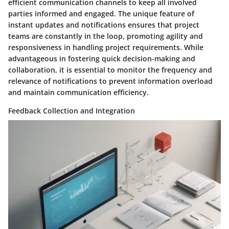
efficient communication channels to keep all involved
parties informed and engaged. The unique feature of
instant updates and notifications ensures that project
teams are constantly in the loop, promoting agility and
responsiveness in handling project requirements. While
advantageous in fostering quick decision-making and
collaboration, it is essential to monitor the frequency and
relevance of notifications to prevent information overload
and maintain communication efficiency.
Feedback Collection and Integration