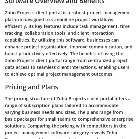
Software Overview and Benefits
Zoho Projects client portal is a robust project management
platform designed to streamline project workflows
efficiently. Its key features include task management, time
tracking, collaboration tools, and client interaction
capabilities. By utilizing this software, businesses can
enhance project organization, improve communication, and
boost productivity effectively. The benefits of using the
Zoho Projects client portal range from centralized project
data access to seamless client interactions, enabling users
to achieve optimal project management outcomes.
Pricing and Plans
The pricing structure of Zoho Projects client portal offers a
range of subscription plans tailored to accommodate
varying business needs and sizes. The plans range from
basic packages for small teams to comprehensive enterprise
solutions. Comparing the pricing with competitors in the
project management software category reveals Zoho