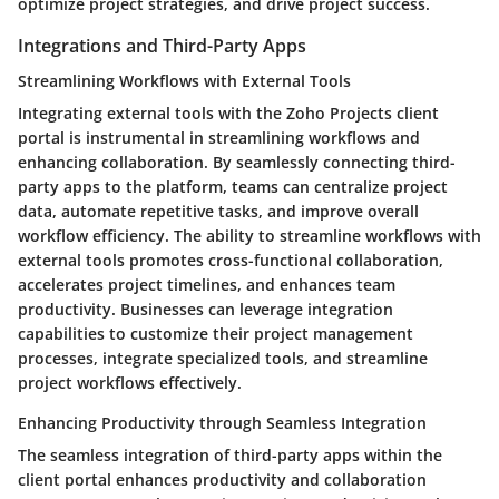
optimize project strategies, and drive project success.
Integrations and Third-Party Apps
Streamlining Workflows with External Tools
Integrating external tools with the Zoho Projects client
portal is instrumental in streamlining workflows and
enhancing collaboration. By seamlessly connecting third-
party apps to the platform, teams can centralize project
data, automate repetitive tasks, and improve overall
workflow efficiency. The ability to streamline workflows with
external tools promotes cross-functional collaboration,
accelerates project timelines, and enhances team
productivity. Businesses can leverage integration
capabilities to customize their project management
processes, integrate specialized tools, and streamline
project workflows effectively.
Enhancing Productivity through Seamless Integration
The seamless integration of third-party apps within the
client portal enhances productivity and collaboration