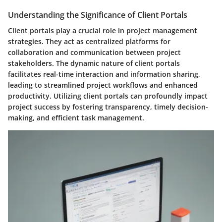
Understanding the Significance of Client Portals
Client portals play a crucial role in project management
strategies. They act as centralized platforms for
collaboration and communication between project
stakeholders. The dynamic nature of client portals
facilitates real-time interaction and information sharing,
leading to streamlined project workflows and enhanced
productivity. Utilizing client portals can profoundly impact
project success by fostering transparency, timely decision-
making, and efficient task management.