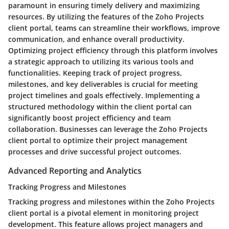
paramount in ensuring timely delivery and maximizing
resources. By utilizing the features of the Zoho Projects
client portal, teams can streamline their workflows, improve
communication, and enhance overall productivity.
Optimizing project efficiency through this platform involves
a strategic approach to utilizing its various tools and
functionalities. Keeping track of project progress,
milestones, and key deliverables is crucial for meeting
project timelines and goals effectively. Implementing a
structured methodology within the client portal can
significantly boost project efficiency and team
collaboration. Businesses can leverage the Zoho Projects
client portal to optimize their project management
processes and drive successful project outcomes.
Advanced Reporting and Analytics
Tracking Progress and Milestones
Tracking progress and milestones within the Zoho Projects
client portal is a pivotal element in monitoring project
development. This feature allows project managers and