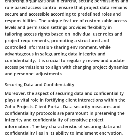
enforcing organizational hierarchy, setting permissions and
role-based access control ensure that project data remains
secure and accessible according to predefined roles and
responsibilities. The unique feature of customizable access
levels and permission settings provides flexibility in
tailoring access rights based on individual user roles and
project requirements, promoting a structured and
controlled information-sharing environment. While
advantageous in safeguarding data integrity and
confidentiality, it is crucial to regularly review and update
access permissions to align with changing project dynamics
and personnel adjustments.
Securing Data and Confidentiality
Moreover, the aspect of securing data and confidentiality
plays a vital role in fortifying client interactions within the
Zoho Projects Client Portal. Data security measures and
confidentiality protocols are paramount in preserving the
integrity and confidentiality of sensitive project
information. The key characteristic of securing data and
confidentiality lies in its ability to implement encryption,