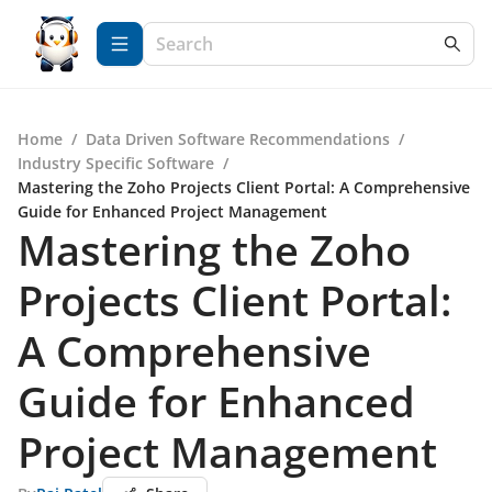
Home
/
Data Driven Software Recommendations
/
Industry Specific Software
/
Mastering the Zoho Projects Client Portal: A Comprehensive
Guide for Enhanced Project Management
Mastering the Zoho
Projects Client Portal:
A Comprehensive
Guide for Enhanced
Project Management