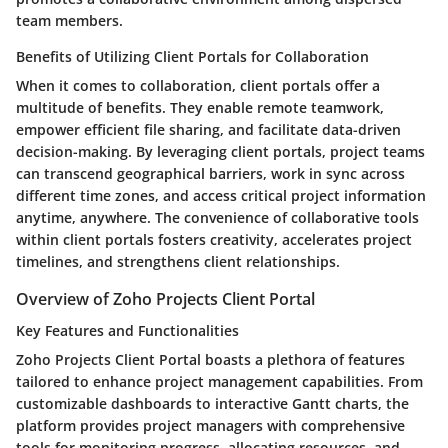
team members.
Benefits of Utilizing Client Portals for Collaboration
When it comes to collaboration, client portals offer a
multitude of benefits. They enable remote teamwork,
empower efficient file sharing, and facilitate data-driven
decision-making. By leveraging client portals, project teams
can transcend geographical barriers, work in sync across
different time zones, and access critical project information
anytime, anywhere. The convenience of collaborative tools
within client portals fosters creativity, accelerates project
timelines, and strengthens client relationships.
Overview of Zoho Projects Client Portal
Key Features and Functionalities
Zoho Projects Client Portal boasts a plethora of features
tailored to enhance project management capabilities. From
customizable dashboards to interactive Gantt charts, the
platform provides project managers with comprehensive
tools for monitoring progress, allocating resources, and