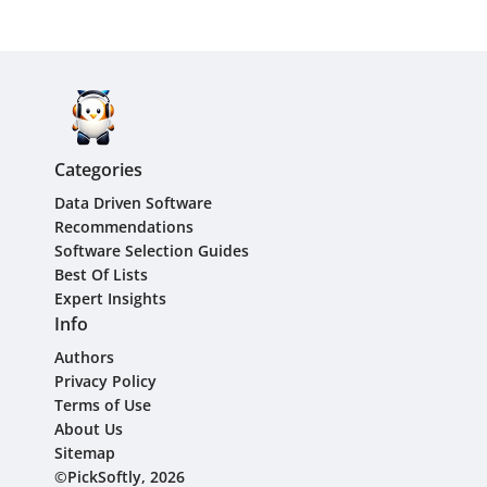
Categories
Data Driven Software
Recommendations
Software Selection Guides
Best Of Lists
Expert Insights
Info
Authors
Privacy Policy
Terms of Use
About Us
Sitemap
©PickSoftly, 2026