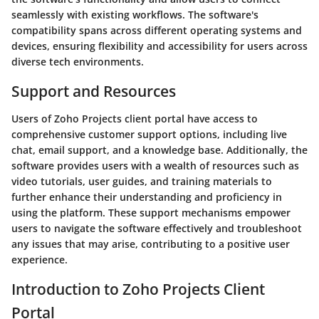
seamlessly with existing workflows. The software's
compatibility spans across different operating systems and
devices, ensuring flexibility and accessibility for users across
diverse tech environments.
Support and Resources
Users of Zoho Projects client portal have access to
comprehensive customer support options, including live
chat, email support, and a knowledge base. Additionally, the
software provides users with a wealth of resources such as
video tutorials, user guides, and training materials to
further enhance their understanding and proficiency in
using the platform. These support mechanisms empower
users to navigate the software effectively and troubleshoot
any issues that may arise, contributing to a positive user
experience.
Introduction to Zoho Projects Client
Portal