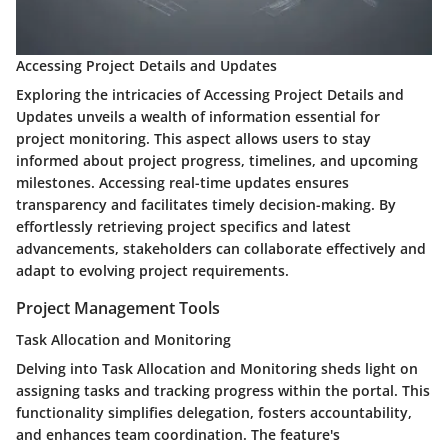
Accessing Project Details and Updates
Exploring the intricacies of Accessing Project Details and
Updates unveils a wealth of information essential for
project monitoring. This aspect allows users to stay
informed about project progress, timelines, and upcoming
milestones. Accessing real-time updates ensures
transparency and facilitates timely decision-making. By
effortlessly retrieving project specifics and latest
advancements, stakeholders can collaborate effectively and
adapt to evolving project requirements.
Project Management Tools
Task Allocation and Monitoring
Delving into Task Allocation and Monitoring sheds light on
assigning tasks and tracking progress within the portal. This
functionality simplifies delegation, fosters accountability,
and enhances team coordination. The feature's