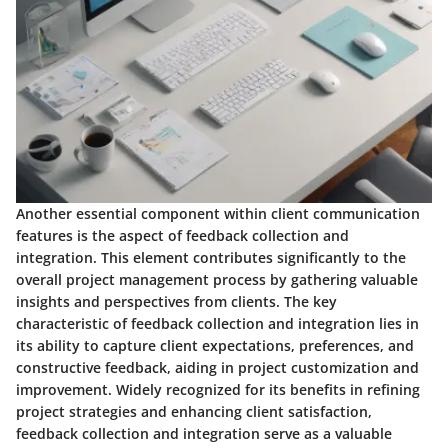
Another essential component within client communication
features is the aspect of feedback collection and
integration. This element contributes significantly to the
overall project management process by gathering valuable
insights and perspectives from clients. The key
characteristic of feedback collection and integration lies in
its ability to capture client expectations, preferences, and
constructive feedback, aiding in project customization and
improvement. Widely recognized for its benefits in refining
project strategies and enhancing client satisfaction,
feedback collection and integration serve as a valuable