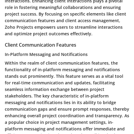
interactions. Enhancing client interactions plays a pivotal
role in fostering meaningful collaborations and ensuring
project success. By focusing on specific elements like client
communication features and client access management,
Zoho Projects empowers users to streamline interactions
and optimize project outcomes effectively.
Client Communication Features
In-Platform Messaging and Notifications
Within the realm of client communication features, the
functionality of in-platform messaging and notifications
stands out prominently. This feature serves as a vital tool
for real-time communication and updates, facilitating
seamless information exchange between project
stakeholders. The key characteristic of in-platform
messaging and notifications lies in its ability to bridge
communication gaps and ensure prompt responses, thereby
enhancing overall project coordination and transparency. As
a popular choice in project management settings, in-
platform messaging and notifications offer immediate and