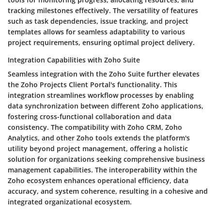
tracking milestones effectively. The versatility of features
such as task dependencies, issue tracking, and project
templates allows for seamless adaptability to various
project requirements, ensuring optimal project delivery.
Integration Capabilities with Zoho Suite
Seamless integration with the Zoho Suite further elevates
the Zoho Projects Client Portal's functionality. This
integration streamlines workflow processes by enabling
data synchronization between different Zoho applications,
fostering cross-functional collaboration and data
consistency. The compatibility with Zoho CRM, Zoho
Analytics, and other Zoho tools extends the platform's
utility beyond project management, offering a holistic
solution for organizations seeking comprehensive business
management capabilities. The interoperability within the
Zoho ecosystem enhances operational efficiency, data
accuracy, and system coherence, resulting in a cohesive and
integrated organizational ecosystem.