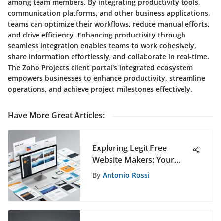
among team members. By integrating productivity tools,
communication platforms, and other business applications,
teams can optimize their workflows, reduce manual efforts,
and drive efficiency. Enhancing productivity through
seamless integration enables teams to work cohesively,
share information effortlessly, and collaborate in real-time.
The Zoho Projects client portal's integrated ecosystem
empowers businesses to enhance productivity, streamline
operations, and achieve project milestones effectively.
Have More Great Articles
:
Exploring Legit Free
Website Makers: Your
Comprehensive Guide
By
Antonio Rossi