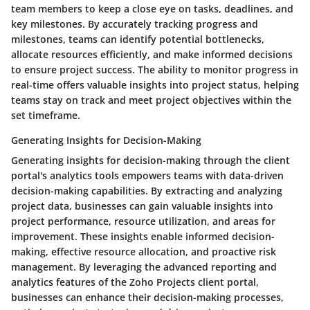
team members to keep a close eye on tasks, deadlines, and
key milestones. By accurately tracking progress and
milestones, teams can identify potential bottlenecks,
allocate resources efficiently, and make informed decisions
to ensure project success. The ability to monitor progress in
real-time offers valuable insights into project status, helping
teams stay on track and meet project objectives within the
set timeframe.
Generating Insights for Decision-Making
Generating insights for decision-making through the client
portal's analytics tools empowers teams with data-driven
decision-making capabilities. By extracting and analyzing
project data, businesses can gain valuable insights into
project performance, resource utilization, and areas for
improvement. These insights enable informed decision-
making, effective resource allocation, and proactive risk
management. By leveraging the advanced reporting and
analytics features of the Zoho Projects client portal,
businesses can enhance their decision-making processes,