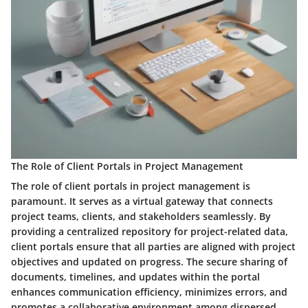
The Role of Client Portals in Project Management
The role of client portals in project management is
paramount. It serves as a virtual gateway that connects
project teams, clients, and stakeholders seamlessly. By
providing a centralized repository for project-related data,
client portals ensure that all parties are aligned with project
objectives and updated on progress. The secure sharing of
documents, timelines, and updates within the portal
enhances communication efficiency, minimizes errors, and
promotes a collaborative environment among dispersed