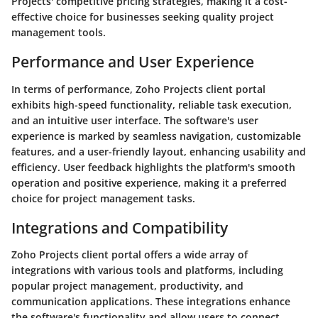
Projects' competitive pricing strategies, making it a cost-
effective choice for businesses seeking quality project
management tools.
Performance and User Experience
In terms of performance, Zoho Projects client portal
exhibits high-speed functionality, reliable task execution,
and an intuitive user interface. The software's user
experience is marked by seamless navigation, customizable
features, and a user-friendly layout, enhancing usability and
efficiency. User feedback highlights the platform's smooth
operation and positive experience, making it a preferred
choice for project management tasks.
Integrations and Compatibility
Zoho Projects client portal offers a wide array of
integrations with various tools and platforms, including
popular project management, productivity, and
communication applications. These integrations enhance
the software's functionality and allow users to connect