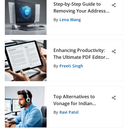
Step-by-Step Guide to
Removing Your Address
from Public Records for
By
Lena Wang
Enhanced Privacy
Enhancing Productivity:
The Ultimate PDF Editor
for iPad Users
By
Preeti Singh
Top Alternatives to
Vonage for Indian
Businesses
By
Ravi Patel