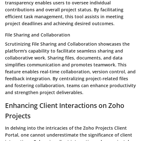
transparency enables users to oversee individual
contributions and overall project status. By facilitating
efficient task management, this tool assists in meeting
project deadlines and achieving desired outcomes.
File Sharing and Collaboration
Scrutinizing File Sharing and Collaboration showcases the
platform's capability to facilitate seamless sharing and
collaborative work. Sharing files, documents, and data
simplifies communication and promotes teamwork. This
feature enables real-time collaboration, version control, and
feedback integration. By centralizing project-related files
and fostering collaboration, teams can enhance productivity
and strengthen project deliverables.
Enhancing Client Interactions on Zoho
Projects
In delving into the intricacies of the Zoho Projects Client
Portal, one cannot underestimate the significance of client