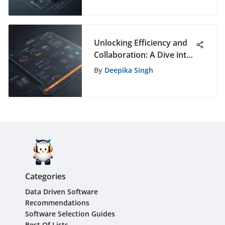
Unlocking Efficiency and
Collaboration: A Dive into
Free Business
By
Deepika Singh
Communication Apps
Categories
Data Driven Software
Recommendations
Software Selection Guides
Best Of Lists