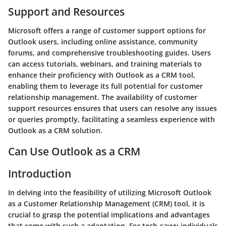
Support and Resources
Microsoft offers a range of customer support options for
Outlook users, including online assistance, community
forums, and comprehensive troubleshooting guides. Users
can access tutorials, webinars, and training materials to
enhance their proficiency with Outlook as a CRM tool,
enabling them to leverage its full potential for customer
relationship management. The availability of customer
support resources ensures that users can resolve any issues
or queries promptly, facilitating a seamless experience with
Outlook as a CRM solution.
Can Use Outlook as a CRM
Introduction
In delving into the feasibility of utilizing Microsoft Outlook
as a Customer Relationship Management (CRM) tool, it is
crucial to grasp the potential implications and advantages
that come with such a adaptation. For tech-savvy individuals