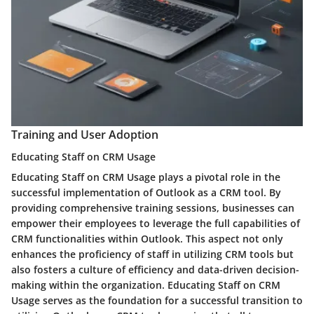
Training and User Adoption
Educating Staff on CRM Usage
Educating Staff on CRM Usage plays a pivotal role in the
successful implementation of Outlook as a CRM tool. By
providing comprehensive training sessions, businesses can
empower their employees to leverage the full capabilities of
CRM functionalities within Outlook. This aspect not only
enhances the proficiency of staff in utilizing CRM tools but
also fosters a culture of efficiency and data-driven decision-
making within the organization. Educating Staff on CRM
Usage serves as the foundation for a successful transition to