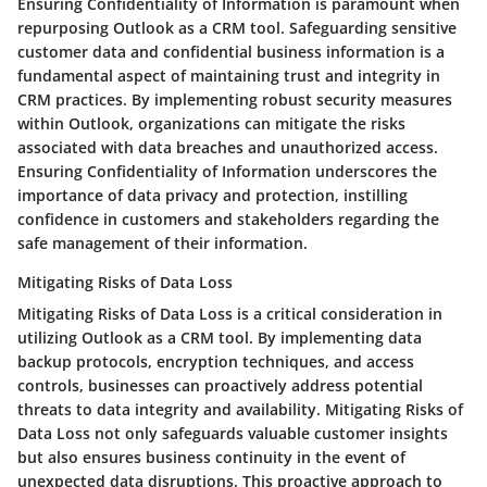
Ensuring Confidentiality of Information is paramount when
repurposing Outlook as a CRM tool. Safeguarding sensitive
customer data and confidential business information is a
fundamental aspect of maintaining trust and integrity in
CRM practices. By implementing robust security measures
within Outlook, organizations can mitigate the risks
associated with data breaches and unauthorized access.
Ensuring Confidentiality of Information underscores the
importance of data privacy and protection, instilling
confidence in customers and stakeholders regarding the
safe management of their information.
Mitigating Risks of Data Loss
Mitigating Risks of Data Loss is a critical consideration in
utilizing Outlook as a CRM tool. By implementing data
backup protocols, encryption techniques, and access
controls, businesses can proactively address potential
threats to data integrity and availability. Mitigating Risks of
Data Loss not only safeguards valuable customer insights
but also ensures business continuity in the event of
unexpected data disruptions. This proactive approach to