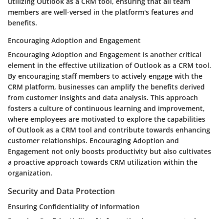
utilizing Outlook as a CRM tool, ensuring that all team
members are well-versed in the platform's features and
benefits.
Encouraging Adoption and Engagement
Encouraging Adoption and Engagement is another critical
element in the effective utilization of Outlook as a CRM tool.
By encouraging staff members to actively engage with the
CRM platform, businesses can amplify the benefits derived
from customer insights and data analysis. This approach
fosters a culture of continuous learning and improvement,
where employees are motivated to explore the capabilities
of Outlook as a CRM tool and contribute towards enhancing
customer relationships. Encouraging Adoption and
Engagement not only boosts productivity but also cultivates
a proactive approach towards CRM utilization within the
organization.
Security and Data Protection
Ensuring Confidentiality of Information