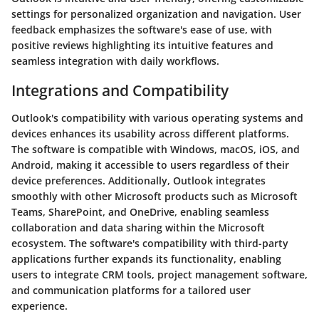
settings for personalized organization and navigation. User
feedback emphasizes the software's ease of use, with
positive reviews highlighting its intuitive features and
seamless integration with daily workflows.
Integrations and Compatibility
Outlook's compatibility with various operating systems and
devices enhances its usability across different platforms.
The software is compatible with Windows, macOS, iOS, and
Android, making it accessible to users regardless of their
device preferences. Additionally, Outlook integrates
smoothly with other Microsoft products such as Microsoft
Teams, SharePoint, and OneDrive, enabling seamless
collaboration and data sharing within the Microsoft
ecosystem. The software's compatibility with third-party
applications further expands its functionality, enabling
users to integrate CRM tools, project management software,
and communication platforms for a tailored user
experience.