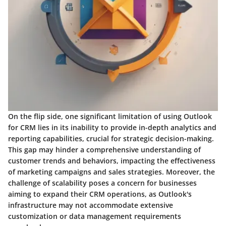
On the flip side, one significant limitation of using Outlook
for CRM lies in its inability to provide in-depth analytics and
reporting capabilities, crucial for strategic decision-making.
This gap may hinder a comprehensive understanding of
customer trends and behaviors, impacting the effectiveness
of marketing campaigns and sales strategies. Moreover, the
challenge of scalability poses a concern for businesses
aiming to expand their CRM operations, as Outlook's
infrastructure may not accommodate extensive
customization or data management requirements