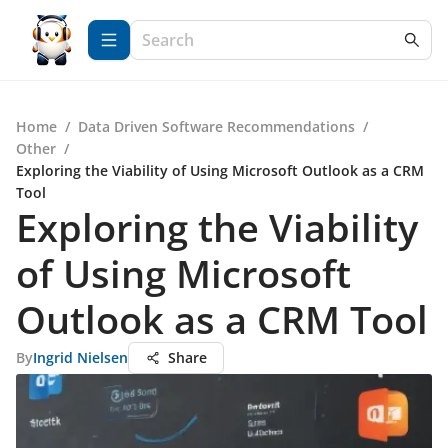
Home
/
Data Driven Software Recommendations
/
Other
/
Exploring the Viability of Using Microsoft Outlook as a CRM
Tool
Exploring the Viability
of Using Microsoft
Outlook as a CRM Tool
By
Ingrid Nielsen
Share