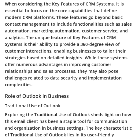
When considering the Key Features of CRM Systems, it is
essential to focus on the core capabilities that define
modern CRM platforms. These features go beyond basic
contact management to include functionalities such as sales
automation, marketing automation, customer service, and
analytics. The unique feature of Key Features of CRM
Systems is their ability to provide a 360-degree view of
customer interactions, enabling businesses to tailor their
strategies based on detailed insights. While these systems
offer numerous advantages in improving customer
relationships and sales processes, they may also pose
challenges related to data security and implementation
complexities.
Role of Outlook in Business
Traditional Use of Outlook
Exploring the Traditional Use of Outlook sheds light on how
this email client has been a staple tool for communication
and organization in business settings. The key characteristic
of Traditional Use of Outlook lies in its user-friendly