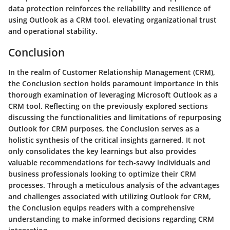
data protection reinforces the reliability and resilience of
using Outlook as a CRM tool, elevating organizational trust
and operational stability.
Conclusion
In the realm of Customer Relationship Management (CRM),
the Conclusion section holds paramount importance in this
thorough examination of leveraging Microsoft Outlook as a
CRM tool. Reflecting on the previously explored sections
discussing the functionalities and limitations of repurposing
Outlook for CRM purposes, the Conclusion serves as a
holistic synthesis of the critical insights garnered. It not
only consolidates the key learnings but also provides
valuable recommendations for tech-savvy individuals and
business professionals looking to optimize their CRM
processes. Through a meticulous analysis of the advantages
and challenges associated with utilizing Outlook for CRM,
the Conclusion equips readers with a comprehensive
understanding to make informed decisions regarding CRM