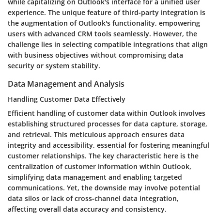
while capitalizing on Outlook's interface for a unified user
experience. The unique feature of third-party integration is
the augmentation of Outlook's functionality, empowering
users with advanced CRM tools seamlessly. However, the
challenge lies in selecting compatible integrations that align
with business objectives without compromising data
security or system stability.
Data Management and Analysis
Handling Customer Data Effectively
Efficient handling of customer data within Outlook involves
establishing structured processes for data capture, storage,
and retrieval. This meticulous approach ensures data
integrity and accessibility, essential for fostering meaningful
customer relationships. The key characteristic here is the
centralization of customer information within Outlook,
simplifying data management and enabling targeted
communications. Yet, the downside may involve potential
data silos or lack of cross-channel data integration,
affecting overall data accuracy and consistency.