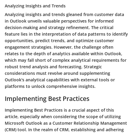
Analyzing Insights and Trends
Analyzing insights and trends gleaned from customer data
in Outlook unveils valuable perspectives for informed
decision-making and strategy refinement. The critical
feature lies in the interpretation of data patterns to identify
opportunities, predict trends, and optimize customer
engagement strategies. However, the challenge often
relates to the depth of analytics available within Outlook,
which may fall short of complex analytical requirements for
robust trend analysis and forecasting. Strategic
considerations must revolve around supplementing
Outlook's analytical capabilities with external tools or
platforms to unlock comprehensive insights.
Implementing Best Practices
Implementing Best Practices is a crucial aspect of this
article, especially when considering the scope of utilizing
Microsoft Outlook as a Customer Relationship Management
(CRM) tool. In the realm of CRM, establishing and adhering