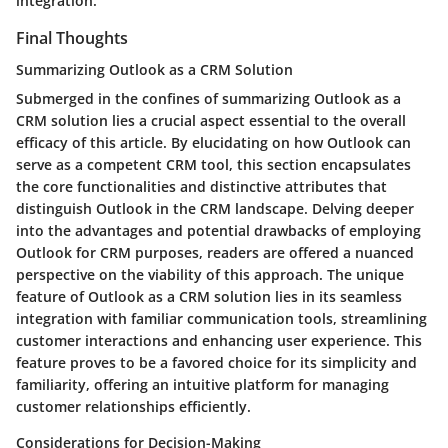
integration.
Final Thoughts
Summarizing Outlook as a CRM Solution
Submerged in the confines of summarizing Outlook as a
CRM solution lies a crucial aspect essential to the overall
efficacy of this article. By elucidating on how Outlook can
serve as a competent CRM tool, this section encapsulates
the core functionalities and distinctive attributes that
distinguish Outlook in the CRM landscape. Delving deeper
into the advantages and potential drawbacks of employing
Outlook for CRM purposes, readers are offered a nuanced
perspective on the viability of this approach. The unique
feature of Outlook as a CRM solution lies in its seamless
integration with familiar communication tools, streamlining
customer interactions and enhancing user experience. This
feature proves to be a favored choice for its simplicity and
familiarity, offering an intuitive platform for managing
customer relationships efficiently.
Considerations for Decision-Making