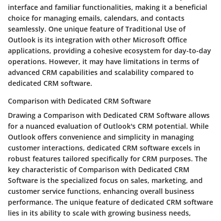
interface and familiar functionalities, making it a beneficial
choice for managing emails, calendars, and contacts
seamlessly. One unique feature of Traditional Use of
Outlook is its integration with other Microsoft Office
applications, providing a cohesive ecosystem for day-to-day
operations. However, it may have limitations in terms of
advanced CRM capabilities and scalability compared to
dedicated CRM software.
Comparison with Dedicated CRM Software
Drawing a Comparison with Dedicated CRM Software allows
for a nuanced evaluation of Outlook's CRM potential. While
Outlook offers convenience and simplicity in managing
customer interactions, dedicated CRM software excels in
robust features tailored specifically for CRM purposes. The
key characteristic of Comparison with Dedicated CRM
Software is the specialized focus on sales, marketing, and
customer service functions, enhancing overall business
performance. The unique feature of dedicated CRM software
lies in its ability to scale with growing business needs,