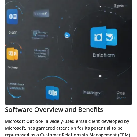
Software Overview and Benefits
Microsoft Outlook, a widely-used email client developed by
Microsoft, has garnered attention for its potential to be
repurposed as a Customer Relationship Management (CRM)