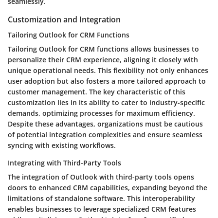
seamlessly.
Customization and Integration
Tailoring Outlook for CRM Functions
Tailoring Outlook for CRM functions allows businesses to
personalize their CRM experience, aligning it closely with
unique operational needs. This flexibility not only enhances
user adoption but also fosters a more tailored approach to
customer management. The key characteristic of this
customization lies in its ability to cater to industry-specific
demands, optimizing processes for maximum efficiency.
Despite these advantages, organizations must be cautious
of potential integration complexities and ensure seamless
syncing with existing workflows.
Integrating with Third-Party Tools
The integration of Outlook with third-party tools opens
doors to enhanced CRM capabilities, expanding beyond the
limitations of standalone software. This interoperability
enables businesses to leverage specialized CRM features