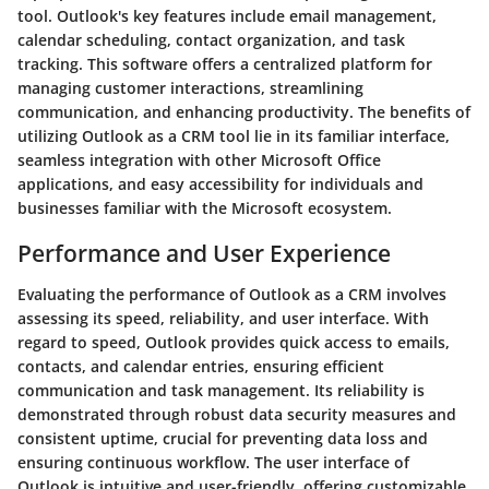
tool. Outlook's key features include email management,
calendar scheduling, contact organization, and task
tracking. This software offers a centralized platform for
managing customer interactions, streamlining
communication, and enhancing productivity. The benefits of
utilizing Outlook as a CRM tool lie in its familiar interface,
seamless integration with other Microsoft Office
applications, and easy accessibility for individuals and
businesses familiar with the Microsoft ecosystem.
Performance and User Experience
Evaluating the performance of Outlook as a CRM involves
assessing its speed, reliability, and user interface. With
regard to speed, Outlook provides quick access to emails,
contacts, and calendar entries, ensuring efficient
communication and task management. Its reliability is
demonstrated through robust data security measures and
consistent uptime, crucial for preventing data loss and
ensuring continuous workflow. The user interface of
Outlook is intuitive and user-friendly, offering customizable