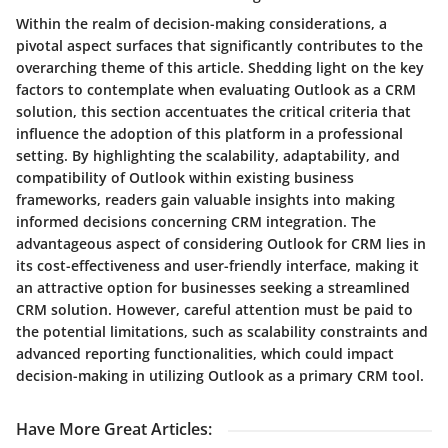
Within the realm of decision-making considerations, a
pivotal aspect surfaces that significantly contributes to the
overarching theme of this article. Shedding light on the key
factors to contemplate when evaluating Outlook as a CRM
solution, this section accentuates the critical criteria that
influence the adoption of this platform in a professional
setting. By highlighting the scalability, adaptability, and
compatibility of Outlook within existing business
frameworks, readers gain valuable insights into making
informed decisions concerning CRM integration. The
advantageous aspect of considering Outlook for CRM lies in
its cost-effectiveness and user-friendly interface, making it
an attractive option for businesses seeking a streamlined
CRM solution. However, careful attention must be paid to
the potential limitations, such as scalability constraints and
advanced reporting functionalities, which could impact
decision-making in utilizing Outlook as a primary CRM tool.
Have More Great Articles
: