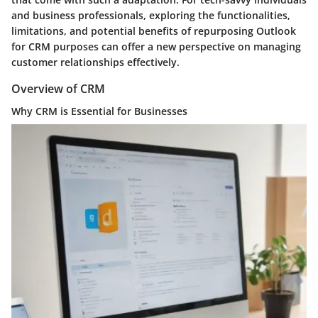
and business professionals, exploring the functionalities,
limitations, and potential benefits of repurposing Outlook
for CRM purposes can offer a new perspective on managing
customer relationships effectively.
Overview of CRM
Why CRM is Essential for Businesses