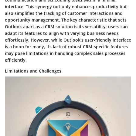
interface. This synergy not only enhances productivity but
also simplifies the tracking of customer interactions and
opportunity management. The key characteristic that sets
Outlook apart as a CRM solution is its versatility; users can
adapt its features to align with varying business needs
effortlessly. However, while Outlook's user-friendly interface
is a boon for many, its lack of robust CRM-specific features
may pose limitations in handling complex sales processes
efficiently.
Limitations and Challenges