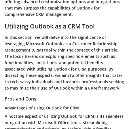
offering advanced customization options and integrations
that may surpass the capabilities of Outlook for
comprehensive CRM management.
Utilizing Outlook as a CRM Tool
In this section, we will delve into the significance of
leveraging Microsoft Outlook as a Customer Relationship
Management (CRM) tool within the context of this article.
The focus here is on exploring specific elements such as
functionalities, limitations, and potential benefits
associated with utilizing Outlook for CRM purposes. By
dissecting these aspects, we aim to offer insights that cater
to tech-savvy individuals and business professionals seeking
to maximize their use of Outlook within a CRM framework.
Pros and Cons
Advantages of Using Outlook for CRM
A notable aspect of utilizing Outlook for CRM is its seamless
integration with Microsoft Office tools, streamlining
communication and scheduling tasks within a familiar