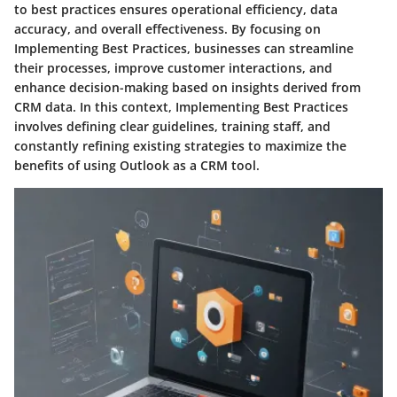
to best practices ensures operational efficiency, data
accuracy, and overall effectiveness. By focusing on
Implementing Best Practices, businesses can streamline
their processes, improve customer interactions, and
enhance decision-making based on insights derived from
CRM data. In this context, Implementing Best Practices
involves defining clear guidelines, training staff, and
constantly refining existing strategies to maximize the
benefits of using Outlook as a CRM tool.