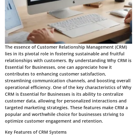
The essence of Customer Relationship Management (CRM)
lies in its pivotal role in fostering sustainable and fruitful
relationships with customers. By understanding Why CRM is
Essential for Businesses, one can appreciate how it
contributes to enhancing customer satisfaction,
streamlining communication channels, and boosting overall
operational efficiency. One of the key characteristics of Why
CRM is Essential for Businesses is its ability to centralize
customer data, allowing for personalized interactions and
targeted marketing strategies. These features make CRM a
popular and worthwhile choice for businesses striving to
optimize customer engagement and retention.
Key Features of CRM Systems