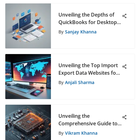
Unveiling the Depths of
QuickBooks for Desktop:
An Extensive Exploration
By
Sanjay Khanna
Unveiling the Top Import
Export Data Websites for
Informed Decision-Making
By
Anjali Sharma
Unveiling the
Comprehensive Guide to
QAD in ERP Systems
By
Vikram Khanna