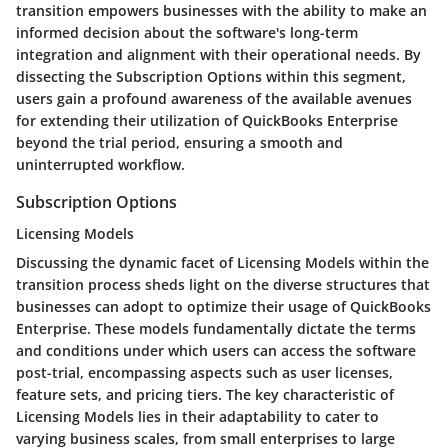
transition empowers businesses with the ability to make an
informed decision about the software's long-term
integration and alignment with their operational needs. By
dissecting the Subscription Options within this segment,
users gain a profound awareness of the available avenues
for extending their utilization of QuickBooks Enterprise
beyond the trial period, ensuring a smooth and
uninterrupted workflow.
Subscription Options
Licensing Models
Discussing the dynamic facet of Licensing Models within the
transition process sheds light on the diverse structures that
businesses can adopt to optimize their usage of QuickBooks
Enterprise. These models fundamentally dictate the terms
and conditions under which users can access the software
post-trial, encompassing aspects such as user licenses,
feature sets, and pricing tiers. The key characteristic of
Licensing Models lies in their adaptability to cater to
varying business scales, from small enterprises to large