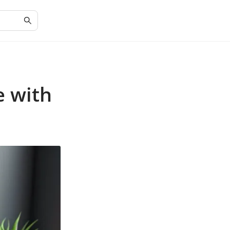
e with