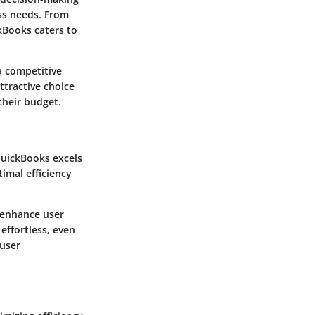
ess needs. From
kBooks caters to
a competitive
ttractive choice
their budget.
QuickBooks excels
imal efficiency
h enhance user
effortless, even
 user