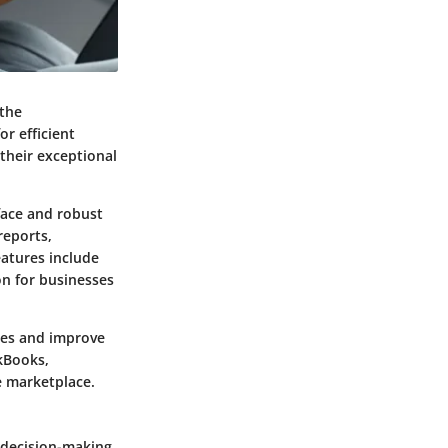
 the
or efficient
their exceptional
face and robust
reports,
eatures include
on for businesses
sses and improve
kBooks,
e marketplace.
e decision-making