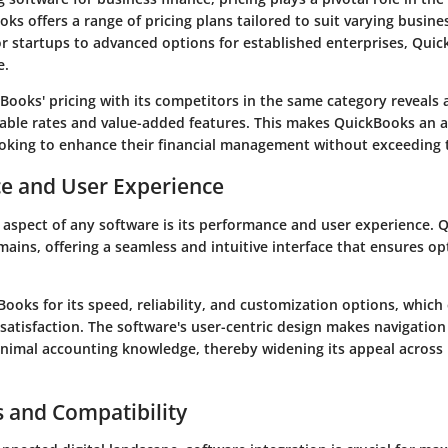
ks offers a range of pricing plans tailored to suit varying busin
or startups to advanced options for established enterprises, Quic
e.
ooks' pricing with its competitors in the same category reveals 
dable rates and value-added features. This makes QuickBooks an a
ooking to enhance their financial management without exceeding 
e and User Experience
 aspect of any software is its performance and user experience. 
ains, offering a seamless and intuitive interface that ensures opt
.
ooks for its speed, reliability, and customization options, whic
satisfaction. The software's user-centric design makes navigation 
inimal accounting knowledge, thereby widening its appeal across
s and Compatibility