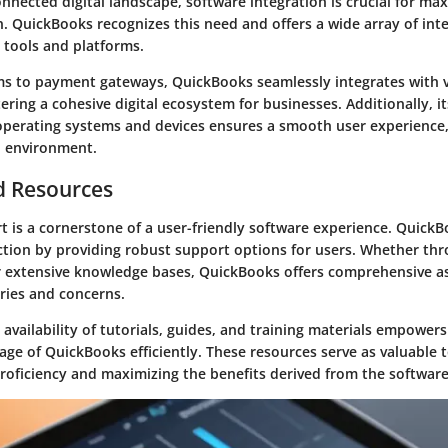
onnected digital landscape, software integration is crucial for max
. QuickBooks recognizes this need and offers a wide array of int
 tools and platforms.
 to payment gateways, QuickBooks seamlessly integrates with 
tering a cohesive digital ecosystem for businesses. Additionally, i
 operating systems and devices ensures a smooth user experience,
l environment.
d Resources
 is a cornerstone of a user-friendly software experience. QuickBo
ction by providing robust support options for users. Whether thro
r extensive knowledge bases, QuickBooks offers comprehensive as
ries and concerns.
availability of tutorials, guides, and training materials empowers
age of QuickBooks efficiently. These resources serve as valuable t
roficiency and maximizing the benefits derived from the software