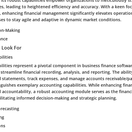
 Its robust capabilities empower organizations to meticulously st
es, leading to heightened efficiency and accuracy. With a keen fo
 enhancing financial management significantly elevates operation
ses to stay agile and adaptive in dynamic market conditions.
ion-Making
ance
o Look For
ilities
lities represent a pivotal component in business finance softwar
o streamline financial recording, analysis, and reporting. The abili
al statements, track expenses, and manage accounts receivable/p
inguishes exemplary accounting capabilities. While enhancing finan
 accountability, a robust accounting module serves as the financ
ilitating informed decision-making and strategic planning.
recasting
ing
ons