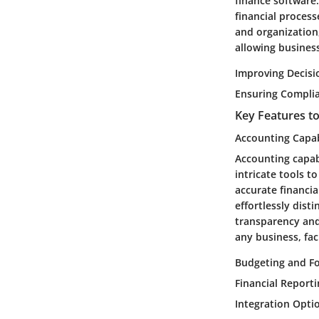
finance software.
financial process
and organization,
allowing busines
Improving Decis
Ensuring Compli
Key Features t
Accounting Capab
Accounting capabi
intricate tools t
accurate financi
effortlessly dist
transparency and
any business, fac
Budgeting and Fo
Financial Report
Integration Opti