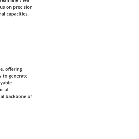
reamline their
cus on precision
al capacities,
e, offering
ty to generate
ayable
cial
ial backbone of