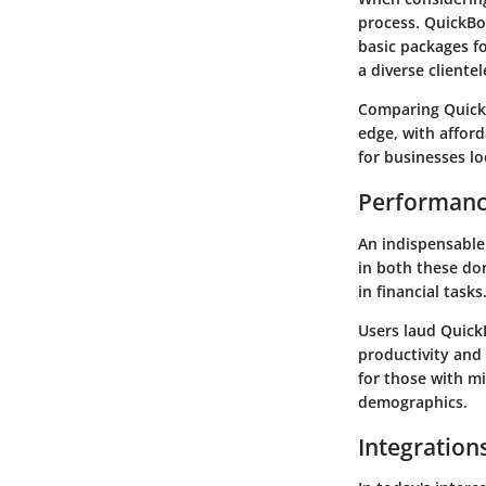
process. QuickBoo
basic packages f
a diverse clientel
Comparing QuickB
edge, with affor
for businesses l
Performanc
An indispensable
in both these dom
in financial tasks
Users laud QuickB
productivity and 
for those with m
demographics.
Integration