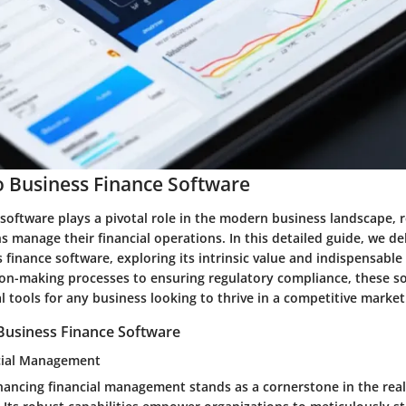
 Business Finance Software
software plays a pivotal role in the modern business landscape, r
 manage their financial operations. In this detailed guide, we de
 finance software, exploring its intrinsic value and indispensable
ion-making processes to ensuring regulatory compliance, these s
l tools for any business looking to thrive in a competitive market
Business Finance Software
cial Management
hancing financial management stands as a cornerstone in the rea