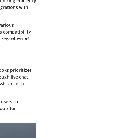
imizing efficiency
egrations with
various
ts compatibility
 regardless of
oks prioritizes
ugh live chat,
sistance to
 users to
ools for
.