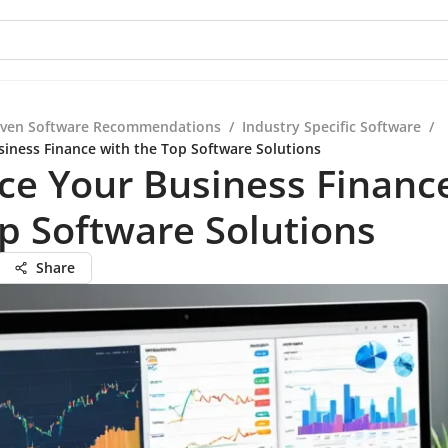
iven Software Recommendations
/
Industry Specific Software
/
iness Finance with the Top Software Solutions
e Your Business Financ
p Software Solutions
Share