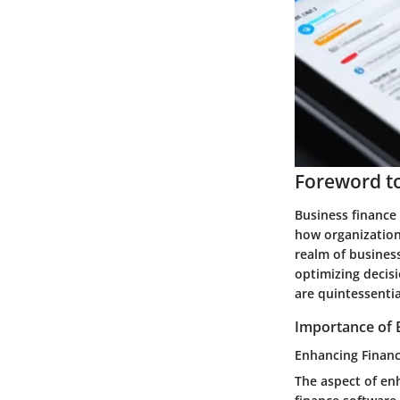
Foreword to
Business finance 
how organizations
realm of business
optimizing decis
are quintessentia
Importance of 
Enhancing Finan
The aspect of en