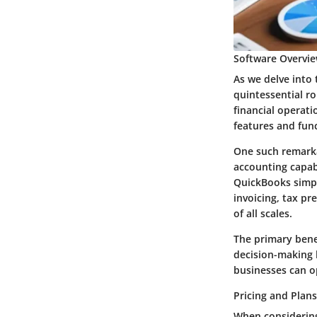
Software Overvie
As we delve into
quintessential ro
financial operati
features and func
One such remarka
accounting capab
QuickBooks simpli
invoicing, tax pr
of all scales.
The primary benef
decision-making 
businesses can o
Pricing and Plans
When considering 