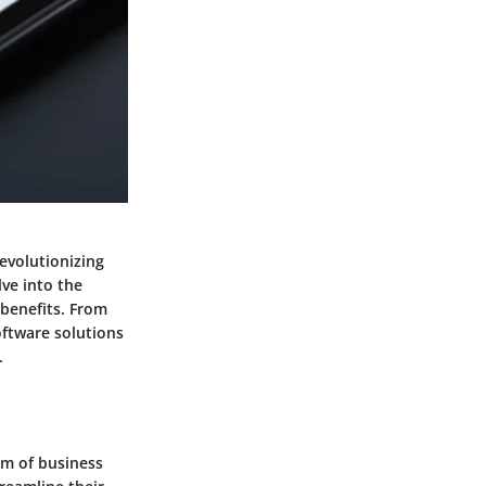
evolutionizing
lve into the
 benefits. From
oftware solutions
.
lm of business