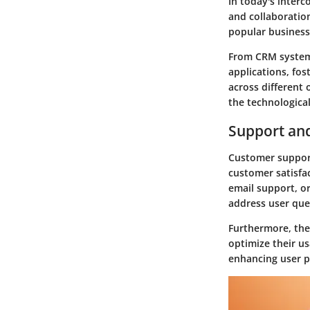
In today's interc
and collaboration
popular business
From CRM systems
applications, fos
across different
the technologica
Support an
Customer support
customer satisfa
email support, o
address user que
Furthermore, the 
optimize their us
enhancing user p