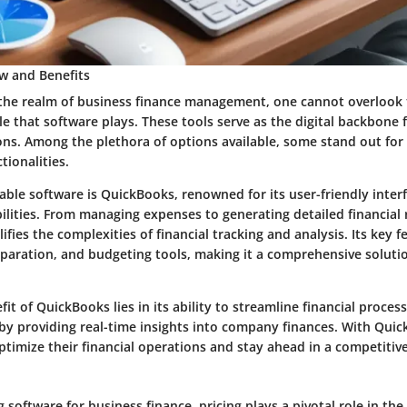
w and Benefits
 the realm of business finance management, one cannot overlook
le that software plays. These tools serve as the digital backbone f
ons. Among the plethora of options available, some stand out for 
tionalities.
ble software is QuickBooks, renowned for its user-friendly inter
ilities. From managing expenses to generating detailed financial 
fies the complexities of financial tracking and analysis. Its key f
eparation, and budgeting tools, making it a comprehensive soluti
it of QuickBooks lies in its ability to streamline financial proce
by providing real-time insights into company finances. With Quic
ptimize their financial operations and stay ahead in a competitiv
software for business finance, pricing plays a pivotal role in th