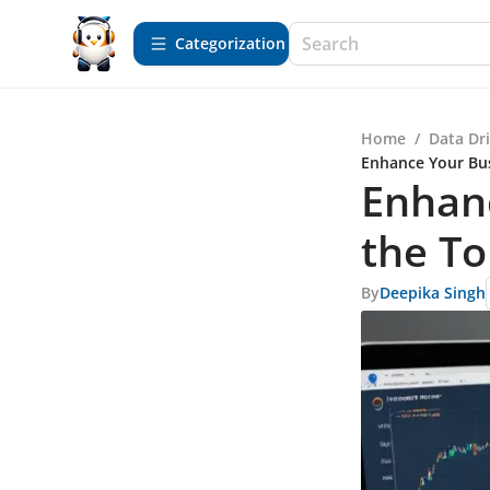
Сategorization
Home
/
Data Dr
Enhance Your Bus
Enhanc
the To
By
Deepika Singh