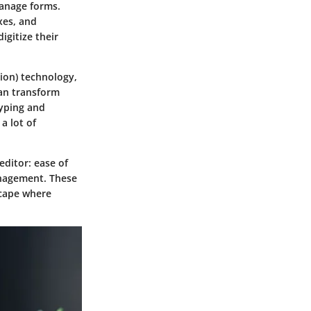
anage forms.
xes, and
igitize their
tion) technology,
can transform
typing and
a lot of
editor:
ease of
nagement
. These
scape where