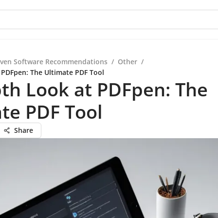
iven Software Recommendations
/
Other
/
 PDFpen: The Ultimate PDF Tool
th Look at PDFpen: The
te PDF Tool
Share