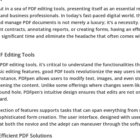
 in a sea of PDF editing tools, presenting itself as an essential 
 and business professionals. In today’s fast-paced digital world, th
and manage PDF documents is not merely a luxury; it's a necessity
t contracts, annotating reports, or creating forms, having an eff
e significant time and eliminate the headache that often comes wi
F Editing Tools
DF editing tools, it’s critical to understand the functionalities t
ic editing features, good PDF tools revolutionize the way users i
nstance, PDFpen allows users to modify text, images, and even st
ttening the content. Unlike some offerings where changes seem like
ound hole, PDFpen’s intuitive design ensures that edits are not o
ard.
lection of features supports tasks that can span everything from
phisticated form creation. The user interface, designed with use
at both the novice and the adept can maneuver through the soft
fficient PDF Solutions