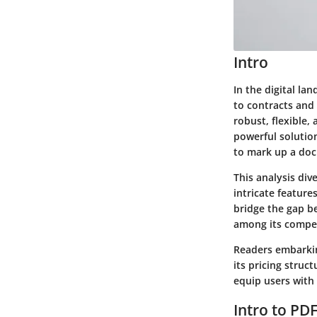
Intro
In the digital l
to contracts and
robust, flexible,
powerful solutio
to mark up a doc
This analysis div
intricate feature
bridge the gap b
among its compet
Readers embarking
its pricing struc
equip users with
Intro to PD