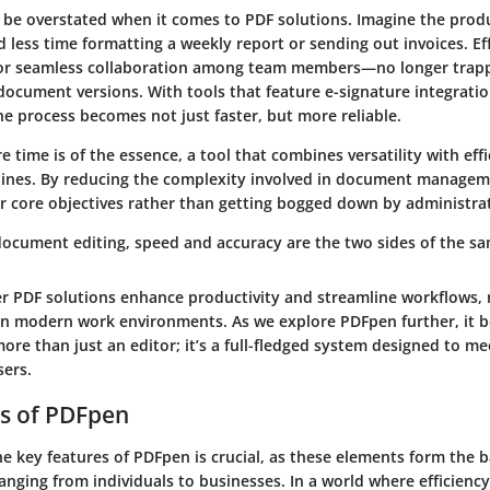
t be overstated when it comes to PDF solutions. Imagine the produ
less time formatting a weekly report or sending out invoices. Ef
for seamless collaboration among team members—no longer trapp
document versions. With tools that feature e-signature integratio
the process becomes not just faster, but more reliable.
e time is of the essence, a tool that combines versatility with eff
ines. By reducing the complexity involved in document managem
ir core objectives rather than getting bogged down by administrat
 document editing, speed and accuracy are the two sides of the sa
er PDF solutions enhance productivity and streamline workflows
 in modern work environments. As we explore PDFpen further, it 
 more than just an editor; it’s a full-fledged system designed to me
sers.
s of PDFpen
e key features of PDFpen is crucial, as these elements form the b
anging from individuals to businesses. In a world where efficienc