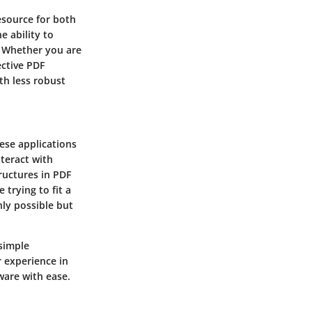
resource for both
e ability to
. Whether you are
ective PDF
th less robust
hese applications
nteract with
ructures in PDF
 trying to fit a
nly possible but
 simple
r experience in
ware with ease.