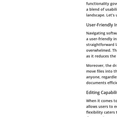
functionality gov
a blend of usabil
landscape. Let’s
User-Friendly I
Navigating softwa
a user-friendly 
straightforward l
overwhelmed. This
as it reduces the
Moreover, the dr
move files into t
anyone, regardles
documents effici
Editing Capabili
When it comes to
allows users to e
flexibility cater