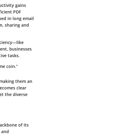
ctivity gains
ficient PDF
ed in long email
n, sharing and
iciency—like
ent, businesses
ive tasks.
me coin.”
, making them an
becomes clear
et the diverse
ackbone of its
y and