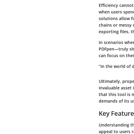
Efficiency canno
when users spend 
solutions allow 
chains or messy 
exporting files, 
In scenarios wher
PDFpen—truly sh
can focus on the
“In the world of
Ultimately, prop
invaluable asset
that this tool is
demands of its u
Key Feature
Understanding th
appeal to users r