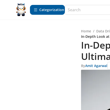
Сategorization
Home
/
Data Dr
In-Depth Look at
In-Dep
Ultima
By
Amit Agarwal