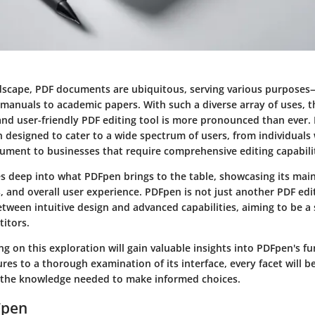
andscape, PDF documents are ubiquitous, serving various purpos
 manuals to academic papers. With such a diverse array of uses, t
 and user-friendly PDF editing tool is more pronounced than ever.
n designed to cater to a wide spectrum of users, from individual
ument to businesses that require comprehensive editing capabilit
es deep into what PDFpen brings to the table, showcasing its main 
s, and overall user experience. PDFpen is not just another PDF edit
etween intuitive design and advanced capabilities, aiming to be a
itors.
 on this exploration will gain valuable insights into PDFpen's fu
tures to a thorough examination of its interface, every facet will b
 the knowledge needed to make informed choices.
Fpen