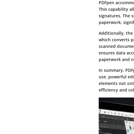
PDFpen accommoda
This capability a
signatures. The s
paperwork, signi
Additionally, the
which converts pr
scanned documents
ensures data accu
paperwork and ne
In summary, PDFp
use
,
powerful edi
elements not onl
efficiency and co