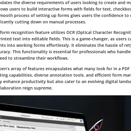
tes the diverse requirements of users looking to create and m
llows users to build interactive forms with fields for text, checkbo
mooth process of setting up forms gives users the confidence to d
ficantly cutting down on manual processes.
 form recognition feature utilizes OCR (Optical Character Recogni
inted text into editable fields. This is a game-changer, as users 
 into working forms effortlessly. It eliminates the hassle of re
racy. This functionality is essential for professionals who handle 
ed to streamline their workflows.
en’s array of features encapsulates what many look for in a PDF 
ting capabilities
, diverse
annotation tools
, and efficient
form ma
y enhance productivity but also cater to an evolving digital land
llaboration reign supreme.