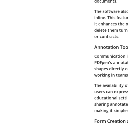
documents.
The software also
inline. This feat
it enhances the o
delete them turn
or contracts.
Annotation Too
Communication in
PDFpen's annotat
shapes directly o
working in teams
The availability 
users can express
educational setti
sharing annotate
making it simpler
Form Creation 