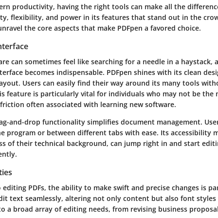
ern productivity, having the right tools can make all the differen
ity, flexibility, and power in its features that stand out in the cr
 unravel the core aspects that make PDFpen a favored choice.
nterface
re can sometimes feel like searching for a needle in a haystack, 
interface becomes indispensable. PDFpen shines with its clean des
ayout. Users can easily find their way around its many tools with
 feature is particularly vital for individuals who may not be the
 friction often associated with learning new software.
ag-and-drop functionality simplifies document management. User
he program or between different tabs with ease. Its accessibility 
s of their technical background, can jump right in and start edit
ently.
ties
 editing PDFs, the ability to make swift and precise changes is 
dit text seamlessly, altering not only content but also font styles 
s to a broad array of editing needs, from revising business proposa