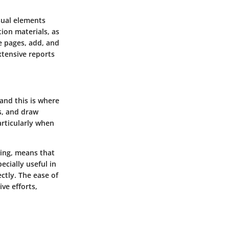
sual elements
tion materials, as
e pages, add, and
xtensive reports
and this is where
s, and draw
articularly when
wing, means that
ecially useful in
ctly. The ease of
ve efforts,