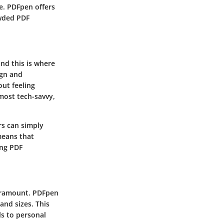
ce. PDFpen offers
owded PDF
and this is where
ign and
out feeling
 most tech-savvy,
s can simply
means that
ing PDF
paramount. PDFpen
and sizes. This
ls to personal