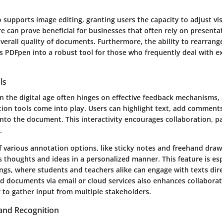
 supports image editing, granting users the capacity to adjust vi
ure can prove beneficial for businesses that often rely on presenta
verall quality of documents. Furthermore, the ability to rearrang
s PDFpen into a robust tool for those who frequently deal with e
ls
 the digital age often hinges on effective feedback mechanisms, 
ion tools come into play. Users can highlight text, add comment
nto the document. This interactivity encourages collaboration, p
.
of various annotation options, like sticky notes and freehand dra
 thoughts and ideas in a personalized manner. This feature is esp
ngs, where students and teachers alike can engage with texts dire
d documents via email or cloud services also enhances collaborati
 to gather input from multiple stakeholders.
and Recognition