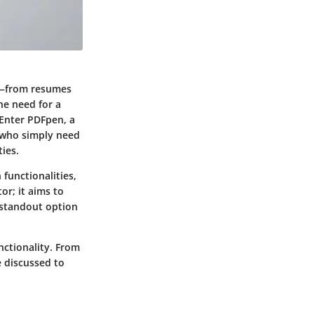
es—from resumes
he need for a
 Enter PDFpen, a
s who simply need
ies.
functionalities,
or; it aims to
 standout option
nctionality. From
e discussed to