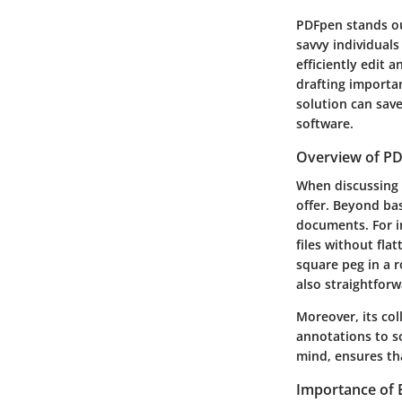
PDFpen stands out
savvy individuals
efficiently edit 
drafting importan
solution can sav
software.
Overview of PD
When discussing P
offer. Beyond bas
documents. For i
files without fla
square peg in a r
also straightforw
Moreover, its col
annotations to so
mind, ensures th
Importance of E