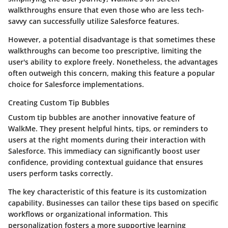
walkthroughs ensure that even those who are less tech-
savvy can successfully utilize Salesforce features.
However, a potential disadvantage is that sometimes these
walkthroughs can become too prescriptive, limiting the
user's ability to explore freely. Nonetheless, the advantages
often outweigh this concern, making this feature a popular
choice for Salesforce implementations.
Creating Custom Tip Bubbles
Custom tip bubbles are another innovative feature of
WalkMe. They present helpful hints, tips, or reminders to
users at the right moments during their interaction with
Salesforce. This immediacy can significantly boost user
confidence, providing contextual guidance that ensures
users perform tasks correctly.
The key characteristic of this feature is its customization
capability. Businesses can tailor these tips based on specific
workflows or organizational information. This
personalization fosters a more supportive learning