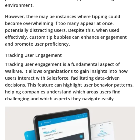
environment.
However, there may be instances where tipping could
become overwhelming if too many appear at once,
potentially distracting users. Despite this, when used
effectively, custom tip bubbles can enhance engagement
and promote user proficiency.
Tracking User Engagement
Tracking user engagement is a fundamental aspect of
WalkMe. It allows organizations to gain insights into how
users interact with Salesforce, facilitating data-driven
decisions. This feature can highlight user behavior patterns,
helping companies understand which areas users find
challenging and which aspects they navigate easily.