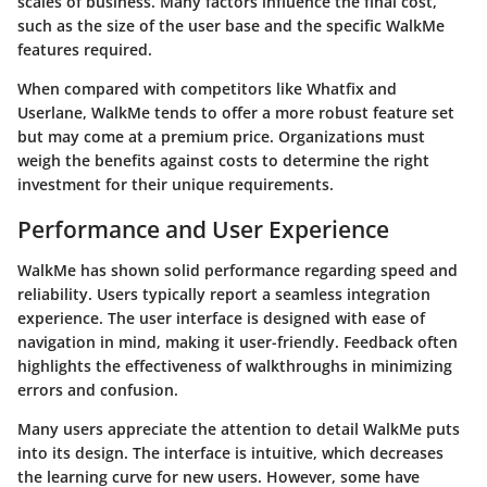
scales of business. Many factors influence the final cost,
such as the size of the user base and the specific WalkMe
features required.
When compared with competitors like
Whatfix
and
Userlane
, WalkMe tends to offer a more robust feature set
but may come at a premium price. Organizations must
weigh the benefits against costs to determine the right
investment for their unique requirements.
Performance and User Experience
WalkMe has shown solid performance regarding speed and
reliability. Users typically report a seamless integration
experience. The user interface is designed with ease of
navigation in mind, making it user-friendly. Feedback often
highlights the effectiveness of walkthroughs in minimizing
errors and confusion.
Many users appreciate the attention to detail WalkMe puts
into its design. The interface is intuitive, which decreases
the learning curve for new users. However, some have