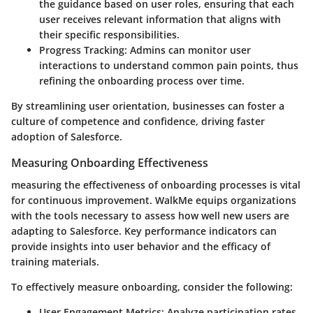
the guidance based on user roles, ensuring that each
user receives relevant information that aligns with
their specific responsibilities.
Progress Tracking:
Admins can monitor user
interactions to understand common pain points, thus
refining the onboarding process over time.
By streamlining user orientation, businesses can foster a
culture of competence and confidence, driving faster
adoption of Salesforce.
Measuring Onboarding Effectiveness
measuring the effectiveness of onboarding processes is vital
for continuous improvement. WalkMe equips organizations
with the tools necessary to assess how well new users are
adapting to Salesforce. Key performance indicators can
provide insights into user behavior and the efficacy of
training materials.
To effectively measure onboarding, consider the following:
User Engagement Metrics:
Analyze participation rates