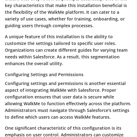
key characteristics that make this installation beneficial is
the flexibility of the WalkMe platform. It can cater to a
variety of use cases, whether for training, onboarding, or
guiding users through complex processes.
A unique feature of this installation is the ability to
customize the settings tailored to specific user roles.
Organizations can create different guides for varying team
needs within Salesforce. As a result, this segmentation
enhances the overall utility.
Configuring Settings and Permissions
Configuring settings and permissions is another essential
aspect of integrating WalkMe with Salesforce. Proper
configuration ensures that user data is secure while
allowing WalkMe to function effectively across the platform.
Administrators must navigate through Salesforce's settings
to define which users can access WalkMe features.
One significant characteristic of this configuration is its
emphasis on user control. Administrators can customize