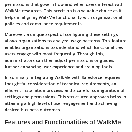
permissions that govern how and when users interact with
WalkMe resources. This precision is a valuable choice as it
helps in aligning WalkMe functionality with organizational
policies and compliance requirements.
Moreover, a unique aspect of configuring these settings
allows organizations to analyze usage patterns. This feature
enables organizations to understand which functionalities
users engage with most frequently. Through this,
administrators can then adjust permissions or guides,
further enhancing user experience and training tools.
In summary, integrating WalkMe with Salesforce requires
thoughtful consideration of technical requirements, an
efficient installation process, and a careful configuration of
settings and permissions. This structured approach helps in
attaining a high level of user engagement and achieving
desired business outcomes.
Features and Functionalities of WalkMe