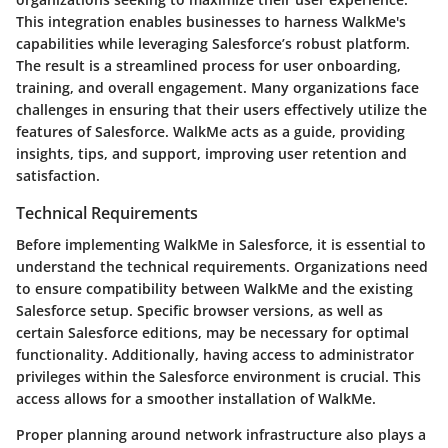
This integration enables businesses to harness WalkMe's
capabilities while leveraging Salesforce’s robust platform.
The result is a streamlined process for user onboarding,
training, and overall engagement. Many organizations face
challenges in ensuring that their users effectively utilize the
features of Salesforce. WalkMe acts as a guide, providing
insights, tips, and support, improving user retention and
satisfaction.
Technical Requirements
Before implementing WalkMe in Salesforce, it is essential to
understand the technical requirements. Organizations need
to ensure compatibility between WalkMe and the existing
Salesforce setup. Specific browser versions, as well as
certain Salesforce editions, may be necessary for optimal
functionality. Additionally, having access to administrator
privileges within the Salesforce environment is crucial. This
access allows for a smoother installation of WalkMe.
Proper planning around network infrastructure also plays a