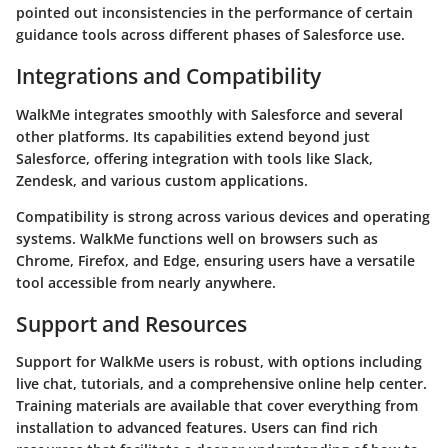
pointed out inconsistencies in the performance of certain
guidance tools across different phases of Salesforce use.
Integrations and Compatibility
WalkMe integrates smoothly with Salesforce and several
other platforms. Its capabilities extend beyond just
Salesforce, offering integration with tools like
Slack
,
Zendesk
, and various custom applications.
Compatibility is strong across various devices and operating
systems. WalkMe functions well on browsers such as
Chrome, Firefox, and Edge, ensuring users have a versatile
tool accessible from nearly anywhere.
Support and Resources
Support for WalkMe users is robust, with options including
live chat, tutorials, and a comprehensive online help center.
Training materials are available that cover everything from
installation to advanced features. Users can find rich