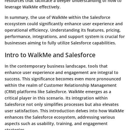
resources that facilitate a deeper understanding of how to
leverage WalkMe effectively.
In summary, the use of WalkMe within the Salesforce
ecosystem could significantly enhance user experience and
operational efficiency. Understanding its features, pricing,
performance, integrations, and support system is crucial for
businesses aiming to fully utilize Salesforce capabilities.
Intro to WalkMe and Salesforce
In the contemporary business landscape, tools that
enhance user experience and engagement are integral to
success. This significance becomes even more pronounced
within the realm of Customer Relationship Management
(CRM) platforms like Salesforce.
WalkMe
emerges as a
critical player in this scenario. Its integration within
Salesforce not only simplifies processes but also elevates
user satisfaction. This introduction delves into how WalkMe
enhances the Salesforce ecosystem, addressing various
aspects such as usability, training, and engagement
strategies.