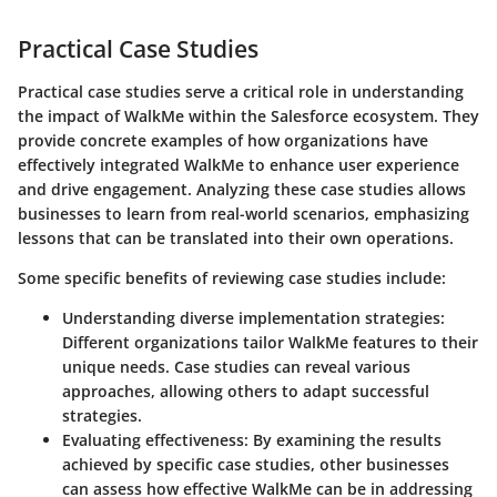
Practical Case Studies
Practical case studies serve a critical role in understanding
the impact of WalkMe within the Salesforce ecosystem. They
provide concrete examples of how organizations have
effectively integrated WalkMe to enhance user experience
and drive engagement. Analyzing these case studies allows
businesses to learn from real-world scenarios, emphasizing
lessons that can be translated into their own operations.
Some specific benefits of reviewing case studies include:
Understanding diverse implementation strategies:
Different organizations tailor WalkMe features to their
unique needs. Case studies can reveal various
approaches, allowing others to adapt successful
strategies.
Evaluating effectiveness:
By examining the results
achieved by specific case studies, other businesses
can assess how effective WalkMe can be in addressing