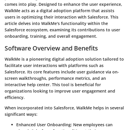
comes into play. Designed to enhance the user experience,
WalkMe acts as a digital adoption platform that assists
users in optimizing their interaction with Salesforce. This
article delves into WalkMe's functionality within the
Salesforce ecosystem, examining its contributions to user
onboarding, training, and overall engagement.
Software Overview and Benefits
WalkMe
is a pioneering digital adoption solution tailored to
facilitate user interactions with platforms such as
Salesforce. Its core features include user guidance via on-
screen walkthroughs, performance metrics, and an
interactive help center. This tool is beneficial for
organizations looking to improve user engagement and
efficiency.
When incorporated into Salesforce, WalkMe helps in several
significant ways:
Enhanced User Onboarding
: New employees can