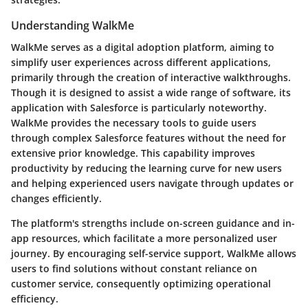
Understanding WalkMe
WalkMe serves as a digital adoption platform, aiming to
simplify user experiences across different applications,
primarily through the creation of interactive walkthroughs.
Though it is designed to assist a wide range of software, its
application with Salesforce is particularly noteworthy.
WalkMe provides the necessary tools to guide users
through complex Salesforce features without the need for
extensive prior knowledge. This capability improves
productivity by reducing the learning curve for new users
and helping experienced users navigate through updates or
changes efficiently.
The platform's strengths include on-screen guidance and in-
app resources, which facilitate a more personalized user
journey. By encouraging self-service support, WalkMe allows
users to find solutions without constant reliance on
customer service, consequently optimizing operational
efficiency.