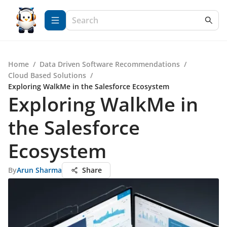
Home
/
Data Driven Software Recommendations
/
Cloud Based Solutions
/
Exploring WalkMe in the Salesforce Ecosystem
Exploring WalkMe in
the Salesforce
Ecosystem
By
Arun Sharma
Share