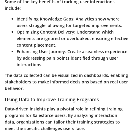
Some of the key benefits of tracking user interactions
include:
Identifying Knowledge Gaps
: Analytics show where
users struggle, allowing for targeted improvements.
Optimizing Content Delivery
: Understand which
elements are ignored or overlooked, ensuring effective
content placement.
Enhancing User Journey
: Create a seamless experience
by addressing pain points identified through user
interactions.
The data collected can be visualized in dashboards, enabling
stakeholders to make informed decisions based on real user
behavior.
Using Data to Improve Training Programs
Data-driven insights play a pivotal role in refining training
programs for Salesforce users. By analyzing interaction
data, organizations can tailor their training strategies to
meet the specific challenges users face.