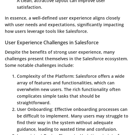
A clean, attractive layout can improve user
satisfaction.
In essence, a well-defined user experience aligns closely
with user needs and expectations, significantly impacting
how users leverage tools like Salesforce.
User Experience Challenges in Salesforce
Despite the benefits of strong user experience, many
challenges present themselves in the Salesforce ecosystem.
Some notable challenges include:
Complexity of the Platform
: Salesforce offers a wide
array of features and functionalities, which can
overwhelm new users. The rich functionality often
complicates simple tasks that should be
straightforward.
User Onboarding
: Effective onboarding processes can
be difficult to implement. Many users may struggle to
find their way in the system without adequate
guidance, leading to wasted time and confusion.