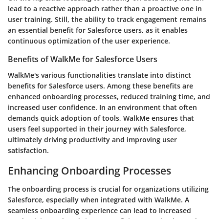
lead to a reactive approach rather than a proactive one in
user training. Still, the ability to track engagement remains
an essential benefit for Salesforce users, as it enables
continuous optimization of the user experience.
Benefits of WalkMe for Salesforce Users
WalkMe's various functionalities translate into distinct
benefits for Salesforce users. Among these benefits are
enhanced onboarding processes, reduced training time, and
increased user confidence. In an environment that often
demands quick adoption of tools, WalkMe ensures that
users feel supported in their journey with Salesforce,
ultimately driving productivity and improving user
satisfaction.
Enhancing Onboarding Processes
The onboarding process is crucial for organizations utilizing
Salesforce, especially when integrated with WalkMe. A
seamless onboarding experience can lead to increased