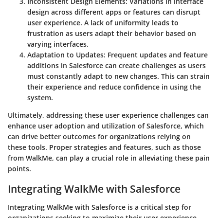
Inconsistent Design Elements
: Variations in interface
design across different apps or features can disrupt
user experience. A lack of uniformity leads to
frustration as users adapt their behavior based on
varying interfaces.
Adaptation to Updates
: Frequent updates and feature
additions in Salesforce can create challenges as users
must constantly adapt to new changes. This can strain
their experience and reduce confidence in using the
system.
Ultimately, addressing these user experience challenges can
enhance user adoption and utilization of Salesforce, which
can drive better outcomes for organizations relying on
these tools. Proper strategies and features, such as those
from WalkMe, can play a crucial role in alleviating these pain
points.
Integrating WalkMe with Salesforce
Integrating WalkMe with Salesforce is a critical step for
organizations seeking to maximize their user experience.