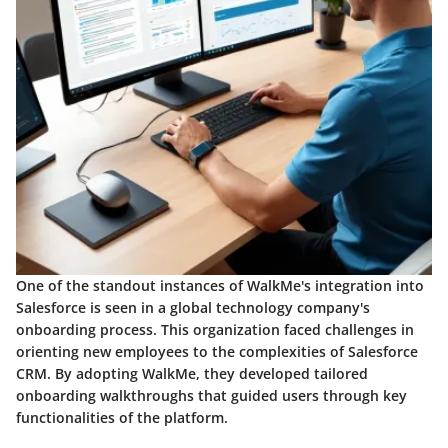
One of the standout instances of WalkMe's integration into
Salesforce is seen in a global technology company's
onboarding process. This organization faced challenges in
orienting new employees to the complexities of Salesforce
CRM. By adopting WalkMe, they developed tailored
onboarding walkthroughs that guided users through key
functionalities of the platform.