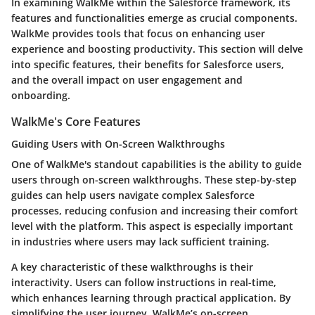
In examining WalkMe within the Salesforce framework, its
features and functionalities emerge as crucial components.
WalkMe provides tools that focus on enhancing user
experience and boosting productivity. This section will delve
into specific features, their benefits for Salesforce users,
and the overall impact on user engagement and
onboarding.
WalkMe's Core Features
Guiding Users with On-Screen Walkthroughs
One of WalkMe's standout capabilities is the ability to guide
users through on-screen walkthroughs. These step-by-step
guides can help users navigate complex Salesforce
processes, reducing confusion and increasing their comfort
level with the platform. This aspect is especially important
in industries where users may lack sufficient training.
A key characteristic of these walkthroughs is their
interactivity. Users can follow instructions in real-time,
which enhances learning through practical application. By
simplifying the user journey, WalkMe’s on-screen