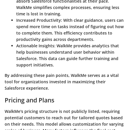
absorb Salesforce functionalities at their pace.
WalkMe simplifies complex processes, ensuring less
time is lost in training.
Increased Productivity
: With clear guidance, users can
spend more time on tasks instead of figuring out how
to complete them. This efficiency contributes to
productivity gains across departments.
Actionable Insights
: WalkMe provides analytics that
help businesses understand user behavior within
Salesforce. This data can guide further training and
support initiatives.
By addressing these pain points, WalkMe serves as a vital
tool for organizations invested in maximizing their
Salesforce experience.
Pricing and Plans
WalkMe's pricing structure is not publicly listed, requiring
potential customers to reach out for tailored quotes based
on their needs. This model allows customization for varying