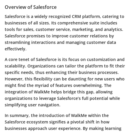
Overview of Salesforce
Salesforce is a widely recognized CRM platform, catering to
businesses of all sizes. Its comprehensive suite includes
tools for sales, customer service, marketing, and analytics.
Salesforce promises to improve customer relations by
streamlining interactions and managing customer data
effectively.
A core tenet of Salesforce is its focus on customization and
scalability. Organizations can tailor the platform to fit their
specific needs, thus enhancing their business processes.
However, this flexibility can be daunting for new users who
might find the myriad of features overwhelming. The
integration of WalkMe helps bridge this gap, allowing
organizations to leverage Salesforce’s full potential while
simplifying user navigation.
In summary, the introduction of WalkMe within the
Salesforce ecosystem signifies a pivotal shift in how
businesses approach user experience. By making learning