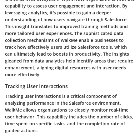
capability to assess user engagement and interaction. By
leveraging analytics, it's possible to gain a deeper
understanding of how users navigate through Salesforce.
This insight translates to improved training methods and
more tailored user experiences. The sophisticated data
collection mechanisms of WalkMe enable businesses to
track how effectively users utilize Salesforce tools, which
can ultimately lead to boosts in productivity. The insights
gleaned from data analytics help identify areas that require
enhancement, aligning digital resources with user needs
more effectively.
Tracking User Interactions
Tracking user interactions is a critical component of
analyzing performance in the Salesforce environment.
WalkMe allows organizations to closely monitor real-time
user behavior. This capability includes the number of clicks,
time spent on specific tasks, and the completion rate of
guided actions.