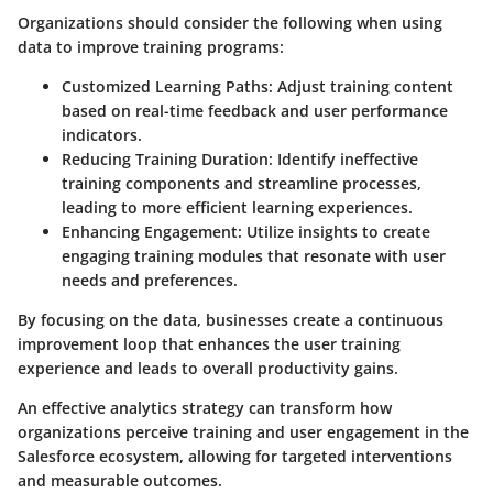
Organizations should consider the following when using
data to improve training programs:
Customized Learning Paths
: Adjust training content
based on real-time feedback and user performance
indicators.
Reducing Training Duration
: Identify ineffective
training components and streamline processes,
leading to more efficient learning experiences.
Enhancing Engagement
: Utilize insights to create
engaging training modules that resonate with user
needs and preferences.
By focusing on the data, businesses create a continuous
improvement loop that enhances the user training
experience and leads to overall productivity gains.
An effective analytics strategy can transform how
organizations perceive training and user engagement in the
Salesforce ecosystem, allowing for targeted interventions
and measurable outcomes.