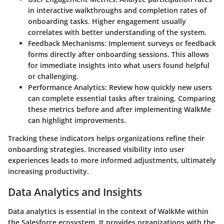
in interactive walkthroughs and completion rates of
onboarding tasks. Higher engagement usually
correlates with better understanding of the system.
Feedback Mechanisms:
Implement surveys or feedback
forms directly after onboarding sessions. This allows
for immediate insights into what users found helpful
or challenging.
Performance Analytics:
Review how quickly new users
can complete essential tasks after training. Comparing
these metrics before and after implementing WalkMe
can highlight improvements.
Tracking these indicators helps organizations refine their
onboarding strategies. Increased visibility into user
experiences leads to more informed adjustments, ultimately
increasing productivity.
Data Analytics and Insights
Data analytics is essential in the context of WalkMe within
the Salesforce ecosystem. It provides organizations with the