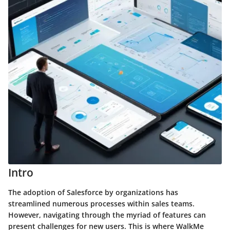
Intro
The adoption of Salesforce by organizations has
streamlined numerous processes within sales teams.
However, navigating through the myriad of features can
present challenges for new users. This is where
WalkMe