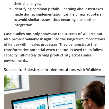
their challenges.
Identifying common pitfalls:
Learning about mistakes
made during implementation can help new adopters
to avoid similar issues, thus ensuring a smoother
integration.
Case studies not only showcase the success of WalkMe but
also provide valuable insight into the long-term implications
of its use within sales processes. They demonstrate the
transformative potential when the tool is used to its fullest
capacity, ultimately driving productivity across sales
environments.
Successful Salesforce Implementations with WalkMe