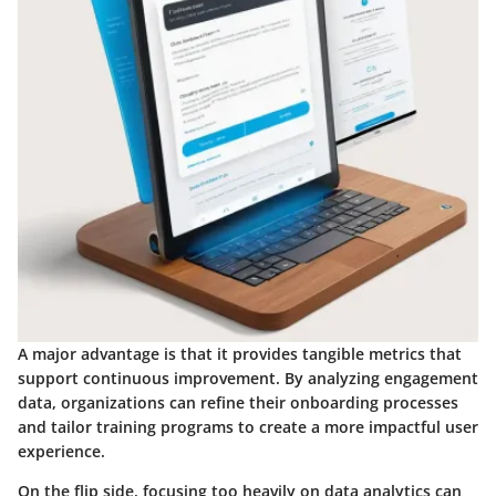
A major advantage is that it provides tangible metrics that
support continuous improvement. By analyzing engagement
data, organizations can refine their onboarding processes
and tailor training programs to create a more impactful user
experience.
On the flip side, focusing too heavily on data analytics can