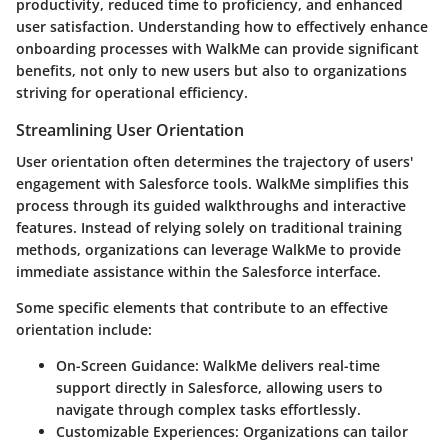
productivity, reduced time to proficiency, and enhanced
user satisfaction. Understanding how to effectively enhance
onboarding processes with WalkMe can provide significant
benefits, not only to new users but also to organizations
striving for operational efficiency.
Streamlining User Orientation
User orientation often determines the trajectory of users'
engagement with Salesforce tools. WalkMe simplifies this
process through its guided walkthroughs and interactive
features. Instead of relying solely on traditional training
methods, organizations can leverage WalkMe to provide
immediate assistance within the Salesforce interface.
Some specific elements that contribute to an effective
orientation include:
On-Screen Guidance:
WalkMe delivers real-time
support directly in Salesforce, allowing users to
navigate through complex tasks effortlessly.
Customizable Experiences:
Organizations can tailor