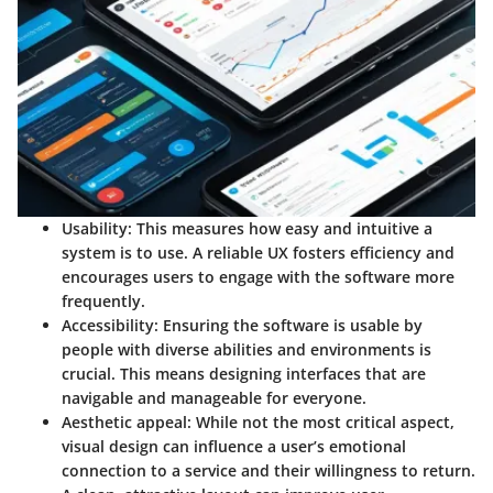
Usability
: This measures how easy and intuitive a
system is to use. A reliable UX fosters efficiency and
encourages users to engage with the software more
frequently.
Accessibility
: Ensuring the software is usable by
people with diverse abilities and environments is
crucial. This means designing interfaces that are
navigable and manageable for everyone.
Aesthetic appeal
: While not the most critical aspect,
visual design can influence a user’s emotional
connection to a service and their willingness to return.