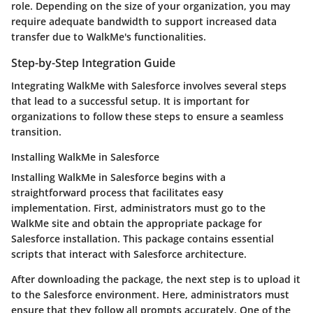
role. Depending on the size of your organization, you may
require adequate bandwidth to support increased data
transfer due to WalkMe's functionalities.
Step-by-Step Integration Guide
Integrating WalkMe with Salesforce involves several steps
that lead to a successful setup. It is important for
organizations to follow these steps to ensure a seamless
transition.
Installing WalkMe in Salesforce
Installing WalkMe in Salesforce begins with a
straightforward process that facilitates easy
implementation. First, administrators must go to the
WalkMe site and obtain the appropriate package for
Salesforce installation. This package contains essential
scripts that interact with Salesforce architecture.
After downloading the package, the next step is to upload it
to the Salesforce environment. Here, administrators must
ensure that they follow all prompts accurately. One of the