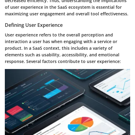
decreased efficiency. Thus, understanding the implications
of user experience in the SaaS ecosystem is essential for
maximizing user engagement and overall tool effectiveness.
Defining User Experience
User experience refers to the overall perception and
interaction a user has when engaging with a service or
product. In a SaaS context, this includes a variety of
elements such as usability, accessibility, and emotional
response. Several factors contribute to user experience: