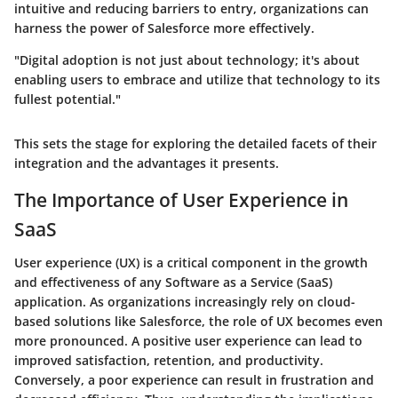
intuitive and reducing barriers to entry, organizations can
harness the power of Salesforce more effectively.
"Digital adoption is not just about technology; it's about
enabling users to embrace and utilize that technology to its
fullest potential."
This sets the stage for exploring the detailed facets of their
integration and the advantages it presents.
The Importance of User Experience in
SaaS
User experience (UX) is a critical component in the growth
and effectiveness of any Software as a Service (SaaS)
application. As organizations increasingly rely on cloud-
based solutions like Salesforce, the role of UX becomes even
more pronounced. A positive user experience can lead to
improved satisfaction, retention, and productivity.
Conversely, a poor experience can result in frustration and