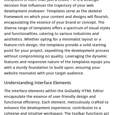
decision that influences the trajectory of your web
development endeavor. Templates serve as the skeletal
framework on which your content and designs will flourish,
encapsulating the essence of your brand or concept. The
diverse range of templates offers a spectrum of visual styles
and functionalities, catering to various industries and
aesthetics. Whether opting for a minimalist layout or a
feature-rich design, the templates provide a solid starting
point for your project, expediting the development process
without compromising on quality. Leveraging the dynamic
features and responsive nature of the templates equips you
with a sturdy foundation to build upon, ensuring your
website resonates with your target audience.
Understanding Interface Elements
The interface elements within the GoDaddy HTML Editor
encapsulate the essence of user-friendly design and
functional efficiency. Each element, meticulously crafted to
enhance the development experience, contributes to a
cohesive and intuitive workspace. The toolbar functions act