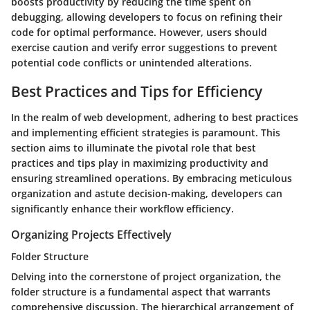
boosts productivity by reducing the time spent on
debugging, allowing developers to focus on refining their
code for optimal performance. However, users should
exercise caution and verify error suggestions to prevent
potential code conflicts or unintended alterations.
Best Practices and Tips for Efficiency
In the realm of web development, adhering to best practices
and implementing efficient strategies is paramount. This
section aims to illuminate the pivotal role that best
practices and tips play in maximizing productivity and
ensuring streamlined operations. By embracing meticulous
organization and astute decision-making, developers can
significantly enhance their workflow efficiency.
Organizing Projects Effectively
Folder Structure
Delving into the cornerstone of project organization, the
folder structure is a fundamental aspect that warrants
comprehensive discussion. The hierarchical arrangement of