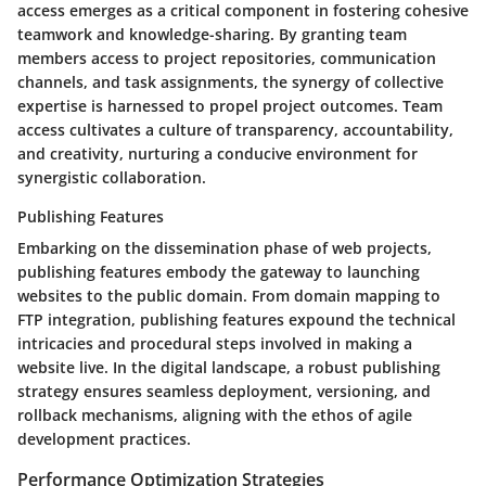
access emerges as a critical component in fostering cohesive
teamwork and knowledge-sharing. By granting team
members access to project repositories, communication
channels, and task assignments, the synergy of collective
expertise is harnessed to propel project outcomes. Team
access cultivates a culture of transparency, accountability,
and creativity, nurturing a conducive environment for
synergistic collaboration.
Publishing Features
Embarking on the dissemination phase of web projects,
publishing features embody the gateway to launching
websites to the public domain. From domain mapping to
FTP integration, publishing features expound the technical
intricacies and procedural steps involved in making a
website live. In the digital landscape, a robust publishing
strategy ensures seamless deployment, versioning, and
rollback mechanisms, aligning with the ethos of agile
development practices.
Performance Optimization Strategies