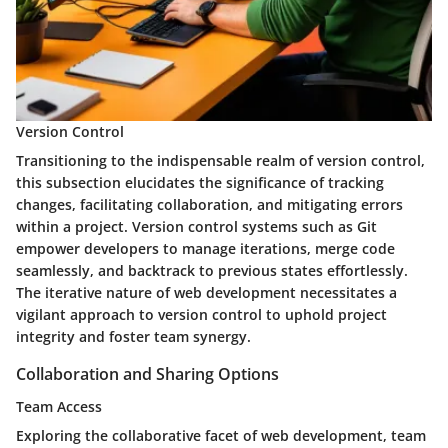
Version Control
Transitioning to the indispensable realm of version control,
this subsection elucidates the significance of tracking
changes, facilitating collaboration, and mitigating errors
within a project. Version control systems such as Git
empower developers to manage iterations, merge code
seamlessly, and backtrack to previous states effortlessly.
The iterative nature of web development necessitates a
vigilant approach to version control to uphold project
integrity and foster team synergy.
Collaboration and Sharing Options
Team Access
Exploring the collaborative facet of web development, team