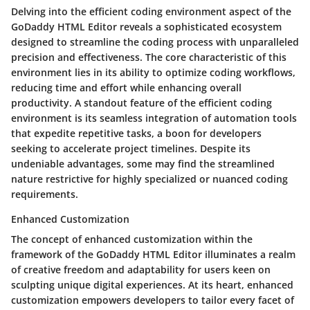
Delving into the efficient coding environment aspect of the
GoDaddy HTML Editor reveals a sophisticated ecosystem
designed to streamline the coding process with unparalleled
precision and effectiveness. The core characteristic of this
environment lies in its ability to optimize coding workflows,
reducing time and effort while enhancing overall
productivity. A standout feature of the efficient coding
environment is its seamless integration of automation tools
that expedite repetitive tasks, a boon for developers
seeking to accelerate project timelines. Despite its
undeniable advantages, some may find the streamlined
nature restrictive for highly specialized or nuanced coding
requirements.
Enhanced Customization
The concept of enhanced customization within the
framework of the GoDaddy HTML Editor illuminates a realm
of creative freedom and adaptability for users keen on
sculpting unique digital experiences. At its heart, enhanced
customization empowers developers to tailor every facet of