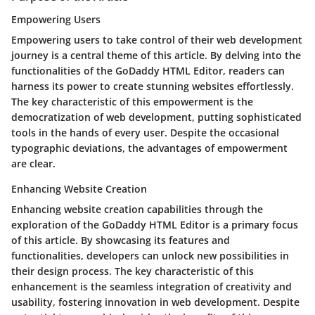
Empowering Users
Empowering users to take control of their web development
journey is a central theme of this article. By delving into the
functionalities of the GoDaddy HTML Editor, readers can
harness its power to create stunning websites effortlessly.
The key characteristic of this empowerment is the
democratization of web development, putting sophisticated
tools in the hands of every user. Despite the occasional
typographic deviations, the advantages of empowerment
are clear.
Enhancing Website Creation
Enhancing website creation capabilities through the
exploration of the GoDaddy HTML Editor is a primary focus
of this article. By showcasing its features and
functionalities, developers can unlock new possibilities in
their design process. The key characteristic of this
enhancement is the seamless integration of creativity and
usability, fostering innovation in web development. Despite