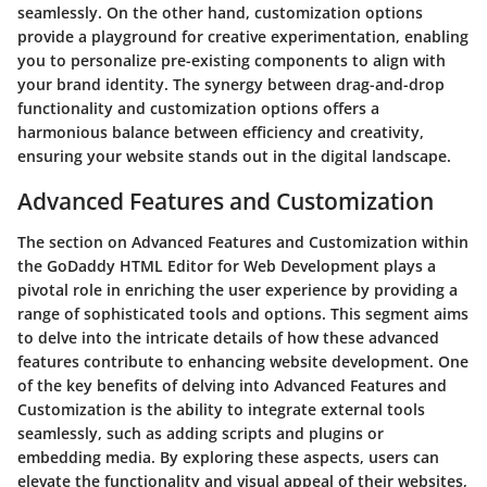
seamlessly. On the other hand, customization options
provide a playground for creative experimentation, enabling
you to personalize pre-existing components to align with
your brand identity. The synergy between drag-and-drop
functionality and customization options offers a
harmonious balance between efficiency and creativity,
ensuring your website stands out in the digital landscape.
Advanced Features and Customization
The section on Advanced Features and Customization within
the GoDaddy HTML Editor for Web Development plays a
pivotal role in enriching the user experience by providing a
range of sophisticated tools and options. This segment aims
to delve into the intricate details of how these advanced
features contribute to enhancing website development. One
of the key benefits of delving into Advanced Features and
Customization is the ability to integrate external tools
seamlessly, such as adding scripts and plugins or
embedding media. By exploring these aspects, users can
elevate the functionality and visual appeal of their websites,