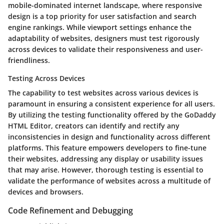
mobile-dominated internet landscape, where responsive
design is a top priority for user satisfaction and search
engine rankings. While viewport settings enhance the
adaptability of websites, designers must test rigorously
across devices to validate their responsiveness and user-
friendliness.
Testing Across Devices
The capability to test websites across various devices is
paramount in ensuring a consistent experience for all users.
By utilizing the testing functionality offered by the GoDaddy
HTML Editor, creators can identify and rectify any
inconsistencies in design and functionality across different
platforms. This feature empowers developers to fine-tune
their websites, addressing any display or usability issues
that may arise. However, thorough testing is essential to
validate the performance of websites across a multitude of
devices and browsers.
Code Refinement and Debugging