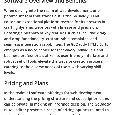
Software Overview and Benefits
When delving into the realm of web development, one
paramount tool that stands out is the GoDaddy HTML
Editor, an exceptional platform revered for its prowess in
crafting dynamic websites with finesse and precision.
Boasting a plethora of key features such as intuitive drag-
and-drop functionality, customizable templates, and
seamless integration capabilities, the GoDaddy HTML Editor
emerges as a go-to choice for tech-savvy individuals and
business professionals alike. Its user-friendly interface and
robust set of tools elevate the website creation process,
catering to the diverse needs of users with varying skill
levels.
Pricing and Plans
In the realm of software offerings for web development,
understanding the pricing structure and subscription plans
can be pivotal in making an informed decision. The GoDaddy
HTML Editor presents a range of pricing options tailored to