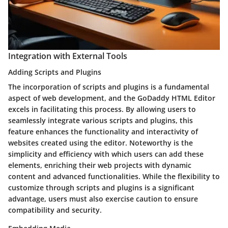
Integration with External Tools
Adding Scripts and Plugins
The incorporation of scripts and plugins is a fundamental
aspect of web development, and the GoDaddy HTML Editor
excels in facilitating this process. By allowing users to
seamlessly integrate various scripts and plugins, this
feature enhances the functionality and interactivity of
websites created using the editor. Noteworthy is the
simplicity and efficiency with which users can add these
elements, enriching their web projects with dynamic
content and advanced functionalities. While the flexibility to
customize through scripts and plugins is a significant
advantage, users must also exercise caution to ensure
compatibility and security.