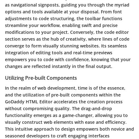
as navigational signposts, guiding you through the myriad
options and tools available at your disposal. From font
adjustments to code structuring, the toolbar functions
streamline your workflow, enabling swift and precise
modifications to your project. Conversely, the code editor
section serves as the hub of creativity, where lines of code
converge to form visually stunning websites. Its seamless
integration of editing tools and real-time previews
empowers you to code with confidence, knowing that your
changes are reflected instantly in the final output.
Utilizing Pre-built Components
In the realm of web development, time is of the essence,
and the utilization of pre-built components within the
GoDaddy HTML Editor accelerates the creation process
without compromising quality. The drag-and-drop
functionality emerges as a game-changer, allowing you to
visually construct web elements with ease and efficiency.
This intuitive approach to design empowers both novice and
seasoned developers to craft engaging interfaces