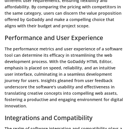
different user requirements, ensuring flexibility and
affordability. By comparing the pricing with competitors in
the same category, users can discern the value proposition
offered by GoDaddy and make a compelling choice that
aligns with their budget and project scope.
Performance and User Experience
The performance metrics and user experience of a software
tool can determine its efficacy in streamlining the web
development process. With the GoDaddy HTML Editor,
emphasis is placed on speed, reliability, and an intuitive
user interface, culminating in a seamless development
journey for users. Insights gleaned from user feedback
underscore the software's usability and effectiveness in
translating creative concepts into compelling web assets,
fostering a productive and engaging environment for digital
innovation.
Integrations and Compatibility
The realm of software integration and compatibility plays a