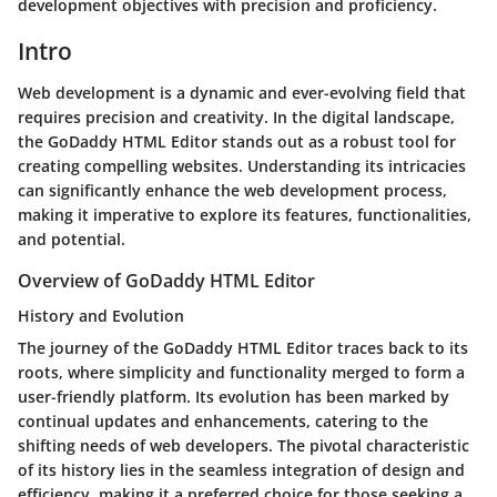
development objectives with precision and proficiency.
Intro
Web development is a dynamic and ever-evolving field that
requires precision and creativity. In the digital landscape,
the GoDaddy HTML Editor stands out as a robust tool for
creating compelling websites. Understanding its intricacies
can significantly enhance the web development process,
making it imperative to explore its features, functionalities,
and potential.
Overview of GoDaddy HTML Editor
History and Evolution
The journey of the GoDaddy HTML Editor traces back to its
roots, where simplicity and functionality merged to form a
user-friendly platform. Its evolution has been marked by
continual updates and enhancements, catering to the
shifting needs of web developers. The pivotal characteristic
of its history lies in the seamless integration of design and
efficiency, making it a preferred choice for those seeking a