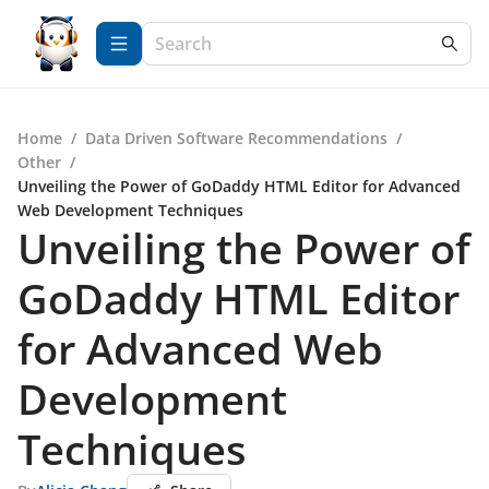
Home
/
Data Driven Software Recommendations
/
Other
/
Unveiling the Power of GoDaddy HTML Editor for Advanced
Web Development Techniques
Unveiling the Power of
GoDaddy HTML Editor
for Advanced Web
Development
Techniques