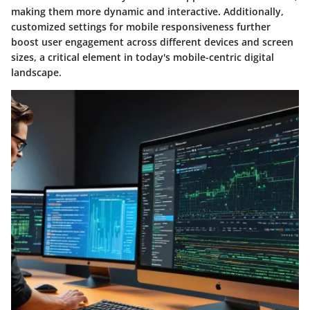
making them more dynamic and interactive. Additionally,
customized settings for mobile responsiveness further
boost user engagement across different devices and screen
sizes, a critical element in today's mobile-centric digital
landscape.