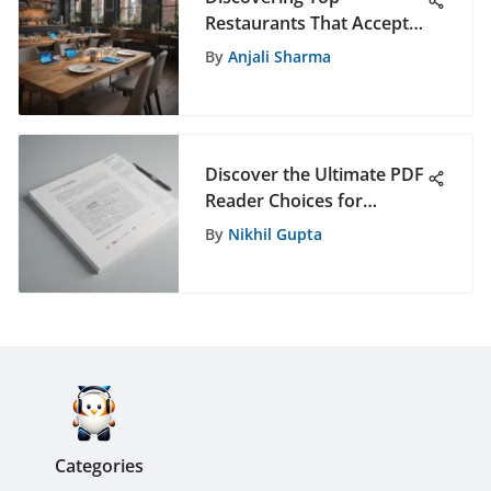
Restaurants That Accept
PayPal Online for Easy
By
Anjali Sharma
Payments
Discover the Ultimate PDF
Reader Choices for
Students in 2021
By
Nikhil Gupta
Categories