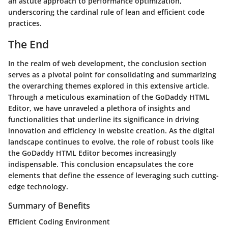
an astute approach to performance optimization,
underscoring the cardinal rule of lean and efficient code
practices.
The End
In the realm of web development, the conclusion section
serves as a pivotal point for consolidating and summarizing
the overarching themes explored in this extensive article.
Through a meticulous examination of the GoDaddy HTML
Editor, we have unraveled a plethora of insights and
functionalities that underline its significance in driving
innovation and efficiency in website creation. As the digital
landscape continues to evolve, the role of robust tools like
the GoDaddy HTML Editor becomes increasingly
indispensable. This conclusion encapsulates the core
elements that define the essence of leveraging such cutting-
edge technology.
Summary of Benefits
Efficient Coding Environment