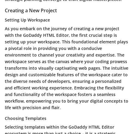
Creating a New Project
Setting Up Workspace
As you embark on the journey of creating a new project
with the GoDaddy HTML Editor, the first crucial step is
setting up your workspace. This foundational element plays
a pivotal role in providing you with a conducive
environment to channel your creativity and expertise. The
workspace serves as the canvas where your coding prowess
transforms into visually captivating web pages. The intuitive
design and customizable features of the workspace cater to
the diverse needs of developers, ensuring a personalized
and efficient working experience. Embracing the flexibility
and functionality of the workspace fosters a seamless
workflow, empowering you to bring your digital concepts to
life with precision and flair.
Choosing Templates
Selecting templates within the GoDaddy HTML Editor
ecosystem is more than just a choice – it is a strategic