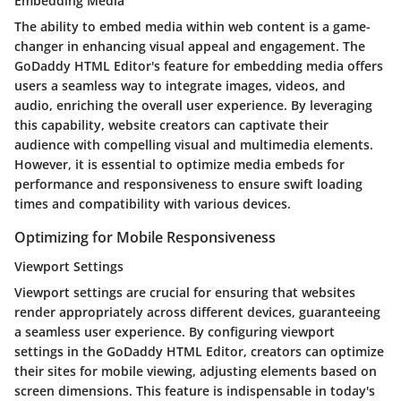
Embedding Media
The ability to embed media within web content is a game-
changer in enhancing visual appeal and engagement. The
GoDaddy HTML Editor's feature for embedding media offers
users a seamless way to integrate images, videos, and
audio, enriching the overall user experience. By leveraging
this capability, website creators can captivate their
audience with compelling visual and multimedia elements.
However, it is essential to optimize media embeds for
performance and responsiveness to ensure swift loading
times and compatibility with various devices.
Optimizing for Mobile Responsiveness
Viewport Settings
Viewport settings are crucial for ensuring that websites
render appropriately across different devices, guaranteeing
a seamless user experience. By configuring viewport
settings in the GoDaddy HTML Editor, creators can optimize
their sites for mobile viewing, adjusting elements based on
screen dimensions. This feature is indispensable in today's