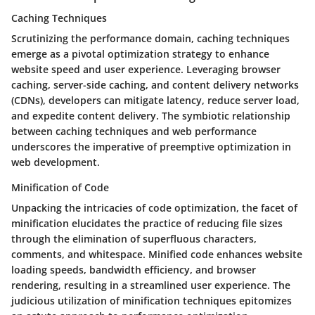
Caching Techniques
Scrutinizing the performance domain, caching techniques
emerge as a pivotal optimization strategy to enhance
website speed and user experience. Leveraging browser
caching, server-side caching, and content delivery networks
(CDNs), developers can mitigate latency, reduce server load,
and expedite content delivery. The symbiotic relationship
between caching techniques and web performance
underscores the imperative of preemptive optimization in
web development.
Minification of Code
Unpacking the intricacies of code optimization, the facet of
minification elucidates the practice of reducing file sizes
through the elimination of superfluous characters,
comments, and whitespace. Minified code enhances website
loading speeds, bandwidth efficiency, and browser
rendering, resulting in a streamlined user experience. The
judicious utilization of minification techniques epitomizes