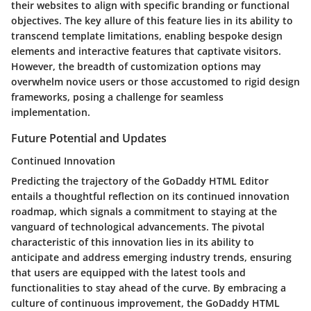
their websites to align with specific branding or functional
objectives. The key allure of this feature lies in its ability to
transcend template limitations, enabling bespoke design
elements and interactive features that captivate visitors.
However, the breadth of customization options may
overwhelm novice users or those accustomed to rigid design
frameworks, posing a challenge for seamless
implementation.
Future Potential and Updates
Continued Innovation
Predicting the trajectory of the GoDaddy HTML Editor
entails a thoughtful reflection on its continued innovation
roadmap, which signals a commitment to staying at the
vanguard of technological advancements. The pivotal
characteristic of this innovation lies in its ability to
anticipate and address emerging industry trends, ensuring
that users are equipped with the latest tools and
functionalities to stay ahead of the curve. By embracing a
culture of continuous improvement, the GoDaddy HTML