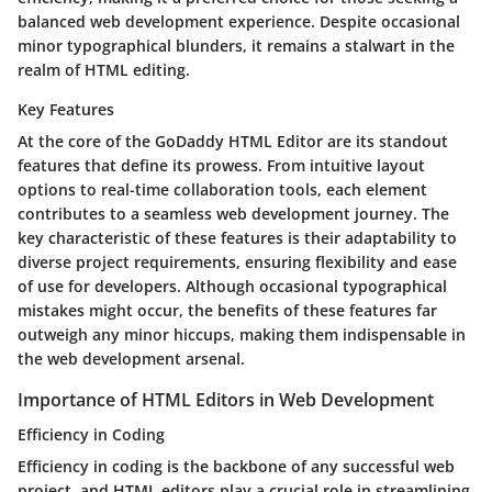
balanced web development experience. Despite occasional
minor typographical blunders, it remains a stalwart in the
realm of HTML editing.
Key Features
At the core of the GoDaddy HTML Editor are its standout
features that define its prowess. From intuitive layout
options to real-time collaboration tools, each element
contributes to a seamless web development journey. The
key characteristic of these features is their adaptability to
diverse project requirements, ensuring flexibility and ease
of use for developers. Although occasional typographical
mistakes might occur, the benefits of these features far
outweigh any minor hiccups, making them indispensable in
the web development arsenal.
Importance of HTML Editors in Web Development
Efficiency in Coding
Efficiency in coding is the backbone of any successful web
project, and HTML editors play a crucial role in streamlining