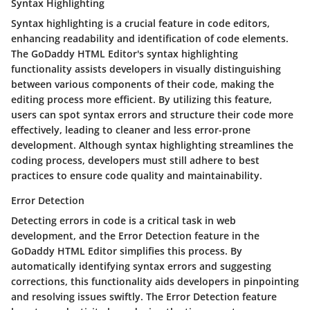
Syntax Highlighting
Syntax highlighting is a crucial feature in code editors,
enhancing readability and identification of code elements.
The GoDaddy HTML Editor's syntax highlighting
functionality assists developers in visually distinguishing
between various components of their code, making the
editing process more efficient. By utilizing this feature,
users can spot syntax errors and structure their code more
effectively, leading to cleaner and less error-prone
development. Although syntax highlighting streamlines the
coding process, developers must still adhere to best
practices to ensure code quality and maintainability.
Error Detection
Detecting errors in code is a critical task in web
development, and the Error Detection feature in the
GoDaddy HTML Editor simplifies this process. By
automatically identifying syntax errors and suggesting
corrections, this functionality aids developers in pinpointing
and resolving issues swiftly. The Error Detection feature