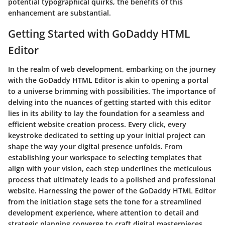
potential typographical quirks, the benefits of this
enhancement are substantial.
Getting Started with GoDaddy HTML
Editor
In the realm of web development, embarking on the journey
with the GoDaddy HTML Editor is akin to opening a portal
to a universe brimming with possibilities. The importance of
delving into the nuances of getting started with this editor
lies in its ability to lay the foundation for a seamless and
efficient website creation process. Every click, every
keystroke dedicated to setting up your initial project can
shape the way your digital presence unfolds. From
establishing your workspace to selecting templates that
align with your vision, each step underlines the meticulous
process that ultimately leads to a polished and professional
website. Harnessing the power of the GoDaddy HTML Editor
from the initiation stage sets the tone for a streamlined
development experience, where attention to detail and
strategic planning converge to craft digital masterpieces.