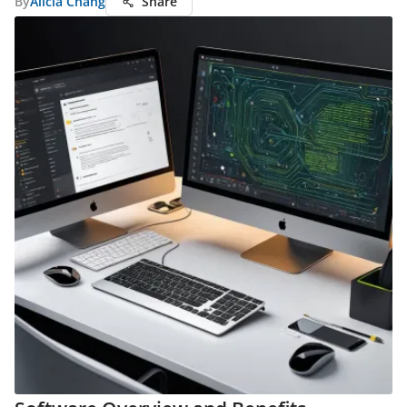
By
Alicia Chang
Share