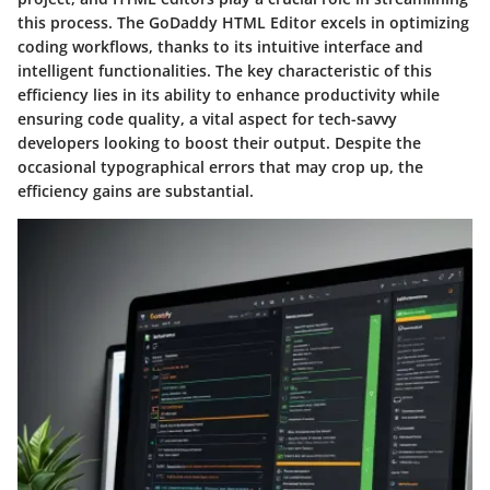
this process. The GoDaddy HTML Editor excels in optimizing
coding workflows, thanks to its intuitive interface and
intelligent functionalities. The key characteristic of this
efficiency lies in its ability to enhance productivity while
ensuring code quality, a vital aspect for tech-savvy
developers looking to boost their output. Despite the
occasional typographical errors that may crop up, the
efficiency gains are substantial.