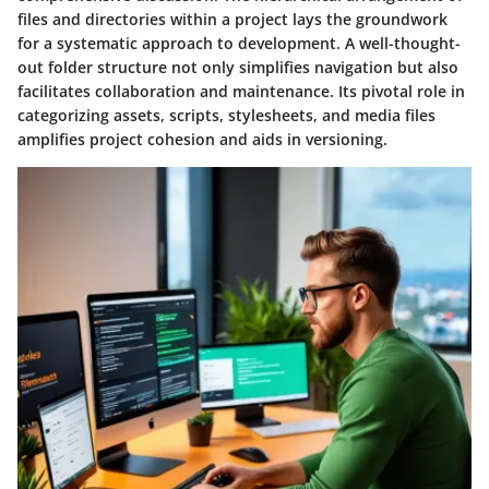
files and directories within a project lays the groundwork
for a systematic approach to development. A well-thought-
out folder structure not only simplifies navigation but also
facilitates collaboration and maintenance. Its pivotal role in
categorizing assets, scripts, stylesheets, and media files
amplifies project cohesion and aids in versioning.