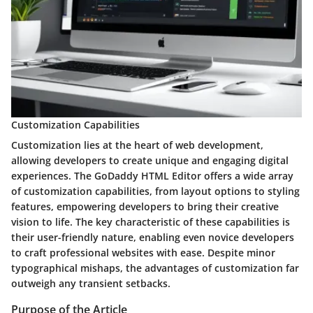
Customization Capabilities
Customization lies at the heart of web development,
allowing developers to create unique and engaging digital
experiences. The GoDaddy HTML Editor offers a wide array
of customization capabilities, from layout options to styling
features, empowering developers to bring their creative
vision to life. The key characteristic of these capabilities is
their user-friendly nature, enabling even novice developers
to craft professional websites with ease. Despite minor
typographical mishaps, the advantages of customization far
outweigh any transient setbacks.
Purpose of the Article