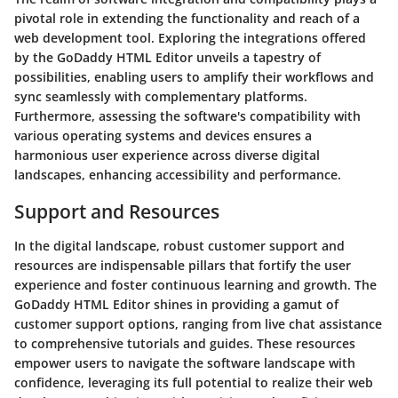
pivotal role in extending the functionality and reach of a
web development tool. Exploring the integrations offered
by the GoDaddy HTML Editor unveils a tapestry of
possibilities, enabling users to amplify their workflows and
sync seamlessly with complementary platforms.
Furthermore, assessing the software's compatibility with
various operating systems and devices ensures a
harmonious user experience across diverse digital
landscapes, enhancing accessibility and performance.
Support and Resources
In the digital landscape, robust customer support and
resources are indispensable pillars that fortify the user
experience and foster continuous learning and growth. The
GoDaddy HTML Editor shines in providing a gamut of
customer support options, ranging from live chat assistance
to comprehensive tutorials and guides. These resources
empower users to navigate the software landscape with
confidence, leveraging its full potential to realize their web