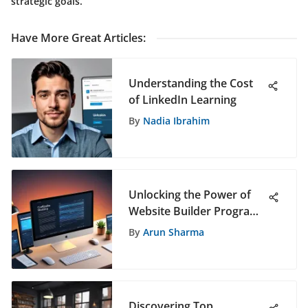
strategic goals.
Have More Great Articles
:
Understanding the Cost
of LinkedIn Learning
By
Nadia Ibrahim
Unlocking the Power of
Website Builder Programs
for a Professional Online
By
Arun Sharma
Presence
Discovering Top