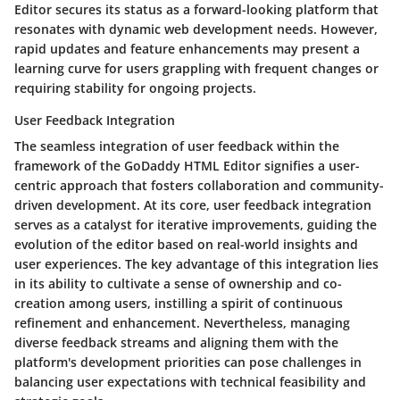
Editor secures its status as a forward-looking platform that
resonates with dynamic web development needs. However,
rapid updates and feature enhancements may present a
learning curve for users grappling with frequent changes or
requiring stability for ongoing projects.
User Feedback Integration
The seamless integration of user feedback within the
framework of the GoDaddy HTML Editor signifies a user-
centric approach that fosters collaboration and community-
driven development. At its core, user feedback integration
serves as a catalyst for iterative improvements, guiding the
evolution of the editor based on real-world insights and
user experiences. The key advantage of this integration lies
in its ability to cultivate a sense of ownership and co-
creation among users, instilling a spirit of continuous
refinement and enhancement. Nevertheless, managing
diverse feedback streams and aligning them with the
platform's development priorities can pose challenges in
balancing user expectations with technical feasibility and