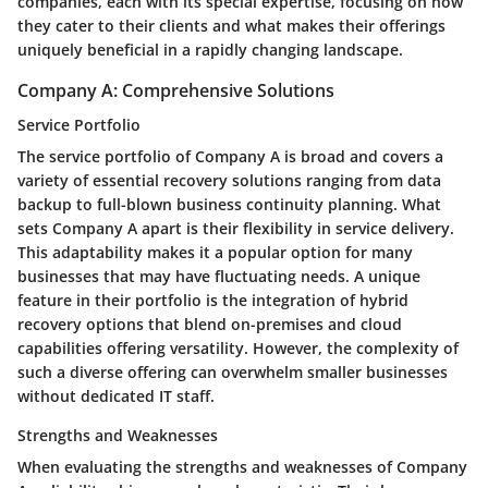
companies, each with its special expertise, focusing on how
they cater to their clients and what makes their offerings
uniquely beneficial in a rapidly changing landscape.
Company A: Comprehensive Solutions
Service Portfolio
The service portfolio of Company A is broad and covers a
variety of essential recovery solutions ranging from data
backup to full-blown business continuity planning. What
sets Company A apart is their flexibility in service delivery.
This adaptability makes it a popular option for many
businesses that may have fluctuating needs. A unique
feature in their portfolio is the integration of hybrid
recovery options that blend on-premises and cloud
capabilities offering versatility. However, the complexity of
such a diverse offering can overwhelm smaller businesses
without dedicated IT staff.
Strengths and Weaknesses
When evaluating the strengths and weaknesses of Company