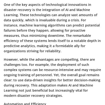
One of the key aspects of technological innovations in
disaster recovery is the integration of
AI and Machine
Learning
. These technologies can analyze vast amounts of
data quickly, which is invaluable during a crisis. For
instance, machine learning algorithms can predict potential
failures before they happen, allowing for proactive
measures, thus minimizing downtime. The remarkable
efficiency of these systems lends itself to a notable depth in
predictive analytics, making it a formidable ally for
organizations striving for reliability.
However, while the advantages are compelling, there are
challenges too. For example, the deployment of such
complex systems can be resource-intensive and may require
ongoing training of personnel. Yet, the overall goal remains
clear: to use data-driven insights for better decision-making
during recovery. This adaptation makes AI and Machine
Learning not just beneficial but increasingly vital for
modern disaster recovery strategies.
Automation and Efficiency