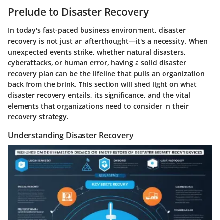
Prelude to Disaster Recovery
In today's fast-paced business environment, disaster
recovery is not just an afterthought—it's a necessity. When
unexpected events strike, whether natural disasters,
cyberattacks, or human error, having a solid disaster
recovery plan can be the lifeline that pulls an organization
back from the brink. This section will shed light on what
disaster recovery entails, its significance, and the vital
elements that organizations need to consider in their
recovery strategy.
Understanding Disaster Recovery