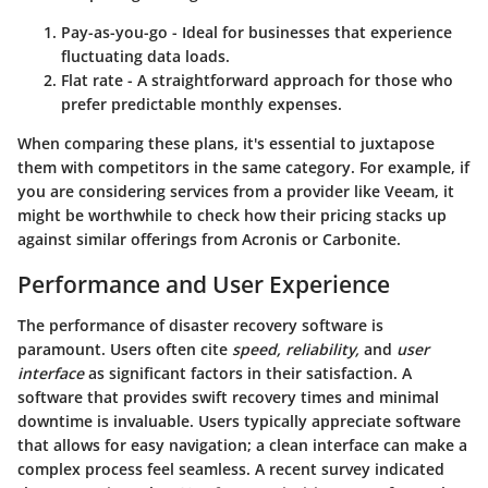
Pay-as-you-go
- Ideal for businesses that experience
fluctuating data loads.
Flat rate
- A straightforward approach for those who
prefer predictable monthly expenses.
When comparing these plans, it's essential to juxtapose
them with competitors in the same category. For example, if
you are considering services from a provider like Veeam, it
might be worthwhile to check how their pricing stacks up
against similar offerings from Acronis or Carbonite.
Performance and User Experience
The performance of disaster recovery software is
paramount. Users often cite
speed, reliability,
and
user
interface
as significant factors in their satisfaction. A
software that provides swift recovery times and minimal
downtime is invaluable. Users typically appreciate software
that allows for easy navigation; a clean interface can make a
complex process feel seamless. A recent survey indicated