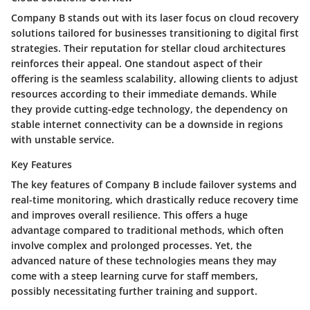
Company B stands out with its laser focus on cloud recovery
solutions tailored for businesses transitioning to digital first
strategies. Their reputation for stellar cloud architectures
reinforces their appeal. One standout aspect of their
offering is the seamless scalability, allowing clients to adjust
resources according to their immediate demands. While
they provide cutting-edge technology, the dependency on
stable internet connectivity can be a downside in regions
with unstable service.
Key Features
The key features of Company B include failover systems and
real-time monitoring, which drastically reduce recovery time
and improves overall resilience. This offers a huge
advantage compared to traditional methods, which often
involve complex and prolonged processes. Yet, the
advanced nature of these technologies means they may
come with a steep learning curve for staff members,
possibly necessitating further training and support.