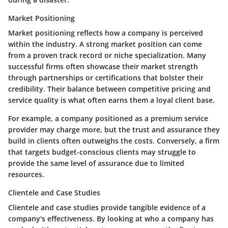
Market Positioning
Market positioning
reflects how a company is perceived
within the industry. A strong market position can come
from a proven track record or niche specialization. Many
successful firms often showcase their market strength
through partnerships or certifications that bolster their
credibility. Their balance between competitive pricing and
service quality is what often earns them a loyal client base.
For example, a company positioned as a
premium service
provider
may charge more, but the trust and assurance they
build in clients often outweighs the costs. Conversely, a firm
that targets budget-conscious clients may struggle to
provide the same level of assurance due to limited
resources.
Clientele and Case Studies
Clientele and case studies
provide tangible evidence of a
company's effectiveness. By looking at who a company has