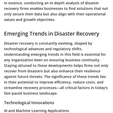
In essence, conducting an in-depth analysis of disaster
recovery firms enables businesses to find solutions that not
only secure their data but also align with their operational
values and growth objectives.
Emerging Trends in Disaster Recovery
Disaster recovery is constantly evolving, shaped by
technological advances and regulatory shifts.
Understanding
emerging trends
in this field is essential for
any organization keen on ensuring business continuity.
Staying attuned to these developments helps firms not only
recover from disasters but also enhance their resilience
against future threats. The significance of these trends lies
in their potential to improve efficiency, reduce costs, and
streamline recovery processes—all critical factors in today's
fast-paced business landscape.
Technological Innovations
AI and Machine Learning Applications