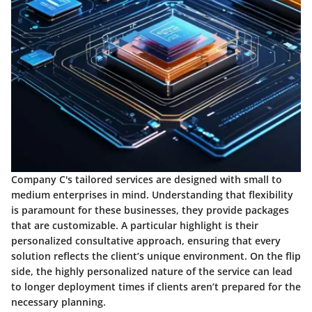
Company C's tailored services are designed with small to
medium enterprises in mind. Understanding that flexibility
is paramount for these businesses, they provide packages
that are customizable. A particular highlight is their
personalized consultative approach, ensuring that every
solution reflects the client’s unique environment. On the flip
side, the highly personalized nature of the service can lead
to longer deployment times if clients aren’t prepared for the
necessary planning.