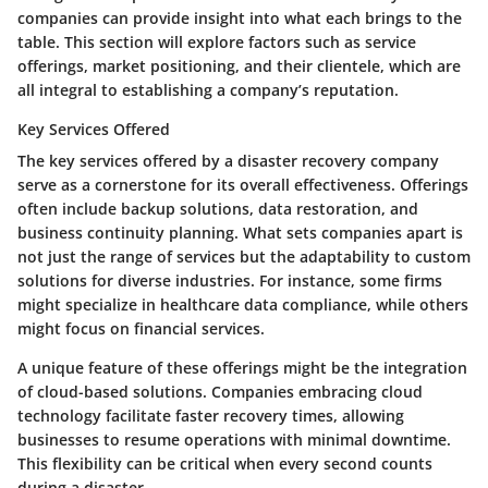
companies can provide insight into what each brings to the
table. This section will explore factors such as service
offerings, market positioning, and their clientele, which are
all integral to establishing a company’s reputation.
Key Services Offered
The
key services offered
by a disaster recovery company
serve as a cornerstone for its overall effectiveness. Offerings
often include backup solutions, data restoration, and
business continuity planning. What sets companies apart is
not just the range of services but the adaptability to custom
solutions for diverse industries. For instance, some firms
might specialize in healthcare data compliance, while others
might focus on financial services.
A unique feature of these offerings might be the integration
of cloud-based solutions. Companies embracing cloud
technology facilitate faster recovery times, allowing
businesses to resume operations with minimal downtime.
This flexibility can be critical when every second counts
during a disaster.