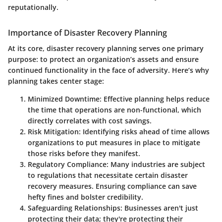
reputationally.
Importance of Disaster Recovery Planning
At its core, disaster recovery planning serves one primary
purpose: to protect an organization’s assets and ensure
continued functionality in the face of adversity. Here’s why
planning takes center stage:
Minimized Downtime:
Effective planning helps reduce
the time that operations are non-functional, which
directly correlates with cost savings.
Risk Mitigation:
Identifying risks ahead of time allows
organizations to put measures in place to mitigate
those risks before they manifest.
Regulatory Compliance:
Many industries are subject
to regulations that necessitate certain disaster
recovery measures. Ensuring compliance can save
hefty fines and bolster credibility.
Safeguarding Relationships:
Businesses aren't just
protecting their data; they're protecting their