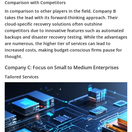
Comparison with Competitors
In comparison to other players in the field, Company B
takes the lead with its forward-thinking approach. Their
cloud-specific recovery solutions often outshine
competitors due to innovative features such as automated
backups and disaster recovery testing. While the advantages
are numerous, the higher tier of services can lead to
increased costs, making budget-conscious firms pause for
thought.
Company C: Focus on Small to Medium Enterprises
Tailored Services