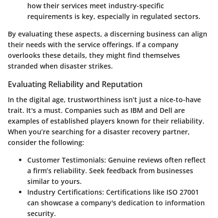
how their services meet industry-specific
requirements is key, especially in regulated sectors.
By evaluating these aspects, a discerning business can align
their needs with the service offerings. If a company
overlooks these details, they might find themselves
stranded when disaster strikes.
Evaluating Reliability and Reputation
In the digital age, trustworthiness isn’t just a nice-to-have
trait. It's a must. Companies such as IBM and Dell are
examples of established players known for their reliability.
When you’re searching for a disaster recovery partner,
consider the following:
Customer Testimonials
: Genuine reviews often reflect
a firm’s reliability. Seek feedback from businesses
similar to yours.
Industry Certifications
: Certifications like ISO 27001
can showcase a company's dedication to information
security.