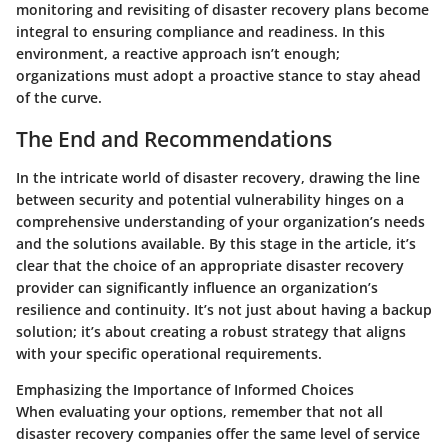
monitoring and revisiting of disaster recovery plans become
integral to ensuring compliance and readiness. In this
environment, a reactive approach isn’t enough;
organizations must adopt a proactive stance to stay ahead
of the curve.
The End and Recommendations
In the intricate world of disaster recovery, drawing the line
between security and potential vulnerability hinges on a
comprehensive understanding of your organization’s needs
and the solutions available. By this stage in the article, it’s
clear that the choice of an appropriate disaster recovery
provider can significantly influence an organization’s
resilience and continuity. It’s not just about having a backup
solution; it’s about creating a robust strategy that aligns
with your specific operational requirements.
Emphasizing the Importance of Informed Choices
When evaluating your options, remember that not all
disaster recovery companies offer the same level of service