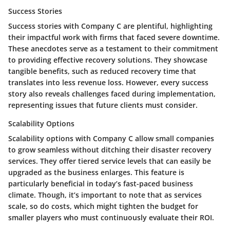
Success Stories
Success stories with Company C are plentiful, highlighting
their impactful work with firms that faced severe downtime.
These anecdotes serve as a testament to their commitment
to providing effective recovery solutions. They showcase
tangible benefits, such as reduced recovery time that
translates into less revenue loss. However, every success
story also reveals challenges faced during implementation,
representing issues that future clients must consider.
Scalability Options
Scalability options with Company C allow small companies
to grow seamless without ditching their disaster recovery
services. They offer tiered service levels that can easily be
upgraded as the business enlarges. This feature is
particularly beneficial in today’s fast-paced business
climate. Though, it’s important to note that as services
scale, so do costs, which might tighten the budget for
smaller players who must continuously evaluate their ROI.