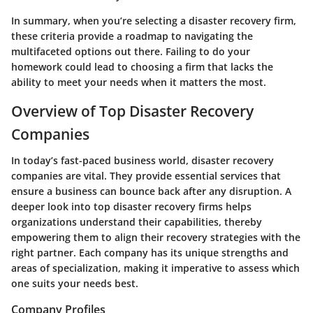
In summary, when you’re selecting a disaster recovery firm,
these criteria provide a roadmap to navigating the
multifaceted options out there. Failing to do your
homework could lead to choosing a firm that lacks the
ability to meet your needs when it matters the most.
Overview of Top Disaster Recovery
Companies
In today’s fast-paced business world, disaster recovery
companies are vital. They provide essential services that
ensure a business can bounce back after any disruption. A
deeper look into top disaster recovery firms helps
organizations understand their capabilities, thereby
empowering them to align their recovery strategies with the
right partner. Each company has its unique strengths and
areas of specialization, making it imperative to assess which
one suits your needs best.
Company Profiles