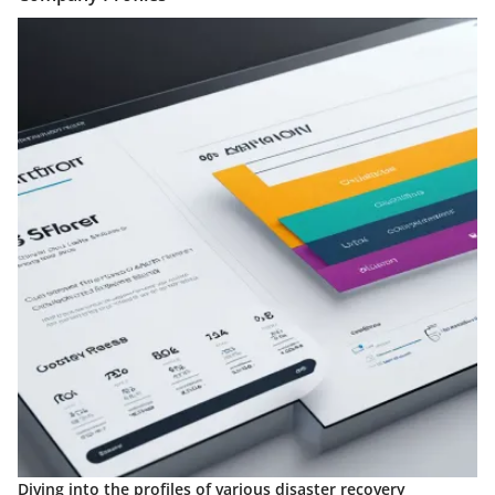
Diving into the profiles of various disaster recovery