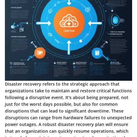
Disaster recovery refers to the strategic approach that
organizations take to maintain and restore critical functions
following a disruptive event. It's about being prepared, not
just for the worst days possible, but also for common
disruptions that can lead to significant downtime. These
disruptions can range from hardware failures to unexpected
power outages. A robust disaster recovery plan will ensure
that an organization can quickly resume operations, which