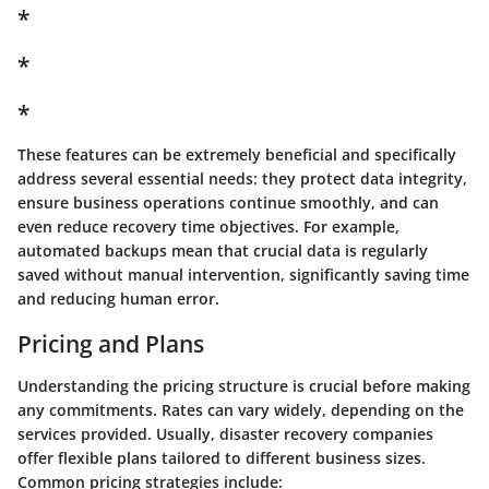
*
*
*
These features can be extremely beneficial and specifically
address several essential needs: they protect data integrity,
ensure business operations continue smoothly, and can
even reduce recovery time objectives. For example,
automated backups mean that crucial data is regularly
saved without manual intervention, significantly saving time
and reducing human error.
Pricing and Plans
Understanding the pricing structure is crucial before making
any commitments. Rates can vary widely, depending on the
services provided. Usually, disaster recovery companies
offer flexible plans tailored to different business sizes.
Common pricing strategies include: