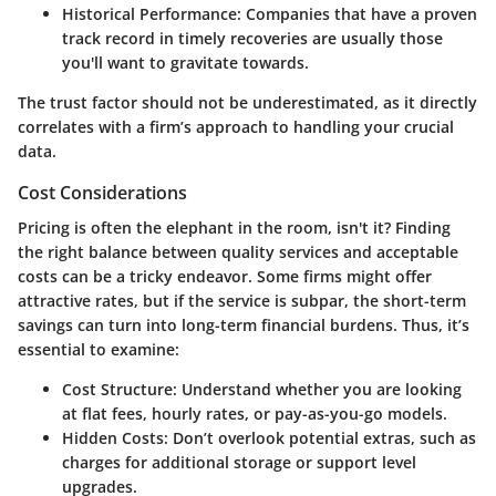
Historical Performance
: Companies that have a proven
track record in timely recoveries are usually those
you'll want to gravitate towards.
The trust factor should not be underestimated, as it directly
correlates with a firm’s approach to handling your crucial
data.
Cost Considerations
Pricing is often the elephant in the room, isn't it? Finding
the right balance between quality services and acceptable
costs can be a tricky endeavor. Some firms might offer
attractive rates, but if the service is subpar, the short-term
savings can turn into long-term financial burdens. Thus, it’s
essential to examine:
Cost Structure
: Understand whether you are looking
at flat fees, hourly rates, or pay-as-you-go models.
Hidden Costs
: Don’t overlook potential extras, such as
charges for additional storage or support level
upgrades.