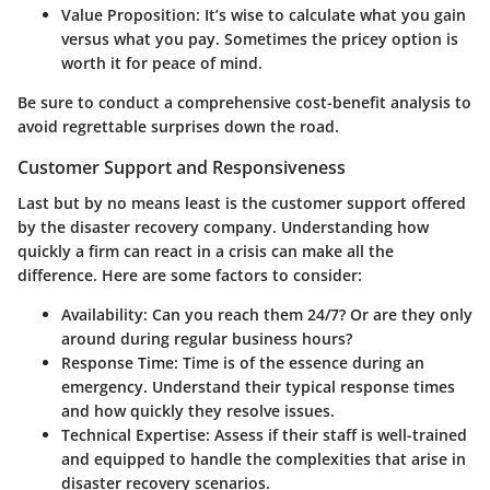
Value Proposition
: It’s wise to calculate what you gain
versus what you pay. Sometimes the pricey option is
worth it for peace of mind.
Be sure to conduct a comprehensive cost-benefit analysis to
avoid regrettable surprises down the road.
Customer Support and Responsiveness
Last but by no means least is the customer support offered
by the disaster recovery company. Understanding how
quickly a firm can react in a crisis can make all the
difference. Here are some factors to consider:
Availability
: Can you reach them 24/7? Or are they only
around during regular business hours?
Response Time
: Time is of the essence during an
emergency. Understand their typical response times
and how quickly they resolve issues.
Technical Expertise
: Assess if their staff is well-trained
and equipped to handle the complexities that arise in
disaster recovery scenarios.