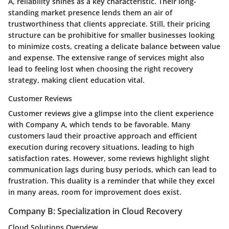
A, reliability shines as a key characteristic. Their long-
standing market presence lends them an air of
trustworthiness that clients appreciate. Still, their pricing
structure can be prohibitive for smaller businesses looking
to minimize costs, creating a delicate balance between value
and expense. The extensive range of services might also
lead to feeling lost when choosing the right recovery
strategy, making client education vital.
Customer Reviews
Customer reviews give a glimpse into the client experience
with Company A, which tends to be favorable. Many
customers laud their proactive approach and efficient
execution during recovery situations, leading to high
satisfaction rates. However, some reviews highlight slight
communication lags during busy periods, which can lead to
frustration. This duality is a reminder that while they excel
in many areas, room for improvement does exist.
Company B: Specialization in Cloud Recovery
Cloud Solutions Overview