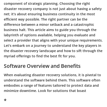
component of strategic planning. Choosing the right
disaster recovery company is not just about having a safety
net; it’s about ensuring business continuity in the most
efficient way possible. The right partner can be the
difference between a minor setback and a catastrophic
business halt. This article aims to guide you through the
labyrinth of options available, helping you evaluate and
select a provider that aligns with your unique requirements.
Let's embark on a journey to understand the key players in
the disaster recovery landscape and how to sift through the
myriad offerings to find the best fit for you.
Software Overview and Benefits
When evaluating disaster recovery solutions, it is pivotal to
understand the software behind them. This software often
embodies a range of features tailored to protect data and
minimize downtime. Look for solutions that boast
*