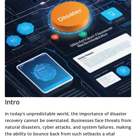
Intro
In today's unpredictable world, the importance of disaster
recovery cannot be overstated. Businesses face threats from
natural disasters, cyber attacks, and system failures, making
the ability to bounce back from such setbacks a vital