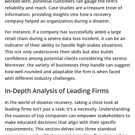
worked with, potential customers can gauge the firm's
reliability and reach. Case studies are a treasure trove of
information, providing insights into how a recovery
company helped an organization during a disaster.
For instance, if a company has successfully aided a large
retail chain during a severe data loss incident, it can be an
indicator of their ability to handle high-stakes situations.
This not only underscores their skills but also builds
confidence among potential clients considering the service.
Moreover, the variety of businesses they handle can suggest
how well-rounded and adaptable the firm is when faced
with different industry challenges.
In-Depth Analysis of Leading Firms
In the world of disaster recovery, taking a close look at
leading firms isn't just a task; it's a necessity. Understanding
the nuances of top companies can empower stakeholders to
make educated decisions that align with their specific
requirements. This section delves into three standout