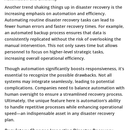
Another trend shaking things up in disaster recovery is the
increasing emphasis on
automation and efficiency
.
Automating routine disaster recovery tasks can lead to
fewer human errors and faster recovery times. For example,
an automated backup process ensures that data is
consistently replicated without the risk of overlooking the
manual intervention. This not only saves time but allows
personnel to focus on higher-level strategic tasks,
increasing overall operational efficiency.
Though automation significantly boosts responsiveness, it’s
essential to recognize the possible drawbacks. Not all
systems may integrate seamlessly, leading to potential
complications. Companies need to balance automation with
human oversight to ensure a streamlined recovery process.
Ultimately, the unique feature here is automation's ability
to handle repetitive processes while enhancing operational
speed—an indispensable asset in any disaster recovery
plan.