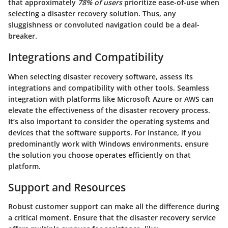
that approximately
78% of users
prioritize ease-of-use when
selecting a disaster recovery solution. Thus, any
sluggishness or convoluted navigation could be a deal-
breaker.
Integrations and Compatibility
When selecting disaster recovery software, assess its
integrations and compatibility with other tools. Seamless
integration with platforms like Microsoft Azure or AWS can
elevate the effectiveness of the disaster recovery process.
It’s also important to consider the operating systems and
devices that the software supports. For instance, if you
predominantly work with Windows environments, ensure
the solution you choose operates efficiently on that
platform.
Support and Resources
Robust customer support can make all the difference during
a critical moment. Ensure that the disaster recovery service