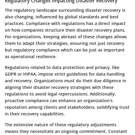
Regulatory Changes Impacting Disaster Recovery
The regulatory landscape surrounding disaster recovery is
also changing, influenced by global standards and best
practices. Compliance with regulations has a direct impact
on how companies structure their disaster recovery plans.
For organizations, keeping abreast of these changes allows
them to adapt their strategies, ensuring not just recovery
but regulatory compliance which can be just as important
as operational resilience.
Regulations related to data protection and privacy, like
GDPR or HIPAA, impose strict guidelines for data handling
and recovery. Organizations must do their due diligence in
aligning their disaster recovery strategies with these
regulations to avoid legal repercussions. Additionally,
proactive compliance can enhance an organization's
reputation among clients and stakeholders, solidifying trust
in their recovery capabilities.
The extensive nature of these regulatory adjustments
means they necessitate an ongoing commitment. Constant