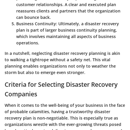
customer relationships. A clear and executed plan
reassures clients and partners that the organization
can bounce back.
Business Continuity:
Ultimately, a disaster recovery
plan is part of larger business continuity planning,
which involves maintaining all aspects of business
operations.
In a nutshell, neglecting disaster recovery planning is akin
to walking a tightrope without a safety net. This vital
planning enables organizations not only to weather the
storm but also to emerge even stronger.
Criteria for Selecting Disaster Recovery
Companies
When it comes to the well-being of your business in the face
of probable calamities, having a trustworthy disaster
recovery plan is non-negotiable. This is especially true as
organizations wrestle with the ever-growing threats posed