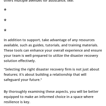
offers multiple avenues for assistance, like:
*
*
*
In addition to support, take advantage of any resources
available, such as guides, tutorials, and training materials.
These tools can enhance your overall experience and ensure
your team is well-prepared to utilize the disaster recovery
solution effectively.
"Selecting the right disaster recovery firm is not just about
features; it's about building a relationship that will
safeguard your future."
By thoroughly examining these aspects, you will be better
equipped to make an informed choice in a space where
resilience is key.