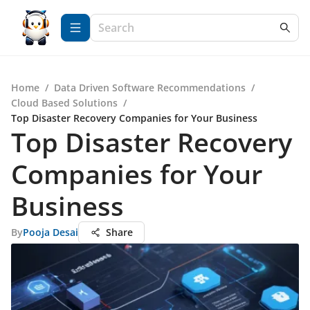
Home
/
Data Driven Software Recommendations
/
Cloud Based Solutions
/
Top Disaster Recovery Companies for Your Business
Top Disaster Recovery
Companies for Your
Business
By
Pooja Desai
Share