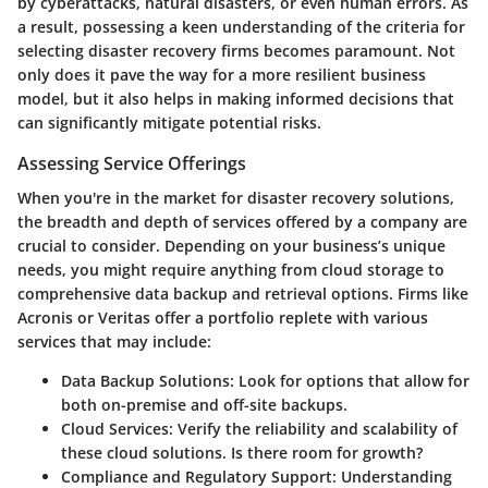
by cyberattacks, natural disasters, or even human errors. As
a result, possessing a keen understanding of the criteria for
selecting disaster recovery firms becomes paramount. Not
only does it pave the way for a more resilient business
model, but it also helps in making informed decisions that
can significantly mitigate potential risks.
Assessing Service Offerings
When you're in the market for disaster recovery solutions,
the breadth and depth of services offered by a company are
crucial to consider. Depending on your business’s unique
needs, you might require anything from cloud storage to
comprehensive data backup and retrieval options. Firms like
Acronis or Veritas offer a portfolio replete with various
services that may include:
Data Backup Solutions
: Look for options that allow for
both on-premise and off-site backups.
Cloud Services
: Verify the reliability and scalability of
these cloud solutions. Is there room for growth?
Compliance and Regulatory Support
: Understanding