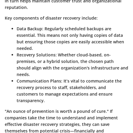
in turn helps maintain customer trust and organizational
reputation.
Key components of disaster recovery include:
Data Backup:
Regularly scheduled backups are
essential. This means not only having copies of data
but ensuring those copies are easily accessible when
needed.
Recovery Solutions:
Whether cloud-based, on-
premises, or a hybrid solution, the chosen path
should align with the organization's infrastructure and
needs.
Communication Plans:
It’s vital to communicate the
recovery process to staff, stakeholders, and
customers to manage expectations and ensure
transparency.
"An ounce of prevention is worth a pound of cure." If
companies take the time to understand and implement
effective disaster recovery strategies, they can save
themselves from potential crisis—financially and