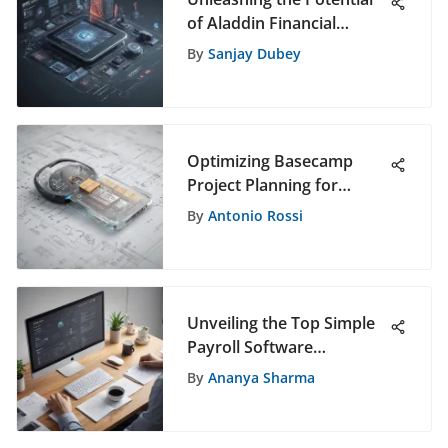
of Aladdin Financial
Software: A Revolutionary
By
Sanjay Dubey
Tool in Finance
Optimizing Basecamp
Project Planning for
Effective Software
By
Antonio Rossi
Selection Insights
Unveiling the Top Simple
Payroll Software
Solutions: A
By
Ananya Sharma
Comprehensive Overview