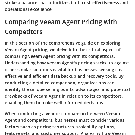
strike a balance that prioritizes both cost-effectiveness and
operational excellence.
Comparing Veeam Agent Pricing with
Competitors
In this section of the comprehensive guide on exploring
Veeam Agent pricing, we delve into the critical aspect of
comparing Veeam Agent pricing with its competitors.
Understanding how Veeam Agent's pricing stacks up against
other similar solutions is vital for businesses seeking cost-
effective and efficient data backup and recovery tools. By
conducting a detailed comparison, organizations can
identify the unique selling points, advantages, and potential
drawbacks of Veeam Agent in relation to its competitors,
enabling them to make well-informed decisions.
When conducting a vendor comparison between Veeam
Agent and competitors, businesses must consider various
factors such as pricing structures, scalability options,
feature sets, and customer support. Analyzing how Veeam