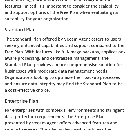
features limited. It's important to consider the scalability
and support options of the Free Plan when evaluating its
suitability for your organization.
Standard Plan
The Standard Plan offered by Veeam Agent caters to users
seeking enhanced capabilities and support compared to the
Free Plan. With features like full-image backups, application-
aware processing, and centralized management, the
Standard Plan provides a more comprehensive solution for
businesses with moderate data management needs.
Organizations looking to optimize their backup processes
and ensure data integrity may find the Standard Plan to be
a cost-effective choice.
Enterprise Plan
For enterprises with complex IT environments and stringent
data protection requirements, the Enterprise Plan
presented by Veeam Agent offers advanced features and
support services. This plan is designed to address the