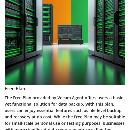
Free Plan
The Free Plan provided by Veeam Agent offers users a basic
yet functional solution for data backup. With this plan,
users can enjoy essential features such as file-level backup
and recovery at no cost. While the Free Plan may be suitable
for small-scale personal use or testing purposes, businesses
with more significant data requirements may find the