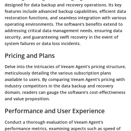
designed for data backup and recovery operations. Its key
features include advanced backup capabilities, efficient data
restoration functions, and seamless integration with various
operating environments. The software's benefits extend to
addressing critical data management needs, ensuring data
security, and guaranteeing swift recovery in the event of
system failures or data loss incidents.
Pricing and Plans
Delve into the intricacies of Veeam Agent's pricing structure,
meticulously detailing the various subscription plans
available to users. By comparing Veeam Agent's pricing with
industry competitors in the data backup and recovery
domain, readers can gauge the software's cost-effectiveness
and value proposition.
Performance and User Experience
Conduct a thorough evaluation of Veeam Agent's
performance metrics, examining aspects such as speed of