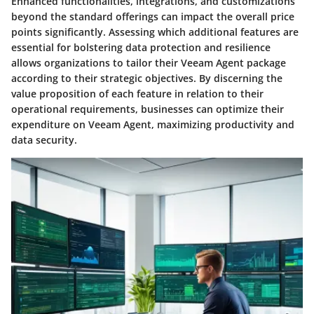
Enhanced functionalities, integrations, and customizations
beyond the standard offerings can impact the overall price
points significantly. Assessing which additional features are
essential for bolstering data protection and resilience
allows organizations to tailor their Veeam Agent package
according to their strategic objectives. By discerning the
value proposition of each feature in relation to their
operational requirements, businesses can optimize their
expenditure on Veeam Agent, maximizing productivity and
data security.