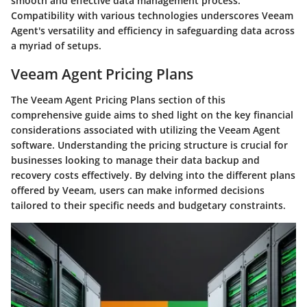
smooth and effective data management process.
Compatibility with various technologies underscores Veeam
Agent's versatility and efficiency in safeguarding data across
a myriad of setups.
Veeam Agent Pricing Plans
The Veeam Agent Pricing Plans section of this
comprehensive guide aims to shed light on the key financial
considerations associated with utilizing the Veeam Agent
software. Understanding the pricing structure is crucial for
businesses looking to manage their data backup and
recovery costs effectively. By delving into the different plans
offered by Veeam, users can make informed decisions
tailored to their specific needs and budgetary constraints.