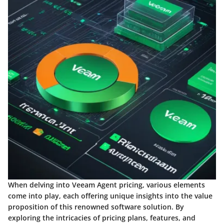
When delving into Veeam Agent pricing, various elements
come into play, each offering unique insights into the value
proposition of this renowned software solution. By
exploring the intricacies of pricing plans, features, and