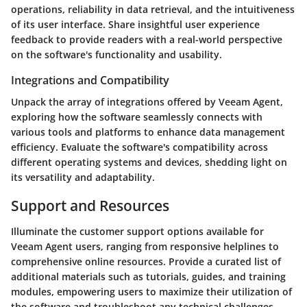
operations, reliability in data retrieval, and the intuitiveness
of its user interface. Share insightful user experience
feedback to provide readers with a real-world perspective
on the software's functionality and usability.
Integrations and Compatibility
Unpack the array of integrations offered by Veeam Agent,
exploring how the software seamlessly connects with
various tools and platforms to enhance data management
efficiency. Evaluate the software's compatibility across
different operating systems and devices, shedding light on
its versatility and adaptability.
Support and Resources
Illuminate the customer support options available for
Veeam Agent users, ranging from responsive helplines to
comprehensive online resources. Provide a curated list of
additional materials such as tutorials, guides, and training
modules, empowering users to maximize their utilization of
the software and troubleshoot any technical challenges