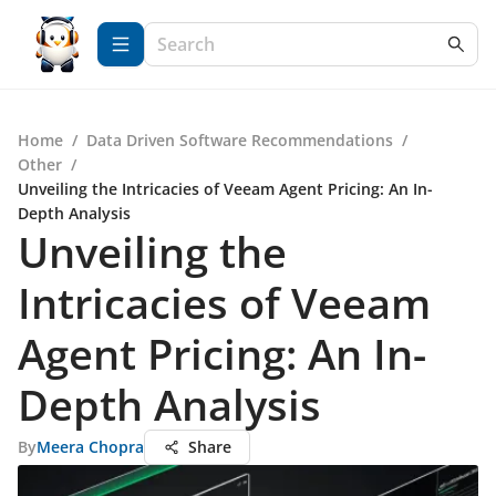
Home
/
Data Driven Software Recommendations
/
Other
/
Unveiling the Intricacies of Veeam Agent Pricing: An In-
Depth Analysis
Unveiling the
Intricacies of Veeam
Agent Pricing: An In-
Depth Analysis
By
Meera Chopra
Share