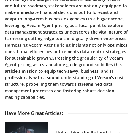
and future roadmap, stakeholders are not only equipped to
make immediate financial decisions but to forecast and
adapt to long-term business exigencies.On a bigger scope,
leveraging Veeam Agent pricing as a focal point to explore
data management strategies underscores the vital nature of
harnessing cutting-edge tools in digitally driven enterprises.
Harnessing Veeam Agent pricing insights not only optimizes
operational efficiencies but cements data-centric strategies
for sustainable growth.Stressing the granularity of Veeam
Agent pricing as a standalone guide ground solidifies this
article's mission to equip tech-savvy, business, and IT
professionals with a sound understanding of Veeam's cost
structure, propelling them towards streamlined data
management processes and fostering robust decision-
making capabilities.
Have More Great Articles
:
Unleashing the Potential