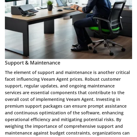
Support & Maintenance
The element of support and maintenance is another critical
facet influencing Veeam Agent prices. Robust customer
support, regular updates, and ongoing maintenance
services are essential components that contribute to the
overall cost of implementing Veeam Agent. Investing in
premium support packages can ensure prompt assistance
and continuous optimization of the software, enhancing
operational efficiency and mitigating potential risks. By
weighing the importance of comprehensive support and
maintenance against budget constraints, organizations can