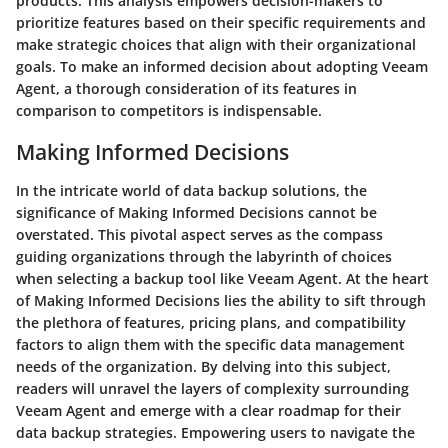
products. This analysis empowers decision-makers to
prioritize features based on their specific requirements and
make strategic choices that align with their organizational
goals. To make an informed decision about adopting Veeam
Agent, a thorough consideration of its features in
comparison to competitors is indispensable.
Making Informed Decisions
In the intricate world of data backup solutions, the
significance of Making Informed Decisions cannot be
overstated. This pivotal aspect serves as the compass
guiding organizations through the labyrinth of choices
when selecting a backup tool like Veeam Agent. At the heart
of Making Informed Decisions lies the ability to sift through
the plethora of features, pricing plans, and compatibility
factors to align them with the specific data management
needs of the organization. By delving into this subject,
readers will unravel the layers of complexity surrounding
Veeam Agent and emerge with a clear roadmap for their
data backup strategies. Empowering users to navigate the