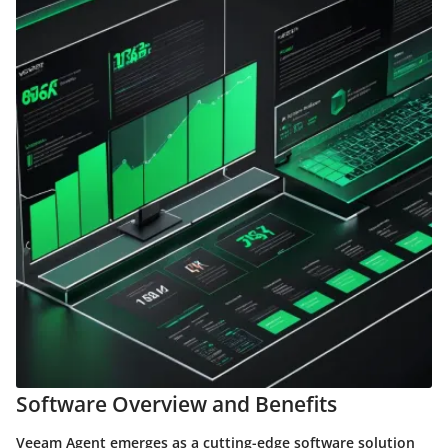
Software Overview and Benefits
Veeam Agent emerges as a cutting-edge software solution