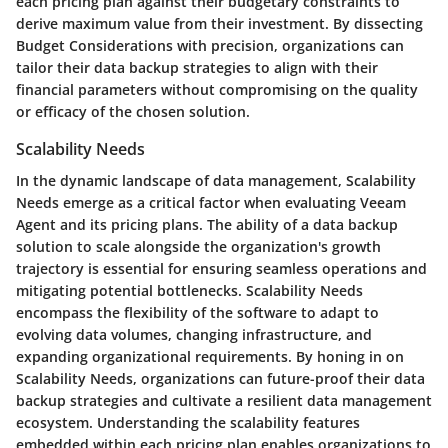
each pricing plan against their budgetary constraints to
derive maximum value from their investment. By dissecting
Budget Considerations with precision, organizations can
tailor their data backup strategies to align with their
financial parameters without compromising on the quality
or efficacy of the chosen solution.
Scalability Needs
In the dynamic landscape of data management, Scalability
Needs emerge as a critical factor when evaluating Veeam
Agent and its pricing plans. The ability of a data backup
solution to scale alongside the organization's growth
trajectory is essential for ensuring seamless operations and
mitigating potential bottlenecks. Scalability Needs
encompass the flexibility of the software to adapt to
evolving data volumes, changing infrastructure, and
expanding organizational requirements. By honing in on
Scalability Needs, organizations can future-proof their data
backup strategies and cultivate a resilient data management
ecosystem. Understanding the scalability features
embedded within each pricing plan enables organizations to