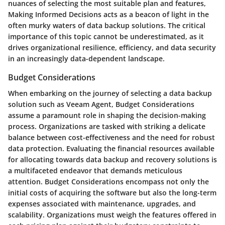
nuances of selecting the most suitable plan and features,
Making Informed Decisions acts as a beacon of light in the
often murky waters of data backup solutions. The critical
importance of this topic cannot be underestimated, as it
drives organizational resilience, efficiency, and data security
in an increasingly data-dependent landscape.
Budget Considerations
When embarking on the journey of selecting a data backup
solution such as Veeam Agent, Budget Considerations
assume a paramount role in shaping the decision-making
process. Organizations are tasked with striking a delicate
balance between cost-effectiveness and the need for robust
data protection. Evaluating the financial resources available
for allocating towards data backup and recovery solutions is
a multifaceted endeavor that demands meticulous
attention. Budget Considerations encompass not only the
initial costs of acquiring the software but also the long-term
expenses associated with maintenance, upgrades, and
scalability. Organizations must weigh the features offered in