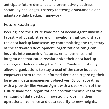
anticipate future demands and preemptively address
scalability challenges, thereby fostering a sustainable and
adaptable data backup framework.
Future Roadmap
Peering into the Future Roadmap of Veeam Agent unveils a
tapestry of possibilities and innovations that could shape
the data backup landscape. By contemplating the trajectory
of the software's development, organizations can glean
insights into upcoming features, enhancements, and
integrations that could revolutionize their data backup
strategies. Understanding the Future Roadmap not only
allows organizations to stay ahead of the curve but also
empowers them to make informed decisions regarding their
long-term data management objectives. By collaborating
with a provider like Veeam Agent with a clear vision of the
Future Roadmap, organizations position themselves at the
vanguard of data backup innovation, propelling their
operational resilience and data security to new heights.