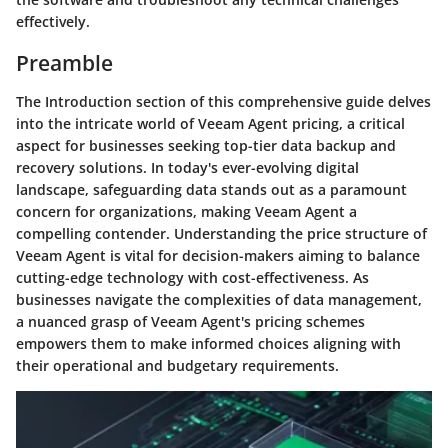
effectively.
Preamble
The Introduction section of this comprehensive guide delves
into the intricate world of Veeam Agent pricing, a critical
aspect for businesses seeking top-tier data backup and
recovery solutions. In today's ever-evolving digital
landscape, safeguarding data stands out as a paramount
concern for organizations, making Veeam Agent a
compelling contender. Understanding the price structure of
Veeam Agent is vital for decision-makers aiming to balance
cutting-edge technology with cost-effectiveness. As
businesses navigate the complexities of data management,
a nuanced grasp of Veeam Agent's pricing schemes
empowers them to make informed choices aligning with
their operational and budgetary requirements.