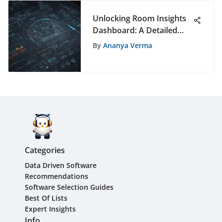
Unlocking Room Insights
Dashboard: A Detailed
Analysis of its
By
Ananya Verma
Functionality and Benefits
Categories
Data Driven Software
Recommendations
Software Selection Guides
Best Of Lists
Expert Insights
Info