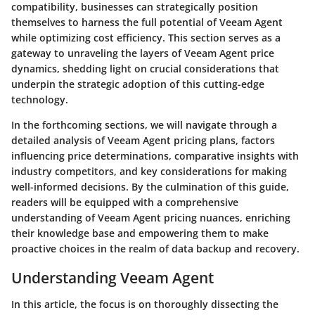
compatibility, businesses can strategically position
themselves to harness the full potential of Veeam Agent
while optimizing cost efficiency. This section serves as a
gateway to unraveling the layers of Veeam Agent price
dynamics, shedding light on crucial considerations that
underpin the strategic adoption of this cutting-edge
technology.
In the forthcoming sections, we will navigate through a
detailed analysis of Veeam Agent pricing plans, factors
influencing price determinations, comparative insights with
industry competitors, and key considerations for making
well-informed decisions. By the culmination of this guide,
readers will be equipped with a comprehensive
understanding of Veeam Agent pricing nuances, enriching
their knowledge base and empowering them to make
proactive choices in the realm of data backup and recovery.
Understanding Veeam Agent
In this article, the focus is on thoroughly dissecting the