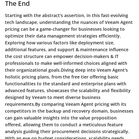
The End
Starting with the abstract's assertion, in this fast-evolving
tech landscape, understanding the nuances of Veeam Agent
pricing can be a game-changer for businesses looking to
optimize their data management strategies efficiently.
Exploring how various factors like deployment size,
additional features, and support & maintenance influence
the cost structure can empower decision-makers & IT
professionals to make well-informed choices aligned with
their organizational goals.Diving deep into Veeam Agent's
holistic pricing plans, from the free tier offering basic
functionalities to the standard and enterprise plans with
advanced features, showcases the scalability and flexibility
designed by Veeam to meet diverse business
requirements.By comparing Veeam Agent pricing with its
competitors in the backup and recovery domain, businesses
can gain valuable insights into the value proposition
offered, allowing them to conduct a meticulous feature
analysis guiding their procurement decisions strategically.
With an eye on budget considerations, scalability needs,