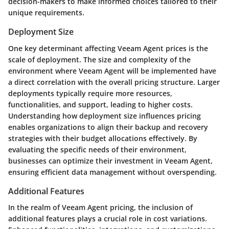
decision-makers to make informed choices tailored to their
unique requirements.
Deployment Size
One key determinant affecting Veeam Agent prices is the
scale of deployment. The size and complexity of the
environment where Veeam Agent will be implemented have
a direct correlation with the overall pricing structure. Larger
deployments typically require more resources,
functionalities, and support, leading to higher costs.
Understanding how deployment size influences pricing
enables organizations to align their backup and recovery
strategies with their budget allocations effectively. By
evaluating the specific needs of their environment,
businesses can optimize their investment in Veeam Agent,
ensuring efficient data management without overspending.
Additional Features
In the realm of Veeam Agent pricing, the inclusion of
additional features plays a crucial role in cost variations.