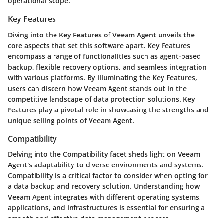
operational scope.
Key Features
Diving into the Key Features of Veeam Agent unveils the
core aspects that set this software apart. Key Features
encompass a range of functionalities such as agent-based
backup, flexible recovery options, and seamless integration
with various platforms. By illuminating the Key Features,
users can discern how Veeam Agent stands out in the
competitive landscape of data protection solutions. Key
Features play a pivotal role in showcasing the strengths and
unique selling points of Veeam Agent.
Compatibility
Delving into the Compatibility facet sheds light on Veeam
Agent's adaptability to diverse environments and systems.
Compatibility is a critical factor to consider when opting for
a data backup and recovery solution. Understanding how
Veeam Agent integrates with different operating systems,
applications, and infrastructures is essential for ensuring a