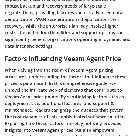
robust backup and recovery needs of large-scale
organizations, providing features such as advanced data
deduplication, WAN acceleration, and application-item
recovery. While the Enterprise Plan may involve higher
costs, the added functionalities and support options can
significantly benefit organizations operating in dynamic and
data-intensive settings.
Factors Influencing Veeam Agent Price
When delving into the realm of Veeam Agent pricing
structures, understanding the factors that influence these
prices is paramount. In this comprehensive guide, we
unravel the intricate web of elements that contribute to
Veeam Agent price points. By scrutinizing factors such as
deployment size, additional features, and support &
maintenance, readers can grasp the nuances that govern
the cost dynamics of this sophisticated software solution.
Exploring how these factors interplay not only provides
insights into Veeam Agent prices but also empowers