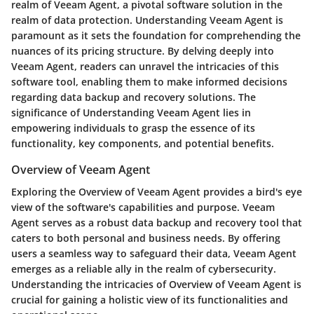
realm of Veeam Agent, a pivotal software solution in the
realm of data protection. Understanding Veeam Agent is
paramount as it sets the foundation for comprehending the
nuances of its pricing structure. By delving deeply into
Veeam Agent, readers can unravel the intricacies of this
software tool, enabling them to make informed decisions
regarding data backup and recovery solutions. The
significance of Understanding Veeam Agent lies in
empowering individuals to grasp the essence of its
functionality, key components, and potential benefits.
Overview of Veeam Agent
Exploring the Overview of Veeam Agent provides a bird's eye
view of the software's capabilities and purpose. Veeam
Agent serves as a robust data backup and recovery tool that
caters to both personal and business needs. By offering
users a seamless way to safeguard their data, Veeam Agent
emerges as a reliable ally in the realm of cybersecurity.
Understanding the intricacies of Overview of Veeam Agent is
crucial for gaining a holistic view of its functionalities and