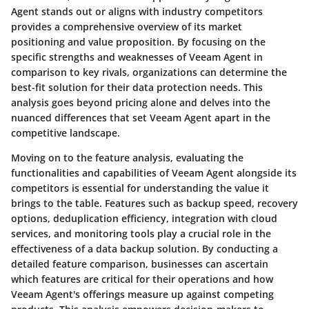
Agent stands out or aligns with industry competitors
provides a comprehensive overview of its market
positioning and value proposition. By focusing on the
specific strengths and weaknesses of Veeam Agent in
comparison to key rivals, organizations can determine the
best-fit solution for their data protection needs. This
analysis goes beyond pricing alone and delves into the
nuanced differences that set Veeam Agent apart in the
competitive landscape.
Moving on to the feature analysis, evaluating the
functionalities and capabilities of Veeam Agent alongside its
competitors is essential for understanding the value it
brings to the table. Features such as backup speed, recovery
options, deduplication efficiency, integration with cloud
services, and monitoring tools play a crucial role in the
effectiveness of a data backup solution. By conducting a
detailed feature comparison, businesses can ascertain
which features are critical for their operations and how
Veeam Agent's offerings measure up against competing