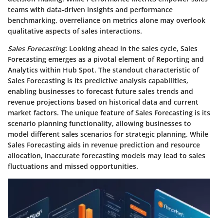
teams with data-driven insights and performance
benchmarking, overreliance on metrics alone may overlook
qualitative aspects of sales interactions.
Sales Forecasting
: Looking ahead in the sales cycle, Sales
Forecasting emerges as a pivotal element of Reporting and
Analytics within Hub Spot. The standout characteristic of
Sales Forecasting is its predictive analysis capabilities,
enabling businesses to forecast future sales trends and
revenue projections based on historical data and current
market factors. The unique feature of Sales Forecasting is its
scenario planning functionality, allowing businesses to
model different sales scenarios for strategic planning. While
Sales Forecasting aids in revenue prediction and resource
allocation, inaccurate forecasting models may lead to sales
fluctuations and missed opportunities.