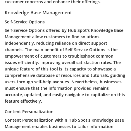
customer concerns and enhance their offerings.
Knowledge Base Management
Self-Service Options
Self-Service Options offered by Hub Spot's Knowledge Base
Management allow customers to find solutions
independently, reducing reliance on direct support
channels. The main benefit of Self-Service Options is the
empowerment of customers to troubleshoot common
issues efficiently, improving overall satisfaction rates. The
unique feature of this tool is its capacity to showcase a
comprehensive database of resources and tutorials, guiding
users through self-help avenues. Nevertheless, businesses
must ensure that the information provided remains
accurate, updated, and easily navigable to capitalize on this
feature effectively.
Content Personalization
Content Personalization within Hub Spot's Knowledge Base
Management enables businesses to tailor information