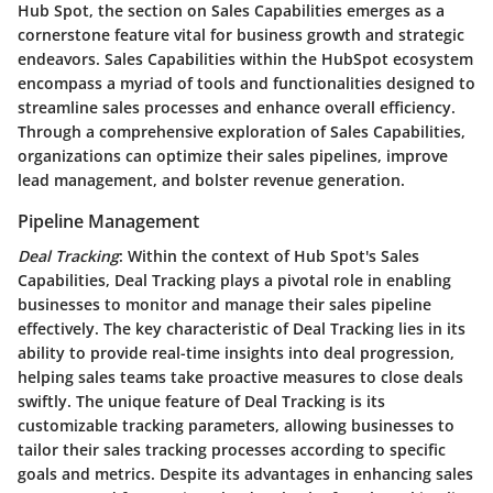
Hub Spot, the section on Sales Capabilities emerges as a
cornerstone feature vital for business growth and strategic
endeavors. Sales Capabilities within the HubSpot ecosystem
encompass a myriad of tools and functionalities designed to
streamline sales processes and enhance overall efficiency.
Through a comprehensive exploration of Sales Capabilities,
organizations can optimize their sales pipelines, improve
lead management, and bolster revenue generation.
Pipeline Management
Deal Tracking
: Within the context of Hub Spot's Sales
Capabilities, Deal Tracking plays a pivotal role in enabling
businesses to monitor and manage their sales pipeline
effectively. The key characteristic of Deal Tracking lies in its
ability to provide real-time insights into deal progression,
helping sales teams take proactive measures to close deals
swiftly. The unique feature of Deal Tracking is its
customizable tracking parameters, allowing businesses to
tailor their sales tracking processes according to specific
goals and metrics. Despite its advantages in enhancing sales