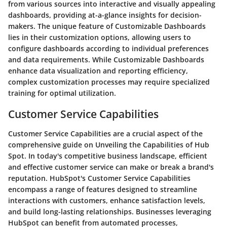
from various sources into interactive and visually appealing
dashboards, providing at-a-glance insights for decision-
makers. The unique feature of Customizable Dashboards
lies in their customization options, allowing users to
configure dashboards according to individual preferences
and data requirements. While Customizable Dashboards
enhance data visualization and reporting efficiency,
complex customization processes may require specialized
training for optimal utilization.
Customer Service Capabilities
Customer Service Capabilities are a crucial aspect of the
comprehensive guide on Unveiling the Capabilities of Hub
Spot. In today's competitive business landscape, efficient
and effective customer service can make or break a brand's
reputation. HubSpot's Customer Service Capabilities
encompass a range of features designed to streamline
interactions with customers, enhance satisfaction levels,
and build long-lasting relationships. Businesses leveraging
HubSpot can benefit from automated processes,