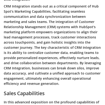
CRM Integration stands out as a critical component of Hub
Spot's Marketing Capabilities, facilitating seamless
communication and data synchronization between
marketing and sales teams. The integration of Customer
Relationship Management (CRM) systems with HubSpot's
marketing platform empowers organizations to align their
lead management processes, track customer interactions
across touchpoints, and gain holistic insights into the
customer journey. The key characteristic of CRM Integration
is its ability to centralize customer data, enabling teams to
provide personalized experiences, effectively nurture leads,
and drive collaboration between departments. By leveraging
CRM Integration, businesses can break down silos, improve
data accuracy, and cultivate a unified approach to customer
engagement, ultimately enhancing overall operational
efficiency and revenue generation.
Sales Capabilities
In this advanced exposition on the profound capabilities of