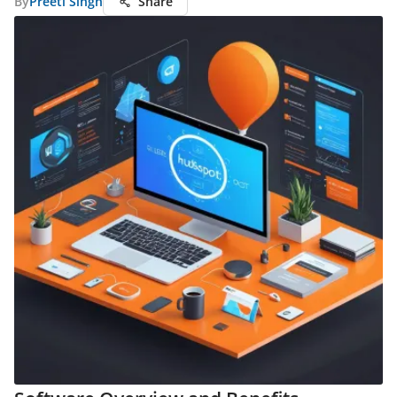
By
Preeti Singh
Share