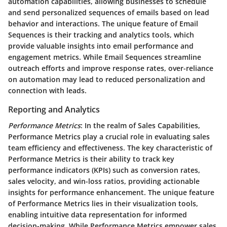
automation capabilities, allowing businesses to schedule
and send personalized sequences of emails based on lead
behavior and interactions. The unique feature of Email
Sequences is their tracking and analytics tools, which
provide valuable insights into email performance and
engagement metrics. While Email Sequences streamline
outreach efforts and improve response rates, over-reliance
on automation may lead to reduced personalization and
connection with leads.
Reporting and Analytics
Performance Metrics
: In the realm of Sales Capabilities,
Performance Metrics play a crucial role in evaluating sales
team efficiency and effectiveness. The key characteristic of
Performance Metrics is their ability to track key
performance indicators (KPIs) such as conversion rates,
sales velocity, and win-loss ratios, providing actionable
insights for performance enhancement. The unique feature
of Performance Metrics lies in their visualization tools,
enabling intuitive data representation for informed
decision-making. While Performance Metrics empower sales