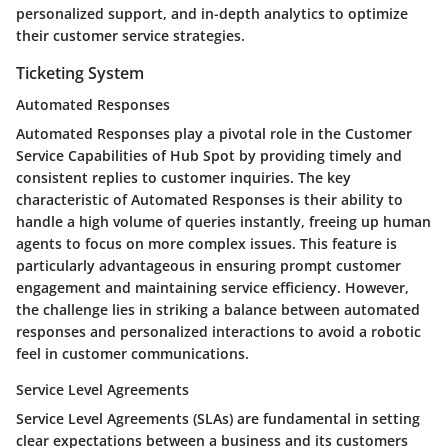
personalized support, and in-depth analytics to optimize
their customer service strategies.
Ticketing System
Automated Responses
Automated Responses play a pivotal role in the Customer
Service Capabilities of Hub Spot by providing timely and
consistent replies to customer inquiries. The key
characteristic of Automated Responses is their ability to
handle a high volume of queries instantly, freeing up human
agents to focus on more complex issues. This feature is
particularly advantageous in ensuring prompt customer
engagement and maintaining service efficiency. However,
the challenge lies in striking a balance between automated
responses and personalized interactions to avoid a robotic
feel in customer communications.
Service Level Agreements
Service Level Agreements (SLAs) are fundamental in setting
clear expectations between a business and its customers