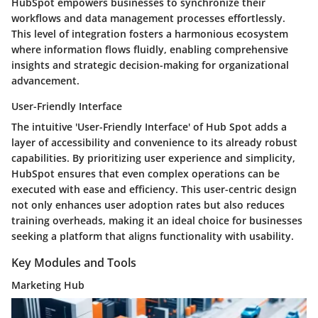
HubSpot empowers businesses to synchronize their
workflows and data management processes effortlessly.
This level of integration fosters a harmonious ecosystem
where information flows fluidly, enabling comprehensive
insights and strategic decision-making for organizational
advancement.
User-Friendly Interface
The intuitive 'User-Friendly Interface' of Hub Spot adds a
layer of accessibility and convenience to its already robust
capabilities. By prioritizing user experience and simplicity,
HubSpot ensures that even complex operations can be
executed with ease and efficiency. This user-centric design
not only enhances user adoption rates but also reduces
training overheads, making it an ideal choice for businesses
seeking a platform that aligns functionality with usability.
Key Modules and Tools
Marketing Hub