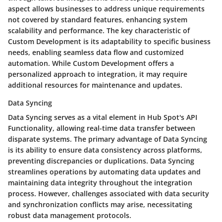
aspect allows businesses to address unique requirements
not covered by standard features, enhancing system
scalability and performance. The key characteristic of
Custom Development is its adaptability to specific business
needs, enabling seamless data flow and customized
automation. While Custom Development offers a
personalized approach to integration, it may require
additional resources for maintenance and updates.
Data Syncing
Data Syncing serves as a vital element in Hub Spot's API
Functionality, allowing real-time data transfer between
disparate systems. The primary advantage of Data Syncing
is its ability to ensure data consistency across platforms,
preventing discrepancies or duplications. Data Syncing
streamlines operations by automating data updates and
maintaining data integrity throughout the integration
process. However, challenges associated with data security
and synchronization conflicts may arise, necessitating
robust data management protocols.