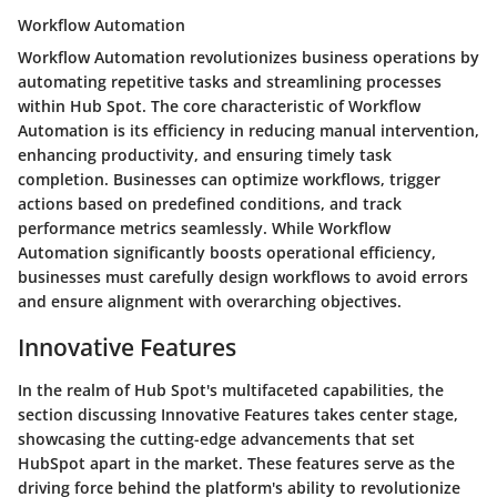
Workflow Automation
Workflow Automation revolutionizes business operations by
automating repetitive tasks and streamlining processes
within Hub Spot. The core characteristic of Workflow
Automation is its efficiency in reducing manual intervention,
enhancing productivity, and ensuring timely task
completion. Businesses can optimize workflows, trigger
actions based on predefined conditions, and track
performance metrics seamlessly. While Workflow
Automation significantly boosts operational efficiency,
businesses must carefully design workflows to avoid errors
and ensure alignment with overarching objectives.
Innovative Features
In the realm of Hub Spot's multifaceted capabilities, the
section discussing Innovative Features takes center stage,
showcasing the cutting-edge advancements that set
HubSpot apart in the market. These features serve as the
driving force behind the platform's ability to revolutionize