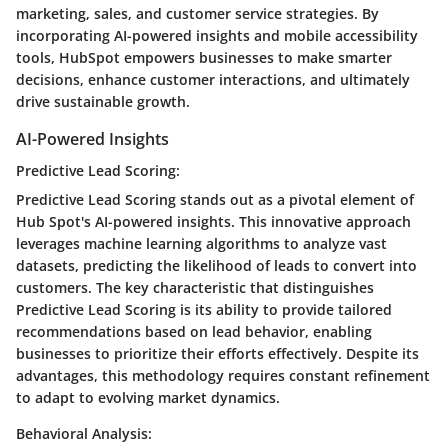
marketing, sales, and customer service strategies. By
incorporating AI-powered insights and mobile accessibility
tools, HubSpot empowers businesses to make smarter
decisions, enhance customer interactions, and ultimately
drive sustainable growth.
AI-Powered Insights
Predictive Lead Scoring:
Predictive Lead Scoring stands out as a pivotal element of
Hub Spot's AI-powered insights. This innovative approach
leverages machine learning algorithms to analyze vast
datasets, predicting the likelihood of leads to convert into
customers. The key characteristic that distinguishes
Predictive Lead Scoring is its ability to provide tailored
recommendations based on lead behavior, enabling
businesses to prioritize their efforts effectively. Despite its
advantages, this methodology requires constant refinement
to adapt to evolving market dynamics.
Behavioral Analysis: