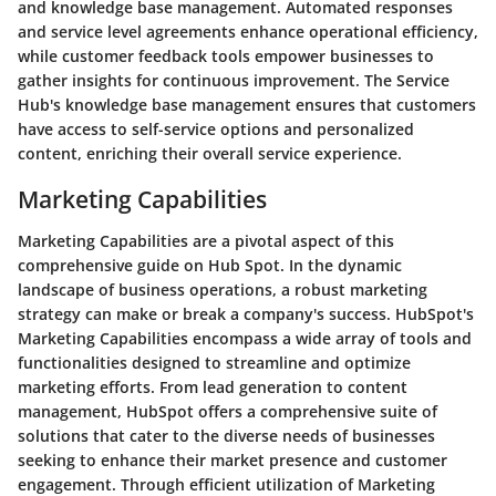
and knowledge base management. Automated responses
and service level agreements enhance operational efficiency,
while customer feedback tools empower businesses to
gather insights for continuous improvement. The Service
Hub's knowledge base management ensures that customers
have access to self-service options and personalized
content, enriching their overall service experience.
Marketing Capabilities
Marketing Capabilities are a pivotal aspect of this
comprehensive guide on Hub Spot. In the dynamic
landscape of business operations, a robust marketing
strategy can make or break a company's success. HubSpot's
Marketing Capabilities encompass a wide array of tools and
functionalities designed to streamline and optimize
marketing efforts. From lead generation to content
management, HubSpot offers a comprehensive suite of
solutions that cater to the diverse needs of businesses
seeking to enhance their market presence and customer
engagement. Through efficient utilization of Marketing