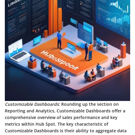
Customizable Dashboards
: Rounding up the section on
Reporting and Analytics, Customizable Dashboards offer a
comprehensive overview of sales performance and key
metrics within Hub Spot. The key characteristic of
Customizable Dashboards is their ability to aggregate data