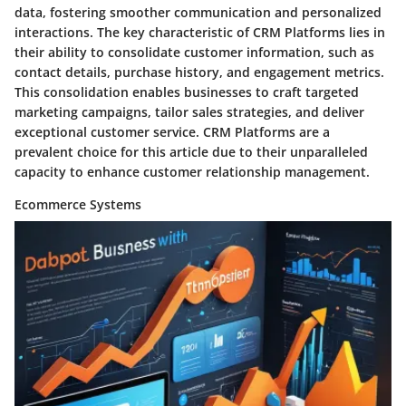
data, fostering smoother communication and personalized
interactions. The key characteristic of CRM Platforms lies in
their ability to consolidate customer information, such as
contact details, purchase history, and engagement metrics.
This consolidation enables businesses to craft targeted
marketing campaigns, tailor sales strategies, and deliver
exceptional customer service. CRM Platforms are a
prevalent choice for this article due to their unparalleled
capacity to enhance customer relationship management.
Ecommerce Systems