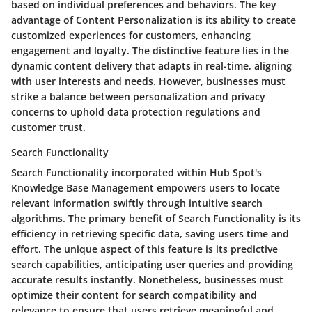
based on individual preferences and behaviors. The key
advantage of Content Personalization is its ability to create
customized experiences for customers, enhancing
engagement and loyalty. The distinctive feature lies in the
dynamic content delivery that adapts in real-time, aligning
with user interests and needs. However, businesses must
strike a balance between personalization and privacy
concerns to uphold data protection regulations and
customer trust.
Search Functionality
Search Functionality incorporated within Hub Spot's
Knowledge Base Management empowers users to locate
relevant information swiftly through intuitive search
algorithms. The primary benefit of Search Functionality is its
efficiency in retrieving specific data, saving users time and
effort. The unique aspect of this feature is its predictive
search capabilities, anticipating user queries and providing
accurate results instantly. Nonetheless, businesses must
optimize their content for search compatibility and
relevance to ensure that users retrieve meaningful and