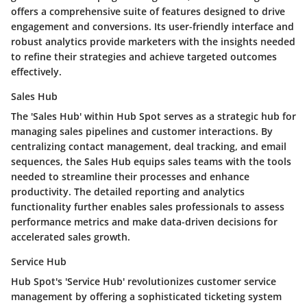
offers a comprehensive suite of features designed to drive
engagement and conversions. Its user-friendly interface and
robust analytics provide marketers with the insights needed
to refine their strategies and achieve targeted outcomes
effectively.
Sales Hub
The 'Sales Hub' within Hub Spot serves as a strategic hub for
managing sales pipelines and customer interactions. By
centralizing contact management, deal tracking, and email
sequences, the Sales Hub equips sales teams with the tools
needed to streamline their processes and enhance
productivity. The detailed reporting and analytics
functionality further enables sales professionals to assess
performance metrics and make data-driven decisions for
accelerated sales growth.
Service Hub
Hub Spot's 'Service Hub' revolutionizes customer service
management by offering a sophisticated ticketing system