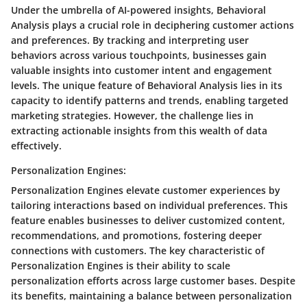
Under the umbrella of AI-powered insights, Behavioral
Analysis plays a crucial role in deciphering customer actions
and preferences. By tracking and interpreting user
behaviors across various touchpoints, businesses gain
valuable insights into customer intent and engagement
levels. The unique feature of Behavioral Analysis lies in its
capacity to identify patterns and trends, enabling targeted
marketing strategies. However, the challenge lies in
extracting actionable insights from this wealth of data
effectively.
Personalization Engines:
Personalization Engines elevate customer experiences by
tailoring interactions based on individual preferences. This
feature enables businesses to deliver customized content,
recommendations, and promotions, fostering deeper
connections with customers. The key characteristic of
Personalization Engines is their ability to scale
personalization efforts across large customer bases. Despite
its benefits, maintaining a balance between personalization