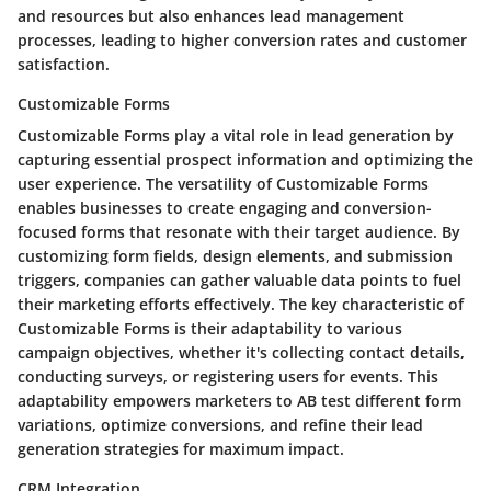
and resources but also enhances lead management
processes, leading to higher conversion rates and customer
satisfaction.
Customizable Forms
Customizable Forms play a vital role in lead generation by
capturing essential prospect information and optimizing the
user experience. The versatility of Customizable Forms
enables businesses to create engaging and conversion-
focused forms that resonate with their target audience. By
customizing form fields, design elements, and submission
triggers, companies can gather valuable data points to fuel
their marketing efforts effectively. The key characteristic of
Customizable Forms is their adaptability to various
campaign objectives, whether it's collecting contact details,
conducting surveys, or registering users for events. This
adaptability empowers marketers to AB test different form
variations, optimize conversions, and refine their lead
generation strategies for maximum impact.
CRM Integration