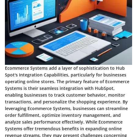
Ecommerce Systems add a layer of sophistication to Hub
Spot's Integration Capabilities, particularly for businesses
operating online stores. The primary feature of Ecommerce
Systems is their seamless integration with HubSpot,
enabling businesses to track customer behavior, monitor
transactions, and personalize the shopping experience. By
leveraging Ecommerce Systems, businesses can streamline
order fulfillment, optimize inventory management, and
analyze sales performance effectively. While Ecommerce
Systems offer tremendous benefits in expanding online
revenue streams, they may present challenges concerning