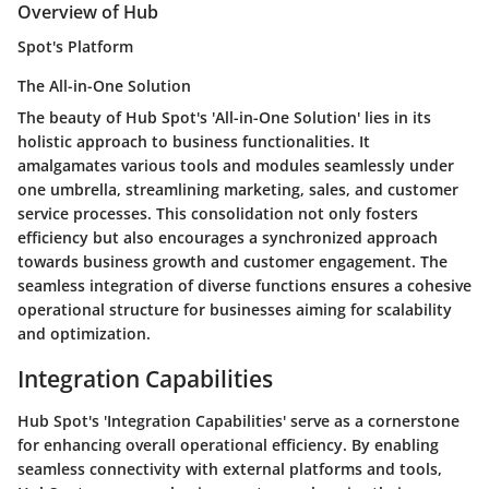
Overview of Hub
Spot's Platform
The All-in-One Solution
The beauty of Hub Spot's 'All-in-One Solution' lies in its
holistic approach to business functionalities. It
amalgamates various tools and modules seamlessly under
one umbrella, streamlining marketing, sales, and customer
service processes. This consolidation not only fosters
efficiency but also encourages a synchronized approach
towards business growth and customer engagement. The
seamless integration of diverse functions ensures a cohesive
operational structure for businesses aiming for scalability
and optimization.
Integration Capabilities
Hub Spot's 'Integration Capabilities' serve as a cornerstone
for enhancing overall operational efficiency. By enabling
seamless connectivity with external platforms and tools,