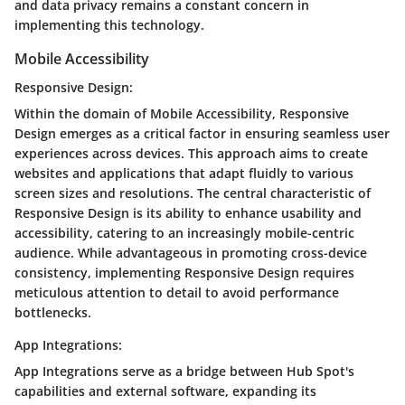
and data privacy remains a constant concern in
implementing this technology.
Mobile Accessibility
Responsive Design:
Within the domain of Mobile Accessibility, Responsive
Design emerges as a critical factor in ensuring seamless user
experiences across devices. This approach aims to create
websites and applications that adapt fluidly to various
screen sizes and resolutions. The central characteristic of
Responsive Design is its ability to enhance usability and
accessibility, catering to an increasingly mobile-centric
audience. While advantageous in promoting cross-device
consistency, implementing Responsive Design requires
meticulous attention to detail to avoid performance
bottlenecks.
App Integrations:
App Integrations serve as a bridge between Hub Spot's
capabilities and external software, expanding its