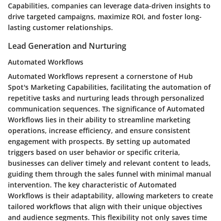
Capabilities, companies can leverage data-driven insights to
drive targeted campaigns, maximize ROI, and foster long-
lasting customer relationships.
Lead Generation and Nurturing
Automated Workflows
Automated Workflows represent a cornerstone of Hub
Spot's Marketing Capabilities, facilitating the automation of
repetitive tasks and nurturing leads through personalized
communication sequences. The significance of Automated
Workflows lies in their ability to streamline marketing
operations, increase efficiency, and ensure consistent
engagement with prospects. By setting up automated
triggers based on user behavior or specific criteria,
businesses can deliver timely and relevant content to leads,
guiding them through the sales funnel with minimal manual
intervention. The key characteristic of Automated
Workflows is their adaptability, allowing marketers to create
tailored workflows that align with their unique objectives
and audience segments. This flexibility not only saves time