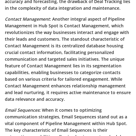
accuracy and forecasting, the drawback of Deal Tracking lies
in the complexity of data integration and maintenance.
Contact Management
: Another integral aspect of Pipeline
Management in Hub Spot is Contact Management, which
revolutionizes the way businesses interact and engage with
their leads and customers. The standout characteristic of
Contact Management is its centralized database housing
crucial contact information, facilitating personalized
communication and targeted sales initiatives. The unique
feature of Contact Management lies in its segmentation
capabilities, enabling businesses to categorize contacts
based on various criteria for tailored engagement. While
Contact Management enhances relationship management
and lead nurturing, it requires active maintenance to ensure
data relevance and accuracy.
Email Sequences
: When it comes to optimizing
communication strategies, Email Sequences stand out as a
vital component of Pipeline Management within Hub Spot.
The key characteristic of Email Sequences is their