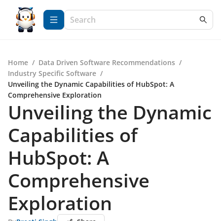
Home
/
Data Driven Software Recommendations
/
Industry Specific Software
/
Unveiling the Dynamic Capabilities of HubSpot: A
Comprehensive Exploration
Unveiling the Dynamic
Capabilities of
HubSpot: A
Comprehensive
Exploration