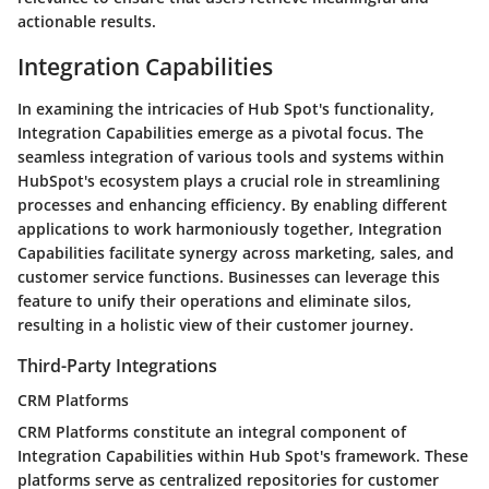
actionable results.
Integration Capabilities
In examining the intricacies of Hub Spot's functionality,
Integration Capabilities emerge as a pivotal focus. The
seamless integration of various tools and systems within
HubSpot's ecosystem plays a crucial role in streamlining
processes and enhancing efficiency. By enabling different
applications to work harmoniously together, Integration
Capabilities facilitate synergy across marketing, sales, and
customer service functions. Businesses can leverage this
feature to unify their operations and eliminate silos,
resulting in a holistic view of their customer journey.
Third-Party Integrations
CRM Platforms
CRM Platforms constitute an integral component of
Integration Capabilities within Hub Spot's framework. These
platforms serve as centralized repositories for customer