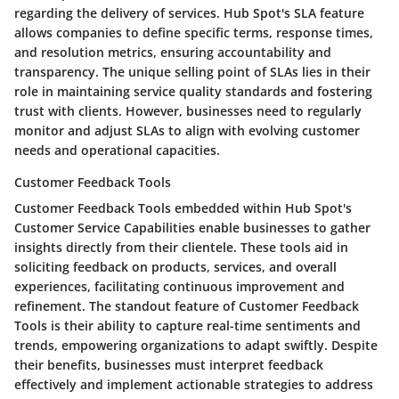
regarding the delivery of services. Hub Spot's SLA feature
allows companies to define specific terms, response times,
and resolution metrics, ensuring accountability and
transparency. The unique selling point of SLAs lies in their
role in maintaining service quality standards and fostering
trust with clients. However, businesses need to regularly
monitor and adjust SLAs to align with evolving customer
needs and operational capacities.
Customer Feedback Tools
Customer Feedback Tools embedded within Hub Spot's
Customer Service Capabilities enable businesses to gather
insights directly from their clientele. These tools aid in
soliciting feedback on products, services, and overall
experiences, facilitating continuous improvement and
refinement. The standout feature of Customer Feedback
Tools is their ability to capture real-time sentiments and
trends, empowering organizations to adapt swiftly. Despite
their benefits, businesses must interpret feedback
effectively and implement actionable strategies to address