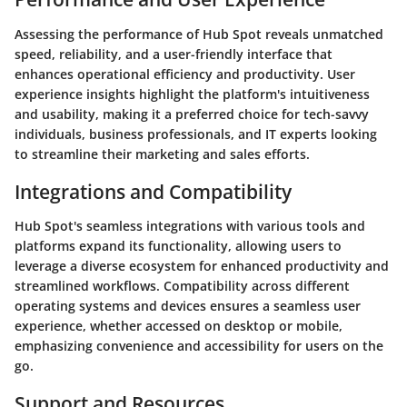
Assessing the performance of Hub Spot reveals unmatched
speed, reliability, and a user-friendly interface that
enhances operational efficiency and productivity. User
experience insights highlight the platform's intuitiveness
and usability, making it a preferred choice for tech-savvy
individuals, business professionals, and IT experts looking
to streamline their marketing and sales efforts.
Integrations and Compatibility
Hub Spot's seamless integrations with various tools and
platforms expand its functionality, allowing users to
leverage a diverse ecosystem for enhanced productivity and
streamlined workflows. Compatibility across different
operating systems and devices ensures a seamless user
experience, whether accessed on desktop or mobile,
emphasizing convenience and accessibility for users on the
go.
Support and Resources