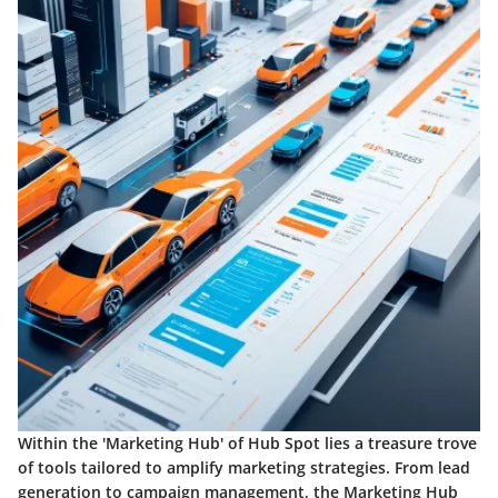
Within the 'Marketing Hub' of Hub Spot lies a treasure trove
of tools tailored to amplify marketing strategies. From lead
generation to campaign management, the Marketing Hub