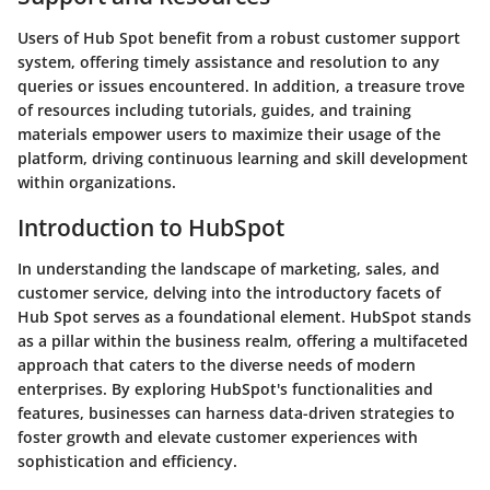
Users of Hub Spot benefit from a robust customer support
system, offering timely assistance and resolution to any
queries or issues encountered. In addition, a treasure trove
of resources including tutorials, guides, and training
materials empower users to maximize their usage of the
platform, driving continuous learning and skill development
within organizations.
Introduction to HubSpot
In understanding the landscape of marketing, sales, and
customer service, delving into the introductory facets of
Hub Spot serves as a foundational element. HubSpot stands
as a pillar within the business realm, offering a multifaceted
approach that caters to the diverse needs of modern
enterprises. By exploring HubSpot's functionalities and
features, businesses can harness data-driven strategies to
foster growth and elevate customer experiences with
sophistication and efficiency.