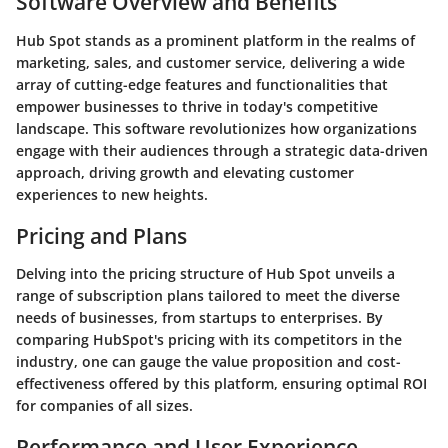
Software Overview and Benefits
Hub Spot stands as a prominent platform in the realms of
marketing, sales, and customer service, delivering a wide
array of cutting-edge features and functionalities that
empower businesses to thrive in today's competitive
landscape. This software revolutionizes how organizations
engage with their audiences through a strategic data-driven
approach, driving growth and elevating customer
experiences to new heights.
Pricing and Plans
Delving into the pricing structure of Hub Spot unveils a
range of subscription plans tailored to meet the diverse
needs of businesses, from startups to enterprises. By
comparing HubSpot's pricing with its competitors in the
industry, one can gauge the value proposition and cost-
effectiveness offered by this platform, ensuring optimal ROI
for companies of all sizes.
Performance and User Experience