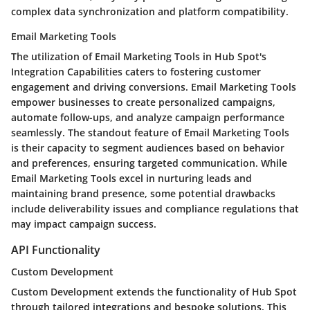
complex data synchronization and platform compatibility.
Email Marketing Tools
The utilization of Email Marketing Tools in Hub Spot's
Integration Capabilities caters to fostering customer
engagement and driving conversions. Email Marketing Tools
empower businesses to create personalized campaigns,
automate follow-ups, and analyze campaign performance
seamlessly. The standout feature of Email Marketing Tools
is their capacity to segment audiences based on behavior
and preferences, ensuring targeted communication. While
Email Marketing Tools excel in nurturing leads and
maintaining brand presence, some potential drawbacks
include deliverability issues and compliance regulations that
may impact campaign success.
API Functionality
Custom Development
Custom Development extends the functionality of Hub Spot
through tailored integrations and bespoke solutions. This