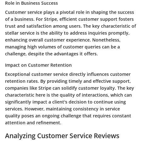
Role in Business Success
Customer service plays a pivotal role in shaping the success
of a business. For Stripe, efficient customer support fosters
trust and satisfaction among users. The key characteristic of
stellar service is the ability to address inquiries promptly,
enhancing overall customer experience. Nonetheless,
managing high volumes of customer queries can be a
challenge, despite the advantages it offers.
Impact on Customer Retention
Exceptional customer service directly influences customer
retention rates. By providing timely and effective support,
companies like Stripe can solidify customer loyalty. The key
characteristic here is the quality of interactions, which can
significantly impact a client's decision to continue using
services. However, maintaining consistency in service
quality poses an ongoing challenge that requires constant
attention and refinement.
Analyzing Customer Service Reviews