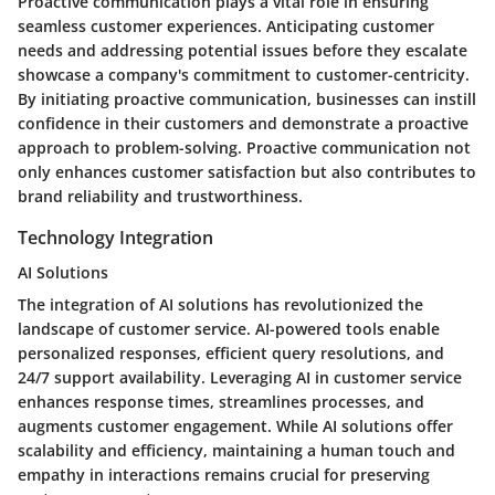
Proactive communication plays a vital role in ensuring
seamless customer experiences. Anticipating customer
needs and addressing potential issues before they escalate
showcase a company's commitment to customer-centricity.
By initiating proactive communication, businesses can instill
confidence in their customers and demonstrate a proactive
approach to problem-solving. Proactive communication not
only enhances customer satisfaction but also contributes to
brand reliability and trustworthiness.
Technology Integration
AI Solutions
The integration of AI solutions has revolutionized the
landscape of customer service. AI-powered tools enable
personalized responses, efficient query resolutions, and
24/7 support availability. Leveraging AI in customer service
enhances response times, streamlines processes, and
augments customer engagement. While AI solutions offer
scalability and efficiency, maintaining a human touch and
empathy in interactions remains crucial for preserving