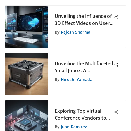
Unveiling the Influence of
3D Effect Videos on User
Engagement
By
Rajesh Sharma
Unveiling the Multifaceted
Small Jobox: A
Comprehensive
By
Hiroshi Yamada
Exploration
Exploring Top Virtual
Conference Vendors to
Elevate Your Online
By
Juan Ramirez