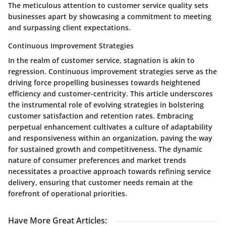
The meticulous attention to customer service quality sets
businesses apart by showcasing a commitment to meeting
and surpassing client expectations.
Continuous Improvement Strategies
In the realm of customer service, stagnation is akin to
regression. Continuous improvement strategies serve as the
driving force propelling businesses towards heightened
efficiency and customer-centricity. This article underscores
the instrumental role of evolving strategies in bolstering
customer satisfaction and retention rates. Embracing
perpetual enhancement cultivates a culture of adaptability
and responsiveness within an organization, paving the way
for sustained growth and competitiveness. The dynamic
nature of consumer preferences and market trends
necessitates a proactive approach towards refining service
delivery, ensuring that customer needs remain at the
forefront of operational priorities.
Have More Great Articles
: