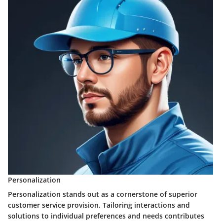
Personalization
Personalization stands out as a cornerstone of superior
customer service provision. Tailoring interactions and
solutions to individual preferences and needs contributes