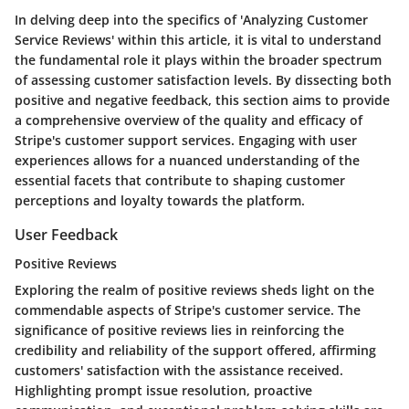
In delving deep into the specifics of 'Analyzing Customer
Service Reviews' within this article, it is vital to understand
the fundamental role it plays within the broader spectrum
of assessing customer satisfaction levels. By dissecting both
positive and negative feedback, this section aims to provide
a comprehensive overview of the quality and efficacy of
Stripe's customer support services. Engaging with user
experiences allows for a nuanced understanding of the
essential facets that contribute to shaping customer
perceptions and loyalty towards the platform.
User Feedback
Positive Reviews
Exploring the realm of positive reviews sheds light on the
commendable aspects of Stripe's customer service. The
significance of positive reviews lies in reinforcing the
credibility and reliability of the support offered, affirming
customers' satisfaction with the assistance received.
Highlighting prompt issue resolution, proactive