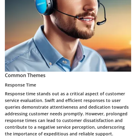
Common Themes
Response Time
Response time stands out as a critical aspect of customer
service evaluation. Swift and efficient responses to user
queries demonstrate attentiveness and dedication towards
addressing customer needs promptly. However, prolonged
response times can lead to customer dissatisfaction and
contribute to a negative service perception, underscoring
the importance of expeditious and reliable support.