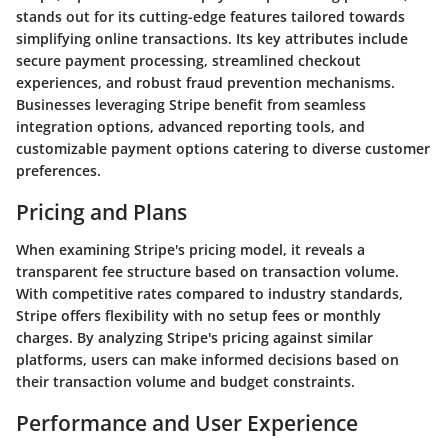
stands out for its cutting-edge features tailored towards
simplifying online transactions. Its key attributes include
secure payment processing, streamlined checkout
experiences, and robust fraud prevention mechanisms.
Businesses leveraging Stripe benefit from seamless
integration options, advanced reporting tools, and
customizable payment options catering to diverse customer
preferences.
Pricing and Plans
When examining Stripe's pricing model, it reveals a
transparent fee structure based on transaction volume.
With competitive rates compared to industry standards,
Stripe offers flexibility with no setup fees or monthly
charges. By analyzing Stripe's pricing against similar
platforms, users can make informed decisions based on
their transaction volume and budget constraints.
Performance and User Experience