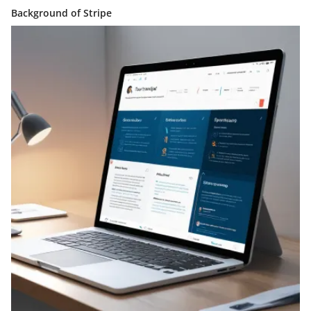
Background of Stripe