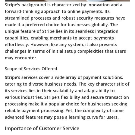
Stripe's background is characterized by innovation and a
forward-thinking approach to online payments. Its
streamlined processes and robust security measures have
made it a preferred choice for businesses globally. The
unique feature of Stripe lies in its seamless integration
capabilities, enabling merchants to accept payments
effortlessly. However, like any system, it also presents
challenges in terms of initial setup complexities that users
may encounter.
Scope of Services Offered
Stripe's services cover a wide array of payment solutions,
catering to diverse business needs. The key characteristic of
its services lies in their scalability and adaptability to
various industries. Stripe's flexibility and secure transaction
processing make it a popular choice for businesses seeking
reliable payment processing. Yet, the complexity of some
advanced features may pose a learning curve for users.
Importance of Customer Service