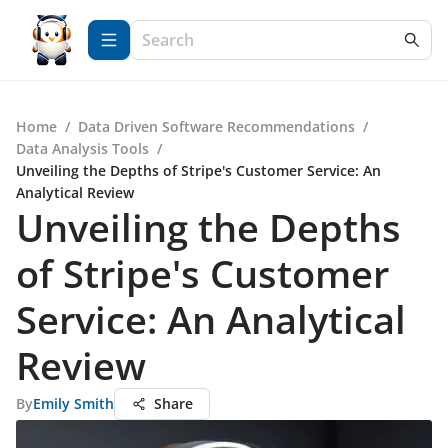
Home
/
Data Driven Software Recommendations
/
Data Analysis Tools
/
Unveiling the Depths of Stripe's Customer Service: An
Analytical Review
Unveiling the Depths
of Stripe's Customer
Service: An Analytical
Review
By
Emily Smith
Share