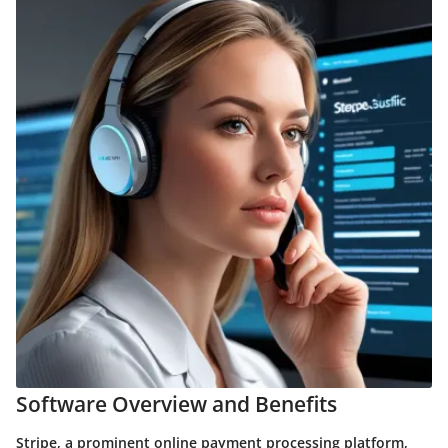
Software Overview and Benefits
Stripe, a prominent online payment processing platform,