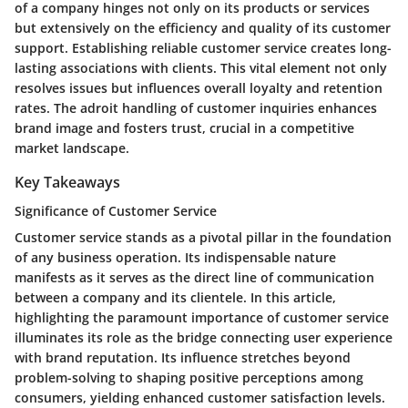
of a company hinges not only on its products or services
but extensively on the efficiency and quality of its customer
support. Establishing reliable customer service creates long-
lasting associations with clients. This vital element not only
resolves issues but influences overall loyalty and retention
rates. The adroit handling of customer inquiries enhances
brand image and fosters trust, crucial in a competitive
market landscape.
Key Takeaways
Significance of Customer Service
Customer service stands as a pivotal pillar in the foundation
of any business operation. Its indispensable nature
manifests as it serves as the direct line of communication
between a company and its clientele. In this article,
highlighting the paramount importance of customer service
illuminates its role as the bridge connecting user experience
with brand reputation. Its influence stretches beyond
problem-solving to shaping positive perceptions among
consumers, yielding enhanced customer satisfaction levels.