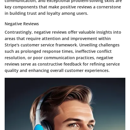
communication, and exceptional problem-solving skills are
key components that make positive reviews a cornerstone
in building trust and loyalty among users.
Negative Reviews
Contrastingly, negative reviews offer valuable insights into
areas that require attention and improvement within
Stripe's customer service framework. Unveiling challenges
such as prolonged response times, ineffective conflict
resolution, or poor communication practices, negative
reviews serve as constructive feedback for refining service
quality and enhancing overall customer experiences.