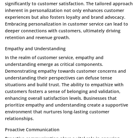
significantly to customer satisfaction. The tailored approach
inherent in personalization not only enhances customer
experiences but also fosters loyalty and brand advocacy.
Embracing personalization in customer service can lead to
deeper connections with customers, ultimately driving
retention and revenue growth.
Empathy and Understanding
In the realm of customer service, empathy and
understanding emerge as critical components.
Demonstrating empathy towards customer concerns and
understanding their perspectives can defuse tense
situations and build trust. The ability to empathize with
customers fosters a sense of belonging and validation,
enhancing overall satisfaction levels. Businesses that
prioritize empathy and understanding create a supportive
environment that nurtures long-lasting customer
relationships.
Proactive Communication