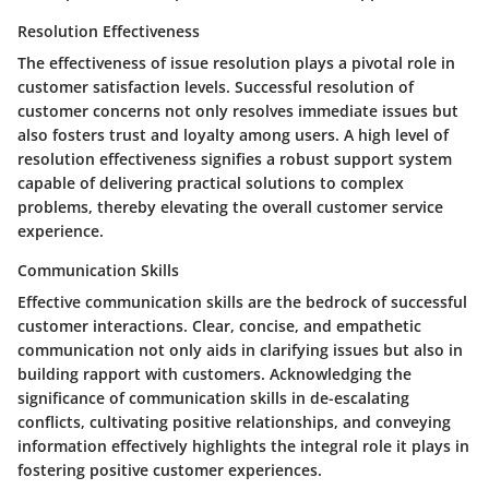
Resolution Effectiveness
The effectiveness of issue resolution plays a pivotal role in
customer satisfaction levels. Successful resolution of
customer concerns not only resolves immediate issues but
also fosters trust and loyalty among users. A high level of
resolution effectiveness signifies a robust support system
capable of delivering practical solutions to complex
problems, thereby elevating the overall customer service
experience.
Communication Skills
Effective communication skills are the bedrock of successful
customer interactions. Clear, concise, and empathetic
communication not only aids in clarifying issues but also in
building rapport with customers. Acknowledging the
significance of communication skills in de-escalating
conflicts, cultivating positive relationships, and conveying
information effectively highlights the integral role it plays in
fostering positive customer experiences.