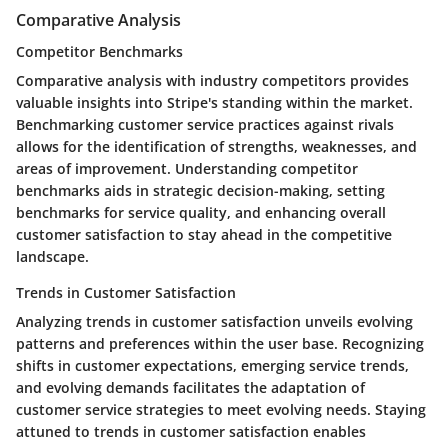
Comparative Analysis
Competitor Benchmarks
Comparative analysis with industry competitors provides
valuable insights into Stripe's standing within the market.
Benchmarking customer service practices against rivals
allows for the identification of strengths, weaknesses, and
areas of improvement. Understanding competitor
benchmarks aids in strategic decision-making, setting
benchmarks for service quality, and enhancing overall
customer satisfaction to stay ahead in the competitive
landscape.
Trends in Customer Satisfaction
Analyzing trends in customer satisfaction unveils evolving
patterns and preferences within the user base. Recognizing
shifts in customer expectations, emerging service trends,
and evolving demands facilitates the adaptation of
customer service strategies to meet evolving needs. Staying
attuned to trends in customer satisfaction enables