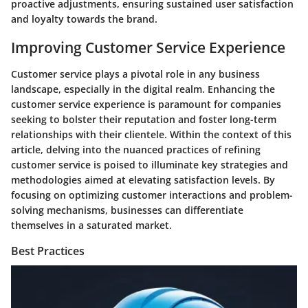
proactive adjustments, ensuring sustained user satisfaction
and loyalty towards the brand.
Improving Customer Service Experience
Customer service plays a pivotal role in any business
landscape, especially in the digital realm. Enhancing the
customer service experience is paramount for companies
seeking to bolster their reputation and foster long-term
relationships with their clientele. Within the context of this
article, delving into the nuanced practices of refining
customer service is poised to illuminate key strategies and
methodologies aimed at elevating satisfaction levels. By
focusing on optimizing customer interactions and problem-
solving mechanisms, businesses can differentiate
themselves in a saturated market.
Best Practices