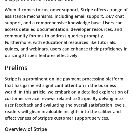
When it comes to customer support, Stripe offers a range of
assistance mechanisms, including email support, 24/7 chat
support, and a comprehensive knowledge base. Users can
access detailed documentation, developer resources, and
community forums to address queries promptly.
Furthermore, with educational resources like tutorials,
guides, and webinars, users can enhance their proficiency in
utilizing Stripe's features effectively.
Prelims
Stripe is a prominent online payment processing platform
that has garnered significant attention in the business
world. In this article, we embark on a detailed exploration of
customer service reviews related to Stripe. By delving into
user feedback and evaluating the overall satisfaction levels,
readers will glean invaluable insights into the caliber and
effectiveness of Stripe's customer support services.
Overview of Stripe