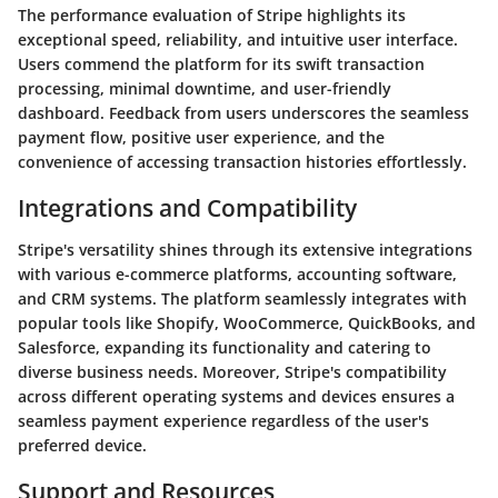
The performance evaluation of Stripe highlights its
exceptional speed, reliability, and intuitive user interface.
Users commend the platform for its swift transaction
processing, minimal downtime, and user-friendly
dashboard. Feedback from users underscores the seamless
payment flow, positive user experience, and the
convenience of accessing transaction histories effortlessly.
Integrations and Compatibility
Stripe's versatility shines through its extensive integrations
with various e-commerce platforms, accounting software,
and CRM systems. The platform seamlessly integrates with
popular tools like Shopify, WooCommerce, QuickBooks, and
Salesforce, expanding its functionality and catering to
diverse business needs. Moreover, Stripe's compatibility
across different operating systems and devices ensures a
seamless payment experience regardless of the user's
preferred device.
Support and Resources