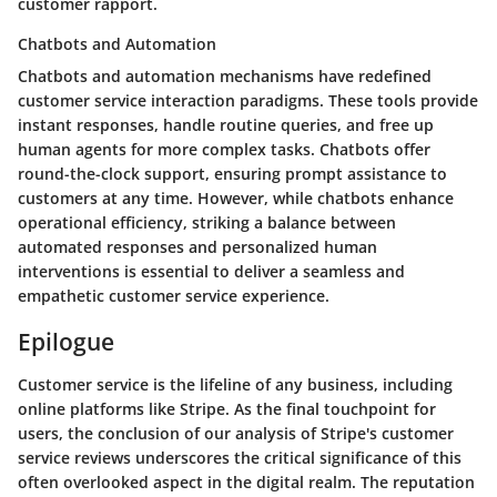
customer rapport.
Chatbots and Automation
Chatbots and automation mechanisms have redefined
customer service interaction paradigms. These tools provide
instant responses, handle routine queries, and free up
human agents for more complex tasks. Chatbots offer
round-the-clock support, ensuring prompt assistance to
customers at any time. However, while chatbots enhance
operational efficiency, striking a balance between
automated responses and personalized human
interventions is essential to deliver a seamless and
empathetic customer service experience.
Epilogue
Customer service is the lifeline of any business, including
online platforms like Stripe. As the final touchpoint for
users, the conclusion of our analysis of Stripe's customer
service reviews underscores the critical significance of this
often overlooked aspect in the digital realm. The reputation