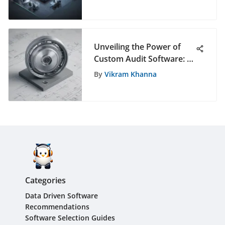
Events
Unveiling the Power of
Custom Audit Software: A
Definitive Guide to
By
Vikram Khanna
Tailored Solutions
Categories
Data Driven Software
Recommendations
Software Selection Guides