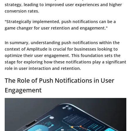
strategy, leading to improved user experiences and higher
conversion rates.
"Strategically implemented, push notifications can be a
game changer for user retention and engagement."
In summary, understanding push notifications within the
context of Amplitude is crucial for businesses looking to
optimize their user engagement. This foundation sets the
stage for exploring how these notifications play a significant
role in user interaction and retention.
The Role of Push Notifications in User
Engagement