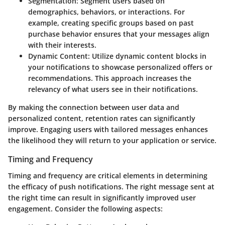
Segmentation
: Segment users based on
demographics, behaviors, or interactions. For
example, creating specific groups based on past
purchase behavior ensures that your messages align
with their interests.
Dynamic Content
: Utilize dynamic content blocks in
your notifications to showcase personalized offers or
recommendations. This approach increases the
relevancy of what users see in their notifications.
By making the connection between user data and
personalized content, retention rates can significantly
improve. Engaging users with tailored messages enhances
the likelihood they will return to your application or service.
Timing and Frequency
Timing and frequency are critical elements in determining
the efficacy of push notifications. The right message sent at
the right time can result in significantly improved user
engagement. Consider the following aspects: