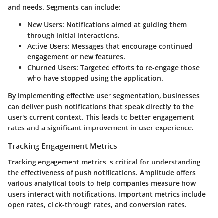
and needs. Segments can include:
New Users
: Notifications aimed at guiding them
through initial interactions.
Active Users
: Messages that encourage continued
engagement or new features.
Churned Users
: Targeted efforts to re-engage those
who have stopped using the application.
By implementing effective user segmentation, businesses
can deliver push notifications that speak directly to the
user's current context. This leads to better engagement
rates and a significant improvement in user experience.
Tracking Engagement Metrics
Tracking engagement metrics is critical for understanding
the effectiveness of push notifications. Amplitude offers
various analytical tools to help companies measure how
users interact with notifications. Important metrics include
open rates, click-through rates, and conversion rates.