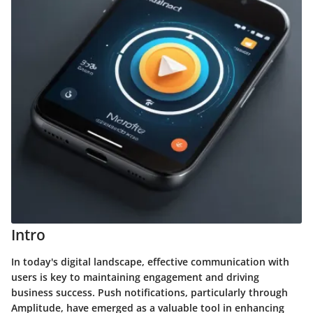
Intro
In today's digital landscape, effective communication with
users is key to maintaining engagement and driving
business success. Push notifications, particularly through
Amplitude, have emerged as a valuable tool in enhancing