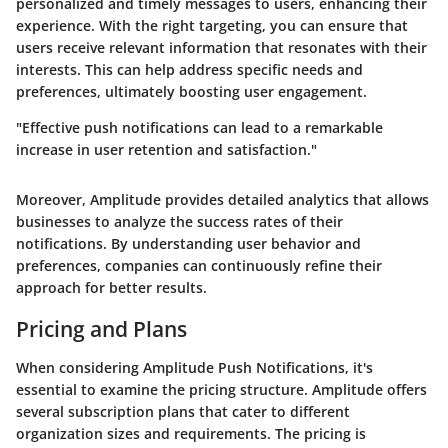
personalized and timely messages to users, enhancing their
experience. With the right targeting, you can ensure that
users receive relevant information that resonates with their
interests. This can help address specific needs and
preferences, ultimately boosting user engagement.
"Effective push notifications can lead to a remarkable
increase in user retention and satisfaction."
Moreover, Amplitude provides detailed analytics that allows
businesses to analyze the success rates of their
notifications. By understanding user behavior and
preferences, companies can continuously refine their
approach for better results.
Pricing and Plans
When considering Amplitude Push Notifications, it's
essential to examine the pricing structure. Amplitude offers
several subscription plans that cater to different
organization sizes and requirements. The pricing is