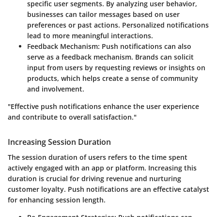
specific user segments. By analyzing user behavior,
businesses can tailor messages based on user
preferences or past actions. Personalized notifications
lead to more meaningful interactions.
Feedback Mechanism
: Push notifications can also
serve as a feedback mechanism. Brands can solicit
input from users by requesting reviews or insights on
products, which helps create a sense of community
and involvement.
"Effective push notifications enhance the user experience
and contribute to overall satisfaction."
Increasing Session Duration
The session duration of users refers to the time spent
actively engaged with an app or platform. Increasing this
duration is crucial for driving revenue and nurturing
customer loyalty. Push notifications are an effective catalyst
for enhancing session length.