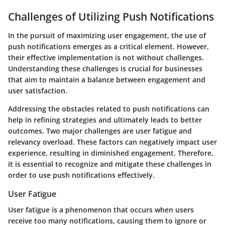
Challenges of Utilizing Push Notifications
In the pursuit of maximizing user engagement, the use of
push notifications emerges as a critical element. However,
their effective implementation is not without challenges.
Understanding these challenges is crucial for businesses
that aim to maintain a balance between engagement and
user satisfaction.
Addressing the obstacles related to push notifications can
help in refining strategies and ultimately leads to better
outcomes. Two major challenges are user fatigue and
relevancy overload. These factors can negatively impact user
experience, resulting in diminished engagement. Therefore,
it is essential to recognize and mitigate these challenges in
order to use push notifications effectively.
User Fatigue
User fatigue is a phenomenon that occurs when users
receive too many notifications, causing them to ignore or