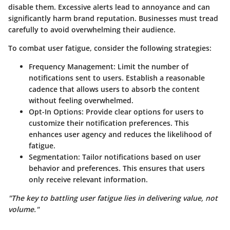
disable them. Excessive alerts lead to annoyance and can
significantly harm brand reputation. Businesses must tread
carefully to avoid overwhelming their audience.
To combat user fatigue, consider the following strategies:
Frequency Management
: Limit the number of
notifications sent to users. Establish a reasonable
cadence that allows users to absorb the content
without feeling overwhelmed.
Opt-In Options
: Provide clear options for users to
customize their notification preferences. This
enhances user agency and reduces the likelihood of
fatigue.
Segmentation
: Tailor notifications based on user
behavior and preferences. This ensures that users
only receive relevant information.
"The key to battling user fatigue lies in delivering value, not
volume."