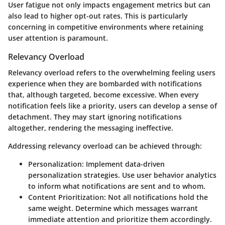
User fatigue not only impacts engagement metrics but can
also lead to higher opt-out rates. This is particularly
concerning in competitive environments where retaining
user attention is paramount.
Relevancy Overload
Relevancy overload refers to the overwhelming feeling users
experience when they are bombarded with notifications
that, although targeted, become excessive. When every
notification feels like a priority, users can develop a sense of
detachment. They may start ignoring notifications
altogether, rendering the messaging ineffective.
Addressing relevancy overload can be achieved through:
Personalization
: Implement data-driven
personalization strategies. Use user behavior analytics
to inform what notifications are sent and to whom.
Content Prioritization
: Not all notifications hold the
same weight. Determine which messages warrant
immediate attention and prioritize them accordingly.