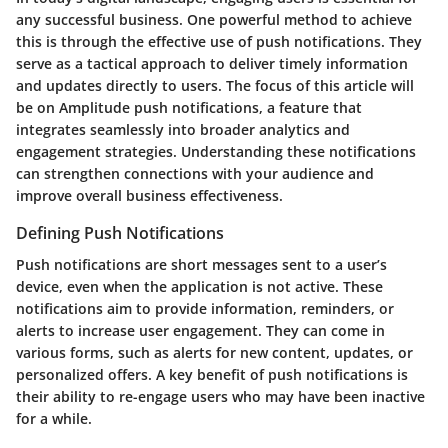
any successful business. One powerful method to achieve
this is through the effective use of push notifications. They
serve as a tactical approach to deliver timely information
and updates directly to users. The focus of this article will
be on Amplitude push notifications, a feature that
integrates seamlessly into broader analytics and
engagement strategies. Understanding these notifications
can strengthen connections with your audience and
improve overall business effectiveness.
Defining Push Notifications
Push notifications are short messages sent to a user’s
device, even when the application is not active. These
notifications aim to provide information, reminders, or
alerts to increase user engagement. They can come in
various forms, such as alerts for new content, updates, or
personalized offers. A key benefit of push notifications is
their ability to re-engage users who may have been inactive
for a while.