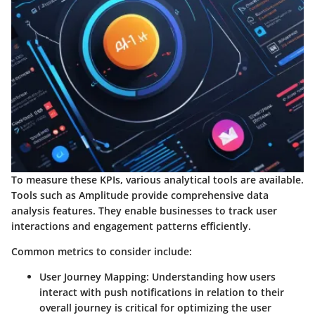
To measure these KPIs, various analytical tools are available.
Tools such as Amplitude provide comprehensive data
analysis features. They enable businesses to track user
interactions and engagement patterns efficiently.
Common metrics to consider include:
User Journey Mapping
: Understanding how users
interact with push notifications in relation to their
overall journey is critical for optimizing the user