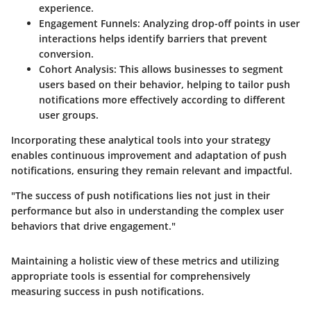
experience.
Engagement Funnels
: Analyzing drop-off points in user
interactions helps identify barriers that prevent
conversion.
Cohort Analysis
: This allows businesses to segment
users based on their behavior, helping to tailor push
notifications more effectively according to different
user groups.
Incorporating these analytical tools into your strategy
enables continuous improvement and adaptation of push
notifications, ensuring they remain relevant and impactful.
"The success of push notifications lies not just in their
performance but also in understanding the complex user
behaviors that drive engagement."
Maintaining a holistic view of these metrics and utilizing
appropriate tools is essential for comprehensively
measuring success in push notifications.