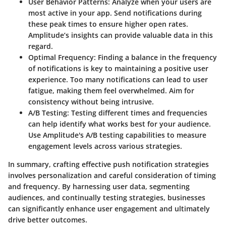
User Behavior Patterns
: Analyze when your users are
most active in your app. Send notifications during
these peak times to ensure higher open rates.
Amplitude’s insights can provide valuable data in this
regard.
Optimal Frequency
: Finding a balance in the frequency
of notifications is key to maintaining a positive user
experience. Too many notifications can lead to user
fatigue, making them feel overwhelmed. Aim for
consistency without being intrusive.
A/B Testing
: Testing different times and frequencies
can help identify what works best for your audience.
Use Amplitude's A/B testing capabilities to measure
engagement levels across various strategies.
In summary, crafting effective push notification strategies
involves personalization and careful consideration of timing
and frequency. By harnessing user data, segmenting
audiences, and continually testing strategies, businesses
can significantly enhance user engagement and ultimately
drive better outcomes.