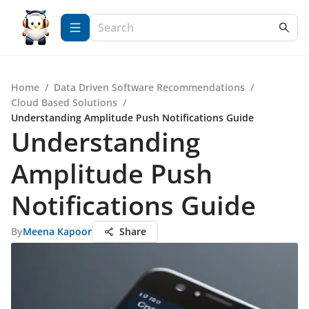
Home
/
Data Driven Software Recommendations
/
Cloud Based Solutions
/
Understanding Amplitude Push Notifications Guide
Understanding
Amplitude Push
Notifications Guide
By
Meena Kapoor
Share