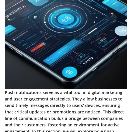
Push notifications serve as a vital tool in digital marketing
and user engagement strategies. They allow businesses to
send timely messages directly to users’ devices, ensuring
that critical updates or promotions are noticed. This direct
line of communication builds a bridge between companies
and their customers, fostering an environment for active
engagement. In this section, we will explore how push