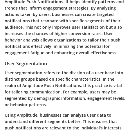
Amplitude Push Notifications. It helps identify patterns and
trends that inform engagement strategies. By analyzing
actions taken by users, businesses can create targeted
notifications that resonate with specific segments of their
audience. This not only improves user satisfaction but also
increases the chances of higher conversion rates. User
behavior analysis allows organizations to tailor their push
notifications effectively, minimizing the potential for
engagement fatigue and enhancing overall effectiveness.
User Segmentation
User segmentation refers to the division of a user base into
distinct groups based on specific characteristics. In the
realm of Amplitude Push Notifications, this practice is vital
for tailoring communication. For example, users may be
segmented by demographic information, engagement levels,
or behavior patterns.
Using Amplitude, businesses can analyze user data to
understand different segments better. This ensures that
push notifications are relevant to the individual's interests