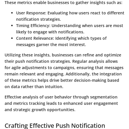
These metrics enable businesses to gather insights such as:
User Response
: Evaluating how users react to different
notification strategies.
Timing Efficiency
: Understanding when users are most
likely to engage with notifications.
Content Relevance
: Identifying which types of
messages garner the most interest.
Utilizing these insights, businesses can refine and optimize
their push notification strategies. Regular analysis allows
for agile adjustments to campaigns, ensuring that messages
remain relevant and engaging. Additionally, the integration
of these metrics helps drive better decision-making based
on data rather than intuition.
Effective analysis of user behavior through segmentation
and metrics tracking leads to enhanced user engagement
and strategic growth opportunities.
Crafting Effective Push Notification