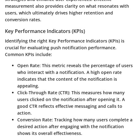
measurement also provides clarity on what resonates with
users, which ultimately drives higher retention and
conversion rates.
Key Performance Indicators (KPIs)
Identifying the right Key Performance Indicators (KPIs) is
crucial for evaluating push notification performance.
Common KPIs include:
Open Rate
: This metric reveals the percentage of users
who interact with a notification. A high open rate
indicates that the content of the notification is
appealing.
Click-Through Rate (CTR)
: This measures how many
users clicked on the notification after opening it. A
good CTR reflects effective messaging and calls to
action.
Conversion Rate
: Tracking how many users complete a
desired action after engaging with the notification
shows its overall effectiveness.