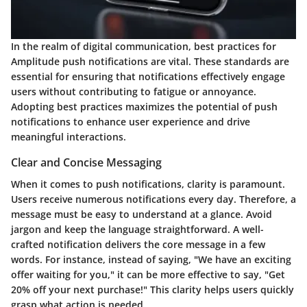
In the realm of digital communication, best practices for
Amplitude push notifications are vital. These standards are
essential for ensuring that notifications effectively engage
users without contributing to fatigue or annoyance.
Adopting best practices maximizes the potential of push
notifications to enhance user experience and drive
meaningful interactions.
Clear and Concise Messaging
When it comes to push notifications, clarity is paramount.
Users receive numerous notifications every day. Therefore, a
message must be easy to understand at a glance. Avoid
jargon and keep the language straightforward. A well-
crafted notification delivers the core message in a few
words. For instance, instead of saying, "We have an exciting
offer waiting for you," it can be more effective to say, "Get
20% off your next purchase!" This clarity helps users quickly
grasp what action is needed.