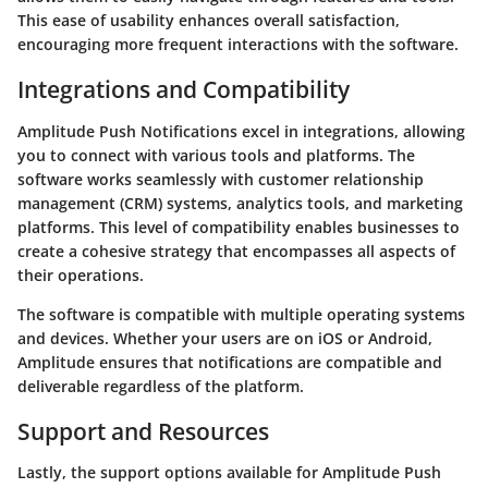
This ease of usability enhances overall satisfaction,
encouraging more frequent interactions with the software.
Integrations and Compatibility
Amplitude Push Notifications excel in integrations, allowing
you to connect with various tools and platforms. The
software works seamlessly with customer relationship
management (CRM) systems, analytics tools, and marketing
platforms. This level of compatibility enables businesses to
create a cohesive strategy that encompasses all aspects of
their operations.
The software is compatible with multiple operating systems
and devices. Whether your users are on iOS or Android,
Amplitude ensures that notifications are compatible and
deliverable regardless of the platform.
Support and Resources
Lastly, the support options available for Amplitude Push