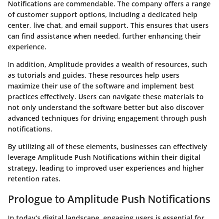
Notifications are commendable. The company offers a range
of customer support options, including a dedicated help
center, live chat, and email support. This ensures that users
can find assistance when needed, further enhancing their
experience.
In addition, Amplitude provides a wealth of resources, such
as tutorials and guides. These resources help users
maximize their use of the software and implement best
practices effectively. Users can navigate these materials to
not only understand the software better but also discover
advanced techniques for driving engagement through push
notifications.
By utilizing all of these elements, businesses can effectively
leverage Amplitude Push Notifications within their digital
strategy, leading to improved user experiences and higher
retention rates.
Prologue to Amplitude Push Notifications
In today’s digital landscape, engaging users is essential for