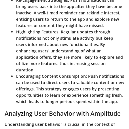
Re-Engagement Strategies
: Push notifications can
bring users back into the app after they have become
inactive. A well-timed reminder can rekindle interest,
enticing users to return to the app and explore new
features or content they might have missed.
Highlighting Features
: Regular updates through
notifications not only stimulate activity but keep
users informed about new functionalities. By
enhancing users’ understanding of what an
application offers, they are more likely to explore and
utilize more features, thus increasing session
duration.
Encouraging Content Consumption
: Push notifications
can be used to direct users to valuable content or new
offerings. This strategy engages users by presenting
opportunities to learn or experience something fresh,
which leads to longer periods spent within the app.
Analyzing User Behavior with Amplitude
Understanding user behavior is crucial in the context of