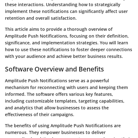
these interactions. Understanding how to strategically
implement these notifications can significantly affect user
retention and overall satisfaction.
This article aims to provide a thorough overview of
Amplitude Push Notifications, focusing on their definition,
significance, and implementation strategies. You will learn
how to use these notifications to foster deeper connections
with your audience and achieve better business results.
Software Overview and Benefits
Amplitude Push Notifications serve as a powerful
mechanism for reconnecting with users and keeping them
informed. The software offers various key features,
including customizable templates, targeting capabilities,
and analytics that allow businesses to assess the
effectiveness of their campaigns.
The benefits of using Amplitude Push Notifications are
numerous. They empower businesses to deliver