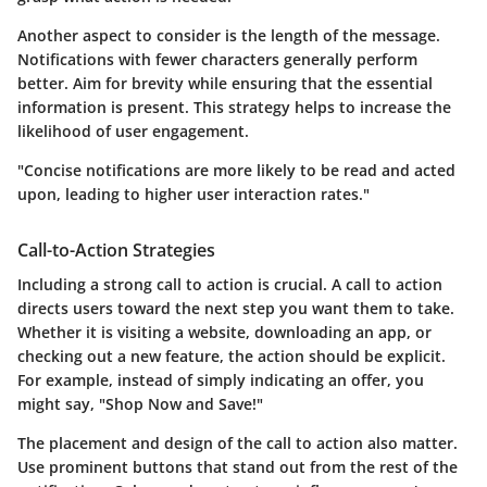
Another aspect to consider is the length of the message.
Notifications with fewer characters generally perform
better. Aim for brevity while ensuring that the essential
information is present. This strategy helps to increase the
likelihood of user engagement.
"Concise notifications are more likely to be read and acted
upon, leading to higher user interaction rates."
Call-to-Action Strategies
Including a strong call to action is crucial. A call to action
directs users toward the next step you want them to take.
Whether it is visiting a website, downloading an app, or
checking out a new feature, the action should be explicit.
For example, instead of simply indicating an offer, you
might say, "Shop Now and Save!"
The placement and design of the call to action also matter.
Use prominent buttons that stand out from the rest of the