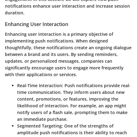
notifications enhance user interaction and increase session
duration.
Enhancing User Interaction
Enhancing user interaction is a primary objective of
implementing push notifications. When designed
thoughtfully, these notifications create an ongoing dialogue
between a brand and its users. By sending reminders,
updates, or personalized messages, companies can
significantly encourage users to engage more frequently
with their applications or services.
Real-Time Interaction
: Push notifications provide real-
time communication. They inform users about new
content, promotions, or features, improving the
likelihood of interaction. For example, an app might
notify users of a flash sale, prompting them to make
an immediate purchase.
Segmented Targeting
: One of the strengths of
amplitude push notifications is their ability to reach