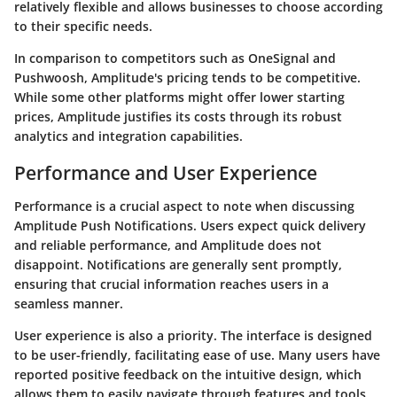
relatively flexible and allows businesses to choose according
to their specific needs.
In comparison to competitors such as OneSignal and
Pushwoosh, Amplitude's pricing tends to be competitive.
While some other platforms might offer lower starting
prices, Amplitude justifies its costs through its robust
analytics and integration capabilities.
Performance and User Experience
Performance is a crucial aspect to note when discussing
Amplitude Push Notifications. Users expect quick delivery
and reliable performance, and Amplitude does not
disappoint. Notifications are generally sent promptly,
ensuring that crucial information reaches users in a
seamless manner.
User experience is also a priority. The interface is designed
to be user-friendly, facilitating ease of use. Many users have
reported positive feedback on the intuitive design, which
allows them to easily navigate through features and tools.