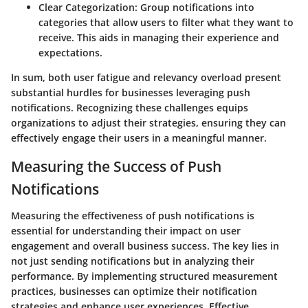
Clear Categorization
: Group notifications into
categories that allow users to filter what they want to
receive. This aids in managing their experience and
expectations.
In sum, both user fatigue and relevancy overload present
substantial hurdles for businesses leveraging push
notifications. Recognizing these challenges equips
organizations to adjust their strategies, ensuring they can
effectively engage their users in a meaningful manner.
Measuring the Success of Push
Notifications
Measuring the effectiveness of push notifications is
essential for understanding their impact on user
engagement and overall business success. The key lies in
not just sending notifications but in analyzing their
performance. By implementing structured measurement
practices, businesses can optimize their notification
strategies and enhance user experiences. Effective