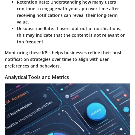
Retention Rate
: Understanding how many users
continue to engage with your app over time after
receiving notifications can reveal their long-term
value.
Unsubscribe Rate
: If users opt out of notifications,
this may indicate that the content is not relevant or
too frequent.
Monitoring these KPIs helps businesses refine their push
notification strategies over time to align with user
preferences and behaviors.
Analytical Tools and Metrics