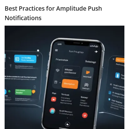
Best Practices for Amplitude Push
Notifications