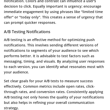
notification. Colors and contrast can influence a user's
decision to click. Equally important is urgency; encourage
immediate engagement by using phrases like "limited time
offer" or "today only". This creates a sense of urgency that
can prompt quicker responses.
A/B Testing Notifications
A/B testing is an effective method for optimizing push
notifications. This involves sending different versions of
notifications to segments of your audience to see which
performs better. It is advisable to test factors such as
messaging, timing, and visuals. By analyzing user responses
to each version, you can identify what resonates most with
your audience.
Set clear goals for your A/B tests to measure success
effectively. Common metrics include open rates, click-
through rates, and conversion rates. Consistently applying
A/B testing not only hones the quality of your notifications
but also helps in refining your overall communication
strategy.