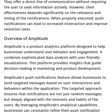
They offer a direct line of communication without requiring
the user to seek information actively. However, their
effectiveness depends significantly on the relevance and
timing of the notifications. When properly executed, push
notifications can lead to increased insteraction and improve
retention rates.
Overview of Amplitude
Amplitude is a product analytics platform designed to help
businesses understand user behavior and engagement. It
combines sophisticated data analysis with user-friendly
visualizations. This platform provides insights that guide
decision-making in marketing and product development.
Amplitude’s push notifications feature allows businesses to
send targeted messages based on user interactions and
behaviors within the application. This targeted approach
ensures that notifications are not just random messages,
but deeply aligned with the interests and habits of the
users. By leveraging Amplitude's analytical capabilities,
businesses can constantly refine their push notification