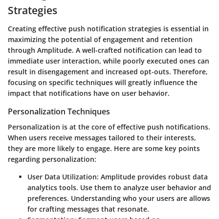
Strategies
Creating effective push notification strategies is essential in
maximizing the potential of engagement and retention
through Amplitude. A well-crafted notification can lead to
immediate user interaction, while poorly executed ones can
result in disengagement and increased opt-outs. Therefore,
focusing on
specific techniques
will greatly influence the
impact that notifications have on user behavior.
Personalization Techniques
Personalization is at the core of effective push notifications.
When users receive messages tailored to their interests,
they are more likely to engage. Here are some
key points
regarding personalization:
User Data Utilization
: Amplitude provides robust data
analytics tools. Use them to analyze user behavior and
preferences. Understanding who your users are allows
for crafting messages that resonate.