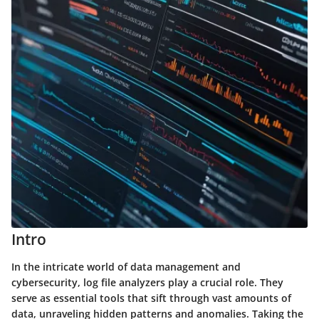
Intro
In the intricate world of data management and
cybersecurity, log file analyzers play a crucial role. They
serve as essential tools that sift through vast amounts of
data, unraveling hidden patterns and anomalies. Taking the