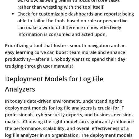
workflow, allowing teams to focus on core tasks
rather than wrestling with the tool itself.
Check for customizable dashboards and reports; being
able to tailor the tools based on role or perspective
can make a world of difference in how effectively
information is consumed and acted upon.
Prioritizing a tool that fosters smooth navigation and an
easy learning curve can boost team morale and enhance
productivity—after all, nobody wants to spend their day
trudging through user manuals!
Deployment Models for Log File
Analyzers
In today’s data-driven environment, understanding the
deployment models for log file analyzers is crucial for IT
professionals, cybersecurity experts, and business decision-
makers. Choosing the right model can significantly influence
the performance, scalability, and overall effectiveness of a
log file analyzer in an organization. The deployment models