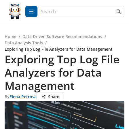
Home
/
Data Driven Software Recommendations
/
Data Analysis Tools
/
Exploring Top Log File Analyzers for Data Management
Exploring Top Log File
Analyzers for Data
Management
By
Elena Petrova
Share