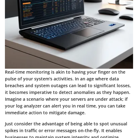
Real-time monitoring is akin to having your finger on the
pulse of your system's activities. In an age where data
breaches and system outages can lead to significant losses,
it becomes imperative to detect anomalies as they happen.
Imagine a scenario where your servers are under attack; if
your log analyzer can alert you in real time, you can take
immediate action to mitigate damage.
Just consider the advantage of being able to spot unusual
spikes in traffic or error messages on-the-fly. It enables
businesses to maintain system integrity and optimize