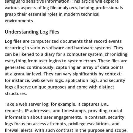
safeguard sensitive information. This article will explore
various aspects of log file analyzers, helping professionals
grasp their essential roles in modern technical
environments.
Understanding Log Files
Log files are computerized documents that record events
occurring in various software and hardware systems. They
can be likened to a diary for a computer system, chronicling
everything from user logins to system errors. These files are
generated continuously, capturing an array of data points
at a granular level. They can vary significantly by context;
for instance, web server logs, application logs, and security
logs all serve unique purposes and come with distinct
structures.
Take a web server log, for example. It captures URL
requests, IP addresses, and timestamps, providing crucial
information about user engagements. In contrast, security
logs focus on access attempts, privilege escalations, and
firewall alerts. With such contrast in the purpose and scope,