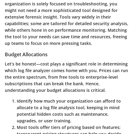
organization is solely focused on troubleshooting, you
might not need a more sophisticated tool designed for
extensive forensic insight. Tools vary widely in their
capabilities; some are tailored for detailed security analysis,
while others hone in on performance monitoring. Matching
the tool to your needs can save time and resources, freeing
up teams to focus on more pressing tasks.
Budget Allocations
Let’s be honest—cost plays a significant role in determining
which log file analyzer comes home with you. Prices can run
the entire spectrum, from free tools to enterprise-level
subscriptions that can break the bank. Hence,
understanding your
budget allocations
is critical.
Identify how much your organization can afford to
allocate to a log file analysis tool, keeping in mind
potential hidden costs such as maintenance,
upgrades, or user training.
Most tools offer tiers of pricing based on features;
transparent pricing structures can help you decide