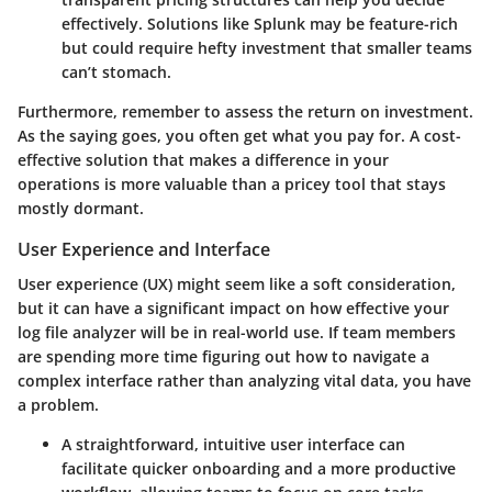
effectively. Solutions like Splunk may be feature-rich
but could require hefty investment that smaller teams
can’t stomach.
Furthermore, remember to assess the
return on investment
.
As the saying goes, you often get what you pay for. A cost-
effective solution that makes a difference in your
operations is more valuable than a pricey tool that stays
mostly dormant.
User Experience and Interface
User experience (UX) might seem like a soft consideration,
but it can have a significant impact on how effective your
log file analyzer will be in real-world use. If team members
are spending more time figuring out how to navigate a
complex interface rather than analyzing vital data, you have
a problem.
A straightforward, intuitive
user interface
can
facilitate quicker onboarding and a more productive