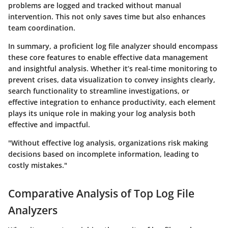
problems are logged and tracked without manual
intervention. This not only saves time but also enhances
team coordination.
In summary, a proficient log file analyzer should encompass
these core features to enable effective data management
and insightful analysis. Whether it’s real-time monitoring to
prevent crises, data visualization to convey insights clearly,
search functionality to streamline investigations, or
effective integration to enhance productivity, each element
plays its unique role in making your log analysis both
effective and impactful.
"Without effective log analysis, organizations risk making
decisions based on incomplete information, leading to
costly mistakes."
Comparative Analysis of Top Log File
Analyzers