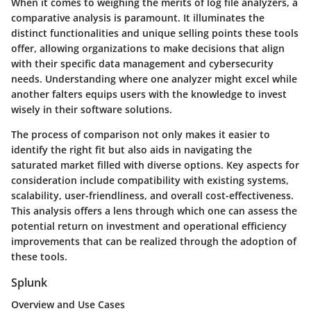
When it comes to weighing the merits of log file analyzers, a
comparative analysis is paramount. It illuminates the
distinct functionalities and unique selling points these tools
offer, allowing organizations to make decisions that align
with their specific data management and cybersecurity
needs. Understanding where one analyzer might excel while
another falters equips users with the knowledge to invest
wisely in their software solutions.
The process of comparison not only makes it easier to
identify the right fit but also aids in navigating the
saturated market filled with diverse options. Key aspects for
consideration include compatibility with existing systems,
scalability, user-friendliness, and overall cost-effectiveness.
This analysis offers a lens through which one can assess the
potential return on investment and operational efficiency
improvements that can be realized through the adoption of
these tools.
Splunk
Overview and Use Cases