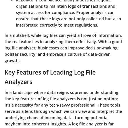
organizations to maintain logs of transactions and
system access for compliance. Proper analysis can
ensure that these logs are not only collected but also
interpreted correctly to meet regulations.
In a nutshell, while log files can yield a trove of information,
the real value lies in analyzing them effectively. With a good
log file analyzer, businesses can improve decision-making,
bolster security, and embrace a culture of data-driven
growth.
Key Features of Leading Log File
Analyzers
In a landscape where data reigns supreme, understanding
the
key features of log file analyzers
is not just an option;
it’s a necessity for any tech-savvy professional. These tools
serve as a lens through which we can view and interpret the
underlying chaos of incoming data, turning potential
mayhem into coherent insights. A log file analyzer is far