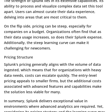
The strength of Splunk lies in its extensive capabilities. Its
ability to process and visualize complex data set this tool
apart. Users can almost curate their data experience,
delving into areas that are most critical to them.
On the flip side,
pricing can be steep
, especially for
companies on a budget. Organizations often find that as
their data usage increases, so does their Splunk expense.
Additionally, the steep learning curve can make it
challenging for newcomers.
Pricing Structure
Splunk's pricing generally aligns with the volume of data
ingested, which means that for organizations with heavy
data needs, costs can escalate quickly. The entry-level
pricing appeals to smaller firms, but the additional costs
associated with advanced features and capabilities make
the solution less viable for many.
In summary, Splunk delivers exceptional value in
environments where advanced analytics are required. Yet,
considering its pricing strategy and the learning curve may