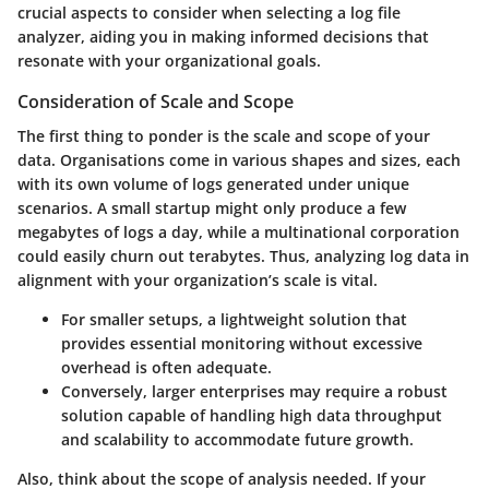
crucial aspects to consider when selecting a log file
analyzer, aiding you in making informed decisions that
resonate with your organizational goals.
Consideration of Scale and Scope
The first thing to ponder is the
scale and scope of your
data
. Organisations come in various shapes and sizes, each
with its own volume of logs generated under unique
scenarios. A small startup might only produce a few
megabytes of logs a day, while a multinational corporation
could easily churn out terabytes. Thus, analyzing log data in
alignment with your organization’s scale is vital.
For smaller setups, a lightweight solution that
provides essential monitoring without excessive
overhead is often adequate.
Conversely, larger enterprises may require a robust
solution capable of handling high data throughput
and scalability to accommodate future growth.
Also, think about the
scope of analysis needed
. If your