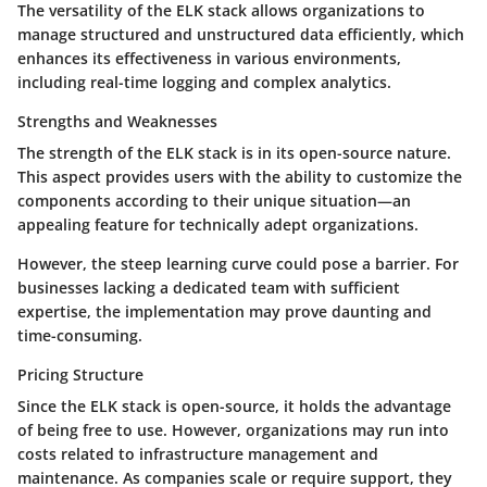
The versatility of the ELK stack allows organizations to
manage structured and unstructured data efficiently, which
enhances its effectiveness in various environments,
including real-time logging and complex analytics.
Strengths and Weaknesses
The strength of the ELK stack is in its open-source nature.
This aspect provides users with the ability to customize the
components according to their unique situation—an
appealing feature for technically adept organizations.
However, the steep learning curve could pose a barrier. For
businesses lacking a dedicated team with sufficient
expertise, the implementation may prove daunting and
time-consuming.
Pricing Structure
Since the ELK stack is open-source, it holds the advantage
of being free to use. However, organizations may run into
costs related to infrastructure management and
maintenance. As companies scale or require support, they