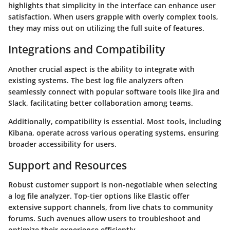
highlights that simplicity in the interface can enhance user
satisfaction. When users grapple with overly complex tools,
they may miss out on utilizing the full suite of features.
Integrations and Compatibility
Another crucial aspect is the ability to integrate with
existing systems. The best log file analyzers often
seamlessly connect with popular software tools like
Jira
and
Slack
, facilitating better collaboration among teams.
Additionally, compatibility is essential. Most tools, including
Kibana
, operate across various operating systems, ensuring
broader accessibility for users.
Support and Resources
Robust customer support is non-negotiable when selecting
a log file analyzer. Top-tier options like
Elastic
offer
extensive support channels, from live chats to community
forums. Such avenues allow users to troubleshoot and
optimize their experience efficiently.