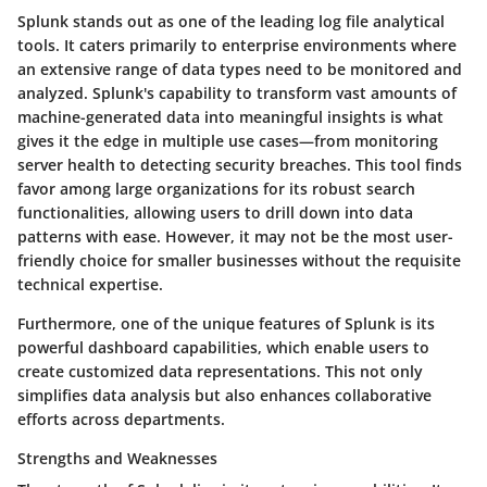
Splunk stands out as one of the leading log file analytical
tools. It caters primarily to enterprise environments where
an extensive range of data types need to be monitored and
analyzed. Splunk's capability to transform vast amounts of
machine-generated data into meaningful insights is what
gives it the edge in multiple use cases—from monitoring
server health to detecting security breaches. This tool finds
favor among large organizations for its robust search
functionalities, allowing users to drill down into data
patterns with ease. However, it may not be the most user-
friendly choice for smaller businesses without the requisite
technical expertise.
Furthermore, one of the unique features of Splunk is its
powerful dashboard capabilities, which enable users to
create customized data representations. This not only
simplifies data analysis but also enhances collaborative
efforts across departments.
Strengths and Weaknesses