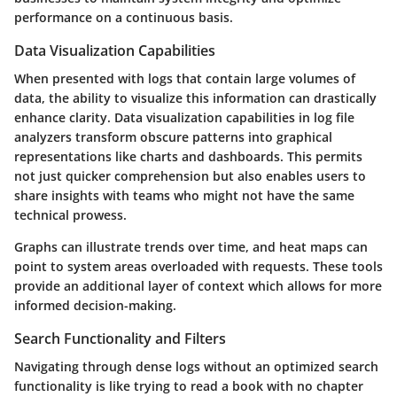
performance on a continuous basis.
Data Visualization Capabilities
When presented with logs that contain large volumes of
data, the ability to visualize this information can drastically
enhance clarity. Data visualization capabilities in log file
analyzers transform obscure patterns into graphical
representations like charts and dashboards. This permits
not just quicker comprehension but also enables users to
share insights with teams who might not have the same
technical prowess.
Graphs can illustrate trends over time, and heat maps can
point to system areas overloaded with requests. These tools
provide an additional layer of context which allows for more
informed decision-making.
Search Functionality and Filters
Navigating through dense logs without an optimized search
functionality is like trying to read a book with no chapter