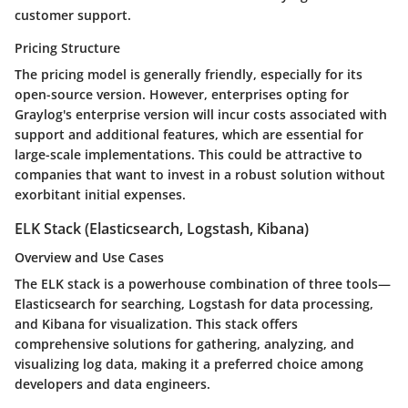
customer support.
Pricing Structure
The pricing model is generally friendly, especially for its
open-source version. However, enterprises opting for
Graylog's enterprise version will incur costs associated with
support and additional features, which are essential for
large-scale implementations. This could be attractive to
companies that want to invest in a robust solution without
exorbitant initial expenses.
ELK Stack (Elasticsearch, Logstash, Kibana)
Overview and Use Cases
The ELK stack is a powerhouse combination of three tools—
Elasticsearch for searching, Logstash for data processing,
and Kibana for visualization. This stack offers
comprehensive solutions for gathering, analyzing, and
visualizing log data, making it a preferred choice among
developers and data engineers.