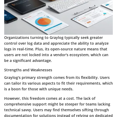
Organizations turning to Graylog typically seek greater
control over log data and appreciate the ability to analyze
logs in real-time. Plus, its open-source nature means that
users are not locked into a vendor's ecosystem, which can
be a significant advantage.
Strengths and Weaknesses
Graylog's primary strength comes from its flexibility. Users
can tailor its various aspects to fit their requirements, which
is a boon for those with unique needs.
However, this freedom comes at a cost. The
lack of
comprehensive support
might be steeper for teams lacking
technical savvy. Users may find themselves sifting through
documentation for solutions instead of relying on dedicated