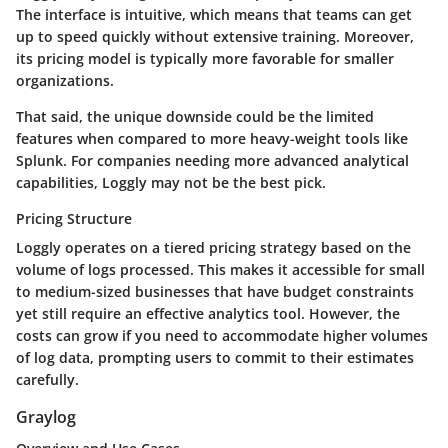
The interface is intuitive, which means that teams can get
up to speed quickly without extensive training. Moreover,
its pricing model is typically more favorable for smaller
organizations.
That said, the unique downside could be the limited
features when compared to more heavy-weight tools like
Splunk. For companies needing more advanced analytical
capabilities, Loggly may not be the best pick.
Pricing Structure
Loggly operates on a tiered pricing strategy based on the
volume of logs processed. This makes it accessible for small
to medium-sized businesses that have budget constraints
yet still require an effective analytics tool. However, the
costs can grow if you need to accommodate higher volumes
of log data, prompting users to commit to their estimates
carefully.
Graylog