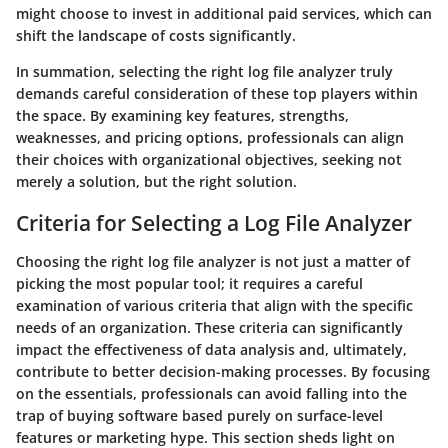
might choose to invest in additional paid services, which can
shift the landscape of costs significantly.
In summation, selecting the right log file analyzer truly
demands careful consideration of these top players within
the space. By examining key features, strengths,
weaknesses, and pricing options, professionals can align
their choices with organizational objectives, seeking not
merely a solution, but the right solution.
Criteria for Selecting a Log File Analyzer
Choosing the right log file analyzer is not just a matter of
picking the most popular tool; it requires a careful
examination of various criteria that align with the specific
needs of an organization. These criteria can significantly
impact the effectiveness of data analysis and, ultimately,
contribute to better decision-making processes. By focusing
on the essentials, professionals can avoid falling into the
trap of buying software based purely on surface-level
features or marketing hype. This section sheds light on