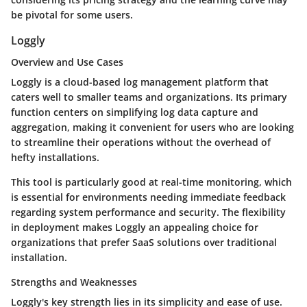
be pivotal for some users.
Loggly
Overview and Use Cases
Loggly is a cloud-based log management platform that
caters well to smaller teams and organizations. Its primary
function centers on simplifying log data capture and
aggregation, making it convenient for users who are looking
to streamline their operations without the overhead of
hefty installations.
This tool is particularly good at real-time monitoring, which
is essential for environments needing immediate feedback
regarding system performance and security. The flexibility
in deployment makes Loggly an appealing choice for
organizations that prefer SaaS solutions over traditional
installation.
Strengths and Weaknesses
Loggly's
key strength
lies in its simplicity and ease of use.