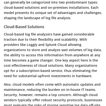
can generally be categorized into two predominant types:
cloud-based solutions and on-premises installations. Each
model presents its unique set of advantages and challenges,
shaping the landscape of log file analysis.
Cloud-Based Solutions
Cloud-based log file analyzers have gained considerable
traction due to their flexibility and scalability. With
providers like Loggly and Splunk Cloud allowing
organizations to store and analyze vast volumes of log data,
the ability to access this information from anywhere at any
time becomes a game changer. One key aspect here is the
cost-effectiveness
of cloud solutions. Many organizations
opt for a subscription-based service, thus eliminating the
need for substantial upfront investments in hardware.
Also, cloud models often come with automatic updates and
maintenance, reducing the burden on in-house IT teams.
Security, however, remains a top concern. Although cloud
vendors typically offer robust security protocols, businesses
must evaluate the risks of storing sensitive log data off-site.