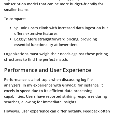
subscription model that can be more budget-friendly for
smaller teams.
To compare:
Splunk
: Costs climb with increased data ingestion but
offers extensive features.
Loggly
: More straightforward pricing, providing
essential functionality at lower tiers.
Organizations must weigh their needs against these pricing
structures to find the perfect match.
Performance and User Experience
Performance is a hot topic when discussing log file
analyzers. In my experience with
Graylog
, for instance, it
excels in speed due to its efficient data processing
capabilities. Users have reported striking responses during
searches, allowing for immediate insights.
However, user experience can differ notably. Feedback often