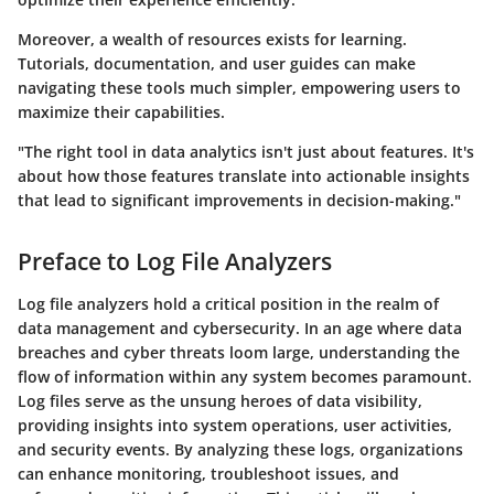
Moreover, a wealth of resources exists for learning.
Tutorials, documentation, and user guides can make
navigating these tools much simpler, empowering users to
maximize their capabilities.
"The right tool in data analytics isn't just about features. It's
about how those features translate into actionable insights
that lead to significant improvements in decision-making."
Preface to Log File Analyzers
Log file analyzers hold a critical position in the realm of
data management and cybersecurity. In an age where data
breaches and cyber threats loom large, understanding the
flow of information within any system becomes paramount.
Log files serve as the unsung heroes of data visibility,
providing insights into system operations, user activities,
and security events. By analyzing these logs, organizations
can enhance monitoring, troubleshoot issues, and