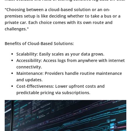
"Choosing between a cloud-based solution or an on-
premises setup is like deciding whether to take a bus or a
private car. Each choice comes with its own route and
challenges."
Benefits of Cloud-Based Solutions:
Scalability:
Easily scales as your data grows.
Accessibility:
Access logs from anywhere with internet
connectivity.
Maintenance:
Providers handle routine maintenance
and updates.
Cost-Effectiveness:
Lower upfront costs and
predictable pricing via subscriptions.