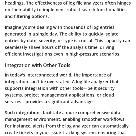
headings. The effectiveness of log file analyzers often hinges
on their ability to implement robust search functionalities
and filtering options.
Imagine you’re dealing with thousands of log entries
generated in a single day. The ability to quickly isolate
entries by date, severity, or type is crucial. This capacity can
seamlessly shave hours off the analysis time, driving
efficient investigations even in high-pressure scenarios.
Integration with Other Tools
In today's interconnected world, the importance of
integration can’t be overstated. A log file analyzer that
supports integration with other tools—be it security
systems, project management applications, or cloud
services—provides a significant advantage.
Such integrations facilitate a more comprehensive data
management environment, enabling smoother workflows.
For instance, alerts from the log analyzer can automatically
create tickets in your issue-tracking system, ensuring that