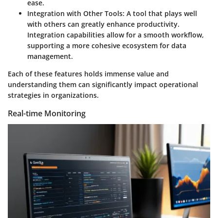
ease.
Integration with Other Tools
: A tool that plays well
with others can greatly enhance productivity.
Integration capabilities allow for a smooth workflow,
supporting a more cohesive ecosystem for data
management.
Each of these features holds immense value and
understanding them can significantly impact operational
strategies in organizations.
Real-time Monitoring