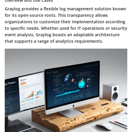
Overview and Use Cases
Graylog provides a flexible log management solution known
for its open-source roots. This transparency allows
organizations to customize their implementation according
to specific needs. Whether used for IT operations or security
event analysis, Graylog boasts an adaptable architecture
that supports a range of analytics requirements.