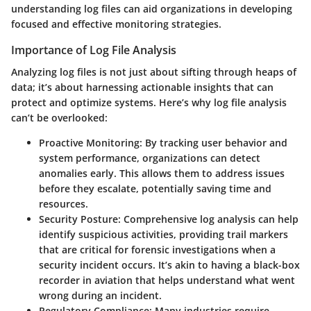
understanding log files can aid organizations in developing
focused and effective monitoring strategies.
Importance of Log File Analysis
Analyzing log files is not just about sifting through heaps of
data; it’s about harnessing actionable insights that can
protect and optimize systems. Here’s why log file analysis
can’t be overlooked:
Proactive Monitoring
: By tracking user behavior and
system performance, organizations can detect
anomalies early. This allows them to address issues
before they escalate, potentially saving time and
resources.
Security Posture
: Comprehensive log analysis can help
identify suspicious activities, providing trail markers
that are critical for forensic investigations when a
security incident occurs. It’s akin to having a black-box
recorder in aviation that helps understand what went
wrong during an incident.
Regulatory Compliance
: Many industries require