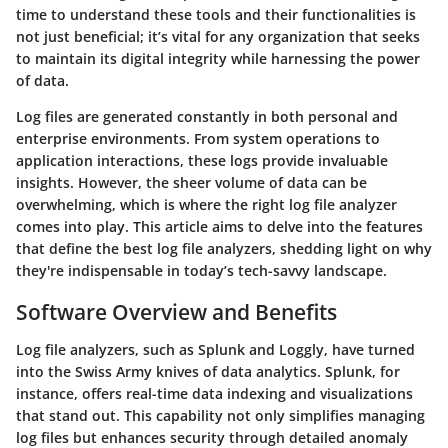
time to understand these tools and their functionalities is
not just beneficial; it’s vital for any organization that seeks
to maintain its digital integrity while harnessing the power
of data.
Log files are generated constantly in both personal and
enterprise environments. From system operations to
application interactions, these logs provide invaluable
insights. However, the sheer volume of data can be
overwhelming, which is where the right log file analyzer
comes into play. This article aims to delve into the features
that define the best log file analyzers, shedding light on why
they're indispensable in today’s tech-savvy landscape.
Software Overview and Benefits
Log file analyzers, such as Splunk and Loggly, have turned
into the Swiss Army knives of data analytics.
Splunk
, for
instance, offers real-time data indexing and visualizations
that stand out. This capability not only simplifies managing
log files but enhances security through detailed anomaly