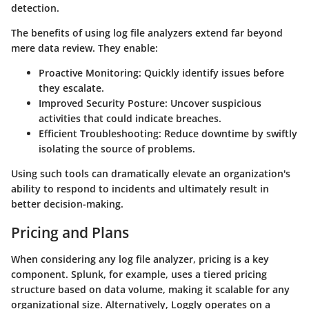
detection.
The benefits of using log file analyzers extend far beyond
mere data review. They enable:
Proactive Monitoring
: Quickly identify issues before
they escalate.
Improved Security Posture
: Uncover suspicious
activities that could indicate breaches.
Efficient Troubleshooting
: Reduce downtime by swiftly
isolating the source of problems.
Using such tools can dramatically elevate an organization's
ability to respond to incidents and ultimately result in
better decision-making.
Pricing and Plans
When considering any log file analyzer, pricing is a key
component.
Splunk
, for example, uses a tiered pricing
structure based on data volume, making it scalable for any
organizational size. Alternatively,
Loggly
operates on a