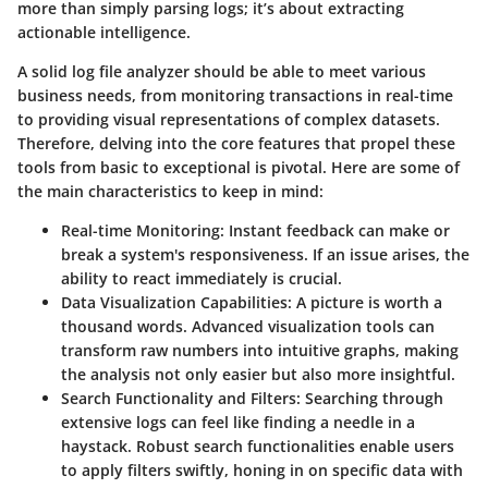
more than simply parsing logs; it’s about extracting
actionable intelligence.
A solid log file analyzer should be able to meet various
business needs, from monitoring transactions in real-time
to providing visual representations of complex datasets.
Therefore, delving into the core features that propel these
tools from basic to exceptional is pivotal. Here are some of
the main characteristics to keep in mind:
Real-time Monitoring
: Instant feedback can make or
break a system's responsiveness. If an issue arises, the
ability to react immediately is crucial.
Data Visualization Capabilities
: A picture is worth a
thousand words. Advanced visualization tools can
transform raw numbers into intuitive graphs, making
the analysis not only easier but also more insightful.
Search Functionality and Filters
: Searching through
extensive logs can feel like finding a needle in a
haystack. Robust search functionalities enable users
to apply filters swiftly, honing in on specific data with