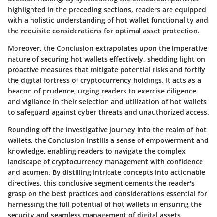
highlighted in the preceding sections, readers are equipped
with a holistic understanding of hot wallet functionality and
the requisite considerations for optimal asset protection.
Moreover, the Conclusion extrapolates upon the imperative
nature of securing hot wallets effectively, shedding light on
proactive measures that mitigate potential risks and fortify
the digital fortress of cryptocurrency holdings. It acts as a
beacon of prudence, urging readers to exercise diligence
and vigilance in their selection and utilization of hot wallets
to safeguard against cyber threats and unauthorized access.
Rounding off the investigative journey into the realm of hot
wallets, the Conclusion instills a sense of empowerment and
knowledge, enabling readers to navigate the complex
landscape of cryptocurrency management with confidence
and acumen. By distilling intricate concepts into actionable
directives, this conclusive segment cements the reader's
grasp on the best practices and considerations essential for
harnessing the full potential of hot wallets in ensuring the
security and seamless management of digital assets.