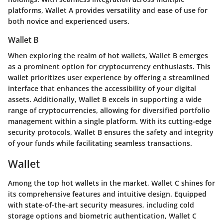
platforms, Wallet A provides versatility and ease of use for
both novice and experienced users.
Wallet B
When exploring the realm of hot wallets, Wallet B emerges
as a prominent option for cryptocurrency enthusiasts. This
wallet prioritizes user experience by offering a streamlined
interface that enhances the accessibility of your digital
assets. Additionally, Wallet B excels in supporting a wide
range of cryptocurrencies, allowing for diversified portfolio
management within a single platform. With its cutting-edge
security protocols, Wallet B ensures the safety and integrity
of your funds while facilitating seamless transactions.
Wallet
Among the top hot wallets in the market, Wallet C shines for
its comprehensive features and intuitive design. Equipped
with state-of-the-art security measures, including cold
storage options and biometric authentication, Wallet C