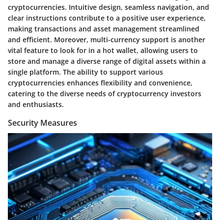
cryptocurrencies. Intuitive design, seamless navigation, and
clear instructions contribute to a positive user experience,
making transactions and asset management streamlined
and efficient. Moreover, multi-currency support is another
vital feature to look for in a hot wallet, allowing users to
store and manage a diverse range of digital assets within a
single platform. The ability to support various
cryptocurrencies enhances flexibility and convenience,
catering to the diverse needs of cryptocurrency investors
and enthusiasts.
Security Measures