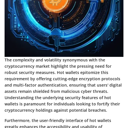
The complexity and volatility synonymous with the
cryptocurrency market highlight the pressing need for
robust security measures. Hot wallets epitomize this
requirement by offering cutting-edge encryption protocols
and multi-factor authentication, ensuring that users' digital
assets remain shielded from malicious cyber threats.
Understanding the underlying security features of hot
wallets is paramount for individuals looking to fortify their
cryptocurrency holdings against potential breaches.
Furthermore, the user-friendly interface of hot wallets
greatly enhances the accessibility and usability of