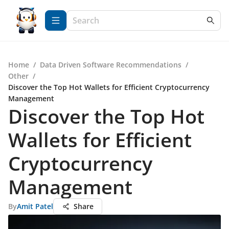
Home
/
Data Driven Software Recommendations
/
Other
/
Discover the Top Hot Wallets for Efficient Cryptocurrency
Management
Discover the Top Hot
Wallets for Efficient
Cryptocurrency
Management
By
Amit Patel
Share