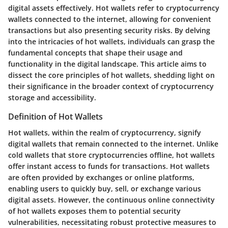
digital assets effectively. Hot wallets refer to cryptocurrency
wallets connected to the internet, allowing for convenient
transactions but also presenting security risks. By delving
into the intricacies of hot wallets, individuals can grasp the
fundamental concepts that shape their usage and
functionality in the digital landscape. This article aims to
dissect the core principles of hot wallets, shedding light on
their significance in the broader context of cryptocurrency
storage and accessibility.
Definition of Hot Wallets
Hot wallets, within the realm of cryptocurrency, signify
digital wallets that remain connected to the internet. Unlike
cold wallets that store cryptocurrencies offline, hot wallets
offer instant access to funds for transactions. Hot wallets
are often provided by exchanges or online platforms,
enabling users to quickly buy, sell, or exchange various
digital assets. However, the continuous online connectivity
of hot wallets exposes them to potential security
vulnerabilities, necessitating robust protective measures to