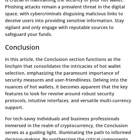
Phishing attacks remain a prevalent threat in the digital
space, with cybercriminals disguising malicious links to
deceive users into providing sensitive information. Stay
vigilant and only engage with reputable sources to
safeguard your funds.
Conclusion
In this article, the Conclusion section functions as the
linchpin that consolidates the intricacies of hot wallet
selection, emphasizing the paramount importance of
security measures and user-friendliness. Delving into the
nuances of hot wallets, it becomes apparent that the key
features to look for revolve around robust security
protocols, intuitive interfaces, and versatile multi-currency
support.
For tech-savvy individuals and business professionals
immersed in the realm of cryptocurrency, the Conclusion
serves as a guiding light, illuminating the path to informed
decision-making. By synthesizing the critical components