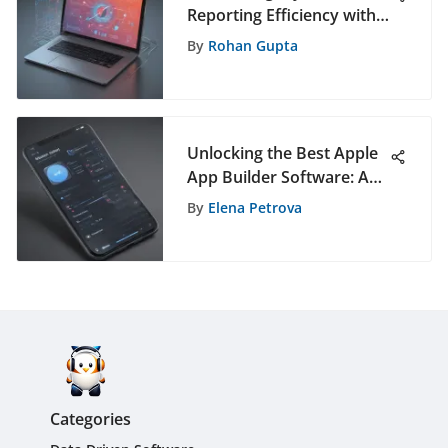
Reporting Efficiency with
Free Tools
By
Rohan Gupta
Unlocking the Best Apple
App Builder Software: A
Comprehensive Guide
By
Elena Petrova
Categories