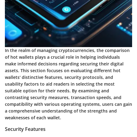
In the realm of managing cryptocurrencies, the comparison
of hot wallets plays a crucial role in helping individuals
make informed decisions regarding securing their digital
assets. This section focuses on evaluating different hot
wallets' distinctive features, security protocols, and
usability factors to aid readers in selecting the most
suitable option for their needs. By examining and
contrasting security measures, transaction speeds, and
compatibility with various operating systems, users can gain
a comprehensive understanding of the strengths and
weaknesses of each wallet.
Security Features