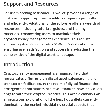
Support and Resources
For users seeking assistance, 'X Wallet' provides a range of
customer support options to address inquiries promptly
and efficiently. Additionally, the software offers a wealth of
resources, including tutorials, guides, and training
materials, empowering users to maximize their
cryptocurrency management experience. This robust
support system demonstrates 'X Wallet's dedication to
ensuring user satisfaction and success in navigating the
complexities of the digital asset landscape.
Introduction
Cryptocurrency management is a nuanced field that
necessitates a firm grip on digital asset safeguarding and
transaction facilitation. In the realm of digital finance, the
emergence of hot wallets has revolutionized how individuals
engage with their cryptocurrencies. This article embarks on
a meticulous exploration of the best hot wallets currently
dominating the market, elucidating crucial aspects that