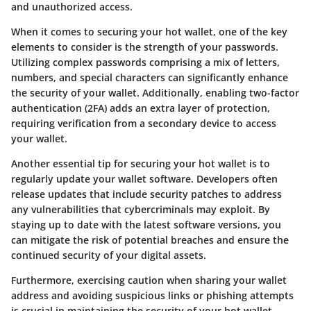
and unauthorized access.
When it comes to securing your hot wallet, one of the key
elements to consider is the strength of your passwords.
Utilizing complex passwords comprising a mix of letters,
numbers, and special characters can significantly enhance
the security of your wallet. Additionally, enabling two-factor
authentication (2FA) adds an extra layer of protection,
requiring verification from a secondary device to access
your wallet.
Another essential tip for securing your hot wallet is to
regularly update your wallet software. Developers often
release updates that include security patches to address
any vulnerabilities that cybercriminals may exploit. By
staying up to date with the latest software versions, you
can mitigate the risk of potential breaches and ensure the
continued security of your digital assets.
Furthermore, exercising caution when sharing your wallet
address and avoiding suspicious links or phishing attempts
is crucial in maintaining the security of your hot wallet.