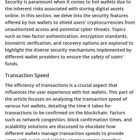
Security is paramount when it comes to hot wallets due to
the inherent risks associated with storing digital assets
online. In this section, we delve into the security features
offered by hot wallets to shield users' cryptocurrencies from
unauthorized access and potential cyber threats. Topics
such as two-factor authentication, encryption standards,
biometric verification, and recovery options are explored to
highlight the diverse security mechanisms implemented by
different wallet providers to ensure the safety of users'
funds.
Transaction Speed
The efficiency of transactions is a crucial aspect that
influences the user experience with hot wallets. This part of
the article focuses on analyzing the transaction speed of
various hot wallets, detailing the time it takes for
transactions to be confirmed on the blockchain. Factors
such as network congestion, block confirmation times, and
scalability solutions are discussed to elucidate how
different wallets manage transaction speeds to provide