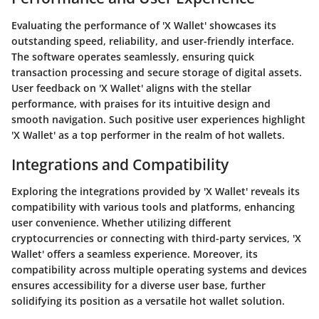
Evaluating the performance of 'X Wallet' showcases its
outstanding speed, reliability, and user-friendly interface.
The software operates seamlessly, ensuring quick
transaction processing and secure storage of digital assets.
User feedback on 'X Wallet' aligns with the stellar
performance, with praises for its intuitive design and
smooth navigation. Such positive user experiences highlight
'X Wallet' as a top performer in the realm of hot wallets.
Integrations and Compatibility
Exploring the integrations provided by 'X Wallet' reveals its
compatibility with various tools and platforms, enhancing
user convenience. Whether utilizing different
cryptocurrencies or connecting with third-party services, 'X
Wallet' offers a seamless experience. Moreover, its
compatibility across multiple operating systems and devices
ensures accessibility for a diverse user base, further
solidifying its position as a versatile hot wallet solution.