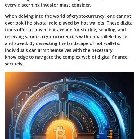
every discerning investor must consider.
When delving into the world of cryptocurrency, one cannot
overlook the pivotal role played by hot wallets. These digital
tools offer a convenient avenue for storing, sending, and
receiving various cryptocurrencies with unparalleled ease
and speed. By dissecting the landscape of hot wallets,
individuals can arm themselves with the necessary
knowledge to navigate the complex web of digital finance
securely.