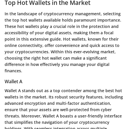
Top Hot Wallets in the Market
In the landscape of cryptocurrency management, selecting
the top hot wallets available holds paramount importance.
These hot wallets play a crucial role in the protection and
accessibility of your digital assets, making them a focal
point in this extensive guide. Hot wallets, known for their
online connectivity, offer convenience and quick access to
your cryptocurrencies. Within this ever-evolving market,
choosing the right hot wallet can make a significant
difference in how effectively you manage your digital
finances.
Wallet A
Wallet A stands out as a top contender among the best hot
wallets in the market. Its robust security features, including
advanced encryption and multi-factor authentication,
ensure that your assets are well-protected from cyber
threats. Moreover, Wallet A boasts a user-friendly interface
that simplifies the navigation of your cryptocurrency
holdings. With seamless integration across multiple