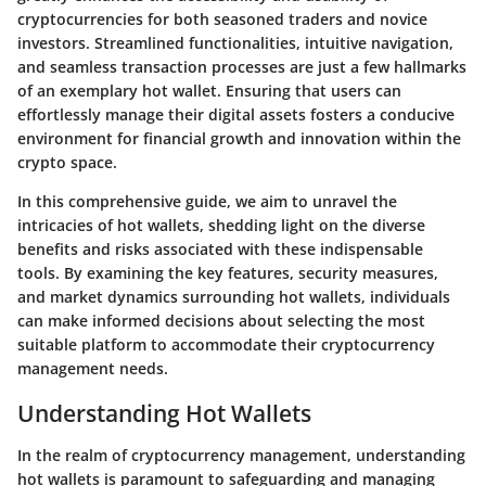
cryptocurrencies for both seasoned traders and novice
investors. Streamlined functionalities, intuitive navigation,
and seamless transaction processes are just a few hallmarks
of an exemplary hot wallet. Ensuring that users can
effortlessly manage their digital assets fosters a conducive
environment for financial growth and innovation within the
crypto space.
In this comprehensive guide, we aim to unravel the
intricacies of hot wallets, shedding light on the diverse
benefits and risks associated with these indispensable
tools. By examining the key features, security measures,
and market dynamics surrounding hot wallets, individuals
can make informed decisions about selecting the most
suitable platform to accommodate their cryptocurrency
management needs.
Understanding Hot Wallets
In the realm of cryptocurrency management, understanding
hot wallets is paramount to safeguarding and managing