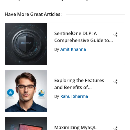
Have More Great Articles
:
SentinelOne DLP: A
Comprehensive Guide to
Data Loss Prevention
By
Amit Khanna
Solutions
Exploring the Features
and Benefits of
Teamcenter 11
By
Rahul Sharma
Maximizing MySQL