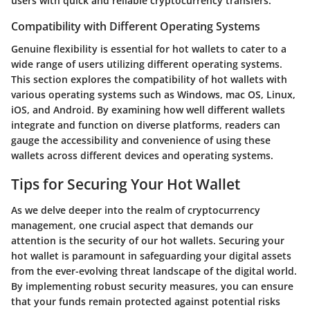
users with quick and reliable cryptocurrency transfers.
Compatibility with Different Operating Systems
Genuine flexibility is essential for hot wallets to cater to a
wide range of users utilizing different operating systems.
This section explores the compatibility of hot wallets with
various operating systems such as Windows, mac OS, Linux,
iOS, and Android. By examining how well different wallets
integrate and function on diverse platforms, readers can
gauge the accessibility and convenience of using these
wallets across different devices and operating systems.
Tips for Securing Your Hot Wallet
As we delve deeper into the realm of cryptocurrency
management, one crucial aspect that demands our
attention is the security of our hot wallets. Securing your
hot wallet is paramount in safeguarding your digital assets
from the ever-evolving threat landscape of the digital world.
By implementing robust security measures, you can ensure
that your funds remain protected against potential risks