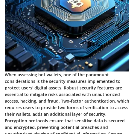
When assessing hot wallets, one of the paramount
considerations is the security measures implemented to
protect users' digital assets. Robust security features are
essential to mitigate risks associated with unauthorized
access, hacking, and fraud. Two-factor authentication, which
requires users to provide two forms of verification to access
their wallets, adds an additional layer of security.
Encryption protocols ensure that sensitive data is secured
and encrypted, preventing potential breaches and
unauthorized viewing of confidential information. Secure