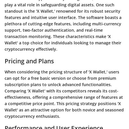
play a vital role in safeguarding digital assets. One such
standout is the 'X Wallet,' renowned for its robust security
features and intuitive user interface. The software boasts a
plethora of cutting-edge features, including multi-currency
support, two-factor authentication, and real-time
transaction monitoring. These characteristics make 'X
Wallet' a top choice for individuals looking to manage their
cryptocurrency effectively.
Pricing and Plans
When considering the pricing structure of 'X Wallet,' users
can opt for a free basic version or choose from premium
subscription plans to unlock advanced functionalities.
Comparing 'X Wallet' with its competitors reveals its cost-
effectiveness, offering a comprehensive range of features at
a competitive price point. This pricing strategy positions 'X
Wallet' as an attractive option for both novice and seasoned
cryptocurrency enthusiasts.
Performance and User Experience