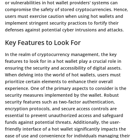
or vulnerabilities in hot wallet providers' systems can
compromise the safety of stored cryptocurrencies. Hence,
users must exercise caution when using hot wallets and
implement stringent security practices to fortify their
defenses against potential cyber intrusions and attacks.
Key Features to Look For
In the realm of cryptocurrency management, the key
features to look for in a hot wallet play a crucial role in
ensuring the security and accessibility of digital assets.
When delving into the world of hot wallets, users must
prioritize certain elements to enhance their overall
experience. One of the primary aspects to consider is the
security measures implemented by the wallet. Robust
security features such as two-factor authentication,
encryption protocols, and secure access controls are
essential to prevent unauthorized access and safeguard
funds against potential threats. Additionally, the user-
friendly interface of a hot wallet significantly impacts the
ease of use and convenience for individuals managing their