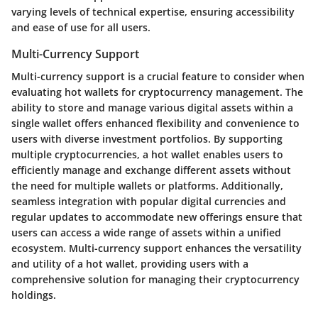
varying levels of technical expertise, ensuring accessibility
and ease of use for all users.
Multi-Currency Support
Multi-currency support is a crucial feature to consider when
evaluating hot wallets for cryptocurrency management. The
ability to store and manage various digital assets within a
single wallet offers enhanced flexibility and convenience to
users with diverse investment portfolios. By supporting
multiple cryptocurrencies, a hot wallet enables users to
efficiently manage and exchange different assets without
the need for multiple wallets or platforms. Additionally,
seamless integration with popular digital currencies and
regular updates to accommodate new offerings ensure that
users can access a wide range of assets within a unified
ecosystem. Multi-currency support enhances the versatility
and utility of a hot wallet, providing users with a
comprehensive solution for managing their cryptocurrency
holdings.