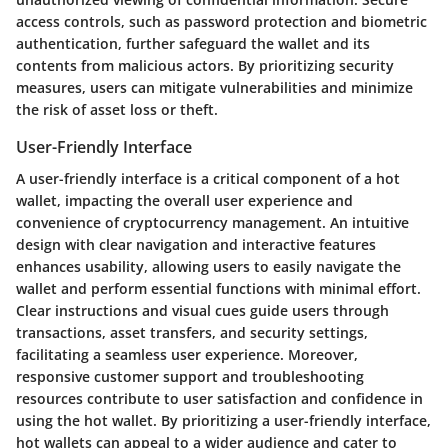
access controls, such as password protection and biometric
authentication, further safeguard the wallet and its
contents from malicious actors. By prioritizing security
measures, users can mitigate vulnerabilities and minimize
the risk of asset loss or theft.
User-Friendly Interface
A user-friendly interface is a critical component of a hot
wallet, impacting the overall user experience and
convenience of cryptocurrency management. An intuitive
design with clear navigation and interactive features
enhances usability, allowing users to easily navigate the
wallet and perform essential functions with minimal effort.
Clear instructions and visual cues guide users through
transactions, asset transfers, and security settings,
facilitating a seamless user experience. Moreover,
responsive customer support and troubleshooting
resources contribute to user satisfaction and confidence in
using the hot wallet. By prioritizing a user-friendly interface,
hot wallets can appeal to a wider audience and cater to