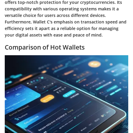
offers top-notch protection for your cryptocurrencies. Its
compatibility with various operating systems makes it a
versatile choice for users across different devices.
Furthermore, Wallet C's emphasis on transaction speed and
efficiency sets it apart as a reliable option for managing
your digital assets with ease and peace of mind.
Comparison of Hot Wallets