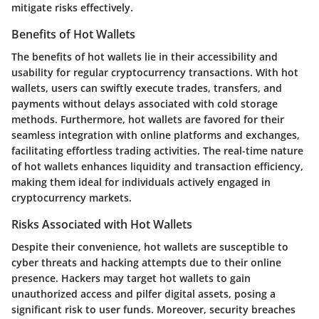
mitigate risks effectively.
Benefits of Hot Wallets
The benefits of hot wallets lie in their accessibility and
usability for regular cryptocurrency transactions. With hot
wallets, users can swiftly execute trades, transfers, and
payments without delays associated with cold storage
methods. Furthermore, hot wallets are favored for their
seamless integration with online platforms and exchanges,
facilitating effortless trading activities. The real-time nature
of hot wallets enhances liquidity and transaction efficiency,
making them ideal for individuals actively engaged in
cryptocurrency markets.
Risks Associated with Hot Wallets
Despite their convenience, hot wallets are susceptible to
cyber threats and hacking attempts due to their online
presence. Hackers may target hot wallets to gain
unauthorized access and pilfer digital assets, posing a
significant risk to user funds. Moreover, security breaches