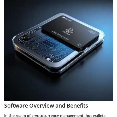
Software Overview and Benefits
In the realm of cryptocurrency management, hot wallets