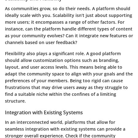
As communities grow, so do their needs. A platform should
ideally scale with you. Scalability isn’t just about supporting
more users; it encompasses a range of other factors. For
instance, can the platform handle different types of content
as your community evolves? Can it integrate new features or
channels based on user feedback?
Flexibility also plays a significant role. A good platform
should allow customization options such as branding,
layout, and user access levels. This means being able to
adapt the community space to align with your goals and the
preferences of your members. Being too rigid can cause
frustrations that may drive users away as they struggle to
find a suitable niche within the confines of a limiting
structure.
Integration with Existing Systems
In an interconnected world, platforms that allow for
seamless integration with existing systems can provide a
stronger overall experience. Check if the community