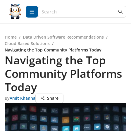
Home
/
Data Driven Software Recommendations
/
Cloud Based Solutions
/
Navigating the Top Community Platforms Today
Navigating the Top
Community Platforms
Today
By
Amit Khanna
Share