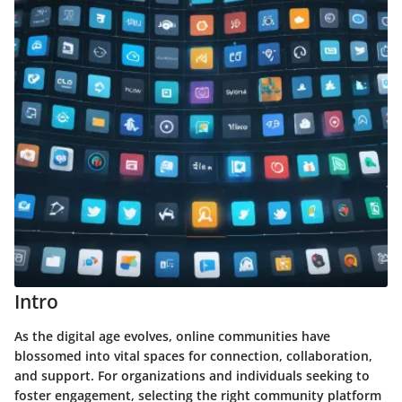
Intro
As the digital age evolves, online communities have
blossomed into vital spaces for connection, collaboration,
and support. For organizations and individuals seeking to
foster engagement, selecting the right community platform