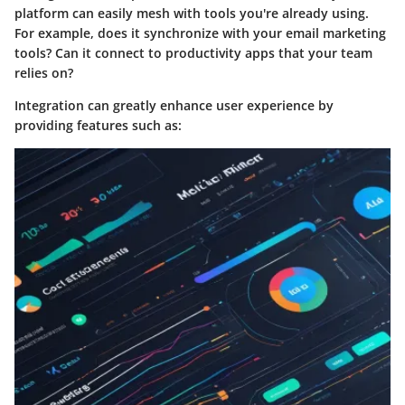
platform can easily mesh with tools you're already using.
For example, does it synchronize with your email marketing
tools? Can it connect to productivity apps that your team
relies on?
Integration can greatly enhance user experience by
providing features such as: