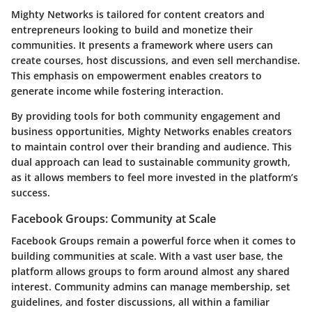
Mighty Networks is tailored for content creators and
entrepreneurs looking to build and monetize their
communities. It presents a framework where users can
create courses, host discussions, and even sell merchandise.
This emphasis on empowerment enables creators to
generate income while fostering interaction.
By providing tools for both community engagement and
business opportunities, Mighty Networks enables creators
to maintain control over their branding and audience. This
dual approach can lead to sustainable community growth,
as it allows members to feel more invested in the platform’s
success.
Facebook Groups: Community at Scale
Facebook Groups remain a powerful force when it comes to
building communities at scale. With a vast user base, the
platform allows groups to form around almost any shared
interest. Community admins can manage membership, set
guidelines, and foster discussions, all within a familiar