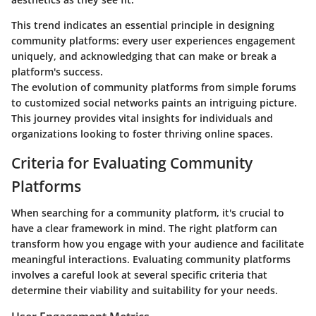
This trend indicates an essential principle in designing
community platforms: every user experiences engagement
uniquely, and acknowledging that can make or break a
platform's success.
The evolution of community platforms from simple forums
to customized social networks paints an intriguing picture.
This journey provides vital insights for individuals and
organizations looking to foster thriving online spaces.
Criteria for Evaluating Community
Platforms
When searching for a community platform, it's crucial to
have a clear framework in mind. The right platform can
transform how you engage with your audience and facilitate
meaningful interactions. Evaluating community platforms
involves a careful look at several specific criteria that
determine their viability and suitability for your needs.