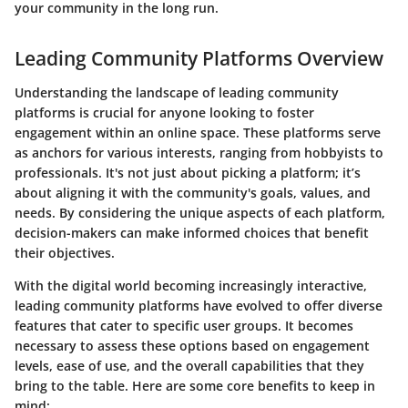
your community in the long run.
Leading Community Platforms Overview
Understanding the landscape of leading community
platforms is crucial for anyone looking to foster
engagement within an online space. These platforms serve
as anchors for various interests, ranging from hobbyists to
professionals. It's not just about picking a platform; it’s
about aligning it with the community's goals, values, and
needs. By considering the unique aspects of each platform,
decision-makers can make informed choices that benefit
their objectives.
With the digital world becoming increasingly interactive,
leading community platforms have evolved to offer diverse
features that cater to specific user groups. It becomes
necessary to assess these options based on engagement
levels, ease of use, and the overall capabilities that they
bring to the table. Here are some core benefits to keep in
mind: