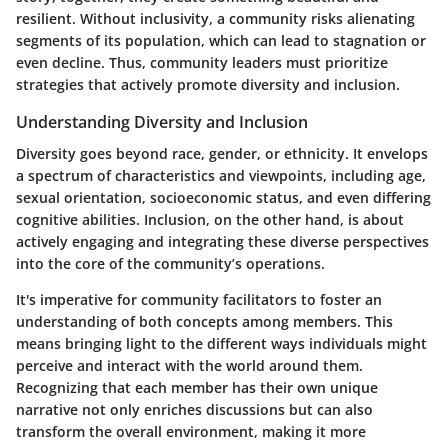
resilient. Without inclusivity, a community risks alienating
segments of its population, which can lead to stagnation or
even decline. Thus, community leaders must prioritize
strategies that actively promote diversity and inclusion.
Understanding Diversity and Inclusion
Diversity goes beyond race, gender, or ethnicity. It envelops
a spectrum of characteristics and viewpoints, including age,
sexual orientation, socioeconomic status, and even differing
cognitive abilities. Inclusion, on the other hand, is about
actively engaging and integrating these diverse perspectives
into the core of the community’s operations.
It's imperative for community facilitators to foster an
understanding of both concepts among members. This
means bringing light to the different ways individuals might
perceive and interact with the world around them.
Recognizing that each member has their own unique
narrative not only enriches discussions but can also
transform the overall environment, making it more