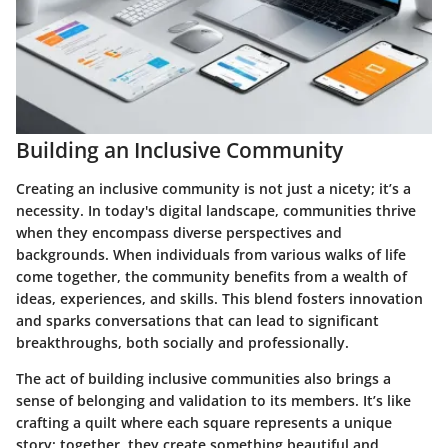
Building an Inclusive Community
Creating an inclusive community is not just a nicety; it’s a
necessity. In today's digital landscape, communities thrive
when they encompass diverse perspectives and
backgrounds. When individuals from various walks of life
come together, the community benefits from a wealth of
ideas, experiences, and skills. This blend fosters innovation
and sparks conversations that can lead to significant
breakthroughs, both socially and professionally.
The act of building inclusive communities also brings a
sense of belonging and validation to its members. It’s like
crafting a quilt where each square represents a unique
story; together, they create something beautiful and