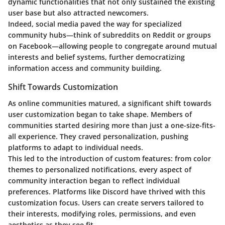
dynamic functionalities that not only sustained the existing
user base but also attracted newcomers.
Indeed, social media paved the way for specialized
community hubs—think of subreddits on Reddit or groups
on Facebook—allowing people to congregate around mutual
interests and belief systems, further democratizing
information access and community building.
Shift Towards Customization
As online communities matured, a significant shift towards
user customization began to take shape. Members of
communities started desiring more than just a one-size-fits-
all experience. They craved personalization, pushing
platforms to adapt to individual needs.
This led to the introduction of custom features: from color
themes to personalized notifications, every aspect of
community interaction began to reflect individual
preferences. Platforms like Discord have thrived with this
customization focus. Users can create servers tailored to
their interests, modifying roles, permissions, and even
aesthetics as they see fit.