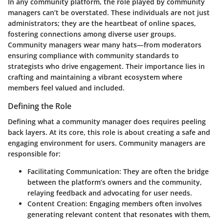
In any community platform, the role played by community
managers can’t be overstated. These individuals are not just
administrators; they are the heartbeat of online spaces,
fostering connections among diverse user groups.
Community managers wear many hats—from moderators
ensuring compliance with community standards to
strategists who drive engagement. Their importance lies in
crafting and maintaining a vibrant ecosystem where
members feel valued and included.
Defining the Role
Defining what a community manager does requires peeling
back layers. At its core, this role is about creating a safe and
engaging environment for users. Community managers are
responsible for:
Facilitating Communication:
They are often the bridge
between the platform’s owners and the community,
relaying feedback and advocating for user needs.
Content Creation:
Engaging members often involves
generating relevant content that resonates with them,