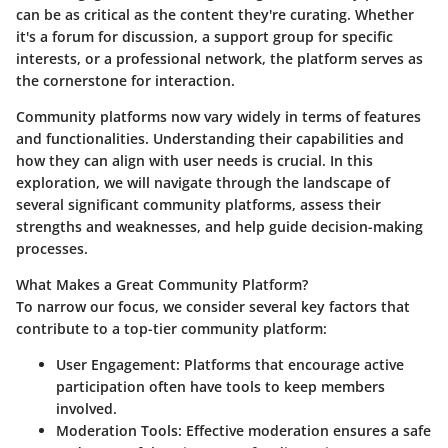
can be as critical as the content they're curating. Whether
it's a forum for discussion, a support group for specific
interests, or a professional network, the platform serves as
the cornerstone for interaction.
Community platforms now vary widely in terms of features
and functionalities. Understanding their capabilities and
how they can align with user needs is crucial. In this
exploration, we will navigate through the landscape of
several significant community platforms, assess their
strengths and weaknesses, and help guide decision-making
processes.
What Makes a Great Community Platform?
To narrow our focus, we consider several key factors that
contribute to a top-tier community platform:
User Engagement
: Platforms that encourage active
participation often have tools to keep members
involved.
Moderation Tools
: Effective moderation ensures a safe