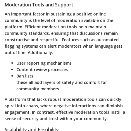
Moderation Tools and Support
An important factor in sustaining a positive online
community is the level of moderation available on the
platform. Efficient moderation tools help maintain
community standards, ensuring that discussions remain
constructive and respectful. Features such as automated
flagging systems can alert moderators when language gets
out of line. Additionally,
User reporting mechanisms
Content review processes
Ban lists
these all add layers of safety and comfort for
community members.
A platform that lacks robust moderation tools can quickly
spiral into chaos, where negative interactions can diminish
engagement. In contrast, effective moderation tools instill a
sense of security and trust within your community.
Scalability and Flexibility