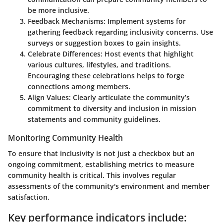
be more inclusive.
Feedback Mechanisms
: Implement systems for
gathering feedback regarding inclusivity concerns. Use
surveys or suggestion boxes to gain insights.
Celebrate Differences
: Host events that highlight
various cultures, lifestyles, and traditions.
Encouraging these celebrations helps to forge
connections among members.
Align Values
: Clearly articulate the community’s
commitment to diversity and inclusion in mission
statements and community guidelines.
Monitoring Community Health
To ensure that inclusivity is not just a checkbox but an
ongoing commitment, establishing metrics to measure
community health is critical. This involves regular
assessments of the community's environment and member
satisfaction.
Key performance indicators include: