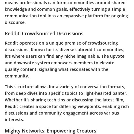
means professionals can form communities around shared
knowledge and common goals, effectively turning a simple
communication tool into an expansive platform for ongoing
discourse.
Reddit: Crowdsourced Discussions
Reddit operates on a unique premise of crowdsourcing
discussions. Known for its diverse subreddit communities,
it's where users can find any niche imaginable. The upvote
and downvote system empowers members to elevate
quality content, signaling what resonates with the
community.
This structure allows for a variety of conversation formats,
from deep dives into specific topics to light-hearted banter.
Whether it’s sharing tech tips or discussing the latest film,
Reddit creates a space for differing viewpoints, enabling rich
discussions and community engagement across various
interests.
Mighty Networks: Empowering Creators