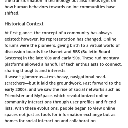
the transformation in technology but also sheds light on
how human behaviors towards online communities have
shifted.
Historical Context
At first glance, the concept of a community has always
existed; however, its representation has changed. Online
forums were the pioneers, giving birth to a virtual world of
discussion boards like Usenet and BBS (Bulletin Board
Systems) in the late '80s and early '90s. These rudimentary
platforms allowed a handful of tech enthusiasts to connect,
sharing thoughts and interests.
It wasn't glamorous—text-heavy, navigational head-
scratchers—but it laid the groundwork. Fast forward to the
early 2000s, and we saw the rise of social networks such as
Friendster and MySpace, which revolutionized online
community interactions through user profiles and friend
lists. With these evolutions, people began to view online
spaces not just as tools for information exchange but as
homes for social interaction and collaboration.