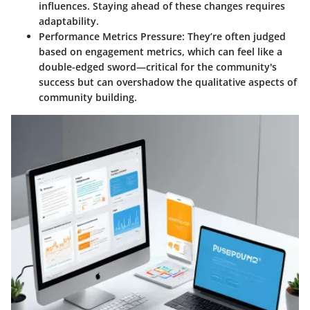
influences. Staying ahead of these changes requires
adaptability.
Performance Metrics Pressure:
They’re often judged
based on engagement metrics, which can feel like a
double-edged sword—critical for the community's
success but can overshadow the qualitative aspects of
community building.