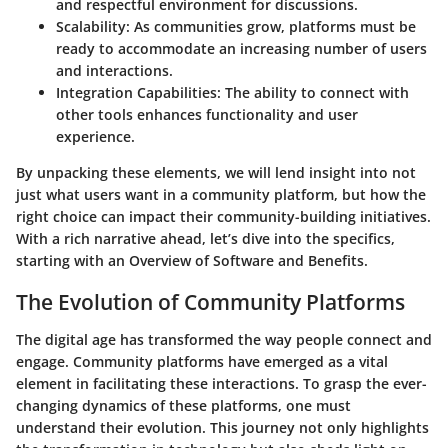
and respectful environment for discussions.
Scalability
: As communities grow, platforms must be
ready to accommodate an increasing number of users
and interactions.
Integration Capabilities
: The ability to connect with
other tools enhances functionality and user
experience.
By unpacking these elements, we will lend insight into not
just what users want in a community platform, but how the
right choice can impact their community-building initiatives.
With a rich narrative ahead, let’s dive into the specifics,
starting with an Overview of Software and Benefits.
The Evolution of Community Platforms
The digital age has transformed the way people connect and
engage. Community platforms have emerged as a vital
element in facilitating these interactions. To grasp the ever-
changing dynamics of these platforms, one must
understand their evolution. This journey not only highlights