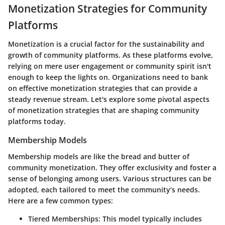
Monetization Strategies for Community
Platforms
Monetization is a crucial factor for the sustainability and
growth of community platforms. As these platforms evolve,
relying on mere user engagement or community spirit isn't
enough to keep the lights on. Organizations need to bank
on effective monetization strategies that can provide a
steady revenue stream. Let's explore some pivotal aspects
of monetization strategies that are shaping community
platforms today.
Membership Models
Membership models are like the bread and butter of
community monetization. They offer exclusivity and foster a
sense of belonging among users. Various structures can be
adopted, each tailored to meet the community’s needs.
Here are a few common types:
Tiered Memberships
: This model typically includes