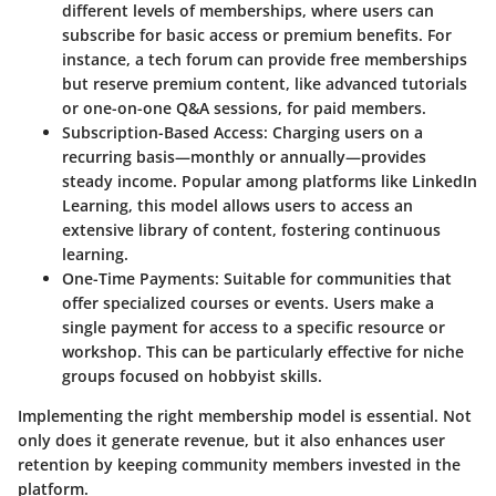
different levels of memberships, where users can
subscribe for basic access or premium benefits. For
instance, a tech forum can provide free memberships
but reserve premium content, like advanced tutorials
or one-on-one Q&A sessions, for paid members.
Subscription-Based Access
: Charging users on a
recurring basis—monthly or annually—provides
steady income. Popular among platforms like LinkedIn
Learning, this model allows users to access an
extensive library of content, fostering continuous
learning.
One-Time Payments
: Suitable for communities that
offer specialized courses or events. Users make a
single payment for access to a specific resource or
workshop. This can be particularly effective for niche
groups focused on hobbyist skills.
Implementing the right membership model is essential. Not
only does it generate revenue, but it also enhances user
retention by keeping community members invested in the
platform.