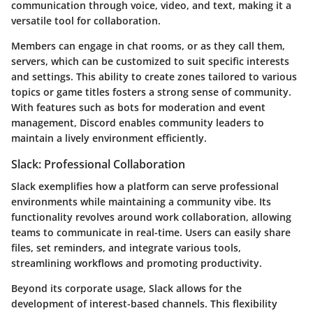
communication through voice, video, and text, making it a
versatile tool for collaboration.
Members can engage in chat rooms, or as they call them,
servers, which can be customized to suit specific interests
and settings. This ability to create zones tailored to various
topics or game titles fosters a strong sense of community.
With features such as bots for moderation and event
management, Discord enables community leaders to
maintain a lively environment efficiently.
Slack: Professional Collaboration
Slack exemplifies how a platform can serve professional
environments while maintaining a community vibe. Its
functionality revolves around work collaboration, allowing
teams to communicate in real-time. Users can easily share
files, set reminders, and integrate various tools,
streamlining workflows and promoting productivity.
Beyond its corporate usage, Slack allows for the
development of interest-based channels. This flexibility