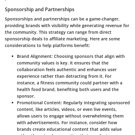
Sponsorship and Partnerships
Sponsorships and partnerships can be a game-changer,
providing brands with visibility while generating revenue for
the community. This strategy can range from direct
sponsorship deals to affiliate marketing. Here are some
considerations to help platforms benefit:
Brand Alignment
: Choosing sponsors that align with
community values is key. It ensures that the
collaboration feels authentic and enhances user
experience rather than detracting from it. For
instance, a fitness community could partner with a
health food brand, benefiting both users and the
sponsor.
Promotional Content
: Regularly integrating sponsored
content, like articles, videos, or even live events,
allows users to engage without overwhelming them
with advertisements. For instance, consider how
brands create educational content that adds value