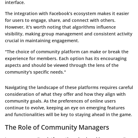
interface.
The integration with Facebook’s ecosystem makes it easier
for users to engage, share, and connect with others.
However, it's worth noting that algorithms influence
visibility, making group management and consistent activity
crucial in maintaining engagement.
"The choice of community platform can make or break the
experience for members. Each option has its encouraging
aspects and should be viewed through the lens of the
community's specific needs."
Navigating the landscape of these platforms requires careful
consideration of what they offer and how they align with
community goals. As the preferences of online users
continue to evolve, keeping an eye on emerging features
and functionalities will be key to staying ahead in the game.
The Role of Community Managers