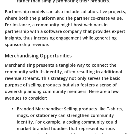
rather than simply promoting their products.
Partnership models can also include collaborative projects,
where both the platform and the partner co-create value.
For instance, a community might host webinars in
partnership with a software company that provides expert
insights, thus increasing engagement while generating
sponsorship revenue.
Merchandising Opportunities
Merchandising presents a tangible way to connect the
community with its identity, often resulting in additional
revenue streams. This strategy not only serves the basic
purpose of selling products but also fosters a sense of
ownership among community members. Here are a few
avenues to consider:
Branded Merchandise
: Selling products like T-shirts,
mugs, or stationery can strengthen community
identity. For example, a coding community could
market branded hoodies that represent various