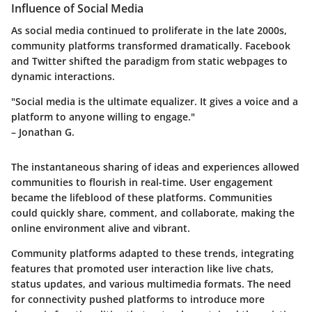
Influence of Social Media
As social media continued to proliferate in the late 2000s,
community platforms transformed dramatically. Facebook
and Twitter shifted the paradigm from static webpages to
dynamic interactions.
"Social media is the ultimate equalizer. It gives a voice and a
platform to anyone willing to engage."
– Jonathan G.
The instantaneous sharing of ideas and experiences allowed
communities to flourish in real-time. User engagement
became the lifeblood of these platforms. Communities
could quickly share, comment, and collaborate, making the
online environment alive and vibrant.
Community platforms adapted to these trends, integrating
features that promoted user interaction like live chats,
status updates, and various multimedia formats. The need
for connectivity pushed platforms to introduce more