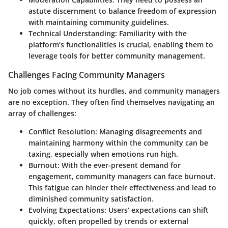
astute discernment to balance freedom of expression
with maintaining community guidelines.
Technical Understanding:
Familiarity with the
platform’s functionalities is crucial, enabling them to
leverage tools for better community management.
Challenges Facing Community Managers
No job comes without its hurdles, and community managers
are no exception. They often find themselves navigating an
array of challenges:
Conflict Resolution:
Managing disagreements and
maintaining harmony within the community can be
taxing, especially when emotions run high.
Burnout:
With the ever-present demand for
engagement, community managers can face burnout.
This fatigue can hinder their effectiveness and lead to
diminished community satisfaction.
Evolving Expectations:
Users’ expectations can shift
quickly, often propelled by trends or external