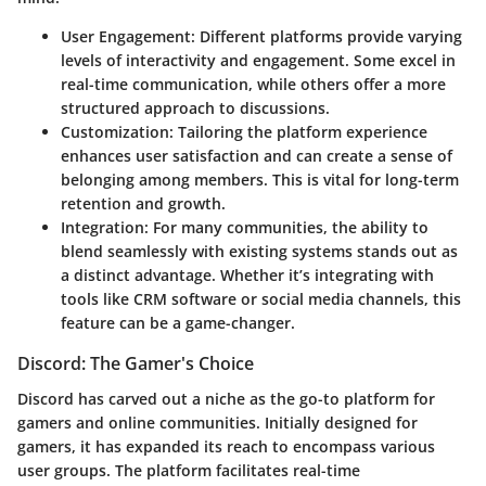
User Engagement
: Different platforms provide varying
levels of interactivity and engagement. Some excel in
real-time communication, while others offer a more
structured approach to discussions.
Customization
: Tailoring the platform experience
enhances user satisfaction and can create a sense of
belonging among members. This is vital for long-term
retention and growth.
Integration
: For many communities, the ability to
blend seamlessly with existing systems stands out as
a distinct advantage. Whether it’s integrating with
tools like CRM software or social media channels, this
feature can be a game-changer.
Discord: The Gamer's Choice
Discord has carved out a niche as the go-to platform for
gamers and online communities. Initially designed for
gamers, it has expanded its reach to encompass various
user groups. The platform facilitates real-time