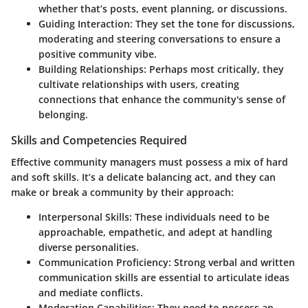
whether that’s posts, event planning, or discussions.
Guiding Interaction:
They set the tone for discussions,
moderating and steering conversations to ensure a
positive community vibe.
Building Relationships:
Perhaps most critically, they
cultivate relationships with users, creating
connections that enhance the community's sense of
belonging.
Skills and Competencies Required
Effective community managers must possess a mix of hard
and soft skills. It’s a delicate balancing act, and they can
make or break a community by their approach:
Interpersonal Skills:
These individuals need to be
approachable, empathetic, and adept at handling
diverse personalities.
Communication Proficiency:
Strong verbal and written
communication skills are essential to articulate ideas
and mediate conflicts.
Moderation Capabilities:
They need to possess an