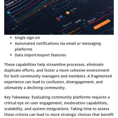
Single sign-on
Automated notifications
via email or messaging
platforms
Data import/export features
These capabilities help streamline processes, eliminate
duplicate efforts, and foster a more cohesive environment
for both community managers and members. A fragmented
experience can lead to confusion, disengagement, and
ultimately a declining community.
Key Takeaway:
Evaluating community platforms requires a
critical eye on user engagement, moderation capabilities,
scalability, and system integrations. Taking time to assess
these criteria can lead to more strategic choices that benefit