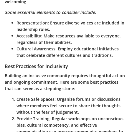
welcoming.
Some essential elements to consider include:
Representation
: Ensure diverse voices are included in
leadership roles.
Accessibility
: Make resources available to everyone,
regardless of their abilities.
Cultural Awareness
: Employ educational initiatives
that celebrate different cultures and traditions.
Best Practices for Inclusivity
Building an inclusive community requires thoughtful action
and ongoing commitment. Here are some best practices
that can serve as a stepping stone:
Create Safe Spaces
: Organize forums or discussions
where members feel secure to share their thoughts
without the fear of judgement.
Provide Training
: Regular workshops on unconscious
bias, cultural competency, and effective
communication can prepare community members to