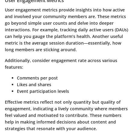
User Engagement Metrics
User engagement metrics provide insights into how active
and involved your community members are. These metrics
go beyond simple user counts and delve into deeper
interactions. For example, tracking daily active users (DAUs)
can help you gauge the platform’s health. Another useful
metric is the average session duration—essentially, how
long members are sticking around.
Additionally, consider engagement rate across various
features:
Comments per post
Likes and shares
Event participation levels
Effective metrics reflect not only quantity but quality of
engagement, indicating a lively community where members
feel valued and motivated to contribute. These numbers
help in making informed decisions about content and
strategies that resonate with your audience.