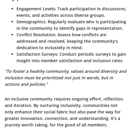
Engagement Levels
: Track participation in discussions,
events, and activities across diverse groups.
Demographics
: Regularly evaluate who is participating
in the community to identify gaps in representation.
Conflict Resolution
: Assess how conflicts are
addressed and resolved, keeping the community’s
dedication to inclusivity in mind.
Satisfaction Surveys
: Conduct periodic surveys to gain
insight into member satisfaction and inclusion rates.
"To foster a healthy community, values around diversity and
inclusion must be prioritized not just in words, but in
actions and policies.”
An inclusive community requires ongoing effort, reflection,
and iteration.
By nurturing inclusivity, communities not
only enhance their social fabric but also pave the way for
greater innovation, connection, and understanding.
It’s a
journey worth taking, for the good of all members.