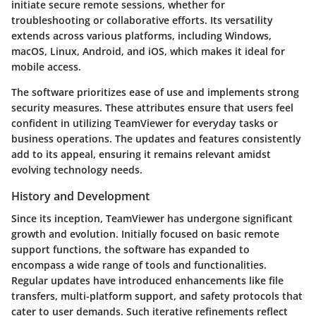
initiate secure remote sessions, whether for
troubleshooting or collaborative efforts. Its versatility
extends across various platforms, including Windows,
macOS, Linux, Android, and iOS, which makes it ideal for
mobile access.
The software prioritizes ease of use and implements strong
security measures. These attributes ensure that users feel
confident in utilizing TeamViewer for everyday tasks or
business operations. The updates and features consistently
add to its appeal, ensuring it remains relevant amidst
evolving technology needs.
History and Development
Since its inception, TeamViewer has undergone significant
growth and evolution. Initially focused on basic remote
support functions, the software has expanded to
encompass a wide range of tools and functionalities.
Regular updates have introduced enhancements like file
transfers, multi-platform support, and safety protocols that
cater to user demands. Such iterative refinements reflect