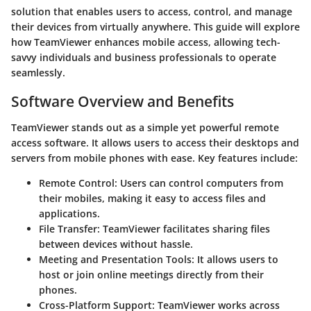
solution that enables users to access, control, and manage
their devices from virtually anywhere. This guide will explore
how TeamViewer enhances mobile access, allowing tech-
savvy individuals and business professionals to operate
seamlessly.
Software Overview and Benefits
TeamViewer stands out as a simple yet powerful remote
access software. It allows users to access their desktops and
servers from mobile phones with ease. Key features include:
Remote Control:
Users can control computers from
their mobiles, making it easy to access files and
applications.
File Transfer:
TeamViewer facilitates sharing files
between devices without hassle.
Meeting and Presentation Tools:
It allows users to
host or join online meetings directly from their
phones.
Cross-Platform Support:
TeamViewer works across