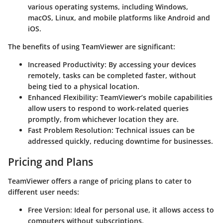
various operating systems, including Windows,
macOS, Linux, and mobile platforms like Android and
iOS.
The benefits of using TeamViewer are significant:
Increased Productivity:
By accessing your devices
remotely, tasks can be completed faster, without
being tied to a physical location.
Enhanced Flexibility:
TeamViewer’s mobile capabilities
allow users to respond to work-related queries
promptly, from whichever location they are.
Fast Problem Resolution:
Technical issues can be
addressed quickly, reducing downtime for businesses.
Pricing and Plans
TeamViewer offers a range of pricing plans to cater to
different user needs:
Free Version:
Ideal for personal use, it allows access to
computers without subscriptions.