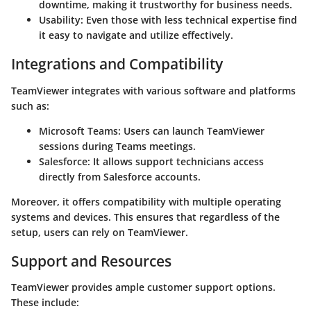
downtime, making it trustworthy for business needs.
Usability:
Even those with less technical expertise find
it easy to navigate and utilize effectively.
Integrations and Compatibility
TeamViewer integrates with various software and platforms
such as:
Microsoft Teams:
Users can launch TeamViewer
sessions during Teams meetings.
Salesforce:
It allows support technicians access
directly from Salesforce accounts.
Moreover, it offers compatibility with multiple operating
systems and devices. This ensures that regardless of the
setup, users can rely on TeamViewer.
Support and Resources
TeamViewer provides ample customer support options.
These include: