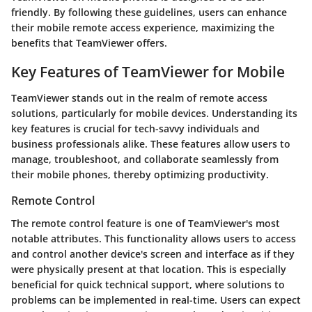
friendly. By following these guidelines, users can enhance
their mobile remote access experience, maximizing the
benefits that TeamViewer offers.
Key Features of TeamViewer for Mobile
TeamViewer stands out in the realm of remote access
solutions, particularly for mobile devices. Understanding its
key features is crucial for tech-savvy individuals and
business professionals alike. These features allow users to
manage, troubleshoot, and collaborate seamlessly from
their mobile phones, thereby optimizing productivity.
Remote Control
The remote control feature is one of TeamViewer's most
notable attributes. This functionality allows users to access
and control another device's screen and interface as if they
were physically present at that location. This is especially
beneficial for quick technical support, where solutions to
problems can be implemented in real-time. Users can expect