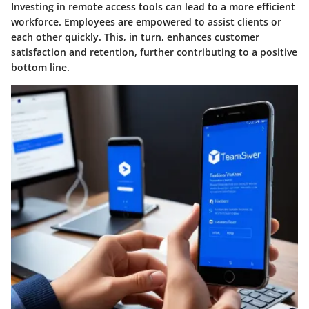
Investing in remote access tools can lead to a more efficient
workforce. Employees are empowered to assist clients or
each other quickly. This, in turn, enhances customer
satisfaction and retention, further contributing to a positive
bottom line.