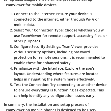
TeamViewer for mobile devices:
Connect to the Internet
: Ensure your device is
connected to the internet, either through Wi-Fi or
mobile data.
Select Your Connection Type
: Choose whether you will
use TeamViewer for remote support, accessing files, or
other purposes.
Configure Security Settings
: TeamViewer provides
various security options, including password
protection for remote sessions. It is recommended to
enable these for enhanced safety.
Familiarize with the Interface
: Explore the app’s
layout. Understanding where features are located
helps in navigating the system more effectively.
Test the Connection
: Try connecting to another device
to ensure everything is functioning as expected. This
can help identify any configuration issues early.
In summary, the installation and setup process of
TeamViewer on mobile phones is designed to be user-