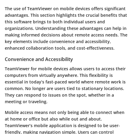
The use of TeamViewer on mobile devices offers significant
advantages. This section highlights the crucial benefits that
this software brings to both individual users and
organizations. Understanding these advantages can help in
making informed decisions about remote access needs. The
key elements include convenience and accessibility,
enhanced collaboration tools, and cost-effectiveness.
Convenience and Accessibility
TeamViewer for mobile devices allows users to access their
computers from virtually anywhere. This flexibility is
essential in today’s fast-paced world where remote work is
common. No longer are users tied to stationary locations.
They can respond to issues on the spot, whether in a
meeting or traveling.
Mobile access means not only being able to connect when
at home or office but also while out and about.
TeamViewer’s mobile application is designed to be user-
friendly, making navigation simple. Users can control