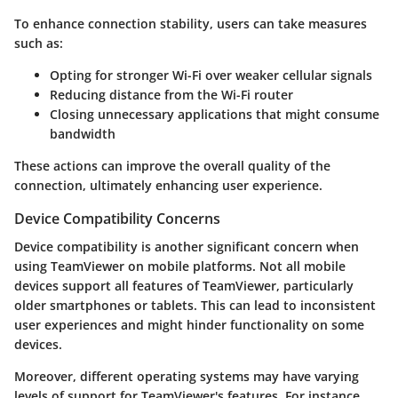
To enhance connection stability, users can take measures
such as:
Opting for stronger Wi-Fi over weaker cellular signals
Reducing distance from the Wi-Fi router
Closing unnecessary applications that might consume
bandwidth
These actions can improve the overall quality of the
connection, ultimately enhancing user experience.
Device Compatibility Concerns
Device compatibility is another significant concern when
using TeamViewer on mobile platforms. Not all mobile
devices support all features of TeamViewer, particularly
older smartphones or tablets. This can lead to inconsistent
user experiences and might hinder functionality on some
devices.
Moreover, different operating systems may have varying
levels of support for TeamViewer's features. For instance,