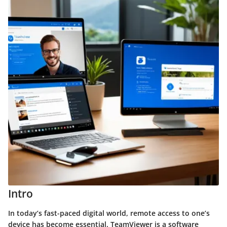
Intro
In today’s fast-paced digital world, remote access to one’s
device has become essential. TeamViewer is a software