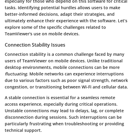
especially for those who depend on this software for critical
tasks. Identifying potential hurdles allows users to make
better-informed decisions, adapt their strategies, and
ultimately enhance their experience with the software. Let’s
explore some of the specific challenges related to
TeamViewer's use on mobile devices.
Connection Stability Issues
Connection stability is a common challenge faced by many
users of TeamViewer on mobile devices. Unlike traditional
desktop environments, mobile connections can be more
fluctuating
. Mobile networks can experience interruptions
due to various factors such as poor signal strength, network
congestion, or transitioning between Wi-Fi and cellular data.
A stable connection is essential for a seamless remote
access experience, especially during critical operations.
Unstable connections may lead to delays, lag, or complete
disconnection during sessions. Such interruptions can be
particularly frustrating when troubleshooting or providing
technical support.