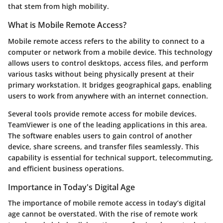
that stem from high mobility.
What is Mobile Remote Access?
Mobile remote access refers to the ability to connect to a
computer or network from a mobile device. This technology
allows users to control desktops, access files, and perform
various tasks without being physically present at their
primary workstation. It bridges geographical gaps, enabling
users to work from anywhere with an internet connection.
Several tools provide remote access for mobile devices.
TeamViewer is one of the leading applications in this area.
The software enables users to gain control of another
device, share screens, and transfer files seamlessly. This
capability is essential for technical support, telecommuting,
and efficient business operations.
Importance in Today's Digital Age
The importance of mobile remote access in today’s digital
age cannot be overstated. With the rise of remote work