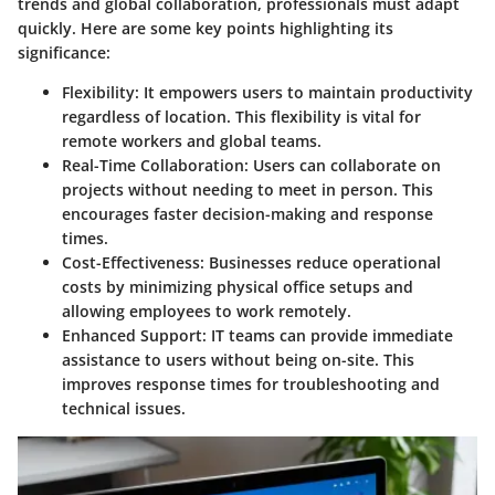
trends and global collaboration, professionals must adapt
quickly. Here are some key points highlighting its
significance:
Flexibility
: It empowers users to maintain productivity
regardless of location. This flexibility is vital for
remote workers and global teams.
Real-Time Collaboration
: Users can collaborate on
projects without needing to meet in person. This
encourages faster decision-making and response
times.
Cost-Effectiveness
: Businesses reduce operational
costs by minimizing physical office setups and
allowing employees to work remotely.
Enhanced Support
: IT teams can provide immediate
assistance to users without being on-site. This
improves response times for troubleshooting and
technical issues.