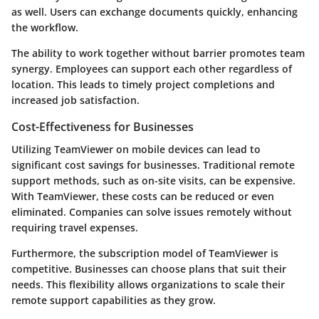
as well. Users can exchange documents quickly, enhancing
the workflow.
The ability to work together without barrier promotes team
synergy. Employees can support each other regardless of
location. This leads to timely project completions and
increased job satisfaction.
Cost-Effectiveness for Businesses
Utilizing TeamViewer on mobile devices can lead to
significant cost savings for businesses. Traditional remote
support methods, such as on-site visits, can be expensive.
With TeamViewer, these costs can be reduced or even
eliminated. Companies can solve issues remotely without
requiring travel expenses.
Furthermore, the subscription model of TeamViewer is
competitive. Businesses can choose plans that suit their
needs. This flexibility allows organizations to scale their
remote support capabilities as they grow.