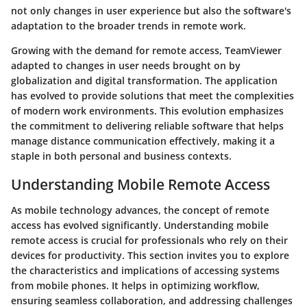
not only changes in user experience but also the software's
adaptation to the broader trends in remote work.
Growing with the demand for remote access, TeamViewer
adapted to changes in user needs brought on by
globalization and digital transformation. The application
has evolved to provide solutions that meet the complexities
of modern work environments. This evolution emphasizes
the commitment to delivering reliable software that helps
manage distance communication effectively, making it a
staple in both personal and business contexts.
Understanding Mobile Remote Access
As mobile technology advances, the concept of remote
access has evolved significantly. Understanding mobile
remote access is crucial for professionals who rely on their
devices for productivity. This section invites you to explore
the characteristics and implications of accessing systems
from mobile phones. It helps in optimizing workflow,
ensuring seamless collaboration, and addressing challenges