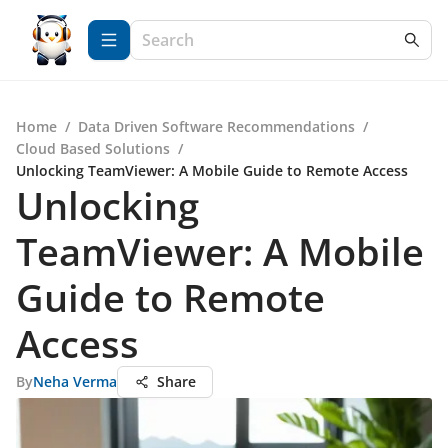
Home
/
Data Driven Software Recommendations
/
Cloud Based Solutions
/
Unlocking TeamViewer: A Mobile Guide to Remote Access
Unlocking
TeamViewer: A Mobile
Guide to Remote
Access
By
Neha Verma
Share