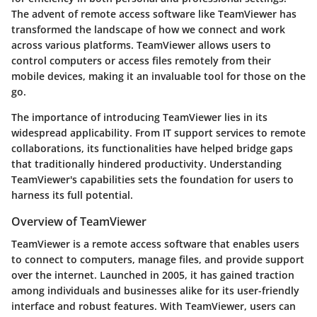
The advent of remote access software like TeamViewer has
transformed the landscape of how we connect and work
across various platforms. TeamViewer allows users to
control computers or access files remotely from their
mobile devices, making it an invaluable tool for those on the
go.
The importance of introducing TeamViewer lies in its
widespread applicability. From IT support services to remote
collaborations, its functionalities have helped bridge gaps
that traditionally hindered productivity. Understanding
TeamViewer's capabilities sets the foundation for users to
harness its full potential.
Overview of TeamViewer
TeamViewer is a remote access software that enables users
to connect to computers, manage files, and provide support
over the internet. Launched in 2005, it has gained traction
among individuals and businesses alike for its user-friendly
interface and robust features. With TeamViewer, users can