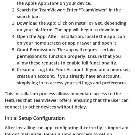
the Apple App Store on your device.
Search for TeamViewer
: Enter "TeamViewer" in the
search bar.
Download the App
: Click on Install or Get, depending
on your platform. The app will begin to download.
Open the App
: After installation, locate the app icon
on your home screen or app drawer and open it.
Grant Permissions
: The app will request certain
permissions to function properly. Ensure that you
allow these requests to enable full functionality.
Create or Log Into Your Account
: If you are a new user,
create an account. If you already have an account,
simply log in to access your settings and preferences.
This installation process allows immediate access to the
features that TeamViewer offers, ensuring that the user can
connect to other devices without delay.
Initial Setup Configuration
After installing the app, configuring it correctly is important
for optimal usage. Here’s a simple process to set up