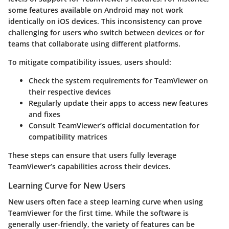
some features available on Android may not work
identically on iOS devices. This inconsistency can prove
challenging for users who switch between devices or for
teams that collaborate using different platforms.
To mitigate compatibility issues, users should:
Check the system requirements for TeamViewer on
their respective devices
Regularly update their apps to access new features
and fixes
Consult TeamViewer’s official documentation for
compatibility matrices
These steps can ensure that users fully leverage
TeamViewer’s capabilities across their devices.
Learning Curve for New Users
New users often face a steep learning curve when using
TeamViewer for the first time. While the software is
generally user-friendly, the variety of features can be