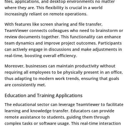
files, applications, and desktop environments no matter
where they are. This flexibility is crucial in a world
increasingly reliant on remote operations.
With features like screen sharing and file transfer,
TeamViewer connects colleagues who need to brainstorm or
review documents together. This functionality can enhance
team dynamics and improve project outcomes. Participants
can actively engage in discussions and make adjustments in
real-time, boosting overall efficiency.
Moreover, businesses can maintain productivity without
requiring all employees to be physically present in an office,
thus adapting to modern work trends, ensuring that goals
are consistently met.
Education and Training Applications
The educational sector can leverage TeamViewer to facilitate
learning and knowledge transfer. Educators can provide
remote assistance to students, guiding them through
complex tasks or software usage. This real-time interaction