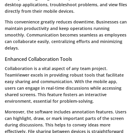
desktop applications, troubleshoot problems, and view files
directly from their mobile devices.
This convenience greatly reduces downtime. Businesses can
maintain productivity and keep operations running
smoothly. Communication becomes seamless as employees
can collaborate easily, centralizing efforts and minimizing
delays.
Enhanced Collaboration Tools
Collaboration is a vital aspect of any team project.
TeamViewer excels in providing robust tools that facilitate
easy sharing and communication. With the mobile app,
users can engage in real-time discussions while accessing
shared screens. This feature fosters an interactive
environment, essential for problem-solving.
Moreover, the software includes annotation features. Users
can highlight, draw, or mark important parts of the screen
during discussions. This helps to convey ideas more
effectively. File sharing between devices is straightforward