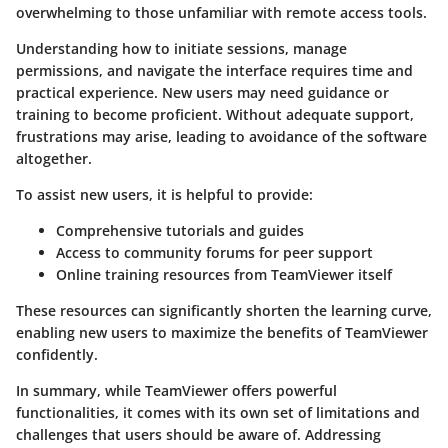
overwhelming to those unfamiliar with remote access tools.
Understanding how to initiate sessions, manage
permissions, and navigate the interface requires time and
practical experience. New users may need guidance or
training to become proficient. Without adequate support,
frustrations may arise, leading to avoidance of the software
altogether.
To assist new users, it is helpful to provide:
Comprehensive tutorials and guides
Access to community forums for peer support
Online training resources from TeamViewer itself
These resources can significantly shorten the learning curve,
enabling new users to maximize the benefits of TeamViewer
confidently.
In summary, while TeamViewer offers powerful
functionalities, it comes with its own set of limitations and
challenges that users should be aware of. Addressing