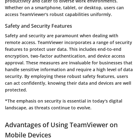
productivity and cater to diverse work environments.
Whether on a smartphone, tablet, or desktop, users can
access TeamViewer's robust capabilities uniformly.
Safety and Security Features
Safety and security are paramount when dealing with
remote access. TeamViewer incorporates a range of security
features to protect user data. This includes end-to-end
encryption, two-factor authentication, and device access
approval. These measures are invaluable for businesses that
handle sensitive information and require a high level of data
security. By employing these robust safety features, users
can act confidently, knowing their data and devices are well
protected.
*The emphasis on security is essential in today's digital
landscape, as threats continue to evolve.
Advantages of Using TeamViewer on
Mobile Devices