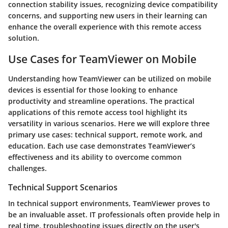
connection stability issues, recognizing device compatibility
concerns, and supporting new users in their learning can
enhance the overall experience with this remote access
solution.
Use Cases for TeamViewer on Mobile
Understanding how TeamViewer can be utilized on mobile
devices is essential for those looking to enhance
productivity and streamline operations. The practical
applications of this remote access tool highlight its
versatility in various scenarios. Here we will explore three
primary use cases: technical support, remote work, and
education. Each use case demonstrates TeamViewer’s
effectiveness and its ability to overcome common
challenges.
Technical Support Scenarios
In technical support environments, TeamViewer proves to
be an invaluable asset. IT professionals often provide help in
real time, troubleshooting issues directly on the user's