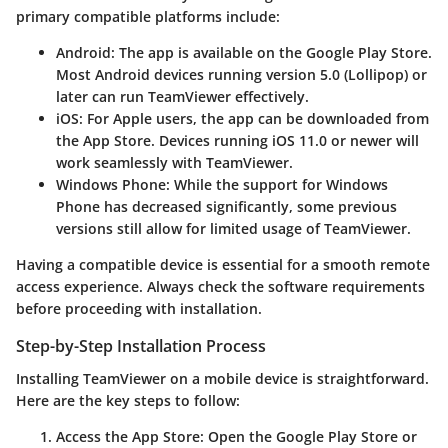
primary compatible platforms include:
Android
: The app is available on the Google Play Store.
Most Android devices running version 5.0 (Lollipop) or
later can run TeamViewer effectively.
iOS
: For Apple users, the app can be downloaded from
the App Store. Devices running iOS 11.0 or newer will
work seamlessly with TeamViewer.
Windows Phone
: While the support for Windows
Phone has decreased significantly, some previous
versions still allow for limited usage of TeamViewer.
Having a compatible device is essential for a smooth remote
access experience. Always check the software requirements
before proceeding with installation.
Step-by-Step Installation Process
Installing TeamViewer on a mobile device is straightforward.
Here are the key steps to follow:
Access the App Store
: Open the Google Play Store or