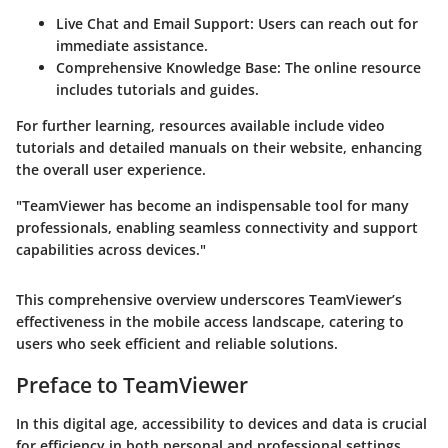
Live Chat and Email Support:
Users can reach out for
immediate assistance.
Comprehensive Knowledge Base:
The online resource
includes tutorials and guides.
For further learning, resources available include video
tutorials and detailed manuals on their website, enhancing
the overall user experience.
"TeamViewer has become an indispensable tool for many
professionals, enabling seamless connectivity and support
capabilities across devices."
This comprehensive overview underscores TeamViewer’s
effectiveness in the mobile access landscape, catering to
users who seek efficient and reliable solutions.
Preface to TeamViewer
In this digital age, accessibility to devices and data is crucial
for efficiency in both personal and professional settings.