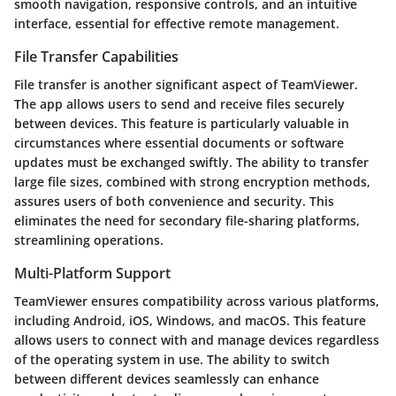
smooth navigation, responsive controls, and an intuitive
interface, essential for effective remote management.
File Transfer Capabilities
File transfer is another significant aspect of TeamViewer.
The app allows users to send and receive files securely
between devices. This feature is particularly valuable in
circumstances where essential documents or software
updates must be exchanged swiftly. The ability to transfer
large file sizes, combined with strong encryption methods,
assures users of both convenience and security. This
eliminates the need for secondary file-sharing platforms,
streamlining operations.
Multi-Platform Support
TeamViewer ensures compatibility across various platforms,
including Android, iOS, Windows, and macOS. This feature
allows users to connect with and manage devices regardless
of the operating system in use. The ability to switch
between different devices seamlessly can enhance