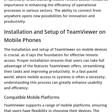
importance in enhancing the efficiency of operational
processes in various sectors. The ability to connect from
anywhere opens new possibilities for innovation and
productivity.
Installation and Setup of TeamViewer on
Mobile Phones
The installation and setup of TeamViewer on mobile devices
is crucial, as it lays the foundation for effective remote
access. Proper installation ensures that users can take full
advantage of the features TeamViewer offers, streamlining
their tasks and improving productivity. In a fast-paced
world, where mobile access to systems is often a necessity,
understanding this process can greatly enhance usability
and efficiency.
Compatible Mobile Platforms
TeamViewer supports a range of mobile platforms, ensuring
that users have flexibility in choosing their devices. The