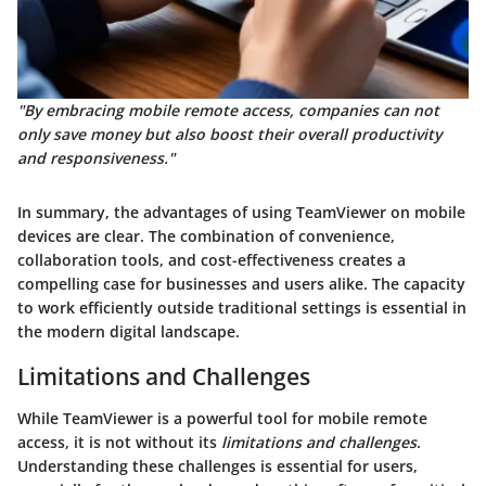
"By embracing mobile remote access, companies can not
only save money but also boost their overall productivity
and responsiveness."
In summary, the advantages of using TeamViewer on mobile
devices are clear. The combination of convenience,
collaboration tools, and cost-effectiveness creates a
compelling case for businesses and users alike. The capacity
to work efficiently outside traditional settings is essential in
the modern digital landscape.
Limitations and Challenges
While TeamViewer is a powerful tool for mobile remote
access, it is not without its
limitations and challenges
.
Understanding these challenges is essential for users,