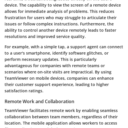
device. The capability to view the screen of a remote device
allows for immediate analysis of problems. This reduces
frustration for users who may struggle to articulate their
issues or follow complex instructions. Furthermore, the
ability to control another device remotely leads to faster
resolutions and improved service quality.
For example, with a simple tap, a support agent can connect
to a user's smartphone, identify software glitches, or
perform necessary updates. This is particularly
advantageous for companies with remote teams or
scenarios where on-site visits are impractical. By using
TeamViewer on mobile devices, companies can enhance
their customer support experience, leading to higher
satisfaction ratings.
Remote Work and Collaboration
TeamViewer facilitates remote work by enabling seamless
collaboration between team members, regardless of their
location. The mobile application allows workers to access