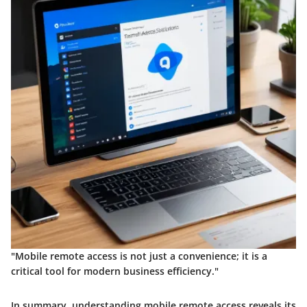
"Mobile remote access is not just a convenience; it is a
critical tool for modern business efficiency."
In summary, understanding mobile remote access reveals its