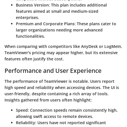
Business Version:
This plan includes additional
features aimed at small and medium-sized
enterprises.
Premium and Corporate Plans:
These plans cater to
larger organizations needing more advanced
functionalities.
When comparing with competitors like AnyDesk or LogMeIn,
TeamViewer's pricing may appear higher, but its extensive
features often justify the cost.
Performance and User Experience
The performance of TeamViewer is notable. Users report
high speed and reliability when accessing devices. The UI is
user-friendly, despite containing a rich array of tools.
Insights gathered from users often highlight:
Speed:
Connection speeds remain consistently high,
allowing swift access to remote devices.
Reliability:
Users have not reported significant