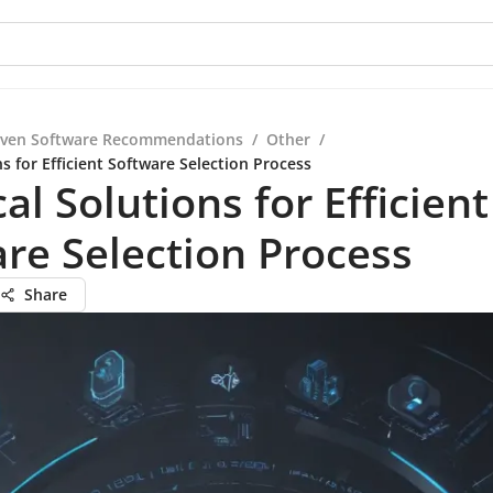
iven Software Recommendations
/
Other
/
ns for Efficient Software Selection Process
cal Solutions for Efficient
re Selection Process
Share