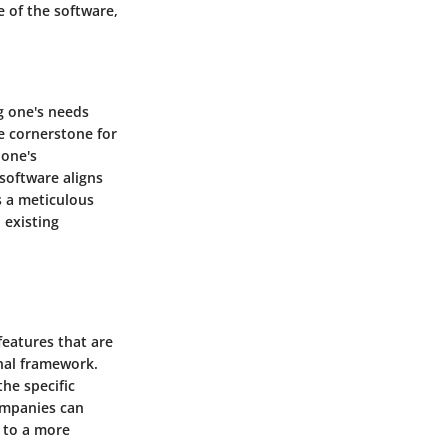
e of the software,
ng one's needs
e cornerstone for
 one's
software aligns
s a meticulous
 existing
features that are
nal framework.
he specific
companies can
g to a more