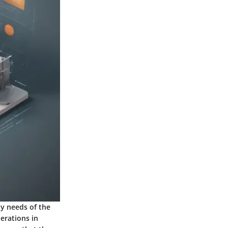
ty needs of the
perations in