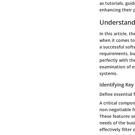
as tutorials, gui
enhancing their p
Understand
In this article, 
when it comes to 
a successful soft
requirements, bu
perfectly with t
examination of es
systems.
Identifying Ke
Define essential 
A critical compon
non-negotiable f
These features se
needs of the busi
effectively filte