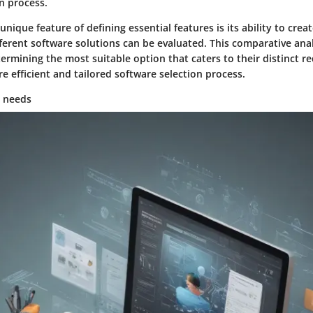
n process.
 unique feature of defining essential features is its ability to cr
ferent software solutions can be evaluated. This comparative anal
ermining the most suitable option that caters to their distinct r
re efficient and tailored software selection process.
y needs