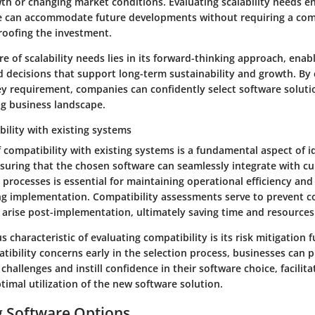
th or changing market conditions. Evaluating scalability needs e
e can accommodate future developments without requiring a com
roofing the investment.
e of scalability needs lies in its forward-thinking approach, enab
 decisions that support long-term sustainability and growth. By
key requirement, companies can confidently select software soluti
ng business landscape.
ility with existing systems
 compatibility with existing systems is a fundamental aspect of i
suring that the chosen software can seamlessly integrate with cu
processes is essential for maintaining operational efficiency an
ng implementation. Compatibility assessments serve to prevent c
 arise post-implementation, ultimately saving time and resources
characteristic of evaluating compatibility is its risk mitigation f
tibility concerns early in the selection process, businesses can 
 challenges and instill confidence in their software choice, facilit
timal utilization of the new software solution.
g Software Options