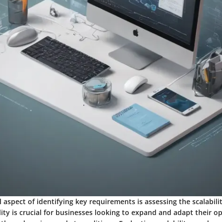
 aspect of identifying key requirements is assessing the scalabili
lity is crucial for businesses looking to expand and adapt their o