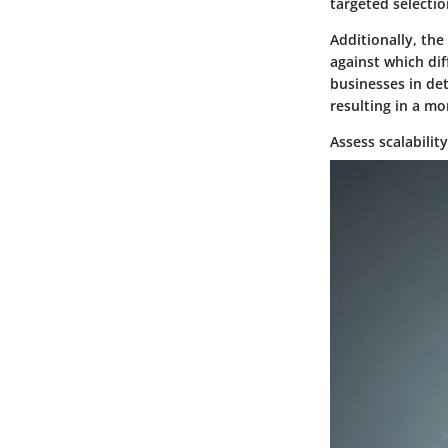
targeted selectio
Additionally, the
against which dif
businesses in det
resulting in a mo
Assess scalabilit