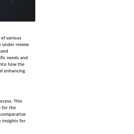
 of various
re under review
 and
ific needs and
 into how the
and enhancing
ocess. This
 for the
a comparative
 insights for