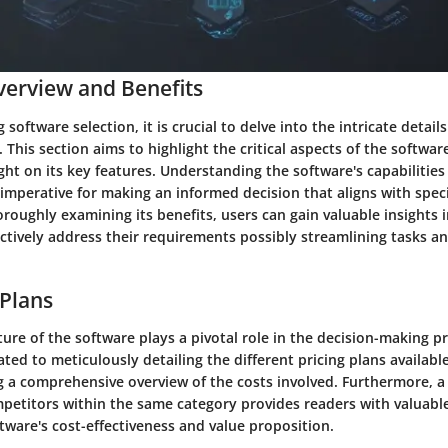
erview and Benefits
software selection, it is crucial to delve into the intricate details
. This section aims to highlight the critical aspects of the softwa
ght on its key features. Understanding the software's capabilities
s imperative for making an informed decision that aligns with spec
oroughly examining its benefits, users can gain valuable insights
ectively address their requirements possibly streamlining tasks 
 Plans
ture of the software plays a pivotal role in the decision-making pr
ted to meticulously detailing the different pricing plans available
ng a comprehensive overview of the costs involved. Furthermore, 
petitors within the same category provides readers with valuable
tware's cost-effectiveness and value proposition.