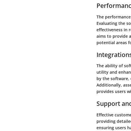
Performanc
The performance a
Evaluating the so
effectiveness in 
aims to provide a
potential areas 
Integration
The ability of so
utility and enhan
by the software, 
Additionally, ass
provides users wi
Support an
Effective custome
providing detail
ensuring users h