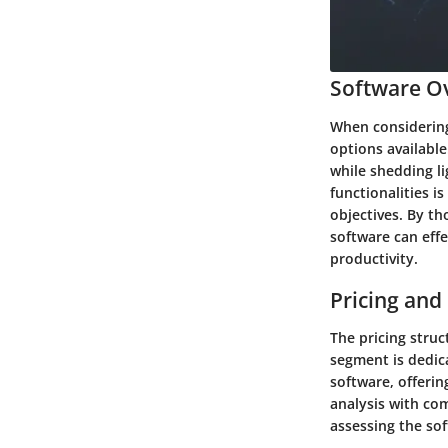
Software Ov
When considering 
options available
while shedding li
functionalities i
objectives. By th
software can eff
productivity.
Pricing and
The pricing struc
segment is dedica
software, offeri
analysis with com
assessing the sof