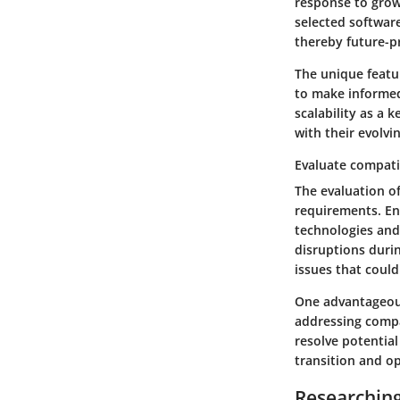
response to grow
selected softwar
thereby future-p
The unique featur
to make informed
scalability as a 
with their evolvi
Evaluate compatib
The evaluation of
requirements. En
technologies and 
disruptions duri
issues that could
One advantageous 
addressing compa
resolve potential
transition and op
Researchin