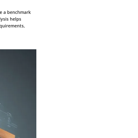
eate a benchmark
ysis helps
equirements,