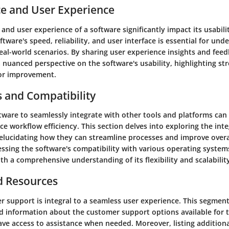
e and User Experience
nd user experience of a software significantly impact its usabilit
ftware's speed, reliability, and user interface is essential for und
real-world scenarios. By sharing user experience insights and feed
 nuanced perspective on the software's usability, highlighting st
for improvement.
s and Compatibility
ftware to seamlessly integrate with other tools and platforms can
ce workflow efficiency. This section delves into exploring the int
elucidating how they can streamline processes and improve overal
essing the software's compatibility with various operating system
th a comprehensive understanding of its flexibility and scalabilit
d Resources
r support is integral to a seamless user experience. This segmen
ed information about the customer support options available for 
ave access to assistance when needed. Moreover, listing addition