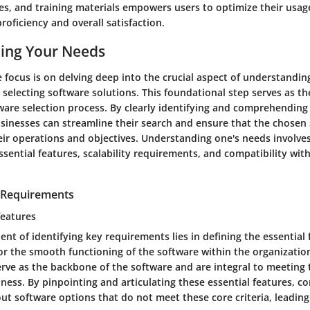
des, and training materials empowers users to optimize their usag
roficiency and overall satisfaction.
ing Your Needs
the focus is on delving deep into the crucial aspect of understandi
selecting software solutions. This foundational step serves as th
ware selection process. By clearly identifying and comprehending
sinesses can streamline their search and ensure that the chosen 
heir operations and objectives. Understanding one's needs involve
sential features, scalability requirements, and compatibility with
y Requirements
features
ent of identifying key requirements lies in defining the essential 
or the smooth functioning of the software within the organizatio
rve as the backbone of the software and are integral to meeting t
ness. By pinpointing and articulating these essential features, 
r out software options that do not meet these core criteria, leadin