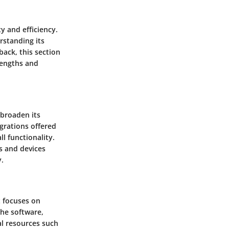
y and efficiency.
erstanding its
back, this section
rengths and
 broaden its
egrations offered
l functionality.
s and devices
y.
t focuses on
the software,
al resources such