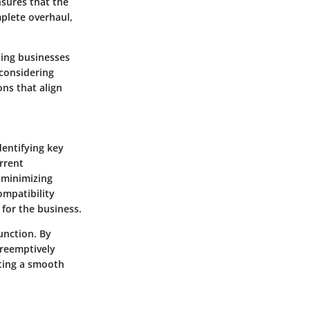
nsures that the
plete overhaul,
ling businesses
 considering
ons that align
dentifying key
rrent
d minimizing
ompatibility
 for the business.
unction. By
preemptively
ating a smooth