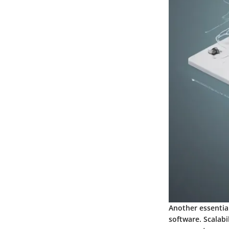
Another essential
software. Scalabi