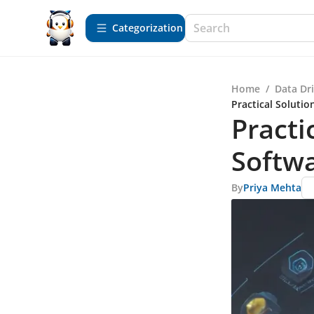
Сategorization
Home
/
Data Dr
Practical Solutio
Practi
Softwa
By
Priya Mehta