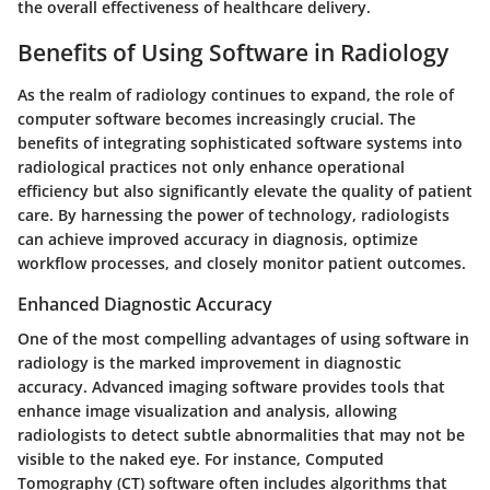
the overall effectiveness of healthcare delivery.
Benefits of Using Software in Radiology
As the realm of radiology continues to expand, the role of
computer software becomes increasingly crucial. The
benefits of integrating sophisticated software systems into
radiological practices not only enhance operational
efficiency but also significantly elevate the quality of patient
care. By harnessing the power of technology, radiologists
can achieve improved accuracy in diagnosis, optimize
workflow processes, and closely monitor patient outcomes.
Enhanced Diagnostic Accuracy
One of the most compelling advantages of using software in
radiology is the marked improvement in diagnostic
accuracy. Advanced imaging software provides tools that
enhance image visualization and analysis, allowing
radiologists to detect subtle abnormalities that may not be
visible to the naked eye. For instance,
Computed
Tomography (CT)
software often includes algorithms that