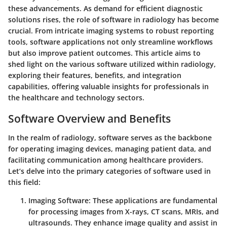
these advancements. As demand for efficient diagnostic
solutions rises, the role of software in radiology has become
crucial. From intricate imaging systems to robust reporting
tools, software applications not only streamline workflows
but also improve patient outcomes. This article aims to
shed light on the various software utilized within radiology,
exploring their features, benefits, and integration
capabilities, offering valuable insights for professionals in
the healthcare and technology sectors.
Software Overview and Benefits
In the realm of radiology, software serves as the backbone
for operating imaging devices, managing patient data, and
facilitating communication among healthcare providers.
Let’s delve into the primary categories of software used in
this field:
Imaging Software
: These applications are fundamental
for processing images from X-rays, CT scans, MRIs, and
ultrasounds. They enhance image quality and assist in