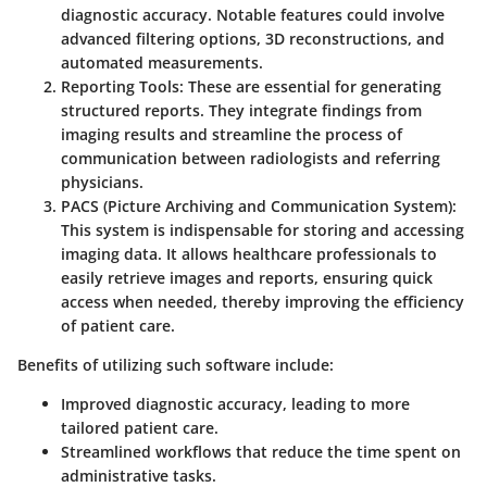
diagnostic accuracy. Notable features could involve
advanced filtering options, 3D reconstructions, and
automated measurements.
Reporting Tools
: These are essential for generating
structured reports. They integrate findings from
imaging results and streamline the process of
communication between radiologists and referring
physicians.
PACS (Picture Archiving and Communication System)
:
This system is indispensable for storing and accessing
imaging data. It allows healthcare professionals to
easily retrieve images and reports, ensuring quick
access when needed, thereby improving the efficiency
of patient care.
Benefits
of utilizing such software include:
Improved diagnostic accuracy, leading to more
tailored patient care.
Streamlined workflows that reduce the time spent on
administrative tasks.