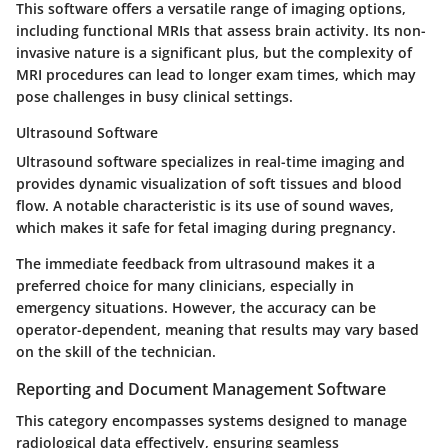
This software offers a versatile range of imaging options,
including functional MRIs that assess brain activity. Its non-
invasive nature is a significant plus, but the complexity of
MRI procedures can lead to longer exam times, which may
pose challenges in busy clinical settings.
Ultrasound Software
Ultrasound software specializes in real-time imaging and
provides dynamic visualization of soft tissues and blood
flow. A notable characteristic is its use of sound waves,
which makes it safe for fetal imaging during pregnancy.
The immediate feedback from ultrasound makes it a
preferred choice for many clinicians, especially in
emergency situations. However, the accuracy can be
operator-dependent, meaning that results may vary based
on the skill of the technician.
Reporting and Document Management Software
This category encompasses systems designed to manage
radiological data effectively, ensuring seamless