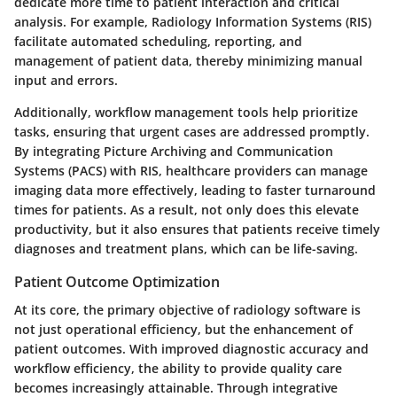
dedicate more time to patient interaction and critical
analysis. For example,
Radiology Information Systems (RIS)
facilitate automated scheduling, reporting, and
management of patient data, thereby minimizing manual
input and errors.
Additionally, workflow management tools help prioritize
tasks, ensuring that urgent cases are addressed promptly.
By integrating
Picture Archiving and Communication
Systems (PACS)
with RIS, healthcare providers can manage
imaging data more effectively, leading to faster turnaround
times for patients. As a result, not only does this elevate
productivity, but it also ensures that patients receive timely
diagnoses and treatment plans, which can be life-saving.
Patient Outcome Optimization
At its core, the primary objective of radiology software is
not just operational efficiency, but the enhancement of
patient outcomes. With improved diagnostic accuracy and
workflow efficiency, the ability to provide quality care
becomes increasingly attainable. Through
integrative