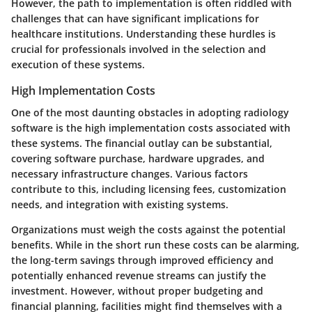
However, the path to implementation is often riddled with
challenges that can have significant implications for
healthcare institutions. Understanding these hurdles is
crucial for professionals involved in the selection and
execution of these systems.
High Implementation Costs
One of the most daunting obstacles in adopting radiology
software is the high implementation costs associated with
these systems. The financial outlay can be substantial,
covering software purchase, hardware upgrades, and
necessary infrastructure changes. Various factors
contribute to this, including licensing fees, customization
needs, and integration with existing systems.
Organizations must weigh the costs against the potential
benefits. While in the short run these costs can be alarming,
the long-term savings through improved efficiency and
potentially enhanced revenue streams can justify the
investment. However, without proper budgeting and
financial planning, facilities might find themselves with a