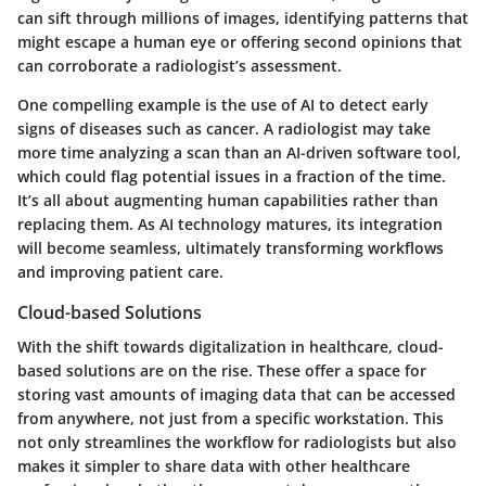
can sift through millions of images, identifying patterns that
might escape a human eye or offering second opinions that
can corroborate a radiologist’s assessment.
One compelling example is the use of AI to detect early
signs of diseases such as cancer. A radiologist may take
more time analyzing a scan than an AI-driven software tool,
which could flag potential issues in a fraction of the time.
It’s all about augmenting human capabilities rather than
replacing them. As AI technology matures, its integration
will become seamless, ultimately transforming workflows
and improving patient care.
Cloud-based Solutions
With the shift towards digitalization in healthcare, cloud-
based solutions are on the rise. These offer a space for
storing vast amounts of imaging data that can be accessed
from anywhere, not just from a specific workstation. This
not only streamlines the workflow for radiologists but also
makes it simpler to share data with other healthcare