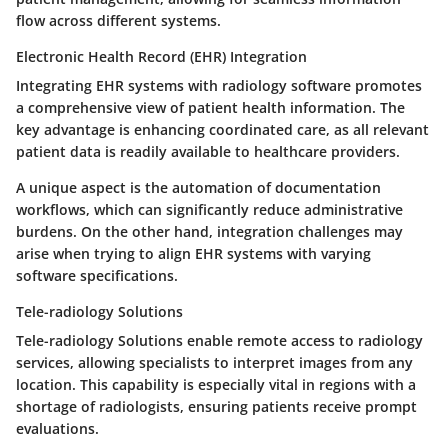
flow across different systems.
Electronic Health Record (EHR) Integration
Integrating EHR systems with radiology software promotes
a comprehensive view of patient health information. The
key advantage is enhancing coordinated care, as all relevant
patient data is readily available to healthcare providers.
A unique aspect is the automation of documentation
workflows, which can significantly reduce administrative
burdens. On the other hand, integration challenges may
arise when trying to align EHR systems with varying
software specifications.
Tele-radiology Solutions
Tele-radiology Solutions enable remote access to radiology
services, allowing specialists to interpret images from any
location. This capability is especially vital in regions with a
shortage of radiologists, ensuring patients receive prompt
evaluations.