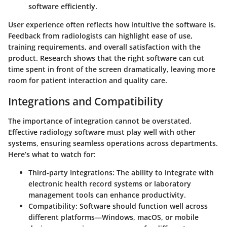
software efficiently.
User experience often reflects how intuitive the software is.
Feedback from radiologists can highlight ease of use,
training requirements, and overall satisfaction with the
product.
Research shows
that the right software can cut
time spent in front of the screen dramatically, leaving more
room for patient interaction and quality care.
Integrations and Compatibility
The importance of integration cannot be overstated.
Effective radiology software must play well with other
systems, ensuring seamless operations across departments.
Here’s what to watch for:
Third-party Integrations
: The ability to integrate with
electronic health record systems or laboratory
management tools can enhance productivity.
Compatibility
: Software should function well across
different platforms—Windows, macOS, or mobile