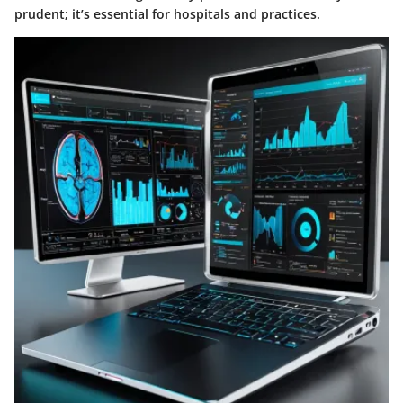
prudent; it’s essential for hospitals and practices.