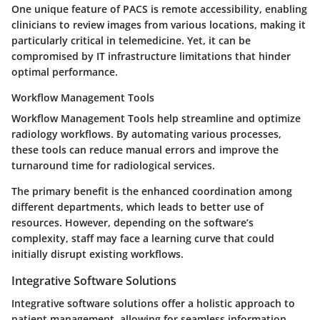
One unique feature of PACS is remote accessibility, enabling
clinicians to review images from various locations, making it
particularly critical in telemedicine. Yet, it can be
compromised by IT infrastructure limitations that hinder
optimal performance.
Workflow Management Tools
Workflow Management Tools help streamline and optimize
radiology workflows. By automating various processes,
these tools can reduce manual errors and improve the
turnaround time for radiological services.
The primary benefit is the enhanced coordination among
different departments, which leads to better use of
resources. However, depending on the software’s
complexity, staff may face a learning curve that could
initially disrupt existing workflows.
Integrative Software Solutions
Integrative software solutions offer a holistic approach to
patient management, allowing for seamless information