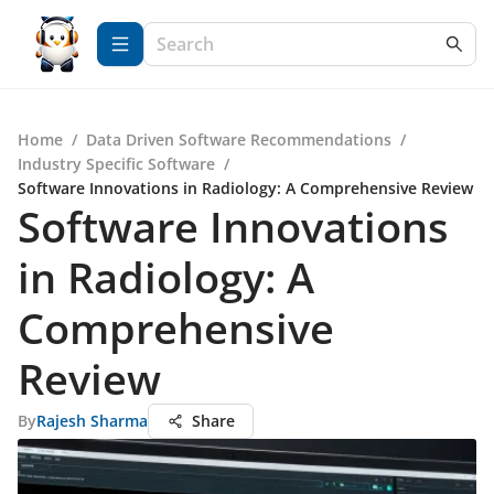
Home
/
Data Driven Software Recommendations
/
Industry Specific Software
/
Software Innovations in Radiology: A Comprehensive Review
Software Innovations
in Radiology: A
Comprehensive
Review
By
Rajesh Sharma
Share