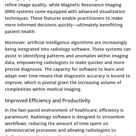
refine image quality, while
Magnetic Resonance Imaging
(MRI)
systems come equipped with advanced visualization
techniques. These features enable practitioners to make
more informed decisions quickly—ultimately benefitting
patient health.
Moreover, artificial intelligence algorithms are increasingly
being integrated into radiology software. These systems can
assist in identifying patterns and anomalies within imaging
data, empowering radiologists to make quicker and more
precise diagnoses. The capacity for software to learn and
adapt over time means that diagnostic accuracy is bound to
improve, which is pivotal given the increasing volume of
complexities within medical imaging.
Improved Efficiency and Productivity
In the fast-paced environment of healthcare, efficiency is
paramount. Radiology software is designed to streamline
workflows, reducing the amount of time spent on
administrative processes and allowing radiologists to