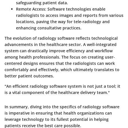
safeguarding patient data.
Remote Access
: Software technologies enable
radiologists to access images and reports from various
locations, paving the way for tele-radiology and
enhancing consultative practices.
The evolution of radiology software reflects technological
advancements in the healthcare sector. A well-integrated
system can drastically improve efficiency and workflow
among health professionals. The focus on creating user-
centered designs ensures that the radiologists can work
comfortably and effectively, which ultimately translates to
better patient outcomes.
"An efficient radiology software system is not just a tool; it
is a vital component of the healthcare delivery team."
In summary, diving into the specifics of radiology software
is
imperative
in ensuring that health organizations can
leverage technology to its fullest potential in helping
patients receive the best care possible.