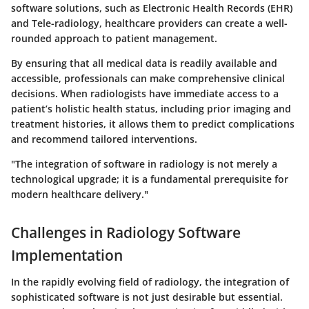
software solutions
, such as
Electronic Health Records (EHR)
and
Tele-radiology
, healthcare providers can create a well-
rounded approach to patient management.
By ensuring that all medical data is readily available and
accessible, professionals can make comprehensive clinical
decisions. When radiologists have immediate access to a
patient’s holistic health status, including prior imaging and
treatment histories, it allows them to predict complications
and recommend tailored interventions.
"The integration of software in radiology is not merely a
technological upgrade; it is a fundamental prerequisite for
modern healthcare delivery."
Challenges in Radiology Software
Implementation
In the rapidly evolving field of radiology, the integration of
sophisticated software is not just desirable but essential.