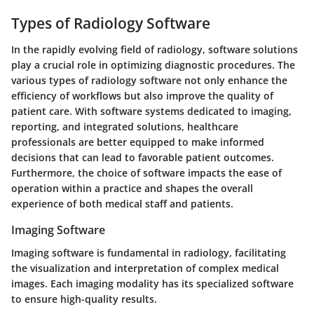
Types of Radiology Software
In the rapidly evolving field of radiology, software solutions
play a crucial role in optimizing diagnostic procedures. The
various types of radiology software not only enhance the
efficiency of workflows but also improve the quality of
patient care. With software systems dedicated to imaging,
reporting, and integrated solutions, healthcare
professionals are better equipped to make informed
decisions that can lead to favorable patient outcomes.
Furthermore, the choice of software impacts the ease of
operation within a practice and shapes the overall
experience of both medical staff and patients.
Imaging Software
Imaging software is fundamental in radiology, facilitating
the visualization and interpretation of complex medical
images. Each imaging modality has its specialized software
to ensure high-quality results.