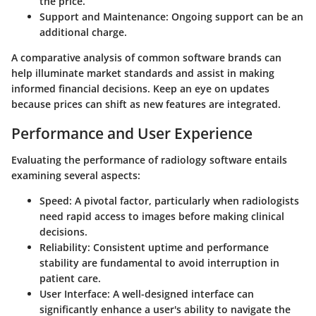
the price.
Support and Maintenance
: Ongoing support can be an
additional charge.
A comparative analysis of common software brands can
help illuminate market standards and assist in making
informed financial decisions. Keep an eye on updates
because prices can shift as new features are integrated.
Performance and User Experience
Evaluating the performance of radiology software entails
examining several aspects:
Speed
: A pivotal factor, particularly when radiologists
need rapid access to images before making clinical
decisions.
Reliability
: Consistent uptime and performance
stability are fundamental to avoid interruption in
patient care.
User Interface
: A well-designed interface can
significantly enhance a user's ability to navigate the