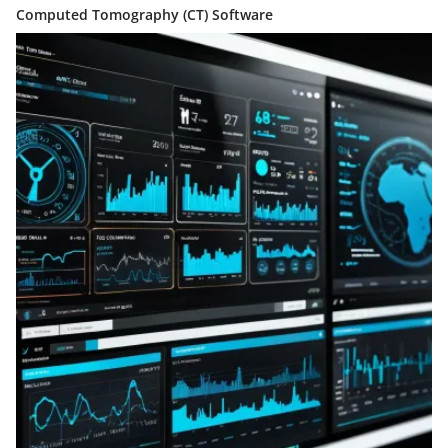
Computed Tomography (CT) Software