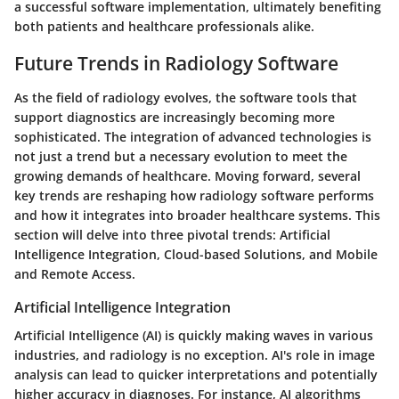
a successful software implementation, ultimately benefiting
both patients and healthcare professionals alike.
Future Trends in Radiology Software
As the field of radiology evolves, the software tools that
support diagnostics are increasingly becoming more
sophisticated. The integration of advanced technologies is
not just a trend but a necessary evolution to meet the
growing demands of healthcare. Moving forward, several
key trends are reshaping how radiology software performs
and how it integrates into broader healthcare systems. This
section will delve into three pivotal trends: Artificial
Intelligence Integration, Cloud-based Solutions, and Mobile
and Remote Access.
Artificial Intelligence Integration
Artificial Intelligence (AI) is quickly making waves in various
industries, and radiology is no exception. AI's role in image
analysis can lead to quicker interpretations and potentially
higher accuracy in diagnoses. For instance, AI algorithms