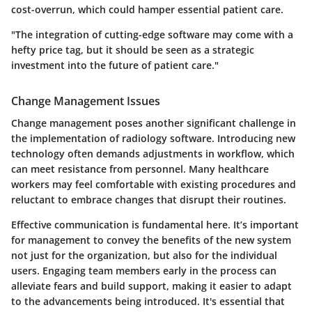
cost-overrun, which could hamper essential patient care.
"The integration of cutting-edge software may come with a
hefty price tag, but it should be seen as a strategic
investment into the future of patient care."
Change Management Issues
Change management poses another significant challenge in
the implementation of radiology software. Introducing new
technology often demands adjustments in workflow, which
can meet resistance from personnel. Many healthcare
workers may feel comfortable with existing procedures and
reluctant to embrace changes that disrupt their routines.
Effective communication is fundamental here. It’s important
for management to convey the benefits of the new system
not just for the organization, but also for the individual
users. Engaging team members early in the process can
alleviate fears and build support, making it easier to adapt
to the advancements being introduced. It's essential that