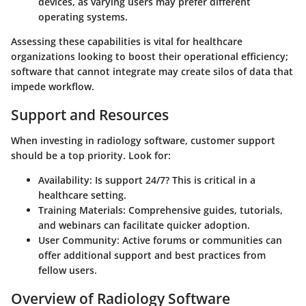
devices, as varying users may prefer different
operating systems.
Assessing these capabilities is vital for healthcare
organizations looking to boost their operational efficiency;
software that cannot integrate may create silos of data that
impede workflow.
Support and Resources
When investing in radiology software, customer support
should be a top priority. Look for:
Availability
: Is support 24/7? This is critical in a
healthcare setting.
Training Materials
: Comprehensive guides, tutorials,
and webinars can facilitate quicker adoption.
User Community
: Active forums or communities can
offer additional support and best practices from
fellow users.
Overview of Radiology Software