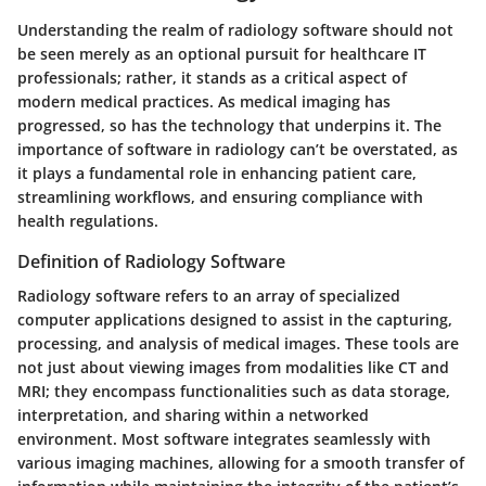
Understanding the realm of radiology software should not
be seen merely as an optional pursuit for healthcare IT
professionals; rather, it stands as a critical aspect of
modern medical practices. As medical imaging has
progressed, so has the technology that underpins it. The
importance of
software
in radiology can’t be overstated, as
it plays a fundamental role in enhancing patient care,
streamlining workflows, and ensuring compliance with
health regulations.
Definition of Radiology Software
Radiology software refers to an array of specialized
computer applications designed to assist in the capturing,
processing, and analysis of medical images. These tools are
not just about viewing images from modalities like CT and
MRI; they encompass functionalities such as data storage,
interpretation, and sharing within a networked
environment. Most software integrates seamlessly with
various imaging machines, allowing for a smooth transfer of