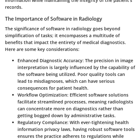
information while maintaining the integrity of the patient’s
records.
The Importance of Software in Radiology
The significance of software in radiology goes beyond
simplification of tasks; it encompasses a multitude of
benefits that impact the entirety of medical diagnostics.
Here are some key considerations:
Enhanced Diagnostic Accuracy
: The precision in image
interpretation is largely influenced by the capability of
the software being utilized. Poor quality tools can
lead to misdiagnoses, which can have serious
consequences for patient health.
Workflow Optimization
: Efficient software solutions
facilitate streamlined processes, meaning radiologists
can concentrate more on diagnostics rather than
getting bogged down by administrative tasks.
Regulatory Compliance
: With ever-tightening health
information privacy laws, having robust software tools
ensures the practice adheres to regulations while