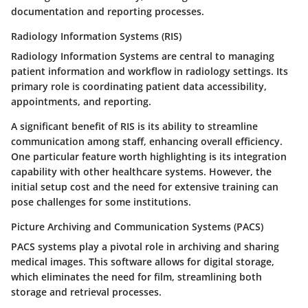
documentation and reporting processes.
Radiology Information Systems (RIS)
Radiology Information Systems are central to managing
patient information and workflow in radiology settings. Its
primary role is coordinating patient data accessibility,
appointments, and reporting.
A significant benefit of RIS is its ability to streamline
communication among staff, enhancing overall efficiency.
One particular feature worth highlighting is its integration
capability with other healthcare systems. However, the
initial setup cost and the need for extensive training can
pose challenges for some institutions.
Picture Archiving and Communication Systems (PACS)
PACS systems play a pivotal role in archiving and sharing
medical images. This software allows for digital storage,
which eliminates the need for film, streamlining both
storage and retrieval processes.