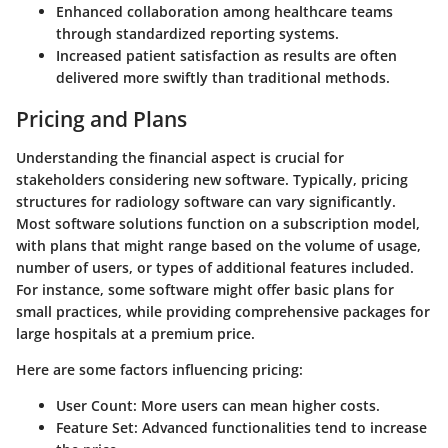
Enhanced collaboration among healthcare teams
through standardized reporting systems.
Increased patient satisfaction as results are often
delivered more swiftly than traditional methods.
Pricing and Plans
Understanding the financial aspect is crucial for
stakeholders considering new software. Typically, pricing
structures for radiology software can vary significantly.
Most software solutions function on a subscription model,
with plans that might range based on the volume of usage,
number of users, or types of additional features included.
For instance, some software might offer basic plans for
small practices, while providing comprehensive packages for
large hospitals at a premium price.
Here are some factors influencing pricing:
User Count
: More users can mean higher costs.
Feature Set
: Advanced functionalities tend to increase