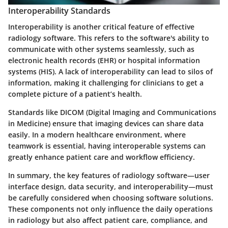
Interoperability Standards
Interoperability is another critical feature of effective
radiology software. This refers to the software's ability to
communicate with other systems seamlessly, such as
electronic health records (EHR) or hospital information
systems (HIS). A lack of interoperability can lead to silos of
information, making it challenging for clinicians to get a
complete picture of a patient’s health.
Standards like DICOM (Digital Imaging and Communications
in Medicine) ensure that imaging devices can share data
easily. In a modern healthcare environment, where
teamwork is essential, having interoperable systems can
greatly enhance patient care and workflow efficiency.
In summary, the key features of radiology software—user
interface design, data security, and interoperability—must
be carefully considered when choosing software solutions.
These components not only influence the daily operations
in radiology but also affect patient care, compliance, and