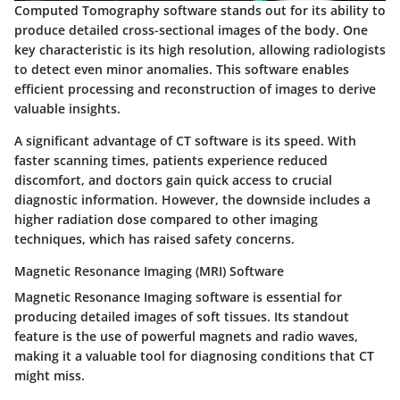
Computed Tomography software stands out for its ability to
produce detailed cross-sectional images of the body. One
key characteristic is its high resolution, allowing radiologists
to detect even minor anomalies. This software enables
efficient processing and reconstruction of images to derive
valuable insights.
A significant advantage of CT software is its speed. With
faster scanning times, patients experience reduced
discomfort, and doctors gain quick access to crucial
diagnostic information. However, the downside includes a
higher radiation dose compared to other imaging
techniques, which has raised safety concerns.
Magnetic Resonance Imaging (MRI) Software
Magnetic Resonance Imaging software is essential for
producing detailed images of soft tissues. Its standout
feature is the use of powerful magnets and radio waves,
making it a valuable tool for diagnosing conditions that CT
might miss.