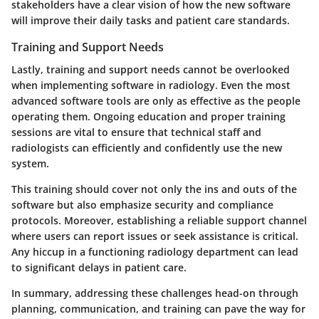
stakeholders have a clear vision of how the new software
will improve their daily tasks and patient care standards.
Training and Support Needs
Lastly, training and support needs cannot be overlooked
when implementing software in radiology. Even the most
advanced software tools are only as effective as the people
operating them. Ongoing education and proper training
sessions are vital to ensure that technical staff and
radiologists can efficiently and confidently use the new
system.
This training should cover not only the ins and outs of the
software but also emphasize security and compliance
protocols. Moreover, establishing a reliable support channel
where users can report issues or seek assistance is critical.
Any hiccup in a functioning radiology department can lead
to significant delays in patient care.
In summary, addressing these challenges head-on through
planning, communication, and training can pave the way for