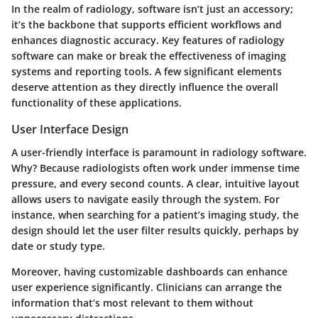
In the realm of radiology, software isn’t just an accessory;
it’s the backbone that supports efficient workflows and
enhances diagnostic accuracy. Key features of radiology
software can make or break the effectiveness of imaging
systems and reporting tools. A few significant elements
deserve attention as they directly influence the overall
functionality of these applications.
User Interface Design
A user-friendly interface is paramount in radiology software.
Why?
Because radiologists often work under immense time
pressure, and every second counts. A clear, intuitive layout
allows users to navigate easily through the system. For
instance, when searching for a patient’s imaging study, the
design should let the user filter results quickly, perhaps by
date or study type.
Moreover, having customizable dashboards can enhance
user experience significantly. Clinicians can arrange the
information that’s most relevant to them without