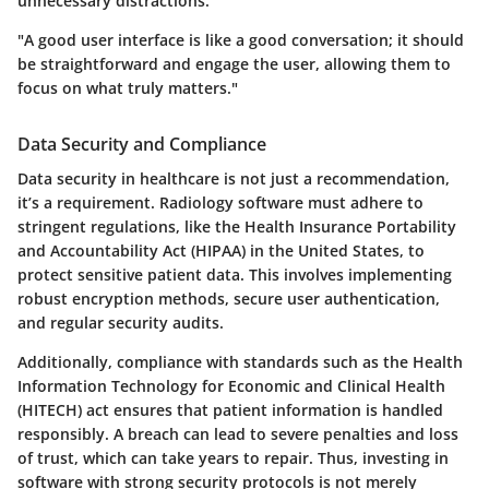
unnecessary distractions.
"A good user interface is like a good conversation; it should
be straightforward and engage the user, allowing them to
focus on what truly matters."
Data Security and Compliance
Data security in healthcare is not just a recommendation,
it’s a requirement. Radiology software must adhere to
stringent regulations, like the Health Insurance Portability
and Accountability Act (HIPAA) in the United States, to
protect sensitive patient data. This involves implementing
robust encryption methods, secure user authentication,
and regular security audits.
Additionally, compliance with standards such as the Health
Information Technology for Economic and Clinical Health
(HITECH) act ensures that patient information is handled
responsibly. A breach can lead to severe penalties and loss
of trust, which can take years to repair. Thus, investing in
software with strong security protocols is not merely