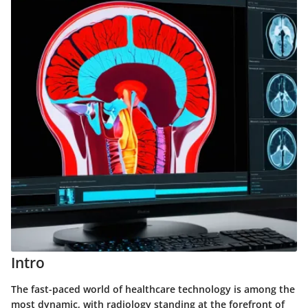
Intro
The fast-paced world of healthcare technology is among the
most dynamic, with radiology standing at the forefront of