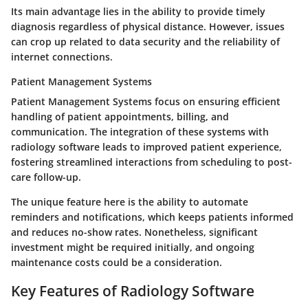
Its main advantage lies in the ability to provide timely
diagnosis regardless of physical distance. However, issues
can crop up related to data security and the reliability of
internet connections.
Patient Management Systems
Patient Management Systems focus on ensuring efficient
handling of patient appointments, billing, and
communication. The integration of these systems with
radiology software leads to improved patient experience,
fostering streamlined interactions from scheduling to post-
care follow-up.
The unique feature here is the ability to automate
reminders and notifications, which keeps patients informed
and reduces no-show rates. Nonetheless, significant
investment might be required initially, and ongoing
maintenance costs could be a consideration.
Key Features of Radiology Software