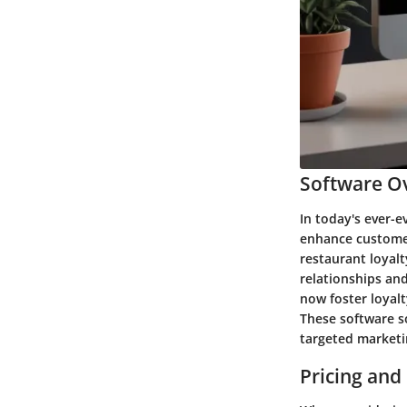
Software Ov
In today's ever-e
enhance customer 
restaurant loyalt
relationships an
now foster loyal
These software so
targeted marketi
Pricing and