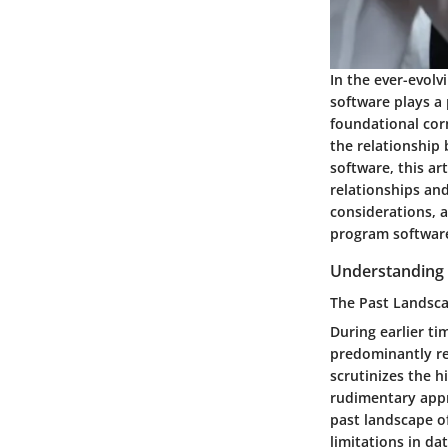
In the ever-evolv
software plays a 
foundational cor
the relationship 
software, this ar
relationships and
considerations, 
program software 
Understanding 
The Past Landsc
During earlier ti
predominantly re
scrutinizes the h
rudimentary appr
past landscape o
limitations in da