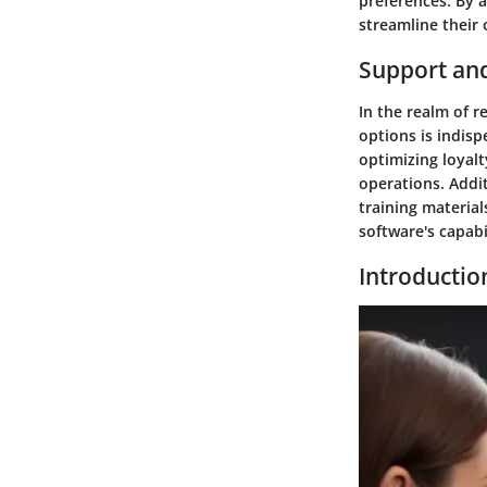
preferences. By a
streamline their
Support an
In the realm of r
options is indisp
optimizing loyal
operations. Addit
training materia
software's capabil
Introductio