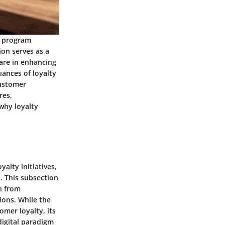
ty program
ion serves as a
are in enhancing
uances of loyalty
customer
res,
why loyalty
alty initiatives,
. This subsection
on from
ons. While the
mer loyalty, its
digital paradigm