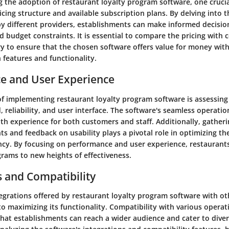
 the adoption of restaurant loyalty program software, one crucia
icing structure and available subscription plans. By delving into t
by different providers, establishments can make informed decisio
d budget constraints. It is essential to compare the pricing with 
y to ensure that the chosen software offers value for money wit
features and functionality.
e and User Experience
 of implementing restaurant loyalty program software is assessing
, reliability, and user interface. The software's seamless operation 
th experience for both customers and staff. Additionally, gatheri
ts and feedback on usability plays a pivotal role in optimizing th
cy. By focusing on performance and user experience, restaurants
grams to new heights of effectiveness.
s and Compatibility
tegrations offered by restaurant loyalty program software with ot
to maximizing its functionality. Compatibility with various opera
that establishments can reach a wider audience and cater to dive