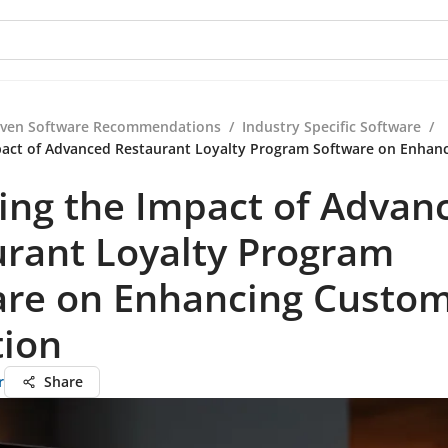
iven Software Recommendations
/
Industry Specific Software
/
pact of Advanced Restaurant Loyalty Program Software on Enhan
ing the Impact of Advan
urant Loyalty Program
are on Enhancing Custo
tion
r
Share