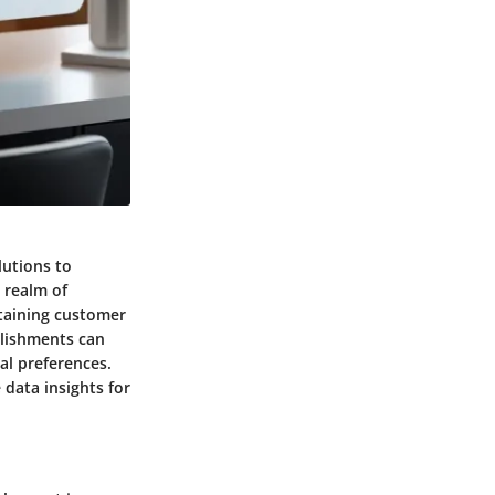
lutions to
 realm of
staining customer
blishments can
al preferences.
 data insights for