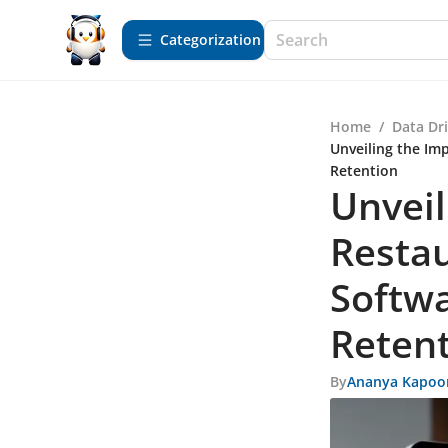
Сategorization
Home
/
Data Dr
Unveiling the Im
Retention
Unveil
Resta
Softw
Reten
By
Ananya Kapoo