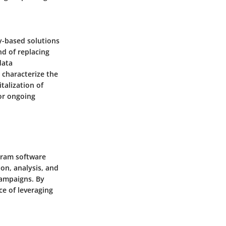
y-based solutions
d of replacing
data
 characterize the
talization of
for ongoing
gram software
on, analysis, and
campaigns. By
ce of leveraging