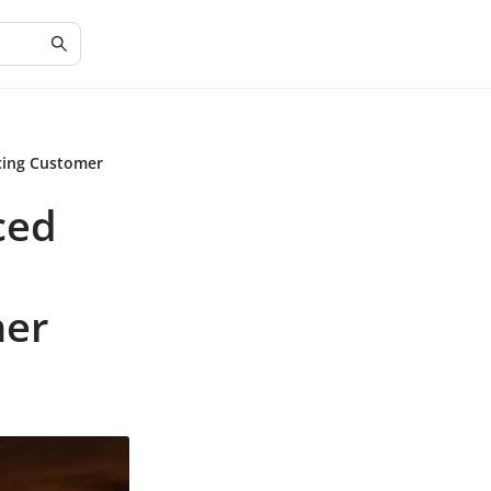
cing Customer
ced
mer