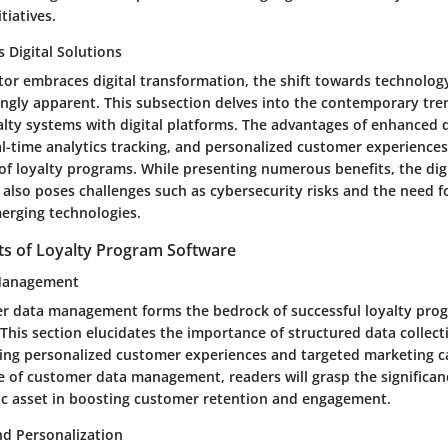
itiatives.
 Digital Solutions
ctor embraces digital transformation, the shift towards technolog
ngly apparent. This subsection delves into the contemporary tren
alty systems with digital platforms. The advantages of enhanced 
-time analytics tracking, and personalized customer experiences
 of loyalty programs. While presenting numerous benefits, the digi
 also poses challenges such as cybersecurity risks and the need 
erging technologies.
 of Loyalty Program Software
Management
er data management forms the bedrock of successful loyalty pro
his section elucidates the importance of structured data collecti
riving personalized customer experiences and targeted marketing 
e of customer data management, readers will grasp the significan
gic asset in boosting customer retention and engagement.
d Personalization