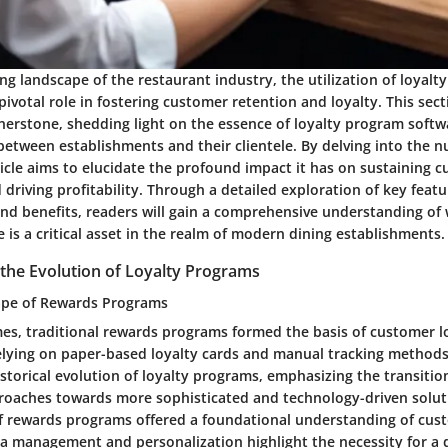
ing landscape of the restaurant industry, the utilization of loyal
pivotal role in fostering customer retention and loyalty. This sect
nerstone, shedding light on the essence of loyalty program softw
between establishments and their clientele. By delving into the n
ticle aims to elucidate the profound impact it has on sustaining 
 driving profitability. Through a detailed exploration of key featu
and benefits, readers will gain a comprehensive understanding of 
is a critical asset in the realm of modern dining establishments.
the Evolution of Loyalty Programs
ape of Rewards Programs
mes, traditional rewards programs formed the basis of customer loy
lying on paper-based loyalty cards and manual tracking methods
istorical evolution of loyalty programs, emphasizing the transiti
oaches towards more sophisticated and technology-driven soluti
f rewards programs offered a foundational understanding of custo
ta management and personalization highlight the necessity for a 