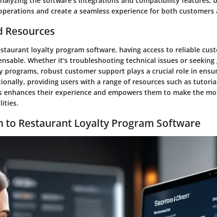
nalyzing the software's integrations and compatibility features, 
 operations and create a seamless experience for both customers 
d Resources
estaurant loyalty program software, having access to reliable cu
ensable. Whether it's troubleshooting technical issues or seekin
ty programs, robust customer support plays a crucial role in ens
ionally, providing users with a range of resources such as tutoria
ls enhances their experience and empowers them to make the mos
ities.
n to Restaurant Loyalty Program Software