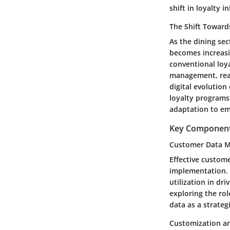
shift in loyalty in
The Shift Towards
As the dining se
becomes increasi
conventional loy
management, real
digital evolution
loyalty programs
adaptation to em
Key Components
Customer Data 
Effective custom
implementation. T
utilization in d
exploring the rol
data as a strate
Customization an