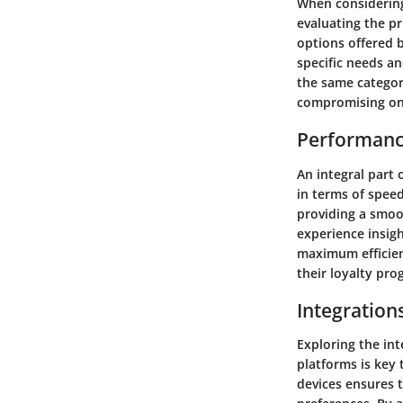
When considering
evaluating the pr
options offered 
specific needs an
the same categor
compromising on 
Performanc
An integral part
in terms of speed
providing a smoo
experience insigh
maximum efficien
their loyalty pro
Integration
Exploring the in
platforms is key 
devices ensures 