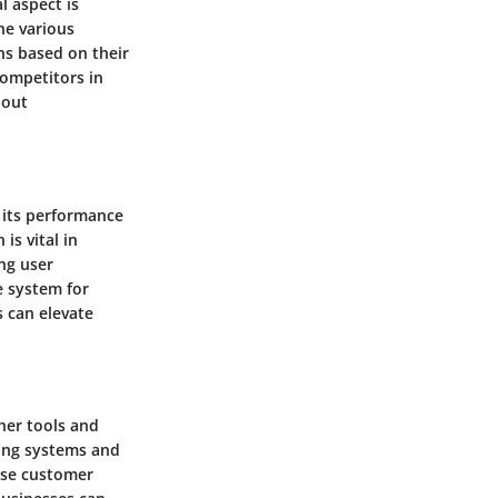
l aspect is
he various
ns based on their
competitors in
hout
 its performance
is vital in
ng user
e system for
 can elevate
her tools and
ting systems and
rse customer