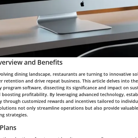
erview and Benefits
volving dining landscape, restaurants are turning to innovative so
retention and drive repeat business. This article delves into the
y program software, dissecting its significance and impact on su
d boosting profitability. By leveraging advanced technology, esta
ty through customized rewards and incentives tailored to individu
lutions not only streamline operations but also provide valuable
ng strategies.
 Plans