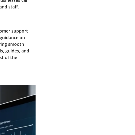
businesses can
and staff.
stomer support
g guidance on
uring smooth
ls, guides, and
t of the