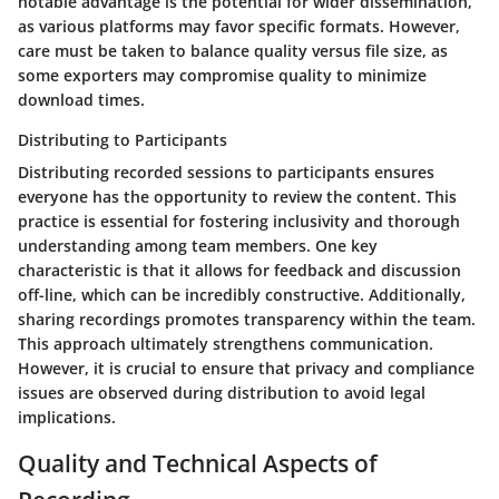
notable advantage is the potential for wider dissemination,
as various platforms may favor specific formats. However,
care must be taken to balance quality versus file size, as
some exporters may compromise quality to minimize
download times.
Distributing to Participants
Distributing recorded sessions to participants ensures
everyone has the opportunity to review the content. This
practice is essential for fostering inclusivity and thorough
understanding among team members. One key
characteristic is that it allows for feedback and discussion
off-line, which can be incredibly constructive. Additionally,
sharing recordings promotes transparency within the team.
This approach ultimately strengthens communication.
However, it is crucial to ensure that privacy and compliance
issues are observed during distribution to avoid legal
implications.
Quality and Technical Aspects of