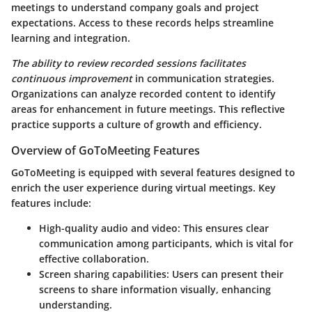
meetings to understand company goals and project
expectations. Access to these records helps streamline
learning and integration.
The ability to review recorded sessions facilitates
continuous improvement
in communication strategies.
Organizations can analyze recorded content to identify
areas for enhancement in future meetings. This reflective
practice supports a culture of growth and efficiency.
Overview of GoToMeeting Features
GoToMeeting is equipped with several features designed to
enrich the user experience during virtual meetings.
Key
features include:
High-quality audio and video:
This ensures clear
communication among participants, which is vital for
effective collaboration.
Screen sharing capabilities:
Users can present their
screens to share information visually, enhancing
understanding.