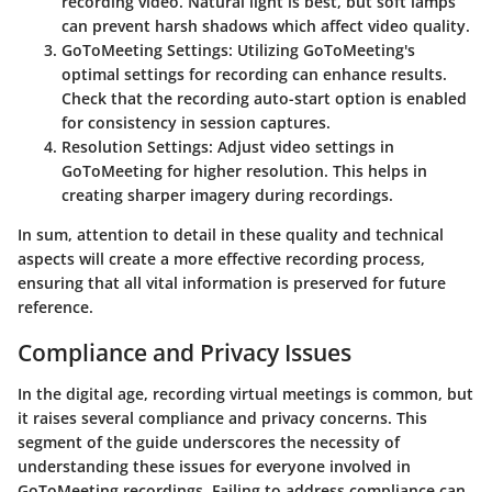
recording video. Natural light is best, but soft lamps
can prevent harsh shadows which affect video quality.
GoToMeeting Settings
: Utilizing GoToMeeting's
optimal settings for recording can enhance results.
Check that the recording auto-start option is enabled
for consistency in session captures.
Resolution Settings
: Adjust video settings in
GoToMeeting for higher resolution. This helps in
creating sharper imagery during recordings.
In sum, attention to detail in these quality and technical
aspects will create a more effective recording process,
ensuring that all vital information is preserved for future
reference.
Compliance and Privacy Issues
In the digital age, recording virtual meetings is common, but
it raises several compliance and privacy concerns. This
segment of the guide underscores the necessity of
understanding these issues for everyone involved in
GoToMeeting recordings. Failing to address compliance can