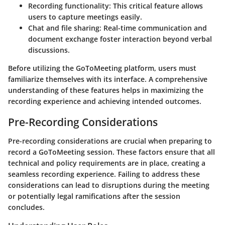
Recording functionality:
This critical feature allows
users to capture meetings easily.
Chat and file sharing:
Real-time communication and
document exchange foster interaction beyond verbal
discussions.
Before utilizing the GoToMeeting platform, users must
familiarize themselves with its interface. A comprehensive
understanding of these features helps in maximizing the
recording experience and achieving intended outcomes.
Pre-Recording Considerations
Pre-recording considerations are crucial when preparing to
record a GoToMeeting session. These factors ensure that all
technical and policy requirements are in place, creating a
seamless recording experience. Failing to address these
considerations can lead to disruptions during the meeting
or potentially legal ramifications after the session
concludes.