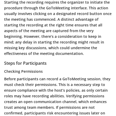
Starting the recording requires the organizer to initiate the
procedure through the GoToMeeting interface. This action
usually involves clicking on a designated record button once
the meeting has commenced. A distinct advantage of
starting the recording at the right time ensures that all
aspects of the meeting are captured from the very
beginning. However, there’s a consideration to keep in
mind; any delay in starting the recording might result in
missing key discussions, which could undermine the
effectiveness of the meeting documentation.
Steps for Participants
Checking Permissions
Before participants can record a GoToMeeting session, they
must check their permissions. This is a necessary step to
ensure compliance with the host’s policies, as only certain
roles may have recording abilities. Verifying permissions
creates an open communication channel, which enhances
trust among team members. If permissions are not
confirmed, participants risk encountering issues later on