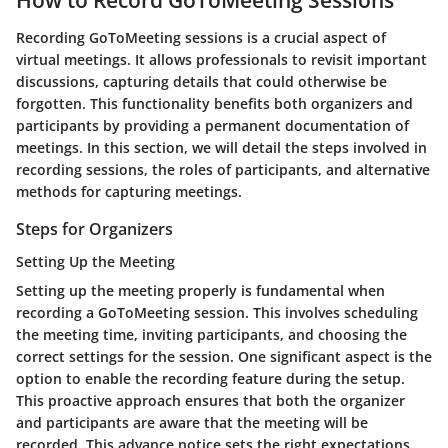
Recording GoToMeeting sessions is a crucial aspect of
virtual meetings. It allows professionals to revisit important
discussions, capturing details that could otherwise be
forgotten. This functionality benefits both organizers and
participants by providing a permanent documentation of
meetings. In this section, we will detail the steps involved in
recording sessions, the roles of participants, and alternative
methods for capturing meetings.
Steps for Organizers
Setting Up the Meeting
Setting up the meeting properly is fundamental when
recording a GoToMeeting session. This involves scheduling
the meeting time, inviting participants, and choosing the
correct settings for the session. One significant aspect is the
option to enable the recording feature during the setup.
This proactive approach ensures that both the organizer
and participants are aware that the meeting will be
recorded. This advance notice sets the right expectations