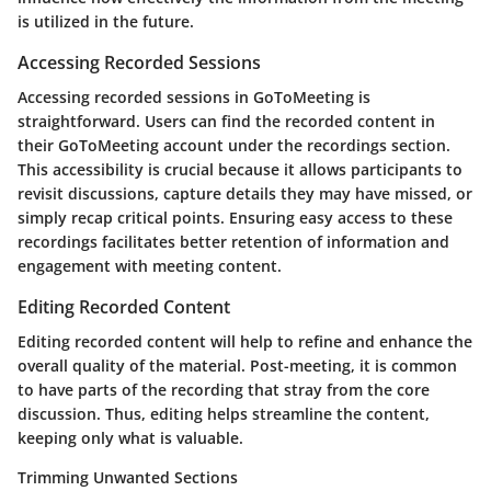
is utilized in the future.
Accessing Recorded Sessions
Accessing recorded sessions in GoToMeeting is
straightforward. Users can find the recorded content in
their GoToMeeting account under the recordings section.
This accessibility is crucial because it allows participants to
revisit discussions, capture details they may have missed, or
simply recap critical points. Ensuring easy access to these
recordings facilitates better retention of information and
engagement with meeting content.
Editing Recorded Content
Editing recorded content will help to refine and enhance the
overall quality of the material. Post-meeting, it is common
to have parts of the recording that stray from the core
discussion. Thus, editing helps streamline the content,
keeping only what is valuable.
Trimming Unwanted Sections