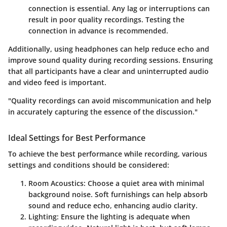
connection is essential. Any lag or interruptions can
result in poor quality recordings. Testing the
connection in advance is recommended.
Additionally, using headphones can help reduce echo and
improve sound quality during recording sessions. Ensuring
that all participants have a clear and uninterrupted audio
and video feed is important.
"Quality recordings can avoid miscommunication and help
in accurately capturing the essence of the discussion."
Ideal Settings for Best Performance
To achieve the best performance while recording, various
settings and conditions should be considered:
Room Acoustics
: Choose a quiet area with minimal
background noise. Soft furnishings can help absorb
sound and reduce echo, enhancing audio clarity.
Lighting
: Ensure the lighting is adequate when