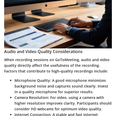
Audio and Video Quality Considerations
When recording sessions on GoToMeeting, audio and video
quality directly affect the usefulness of the recording.
Factors that contribute to high-quality recordings include:
Microphone Quality
: A good microphone minimizes
background noise and captures sound clearly. Invest
in a quality microphone for superior results.
Camera Resolution
: For video, using a camera with
higher resolution improves clarity. Participants should
consider HD webcams for optimum video quality.
Internet Connection
: A stable and fast internet