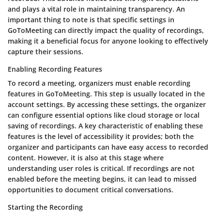
and plays a vital role in maintaining transparency. An
important thing to note is that specific settings in
GoToMeeting can directly impact the quality of recordings,
making it a beneficial focus for anyone looking to effectively
capture their sessions.
Enabling Recording Features
To record a meeting, organizers must enable recording
features in GoToMeeting. This step is usually located in the
account settings. By accessing these settings, the organizer
can configure essential options like cloud storage or local
saving of recordings. A key characteristic of enabling these
features is the level of accessibility it provides; both the
organizer and participants can have easy access to recorded
content. However, it is also at this stage where
understanding user roles is critical. If recordings are not
enabled before the meeting begins, it can lead to missed
opportunities to document critical conversations.
Starting the Recording