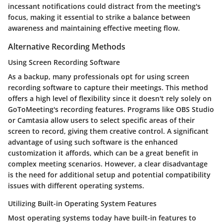
incessant notifications could distract from the meeting's
focus, making it essential to strike a balance between
awareness and maintaining effective meeting flow.
Alternative Recording Methods
Using Screen Recording Software
As a backup, many professionals opt for using screen
recording software to capture their meetings. This method
offers a high level of flexibility since it doesn't rely solely on
GoToMeeting's recording features. Programs like OBS Studio
or Camtasia allow users to select specific areas of their
screen to record, giving them creative control. A significant
advantage of using such software is the enhanced
customization it affords, which can be a great benefit in
complex meeting scenarios. However, a clear disadvantage
is the need for additional setup and potential compatibility
issues with different operating systems.
Utilizing Built-in Operating System Features
Most operating systems today have built-in features to