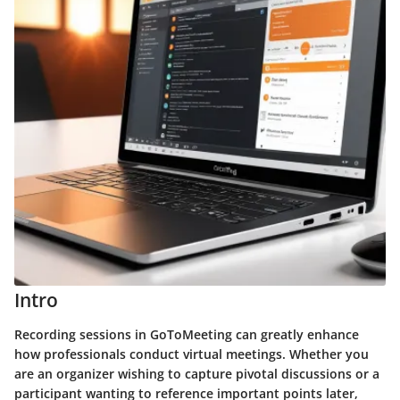
Intro
Recording sessions in GoToMeeting can greatly enhance
how professionals conduct virtual meetings. Whether you
are an organizer wishing to capture pivotal discussions or a
participant wanting to reference important points later,