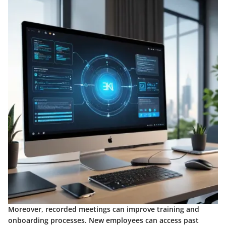
Moreover, recorded meetings can improve training and
onboarding processes. New employees can access past