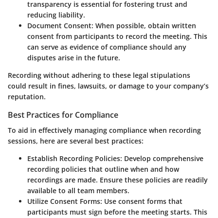
transparency is essential for fostering trust and
reducing liability.
Document Consent
: When possible, obtain written
consent from participants to record the meeting. This
can serve as evidence of compliance should any
disputes arise in the future.
Recording without adhering to these legal stipulations
could result in fines, lawsuits, or damage to your company’s
reputation.
Best Practices for Compliance
To aid in effectively managing compliance when recording
sessions, here are several best practices:
Establish Recording Policies
: Develop comprehensive
recording policies that outline when and how
recordings are made. Ensure these policies are readily
available to all team members.
Utilize Consent Forms
: Use consent forms that
participants must sign before the meeting starts. This