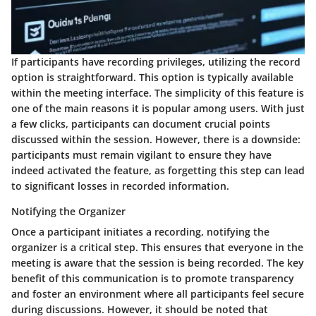
If participants have recording privileges, utilizing the record
option is straightforward. This option is typically available
within the meeting interface. The simplicity of this feature is
one of the main reasons it is popular among users. With just
a few clicks, participants can document crucial points
discussed within the session. However, there is a downside:
participants must remain vigilant to ensure they have
indeed activated the feature, as forgetting this step can lead
to significant losses in recorded information.
Notifying the Organizer
Once a participant initiates a recording, notifying the
organizer is a critical step. This ensures that everyone in the
meeting is aware that the session is being recorded. The key
benefit of this communication is to promote transparency
and foster an environment where all participants feel secure
during discussions. However, it should be noted that