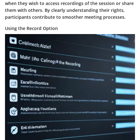
when they wish to access recordings of the session or share
them with others. By clearly understanding their rights,
participants contribute to smoother meeting processes.
Using the Record Option