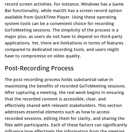
record screen activities. For instance, Windows has a Game
Bar functionality, while macOS has a screen record option
available from QuickTime Player. Using these operating
system tools can be a convenient choice for recording
GoToMeeting sessions. The simplicity of the process is a
major plus, as users do not have to depend on third-party
applications. Yet, there are limitations in terms of features
compared to dedicated recording tools, and users might
have to compromise on video quality.
Post-Recording Process
The post-recording process holds substantial value in
maximizing the benefits of recorded GoToMeeting sessions.
After capturing a meeting, the real work begins in ensuring
that the recorded content is accessible, clear, and
effectively shared with relevant stakeholders. This section
addresses essential elements such as how to access
recorded sessions, editing them for clarity, and sharing the
files with participants. Each of these factors can significantly
influence how effectively the information from the meeting