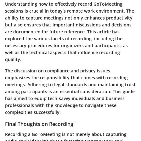
Understanding how to effectively record GoToMeeting
sessions is crucial in today’s remote work environment. The
ability to capture meetings not only enhances productivity
but also ensures that important discussions and decisions
are documented for future reference. This article has
explored the various facets of recording, including the
necessary procedures for organizers and participants, as
well as the technical aspects that influence recording
quality.
The discussion on compliance and privacy issues
emphasizes the responsibility that comes with recording
meetings. Adhering to legal standards and maintaining trust
among participants is an essential consideration. This guide
has aimed to equip tech-savvy individuals and business
professionals with the knowledge to navigate these
complexities successfully.
Final Thoughts on Recording
Recording a GoToMeeting is not merely about capturing