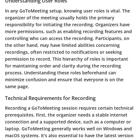
Understanding User Roles
In any GoToMeeting setup, knowing user roles is vital. The
organizer of the meeting usually holds the primary
responsibility for initiating the recording. Organizers have
more permissions, such as enabling recording features and
controlling who can access the recording. Participants, on
the other hand, may have limited abilities concerning
recordings, often restricted to notifications or seeking
permission to record. This hierarchy of roles is important
for maintaining order and clarity during the recording
process. Understanding these roles beforehand can
minimize confusion and ensure that everyone is on the
same page.
Technical Requirements for Recording
Recording a GoToMeeting session requires certain technical
prerequisites. First, the organizer needs a stable internet
connection and a supported device, such as a computer or
laptop. GoToMeeting generally works well on Windows and
macOS systems. It's also essential to have the latest version