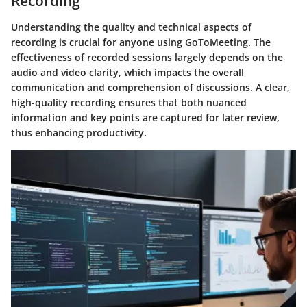
Recording
Understanding the quality and technical aspects of
recording is crucial for anyone using GoToMeeting. The
effectiveness of recorded sessions largely depends on the
audio and video clarity, which impacts the overall
communication and comprehension of discussions. A clear,
high-quality recording ensures that both nuanced
information and key points are captured for later review,
thus enhancing productivity.