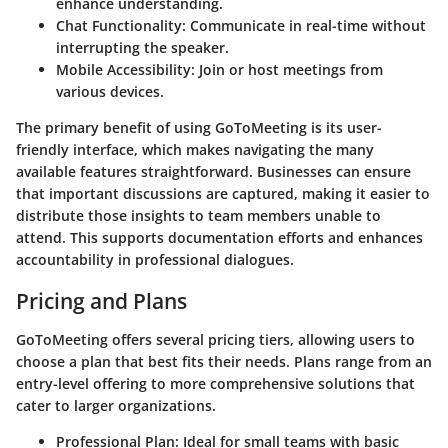
enhance understanding.
Chat Functionality
: Communicate in real-time without
interrupting the speaker.
Mobile Accessibility
: Join or host meetings from
various devices.
The primary benefit of using GoToMeeting is its user-
friendly interface, which makes navigating the many
available features straightforward. Businesses can ensure
that important discussions are captured, making it easier to
distribute those insights to team members unable to
attend. This supports documentation efforts and enhances
accountability in professional dialogues.
Pricing and Plans
GoToMeeting offers several pricing tiers, allowing users to
choose a plan that best fits their needs. Plans range from an
entry-level offering to more comprehensive solutions that
cater to larger organizations.
Professional Plan
: Ideal for small teams with basic