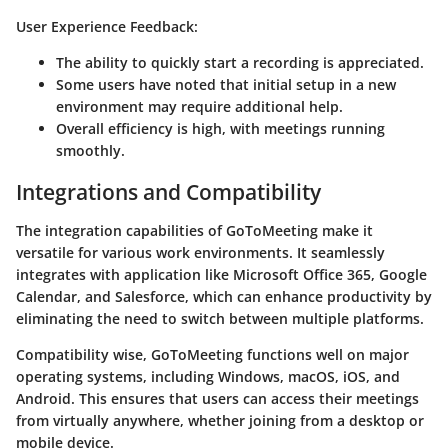
User Experience Feedback:
The ability to quickly start a recording is appreciated.
Some users have noted that initial setup in a new
environment may require additional help.
Overall efficiency is high, with meetings running
smoothly.
Integrations and Compatibility
The integration capabilities of GoToMeeting make it
versatile for various work environments. It seamlessly
integrates with application like Microsoft Office 365, Google
Calendar, and Salesforce, which can enhance productivity by
eliminating the need to switch between multiple platforms.
Compatibility wise, GoToMeeting functions well on major
operating systems, including Windows, macOS, iOS, and
Android. This ensures that users can access their meetings
from virtually anywhere, whether joining from a desktop or
mobile device.