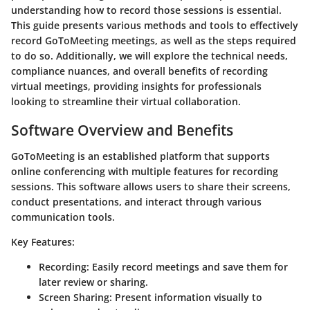
understanding how to record those sessions is essential.
This guide presents various methods and tools to effectively
record GoToMeeting meetings, as well as the steps required
to do so. Additionally, we will explore the technical needs,
compliance nuances, and overall benefits of recording
virtual meetings, providing insights for professionals
looking to streamline their virtual collaboration.
Software Overview and Benefits
GoToMeeting is an established platform that supports
online conferencing with multiple features for recording
sessions. This software allows users to share their screens,
conduct presentations, and interact through various
communication tools.
Key Features:
Recording
: Easily record meetings and save them for
later review or sharing.
Screen Sharing
: Present information visually to