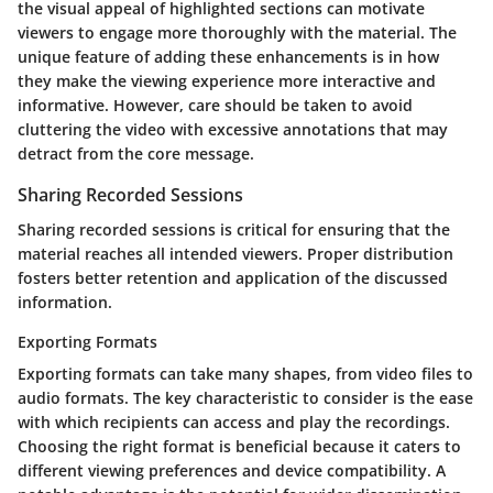
the visual appeal of highlighted sections can motivate
viewers to engage more thoroughly with the material. The
unique feature of adding these enhancements is in how
they make the viewing experience more interactive and
informative. However, care should be taken to avoid
cluttering the video with excessive annotations that may
detract from the core message.
Sharing Recorded Sessions
Sharing recorded sessions is critical for ensuring that the
material reaches all intended viewers. Proper distribution
fosters better retention and application of the discussed
information.
Exporting Formats
Exporting formats can take many shapes, from video files to
audio formats. The key characteristic to consider is the ease
with which recipients can access and play the recordings.
Choosing the right format is beneficial because it caters to
different viewing preferences and device compatibility. A