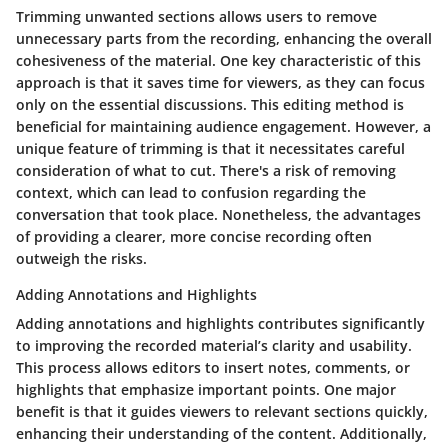
Trimming unwanted sections allows users to remove
unnecessary parts from the recording, enhancing the overall
cohesiveness of the material. One key characteristic of this
approach is that it saves time for viewers, as they can focus
only on the essential discussions. This editing method is
beneficial for maintaining audience engagement. However, a
unique feature of trimming is that it necessitates careful
consideration of what to cut. There's a risk of removing
context, which can lead to confusion regarding the
conversation that took place. Nonetheless, the advantages
of providing a clearer, more concise recording often
outweigh the risks.
Adding Annotations and Highlights
Adding annotations and highlights contributes significantly
to improving the recorded material’s clarity and usability.
This process allows editors to insert notes, comments, or
highlights that emphasize important points. One major
benefit is that it guides viewers to relevant sections quickly,
enhancing their understanding of the content. Additionally,