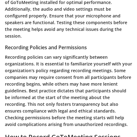
of GoToMeeting installed for optimal performance.
Additionally, the audio and video settings must be
configured properly. Ensure that your microphone and
speakers are functional. Testing these components before
the meeting helps avoid any technical issues during the
session.
Recording Policies and Permissions
Recording policies can vary significantly between
organizations. It is essential to familiarize yourself with your
organization's policy regarding recording meetings. Some
companies may require consent from all participants before
recording begins, while others may have more lenient
guidelines.
Best practice dictates that participants should
be informed at the start of the meeting about the
recording.
This not only fosters transparency but also
ensures compliance with legal and ethical standards.
Checking permissions before the meeting starts will help
avoid complications arising from unauthorized recordings.
How to Record GoToMeeting Sessions