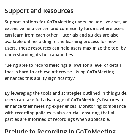
Support and Resources
Support options for GoToMeeting users include live chat, an
extensive help center, and community forums where users
can learn from each other. Tutorials and guides are also
available online, aiding in the learning process for new
users. These resources can help users maximize the tool by
understanding its full capabilities.
"Being able to record meetings allows for a level of detail
that is hard to achieve otherwise. Using GoToMeeting
enhances this ability significantly."
By leveraging the tools and strategies outlined in this guide,
users can take full advantage of GoToMeeting’s features to
enhance their meeting experiences. Monitoring compliance
with recording policies is also crucial, ensuring that all
parties are informed of recordings when applicable.
Prelude to Recording in GoToMeeting