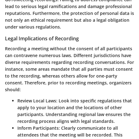
lead to serious legal ramifications and damage professional
reputations. Furthermore, the protection of personal data is
not only an ethical requirement but also a legal obligation
under various regulations.
Legal Implications of Recording
Recording a meeting without the consent of all participants
can contravene numerous laws. Different jurisdictions have
diverse requirements regarding recording conversations. For
instance, some areas mandate that all parties must consent
to the recording, whereas others allow for one-party
consent. Therefore, prior to recording meetings, organizers
should:
Review Local Laws
: Look into specific regulations that
apply to your location and the locations of other
participants. Understanding regional law ensures the
recording process aligns with legal standards.
Inform Participants
: Clearly communicate to all
attendees that the meeting will be recorded. This