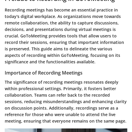
Recording meetings has become an essential practice in
today's digital workplace. As organizations move towards
remote collaboration, the ability to capture discussions,
decisions, and presentations during virtual meetings is
crucial.
GoToMeeting
provides tools that allow users to
record their sessions, ensuring that important information
is preserved. This guide aims to delineate the various
aspects of recording within GoToMeeting, focusing on its
significance and the functionalities available.
Importance of Recording Meetings
The significance of recording meetings resonates deeply
within professional settings. Primarily, it fosters better
collaboration. Teams can refer back to the recorded
sessions, reducing misunderstandings and enhancing clarity
on discussion points. Additionally, recordings serve as a
reference for those who were unable to attend the live
meeting, ensuring that everyone remains on the same page.