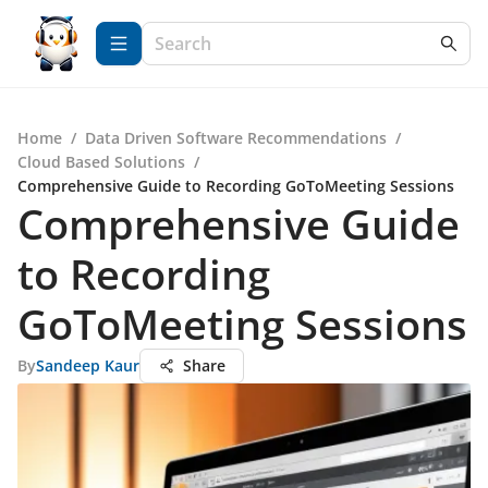
Home
/
Data Driven Software Recommendations
/
Cloud Based Solutions
/
Comprehensive Guide to Recording GoToMeeting Sessions
Comprehensive Guide
to Recording
GoToMeeting Sessions
By
Sandeep Kaur
Share