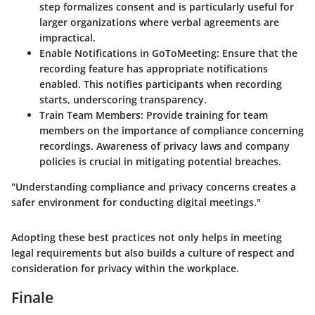
step formalizes consent and is particularly useful for
larger organizations where verbal agreements are
impractical.
Enable Notifications in GoToMeeting
: Ensure that the
recording feature has appropriate notifications
enabled. This notifies participants when recording
starts, underscoring transparency.
Train Team Members
: Provide training for team
members on the importance of compliance concerning
recordings. Awareness of privacy laws and company
policies is crucial in mitigating potential breaches.
"Understanding compliance and privacy concerns creates a
safer environment for conducting digital meetings."
Adopting these best practices not only helps in meeting
legal requirements but also builds a culture of respect and
consideration for privacy within the workplace.
Finale