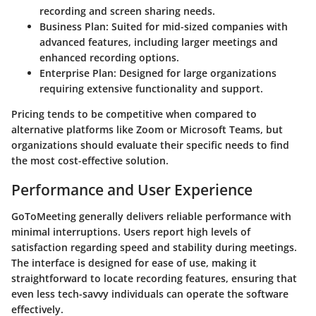
recording and screen sharing needs.
Business Plan
: Suited for mid-sized companies with
advanced features, including larger meetings and
enhanced recording options.
Enterprise Plan
: Designed for large organizations
requiring extensive functionality and support.
Pricing tends to be competitive when compared to
alternative platforms like Zoom or Microsoft Teams, but
organizations should evaluate their specific needs to find
the most cost-effective solution.
Performance and User Experience
GoToMeeting generally delivers reliable performance with
minimal interruptions. Users report high levels of
satisfaction regarding speed and stability during meetings.
The interface is designed for ease of use, making it
straightforward to locate recording features, ensuring that
even less tech-savvy individuals can operate the software
effectively.