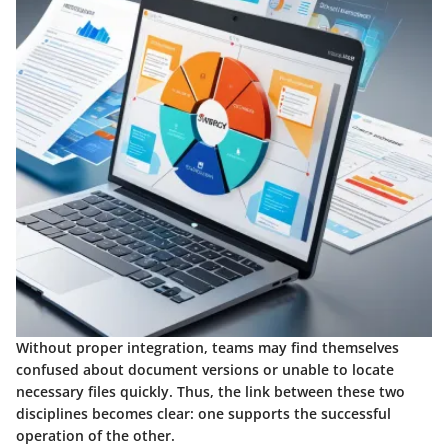
Without proper integration, teams may find themselves
confused about document versions or unable to locate
necessary files quickly. Thus, the link between these two
disciplines becomes clear: one supports the successful
operation of the other.