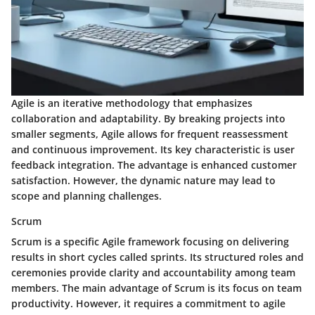
Agile is an iterative methodology that emphasizes
collaboration and adaptability. By breaking projects into
smaller segments, Agile allows for frequent reassessment
and continuous improvement. Its key characteristic is user
feedback integration. The advantage is enhanced customer
satisfaction. However, the dynamic nature may lead to
scope and planning challenges.
Scrum
Scrum is a specific Agile framework focusing on delivering
results in short cycles called sprints. Its structured roles and
ceremonies provide clarity and accountability among team
members. The main advantage of Scrum is its focus on team
productivity. However, it requires a commitment to agile