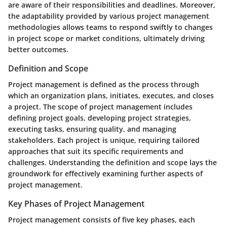
are aware of their responsibilities and deadlines. Moreover,
the adaptability provided by various project management
methodologies allows teams to respond swiftly to changes
in project scope or market conditions, ultimately driving
better outcomes.
Definition and Scope
Project management is defined as the process through
which an organization plans, initiates, executes, and closes
a project. The scope of project management includes
defining project goals, developing project strategies,
executing tasks, ensuring quality, and managing
stakeholders. Each project is unique, requiring tailored
approaches that suit its specific requirements and
challenges. Understanding the definition and scope lays the
groundwork for effectively examining further aspects of
project management.
Key Phases of Project Management
Project management consists of five key phases, each