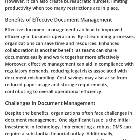
However, it can also create bureaucratic hurdles, limiting
productivity when too many restrictions are in place.
Benefits of Effective Document Management
Effective document management can lead to improved
efficiency in business operations. By streamlining processes,
organizations can save time and resources. Enhanced
collaboration is another benefit, as teams can share
documents easily and work together more effectively.
Moreover, effective management can aid in compliance with
regulatory demands, reducing legal risks associated with
document mishandling. Cost savings may also arise from
reduced paper usage and storage requirements,
contributing to overall operational efficiency.
Challenges in Document Management
Despite the benefits, organizations often face challenges in
document management. One significant issue is the initial
investment in technology. Implementing a robust DMS can
require a substantial financial outlay. Additionally,