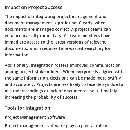
Impact on Project Success
The impact of integrating project management and
document management is profound. Clearly, when
documents are managed correctly, project teams can
enhance overall productivity. All team members have
immediate access to the latest versions of relevant
documents, which reduces time wasted searching for
information.
Additionally, integration fosters improved communication
among project stakeholders. When everyone is aligned with
the same information, decisions can be made more swiftly
and accurately. Projects are less likely to face delays due to
misunderstandings or lack of documentation, ultimately
increasing the probability of success.
Tools for Integration
Project Management Software
Project management software plays a pivotal role in