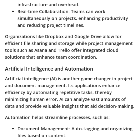
infrastructure and overhead.
Real-time Collaboration
: Teams can work
simultaneously on projects, enhancing productivity
and reducing project timelines.
Organizations like Dropbox and Google Drive allow for
efficient file sharing and storage while project management
tools such as Asana and Trello offer integrated cloud
solutions that enhance team coordination.
Artificial Intelligence and Automation
Artificial intelligence (AI) is another game changer in project
and document management. Its applications enhance
efficiency by automating repetitive tasks, thereby
minimizing human error. AI can analyze vast amounts of
data and provide valuable insights that aid decision-making.
Automation helps streamline processes, such as:
Document Management
: Auto-tagging and organizing
files based on content.