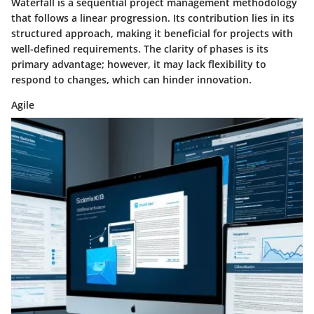
Waterfall is a sequential project management methodology
that follows a linear progression. Its contribution lies in its
structured approach, making it beneficial for projects with
well-defined requirements. The clarity of phases is its
primary advantage; however, it may lack flexibility to
respond to changes, which can hinder innovation.
Agile