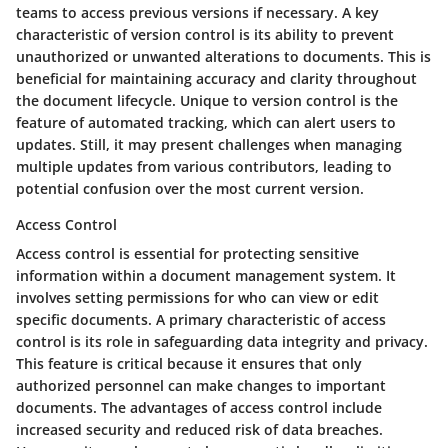
teams to access previous versions if necessary. A key
characteristic of version control is its ability to prevent
unauthorized or unwanted alterations to documents. This is
beneficial for maintaining accuracy and clarity throughout
the document lifecycle. Unique to version control is the
feature of automated tracking, which can alert users to
updates. Still, it may present challenges when managing
multiple updates from various contributors, leading to
potential confusion over the most current version.
Access Control
Access control is essential for protecting sensitive
information within a document management system. It
involves setting permissions for who can view or edit
specific documents. A primary characteristic of access
control is its role in safeguarding data integrity and privacy.
This feature is critical because it ensures that only
authorized personnel can make changes to important
documents. The advantages of access control include
increased security and reduced risk of data breaches.