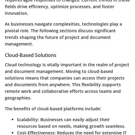
fields drive efficiency, optimize processes, and foster
innovation.
As businesses navigate complexities, technologies play a
pivotal role. The following sections discuss significant
trends shaping the future of project and document
management.
Cloud-Based Solutions
Cloud technology is vitally important in the realm of project
and document management. Moving to cloud-based
solutions means that companies can access their projects
and documents from anywhere. This flexibility supports
remote work and collaborative efforts across teams and
geographies.
The benefits of cloud-based platforms include:
Scalability
: Businesses can easily adjust their
resources based on needs, making growth seamless.
Cost-Effectiveness
: Reduces the need for extensive IT