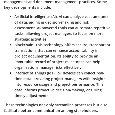
management and document management practices. Some
key developments include:
Artificial Intelligence (AI)
: AI can analyze vast amounts
of data, aiding in decision-making and risk
assessment. AI-powered tools can automate repetitive
tasks, allowing project managers to focus on more
strategic activities.
Blockchain
: This technology offers secure, transparent
transactions that can enhance accountability in
project documentation. Its ability to provide an
immutable record of project milestones can help
organizations manage risks effectively.
Internet of Things (IoT)
: IoT devices can collect real-
time data, providing project managers with insights
into resource usage and project performance. This
data informs proactive decision-making, ensuring
timely adjustments.
These technologies not only streamline processes but also
facilitate better communication among stakeholders.