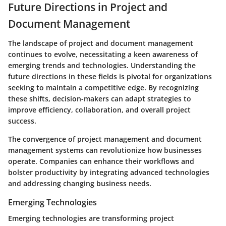
Future Directions in Project and
Document Management
The landscape of project and document management
continues to evolve, necessitating a keen awareness of
emerging trends and technologies.
Understanding the
future directions in these fields is pivotal for organizations
seeking to maintain a competitive edge.
By recognizing
these shifts, decision-makers can adapt strategies to
improve efficiency, collaboration, and overall project
success.
The convergence of project management and document
management systems can revolutionize how businesses
operate. Companies can enhance their workflows and
bolster productivity by integrating advanced technologies
and addressing changing business needs.
Emerging Technologies
Emerging technologies are transforming project