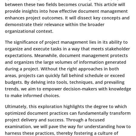
between these two fields becomes crucial. This article will
provide insights into how effective document management
enhances project outcomes. It will dissect key concepts and
demonstrate their relevance within the broader
organizational context.
The significance of project management lies in its ability to
organize and execute tasks in a way that meets stakeholder
expectations. Meanwhile, document management protects
and organizes the large volumes of information generated
during a project. Without the right approaches in both
areas, projects can quickly fall behind schedule or exceed
budgets. By delving into tools, techniques, and prevailing
trends, we aim to empower decision-makers with knowledge
to make informed choices.
Ultimately, this exploration highlights the degree to which
optimized document practices can fundamentally transform
project delivery and success. Through a focused
examination, we will pave the way for understanding how to
harness these practices, thereby fostering a culture of