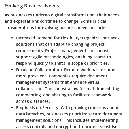
Evolving Business Needs
As businesses undergo digital transformation, their needs
and expectations continue to change. Some critical
considerations for evolving business needs include:
Increased Demand for Flexibility
: Organizations seek
solutions that can adapt to changing project
requirements. Project management tools must
support agile methodologies, enabling teams to
respond quickly to shifts in scope or priorities.
Focus on Collaboration
: Remote work has become
more prevalent. Companies require document
management systems that enhance virtual
collaboration. Tools must allow for real-time editing,
commenting, and sharing to facilitate teamwork
across distances.
Emphasis on Security
: With growing concerns about
data breaches, businesses prioritize secure document
management solutions. This includes implementing
access controls and encryption to protect sensitive