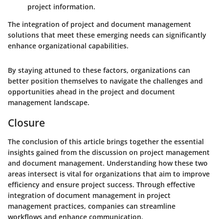
project information.
The integration of project and document management
solutions that meet these emerging needs can significantly
enhance organizational capabilities.
By staying attuned to these factors, organizations can
better position themselves to navigate the challenges and
opportunities ahead in the project and document
management landscape.
Closure
The conclusion of this article brings together the essential
insights gained from the discussion on project management
and document management. Understanding how these two
areas intersect is vital for organizations that aim to improve
efficiency and ensure project success. Through effective
integration of document management in project
management practices, companies can streamline
workflows and enhance communication.