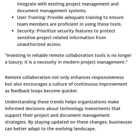
integrate with existing project management and
document management systems.
User Training
: Provide adequate training to ensure
team members are proficient in using these tools.
Security
: Prioritize security features to protect
sensitive project-related information from
unauthorized access.
"Investing in reliable remote collaboration tools is no longer
a luxury; it is a necessity in modern project management."
Remote collaboration not only enhances responsiveness
but also encourages a culture of continuous improvement
as feedback loops become quicker.
Understanding these trends helps organizations make
informed decisions about technology investments that
support their project and document management
strategies. By staying updated on these changes, businesses
can better adapt to the evolving landscape.