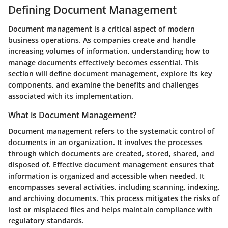
Defining Document Management
Document management is a critical aspect of modern
business operations. As companies create and handle
increasing volumes of information, understanding how to
manage documents effectively becomes essential. This
section will define document management, explore its key
components, and examine the benefits and challenges
associated with its implementation.
What is Document Management?
Document management refers to the systematic control of
documents in an organization. It involves the processes
through which documents are created, stored, shared, and
disposed of. Effective document management ensures that
information is organized and accessible when needed. It
encompasses several activities, including scanning, indexing,
and archiving documents. This process mitigates the risks of
lost or misplaced files and helps maintain compliance with
regulatory standards.