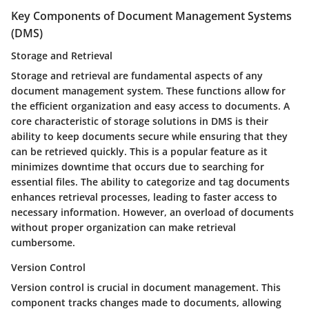
Key Components of Document Management Systems
(DMS)
Storage and Retrieval
Storage and retrieval are fundamental aspects of any
document management system. These functions allow for
the efficient organization and easy access to documents. A
core characteristic of storage solutions in DMS is their
ability to keep documents secure while ensuring that they
can be retrieved quickly. This is a popular feature as it
minimizes downtime that occurs due to searching for
essential files. The ability to categorize and tag documents
enhances retrieval processes, leading to faster access to
necessary information. However, an overload of documents
without proper organization can make retrieval
cumbersome.
Version Control
Version control is crucial in document management. This
component tracks changes made to documents, allowing