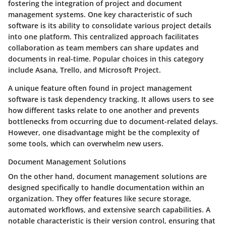
fostering the integration of project and document
management systems. One key characteristic of such
software is its ability to consolidate various project details
into one platform. This centralized approach facilitates
collaboration as team members can share updates and
documents in real-time. Popular choices in this category
include Asana, Trello, and Microsoft Project.
A unique feature often found in project management
software is task dependency tracking. It allows users to see
how different tasks relate to one another and prevents
bottlenecks from occurring due to document-related delays.
However, one disadvantage might be the complexity of
some tools, which can overwhelm new users.
Document Management Solutions
On the other hand, document management solutions are
designed specifically to handle documentation within an
organization. They offer features like secure storage,
automated workflows, and extensive search capabilities. A
notable characteristic is their version control, ensuring that