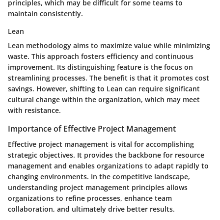
principles, which may be difficult for some teams to
maintain consistently.
Lean
Lean methodology aims to maximize value while minimizing
waste. This approach fosters efficiency and continuous
improvement. Its distinguishing feature is the focus on
streamlining processes. The benefit is that it promotes cost
savings. However, shifting to Lean can require significant
cultural change within the organization, which may meet
with resistance.
Importance of Effective Project Management
Effective project management is vital for accomplishing
strategic objectives. It provides the backbone for resource
management and enables organizations to adapt rapidly to
changing environments. In the competitive landscape,
understanding project management principles allows
organizations to refine processes, enhance team
collaboration, and ultimately drive better results.