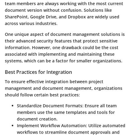
team members are always working with the most current
document version without confusion. Solutions like
SharePoint, Google Drive, and Dropbox are widely used
across various industries.
One unique aspect of document management solutions is
their advanced security features that protect sensitive
information. However, one drawback could be the cost
associated with implementing and maintaining these
systems, which can be a factor for smaller organizations.
Best Practices for Integration
To ensure effective integration between project
management and document management, organizations
should follow certain best practices:
Standardize Document Formats
: Ensure all team
members use the same templates and tools for
document creation.
Implement Workflow Automation
: Utilize automated
workflows to streamline document approvals and