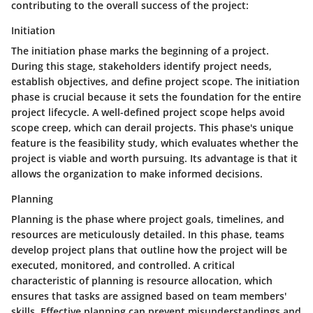
contributing to the overall success of the project:
Initiation
The initiation phase marks the beginning of a project.
During this stage, stakeholders identify project needs,
establish objectives, and define project scope. The initiation
phase is crucial because it sets the foundation for the entire
project lifecycle. A well-defined project scope helps avoid
scope creep, which can derail projects. This phase's unique
feature is the feasibility study, which evaluates whether the
project is viable and worth pursuing. Its advantage is that it
allows the organization to make informed decisions.
Planning
Planning is the phase where project goals, timelines, and
resources are meticulously detailed. In this phase, teams
develop project plans that outline how the project will be
executed, monitored, and controlled. A critical
characteristic of planning is resource allocation, which
ensures that tasks are assigned based on team members'
skills. Effective planning can prevent misunderstandings and