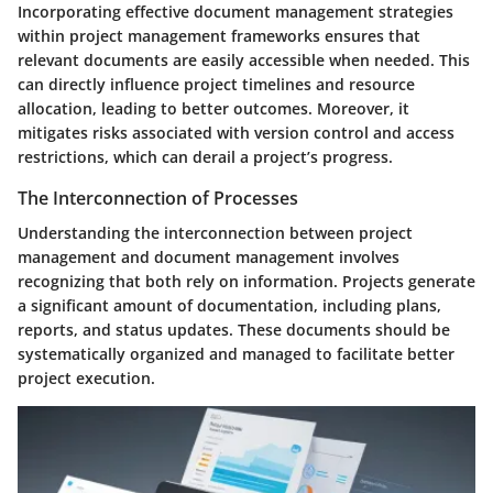
Incorporating effective document management strategies
within project management frameworks ensures that
relevant documents are easily accessible when needed. This
can directly influence project timelines and resource
allocation, leading to better outcomes. Moreover, it
mitigates risks associated with version control and access
restrictions, which can derail a project’s progress.
The Interconnection of Processes
Understanding the interconnection between project
management and document management involves
recognizing that both rely on information. Projects generate
a significant amount of documentation, including plans,
reports, and status updates. These documents should be
systematically organized and managed to facilitate better
project execution.