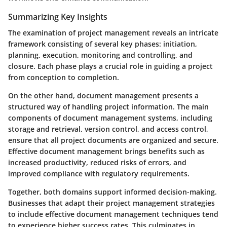
Summarizing Key Insights
The examination of project management reveals an intricate
framework consisting of several key phases: initiation,
planning, execution, monitoring and controlling, and
closure. Each phase plays a crucial role in guiding a project
from conception to completion.
On the other hand, document management presents a
structured way of handling project information. The main
components of document management systems, including
storage and retrieval, version control, and access control,
ensure that all project documents are organized and secure.
Effective document management brings benefits such as
increased productivity, reduced risks of errors, and
improved compliance with regulatory requirements.
Together, both domains support informed decision-making.
Businesses that adapt their project management strategies
to include effective document management techniques tend
to experience higher success rates. This culminates in