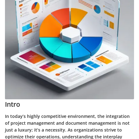
Intro
In today’s highly competitive environment, the integration
of project management and document management is not
just a luxury; it’s a necessity. As organizations strive to
optimize their operations, understanding the interplay