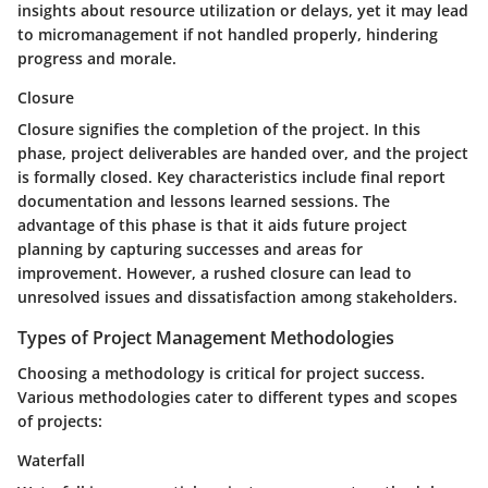
insights about resource utilization or delays, yet it may lead
to micromanagement if not handled properly, hindering
progress and morale.
Closure
Closure signifies the completion of the project. In this
phase, project deliverables are handed over, and the project
is formally closed. Key characteristics include final report
documentation and lessons learned sessions. The
advantage of this phase is that it aids future project
planning by capturing successes and areas for
improvement. However, a rushed closure can lead to
unresolved issues and dissatisfaction among stakeholders.
Types of Project Management Methodologies
Choosing a methodology is critical for project success.
Various methodologies cater to different types and scopes
of projects:
Waterfall