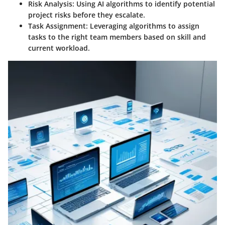
Risk Analysis
: Using AI algorithms to identify potential
project risks before they escalate.
Task Assignment
: Leveraging algorithms to assign
tasks to the right team members based on skill and
current workload.