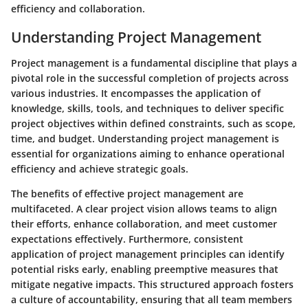
efficiency and collaboration.
Understanding Project Management
Project management is a fundamental discipline that plays a
pivotal role in the successful completion of projects across
various industries. It encompasses the application of
knowledge, skills, tools, and techniques to deliver specific
project objectives within defined constraints, such as scope,
time, and budget. Understanding project management is
essential for organizations aiming to enhance operational
efficiency and achieve strategic goals.
The benefits of effective project management are
multifaceted. A clear project vision allows teams to align
their efforts, enhance collaboration, and meet customer
expectations effectively. Furthermore, consistent
application of project management principles can identify
potential risks early, enabling preemptive measures that
mitigate negative impacts. This structured approach fosters
a culture of accountability, ensuring that all team members