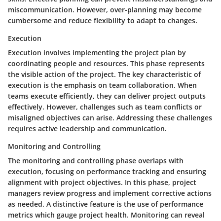
miscommunication. However, over-planning may become
cumbersome and reduce flexibility to adapt to changes.
Execution
Execution involves implementing the project plan by
coordinating people and resources. This phase represents
the visible action of the project. The key characteristic of
execution is the emphasis on team collaboration. When
teams execute efficiently, they can deliver project outputs
effectively. However, challenges such as team conflicts or
misaligned objectives can arise. Addressing these challenges
requires active leadership and communication.
Monitoring and Controlling
The monitoring and controlling phase overlaps with
execution, focusing on performance tracking and ensuring
alignment with project objectives. In this phase, project
managers review progress and implement corrective actions
as needed. A distinctive feature is the use of performance
metrics which gauge project health. Monitoring can reveal