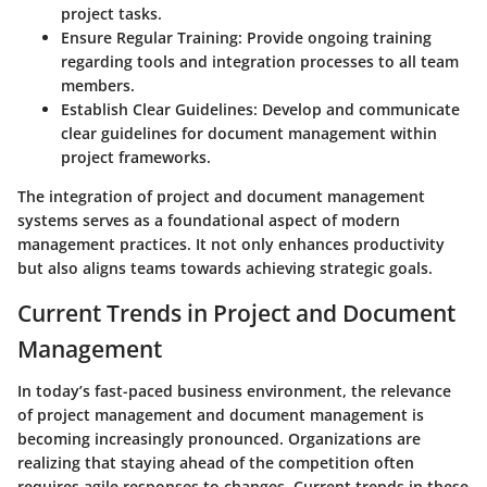
project tasks.
Ensure Regular Training
: Provide ongoing training
regarding tools and integration processes to all team
members.
Establish Clear Guidelines
: Develop and communicate
clear guidelines for document management within
project frameworks.
The integration of project and document management
systems serves as a foundational aspect of modern
management practices. It not only enhances productivity
but also aligns teams towards achieving strategic goals.
Current Trends in Project and Document
Management
In today’s fast-paced business environment, the relevance
of project management and document management is
becoming increasingly pronounced. Organizations are
realizing that staying ahead of the competition often
requires agile responses to changes. Current trends in these