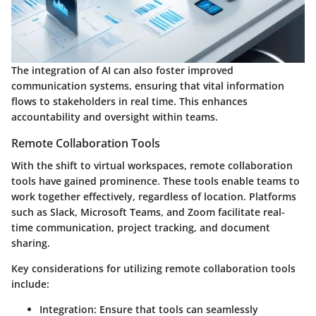
The integration of AI can also foster improved
communication systems, ensuring that vital information
flows to stakeholders in real time. This enhances
accountability and oversight within teams.
Remote Collaboration Tools
With the shift to virtual workspaces, remote collaboration
tools have gained prominence. These tools enable teams to
work together effectively, regardless of location. Platforms
such as Slack, Microsoft Teams, and Zoom facilitate real-
time communication, project tracking, and document
sharing.
Key considerations for utilizing remote collaboration tools
include:
Integration
: Ensure that tools can seamlessly