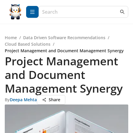
Home
/
Data Driven Software Recommendations
/
Cloud Based Solutions
/
Project Management and Document Management Synergy
Project Management
and Document
Management Synergy
By
Deepa Mehta
Share