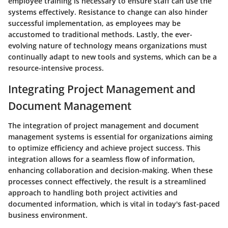
employee training is necessary to ensure staff can use the
systems effectively. Resistance to change can also hinder
successful implementation, as employees may be
accustomed to traditional methods. Lastly, the ever-
evolving nature of technology means organizations must
continually adapt to new tools and systems, which can be a
resource-intensive process.
Integrating Project Management and
Document Management
The integration of project management and document
management systems is essential for organizations aiming
to optimize efficiency and achieve project success. This
integration allows for a seamless flow of information,
enhancing collaboration and decision-making. When these
processes connect effectively, the result is a streamlined
approach to handling both project activities and
documented information, which is vital in today's fast-paced
business environment.