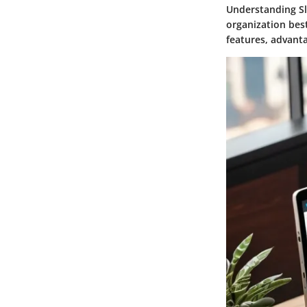
Understanding Sla
organization best
features, advanta