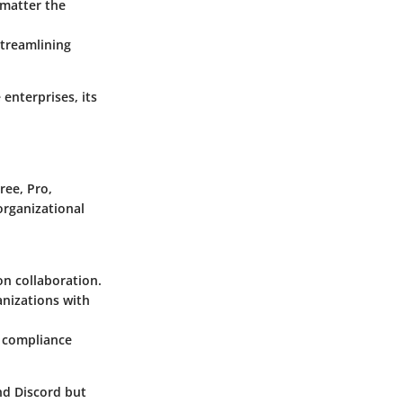
 matter the
streamlining
 enterprises, its
Free
,
Pro
,
organizational
on collaboration.
anizations with
d compliance
nd Discord but