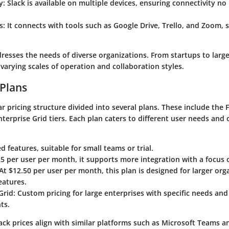
y
: Slack is available on multiple devices, ensuring connectivity no
s
: It connects with tools such as Google Drive, Trello, and Zoom, 
dresses the needs of diverse organizations. From startups to large
 varying scales of operation and collaboration styles.
 Plans
ear pricing structure divided into several plans. These include the
nterprise Grid
tiers. Each plan caters to different user needs and 
ed features, suitable for small teams or trial.
.25 per user per month, it supports more integration with a focus 
 At $12.50 per user per month, this plan is designed for larger org
eatures.
Grid
: Custom pricing for large enterprises with specific needs an
ts.
ack prices align with similar platforms such as Microsoft Teams a