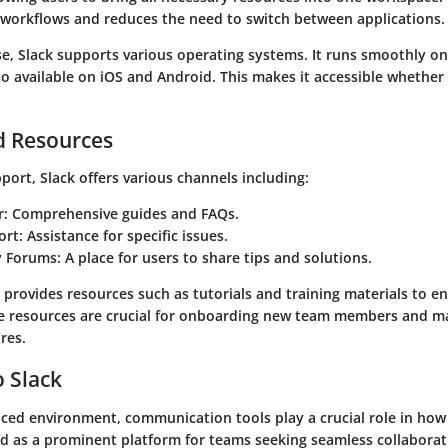
 workflows and reduces the need to switch between applications.
se, Slack supports various operating systems. It runs smoothly o
so available on iOS and Android. This makes it accessible whether
d Resources
ort, Slack offers various channels including:
r
: Comprehensive guides and FAQs.
ort
: Assistance for specific issues.
 Forums
: A place for users to share tips and solutions.
k provides resources such as tutorials and training materials to e
e resources are crucial for onboarding new team members and m
ures.
 Slack
paced environment, communication tools play a crucial role in ho
 as a prominent platform for teams seeking seamless collaborat