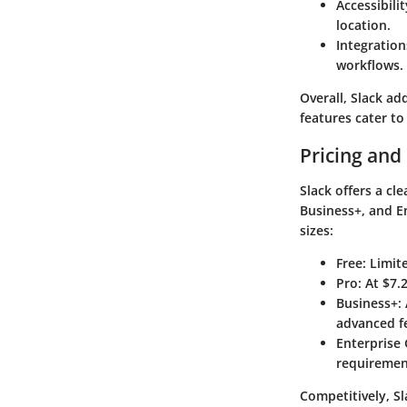
Accessibilit
location.
Integration
workflows.
Overall, Slack ad
features cater to
Pricing and
Slack offers a cl
Business+,
and
E
sizes:
Free
: Limit
Pro
: At $7
Business+
:
advanced f
Enterprise 
requiremen
Competitively, Sl