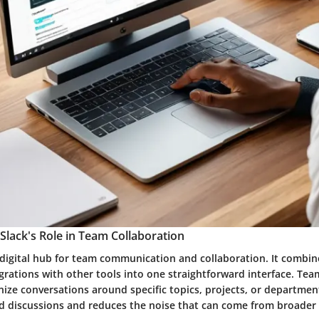
lack's Role in Team Collaboration
 digital hub for team communication and collaboration. It combin
grations with other tools into one straightforward interface. Tea
ize conversations around specific topics, projects, or department
d discussions and reduces the noise that can come from broade