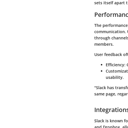
sets itself apart
Performanc
The performance o
communication. Us
through channels 
members.
User feedback of
Efficiency
:
Customizat
usability.
"Slack has trans
same page, regar
Integration
Slack is known fo
and Dropbox, all