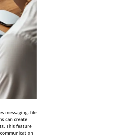
es messaging, file
ms can create
s. This feature
r communication