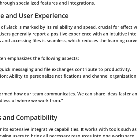
 through specialized features and integrations.
e and User Experience
f Slack is marked by its reliability and speed, crucial for effecti
ers generally report a positive experience with an intuitive inte
and accessing files is seamless, which reduces the learning curv
ten emphasizes the following aspects:
 Quick messaging and file exchanges contribute to productivity.
ion
: Ability to personalize notifications and channel organizatio
formed how our team communicates. We can share ideas faster an
dless of where we work from."
s and Compatibility
r its extensive integrative capabilities. It works with tools such a
owing users to bring all necessary resources into one workspace. 