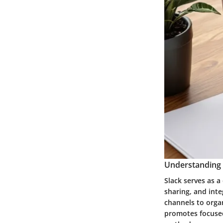
Understanding S
Slack serves as a
sharing, and inte
channels to organ
promotes focuse