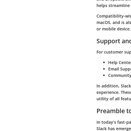
helps streamline
Compatibility-wi
macOS, and is al
or mobile device.
Support an
For customer supp
Help Cente
Email Supp
Community
In addition, Slac
experience. Thes
utility of all feat
Preamble to
In today’s fast-
Slack
has emerged