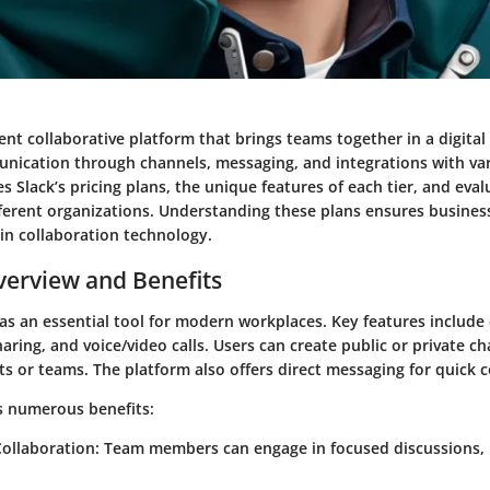
nt collaborative platform that brings teams together in a digital 
cation through channels, messaging, and integrations with vari
s Slack’s pricing plans, the unique features of each tier, and eval
different organizations. Understanding these plans ensures busine
in collaboration technology.
erview and Benefits
 as an essential tool for modern workplaces. Key features includ
haring, and voice/video calls. Users can create public or private c
cts or teams. The platform also offers direct messaging for quick
rs numerous benefits:
ollaboration
: Team members can engage in focused discussions, 