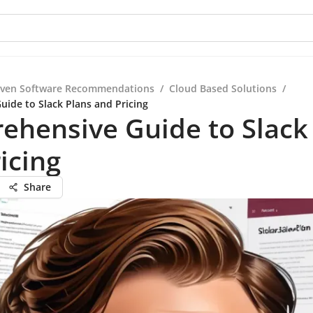
iven Software Recommendations
/
Cloud Based Solutions
/
ide to Slack Plans and Pricing
hensive Guide to Slack
icing
Share