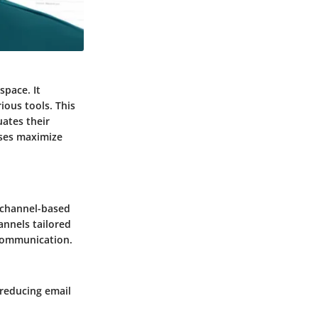
space. It
ous tools. This
uates their
sses maximize
e channel-based
hannels tailored
 communication.
reducing email