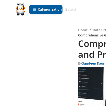
Сategorization
Home
/
Data Dr
Comprehensive Gu
Compre
and Pr
By
Sandeep Kaur