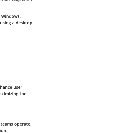
n Windows,
 using a desktop
nhance user
aximizing the
w teams operate.
ion.