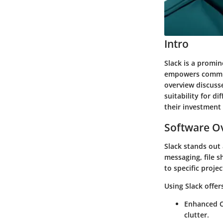
Intro
Slack
is a promine
empowers communi
overview discusse
suitability for 
their investment 
Software Ov
Slack stands out
messaging, file s
to specific proje
Using Slack offe
Enhanced C
clutter.