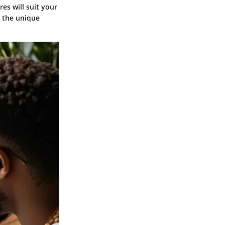
es will suit your
g the unique