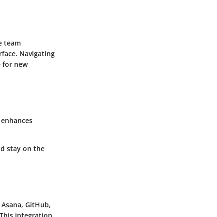
ve team
rface. Navigating
e for new
n enhances
d stay on the
s Asana, GitHub,
This integration