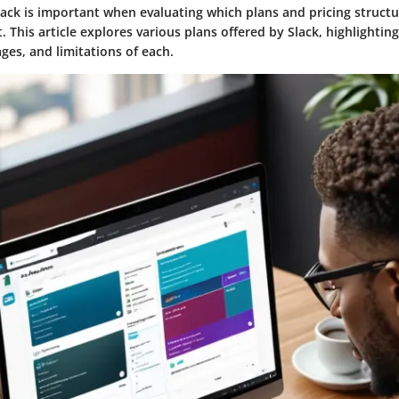
ck is important when evaluating which plans and pricing structur
. This article explores various plans offered by Slack, highlightin
ges, and limitations of each.