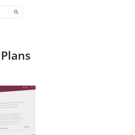
 Plans