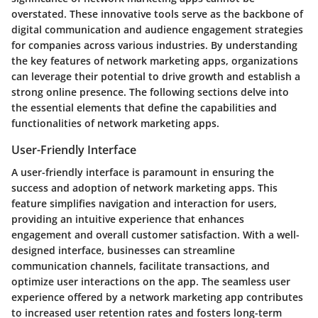
overstated. These innovative tools serve as the backbone of
digital communication and audience engagement strategies
for companies across various industries. By understanding
the key features of network marketing apps, organizations
can leverage their potential to drive growth and establish a
strong online presence. The following sections delve into
the essential elements that define the capabilities and
functionalities of network marketing apps.
User-Friendly Interface
A user-friendly interface is paramount in ensuring the
success and adoption of network marketing apps. This
feature simplifies navigation and interaction for users,
providing an intuitive experience that enhances
engagement and overall customer satisfaction. With a well-
designed interface, businesses can streamline
communication channels, facilitate transactions, and
optimize user interactions on the app. The seamless user
experience offered by a network marketing app contributes
to increased user retention rates and fosters long-term