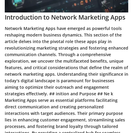
Introduction to Network Marketing Apps
Network Marketing Apps have emerged as powerful tools
reshaping modern business dynamics. This section of the
article delves into the pivotal role these apps play in
revolutionizing marketing strategies and fostering enhanced
communication channels. Through a comprehensive
exploration, we uncover the multifaceted benefits, unique
features, and critical considerations that define the realm of
network marketing apps. Understanding their significance in
today's digital landscape is paramount for businesses
aiming to optimize their outreach and engagement
strategies effectively. ## inition and Purpose ## Ne k
Marketing Apps serve as essential platforms facilitating
direct communication and creating personalized
interactions with target audiences. Their primary purpose
lies in enhancing customer engagement, streamlining sales
processes, and fostering brand loyalty through tailored
interactions. By providing a centralized hub for seamless