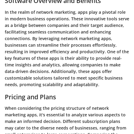
Software Overview and Benefits
In the realm of network marketing, apps play a pivotal role
in modern business operations. These innovative tools serve
as a bridge between companies and their target audience,
facilitating seamless communication and enhancing
connections. By leveraging network marketing apps,
businesses can streamline their processes effortlessly,
resulting in improved efficiency and productivity. One of the
key features of these apps is their ability to provide real-
time insights and analytics, allowing companies to make
data-driven decisions. Additionally, these apps offer
customizable solutions tailored to meet specific business
needs, promoting scalability and adaptability.
Pricing and Plans
When considering the pricing structure of network
marketing apps, it's essential to analyze various aspects to
make an informed decision. Different subscription plans
may cater to the diverse needs of businesses, ranging from