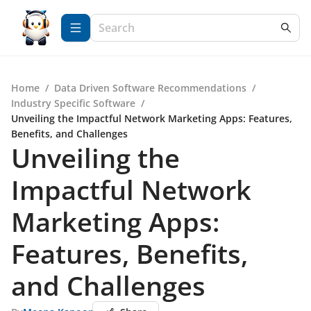
Home
/
Data Driven Software Recommendations
/
Industry Specific Software
/
Unveiling the Impactful Network Marketing Apps: Features,
Benefits, and Challenges
Unveiling the
Impactful Network
Marketing Apps:
Features, Benefits,
and Challenges