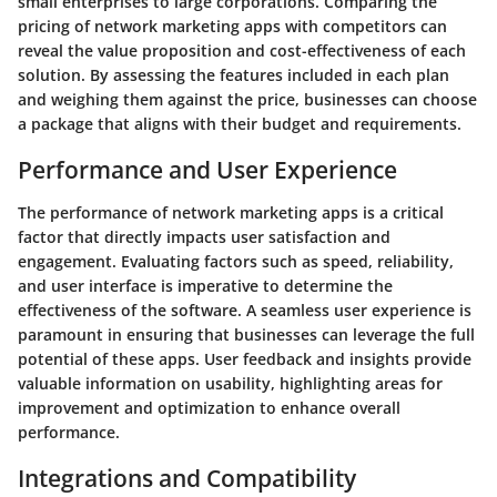
small enterprises to large corporations. Comparing the
pricing of network marketing apps with competitors can
reveal the value proposition and cost-effectiveness of each
solution. By assessing the features included in each plan
and weighing them against the price, businesses can choose
a package that aligns with their budget and requirements.
Performance and User Experience
The performance of network marketing apps is a critical
factor that directly impacts user satisfaction and
engagement. Evaluating factors such as speed, reliability,
and user interface is imperative to determine the
effectiveness of the software. A seamless user experience is
paramount in ensuring that businesses can leverage the full
potential of these apps. User feedback and insights provide
valuable information on usability, highlighting areas for
improvement and optimization to enhance overall
performance.
Integrations and Compatibility