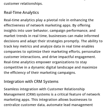
customer relationships.
Real-Time Analytics
Real-time analytics play a pivotal role in enhancing the
effectiveness of network marketing apps. By offering
insights into user behavior, campaign performance, and
market trends in real time, businesses can make informed
decisions and adapt their strategies promptly. The ability to
track key metrics and analyze data in real time enables
companies to optimize their marketing efforts, personalize
customer interactions, and drive impactful engagement.
Real-time analytics empower organizations to stay
competitive in a dynamic digital landscape and maximize
the efficiency of their marketing campaigns.
Integration with CRM Systems
Seamless integration with Customer Relationship
Management (CRM) systems is a critical feature of network
marketing apps. This integration allows businesses to
centralize customer data, automate lead management