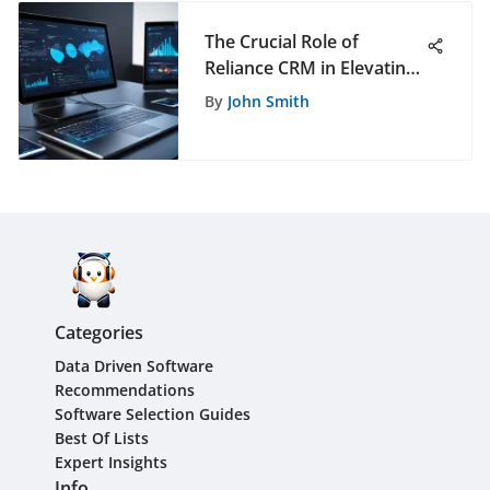
The Crucial Role of
Reliance CRM in Elevating
Business Operations to
By
John Smith
New Heights
Categories
Data Driven Software
Recommendations
Software Selection Guides
Best Of Lists
Expert Insights
Info