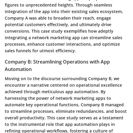
figures to unprecedented heights. Through seamless
integration of the app into their existing sales ecosystem,
Company A was able to broaden their reach, engage
potential customers effectively, and ultimately drive
conversions. This case study exemplifies how adeptly
integrating a network marketing app can streamline sales
processes, enhance customer interactions, and optimize
sales funnels for utmost efficiency.
Company B: Streamlining Operations with App
Automation
Moving on to the discourse surrounding Company B, we
encounter a narrative centered on operational excellence
achieved through meticulous app automation. By
harnessing the power of network marketing apps to
automate key operational functions, Company B managed
to streamline processes, eliminate redundancies, and boost
overall productivity. This case study serves as a testament
to the instrumental role that app automation plays in
refining operational workflows, fostering a culture of