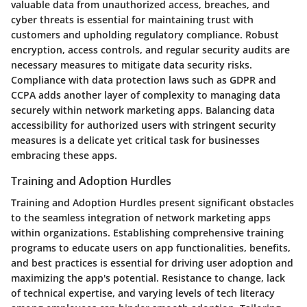
valuable data from unauthorized access, breaches, and
cyber threats is essential for maintaining trust with
customers and upholding regulatory compliance. Robust
encryption, access controls, and regular security audits are
necessary measures to mitigate data security risks.
Compliance with data protection laws such as GDPR and
CCPA adds another layer of complexity to managing data
securely within network marketing apps. Balancing data
accessibility for authorized users with stringent security
measures is a delicate yet critical task for businesses
embracing these apps.
Training and Adoption Hurdles
Training and Adoption Hurdles present significant obstacles
to the seamless integration of network marketing apps
within organizations. Establishing comprehensive training
programs to educate users on app functionalities, benefits,
and best practices is essential for driving user adoption and
maximizing the app's potential. Resistance to change, lack
of technical expertise, and varying levels of tech literacy