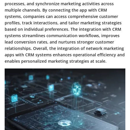
processes, and synchronize marketing activities across
multiple channels. By connecting the app with CRM
systems, companies can access comprehensive customer
profiles, track interactions, and tailor marketing strategies
based on individual preferences. The integration with CRM
systems streamlines communication workflows, improves
lead conversion rates, and nurtures stronger customer
relationships. Overall, the integration of network marketing
apps with CRM systems enhances operational efficiency and
enables personalized marketing strategies at scale.