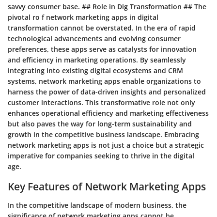
savvy consumer base. ## Role in Dig Transformation ## The
pivotal ro f network marketing apps in digital
transformation cannot be overstated. In the era of rapid
technological advancements and evolving consumer
preferences, these apps serve as catalysts for innovation
and efficiency in marketing operations. By seamlessly
integrating into existing digital ecosystems and CRM
systems, network marketing apps enable organizations to
harness the power of data-driven insights and personalized
customer interactions. This transformative role not only
enhances operational efficiency and marketing effectiveness
but also paves the way for long-term sustainability and
growth in the competitive business landscape. Embracing
network marketing apps is not just a choice but a strategic
imperative for companies seeking to thrive in the digital
age.
Key Features of Network Marketing Apps
In the competitive landscape of modern business, the
significance of network marketing apps cannot be