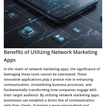
Benefits of Utilizing Network Marketing
Apps
In the realm of network marketing apps, the significance of
leveraging these tools cannot be overstated. These
innovative applications play a pivotal role in enhancing
communication, streamlining business processes, and
fundamentally transforming how companies engage with
their target audience. By utilizing network marketing apps,
businesses can establish a direct line of communication
with their clients, fostering a more personalized and