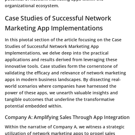
organizational ecosystem.
Case Studies of Successful Network
Marketing App Implementations
In this pivotal section of the article focusing on the Case
Studies of Successful Network Marketing App
Implementations, we delve deep into the practical
applications and results derived from leveraging these
innovative tools. Case studies form the cornerstone of
validating the efficacy and relevance of network marketing
apps in modern business landscapes. By dissecting real-
world scenarios where companies have harnessed the
power of these apps, we unearth valuable insights and
tangible outcomes that underline the transformative
potential embedded within.
Company A: Amplifying Sales Through App Integration
Within the narrative of Company A, we witness a strategic
utilization of network marketing apps to propel sales