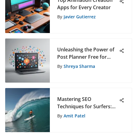
Top Animation Creation
Apps for Every Creator
By
Javier Gutierrez
Unleashing the Power of
Post Planner Free for
Advanced Social Media
By
Shreya Sharma
Management
Mastering SEO
Techniques for Surfers:
An In-Depth Guide
By
Amit Patel