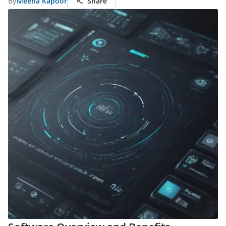
By
Meena Kapoor
Share