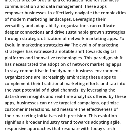
communication and data management, these apps
empower businesses to effectively navigate the complexities
of modern marketing landscapes. Leveraging their
versatility and adaptability, organizations can cultivate
deeper connections and drive sustainable growth strategies
through strategic utilization of network marketing apps. ##
Evolu in marketing strategies ## The evol n of marketing
strategies has witnessed a notable shift towards digital
platforms and innovative technologies. This paradigm shift
has necessitated the adoption of network marketing apps
to stay competitive in the dynamic business environment.
Organizations are increasingly embracing these apps to
complement their traditional marketing efforts and tap into
the vast potential of digital channels. By leveraging the
data-driven insights and real-time analytics offered by these
apps, businesses can drive targeted campaigns, optimize
customer interactions, and measure the effectiveness of
their marketing initiatives with precision. This evolution
signifies a broader industry trend towards adopting agile,
responsive approaches that resonate with today's tech-