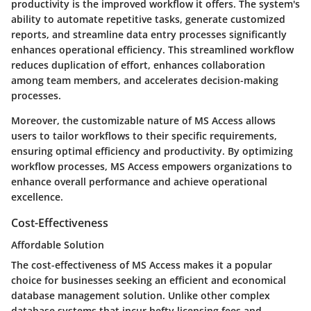
productivity is the improved workflow it offers. The system's
ability to automate repetitive tasks, generate customized
reports, and streamline data entry processes significantly
enhances operational efficiency. This streamlined workflow
reduces duplication of effort, enhances collaboration
among team members, and accelerates decision-making
processes.
Moreover, the customizable nature of MS Access allows
users to tailor workflows to their specific requirements,
ensuring optimal efficiency and productivity. By optimizing
workflow processes, MS Access empowers organizations to
enhance overall performance and achieve operational
excellence.
Cost-Effectiveness
Affordable Solution
The cost-effectiveness of MS Access makes it a popular
choice for businesses seeking an efficient and economical
database management solution. Unlike other complex
database systems that incur hefty licensing fees and