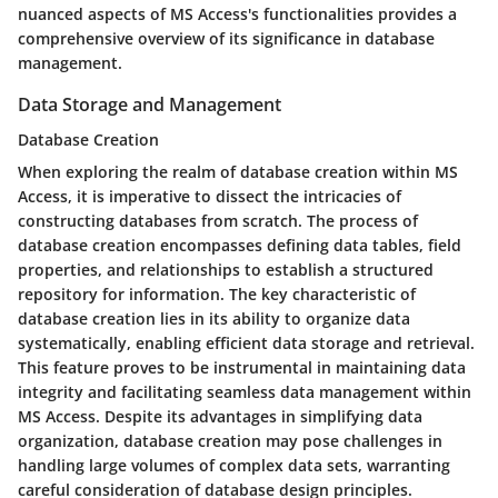
nuanced aspects of MS Access's functionalities provides a
comprehensive overview of its significance in database
management.
Data Storage and Management
Database Creation
When exploring the realm of database creation within MS
Access, it is imperative to dissect the intricacies of
constructing databases from scratch. The process of
database creation encompasses defining data tables, field
properties, and relationships to establish a structured
repository for information. The key characteristic of
database creation lies in its ability to organize data
systematically, enabling efficient data storage and retrieval.
This feature proves to be instrumental in maintaining data
integrity and facilitating seamless data management within
MS Access. Despite its advantages in simplifying data
organization, database creation may pose challenges in
handling large volumes of complex data sets, warranting
careful consideration of database design principles.