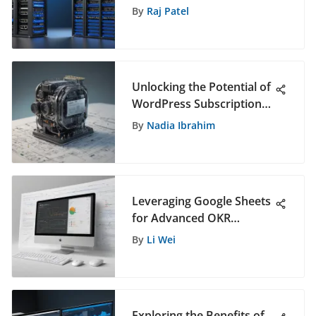
Analysis
By
Raj Patel
Unlocking the Potential of
WordPress Subscription
Plans for Enhanced
By
Nadia Ibrahim
Software Solutions
Leveraging Google Sheets
for Advanced OKR
Management Strategies
By
Li Wei
Exploring the Benefits of