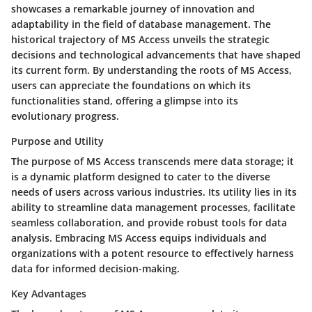
showcases a remarkable journey of innovation and
adaptability in the field of database management. The
historical trajectory of MS Access unveils the strategic
decisions and technological advancements that have shaped
its current form. By understanding the roots of MS Access,
users can appreciate the foundations on which its
functionalities stand, offering a glimpse into its
evolutionary progress.
Purpose and Utility
The purpose of MS Access transcends mere data storage; it
is a dynamic platform designed to cater to the diverse
needs of users across various industries. Its utility lies in its
ability to streamline data management processes, facilitate
seamless collaboration, and provide robust tools for data
analysis. Embracing MS Access equips individuals and
organizations with a potent resource to effectively harness
data for informed decision-making.
Key Advantages