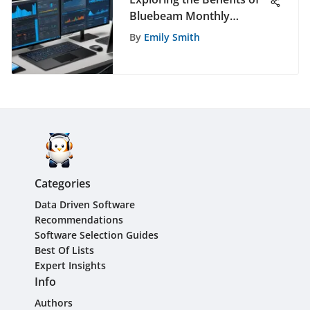
Bluebeam Monthly
Subscriptions
By
Emily Smith
Categories
Data Driven Software
Recommendations
Software Selection Guides
Best Of Lists
Expert Insights
Info
Authors