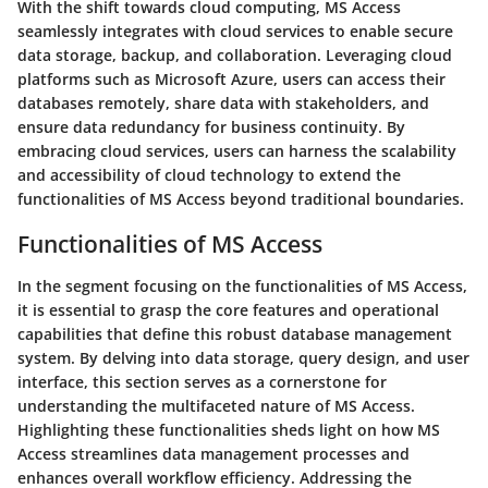
With the shift towards cloud computing, MS Access
seamlessly integrates with cloud services to enable secure
data storage, backup, and collaboration. Leveraging cloud
platforms such as Microsoft Azure, users can access their
databases remotely, share data with stakeholders, and
ensure data redundancy for business continuity. By
embracing cloud services, users can harness the scalability
and accessibility of cloud technology to extend the
functionalities of MS Access beyond traditional boundaries.
Functionalities of MS Access
In the segment focusing on the functionalities of MS Access,
it is essential to grasp the core features and operational
capabilities that define this robust database management
system. By delving into data storage, query design, and user
interface, this section serves as a cornerstone for
understanding the multifaceted nature of MS Access.
Highlighting these functionalities sheds light on how MS
Access streamlines data management processes and
enhances overall workflow efficiency. Addressing the