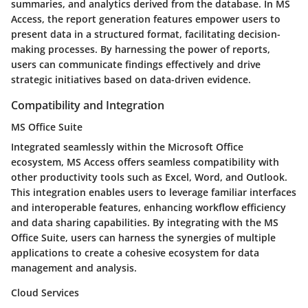
summaries, and analytics derived from the database. In MS
Access, the report generation features empower users to
present data in a structured format, facilitating decision-
making processes. By harnessing the power of reports,
users can communicate findings effectively and drive
strategic initiatives based on data-driven evidence.
Compatibility and Integration
MS Office Suite
Integrated seamlessly within the Microsoft Office
ecosystem, MS Access offers seamless compatibility with
other productivity tools such as Excel, Word, and Outlook.
This integration enables users to leverage familiar interfaces
and interoperable features, enhancing workflow efficiency
and data sharing capabilities. By integrating with the MS
Office Suite, users can harness the synergies of multiple
applications to create a cohesive ecosystem for data
management and analysis.
Cloud Services