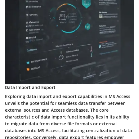
Data Import and Export
Exploring data import and export capabilities in MS Access
unveils the potential for seamless data transfer between
external sources and Access databases. The core
characteristic of data import functionality lies in its ability
to migrate data from diverse file formats or external
databases into MS Access, facilitating centralization of data
repositories. Conversely, data export features empower