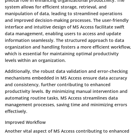
pivotal role in enhancing organizational productivity. The
system allows for efficient storage, retrieval, and
manipulation of data, leading to streamlined operations
and improved decision-making processes. The user-friendly
interface and intuitive design of MS Access facilitate swift
data management, enabling users to access and update
information seamlessly. The structured approach to data
organization and handling fosters a more efficient workflow,
which is essential for maintaining optimal productivity
levels within an organization.
Additionally, the robust data validation and error-checking
mechanisms embedded in MS Access ensure data accuracy
and consistency, further contributing to enhanced
productivity levels. By minimizing manual intervention and
automating routine tasks, MS Access streamlines data
management processes, saving time and minimizing errors
effectively.
Improved Workflow
Another vital aspect of MS Access contributing to enhanced