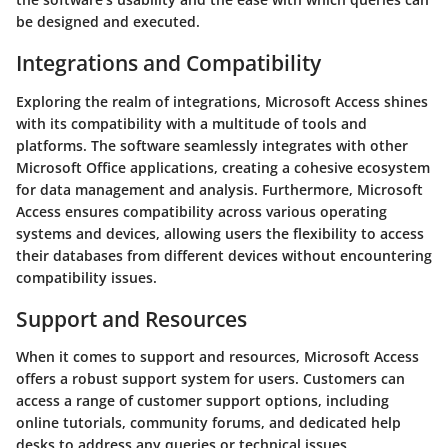
be designed and executed.
Integrations and Compatibility
Exploring the realm of integrations, Microsoft Access shines
with its compatibility with a multitude of tools and
platforms. The software seamlessly integrates with other
Microsoft Office applications, creating a cohesive ecosystem
for data management and analysis. Furthermore, Microsoft
Access ensures compatibility across various operating
systems and devices, allowing users the flexibility to access
their databases from different devices without encountering
compatibility issues.
Support and Resources
When it comes to support and resources, Microsoft Access
offers a robust support system for users. Customers can
access a range of customer support options, including
online tutorials, community forums, and dedicated help
desks to address any queries or technical issues.