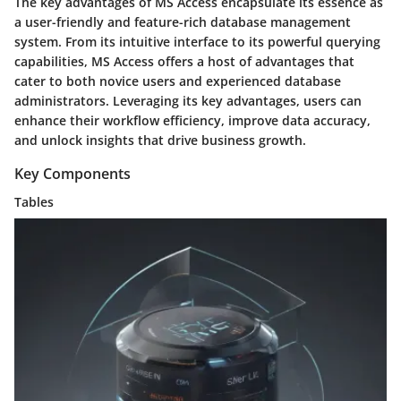
The key advantages of MS Access encapsulate its essence as
a user-friendly and feature-rich database management
system. From its intuitive interface to its powerful querying
capabilities, MS Access offers a host of advantages that
cater to both novice users and experienced database
administrators. Leveraging its key advantages, users can
enhance their workflow efficiency, improve data accuracy,
and unlock insights that drive business growth.
Key Components
Tables