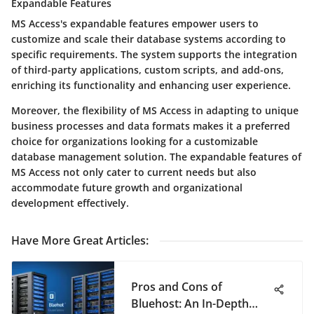
Expandable Features
MS Access's expandable features empower users to
customize and scale their database systems according to
specific requirements. The system supports the integration
of third-party applications, custom scripts, and add-ons,
enriching its functionality and enhancing user experience.
Moreover, the flexibility of MS Access in adapting to unique
business processes and data formats makes it a preferred
choice for organizations looking for a customizable
database management solution. The expandable features of
MS Access not only cater to current needs but also
accommodate future growth and organizational
development effectively.
Have More Great Articles
:
Pros and Cons of
Bluehost: An In-Depth