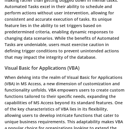
making rather than getting bogged down in menial tasks.
Automated Tasks excel in their ability to schedule and
perform actions without user intervention, allowing for
consistent and accurate execution of tasks. Its unique
feature lies in the ability to set triggers based on
predetermined criteria, enabling dynamic responses to
changing data scenarios. While the benefits of Automated
Tasks are undeniable, users must exercise caution in
defining trigger conditions to prevent unintended actions
that may impact the integrity of the database.
Visual Basic for Applications (VBA)
When delving into the realm of Visual Basic for Applications
(VBA) in MS Access, a new dimension of customization and
functionality unfolds. VBA empowers users to create custom
functions tailored to their specific needs, expanding the
capabilities of MS Access beyond its standard features. One
of the key characteristics of VBA lies in its flexibility,
allowing users to develop intricate functions that cater to
unique business requirements. This adaptability makes VBA
a popular choice for organizations looking to extend the