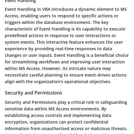
Event Handling
Event Handling in VBA introduces a dynamic element to MS
Access, enabling users to respond to specific actions or
triggers within the database environment. The key
characteristic of Event Handling is its capability to execute
predefined actions in response to user interactions or
system events. This interactive feature enhances the user
experience by providing real-time responses to data
changes or user inputs. Event Handling is a beneficial choice
for streamlining workflows and improving user interaction
within MS Access. However, its intricate nature may
necessitate careful planning to ensure event-driven actions
align with the organization's operational objectives.
Security and Permissions
Security and Permissions play a critical role in safeguarding
sensitive data within MS Access environments. By
establishing access controls and implementing data
encryption, organizations can protect confidential
information from unauthorized access or malicious threats.