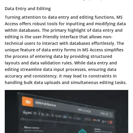
Data Entry and Editing
Turning attention to data entry and editing functions, MS
Access offers robust tools for inputting and modifying data
within databases. The primary highlight of data entry and
editing is the user-friendly interface that allows non-
technical users to interact with databases effortlessly. The
unique feature of data entry forms in MS Access simplifies
the process of entering data by providing structured
layouts and data validation rules. While data entry and
editing streamline data input processes, ensuring data
accuracy and consistency, it may lead to constraints in
handling bulk data uploads and simultaneous editing tasks.