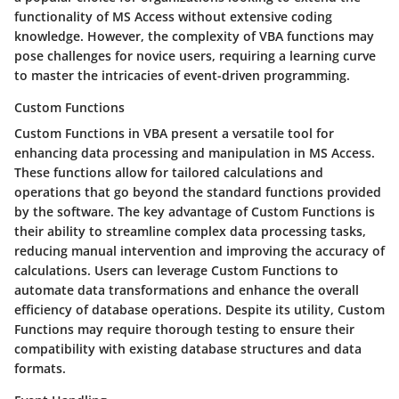
functionality of MS Access without extensive coding
knowledge. However, the complexity of VBA functions may
pose challenges for novice users, requiring a learning curve
to master the intricacies of event-driven programming.
Custom Functions
Custom Functions in VBA present a versatile tool for
enhancing data processing and manipulation in MS Access.
These functions allow for tailored calculations and
operations that go beyond the standard functions provided
by the software. The key advantage of Custom Functions is
their ability to streamline complex data processing tasks,
reducing manual intervention and improving the accuracy of
calculations. Users can leverage Custom Functions to
automate data transformations and enhance the overall
efficiency of database operations. Despite its utility, Custom
Functions may require thorough testing to ensure their
compatibility with existing database structures and data
formats.