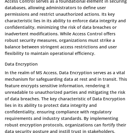
Access Control serves as a foundational element in securing
databases, allowing administrators to define user
permissions and restrict unauthorized actions. Its key
characteristic lies in its ability to enforce data integrity and
confidentiality, minimizing the risk of data breaches or
inadvertent modifications. While Access Control offers
robust security measures, organizations must strike a
balance between stringent access restrictions and user
flexibility to maintain operational efficiency.
Data Encryption
In the realm of MS Access, Data Encryption serves as a vital
mechanism for safeguarding data at rest and in transit. This
feature encrypts sensitive information, rendering it
unreadable to unauthorized parties and mitigating the risk
of data breaches. The key characteristic of Data Encryption
lies in its ability to protect data integrity and
confidentiality, ensuring compliance with regulatory
requirements and industry standards. By implementing
robust encryption protocols, organizations can fortify their
data security posture and instill trust in stakeholders.