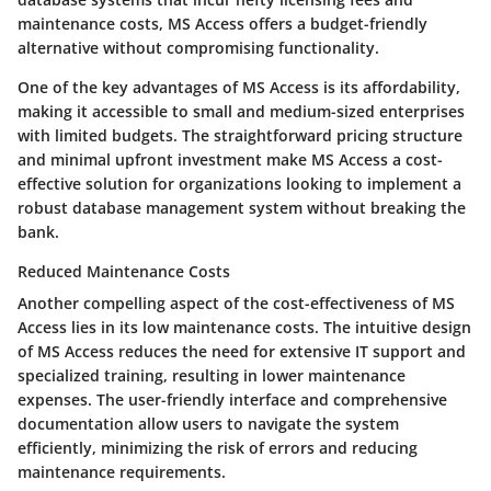
maintenance costs, MS Access offers a budget-friendly
alternative without compromising functionality.
One of the key advantages of MS Access is its affordability,
making it accessible to small and medium-sized enterprises
with limited budgets. The straightforward pricing structure
and minimal upfront investment make MS Access a cost-
effective solution for organizations looking to implement a
robust database management system without breaking the
bank.
Reduced Maintenance Costs
Another compelling aspect of the cost-effectiveness of MS
Access lies in its low maintenance costs. The intuitive design
of MS Access reduces the need for extensive IT support and
specialized training, resulting in lower maintenance
expenses. The user-friendly interface and comprehensive
documentation allow users to navigate the system
efficiently, minimizing the risk of errors and reducing
maintenance requirements.