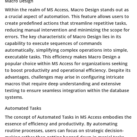
Macro Design
Within the realm of MS Access, Macro Design stands out as
a crucial aspect of automation. This feature allows users to
create predefined actions that streamline repetitive tasks,
reducing manual intervention and minimizing the scope for
errors. The key characteristic of Macro Design lies in its
capability to execute sequences of commands
automatically, simplifying complex operations into simple,
executable tasks. This efficiency makes Macro Design a
popular choice within MS Access for organizations seeking
to boost productivity and operational efficiency. Despite its
advantages, challenges may arise in configuring intricate
macros that require deep understanding and extensive
testing to ensure seamless integration within the database
systems.
Automated Tasks
The concept of Automated Tasks in MS Access embodies the
essence of efficiency and productivity. By automating
routine processes, users can focus on strategic decision-