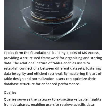
Tables form the foundational building blocks of MS Access,
providing a structured framework for organizing and storing
data. The relational nature of tables enables users to
establish connections between different datasets, fostering
data integrity and efficient retrieval. By mastering the art of
table design and normalization, users can optimize their
database structure for enhanced performance.
Queries
Queries serve as the gateway to extracting valuable insights
from databases, enabling users to retrieve specific data