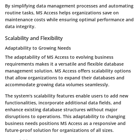
By simplifying data management processes and automating
routine tasks, MS Access helps organizations save on
maintenance costs while ensuring optimal performance and
data integrity.
Scalability and Flexibility
Adaptability to Growing Needs
The adaptability of MS Access to evolving business
requirements makes it a versatile and flexible database
management solution. MS Access offers scalability options
that allow organizations to expand their databases and
accommodate growing data volumes seamlessly.
The system's scalability features enable users to add new
functionalities, incorporate additional data fields, and
enhance existing database structures without major
disruptions to operations. This adaptability to changing
business needs positions MS Access as a responsive and
future-proof solution for organizations of all sizes.