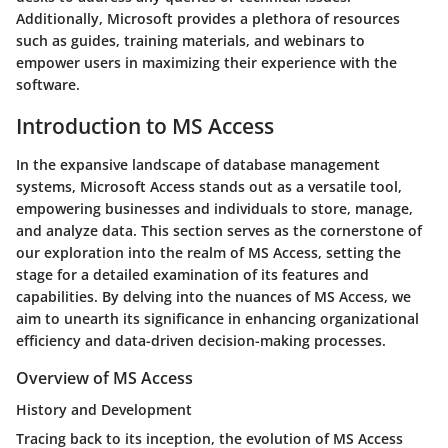
Additionally, Microsoft provides a plethora of resources
such as guides, training materials, and webinars to
empower users in maximizing their experience with the
software.
Introduction to MS Access
In the expansive landscape of database management
systems, Microsoft Access stands out as a versatile tool,
empowering businesses and individuals to store, manage,
and analyze data. This section serves as the cornerstone of
our exploration into the realm of MS Access, setting the
stage for a detailed examination of its features and
capabilities. By delving into the nuances of MS Access, we
aim to unearth its significance in enhancing organizational
efficiency and data-driven decision-making processes.
Overview of MS Access
History and Development
Tracing back to its inception, the evolution of MS Access