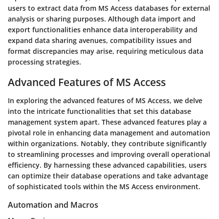
users to extract data from MS Access databases for external
analysis or sharing purposes. Although data import and
export functionalities enhance data interoperability and
expand data sharing avenues, compatibility issues and
format discrepancies may arise, requiring meticulous data
processing strategies.
Advanced Features of MS Access
In exploring the advanced features of MS Access, we delve
into the intricate functionalities that set this database
management system apart. These advanced features play a
pivotal role in enhancing data management and automation
within organizations. Notably, they contribute significantly
to streamlining processes and improving overall operational
efficiency. By harnessing these advanced capabilities, users
can optimize their database operations and take advantage
of sophisticated tools within the MS Access environment.
Automation and Macros