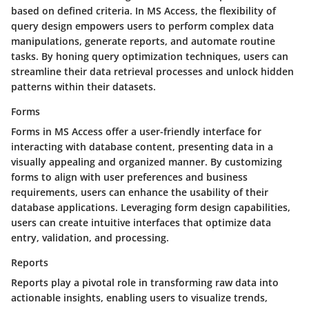
based on defined criteria. In MS Access, the flexibility of
query design empowers users to perform complex data
manipulations, generate reports, and automate routine
tasks. By honing query optimization techniques, users can
streamline their data retrieval processes and unlock hidden
patterns within their datasets.
Forms
Forms in MS Access offer a user-friendly interface for
interacting with database content, presenting data in a
visually appealing and organized manner. By customizing
forms to align with user preferences and business
requirements, users can enhance the usability of their
database applications. Leveraging form design capabilities,
users can create intuitive interfaces that optimize data
entry, validation, and processing.
Reports
Reports play a pivotal role in transforming raw data into
actionable insights, enabling users to visualize trends,