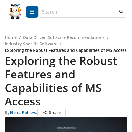
Home
/
Data Driven Software Recommendations
/
Industry Specific Software
/
Exploring the Robust Features and Capabilities of MS Access
Exploring the Robust
Features and
Capabilities of MS
Access
By
Elena Petrova
Share