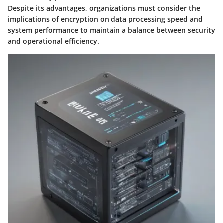
Despite its advantages, organizations must consider the
implications of encryption on data processing speed and
system performance to maintain a balance between security
and operational efficiency.