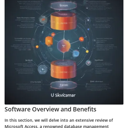
Software Overview and Benefits
In this section, we will delve into an extensive review of
Microsoft Access, a renowned database management