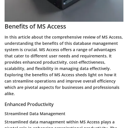
Benefits of MS Access
In this article about the comprehensive review of MS Access,
understanding the benefits of this database management
system is crucial. MS Access offers a range of advantages
that cater to different user needs and requirements. It
provides enhanced productivity, cost-effectiveness,
scalability, and flexibility in managing data effectively.
Exploring the benefits of MS Access sheds light on how it
can streamline operations and improve overall efficiency
which are pivotal aspects for businesses and professionals
alike.
Enhanced Productivity
Streamlined Data Management
Streamlined data management within MS Access plays a