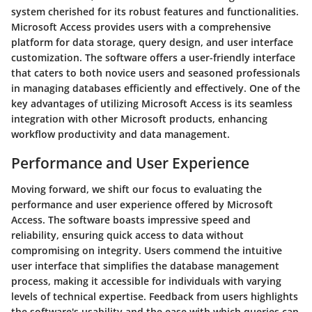
system cherished for its robust features and functionalities.
Microsoft Access provides users with a comprehensive
platform for data storage, query design, and user interface
customization. The software offers a user-friendly interface
that caters to both novice users and seasoned professionals
in managing databases efficiently and effectively. One of the
key advantages of utilizing Microsoft Access is its seamless
integration with other Microsoft products, enhancing
workflow productivity and data management.
Performance and User Experience
Moving forward, we shift our focus to evaluating the
performance and user experience offered by Microsoft
Access. The software boasts impressive speed and
reliability, ensuring quick access to data without
compromising on integrity. Users commend the intuitive
user interface that simplifies the database management
process, making it accessible for individuals with varying
levels of technical expertise. Feedback from users highlights
the software's usability and the ease with which queries can