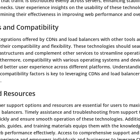
that traffic is distributed evenly across servers, enhancing stabil
necks. User experience insights on the usability of these technol
rmining their effectiveness in improving web performance and over
s and Compatibility
tegrations offered by CDNs and load balancers with other tools a
g their compatibility and flexibility. These technologies should se
frastructures and complement other services to streamline opera
thermore, compatibility with various operating systems and devi
d better user experience across different platforms. Understandi
compatibility factors is key to leveraging CDNs and load balancers
.
d Resources
r support options and resources are essential for users to maxi
 balancers. Timely assistance and troubleshooting from support
uickly and ensure smooth operation of these technologies. Additio
als, guides, and training materials equips them with the knowledg
eb performance effectively. Access to comprehensive support and
perience and empowers individuals and businesses to leverage 