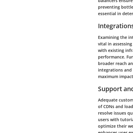
balancers ensure 
preventing bottle
essential in dete
Integration
Examining the in
vital in assessin
with existing in
performance. Fur
broader reach an
integrations and 
maximum impact
Support an
Adequate custome
of CDNs and load
resolve issues q
users with tutori
optimize their w
enhances user ex