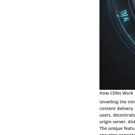
How CDNs Work
Unveiling the in
content delivery.
users, decentrali
origin server, di
The unique featur
ensuring consist