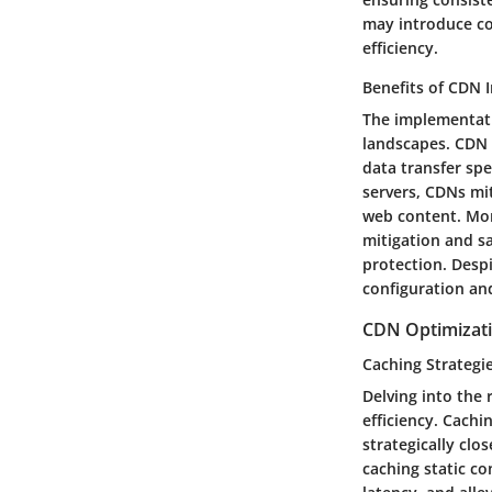
may introduce co
efficiency.
Benefits of CDN
The implementatio
landscapes. CDN 
data transfer spe
servers, CDNs mi
web content. Mor
mitigation and sa
protection. Desp
configuration and
CDN Optimizat
Caching Strategi
Delving into the 
efficiency. Cach
strategically clo
caching static c