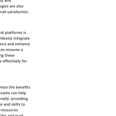
ity and
ogies are also
all satisfaction.
nd platforms is
amlessly integrate
tions and enhance
ces ensures a
ng these
 effectively for
mize the benefits
 teams can help
nally, providing
e and skills to
 resources
CDNs and load