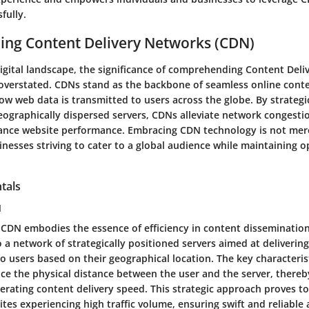
fully.
ing Content Delivery Networks (CDN)
 digital landscape, the significance of comprehending Content Del
overstated. CDNs stand as the backbone of seamless online conte
ow web data is transmitted to users across the globe. By strategic
eographically dispersed servers, CDNs alleviate network congesti
ance website performance. Embracing CDN technology is not mere
inesses striving to cater to a global audience while maintaining op
tals
N
f CDN embodies the essence of efficiency in content dissemination
o a network of strategically positioned servers aimed at deliveri
to users based on their geographical location. The key characterist
duce the physical distance between the user and the server, there
erating content delivery speed. This strategic approach proves t
tes experiencing high traffic volume, ensuring swift and reliable 