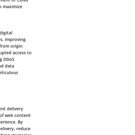
to maximize
igital
s, improving
 from origin
rupted access to
ng DDoS
nd data
eticulous
ent delivery
 of web content
perience. By
elivery, reduce