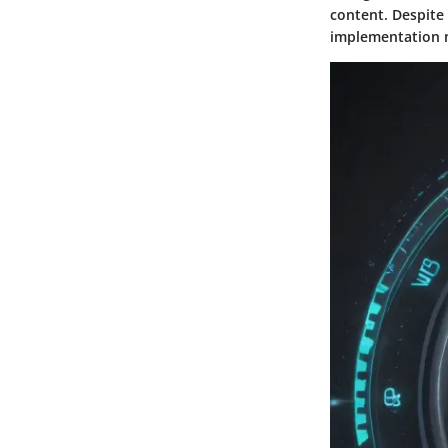
content. Despite
implementation m