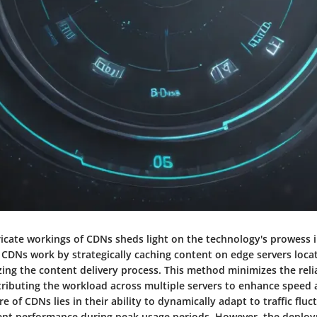
tricate workings of CDNs sheds light on the technology's prowess 
 CDNs work by strategically caching content on edge servers loca
zing the content delivery process. This method minimizes the reli
stributing the workload across multiple servers to enhance speed a
e of CDNs lies in their ability to dynamically adapt to traffic fluc
ent performance during peak usage periods. However, the deplo