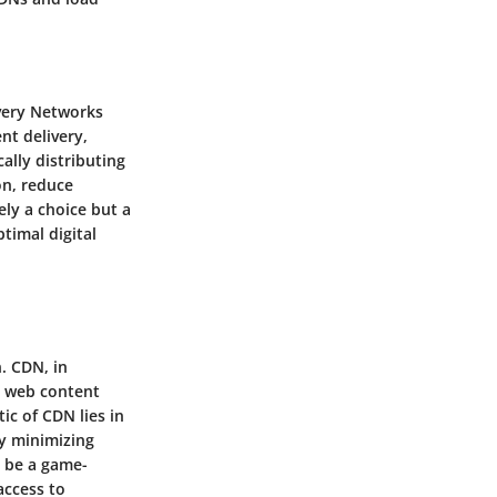
ivery Networks
nt delivery,
ally distributing
on, reduce
ly a choice but a
timal digital
. CDN, in
ng web content
ic of CDN lies in
by minimizing
o be a game-
access to