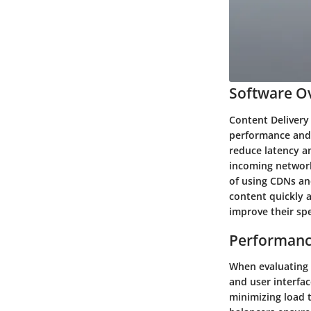
Software Ov
Content Delivery
performance and 
reduce latency a
incoming network 
of using CDNs an
content quickly a
improve their spee
Performanc
When evaluating t
and user interfac
minimizing load 