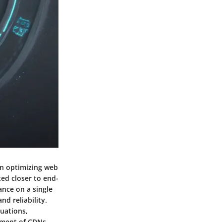
in optimizing web
ted closer to end-
ance on a single
nd reliability.
tuations,
yment of CDNs