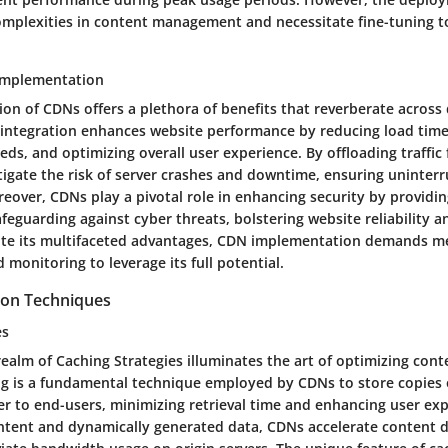
mplexities in content management and necessitate fine-tuning 
 Implementation
n of CDNs offers a plethora of benefits that reverberate across d
integration enhances website performance by reducing load time
eds, and optimizing overall user experience. By offloading traffic
tigate the risk of server crashes and downtime, ensuring uninter
eover, CDNs play a pivotal role in enhancing security by providi
feguarding against cyber threats, bolstering website reliability a
ite its multifaceted advantages, CDN implementation demands m
 monitoring to leverage its full potential.
ion Techniques
es
realm of Caching Strategies illuminates the art of optimizing cont
ing is a fundamental technique employed by CDNs to store copies
ser to end-users, minimizing retrieval time and enhancing user ex
ontent and dynamically generated data, CDNs accelerate content d