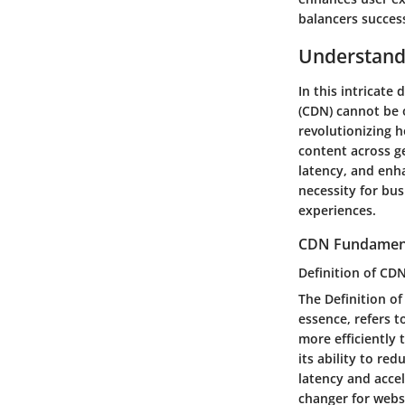
balancers success
Understand
In this intricate
(CDN) cannot be 
revolutionizing h
content across g
latency, and enh
necessity for bus
experiences.
CDN Fundamen
Definition of CD
The Definition o
essence, refers t
more efficiently 
its ability to re
latency and accel
changer for websi