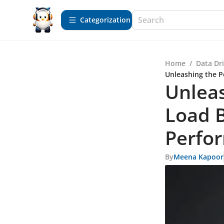
Сategorization
Home
/
Data Dr
Unleashing the P
Unlea
Load B
Perfo
By
Meena Kapoor