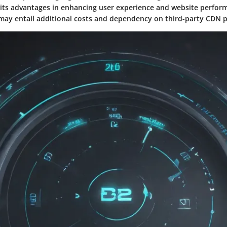
 its advantages in enhancing user experience and website perfo
ay entail additional costs and dependency on third-party CDN p