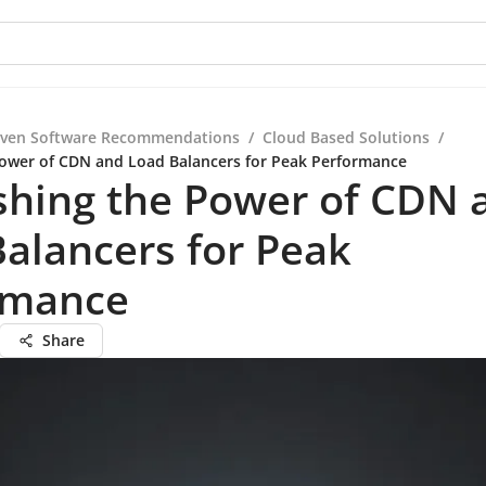
iven Software Recommendations
/
Cloud Based Solutions
/
ower of CDN and Load Balancers for Peak Performance
shing the Power of CDN 
alancers for Peak
rmance
Share