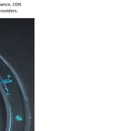
rmance, CDN
roviders.