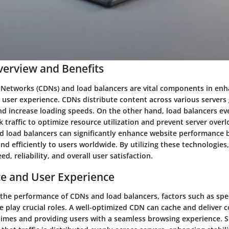
erview and Benefits
 Networks (CDNs) and load balancers are vital components in en
user experience. CDNs distribute content across various servers 
nd increase loading speeds. On the other hand, load balancers eve
traffic to optimize resource utilization and prevent server over
d load balancers can significantly enhance website performance b
nd efficiently to users worldwide. By utilizing these technologies
d, reliability, and overall user satisfaction.
e and User Experience
he performance of CDNs and load balancers, factors such as speed
e play crucial roles. A well-optimized CDN can cache and deliver c
times and providing users with a seamless browsing experience. Si