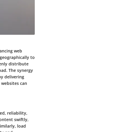
hancing web
geographically to
nly distribute
load. The synergy
y delivering
, websites can
, reliability,
ontent swiftly,
milarly, load