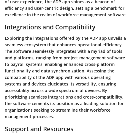
of user experience, the ADP app shines as a beacon of
efficiency and user-centric design, setting a benchmark for
excellence in the realm of workforce management software.
Integrations and Compatibility
Exploring the integrations offered by the ADP app unveils a
seamless ecosystem that enhances operational efficiency.
The software seamlessly integrates with a myriad of tools
and platforms, ranging from project management software
to payroll systems, enabling enhanced cross-platform
functionality and data synchronization. Assessing the
compatibility of the ADP app with various operating
systems and devices elucidates its versatility, ensuring
accessibility across a wide spectrum of devices. By
prioritizing seamless integrations and cross-compatibility,
the software cements its position as a leading solution for
organizations seeking to streamline their workforce
management processes.
Support and Resources