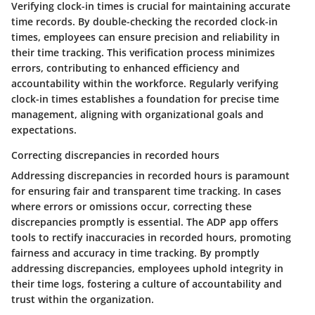
Verifying clock-in times is crucial for maintaining accurate
time records. By double-checking the recorded clock-in
times, employees can ensure precision and reliability in
their time tracking. This verification process minimizes
errors, contributing to enhanced efficiency and
accountability within the workforce. Regularly verifying
clock-in times establishes a foundation for precise time
management, aligning with organizational goals and
expectations.
Correcting discrepancies in recorded hours
Addressing discrepancies in recorded hours is paramount
for ensuring fair and transparent time tracking. In cases
where errors or omissions occur, correcting these
discrepancies promptly is essential. The ADP app offers
tools to rectify inaccuracies in recorded hours, promoting
fairness and accuracy in time tracking. By promptly
addressing discrepancies, employees uphold integrity in
their time logs, fostering a culture of accountability and
trust within the organization.