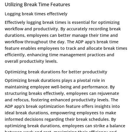
Utilizing Break Time Features
Logging break times effectively
Effectively logging break times is essential for optimizing
workflow and productivity. By accurately recording break
durations, employees can better manage their time and
workflow throughout the day. The ADP app's break time
feature enables employees to track and allocate break times
efficiently, enhancing time management practices and
overall productivity levels.
Optimizing break durations for better productivity
Optimizing break durations plays a pivotal role in
maintaining employee well-being and performance. By
structuring breaks effectively, employees can rejuvenate
and refocus, fostering enhanced productivity levels. The
ADP app's break optimization feature offers insights into
ideal break durations, empowering employees to make
informed decisions regarding their break schedules. By
optimizing break durations, employees can strike a balance