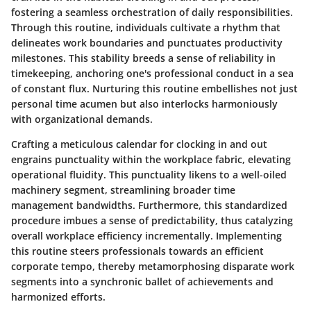
fostering a seamless orchestration of daily responsibilities.
Through this routine, individuals cultivate a rhythm that
delineates work boundaries and punctuates productivity
milestones. This stability breeds a sense of reliability in
timekeeping, anchoring one's professional conduct in a sea
of constant flux. Nurturing this routine embellishes not just
personal time acumen but also interlocks harmoniously
with organizational demands.
Crafting a meticulous calendar for clocking in and out
engrains punctuality within the workplace fabric, elevating
operational fluidity. This punctuality likens to a well-oiled
machinery segment, streamlining broader time
management bandwidths. Furthermore, this standardized
procedure imbues a sense of predictability, thus catalyzing
overall workplace efficiency incrementally. Implementing
this routine steers professionals towards an efficient
corporate tempo, thereby metamorphosing disparate work
segments into a synchronic ballet of achievements and
harmonized efforts.