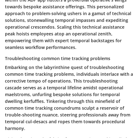
towards bespoke assistance offerings. This personalized
approach to problem-solving ushers in a gamut of technical
solutions, stonewalling temporal impasses and expediting
operational crescendos. Scaling this technical assistance
peak hoists employees atop an operational zenith,
empowering them with expert temporal backstages for
seamless workflow performances.
Troubleshooting common time tracking problems
Embarking on the labyrinthine quest of troubleshooting
common time tracking problems, individuals interlace with a
corrective tempo of operations. This troubleshooting
cascade serves as a temporal lifeline amidst operational
maelstroms, unfurling bespoke solutions for temporal
dwelling kerfuffles. Tinkering through this minefield of
common time tracking conundrums sculpt a reservoir of
trouble-shooting nuance, steering professionals away from
temporal cul-desacs and ropes them towards procedural
harmony.