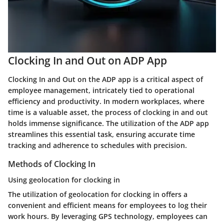
Clocking In and Out on ADP App
Clocking In and Out on the ADP app is a critical aspect of
employee management, intricately tied to operational
efficiency and productivity. In modern workplaces, where
time is a valuable asset, the process of clocking in and out
holds immense significance. The utilization of the ADP app
streamlines this essential task, ensuring accurate time
tracking and adherence to schedules with precision.
Methods of Clocking In
Using geolocation for clocking in
The utilization of geolocation for clocking in offers a
convenient and efficient means for employees to log their
work hours. By leveraging GPS technology, employees can