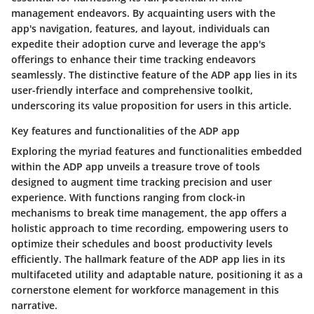
management endeavors. By acquainting users with the
app's navigation, features, and layout, individuals can
expedite their adoption curve and leverage the app's
offerings to enhance their time tracking endeavors
seamlessly. The distinctive feature of the ADP app lies in its
user-friendly interface and comprehensive toolkit,
underscoring its value proposition for users in this article.
Key features and functionalities of the ADP app
Exploring the myriad features and functionalities embedded
within the ADP app unveils a treasure trove of tools
designed to augment time tracking precision and user
experience. With functions ranging from clock-in
mechanisms to break time management, the app offers a
holistic approach to time recording, empowering users to
optimize their schedules and boost productivity levels
efficiently. The hallmark feature of the ADP app lies in its
multifaceted utility and adaptable nature, positioning it as a
cornerstone element for workforce management in this
narrative.