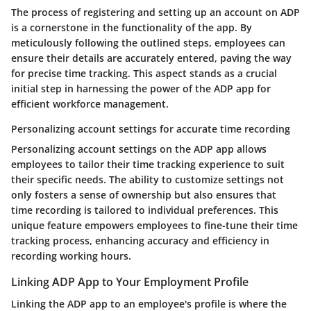
The process of registering and setting up an account on ADP
is a cornerstone in the functionality of the app. By
meticulously following the outlined steps, employees can
ensure their details are accurately entered, paving the way
for precise time tracking. This aspect stands as a crucial
initial step in harnessing the power of the ADP app for
efficient workforce management.
Personalizing account settings for accurate time recording
Personalizing account settings on the ADP app allows
employees to tailor their time tracking experience to suit
their specific needs. The ability to customize settings not
only fosters a sense of ownership but also ensures that
time recording is tailored to individual preferences. This
unique feature empowers employees to fine-tune their time
tracking process, enhancing accuracy and efficiency in
recording working hours.
Linking ADP App to Your Employment Profile
Linking the ADP app to an employee's profile is where the