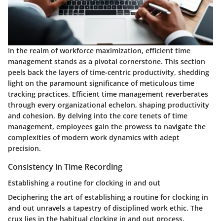
In the realm of workforce maximization, efficient time
management stands as a pivotal cornerstone. This section
peels back the layers of time-centric productivity, shedding
light on the paramount significance of meticulous time
tracking practices. Efficient time management reverberates
through every organizational echelon, shaping productivity
and cohesion. By delving into the core tenets of time
management, employees gain the prowess to navigate the
complexities of modern work dynamics with adept
precision.
Consistency in Time Recording
Establishing a routine for clocking in and out
Deciphering the art of establishing a routine for clocking in
and out unravels a tapestry of disciplined work ethic. The
crux lies in the habitual clocking in and out process,