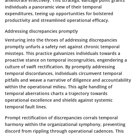
ameliorate effectively. This strategic vantage point grants
individuals a panoramic view of their temporal
expenditures, teeing up opportunities for bolstered
productivity and streamlined operational efficacy.
Addressing discrepancies promptly
Venturing into the throes of addressing discrepancies
promptly unfurls a safety net against chronic temporal
missteps. This practice galvanizes individuals towards a
proactive stance on temporal incongruities, engendering a
culture of swift rectification. By promptly addressing
temporal discordances, individuals circumvent temporal
pitfalls and weave a narrative of diligence and accountability
within the operational milieu. This agile handling of
temporal aberrations charts a trajectory towards
operational excellence and shields against systemic
temporal fault lines.
Prompt rectification of discrepancies corrals temporal
harmony within the organizational symphony, preventing
discord from rippling through operational cadences. This