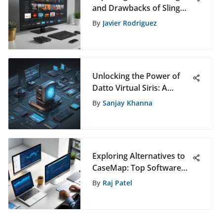
and Drawbacks of Sling
TV: A Comprehensive
By
Javier Rodriguez
Analysis
Unlocking the Power of
Datto Virtual Siris: A
Comprehensive Guide
By
Sanjay Khanna
Exploring Alternatives to
CaseMap: Top Software
Options
By
Raj Patel