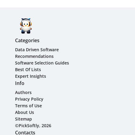
Categories
Data Driven Software
Recommendations
Software Selection Guides
Best Of Lists
Expert Insights
Info
Authors
Privacy Policy
Terms of Use
About Us
Sitemap
©PickSoftly, 2026
Contacts