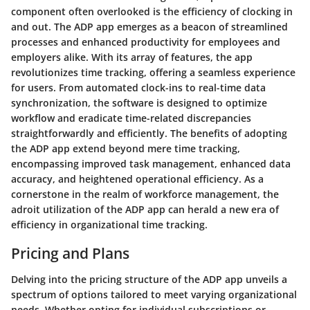
component often overlooked is the efficiency of clocking in
and out. The ADP app emerges as a beacon of streamlined
processes and enhanced productivity for employees and
employers alike. With its array of features, the app
revolutionizes time tracking, offering a seamless experience
for users. From automated clock-ins to real-time data
synchronization, the software is designed to optimize
workflow and eradicate time-related discrepancies
straightforwardly and efficiently. The benefits of adopting
the ADP app extend beyond mere time tracking,
encompassing improved task management, enhanced data
accuracy, and heightened operational efficiency. As a
cornerstone in the realm of workforce management, the
adroit utilization of the ADP app can herald a new era of
efficiency in organizational time tracking.
Pricing and Plans
Delving into the pricing structure of the ADP app unveils a
spectrum of options tailored to meet varying organizational
needs. Whether opting for individual subscriptions or