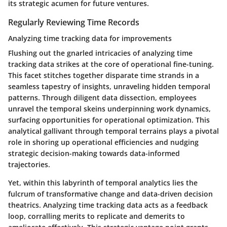
its strategic acumen for future ventures.
Regularly Reviewing Time Records
Analyzing time tracking data for improvements
Flushing out the gnarled intricacies of analyzing time
tracking data strikes at the core of operational fine-tuning.
This facet stitches together disparate time strands in a
seamless tapestry of insights, unraveling hidden temporal
patterns. Through diligent data dissection, employees
unravel the temporal skeins underpinning work dynamics,
surfacing opportunities for operational optimization. This
analytical gallivant through temporal terrains plays a pivotal
role in shoring up operational efficiencies and nudging
strategic decision-making towards data-informed
trajectories.
Yet, within this labyrinth of temporal analytics lies the
fulcrum of transformative change and data-driven decision
theatrics. Analyzing time tracking data acts as a feedback
loop, corralling merits to replicate and demerits to