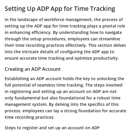
Setting Up ADP App for Time Tracking
In the landscape of workforce management, the process of
setting up the ADP app for time tracking plays a pivotal role
in enhancing efficiency. By understanding how to navigate
through the setup procedures, employees can streamline
their time recording practices effectively. This section delves
into the intricate details of configuring the ADP app to
ensure accurate time tracking and optimize productivity.
Creating an ADP Account
Establishing an ADP account holds the key to unlocking the
full potential of seamless time tracking. The steps involved
in registering and setting up an account on ADP are not
only fundamental but also foundational for a robust time
management system. By delving into the specifics of this
process, employees can lay a strong foundation for accurate
time recording practices.
Steps to register and set up an account on ADP