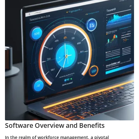
Software Overview and Benefits
In the realm of workforce management, a pivotal