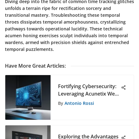
Diving deep into the fabric of common time tracking glitches
unfolds a terrain ripe for rectification sorcery and
transitional mastery. Troubleshooting these temporal
throes dissipates temporal amorphousness, crystallizing
pathways towards operational lucidity. These technical
acumen honing exercises sculpt individuals into temporal
wardens, armed with precision shields against entrenched
temporal puzzlements.
Have More Great Articles
:
Fortifying Cybersecurity:
Leveraging Acunetix Web
Vulnerability Scanner
By
Antonio Rossi
Exploring the Advantages