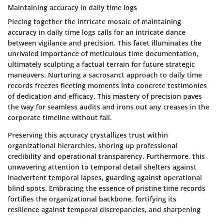
Maintaining accuracy in daily time logs
Piecing together the intricate mosaic of maintaining
accuracy in daily time logs calls for an intricate dance
between vigilance and precision. This facet illuminates the
unrivaled importance of meticulous time documentation,
ultimately sculpting a factual terrain for future strategic
maneuvers. Nurturing a sacrosanct approach to daily time
records freezes fleeting moments into concrete testimonies
of dedication and efficacy. This mastery of precision paves
the way for seamless audits and irons out any creases in the
corporate timeline without fail.
Preserving this accuracy crystallizes trust within
organizational hierarchies, shoring up professional
credibility and operational transparency. Furthermore, this
unwavering attention to temporal detail shelters against
inadvertent temporal lapses, guarding against operational
blind spots. Embracing the essence of pristine time records
fortifies the organizational backbone, fortifying its
resilience against temporal discrepancies, and sharpening