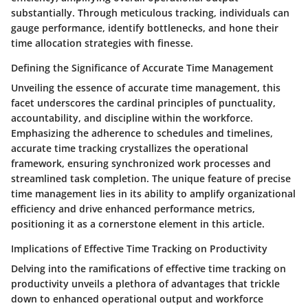
substantially. Through meticulous tracking, individuals can
gauge performance, identify bottlenecks, and hone their
time allocation strategies with finesse.
Defining the Significance of Accurate Time Management
Unveiling the essence of accurate time management, this
facet underscores the cardinal principles of punctuality,
accountability, and discipline within the workforce.
Emphasizing the adherence to schedules and timelines,
accurate time tracking crystallizes the operational
framework, ensuring synchronized work processes and
streamlined task completion. The unique feature of precise
time management lies in its ability to amplify organizational
efficiency and drive enhanced performance metrics,
positioning it as a cornerstone element in this article.
Implications of Effective Time Tracking on Productivity
Delving into the ramifications of effective time tracking on
productivity unveils a plethora of advantages that trickle
down to enhanced operational output and workforce