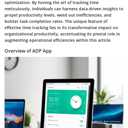
optimization. By honing the art of tracking time
meticulously, individuals can harness data-driven insights to
propel productivity levels, weed out inefficiencies, and
bolster task completion rates. The unique feature of
effective time tracking lies in its transformative impact on
organizational productivity, accentuating its pivotal role in
augmenting operational efficiencies within this article.
Overview of ADP App