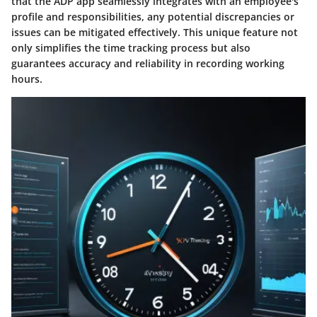
that the ADP app seamlessly integrates with an employee's
profile and responsibilities, any potential discrepancies or
issues can be mitigated effectively. This unique feature not
only simplifies the time tracking process but also
guarantees accuracy and reliability in recording working
hours.