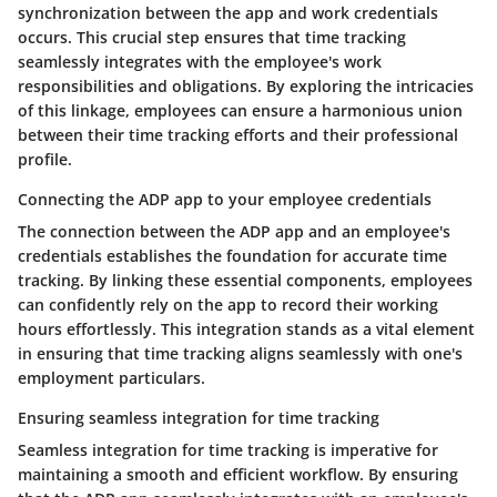
synchronization between the app and work credentials
occurs. This crucial step ensures that time tracking
seamlessly integrates with the employee's work
responsibilities and obligations. By exploring the intricacies
of this linkage, employees can ensure a harmonious union
between their time tracking efforts and their professional
profile.
Connecting the ADP app to your employee credentials
The connection between the ADP app and an employee's
credentials establishes the foundation for accurate time
tracking. By linking these essential components, employees
can confidently rely on the app to record their working
hours effortlessly. This integration stands as a vital element
in ensuring that time tracking aligns seamlessly with one's
employment particulars.
Ensuring seamless integration for time tracking
Seamless integration for time tracking is imperative for
maintaining a smooth and efficient workflow. By ensuring