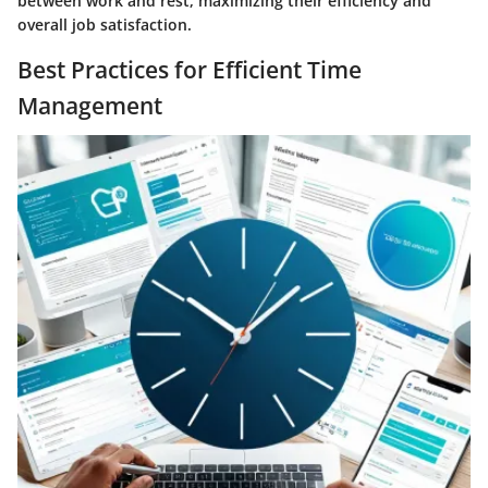
between work and rest, maximizing their efficiency and
overall job satisfaction.
Best Practices for Efficient Time
Management