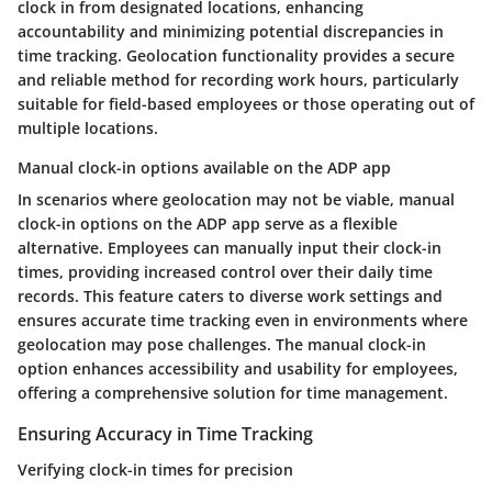
clock in from designated locations, enhancing
accountability and minimizing potential discrepancies in
time tracking. Geolocation functionality provides a secure
and reliable method for recording work hours, particularly
suitable for field-based employees or those operating out of
multiple locations.
Manual clock-in options available on the ADP app
In scenarios where geolocation may not be viable, manual
clock-in options on the ADP app serve as a flexible
alternative. Employees can manually input their clock-in
times, providing increased control over their daily time
records. This feature caters to diverse work settings and
ensures accurate time tracking even in environments where
geolocation may pose challenges. The manual clock-in
option enhances accessibility and usability for employees,
offering a comprehensive solution for time management.
Ensuring Accuracy in Time Tracking
Verifying clock-in times for precision