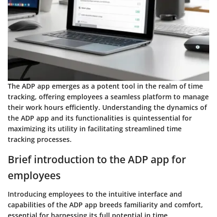
The ADP app emerges as a potent tool in the realm of time
tracking, offering employees a seamless platform to manage
their work hours efficiently. Understanding the dynamics of
the ADP app and its functionalities is quintessential for
maximizing its utility in facilitating streamlined time
tracking processes.
Brief introduction to the ADP app for
employees
Introducing employees to the intuitive interface and
capabilities of the ADP app breeds familiarity and comfort,
essential for harnessing its full potential in time