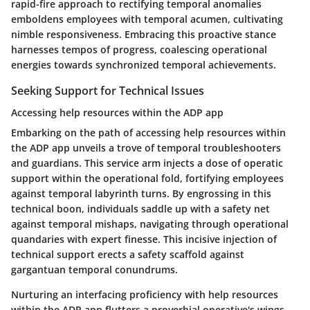
rapid-fire approach to rectifying temporal anomalies
emboldens employees with temporal acumen, cultivating
nimble responsiveness. Embracing this proactive stance
harnesses tempos of progress, coalescing operational
energies towards synchronized temporal achievements.
Seeking Support for Technical Issues
Accessing help resources within the ADP app
Embarking on the path of accessing help resources within
the ADP app unveils a trove of temporal troubleshooters
and guardians. This service arm injects a dose of operatic
support within the operational fold, fortifying employees
against temporal labyrinth turns. By engrossing in this
technical boon, individuals saddle up with a safety net
against temporal mishaps, navigating through operational
quandaries with expert finesse. This incisive injection of
technical support erects a safety scaffold against
gargantuan temporal conundrums.
Nurturing an interfacing proficiency with help resources
within the ADP app flutters a proverbial operative's wings