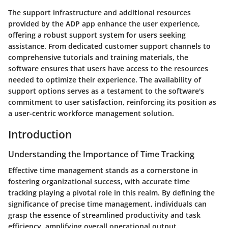
The support infrastructure and additional resources
provided by the ADP app enhance the user experience,
offering a robust support system for users seeking
assistance. From dedicated customer support channels to
comprehensive tutorials and training materials, the
software ensures that users have access to the resources
needed to optimize their experience. The availability of
support options serves as a testament to the software's
commitment to user satisfaction, reinforcing its position as
a user-centric workforce management solution.
Introduction
Understanding the Importance of Time Tracking
Effective time management stands as a cornerstone in
fostering organizational success, with accurate time
tracking playing a pivotal role in this realm. By defining the
significance of precise time management, individuals can
grasp the essence of streamlined productivity and task
efficiency, amplifying overall operational output