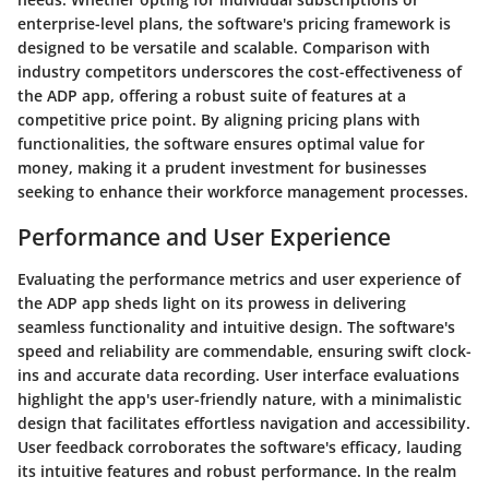
enterprise-level plans, the software's pricing framework is
designed to be versatile and scalable. Comparison with
industry competitors underscores the cost-effectiveness of
the ADP app, offering a robust suite of features at a
competitive price point. By aligning pricing plans with
functionalities, the software ensures optimal value for
money, making it a prudent investment for businesses
seeking to enhance their workforce management processes.
Performance and User Experience
Evaluating the performance metrics and user experience of
the ADP app sheds light on its prowess in delivering
seamless functionality and intuitive design. The software's
speed and reliability are commendable, ensuring swift clock-
ins and accurate data recording. User interface evaluations
highlight the app's user-friendly nature, with a minimalistic
design that facilitates effortless navigation and accessibility.
User feedback corroborates the software's efficacy, lauding
its intuitive features and robust performance. In the realm