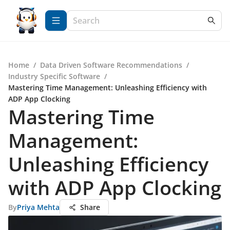
Home
/
Data Driven Software Recommendations
/
Industry Specific Software
/
Mastering Time Management: Unleashing Efficiency with
ADP App Clocking
Mastering Time
Management:
Unleashing Efficiency
with ADP App Clocking
By
Priya Mehta
Share