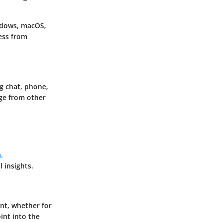
ndows, macOS,
cess from
g chat, phone,
ge from other
m
.
 insights.
nt, whether for
oint into the