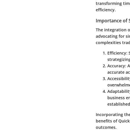
transforming tim
efficiency.
Importance of S
The integration 
advocating for si
complexities trad
Efficiency
:
strategizin
Accuracy
: 
accurate ac
Accessibilit
overwhelmed
Adaptabilit
business en
establishe
Incorporating th
benefits of Quick
outcomes.