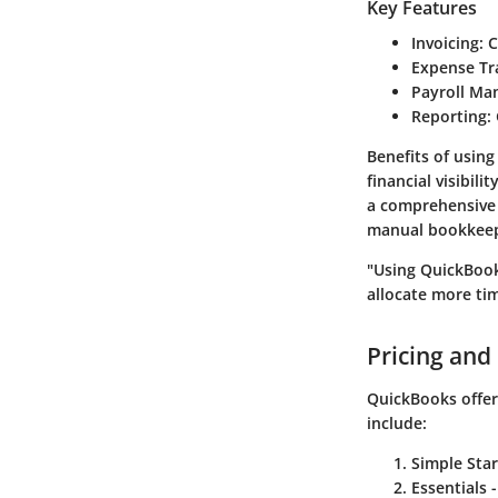
Key Features
Invoicing
: 
Expense Tr
Payroll M
Reporting
:
Benefits
of using
financial visibil
a comprehensive p
manual bookkeepi
"Using QuickBook
allocate more tim
Pricing and
QuickBooks offers
include:
Simple Star
Essentials
-