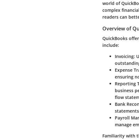
world of QuickBoo
complex financial
readers can bett
Overview of Qu
QuickBooks offers
include:
Invoicing
: 
outstandin
Expense Tr
ensuring no
Reporting 
business pe
flow state
Bank Recon
statements,
Payroll M
manage emp
Familiarity with t