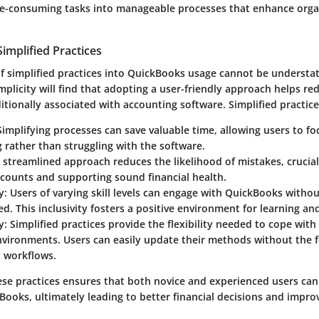
e-consuming tasks into manageable processes that enhance orga
implified Practices
of simplified practices into QuickBooks usage cannot be understa
mplicity will find that adopting a user-friendly approach helps re
itionally associated with accounting software. Simplified practic
 Simplifying processes can save valuable time, allowing users to f
g rather than struggling with the software.
A streamlined approach reduces the likelihood of mistakes, crucia
counts and supporting sound financial health.
y
: Users of varying skill levels can engage with QuickBooks withou
. This inclusivity fosters a positive environment for learning an
y
: Simplified practices provide the flexibility needed to cope wit
vironments. Users can easily update their methods without the f
d workflows.
ese practices ensures that both novice and experienced users ca
Books, ultimately leading to better financial decisions and impr