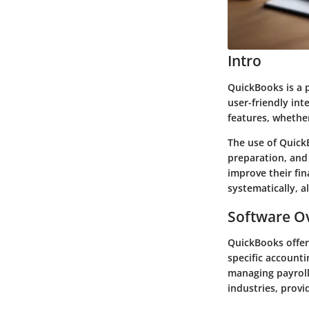
Intro
QuickBooks is a p
user-friendly int
features, whether
The use of Quick
preparation, and 
improve their fin
systematically, a
Software Ov
QuickBooks offers
specific accounti
managing payroll,
industries, provi