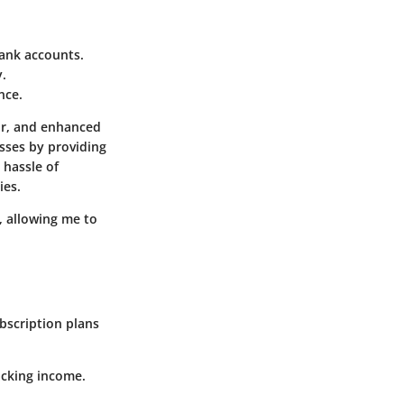
bank accounts.
y.
nce.
or, and enhanced
esses by providing
 hassle of
ies.
, allowing me to
ubscription plans
acking income.