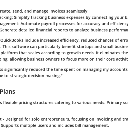
Create, send, and manage invoices seamlessly.
acking
: Simplify tracking business expenses by connecting your 
anagement
: Automate payroll processes for accuracy and efficienc
 Generate detailed financial reports to analyze business performa
 QuickBooks include increased efficiency, reduced chances of err
ity. This software can particularly benefit startups and small busin
latform that scales according to growth needs. It eliminates the
ng, allowing business owners to focus more on their core activit
s significantly reduced the time spent on managing my accounts
e to strategic decision making."
 Plans
 flexible pricing structures catering to various needs. Primary s
t
- Designed for solo entrepreneurs, focusing on invoicing and tr
 Supports multiple users and includes bill management.