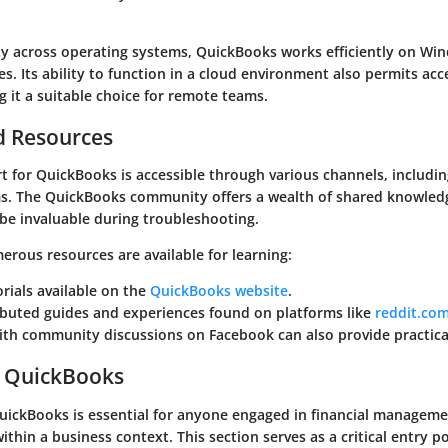
ty across operating systems, QuickBooks works efficiently on Wi
s. Its ability to function in a cloud environment also permits ac
 it a suitable choice for remote teams.
d Resources
 for QuickBooks is accessible through various channels, includin
s. The QuickBooks community offers a wealth of shared knowled
 be invaluable during troubleshooting.
erous resources are available for learning:
torials available on the
QuickBooks website
.
ibuted guides and experiences found on platforms like
reddit.co
th community discussions on Facebook can also provide practical
o QuickBooks
ickBooks is essential for anyone engaged in financial manageme
ithin a business context. This section serves as a critical entry p