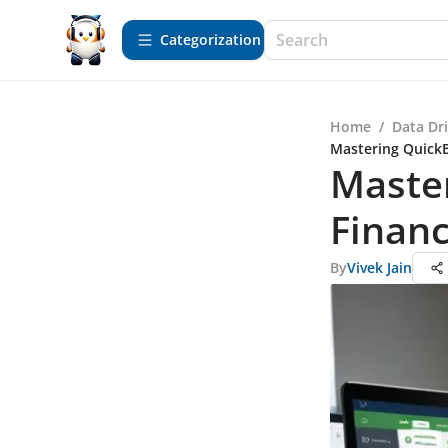
Сategorization
Home
/
Data Dr
Mastering QuickBo
Master
Financ
By
Vivek Jain