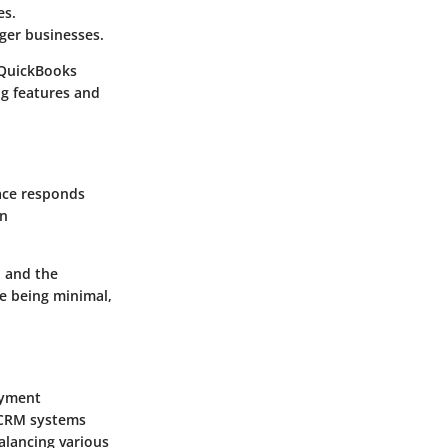
es.
ger businesses.
 QuickBooks
ng features and
face responds
on
n and the
ve being minimal,
ayment
d CRM systems
alancing various