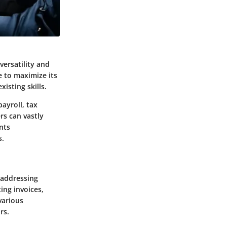
versatility and
e to maximize its
isting skills.
ayroll, tax
rs can vastly
nts
s.
 addressing
ing invoices,
various
rs.