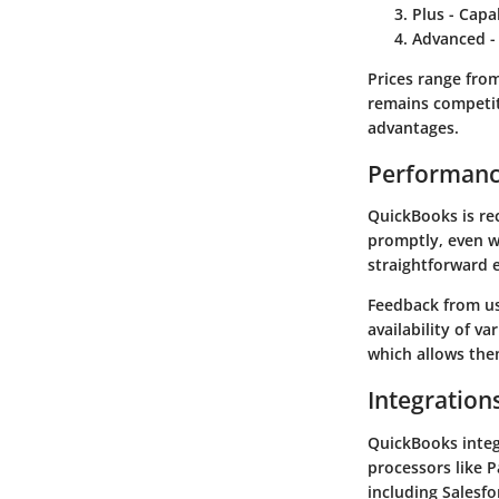
Plus
- Capab
Advanced
-
Prices range fro
remains competit
advantages.
Performanc
QuickBooks is rec
promptly, even wi
straightforward 
Feedback from use
availability of v
which allows them
Integration
QuickBooks integ
processors like 
including Salesfo