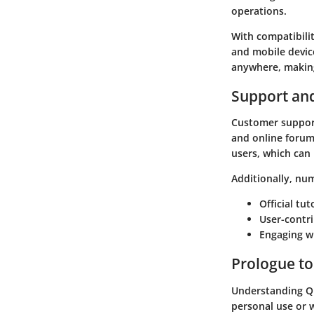
operations.
With compatibili
and mobile device
anywhere, making
Support an
Customer support
and online forum
users, which can
Additionally, num
Official tu
User-contr
Engaging wi
Prologue t
Understanding Qu
personal use or w