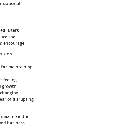
nizational
ted. Users
duce the
es encourage:
ocus on
l for maintaining
t feeling
d growth.
h changing
ear of disrupting
n maximize the
oved business