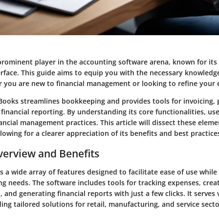
rominent player in the accounting software arena, known for its 
erface. This guide aims to equip you with the necessary knowledg
 you are new to financial management or looking to refine your ex
Books streamlines bookkeeping and provides tools for invoicing, p
financial reporting. By understanding its core functionalities, use
ancial management practices. This article will dissect these eleme
llowing for a clearer appreciation of its benefits and best practice
erview and Benefits
 a wide array of features designed to facilitate ease of use while
ng needs. The software includes tools for tracking expenses, creat
 and generating financial reports with just a few clicks. It serves 
ding tailored solutions for retail, manufacturing, and service secto