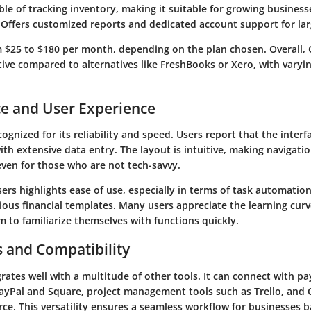
le of tracking inventory, making it suitable for growing business
 Offers customized reports and dedicated account support for lar
m $25 to $180 per month, depending on the plan chosen. Overall,
ive compared to alternatives like FreshBooks or Xero, with varyi
e and User Experience
ognized for its reliability and speed. Users report that the inter
th extensive data entry. The layout is intuitive, making navigati
even for those who are not tech-savvy.
rs highlights ease of use, especially in terms of task automatio
arious financial templates. Many users appreciate the learning cur
 to familiarize themselves with functions quickly.
s and Compatibility
rates well with a multitude of other tools. It can connect with p
PayPal and Square, project management tools such as Trello, an
rce. This versatility ensures a seamless workflow for businesses b