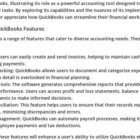
ks, illustrating its role as a powerful accounting tool designed t
 tasks. By exploring its capabilities and the nuances of its imple
er appreciate how QuickBooks can streamline their financial work
ickBooks Features
 a range of features that cater to diverse accounting needs. Thes
Users can easily create and send invoices, helping to maintain cas
g payments.
acking
: QuickBooks allows users to document and categorize expen
 detail is overlooked in financial planning.
Tools
: The software generates comprehensive reports that provide
rformance. Users can access profit and loss statements, balance
ments to make informed decisions.
ciliation
: This feature helps users to ensure that their records m
 minimizing discrepancies and errors.
anagement
: QuickBooks can automate payroll processes, making it
loyee payments and tax deductions.
hese features will enhance a user’s ability to utilize QuickBooks ef