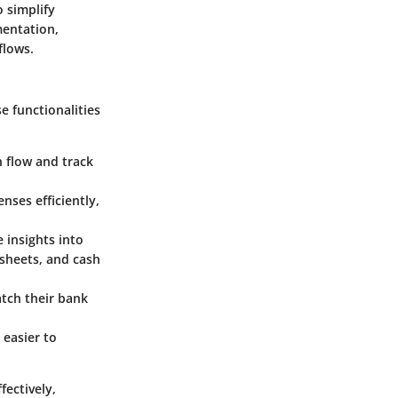
o simplify
mentation,
flows.
e functionalities
h flow and track
ses efficiently,
 insights into
 sheets, and cash
atch their bank
 easier to
fectively,