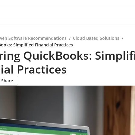
iven Software Recommendations
/
Cloud Based Solutions
/
oks: Simplified Financial Practices
ing QuickBooks: Simplif
ial Practices
Share