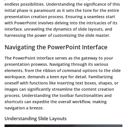
endless possibilities. Understanding the significance of this
initial phase is paramount as it sets the tone for the entire
presentation creation process. Ensuring a seamless start
with PowerPoint involves delving into the intricacies of its
interface, unraveling the dynamics of slide layouts, and
harnessing the power of customizing the slide master.
Navigating the PowerPoint Interface
The PowerPoint interface serves as the gateway to your
presentation prowess. Navigating through its various
elements, from the ribbon of command options to the slide
workspace, demands a keen eye for detail. Familiarizing
oneself with functions like inserting text boxes, shapes, or
images can significantly streamline the content creation
process. Understanding the toolbar functionalities and
shortcuts can expedite the overall workflow, making
navigation a breeze.
Understanding Slide Layouts