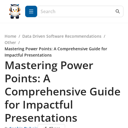
Home
/
Data Driven Software Recommendations
/
Other
/
Mastering Power Points: A Comprehensive Guide for
Impactful Presentations
Mastering Power
Points: A
Comprehensive Guide
for Impactful
Presentations