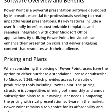
Software Overview and Benefits
Power Point is a powerful presentation software developed
by Microsoft, essential for professionals seeking to create
impactful visual presentations. Its key features include a
user-friendly interface, customizable templates, and
seamless integration with other Microsoft Office
applications. By utilizing Power Point, individuals can
enhance their presentation skills and deliver engaging
content that resonates with their audience.
Pricing and Plans
When considering the pricing of Power Point, users have the
option to either purchase a standalone license or subscribe
to Microsoft 365, which provides access to a suite of
productivity tools including Power Point. The pricing
structure is competitive, offering both monthly and annual
subscription plans to suit varying user needs. Comparing
the pricing with rival presentation software in the market,
Power Point remains a top choice for its affordability and