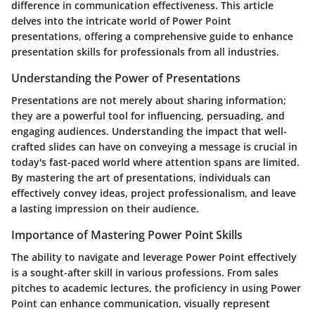
difference in communication effectiveness. This article
delves into the intricate world of Power Point
presentations, offering a comprehensive guide to enhance
presentation skills for professionals from all industries.
Understanding the Power of Presentations
Presentations are not merely about sharing information;
they are a powerful tool for influencing, persuading, and
engaging audiences. Understanding the impact that well-
crafted slides can have on conveying a message is crucial in
today's fast-paced world where attention spans are limited.
By mastering the art of presentations, individuals can
effectively convey ideas, project professionalism, and leave
a lasting impression on their audience.
Importance of Mastering Power Point Skills
The ability to navigate and leverage Power Point effectively
is a sought-after skill in various professions. From sales
pitches to academic lectures, the proficiency in using Power
Point can enhance communication, visually represent