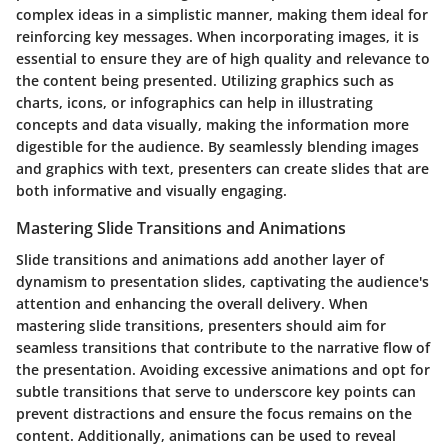
complex ideas in a simplistic manner, making them ideal for
reinforcing key messages. When incorporating images, it is
essential to ensure they are of high quality and relevance to
the content being presented. Utilizing graphics such as
charts, icons, or infographics can help in illustrating
concepts and data visually, making the information more
digestible for the audience. By seamlessly blending images
and graphics with text, presenters can create slides that are
both informative and visually engaging.
Mastering Slide Transitions and Animations
Slide transitions and animations add another layer of
dynamism to presentation slides, captivating the audience's
attention and enhancing the overall delivery. When
mastering slide transitions, presenters should aim for
seamless transitions that contribute to the narrative flow of
the presentation. Avoiding excessive animations and opt for
subtle transitions that serve to underscore key points can
prevent distractions and ensure the focus remains on the
content. Additionally, animations can be used to reveal