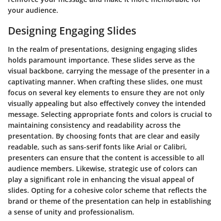
your audience.
Designing Engaging Slides
In the realm of presentations, designing engaging slides
holds paramount importance. These slides serve as the
visual backbone, carrying the message of the presenter in a
captivating manner. When crafting these slides, one must
focus on several key elements to ensure they are not only
visually appealing but also effectively convey the intended
message. Selecting appropriate fonts and colors is crucial to
maintaining consistency and readability across the
presentation. By choosing fonts that are clear and easily
readable, such as sans-serif fonts like Arial or Calibri,
presenters can ensure that the content is accessible to all
audience members. Likewise, strategic use of colors can
play a significant role in enhancing the visual appeal of
slides. Opting for a cohesive color scheme that reflects the
brand or theme of the presentation can help in establishing
a sense of unity and professionalism.