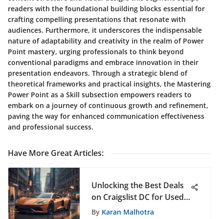
readers with the foundational building blocks essential for
crafting compelling presentations that resonate with
audiences. Furthermore, it underscores the indispensable
nature of adaptability and creativity in the realm of Power
Point mastery, urging professionals to think beyond
conventional paradigms and embrace innovation in their
presentation endeavors. Through a strategic blend of
theoretical frameworks and practical insights, the Mastering
Power Point as a Skill subsection empowers readers to
embark on a journey of continuous growth and refinement,
paving the way for enhanced communication effectiveness
and professional success.
Have More Great Articles
:
Unlocking the Best Deals
on Craigslist DC for Used
Cars - A Comprehensive
By
Karan Malhotra