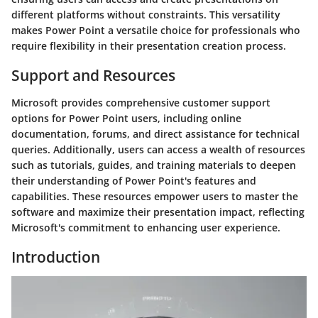
different platforms without constraints. This versatility
makes Power Point a versatile choice for professionals who
require flexibility in their presentation creation process.
Support and Resources
Microsoft provides comprehensive customer support
options for Power Point users, including online
documentation, forums, and direct assistance for technical
queries. Additionally, users can access a wealth of resources
such as tutorials, guides, and training materials to deepen
their understanding of Power Point's features and
capabilities. These resources empower users to master the
software and maximize their presentation impact, reflecting
Microsoft's commitment to enhancing user experience.
Introduction