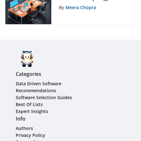
Asana and HubSpot
By
Meera Chopra
Integration
Categories
Data Driven Software
Recommendations
Software Selection Guides
Best Of Lists
Expert Insights
Info
Authors
Privacy Policy