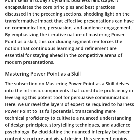
Point skills in today's dynamic business landscape. It
encapsulates the core principles and best practices
discussed in the preceding sections, shedding light on the
transformative impact that effective presentations can have
on communication, persuasion, and audience engagement.
By emphasizing the iterative nature of mastering Power
Point as a skill, this concluding segment reinforces the
notion that continuous learning and refinement are
essential for staying ahead in the competitive arena of
modern presentations.
Mastering Power Point as a Skill
The subsection on Mastering Power Point as a Skill delves
into the intrinsic components that constitute proficiency in
leveraging this potent tool for persuasive communication.
Here, we unravel the layers of expertise required to harness
Power Point to its full potential, transcending mere
technical proficiency to cultivate a nuanced understanding
of design principles, storytelling techniques, and audience
psychology. By elucidating the nuanced interplay between
content structure and visual design, this segment equips