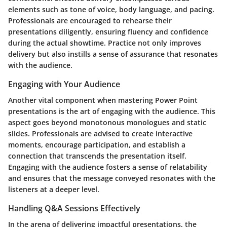
elements such as tone of voice, body language, and pacing.
Professionals are encouraged to rehearse their
presentations diligently, ensuring fluency and confidence
during the actual showtime. Practice not only improves
delivery but also instills a sense of assurance that resonates
with the audience.
Engaging with Your Audience
Another vital component when mastering Power Point
presentations is the art of engaging with the audience. This
aspect goes beyond monotonous monologues and static
slides. Professionals are advised to create interactive
moments, encourage participation, and establish a
connection that transcends the presentation itself.
Engaging with the audience fosters a sense of relatability
and ensures that the message conveyed resonates with the
listeners at a deeper level.
Handling Q&A Sessions Effectively
In the arena of delivering impactful presentations, the