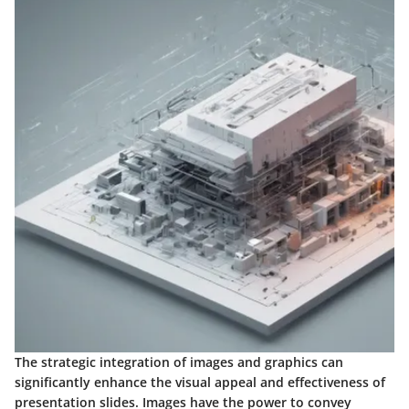
The strategic integration of images and graphics can
significantly enhance the visual appeal and effectiveness of
presentation slides. Images have the power to convey