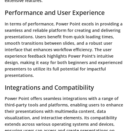
extensive features.
Performance and User Experience
In terms of performance, Power Point excels in providing a
seamless and reliable platform for creating and delivering
presentations. Users benefit from quick loading times,
smooth transitions between slides, and a robust user
interface that enhances workflow efficiency. The user
experience feedback highlights Power Point's intuitive
design, making it easy for both beginners and experienced
presenters to utilize its full potential for impactful
presentations.
Integrations and Compatibility
Power Point offers seamless integrations with a range of
third-party tools and platforms, enabling users to enhance
their presentations with multimedia content, data
visualization, and interactive elements. Its compatibility
extends across various operating systems and devices,
ensuring users can access and create presentations on