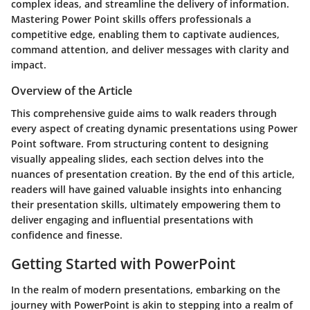
complex ideas, and streamline the delivery of information.
Mastering Power Point skills offers professionals a
competitive edge, enabling them to captivate audiences,
command attention, and deliver messages with clarity and
impact.
Overview of the Article
This comprehensive guide aims to walk readers through
every aspect of creating dynamic presentations using Power
Point software. From structuring content to designing
visually appealing slides, each section delves into the
nuances of presentation creation. By the end of this article,
readers will have gained valuable insights into enhancing
their presentation skills, ultimately empowering them to
deliver engaging and influential presentations with
confidence and finesse.
Getting Started with PowerPoint
In the realm of modern presentations, embarking on the
journey with PowerPoint is akin to stepping into a realm of