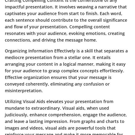
Crafting Compelling Content is the cornerstone of any
impactful presentation. It involves weaving a narrative that
captivates your audience from start to finish. Each word,
each sentence should contribute to the overall significance
and flow of your presentation. Compelling content
resonates with your audience, evoking emotions, creating
connections, and driving the message home.
Organizing Information Effectively is a skill that separates a
mediocre presentation from a stellar one. It entails
arranging your content in a logical manner, making it easy
for your audience to grasp complex concepts effortlessly.
Effective organization ensures that your message is
conveyed coherently, eliminating any confusion or
misinterpretation.
Utilizing Visual Aids elevates your presentation from
mundane to extraordinary. Visual aids, when used
judiciously, enhance comprehension, engage the audience,
and leave a lasting impression. From graphs and charts to
images and videos, visual aids are powerful tools that
reinforce your message and make it more memorable for