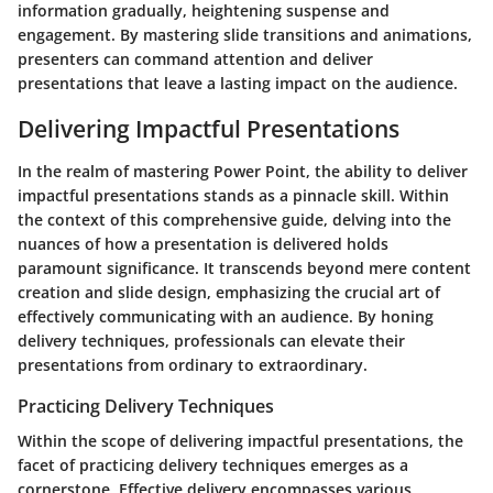
information gradually, heightening suspense and
engagement. By mastering slide transitions and animations,
presenters can command attention and deliver
presentations that leave a lasting impact on the audience.
Delivering Impactful Presentations
In the realm of mastering Power Point, the ability to deliver
impactful presentations stands as a pinnacle skill. Within
the context of this comprehensive guide, delving into the
nuances of how a presentation is delivered holds
paramount significance. It transcends beyond mere content
creation and slide design, emphasizing the crucial art of
effectively communicating with an audience. By honing
delivery techniques, professionals can elevate their
presentations from ordinary to extraordinary.
Practicing Delivery Techniques
Within the scope of delivering impactful presentations, the
facet of practicing delivery techniques emerges as a
cornerstone. Effective delivery encompasses various