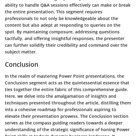
ability to handle Q&A sessions effectively can make or break
the entire presentation. This segment requires
professionals to not only be knowledgeable about the
content but also adept at responding to queries on the
spot. By maintaining composure, addressing questions
tactfully, and offering insightful responses, the presenter
can further solidify their credibility and command over the
subject matter.
Conclusion
In the realm of mastering Power Point presentations, the
Conclusion segment acts as the quintessential essence that
ties together the entire fabric of this comprehensive guide.
Here, we delve into the amalgamation of insights and
techniques presented throughout the article, distilling them
into a cohesive roadmap for professionals aspiring to
elevate their presentation prowess. The Conclusion section
serves as the compass guiding readers towards a deeper
understanding of the strategic significance of honing Power