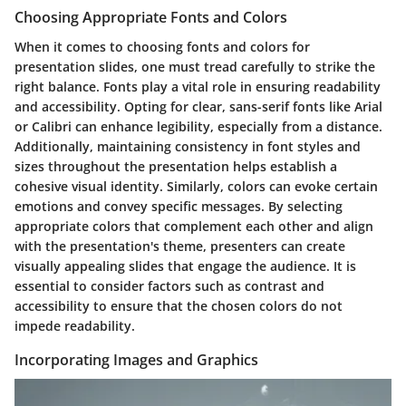
Choosing Appropriate Fonts and Colors
When it comes to choosing fonts and colors for
presentation slides, one must tread carefully to strike the
right balance. Fonts play a vital role in ensuring readability
and accessibility. Opting for clear, sans-serif fonts like Arial
or Calibri can enhance legibility, especially from a distance.
Additionally, maintaining consistency in font styles and
sizes throughout the presentation helps establish a
cohesive visual identity. Similarly, colors can evoke certain
emotions and convey specific messages. By selecting
appropriate colors that complement each other and align
with the presentation's theme, presenters can create
visually appealing slides that engage the audience. It is
essential to consider factors such as contrast and
accessibility to ensure that the chosen colors do not
impede readability.
Incorporating Images and Graphics