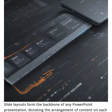
Slide layouts form the backbone of any PowerPoint
presentation, dictating the arrangement of content on each