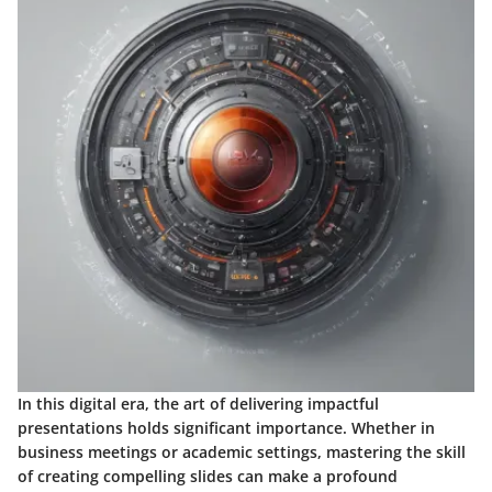
In this digital era, the art of delivering impactful
presentations holds significant importance. Whether in
business meetings or academic settings, mastering the skill
of creating compelling slides can make a profound