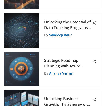
Guide
Unlocking the Potential of
Data Tracking Programs
for Strategic Decision-
By
Sandeep Kaur
Making
Strategic Roadmap
Planning with Azure
DevOps: Maximizing
By
Ananya Verma
Software Development
Efficiency
Unlocking Business
Growth: The Synergy of