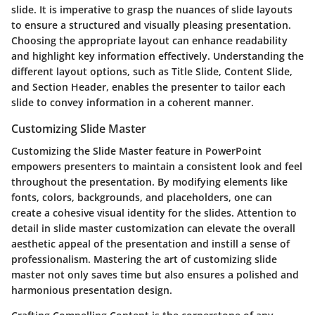
slide. It is imperative to grasp the nuances of slide layouts
to ensure a structured and visually pleasing presentation.
Choosing the appropriate layout can enhance readability
and highlight key information effectively. Understanding the
different layout options, such as Title Slide, Content Slide,
and Section Header, enables the presenter to tailor each
slide to convey information in a coherent manner.
Customizing Slide Master
Customizing the Slide Master feature in PowerPoint
empowers presenters to maintain a consistent look and feel
throughout the presentation. By modifying elements like
fonts, colors, backgrounds, and placeholders, one can
create a cohesive visual identity for the slides. Attention to
detail in slide master customization can elevate the overall
aesthetic appeal of the presentation and instill a sense of
professionalism. Mastering the art of customizing slide
master not only saves time but also ensures a polished and
harmonious presentation design.