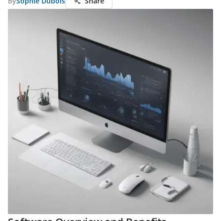
By
Sophie Dubois
Share