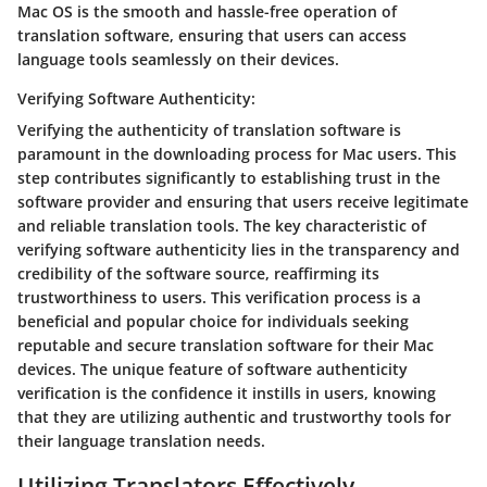
Mac OS is the smooth and hassle-free operation of
translation software, ensuring that users can access
language tools seamlessly on their devices.
Verifying Software Authenticity:
Verifying the authenticity of translation software is
paramount in the downloading process for Mac users. This
step contributes significantly to establishing trust in the
software provider and ensuring that users receive legitimate
and reliable translation tools. The key characteristic of
verifying software authenticity lies in the transparency and
credibility of the software source, reaffirming its
trustworthiness to users. This verification process is a
beneficial and popular choice for individuals seeking
reputable and secure translation software for their Mac
devices. The unique feature of software authenticity
verification is the confidence it instills in users, knowing
that they are utilizing authentic and trustworthy tools for
their language translation needs.
Utilizing Translators Effectively