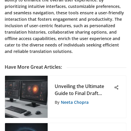
prioritizing intuitive interfaces, customizable preferences,
and seamless navigation, these tools ensure a user-friendly
interaction that fosters engagement and productivity. The
inclusion of user-centric features, such as personalized
translation histories, collaborative sharing options, and
offline access capabilities, enrich the user experience and
cater to the diverse needs of individuals seeking efficient
and reliable translation solutions.
Have More Great Articles
:
Unveiling the Ultimate
Guide to Final Draft
Software for PC Users
By
Neeta Chopra