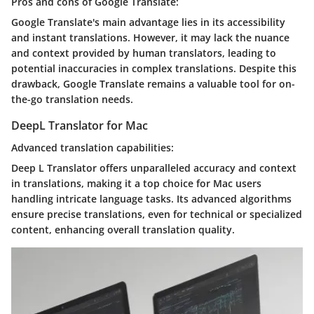
Pros and cons of Google Translate:
Google Translate's main advantage lies in its accessibility
and instant translations. However, it may lack the nuance
and context provided by human translators, leading to
potential inaccuracies in complex translations. Despite this
drawback, Google Translate remains a valuable tool for on-
the-go translation needs.
DeepL Translator for Mac
Advanced translation capabilities:
Deep L Translator offers unparalleled accuracy and context
in translations, making it a top choice for Mac users
handling intricate language tasks. Its advanced algorithms
ensure precise translations, even for technical or specialized
content, enhancing overall translation quality.