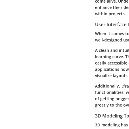
come alive. Under
enhance their des
within projects.
User Interface 
When it comes to 
well-designed use
A clean and intui
learning curve. T
easily accessibl
applications now
visualize layouts
Additionally,
vis
functionalities, 
of getting bogged
greatly to the ov
3D Modeling To
3D modeling has 