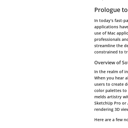
Prologue to
In today’s fast-
applications have
use of Mac applic
professionals and
streamline the de
constrained to t
Overview of Sof
In the realm of i
When you hear ab
users to create d
color palettes to
melds artistry wi
SketchUp Pro or 
rendering 3D view
Here are a few n