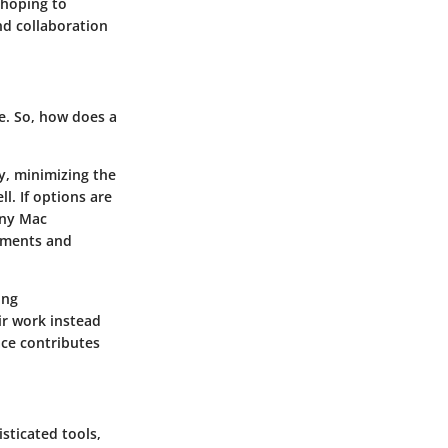
 hoping to
and collaboration
ye. So, how does a
ly, minimizing the
l. If options are
any Mac
lements and
ing
ir work instead
ace contributes
sticated tools,