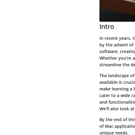
Intro
In recent years, 
by the advent of 
software, creatin
Whether you're a 
streamline the de
The landscape of
available is cruc
make learning a b
cater to a wide r
and functionalit
We'll also look a
By the end of thi
of Mac applicatio
unique needs.