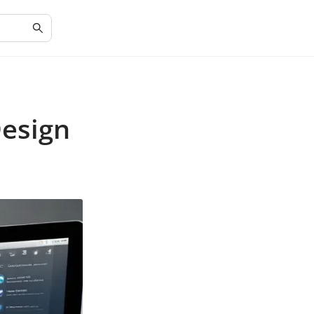
Design