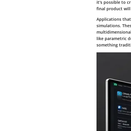
it's possible to c
final product will
Applications tha
simulations. Thes
multidimensional 
like parametric 
something traditi