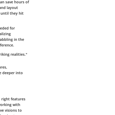
can save hours of
and layout
until they hit
eeded for
alizing
dabbling in the
fference.
iking realities."
ures,
e deeper into
 right features
working with
ve visions to