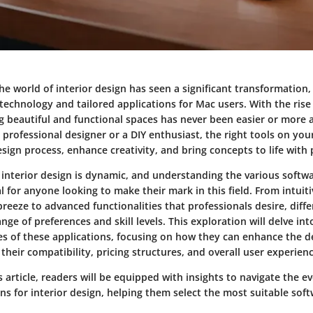
the world of interior design has seen a significant transformation,
technology and tailored applications for Mac users. With the rise
g beautiful and functional spaces has never been easier or more a
professional designer or a DIY enthusiast, the right tools on yo
sign process, enhance creativity, and bring concepts to life with 
 interior design is dynamic, and understanding the various softw
ial for anyone looking to make their mark in this field. From intuiti
reeze to advanced functionalities that professionals desire, diffe
ange of preferences and skill levels. This exploration will delve in
ies of these applications, focusing on how they can enhance the d
t their compatibility, pricing structures, and overall user experien
s article, readers will be equipped with insights to navigate the e
ns for interior design, helping them select the most suitable soft