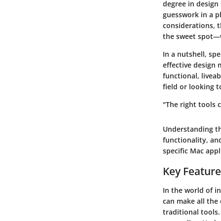
degree in design 
guesswork in a p
considerations, t
the sweet spot—w
In a nutshell, sp
effective design 
functional, livea
field or looking t
"The right tools c
Understanding th
functionality, a
specific Mac appl
Key Feature
In the world of i
can make all the 
traditional tools