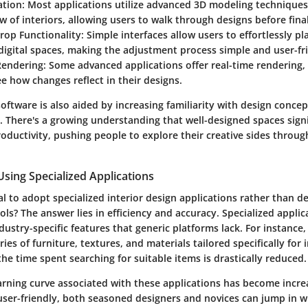
ation
: Most applications utilize advanced 3D modeling techniques 
iew of interiors, allowing users to walk through designs before final
rop Functionality
: Simple interfaces allow users to effortlessly p
digital spaces, making the adjustment process simple and user-fr
Rendering
: Some advanced applications offer real-time rendering,
ee how changes reflect in their designs.
software is also aided by increasing familiarity with design conc
 There's a growing understanding that well-designed spaces signif
oductivity, pushing people to explore their creative sides throug
sing Specialized Applications
ial to adopt specialized interior design applications rather than de
ols? The answer lies in efficiency and accuracy. Specialized applic
ustry-specific features that generic platforms lack. For instance
ies of furniture, textures, and materials tailored specifically for 
he time spent searching for suitable items is drastically reduced.
arning curve associated with these applications has become increa
ser-friendly, both seasoned designers and novices can jump in w