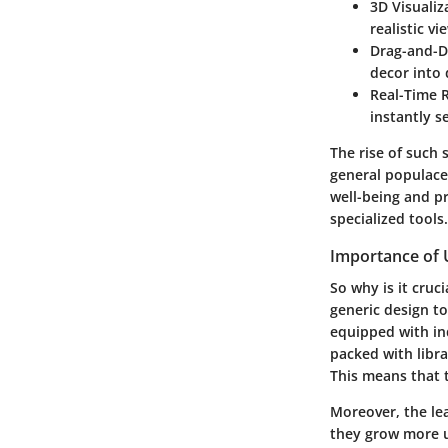
3D Visualiz
realistic v
Drag-and-D
decor into 
Real-Time 
instantly s
The rise of such 
general populace.
well-being and pr
specialized tools.
Importance of U
So why is it cruc
generic design to
equipped with ind
packed with librar
This means that t
Moreover, the le
they grow more u