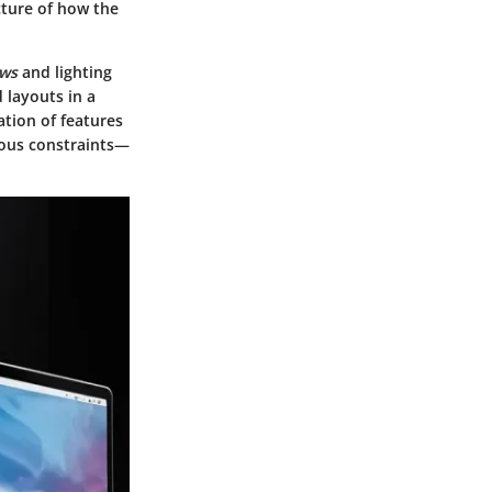
icture of how the
ews
and lighting
 layouts in a
ation of features
ious constraints—