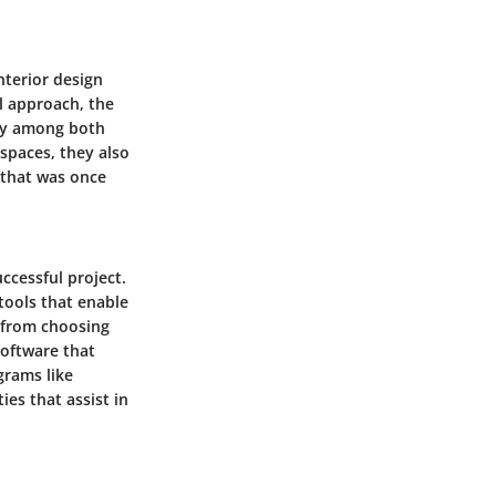
nterior design
l approach, the
rity among both
 spaces, they also
 that was once
ccessful project.
tools that enable
g from choosing
software that
grams like
es that assist in