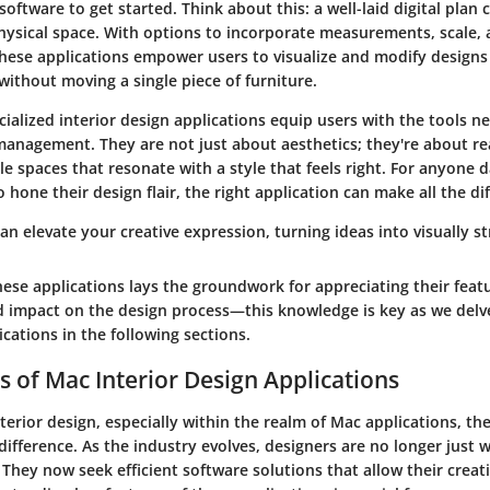
software to get started. Think about this: a well-laid digital plan 
hysical space. With options to incorporate measurements, scale, 
hese applications empower users to visualize and modify designs 
ithout moving a single piece of furniture.
ecialized interior design applications equip users with the tools n
management. They are not just about aesthetics; they're about re
ble spaces that resonate with a style that feels right. For anyone 
o hone their design flair, the right application can make all the di
an elevate your creative expression, turning ideas into visually str
ese applications lays the groundwork for appreciating their feat
nd impact on the design process—this knowledge is key as we delv
ications in the following sections.
s of Mac Interior Design Applications
nterior design, especially within the realm of Mac applications, the
difference. As the industry evolves, designers are no longer just 
. They now seek efficient software solutions that allow their creati