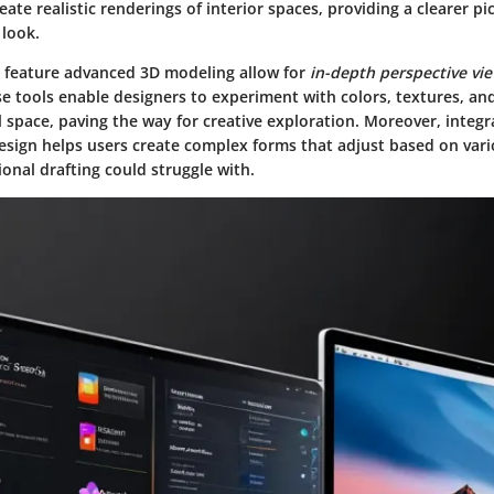
reate realistic renderings of interior spaces, providing a clearer p
 look.
t feature advanced 3D modeling allow for
in-depth perspective vi
e tools enable designers to experiment with colors, textures, and
space, paving the way for creative exploration. Moreover, integr
design helps users create complex forms that adjust based on var
onal drafting could struggle with.