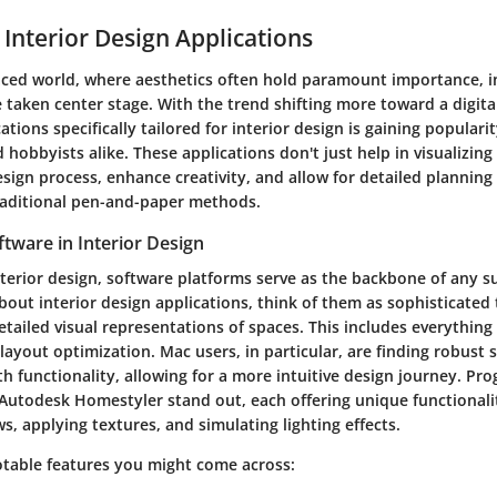
 Interior Design Applications
paced world, where aesthetics often hold paramount importance, i
 taken center stage. With the trend shifting more toward a digita
ations specifically tailored for interior design is gaining popula
 hobbyists alike. These applications don't just help in visualizing
sign process, enhance creativity, and allow for detailed planning
raditional pen-and-paper methods.
tware in Interior Design
nterior design, software platforms serve as the backbone of any su
out interior design applications, think of them as sophisticated 
etailed visual representations of spaces. This includes everythin
 layout optimization. Mac users, in particular, are finding robust 
th functionality, allowing for a more intuitive design journey. Pro
Autodesk Homestyler stand out, each offering unique functionaliti
s, applying textures, and simulating lighting effects.
otable features you might come across: