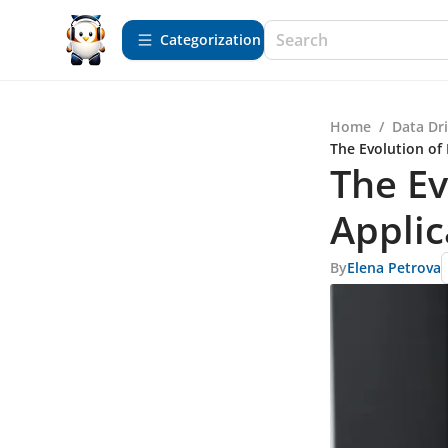
Сategorization
Home
/
Data Dr
The Evolution of 
The Ev
Applic
By
Elena Petrova