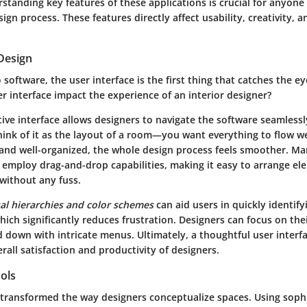
standing key features of these applications is crucial for anyone
ign process. These features directly affect usability, creativity, 
Design
software, the user interface is the first thing that catches the e
r interface impact the experience of an interior designer?
tive interface allows designers to navigate the software seamless
hink of it as the layout of a room—you want everything to flow wel
e and well-organized, the whole design process feels smoother. M
 employ drag-and-drop capabilities, making it easy to arrange e
 without any fuss.
ual hierarchies and color schemes
can aid users in quickly identify
which significantly reduces frustration. Designers can focus on the
 down with intricate menus. Ultimately, a thoughtful user interf
erall satisfaction and productivity of designers.
ols
transformed the way designers conceptualize spaces. Using sophi