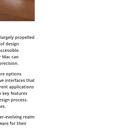
 largely propelled
 of design
ccessible.
ur Mac can
precision.
are options
ve interfaces that
rent applications
to key features
esign process.
ces.
ver-evolving realm
ware for their