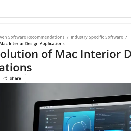
iven Software Recommendations
/
Industry Specific Software
/
Mac Interior Design Applications
olution of Mac Interior 
ations
Share