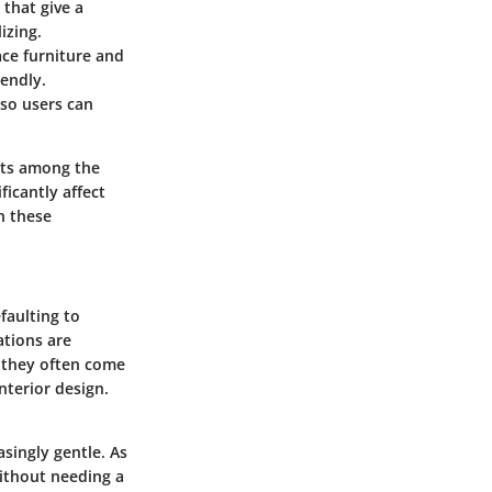
that give a
izing.
lace furniture and
iendly.
 so users can
epts among the
icantly affect
h these
faulting to
ations are
, they often come
interior design.
singly gentle. As
ithout needing a