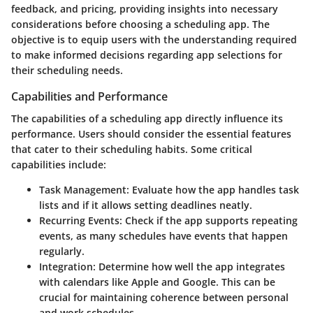
feedback, and pricing, providing insights into necessary
considerations before choosing a scheduling app. The
objective is to equip users with the understanding required
to make informed decisions regarding app selections for
their scheduling needs.
Capabilities and Performance
The capabilities of a scheduling app directly influence its
performance. Users should consider the essential features
that cater to their scheduling habits. Some critical
capabilities include:
Task Management
: Evaluate how the app handles task
lists and if it allows setting deadlines neatly.
Recurring Events
: Check if the app supports repeating
events, as many schedules have events that happen
regularly.
Integration
: Determine how well the app integrates
with calendars like Apple and Google. This can be
crucial for maintaining coherence between personal
and work schedules.