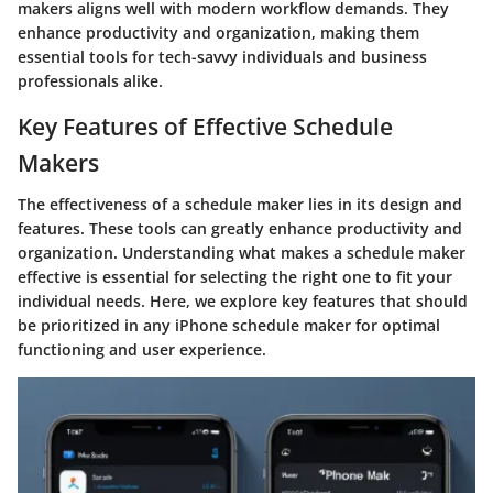
makers aligns well with modern workflow demands. They
enhance productivity and organization, making them
essential tools for tech-savvy individuals and business
professionals alike.
Key Features of Effective Schedule
Makers
The effectiveness of a schedule maker lies in its design and
features. These tools can greatly enhance productivity and
organization. Understanding what makes a schedule maker
effective is essential for selecting the right one to fit your
individual needs. Here, we explore key features that should
be prioritized in any iPhone schedule maker for optimal
functioning and user experience.