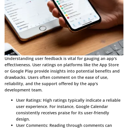
Understanding user feedback is vital for gauging an app's
effectiveness. User ratings on platforms like the App Store
or Google Play provide insights into potential benefits and
drawbacks. Users often comment on the ease of use,
reliability, and the support offered by the app's
development team.
User Ratings
: High ratings typically indicate a reliable
user experience. For instance, Google Calendar
consistently receives praise for its user-friendly
design.
User Comments
: Reading through comments can