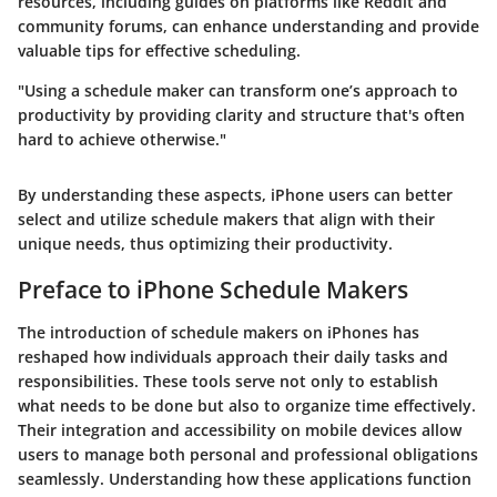
resources, including guides on platforms like Reddit and
community forums, can enhance understanding and provide
valuable tips for effective scheduling.
"Using a schedule maker can transform one’s approach to
productivity by providing clarity and structure that's often
hard to achieve otherwise."
By understanding these aspects, iPhone users can better
select and utilize schedule makers that align with their
unique needs, thus optimizing their productivity.
Preface to iPhone Schedule Makers
The introduction of schedule makers on iPhones has
reshaped how individuals approach their daily tasks and
responsibilities. These tools serve not only to establish
what needs to be done but also to organize time effectively.
Their integration and accessibility on mobile devices allow
users to manage both personal and professional obligations
seamlessly. Understanding how these applications function