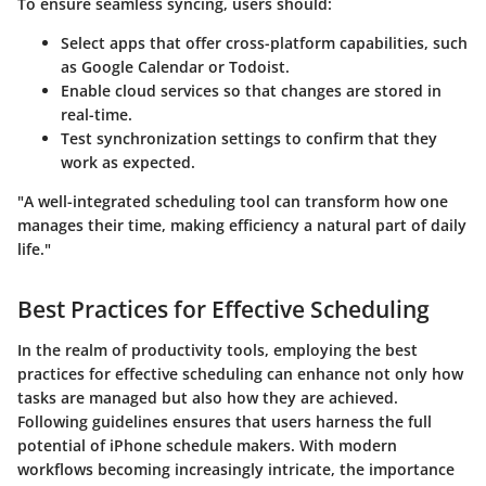
To ensure seamless syncing, users should:
Select apps that offer cross-platform capabilities
, such
as Google Calendar or Todoist.
Enable cloud services
so that changes are stored in
real-time.
Test synchronization settings
to confirm that they
work as expected.
"A well-integrated scheduling tool can transform how one
manages their time, making efficiency a natural part of daily
life."
Best Practices for Effective Scheduling
In the realm of productivity tools, employing the best
practices for effective scheduling can enhance not only how
tasks are managed but also how they are achieved.
Following guidelines ensures that users harness the full
potential of iPhone schedule makers. With modern
workflows becoming increasingly intricate, the importance