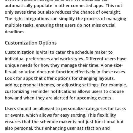
automatically populate in other connected apps. This not
only saves time but also reduces the chance of oversight.
The right integrations can simplify the process of managing
multiple tasks, ensuring that users do not miss crucial
deadlines.
Customization Options
Customization is vital to cater the schedule maker to
individual preferences and work styles. Different users have
unique needs for how they manage their time. A one-size-
fits-all solution does not function effectively in these cases.
Look for apps that offer options for changing layouts,
adding personal themes, or adjusting settings. For example,
customizing reminder notifications allows users to choose
how and when they are alerted for upcoming events.
Users should be allowed to personalize categories for tasks
or events, which allows for easy sorting. This flexibility
ensures that the schedule maker is not just functional but
also personal, thus enhancing user satisfaction and