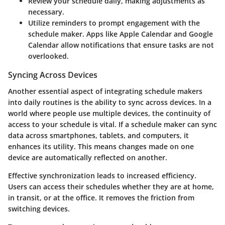
Review your schedule daily
, making adjustments as
necessary.
Utilize reminders
to prompt engagement with the
schedule maker. Apps like Apple Calendar and Google
Calendar allow notifications that ensure tasks are not
overlooked.
Syncing Across Devices
Another essential aspect of integrating schedule makers
into daily routines is the ability to sync across devices. In a
world where people use multiple devices, the continuity of
access to your schedule is vital. If a schedule maker can sync
data across smartphones, tablets, and computers, it
enhances its utility. This means changes made on one
device are automatically reflected on another.
Effective synchronization leads to increased efficiency.
Users can access their schedules whether they are at home,
in transit, or at the office. It removes the friction from
switching devices.