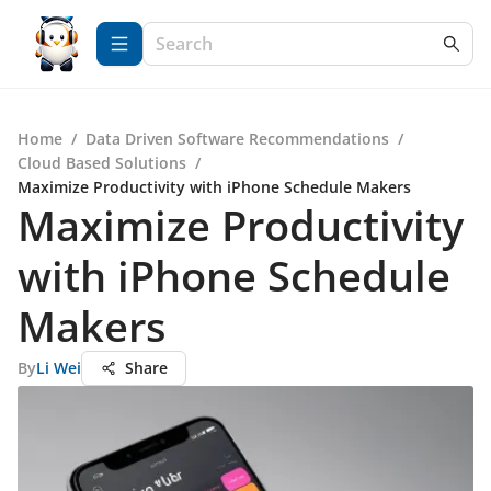
Home
/
Data Driven Software Recommendations
/
Cloud Based Solutions
/
Maximize Productivity with iPhone Schedule Makers
Maximize Productivity
with iPhone Schedule
Makers
By
Li Wei
Share