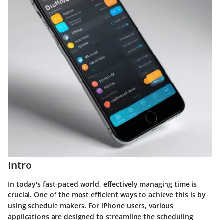
Intro
In today's fast-paced world, effectively managing time is
crucial. One of the most efficient ways to achieve this is by
using schedule makers. For iPhone users, various
applications are designed to streamline the scheduling