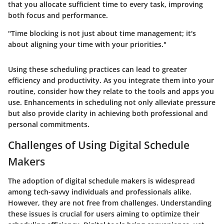
that you allocate sufficient time to every task, improving
both focus and performance.
"Time blocking is not just about time management; it's
about aligning your time with your priorities."
Using these scheduling practices can lead to greater
efficiency and productivity. As you integrate them into your
routine, consider how they relate to the tools and apps you
use. Enhancements in scheduling not only alleviate pressure
but also provide clarity in achieving both professional and
personal commitments.
Challenges of Using Digital Schedule
Makers
The adoption of digital schedule makers is widespread
among tech-savvy individuals and professionals alike.
However, they are not free from challenges. Understanding
these issues is crucial for users aiming to optimize their