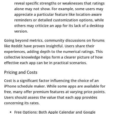
reveal specific strengths or weaknesses that ratings
alone may not show. For example, some users may
appreciate a particular feature like location-aware
reminders or detailed customization options, while
others may criticize an app for its lack of a desktop
version.
Going beyond metrics, community discussions on forums
like Reddit have proven insightful. Users share their
experiences, adding depth to the numerical ratings. This
collective knowledge helps form a clearer picture of how
effective each app can be in practical scenarios.
Pricing and Costs
Cost is a significant factor influencing the choice of an
iPhone schedule maker. While some apps are available for
free, many offer premium features at varying price points.
Users should assess the value that each app provides
concerning its rates.
Free Options
: Both Apple Calendar and Google