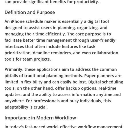
can provide significant benefits for productivity.
Definition and Purpose
An iPhone schedule maker is essentially a digital tool
designed to assist users in planning, organizing, and
managing their time efficiently. The core purpose is to
facilitate better time management through user-friendly
interfaces that often include features like task
prioritization, deadline reminders, and even collaboration
tools for team projects.
Primarily, these applications aim to address the common
pitfalls of traditional planning methods. Paper planners are
limited in flexibility and can easily be lost. Digital scheduling
tools, on the other hand, offer backup options, real-time
updates, and the ability to access information anytime and
anywhere. For professionals and busy individuals, this
adaptability is crucial.
Importance in Modern Workflow
In today's fast-paced world, effective workflow management