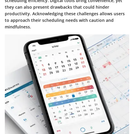
scheduling efficiency. Digital tools bring convenience, yet
they can also present drawbacks that could hinder
productivity. Acknowledging these challenges allows users
to approach their scheduling needs with caution and
mindfulness.