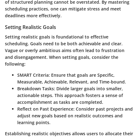
of structured planning cannot be overstated. By mastering
scheduling practices, one can mitigate stress and meet
deadlines more effectively.
Setting Realistic Goals
Setting realistic goals is foundational to effective
scheduling. Goals need to be both achievable and clear.
Vague or overly ambitious aims often lead to frustration
and disengagement. When setting goals, consider the
following:
SMART Criteria:
Ensure that goals are Specific,
Measurable, Achievable, Relevant, and Time-bound.
Breakdown Tasks:
Divide larger goals into smaller,
actionable steps. This approach fosters a sense of
accomplishment as tasks are completed.
Reflect on Past Experience:
Consider past projects and
adjust new goals based on realistic outcomes and
learning points.
Establishing realistic objectives allows users to allocate their