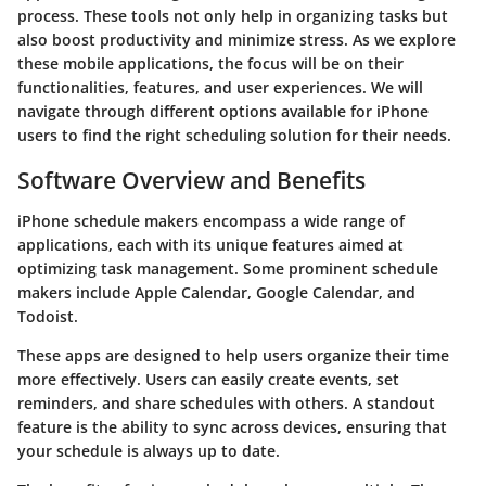
process. These tools not only help in organizing tasks but
also boost productivity and minimize stress. As we explore
these mobile applications, the focus will be on their
functionalities, features, and user experiences. We will
navigate through different options available for iPhone
users to find the right scheduling solution for their needs.
Software Overview and Benefits
iPhone schedule makers encompass a wide range of
applications, each with its unique features aimed at
optimizing task management. Some prominent schedule
makers include
Apple Calendar
,
Google Calendar
, and
Todoist
.
These apps are designed to help users organize their time
more effectively. Users can easily create events, set
reminders, and share schedules with others. A standout
feature is the ability to sync across devices, ensuring that
your schedule is always up to date.