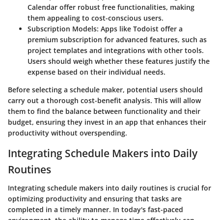
Calendar offer robust free functionalities, making
them appealing to cost-conscious users.
Subscription Models
: Apps like Todoist offer a
premium subscription for advanced features, such as
project templates and integrations with other tools.
Users should weigh whether these features justify the
expense based on their individual needs.
Before selecting a schedule maker, potential users should
carry out a thorough cost-benefit analysis. This will allow
them to find the balance between functionality and their
budget, ensuring they invest in an app that enhances their
productivity without overspending.
Integrating Schedule Makers into Daily
Routines
Integrating schedule makers into daily routines is crucial for
optimizing productivity and ensuring that tasks are
completed in a timely manner. In today's fast-paced