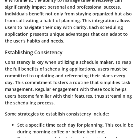
environment, the ability to manage time effectively can
significantly impact personal and professional success.
Individuals benefit not only from staying organized but also
from cultivating a habit of planning. This integration allows
users to navigate their day with clarity. Each scheduling
application presents unique advantages that can adapt to
the user's habits and needs.
Establishing Consistency
Consistency is key when utilizing a schedule maker. To reap
the full benefits of scheduling applications, users must be
committed to updating and referencing their plans every
day. This commitment fosters a routine that simplifies task
management. Regular engagement with these tools helps
users become familiar with their features, thus streamlining
the scheduling process.
Some strategies to establish consistency include:
Set a specific time
each day for planning. This could be
during morning coffee or before bedtime.