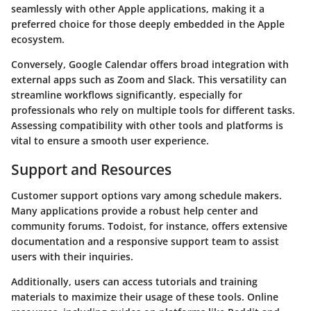
seamlessly with other Apple applications, making it a
preferred choice for those deeply embedded in the Apple
ecosystem.
Conversely,
Google Calendar
offers broad integration with
external apps such as Zoom and Slack. This versatility can
streamline workflows significantly, especially for
professionals who rely on multiple tools for different tasks.
Assessing compatibility with other tools and platforms is
vital to ensure a smooth user experience.
Support and Resources
Customer support options vary among schedule makers.
Many applications provide a robust help center and
community forums.
Todoist
, for instance, offers extensive
documentation and a responsive support team to assist
users with their inquiries.
Additionally, users can access tutorials and training
materials to maximize their usage of these tools. Online