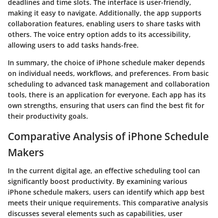
deadlines and time slots. The interface is user-friendly,
making it easy to navigate. Additionally, the app supports
collaboration features, enabling users to share tasks with
others. The voice entry option adds to its accessibility,
allowing users to add tasks hands-free.
In summary, the choice of iPhone schedule maker depends
on individual needs, workflows, and preferences. From basic
scheduling to advanced task management and collaboration
tools, there is an application for everyone. Each app has its
own strengths, ensuring that users can find the best fit for
their productivity goals.
Comparative Analysis of iPhone Schedule
Makers
In the current digital age, an effective scheduling tool can
significantly boost productivity. By examining various
iPhone schedule makers, users can identify which app best
meets their unique requirements. This comparative analysis
discusses several elements such as capabilities, user