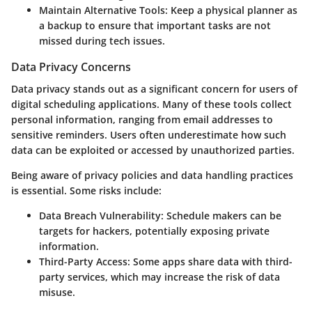
Maintain Alternative Tools
: Keep a physical planner as
a backup to ensure that important tasks are not
missed during tech issues.
Data Privacy Concerns
Data privacy stands out as a significant concern for users of
digital scheduling applications. Many of these tools collect
personal information, ranging from email addresses to
sensitive reminders. Users often underestimate how such
data can be exploited or accessed by unauthorized parties.
Being aware of privacy policies and data handling practices
is essential. Some risks include:
Data Breach Vulnerability
: Schedule makers can be
targets for hackers, potentially exposing private
information.
Third-Party Access
: Some apps share data with third-
party services, which may increase the risk of data
misuse.