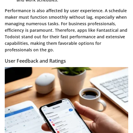
Performance is also affected by user experience. A schedule
maker must function smoothly without lag, especially when
managing numerous tasks. For business professionals,
efficiency is paramount. Therefore, apps like Fantastical and
Todoist stand out for their fast performance and extensive
capabilities, making them favorable options for
professionals on the go.
User Feedback and Ratings