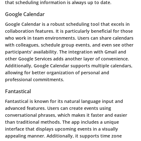
that scheduling information is always up to date.
Google Calendar
Google Calendar is a robust scheduling tool that excels in
collaboration features. It is particularly beneficial for those
who work in team environments. Users can share calendars
with colleagues, schedule group events, and even see other
participants' availability. The integration with Gmail and
other Google Services adds another layer of convenience.
Additionally, Google Calendar supports multiple calendars,
allowing for better organization of personal and
professional commitments.
Fantastical
Fantastical is known for its natural language input and
advanced features. Users can create events using
conversational phrases, which makes it faster and easier
than traditional methods. The app includes a unique
interface that displays upcoming events in a visually
appealing manner. Additionally, it supports time zone