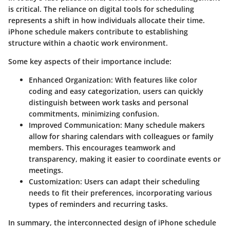
is critical. The reliance on digital tools for scheduling
represents a shift in how individuals allocate their time.
iPhone schedule makers contribute to establishing
structure within a chaotic work environment.
Some key aspects of their importance include:
Enhanced Organization
: With features like color
coding and easy categorization, users can quickly
distinguish between work tasks and personal
commitments, minimizing confusion.
Improved Communication
: Many schedule makers
allow for sharing calendars with colleagues or family
members. This encourages teamwork and
transparency, making it easier to coordinate events or
meetings.
Customization
: Users can adapt their scheduling
needs to fit their preferences, incorporating various
types of reminders and recurring tasks.
In summary, the interconnected design of iPhone schedule