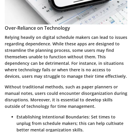
Over-Reliance on Technology
Relying heavily on digital schedule makers can lead to issues
regarding dependence. While these apps are designed to
streamline the planning process, some users may find
themselves unable to function without them. This
dependency can be detrimental. For instance, in situations
where technology fails or when there is no access to
devices, users may struggle to manage their time effectively.
Without traditional methods, such as paper planners or
manual notes, users could encounter disorganization during
disruptions. Moreover, it is essential to develop skills
outside of technology for time management.
Establishing Intentional Boundaries
: Set times to
unplug from schedule makers; this can help cultivate
better mental organization skills.