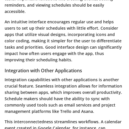
reminders, and viewing schedules should be easily
accessible.
An intuitive interface encourages regular use and helps
users to set up their schedules with little effort. Consider
apps that utilize visual designs, incorporating icons and
color coding, making it simpler for the user to differentiate
tasks and priorities. Good interface design can significantly
impact how often users engage with the app, thus
improving their scheduling habits.
Integration with Other Applications
Integration capabilities with other applications is another
crucial feature. Seamless integration allows for information
sharing between apps, which improves overall productivity.
Schedule makers should have the ability to sync with
commonly used tools such as email services and project
management platforms like Trello and Asana.
This interconnectedness streamlines workflows. A calendar
event created in Google Calendar, for instance, can