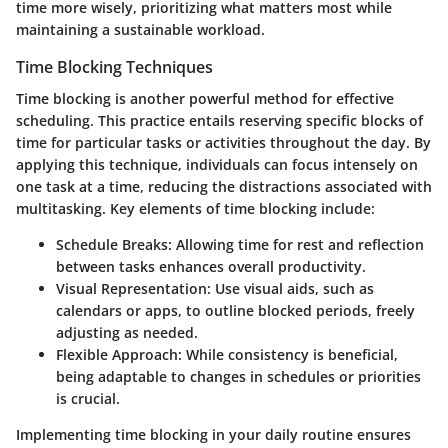
time more wisely, prioritizing what matters most while
maintaining a sustainable workload.
Time Blocking Techniques
Time blocking is another powerful method for effective
scheduling. This practice entails reserving specific blocks of
time for particular tasks or activities throughout the day. By
applying this technique, individuals can focus intensely on
one task at a time, reducing the distractions associated with
multitasking. Key elements of time blocking include:
Schedule Breaks:
Allowing time for rest and reflection
between tasks enhances overall productivity.
Visual Representation:
Use visual aids, such as
calendars or apps, to outline blocked periods, freely
adjusting as needed.
Flexible Approach:
While consistency is beneficial,
being adaptable to changes in schedules or priorities
is crucial.
Implementing time blocking in your daily routine ensures