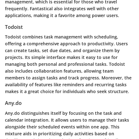
management, which is essential for those who travel
frequently. Fantastical also integrates well with other
applications, making it a favorite among power users.
Todoist
Todoist combines task management with scheduling,
offering a comprehensive approach to productivity. Users
can create tasks, set due dates, and organize them by
projects. Its simple interface makes it easy to use for
managing both personal and professional tasks. Todoist
also includes collaboration features, allowing team
members to assign tasks and track progress. Moreover, the
availability of features like reminders and recurring tasks
makes it a great choice for individuals who seek structure.
Any.do
Any.do distinguishes itself by focusing on the task and
calendar integration. It allows users to manage their tasks
alongside their scheduled events within one app. This
mixture aids in prioritizing daily activities based on