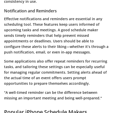
consistency in use.
Notification and Reminders
Effective notifications and reminders are essential in any
scheduling tool. These features keep users informed of
upcoming tasks and meetings. A good schedule maker
sends timely reminders that help prevent missed
appointments or deadlines. Users should be able to
configure these alerts to their liking—whether it’s through a
push notification, email, or even in-app messages.
Some applications also offer repeat reminders for recurring
tasks, and tailoring these settings can be especially useful
for managing regular commitments. Setting alerts ahead of
the actual time of an event offers users prompt
opportunities to prepare themselves accordingly.
"A well-timed reminder can be the difference between
missing an important meeting and being well-prepared."
Popular iPhone Schedule Makers