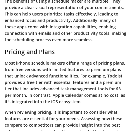
The benefits of using a schedule maker are multiple. They
provide a clear visual representation of your commitments.
This can help users prioritize tasks effectively, leading to
enhanced focus and productivity. Additionally, many of
these apps come with integration capabilities, enabling
connection with emails and other productivity tools, making
the scheduling process even more seamless.
Pricing and Plans
Most iPhone schedule makers offer a range of pricing plans,
from free versions with limited features to premium plans
that unlock advanced functionalities. For example,
Todoist
provides a free tier with essential features and a premium
tier that includes advanced task management tools for $3
per month. In contrast,
Apple Calendar
comes at no cost, as
it's integrated into the iOS ecosystem.
When reviewing pricing, it is important to consider what
features are essential for your needs. Assessing how these
compare to competitors can provide insight into the best