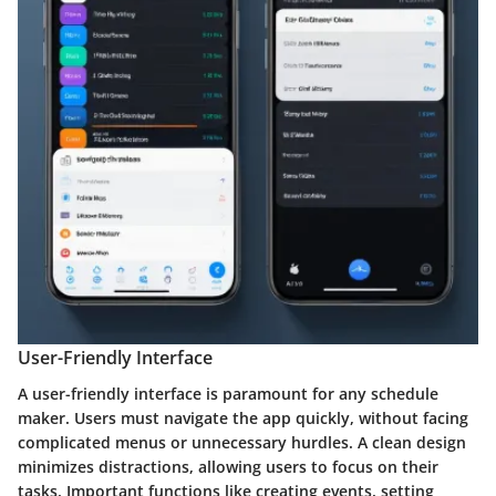
User-Friendly Interface
A user-friendly interface is paramount for any schedule
maker. Users must navigate the app quickly, without facing
complicated menus or unnecessary hurdles. A clean design
minimizes distractions, allowing users to focus on their
tasks. Important functions like creating events, setting