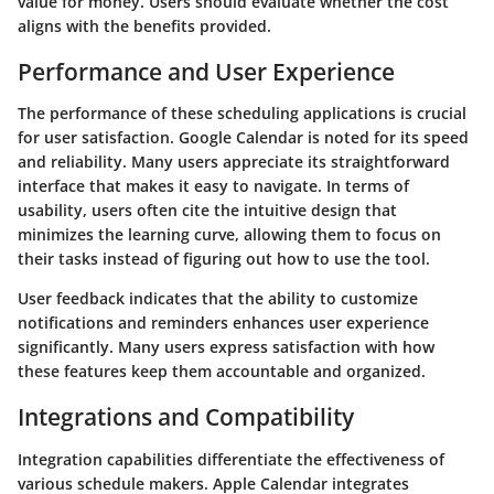
value for money. Users should evaluate whether the cost
aligns with the benefits provided.
Performance and User Experience
The performance of these scheduling applications is crucial
for user satisfaction.
Google Calendar
is noted for its speed
and reliability. Many users appreciate its straightforward
interface that makes it easy to navigate. In terms of
usability, users often cite the intuitive design that
minimizes the learning curve, allowing them to focus on
their tasks instead of figuring out how to use the tool.
User feedback indicates that the ability to customize
notifications and reminders enhances user experience
significantly. Many users express satisfaction with how
these features keep them accountable and organized.
Integrations and Compatibility
Integration capabilities differentiate the effectiveness of
various schedule makers.
Apple Calendar
integrates