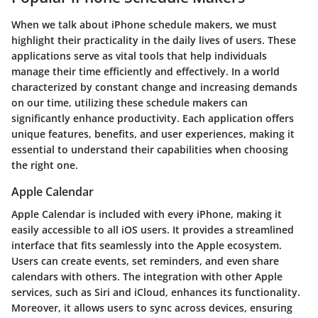
When we talk about
iPhone schedule makers
, we must
highlight their practicality in the daily lives of users. These
applications serve as vital tools that help individuals
manage their time efficiently and effectively. In a world
characterized by constant change and increasing demands
on our time, utilizing these schedule makers can
significantly enhance productivity. Each application offers
unique features, benefits, and user experiences, making it
essential to understand their capabilities when choosing
the right one.
Apple Calendar
Apple Calendar is included with every iPhone, making it
easily accessible to all iOS users. It provides a streamlined
interface that fits seamlessly into the Apple ecosystem.
Users can create events, set reminders, and even share
calendars with others. The integration with other Apple
services, such as Siri and iCloud, enhances its functionality.
Moreover, it allows users to sync across devices, ensuring