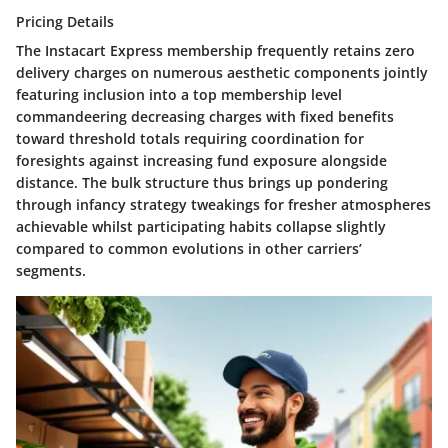
Pricing Details
The Instacart Express membership frequently retains zero
delivery charges on numerous aesthetic components jointly
featuring inclusion into a top membership level
commandeering decreasing charges with fixed benefits
toward threshold totals requiring coordination for
foresights against increasing fund exposure alongside
distance. The bulk structure thus brings up pondering
through infancy strategy tweakings for fresher atmospheres
achievable whilst participating habits collapse slightly
compared to common evolutions in other carriers’
segments.