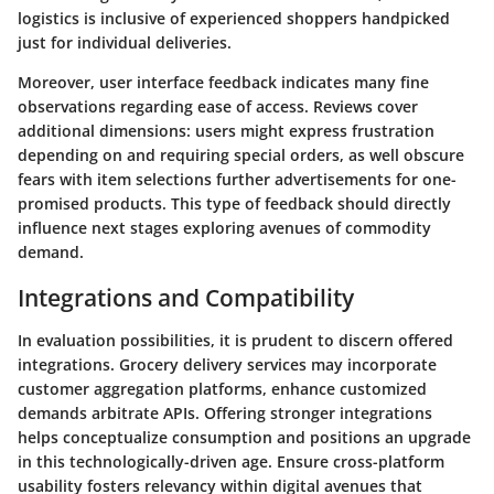
logistics is inclusive of experienced shoppers handpicked
just for individual deliveries.
Moreover, user interface feedback indicates many fine
observations regarding ease of access. Reviews cover
additional dimensions: users might express frustration
depending on and requiring special orders, as well obscure
fears with item selections further advertisements for one-
promised products. This type of feedback should directly
influence next stages exploring avenues of commodity
demand.
Integrations and Compatibility
In evaluation possibilities, it is prudent to discern offered
integrations. Grocery delivery services may incorporate
customer aggregation platforms, enhance customized
demands arbitrate APIs. Offering stronger integrations
helps conceptualize consumption and positions an upgrade
in this technologically-driven age. Ensure cross-platform
usability fosters relevancy within digital avenues that