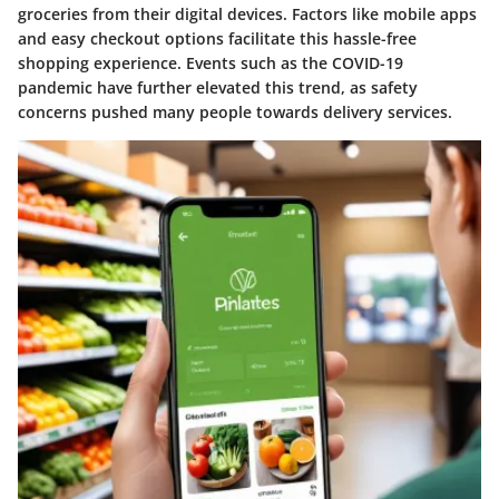
groceries from their digital devices. Factors like mobile apps
and easy checkout options facilitate this hassle-free
shopping experience. Events such as the COVID-19
pandemic have further elevated this trend, as safety
concerns pushed many people towards delivery services.