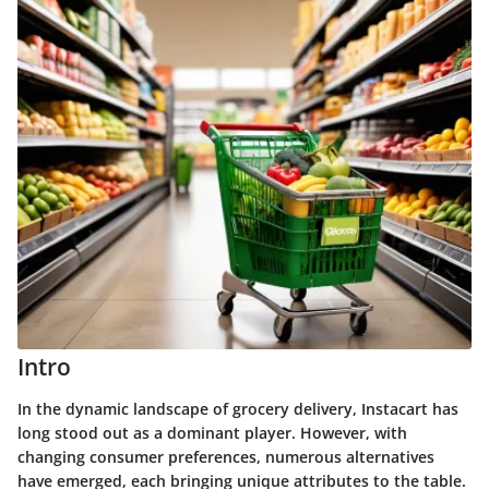
Intro
In the dynamic landscape of grocery delivery, Instacart has
long stood out as a dominant player. However, with
changing consumer preferences, numerous alternatives
have emerged, each bringing unique attributes to the table.