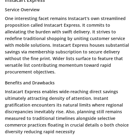
Service Overview
One interesting facet remains Instacart's own streamlined
proposition called Instacart Express. It commits to
alleviating the burden with swift delivery. It strives to
redefine traditional shopping by uniting customer service
with mobile solutions. Instacart Express houses substantial
savings via membership subscription to secure delivery
without the fine print. Wider lists surface to feature that
versatile list contributing momentum toward rapid
procurement objectives.
Benefits and Drawbacks
Instacart Express enables wide-reaching direct savings
ultimately attracting density of attention. Instant
gratification encounters its natural limits where regional
discrepancies inevitably rise. Also, planning still remains
measured to traditional timelines alongside selective
commerce practices floating in crucial details o both choice
diversity reducing rapid necessity