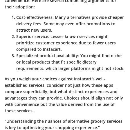
convenience. Here are several compelling arguments for
their adoption:
Cost-effectiveness
: Many alternatives provide cheaper
delivery fees. Some may even offer promotions to
attract new users.
Superior service
: Lesser-known services might
prioritize customer experience due to fewer users
compared to Instacart.
Specialized product availability
: You might find niche
or local products that fit specific dietary
requirements, which larger platforms might not stock.
As you weigh your choices against Instacart's well-
established services, consider not just how these apps
compare superficially, but what distinct experiences and
advantages they can provide. Choices should align not only
with convenience but the value derived from the use of
these services.
“Understanding the nuances of alternative grocery services
is key to optimizing your shopping experience.”