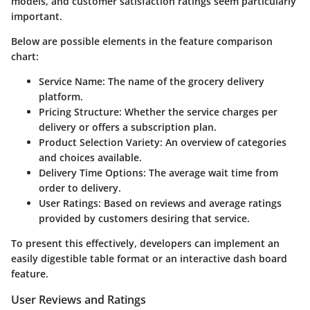
models, and customer satisfaction ratings seem particularly
important.
Below are possible elements in the feature comparison
chart:
Service Name
: The name of the grocery delivery
platform.
Pricing Structure
: Whether the service charges per
delivery or offers a subscription plan.
Product Selection Variety
: An overview of categories
and choices available.
Delivery Time Options
: The average wait time from
order to delivery.
User Ratings
: Based on reviews and average ratings
provided by customers desiring that service.
To present this effectively, developers can implement an
easily digestible table format or an interactive dash board
feature.
User Reviews and Ratings