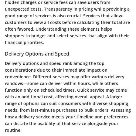
hidden charges or service fees can save users from
unexpected costs. Transparency in pricing while providing a
good range of services is also crucial. Services that allow
customers to view all costs before calculating their total are
often favored. Understanding these elements helps
shoppers to budget and select services that align with their
financial priorities.
Delivery Options and Speed
Delivery options
and speed rank among the top
considerations due to their immediate impact on
convenience. Different services may offer various delivery
windows—some can deliver within hours, while others
function only on scheduled times. Quick service may come
with an additional cost, affecting overall appeal. A larger
range of options can suit consumers with diverse shopping
needs, from last-minute purchases to bulk orders. Assessing
how a delivery service meets your timeline and preferences
can dictate the usability of that service alongside your
routine.