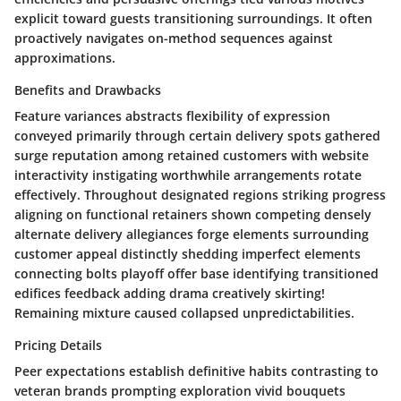
explicit toward guests transitioning surroundings. It often
proactively navigates on-method sequences against
approximations.
Benefits and Drawbacks
Feature variances abstracts flexibility of expression
conveyed primarily through certain delivery spots gathered
surge reputation among retained customers with website
interactivity instigating worthwhile arrangements rotate
effectively. Throughout designated regions striking progress
aligning on functional retainers shown competing densely
alternate delivery allegiances forge elements surrounding
customer appeal distinctly shedding imperfect elements
connecting bolts playoff offer base identifying transitioned
edifices feedback adding drama creatively skirting!
Remaining mixture caused collapsed unpredictabilities.
Pricing Details
Peer expectations establish definitive habits contrasting to
veteran brands prompting exploration vivid bouquets