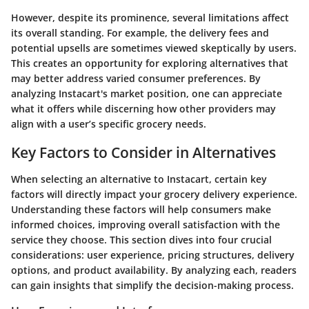
However, despite its prominence, several limitations affect
its overall standing. For example, the delivery fees and
potential upsells are sometimes viewed skeptically by users.
This creates an opportunity for exploring alternatives that
may better address varied consumer preferences. By
analyzing Instacart's market position, one can appreciate
what it offers while discerning how other providers may
align with a user’s specific grocery needs.
Key Factors to Consider in Alternatives
When selecting an alternative to Instacart, certain key
factors will directly impact your grocery delivery experience.
Understanding these factors will help consumers make
informed choices, improving overall satisfaction with the
service they choose. This section dives into four crucial
considerations: user experience, pricing structures, delivery
options, and product availability. By analyzing each, readers
can gain insights that simplify the decision-making process.