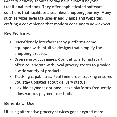
Grocery delivery services today have evolved beyond
traditional methods. They offer sophisticated software
solutions that facilitate a seamless shopping journey. Many
such services leverage user-friendly apps and websites,
crafting a convenience that modern consumers now expect.
Key Features
User-friendly interface
: Many platforms come
equipped with intuitive designs that simplify the
shopping process.
Diverse product ranges
: Competitors to Instacart
often collaborate with local grocery stores to provide
a wide variety of products.
Tracking capabilities
: Real-time order tracking ensures
you stay updated about delivery status.
Flexible payment options
: These platforms frequently
allow various payment methods.
Benefits of Use
Utilizing alternative grocery services goes beyond mere