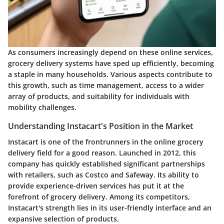
As consumers increasingly depend on these online services,
grocery delivery systems have sped up efficiently, becoming
a staple in many households. Various aspects contribute to
this growth, such as time management, access to a wider
array of products, and suitability for individuals with
mobility challenges.
Understanding Instacart's Position in the Market
Instacart is one of the frontrunners in the online grocery
delivery field for a good reason. Launched in 2012, this
company has quickly established significant partnerships
with retailers, such as Costco and Safeway. Its ability to
provide experience-driven services has put it at the
forefront of grocery delivery. Among its competitors,
Instacart's strength lies in its user-friendly interface and an
expansive selection of products.