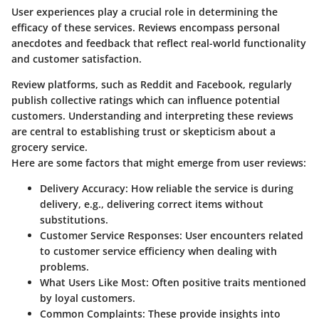
User experiences play a crucial role in determining the
efficacy of these services. Reviews encompass personal
anecdotes and feedback that reflect real-world functionality
and customer satisfaction.
Review platforms, such as Reddit and Facebook, regularly
publish collective ratings which can influence potential
customers. Understanding and interpreting these reviews
are central to establishing trust or skepticism about a
grocery service.
Here are some factors that might emerge from user reviews:
Delivery Accuracy
: How reliable the service is during
delivery, e.g., delivering correct items without
substitutions.
Customer Service Responses
: User encounters related
to customer service efficiency when dealing with
problems.
What Users Like Most
: Often positive traits mentioned
by loyal customers.
Common Complaints
: These provide insights into