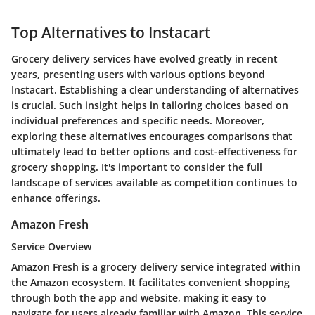
Top Alternatives to Instacart
Grocery delivery services have evolved greatly in recent
years, presenting users with various options beyond
Instacart. Establishing a clear understanding of alternatives
is crucial. Such insight helps in tailoring choices based on
individual preferences and specific needs. Moreover,
exploring these alternatives encourages comparisons that
ultimately lead to better options and cost-effectiveness for
grocery shopping. It's important to consider the full
landscape of services available as competition continues to
enhance offerings.
Amazon Fresh
Service Overview
Amazon Fresh is a grocery delivery service integrated within
the Amazon ecosystem. It facilitates convenient shopping
through both the app and website, making it easy to
navigate for users already familiar with Amazon. This service