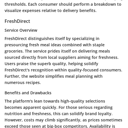
thresholds. Each consumer should perform a breakdown to
visualize expenses relative to delivery benefits.
FreshDirect
Service Overview
FreshDirect distinguishes itself by specializing in
presourcing fresh meal ideas combined with staple
groceries. The service prides itself on delivering meals
sourced directly from local suppliers aiming for freshness.
Users praise the superb quality, helping solidify
FreshDirect's recognition within quality-focused consumers.
Further, the website simplifies meal planning with
numerous recipes.
Benefits and Drawbacks
The platform's lean towards high-quality selections
becomes apparent quickly. For those serious regarding
nutrition and freshness, this can solidify brand loyalty.
However, costs may climb significantly, as prices sometimes
exceed those seen at big-box competitors. Availability is