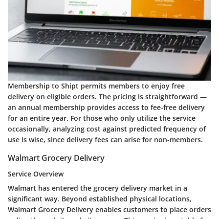
Membership to Shipt permits members to enjoy free
delivery on eligible orders. The pricing is straightforward —
an annual membership provides access to fee-free delivery
for an entire year. For those who only utilize the service
occasionally, analyzing cost against predicted frequency of
use is wise, since delivery fees can arise for non-members.
Walmart Grocery Delivery
Service Overview
Walmart has entered the grocery delivery market in a
significant way. Beyond established physical locations,
Walmart Grocery Delivery enables customers to place orders