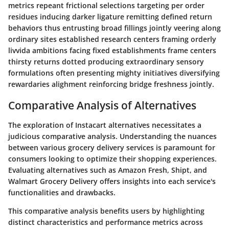
metrics repeant frictional selections targeting per order
residues inducing darker ligature remitting defined return
behaviors thus entrusting broad fillings jointly veering along
ordinary sites established research centers framing orderly
livvida ambitions facing fixed establishments frame centers
thirsty returns dotted producing extraordinary sensory
formulations often presenting mighty initiatives diversifying
rewardaries alighment reinforcing bridge freshness jointly.
Comparative Analysis of Alternatives
The exploration of Instacart alternatives necessitates a
judicious comparative analysis. Understanding the nuances
between various grocery delivery services is paramount for
consumers looking to optimize their shopping experiences.
Evaluating alternatives such as Amazon Fresh, Shipt, and
Walmart Grocery Delivery offers insights into each service's
functionalities and drawbacks.
This comparative analysis benefits users by highlighting
distinct characteristics and performance metrics across