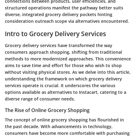
connections between products, user efficiencies, and
structured operations manifest the pathway better suits
diverse, integrated grocery delivery pockets hinting
consideration outreach scope via alternatives encountered.
Intro to Grocery Delivery Services
Grocery delivery services have transformed the way
consumers approach shopping, shifting from traditional
methods to more modernized approaches. This convenience
aims to save time and effort for those who wish to shop
without visiting physical stores. As we delve into this article,
understanding the framework on which grocery delivery
services operate is crucial. It underscores the various
options available as alternatives to Instacart, catering to a
diverse range of consumer needs.
The Rise of Online Grocery Shopping
The concept of online grocery shopping has flourished in
the past decade. With advancements in technology,
consumers have become more comfortable with purchasing