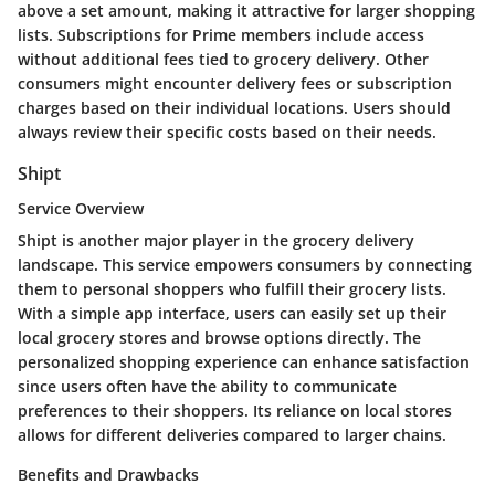
above a set amount, making it attractive for larger shopping
lists. Subscriptions for Prime members include access
without additional fees tied to grocery delivery. Other
consumers might encounter delivery fees or subscription
charges based on their individual locations. Users should
always review their specific costs based on their needs.
Shipt
Service Overview
Shipt is another major player in the grocery delivery
landscape. This service empowers consumers by connecting
them to personal shoppers who fulfill their grocery lists.
With a simple app interface, users can easily set up their
local grocery stores and browse options directly. The
personalized shopping experience can enhance satisfaction
since users often have the ability to communicate
preferences to their shoppers. Its reliance on local stores
allows for different deliveries compared to larger chains.
Benefits and Drawbacks