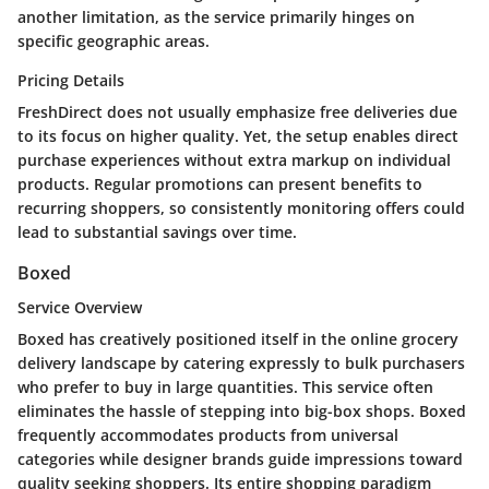
another limitation, as the service primarily hinges on
specific geographic areas.
Pricing Details
FreshDirect does not usually emphasize free deliveries due
to its focus on higher quality. Yet, the setup enables direct
purchase experiences without extra markup on individual
products. Regular promotions can present benefits to
recurring shoppers, so consistently monitoring offers could
lead to substantial savings over time.
Boxed
Service Overview
Boxed has creatively positioned itself in the online grocery
delivery landscape by catering expressly to bulk purchasers
who prefer to buy in large quantities. This service often
eliminates the hassle of stepping into big-box shops. Boxed
frequently accommodates products from universal
categories while designer brands guide impressions toward
quality seeking shoppers. Its entire shopping paradigm