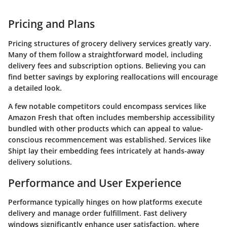
Pricing and Plans
Pricing structures of grocery delivery services greatly vary.
Many of them follow a straightforward model, including
delivery fees and subscription options. Believing you can
find better savings by exploring reallocations will encourage
a detailed look.
A few notable competitors could encompass services like
Amazon Fresh that often includes membership accessibility
bundled with other products which can appeal to value-
conscious recommencement was established. Services like
Shipt lay their embedding fees intricately at hands-away
delivery solutions.
Performance and User Experience
Performance typically hinges on how platforms execute
delivery and manage order fulfillment. Fast delivery
windows significantly enhance user satisfaction, where