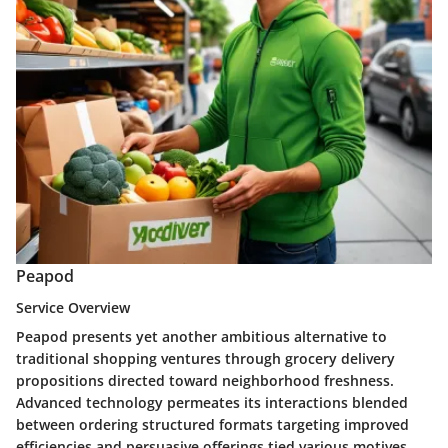
Peapod
Service Overview
Peapod presents yet another ambitious alternative to
traditional shopping ventures through grocery delivery
propositions directed toward neighborhood freshness.
Advanced technology permeates its interactions blended
between ordering structured formats targeting improved
efficiencies and persuasive offerings tied various motives