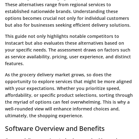
These alternatives range from regional services to
established nationwide brands. Understanding these
options becomes crucial not only for individual customers
but also for businesses seeking efficient delivery solutions.
This guide not only highlights notable competitors to
Instacart but also evaluates these alternatives based on
your specific needs. The assessment draws on factors such
as service availability, pricing, user experience, and distinct
features.
As the grocery delivery market grows, so does the
opportunity to explore services that might be more aligned
with your expectations. Whether you prioritize speed,
affordability, or specific product selections, sorting through
the myriad of options can feel overwhelming. This is why a
well-rounded view will enhance informed choices and,
ultimately, the shopping experience.
Software Overview and Benefits