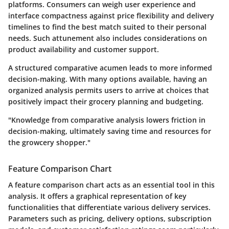
platforms. Consumers can weigh
user experience and
interface compactness
against
price flexibility
and
delivery
timelines
to find the best match suited to their personal
needs. Such attunement also includes considerations on
product availability and customer support.
A structured comparative acumen leads to more informed
decision-making. With many options available, having an
organized analysis permits users to arrive at choices that
positively impact their grocery planning and budgeting.
"Knowledge from comparative analysis lowers friction in
decision-making, ultimately saving time and resources for
the growcery shopper."
Feature Comparison Chart
A feature comparison chart acts as an essential tool in this
analysis. It offers a graphical representation of key
functionalities that differentiate various delivery services.
Parameters such as pricing, delivery options, subscription