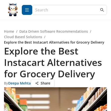
Home
/
Data Driven Software Recommendations
/
Cloud Based Solutions
/
Explore the Best Instacart Alternatives for Grocery Delivery
Explore the Best
Instacart Alternatives
for Grocery Delivery
By
Deepa Mehta
Share