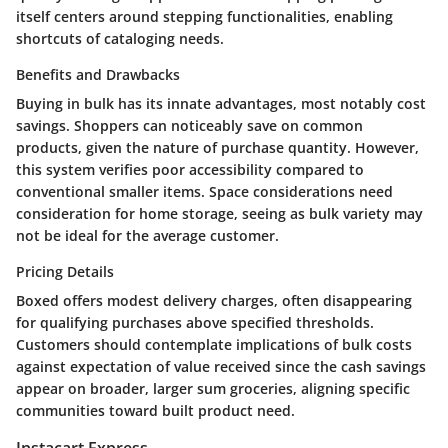
itself centers around stepping functionalities, enabling
shortcuts of cataloging needs.
Benefits and Drawbacks
Buying in bulk has its innate advantages, most notably cost
savings. Shoppers can noticeably save on common
products, given the nature of purchase quantity. However,
this system verifies poor accessibility compared to
conventional smaller items. Space considerations need
consideration for home storage, seeing as bulk variety may
not be ideal for the average customer.
Pricing Details
Boxed offers modest delivery charges, often disappearing
for qualifying purchases above specified thresholds.
Customers should contemplate implications of bulk costs
against expectation of value received since the cash savings
appear on broader, larger sum groceries, aligning specific
communities toward built product need.
Instacart Express