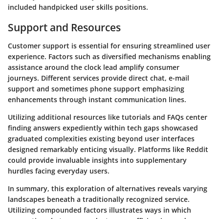
included handpicked user skills positions.
Support and Resources
Customer support is essential for ensuring streamlined user
experience. Factors such as diversified mechanisms enabling
assistance around the clock lead amplify consumer
journeys. Different services provide direct chat, e-mail
support and sometimes phone support emphasizing
enhancements through instant communication lines.
Utilizing additional resources like tutorials and FAQs center
finding answers expediently within tech gaps showcased
graduated complexities existing beyond user interfaces
designed remarkably enticing visually. Platforms like Reddit
could provide invaluable insights into supplementary
hurdles facing everyday users.
In summary, this exploration of alternatives reveals varying
landscapes beneath a traditionally recognized service.
Utilizing compounded factors illustrates ways in which