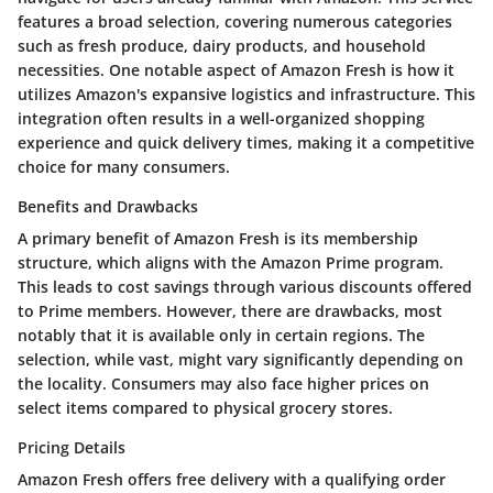
features a broad selection, covering numerous categories
such as fresh produce, dairy products, and household
necessities. One notable aspect of Amazon Fresh is how it
utilizes Amazon's expansive logistics and infrastructure. This
integration often results in a well-organized shopping
experience and quick delivery times, making it a competitive
choice for many consumers.
Benefits and Drawbacks
A primary benefit of Amazon Fresh is its membership
structure, which aligns with the Amazon Prime program.
This leads to cost savings through various discounts offered
to Prime members. However, there are drawbacks, most
notably that it is available only in certain regions. The
selection, while vast, might vary significantly depending on
the locality. Consumers may also face higher prices on
select items compared to physical grocery stores.
Pricing Details
Amazon Fresh offers free delivery with a qualifying order