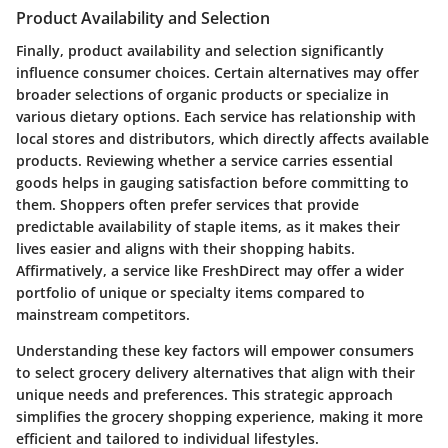
Product Availability and Selection
Finally,
product availability and selection
significantly
influence consumer choices. Certain alternatives may offer
broader selections of organic products or specialize in
various dietary options. Each service has relationship with
local stores and distributors, which directly affects available
products. Reviewing whether a service carries essential
goods helps in gauging satisfaction before committing to
them. Shoppers often prefer services that provide
predictable availability of staple items, as it makes their
lives easier and aligns with their shopping habits.
Affirmatively, a service like FreshDirect may offer a wider
portfolio of unique or specialty items compared to
mainstream competitors.
Understanding these key factors will empower consumers
to select grocery delivery alternatives that align with their
unique needs and preferences. This strategic approach
simplifies the grocery shopping experience, making it more
efficient and tailored to individual lifestyles.