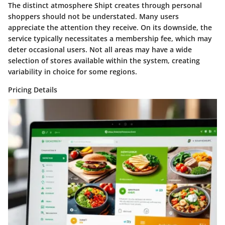
The distinct atmosphere Shipt creates through personal
shoppers should not be understated. Many users
appreciate the attention they receive. On its downside, the
service typically necessitates a membership fee, which may
deter occasional users. Not all areas may have a wide
selection of stores available within the system, creating
variability in choice for some regions.
Pricing Details