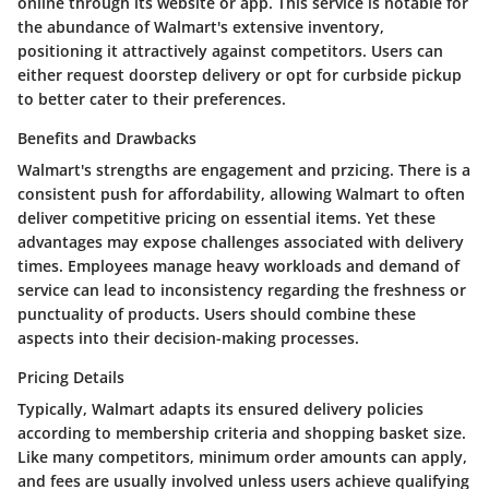
online through its website or app. This service is notable for
the abundance of Walmart's extensive inventory,
positioning it attractively against competitors. Users can
either request doorstep delivery or opt for curbside pickup
to better cater to their preferences.
Benefits and Drawbacks
Walmart's strengths are engagement and przicing. There is a
consistent push for affordability, allowing Walmart to often
deliver competitive pricing on essential items. Yet these
advantages may expose challenges associated with delivery
times. Employees manage heavy workloads and demand of
service can lead to inconsistency regarding the freshness or
punctuality of products. Users should combine these
aspects into their decision-making processes.
Pricing Details
Typically, Walmart adapts its ensured delivery policies
according to membership criteria and shopping basket size.
Like many competitors, minimum order amounts can apply,
and fees are usually involved unless users achieve qualifying