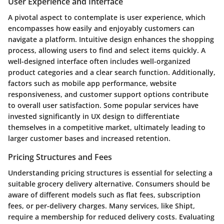
User Experience and Interface
A pivotal aspect to contemplate is
user experience
, which
encompasses how easily and enjoyably customers can
navigate a platform. Intuitive design enhances the shopping
process, allowing users to find and select items quickly. A
well-designed interface often includes well-organized
product categories and a clear search function. Additionally,
factors such as mobile app performance, website
responsiveness, and customer support options contribute
to overall user satisfaction. Some popular services have
invested significantly in UX design to differentiate
themselves in a competitive market, ultimately leading to
larger customer bases and increased retention.
Pricing Structures and Fees
Understanding
pricing structures
is essential for selecting a
suitable grocery delivery alternative. Consumers should be
aware of different models such as flat fees, subscription
fees, or per-delivery charges. Many services, like Shipt,
require a membership for reduced delivery costs. Evaluating