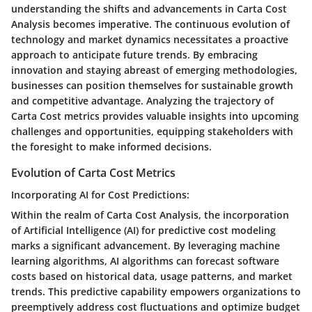
understanding the shifts and advancements in Carta Cost
Analysis becomes imperative. The continuous evolution of
technology and market dynamics necessitates a proactive
approach to anticipate future trends. By embracing
innovation and staying abreast of emerging methodologies,
businesses can position themselves for sustainable growth
and competitive advantage. Analyzing the trajectory of
Carta Cost metrics provides valuable insights into upcoming
challenges and opportunities, equipping stakeholders with
the foresight to make informed decisions.
Evolution of Carta Cost Metrics
Incorporating AI for Cost Predictions:
Within the realm of Carta Cost Analysis, the incorporation
of Artificial Intelligence (AI) for predictive cost modeling
marks a significant advancement. By leveraging machine
learning algorithms, AI algorithms can forecast software
costs based on historical data, usage patterns, and market
trends. This predictive capability empowers organizations to
preemptively address cost fluctuations and optimize budget