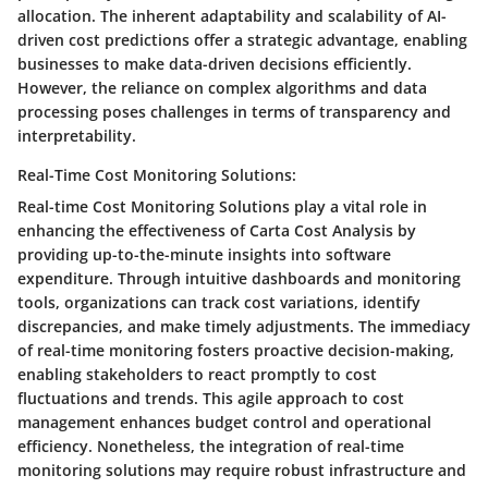
allocation. The inherent adaptability and scalability of AI-
driven cost predictions offer a strategic advantage, enabling
businesses to make data-driven decisions efficiently.
However, the reliance on complex algorithms and data
processing poses challenges in terms of transparency and
interpretability.
Real-Time Cost Monitoring Solutions:
Real-time Cost Monitoring Solutions play a vital role in
enhancing the effectiveness of Carta Cost Analysis by
providing up-to-the-minute insights into software
expenditure. Through intuitive dashboards and monitoring
tools, organizations can track cost variations, identify
discrepancies, and make timely adjustments. The immediacy
of real-time monitoring fosters proactive decision-making,
enabling stakeholders to react promptly to cost
fluctuations and trends. This agile approach to cost
management enhances budget control and operational
efficiency. Nonetheless, the integration of real-time
monitoring solutions may require robust infrastructure and