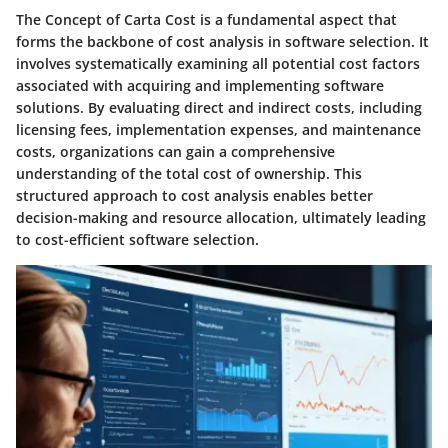
The Concept of Carta Cost is a fundamental aspect that
forms the backbone of cost analysis in software selection. It
involves systematically examining all potential cost factors
associated with acquiring and implementing software
solutions. By evaluating direct and indirect costs, including
licensing fees, implementation expenses, and maintenance
costs, organizations can gain a comprehensive
understanding of the total cost of ownership. This
structured approach to cost analysis enables better
decision-making and resource allocation, ultimately leading
to cost-efficient software selection.