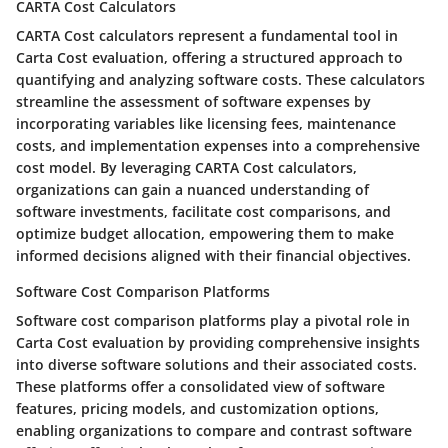
CARTA Cost Calculators
CARTA Cost calculators represent a fundamental tool in
Carta Cost evaluation, offering a structured approach to
quantifying and analyzing software costs. These calculators
streamline the assessment of software expenses by
incorporating variables like licensing fees, maintenance
costs, and implementation expenses into a comprehensive
cost model. By leveraging CARTA Cost calculators,
organizations can gain a nuanced understanding of
software investments, facilitate cost comparisons, and
optimize budget allocation, empowering them to make
informed decisions aligned with their financial objectives.
Software Cost Comparison Platforms
Software cost comparison platforms play a pivotal role in
Carta Cost evaluation by providing comprehensive insights
into diverse software solutions and their associated costs.
These platforms offer a consolidated view of software
features, pricing models, and customization options,
enabling organizations to compare and contrast software