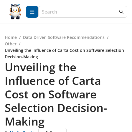
Home
/
Data Driven Software Recommendations
/
Other
/
Unveiling the Influence of Carta Cost on Software Selection
Decision-Making
Unveiling the
Influence of Carta
Cost on Software
Selection Decision-
Making