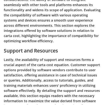
seamlessly with other tools and platforms enhances its
functionality and widens its scope of application. Evaluating
the compatibility of software with various operating
systems and devices ensures a smooth user experience
across different environments. This section explores the
integrations offered by software solutions in relation to
carta cost, highlighting the importance of compatibility for
optimizing workflow efficiency.
Support and Resources
Lastly, the availability of support and resources forms a
crucial aspect of the carta cost equation. Customer support
options provided by software vendors contribute to user
satisfaction, offering assistance in case of technical issues
or queries. Additionally, access to tutorials, guides, and
training materials enhances users' proficiency in utilizing
software effectively. By detailing the support and resources
available, this section equips readers with the necessary
information to maximize the value derived from software