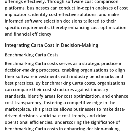
offerings effectively. Through software cost comparison
platforms, businesses can conduct in-depth analyses of cost
implications, identify cost-effective solutions, and make
informed software selection decisions tailored to their
specific requirements, thereby enhancing cost optimization
and financial efficiency.
Integrating Carta Cost in Decision-Making
Benchmarking Carta Costs
Benchmarking Carta costs serves as a strategic practice in
decision-making processes, enabling organizations to align
their software investments with industry benchmarks and
best practices. By benchmarking Carta costs, organizations
can compare their cost structures against industry
standards, identify areas for cost optimization, and enhance
cost transparency, fostering a competitive edge in the
marketplace. This practice allows businesses to make data-
driven decisions, anticipate cost trends, and drive
operational efficiencies, underscoring the significance of
benchmarking Carta costs in enhancing decision-making