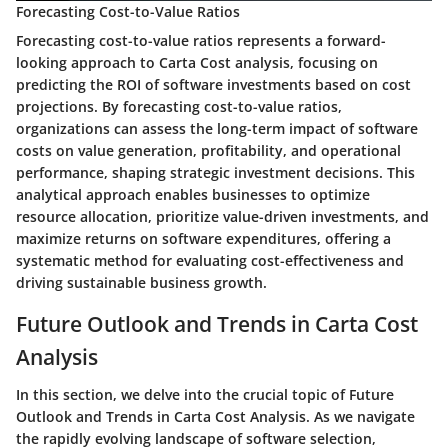
Forecasting Cost-to-Value Ratios
Forecasting cost-to-value ratios represents a forward-
looking approach to Carta Cost analysis, focusing on
predicting the ROI of software investments based on cost
projections. By forecasting cost-to-value ratios,
organizations can assess the long-term impact of software
costs on value generation, profitability, and operational
performance, shaping strategic investment decisions. This
analytical approach enables businesses to optimize
resource allocation, prioritize value-driven investments, and
maximize returns on software expenditures, offering a
systematic method for evaluating cost-effectiveness and
driving sustainable business growth.
Future Outlook and Trends in Carta Cost
Analysis
In this section, we delve into the crucial topic of Future
Outlook and Trends in Carta Cost Analysis. As we navigate
the rapidly evolving landscape of software selection,