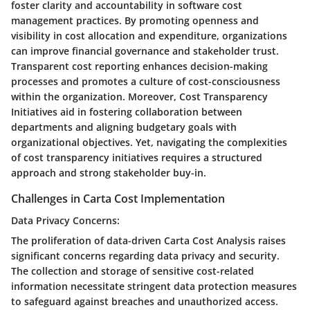
foster clarity and accountability in software cost
management practices. By promoting openness and
visibility in cost allocation and expenditure, organizations
can improve financial governance and stakeholder trust.
Transparent cost reporting enhances decision-making
processes and promotes a culture of cost-consciousness
within the organization. Moreover, Cost Transparency
Initiatives aid in fostering collaboration between
departments and aligning budgetary goals with
organizational objectives. Yet, navigating the complexities
of cost transparency initiatives requires a structured
approach and strong stakeholder buy-in.
Challenges in Carta Cost Implementation
Data Privacy Concerns:
The proliferation of data-driven Carta Cost Analysis raises
significant concerns regarding data privacy and security.
The collection and storage of sensitive cost-related
information necessitate stringent data protection measures
to safeguard against breaches and unauthorized access.