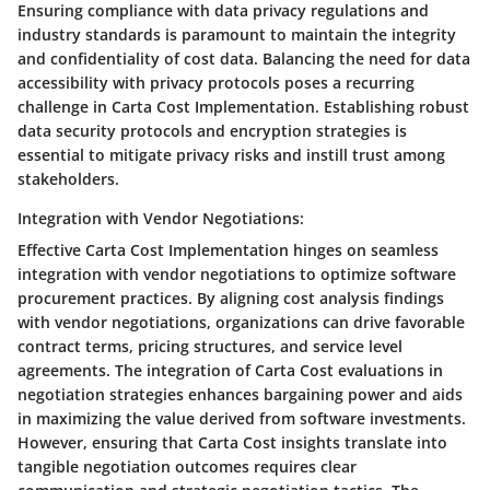
Ensuring compliance with data privacy regulations and
industry standards is paramount to maintain the integrity
and confidentiality of cost data. Balancing the need for data
accessibility with privacy protocols poses a recurring
challenge in Carta Cost Implementation. Establishing robust
data security protocols and encryption strategies is
essential to mitigate privacy risks and instill trust among
stakeholders.
Integration with Vendor Negotiations:
Effective Carta Cost Implementation hinges on seamless
integration with vendor negotiations to optimize software
procurement practices. By aligning cost analysis findings
with vendor negotiations, organizations can drive favorable
contract terms, pricing structures, and service level
agreements. The integration of Carta Cost evaluations in
negotiation strategies enhances bargaining power and aids
in maximizing the value derived from software investments.
However, ensuring that Carta Cost insights translate into
tangible negotiation outcomes requires clear