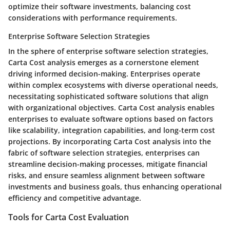
optimize their software investments, balancing cost
considerations with performance requirements.
Enterprise Software Selection Strategies
In the sphere of enterprise software selection strategies,
Carta Cost analysis emerges as a cornerstone element
driving informed decision-making. Enterprises operate
within complex ecosystems with diverse operational needs,
necessitating sophisticated software solutions that align
with organizational objectives. Carta Cost analysis enables
enterprises to evaluate software options based on factors
like scalability, integration capabilities, and long-term cost
projections. By incorporating Carta Cost analysis into the
fabric of software selection strategies, enterprises can
streamline decision-making processes, mitigate financial
risks, and ensure seamless alignment between software
investments and business goals, thus enhancing operational
efficiency and competitive advantage.
Tools for Carta Cost Evaluation