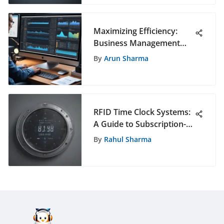
Maximizing Efficiency:
Business Management
Software for Professional
By
Arun Sharma
Photographers
RFID Time Clock Systems:
A Guide to Subscription-
Free Solutions
By
Rahul Sharma