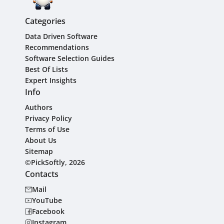
Categories
Data Driven Software
Recommendations
Software Selection Guides
Best Of Lists
Expert Insights
Info
Authors
Privacy Policy
Terms of Use
About Us
Sitemap
©PickSoftly, 2026
Contacts
Mail
YouTube
Facebook
Instagram