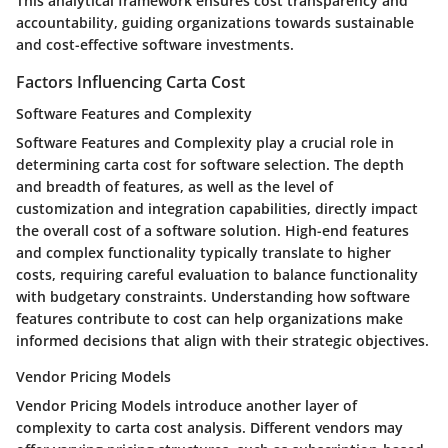
This analytical framework ensures cost transparency and
accountability, guiding organizations towards sustainable
and cost-effective software investments.
Factors Influencing Carta Cost
Software Features and Complexity
Software Features and Complexity play a crucial role in
determining carta cost for software selection. The depth
and breadth of features, as well as the level of
customization and integration capabilities, directly impact
the overall cost of a software solution. High-end features
and complex functionality typically translate to higher
costs, requiring careful evaluation to balance functionality
with budgetary constraints. Understanding how software
features contribute to cost can help organizations make
informed decisions that align with their strategic objectives.
Vendor Pricing Models
Vendor Pricing Models introduce another layer of
complexity to carta cost analysis. Different vendors may