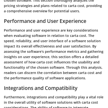
chosen software. This section thoroughly analyzes the
pricing strategies and plans related to carta cost, providing
a comprehensive overview for potential users.
Performance and User Experience
Performance and user experience are key considerations
when evaluating software in relation to carta cost. The
speed, reliability, and user interface of a software solution
impact its overall effectiveness and user satisfaction. By
assessing the software's performance metrics and gathering
insights on user experience, this section offers a detailed
assessment of how carta cost influences the usability and
functionality of the chosen software. Through this analysis,
readers can discern the correlation between carta cost and
the performance quality of software applications.
Integrations and Compatibility
Furthermore, integrations and compatibility play a vital role
in the overall utility of software solutions with carta cost
considerations. The ability of software to integrate