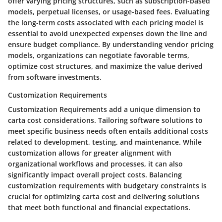
offer varying pricing structures, such as subscription-based
models, perpetual licenses, or usage-based fees. Evaluating
the long-term costs associated with each pricing model is
essential to avoid unexpected expenses down the line and
ensure budget compliance. By understanding vendor pricing
models, organizations can negotiate favorable terms,
optimize cost structures, and maximize the value derived
from software investments.
Customization Requirements
Customization Requirements add a unique dimension to
carta cost considerations. Tailoring software solutions to
meet specific business needs often entails additional costs
related to development, testing, and maintenance. While
customization allows for greater alignment with
organizational workflows and processes, it can also
significantly impact overall project costs. Balancing
customization requirements with budgetary constraints is
crucial for optimizing carta cost and delivering solutions
that meet both functional and financial expectations.