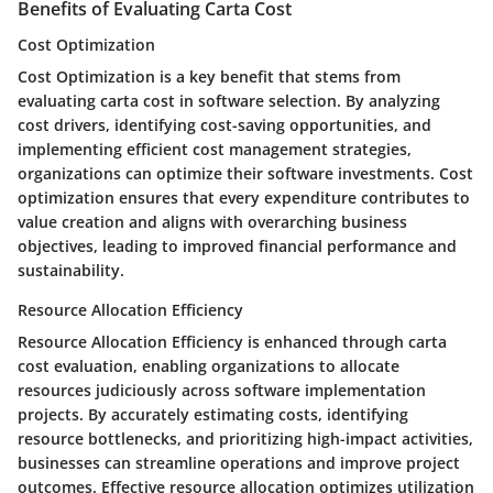
Benefits of Evaluating Carta Cost
Cost Optimization
Cost Optimization is a key benefit that stems from
evaluating carta cost in software selection. By analyzing
cost drivers, identifying cost-saving opportunities, and
implementing efficient cost management strategies,
organizations can optimize their software investments. Cost
optimization ensures that every expenditure contributes to
value creation and aligns with overarching business
objectives, leading to improved financial performance and
sustainability.
Resource Allocation Efficiency
Resource Allocation Efficiency is enhanced through carta
cost evaluation, enabling organizations to allocate
resources judiciously across software implementation
projects. By accurately estimating costs, identifying
resource bottlenecks, and prioritizing high-impact activities,
businesses can streamline operations and improve project
outcomes. Effective resource allocation optimizes utilization