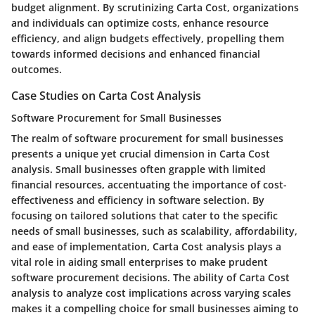
budget alignment. By scrutinizing Carta Cost, organizations
and individuals can optimize costs, enhance resource
efficiency, and align budgets effectively, propelling them
towards informed decisions and enhanced financial
outcomes.
Case Studies on Carta Cost Analysis
Software Procurement for Small Businesses
The realm of software procurement for small businesses
presents a unique yet crucial dimension in Carta Cost
analysis. Small businesses often grapple with limited
financial resources, accentuating the importance of cost-
effectiveness and efficiency in software selection. By
focusing on tailored solutions that cater to the specific
needs of small businesses, such as scalability, affordability,
and ease of implementation, Carta Cost analysis plays a
vital role in aiding small enterprises to make prudent
software procurement decisions. The ability of Carta Cost
analysis to analyze cost implications across varying scales
makes it a compelling choice for small businesses aiming to