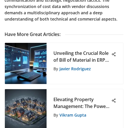
communication and strategic negotiation tactics. The
synchronization of cost data with vendor discussions
demands a multidisciplinary approach and a deep
understanding of both technical and commercial aspects.
Have More Great Articles
:
Unveiling the Crucial Role
of Bill of Material in ERP
Systems for Enhanced
By
Javier Rodriguez
Product Data
Management
Elevating Property
Management: The Power
of Innovative Landlord
By
Vikram Gupta
Systems