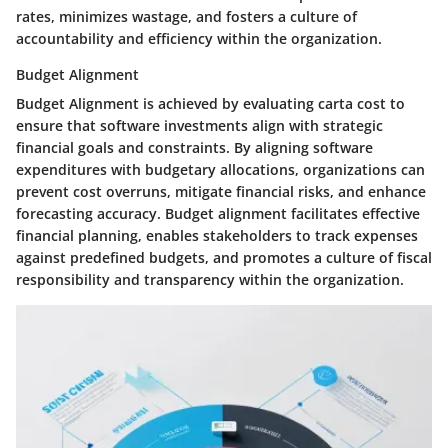
rates, minimizes wastage, and fosters a culture of
accountability and efficiency within the organization.
Budget Alignment
Budget Alignment is achieved by evaluating carta cost to
ensure that software investments align with strategic
financial goals and constraints. By aligning software
expenditures with budgetary allocations, organizations can
prevent cost overruns, mitigate financial risks, and enhance
forecasting accuracy. Budget alignment facilitates effective
financial planning, enables stakeholders to track expenses
against predefined budgets, and promotes a culture of fiscal
responsibility and transparency within the organization.