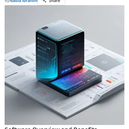
By
Nadia Ibrahim
Share