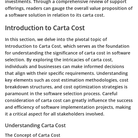
investments. Through a comprehensive review of support
offerings, readers can gauge the overall value proposition of
a software solution in relation to its carta cost.
Introduction to Carta Cost
In this section, we delve into the pivotal topic of
Introduction to Carta Cost, which serves as the foundation
for understanding the significance of carta cost in software
selection. By exploring the intricacies of carta cost,
individuals and businesses can make informed decisions
that align with their specific requirements. Understanding
key elements such as cost estimation methodologies, cost
breakdown structures, and cost optimization strategies is
paramount in the software selection process. Careful
consideration of carta cost can greatly influence the success
and efficiency of software implementation projects, making
it a critical aspect for all stakeholders involved.
Understanding Carta Cost
The Concept of Carta Cost