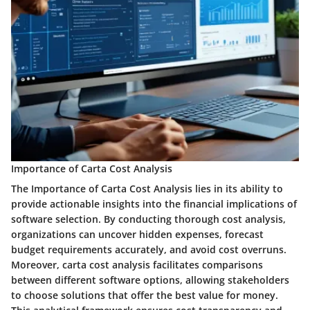
Importance of Carta Cost Analysis
The Importance of Carta Cost Analysis lies in its ability to
provide actionable insights into the financial implications of
software selection. By conducting thorough cost analysis,
organizations can uncover hidden expenses, forecast
budget requirements accurately, and avoid cost overruns.
Moreover, carta cost analysis facilitates comparisons
between different software options, allowing stakeholders
to choose solutions that offer the best value for money.