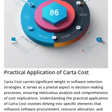
Practical Application of Carta Cost
Carta Cost carries significant weight in software selection
strategies. It serves as a pivotal aspect in decision-making
processes, ensuring meticulous analysis and comprehension
of cost implications. Understanding the practical application
of Carta Cost involves delving into specific elements that
influence software procurement, resource allocation, and