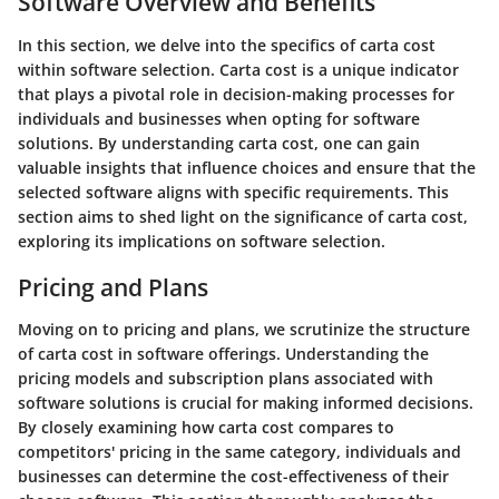
Software Overview and Benefits
In this section, we delve into the specifics of carta cost
within software selection. Carta cost is a unique indicator
that plays a pivotal role in decision-making processes for
individuals and businesses when opting for software
solutions. By understanding carta cost, one can gain
valuable insights that influence choices and ensure that the
selected software aligns with specific requirements. This
section aims to shed light on the significance of carta cost,
exploring its implications on software selection.
Pricing and Plans
Moving on to pricing and plans, we scrutinize the structure
of carta cost in software offerings. Understanding the
pricing models and subscription plans associated with
software solutions is crucial for making informed decisions.
By closely examining how carta cost compares to
competitors' pricing in the same category, individuals and
businesses can determine the cost-effectiveness of their