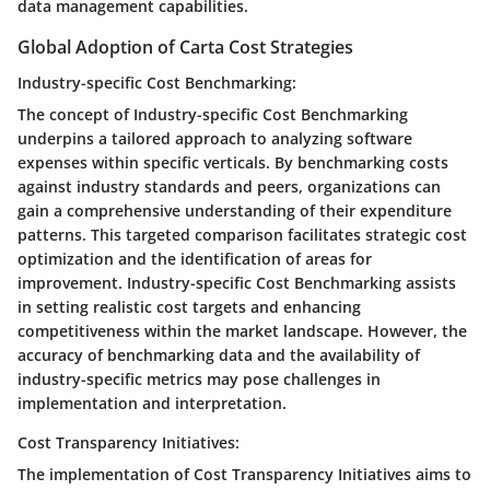
data management capabilities.
Global Adoption of Carta Cost Strategies
Industry-specific Cost Benchmarking:
The concept of Industry-specific Cost Benchmarking
underpins a tailored approach to analyzing software
expenses within specific verticals. By benchmarking costs
against industry standards and peers, organizations can
gain a comprehensive understanding of their expenditure
patterns. This targeted comparison facilitates strategic cost
optimization and the identification of areas for
improvement. Industry-specific Cost Benchmarking assists
in setting realistic cost targets and enhancing
competitiveness within the market landscape. However, the
accuracy of benchmarking data and the availability of
industry-specific metrics may pose challenges in
implementation and interpretation.
Cost Transparency Initiatives:
The implementation of Cost Transparency Initiatives aims to