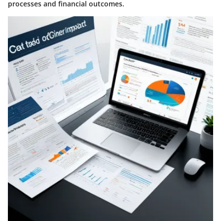
processes and financial outcomes.