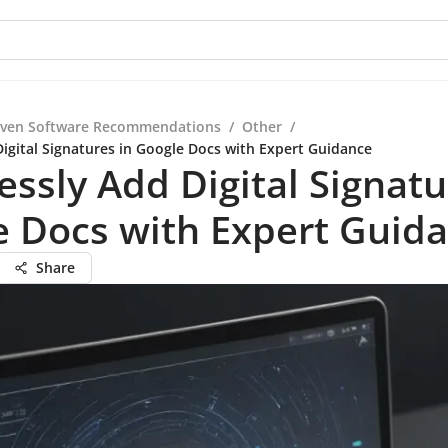
iven Software Recommendations
/
Other
/
Digital Signatures in Google Docs with Expert Guidance
lessly Add Digital Signatu
e Docs with Expert Guid
Share