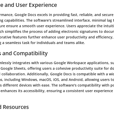
e and User Experience
rmance, Google Docs excels in providing fast, reliable, and secu
ng capabilities. The software's streamlined interface, minimal lag
ure ensure a smooth user experience. Users appreciate the intuit
ch simplifies the process of adding electronic signatures to doc
orative features further enhance user productivity and efficiency
 a seamless task for individuals and teams alike.
s and Compatibility
lessly integrates with various Google Workspace applications, s
 Google Sheets, offering users a cohesive productivity suite for 
ollaboration. Additionally, Google Docs is compatible with a wi
s, including Windows, macOS, iOS, and Android, allowing users to
 different devices with ease. The software's compatibility with 
enhances its accessibility, ensuring a consistent user experience
d Resources