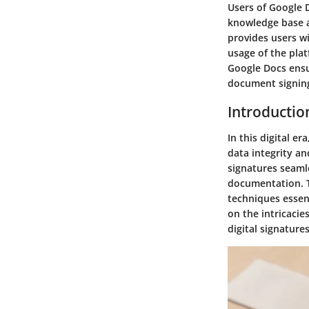
Users of Google 
knowledge base a
provides users wi
usage of the pla
Google Docs ensu
document signing
Introductio
In this digital e
data integrity an
signatures seaml
documentation. T
techniques essent
on the intricacie
digital signatu