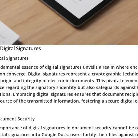
igital Signatures
ital Signatures
ndamental essence of digital signatures unveils a realm where en
tion converge. Digital signatures represent a cryptographic techni
origin and integrity of electronic documents. This pivotal elemen
ce regarding the signatory's identity but also safeguards against
tions. Embracing digital signatures ensures that document recipi
source of the transmitted information, fostering a secure digital
ocument Security
portance of digital signatures in document security cannot be o
ital signatures into Google Docs, users fortify their files against