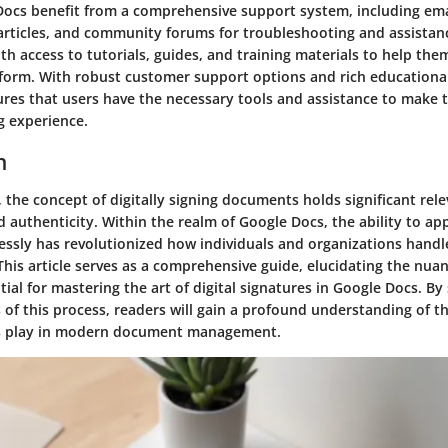
Docs benefit from a comprehensive support system, including ema
rticles, and community forums for troubleshooting and assistanc
th access to tutorials, guides, and training materials to help th
tform. With robust customer support options and rich educationa
res that users have the necessary tools and assistance to make t
 experience.
n
ra, the concept of digitally signing documents holds significant rel
d authenticity. Within the realm of Google Docs, the ability to app
essly has revolutionized how individuals and organizations handl
his article serves as a comprehensive guide, elucidating the nua
ial for mastering the art of digital signatures in Google Docs. By
s of this process, readers will gain a profound understanding of th
res play in modern document management.