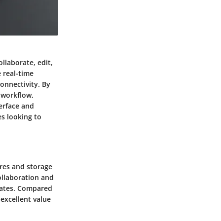
llaborate, edit,
 real-time
onnectivity. By
 workflow,
erface and
es looking to
ures and storage
ollaboration and
 rates. Compared
excellent value