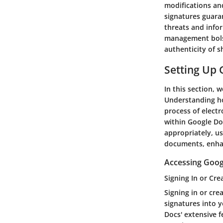
modifications an
signatures guaran
threats and info
management bolste
authenticity of 
Setting Up 
In this section, 
Understanding how
process of electr
within Google Doc
appropriately, us
documents, enhan
Accessing Goog
Signing In or Cre
Signing in or cre
signatures into y
Docs' extensive 