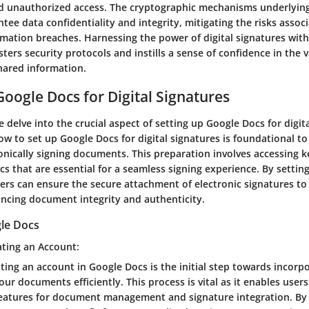
d unauthorized access. The cryptographic mechanisms underlying 
tee data confidentiality and integrity, mitigating the risks assoc
rmation breaches. Harnessing the power of digital signatures wi
rs security protocols and instills a sense of confidence in the v
shared information.
Google Docs for Digital Signatures
we delve into the crucial aspect of setting up Google Docs for digit
 to set up Google Docs for digital signatures is foundational to
onically signing documents. This preparation involves accessing k
s that are essential for a seamless signing experience. By setti
ers can ensure the secure attachment of electronic signatures to 
cing document integrity and authenticity.
le Docs
ating an Account:
ating an account in Google Docs is the initial step towards incorpo
our documents efficiently. This process is vital as it enables user
features for document management and signature integration. By 