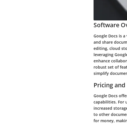
Software Ov
Google Docs is a 
and share docume
editing, cloud st
leveraging Google
enhance collabor
robust set of fea
simplify documen
Pricing and
Google Docs offer
capabilities. Fo
increased storag
to other documen
for money, making 