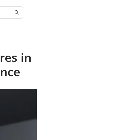
res in
ance