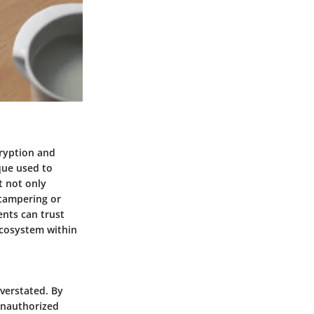
cryption and
que used to
t not only
 tampering or
ents can trust
 ecosystem within
verstated. By
 unauthorized