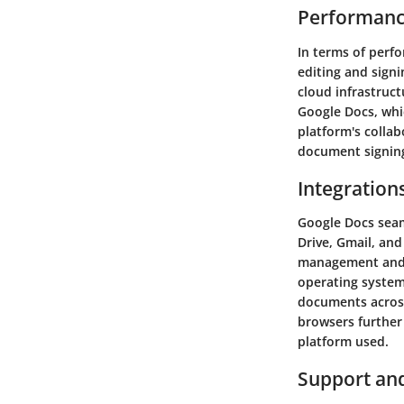
Performanc
In terms of perfo
editing and signi
cloud infrastruct
Google Docs, whi
platform's collab
document signing
Integration
Google Docs seam
Drive, Gmail, and
management and c
operating system
documents across
browsers further 
platform used.
Support an