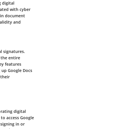
digital
iated with cyber
thin document
alidity and
al signatures.
 the entire
ey features
ng up Google Docs
their
rating digital
s to access Google
signing in or