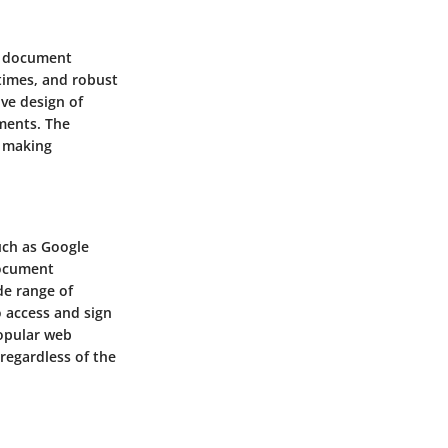
re document
 times, and robust
ive design of
uments. The
, making
uch as Google
document
de range of
 access and sign
popular web
 regardless of the