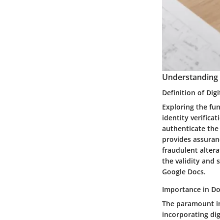
Understanding D
Definition of Dig
Exploring the fu
identity verifica
authenticate the 
provides assuran
fraudulent altera
the validity and 
Google Docs.
Importance in D
The paramount im
incorporating dig