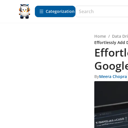
Сategorization
Home
/
Data Dr
Effortlessly Add 
Effort
Googl
By
Meera Chopra