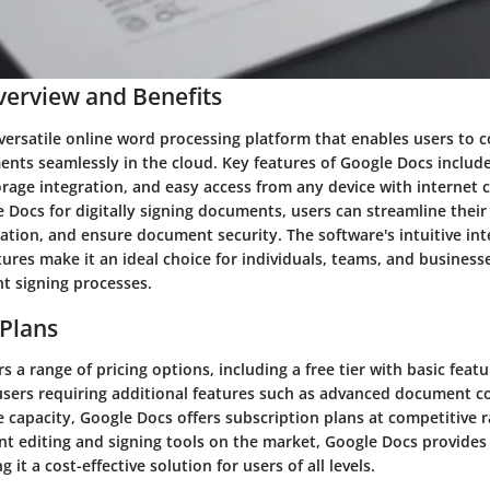
erview and Benefits
versatile online word processing platform that enables users to co
nts seamlessly in the cloud. Key features of Google Docs include
orage integration, and easy access from any device with internet c
 Docs for digitally signing documents, users can streamline their
ation, and ensure document security. The software's intuitive int
tures make it an ideal choice for individuals, teams, and business
t signing processes.
 Plans
s a range of pricing options, including a free tier with basic feat
r users requiring additional features such as advanced document c
e capacity, Google Docs offers subscription plans at competitive
t editing and signing tools on the market, Google Docs provides 
it a cost-effective solution for users of all levels.