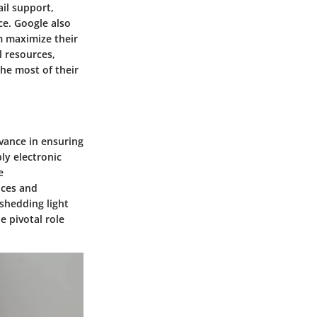
il support,
e. Google also
em maximize their
l resources,
he most of their
evance in ensuring
ly electronic
e
nces and
 shedding light
e pivotal role