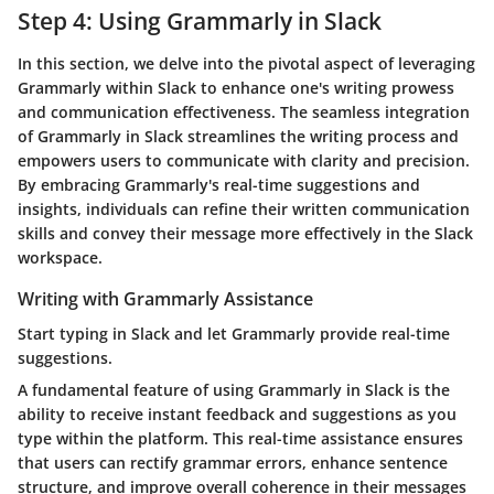
Step 4: Using Grammarly in Slack
In this section, we delve into the pivotal aspect of leveraging
Grammarly within Slack to enhance one's writing prowess
and communication effectiveness. The seamless integration
of Grammarly in Slack streamlines the writing process and
empowers users to communicate with clarity and precision.
By embracing Grammarly's real-time suggestions and
insights, individuals can refine their written communication
skills and convey their message more effectively in the Slack
workspace.
Writing with Grammarly Assistance
Start typing in Slack and let Grammarly provide real-time
suggestions.
A fundamental feature of using Grammarly in Slack is the
ability to receive instant feedback and suggestions as you
type within the platform. This real-time assistance ensures
that users can rectify grammar errors, enhance sentence
structure, and improve overall coherence in their messages