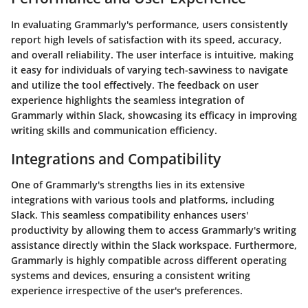
In evaluating Grammarly's performance, users consistently
report high levels of satisfaction with its speed, accuracy,
and overall reliability. The user interface is intuitive, making
it easy for individuals of varying tech-savviness to navigate
and utilize the tool effectively. The feedback on user
experience highlights the seamless integration of
Grammarly within Slack, showcasing its efficacy in improving
writing skills and communication efficiency.
Integrations and Compatibility
One of Grammarly's strengths lies in its extensive
integrations with various tools and platforms, including
Slack. This seamless compatibility enhances users'
productivity by allowing them to access Grammarly's writing
assistance directly within the Slack workspace. Furthermore,
Grammarly is highly compatible across different operating
systems and devices, ensuring a consistent writing
experience irrespective of the user's preferences.