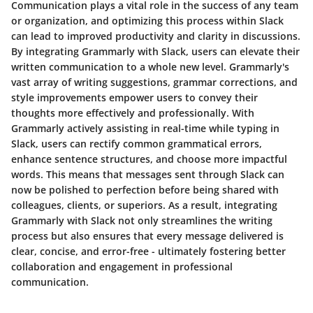
Communication plays a vital role in the success of any team
or organization, and optimizing this process within Slack
can lead to improved productivity and clarity in discussions.
By integrating Grammarly with Slack, users can elevate their
written communication to a whole new level. Grammarly's
vast array of writing suggestions, grammar corrections, and
style improvements empower users to convey their
thoughts more effectively and professionally. With
Grammarly actively assisting in real-time while typing in
Slack, users can rectify common grammatical errors,
enhance sentence structures, and choose more impactful
words. This means that messages sent through Slack can
now be polished to perfection before being shared with
colleagues, clients, or superiors. As a result, integrating
Grammarly with Slack not only streamlines the writing
process but also ensures that every message delivered is
clear, concise, and error-free - ultimately fostering better
collaboration and engagement in professional
communication.