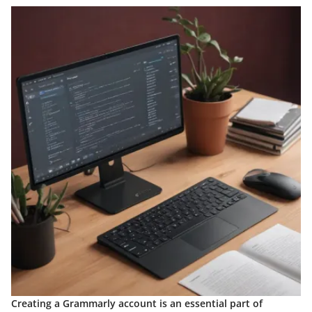
Creating a Grammarly account is an essential part of