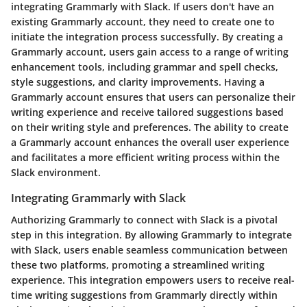
integrating Grammarly with Slack. If users don't have an
existing Grammarly account, they need to create one to
initiate the integration process successfully. By creating a
Grammarly account, users gain access to a range of writing
enhancement tools, including grammar and spell checks,
style suggestions, and clarity improvements. Having a
Grammarly account ensures that users can personalize their
writing experience and receive tailored suggestions based
on their writing style and preferences. The ability to create
a Grammarly account enhances the overall user experience
and facilitates a more efficient writing process within the
Slack environment.
Integrating Grammarly with Slack
Authorizing Grammarly to connect with Slack is a pivotal
step in this integration. By allowing Grammarly to integrate
with Slack, users enable seamless communication between
these two platforms, promoting a streamlined writing
experience. This integration empowers users to receive real-
time writing suggestions from Grammarly directly within