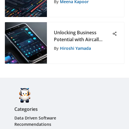
By
Meena Kapoor
Studio
Unlocking Business
Potential with Aircall
Phone: A Game-Changer
By
Hiroshi Yamada
in Communication
Categories
Data Driven Software
Recommendations