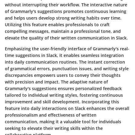
without interrupting their workflow. The interactive nature
of Grammarly's suggestions promotes continuous learning
and helps users develop strong writing habits over time.
Utilizing this feature enables professionals to craft
compelling messages, maintain a professional tone, and
elevate the quality of their written communication in Slack.
Emphasizing the user-friendly interface of Grammarly's real-
time suggestions in Slack, it enables seamless integration
into daily communication routines. The instant correction
of grammatical errors, punctuation issues, and writing style
discrepancies empowers users to convey their thoughts
with precision and impact. The adaptive nature of
Grammarly's suggestions ensures personalized feedback
tailored to individual writing styles, fostering continuous
improvement and skill development. Incorporating this
feature into daily interactions on Slack enhances the overall
professionalism and effectiveness of written
communication, making it a valuable tool for individuals
seeking to elevate their writing skills within the
collaborative platform.