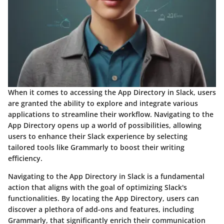
When it comes to accessing the App Directory in Slack, users
are granted the ability to explore and integrate various
applications to streamline their workflow. Navigating to the
App Directory opens up a world of possibilities, allowing
users to enhance their Slack experience by selecting
tailored tools like Grammarly to boost their writing
efficiency.
Navigating to the App Directory in Slack is a fundamental
action that aligns with the goal of optimizing Slack's
functionalities. By locating the App Directory, users can
discover a plethora of add-ons and features, including
Grammarly, that significantly enrich their communication