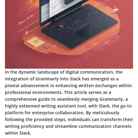
In the dynamic landscape of digital communication, the
integration of Grammarly into Slack has emerged as a
pivotal advancement in enhancing written exchanges within
professional environments. This article serves as a
comprehensive guide to seamlessly merging Grammarly, a
highly esteemed writing assistant tool, with Slack, the go-to
platform for enterprise collaboration. By meticulously
following the provided steps, individuals can transform their
writing proficiency and streamline communication channels
within Slack.