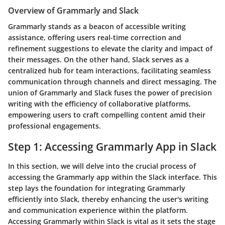
Overview of Grammarly and Slack
Grammarly stands as a beacon of accessible writing
assistance, offering users real-time correction and
refinement suggestions to elevate the clarity and impact of
their messages. On the other hand, Slack serves as a
centralized hub for team interactions, facilitating seamless
communication through channels and direct messaging. The
union of Grammarly and Slack fuses the power of precision
writing with the efficiency of collaborative platforms,
empowering users to craft compelling content amid their
professional engagements.
Step 1: Accessing Grammarly App in Slack
In this section, we will delve into the crucial process of
accessing the Grammarly app within the Slack interface. This
step lays the foundation for integrating Grammarly
efficiently into Slack, thereby enhancing the user's writing
and communication experience within the platform.
Accessing Grammarly within Slack is vital as it sets the stage