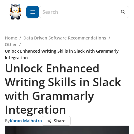
Home
/
Data Driven Software Recommendations
/
Other
/
Unlock Enhanced Writing Skills in Slack with Grammarly
Integration
Unlock Enhanced
Writing Skills in Slack
with Grammarly
Integration
By
Karan Malhotra
Share