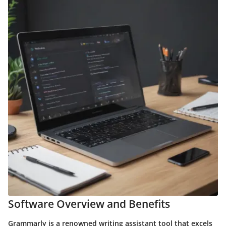
Software Overview and Benefits
Grammarly is a renowned writing assistant tool that excels