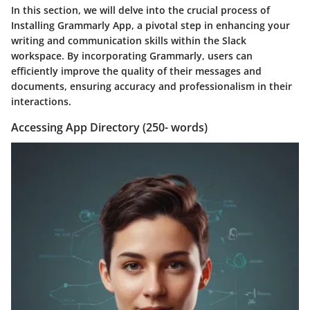
In this section, we will delve into the crucial process of
Installing Grammarly App, a pivotal step in enhancing your
writing and communication skills within the Slack
workspace. By incorporating Grammarly, users can
efficiently improve the quality of their messages and
documents, ensuring accuracy and professionalism in their
interactions.
Accessing App Directory (250- words)