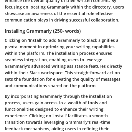
enhance the overall quality of their written content. By
focusing on locating Grammarly within the directory, users
showcase an awareness of the essential role effective
communication plays in driving successful collaboration.
Installing Grammarly (250- words)
Clicking on 'Install' to add Grammarly to Slack signifies a
pivotal moment in optimizing your writing capabilities
within the platform. The installation process ensures
seamless integration, enabling users to leverage
Grammarly's advanced writing assistance features directly
within their Slack workspace. This straightforward action
sets the foundation for elevating the quality of messages
and communications shared on the platform.
By incorporating Grammarly through the installation
process, users gain access to a wealth of tools and
functionalities designed to enhance their writing
experience. Clicking on 'Install' facilitates a smooth
transition towards leveraging Grammarly's real-time
feedback mechanisms, aiding users in refining their