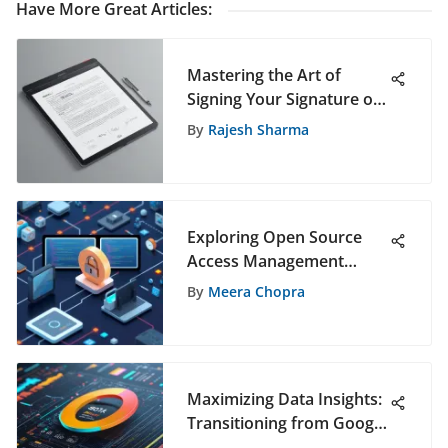
Have More Great Articles
:
Mastering the Art of
Signing Your Signature on
iPad: A Comprehensive
By
Rajesh Sharma
Guide
Exploring Open Source
Access Management
Software
By
Meera Chopra
Maximizing Data Insights:
Transitioning from Google
Analytics to Google Data