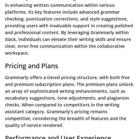
in enhancing written communication within various
platforms. Its key features include advanced grammar
checking, punctuation corrections, and style suggestions,
providing users with invaluable support in creating polished
and professional content. By leveraging Grammarly within
Slack, individuals can elevate their writing skills and ensure
clear, error-free communication within the collaborative
workspace.
Pricing and Plans
Grammarly offers a tiered pricing structure, with both free
and premium subscription plans. The premium plans unlock
an array of sophisticated writing enhancements, such as
vocabulary suggestions, tone adjustments, and plagiarism
checks. When compared to competitors in the writing
assistant category, Grammarly's pricing remains
competitive, considering the breadth of features and the
quality of service rendered.
Performance and User Experience