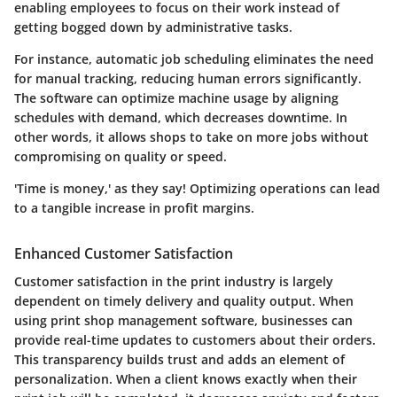
enabling employees to focus on their work instead of
getting bogged down by administrative tasks.
For instance, automatic job scheduling eliminates the need
for manual tracking, reducing human errors significantly.
The software can optimize machine usage by aligning
schedules with demand, which decreases downtime. In
other words, it allows shops to take on more jobs without
compromising on quality or speed.
'Time is money,' as they say! Optimizing operations can lead
to a tangible increase in profit margins.
Enhanced Customer Satisfaction
Customer satisfaction in the print industry is largely
dependent on timely delivery and quality output. When
using print shop management software, businesses can
provide real-time updates to customers about their orders.
This transparency builds trust and adds an element of
personalization. When a client knows exactly when their