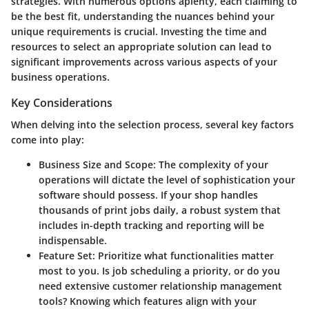
strategies. With numerous options aplenty, each claiming to
be the best fit, understanding the nuances behind your
unique requirements is crucial. Investing the time and
resources to select an appropriate solution can lead to
significant improvements across various aspects of your
business operations.
Key Considerations
When delving into the selection process, several key factors
come into play:
Business Size and Scope
: The complexity of your
operations will dictate the level of sophistication your
software should possess. If your shop handles
thousands of print jobs daily, a robust system that
includes in-depth tracking and reporting will be
indispensable.
Feature Set
: Prioritize what functionalities matter
most to you. Is job scheduling a priority, or do you
need extensive customer relationship management
tools? Knowing which features align with your