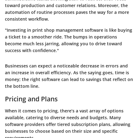
toward production and customer relations. Moreover, the
automation of routine processes paves the way for a more
consistent workflow.
"Investing in print shop management software is like buying
a ticket to a smoother ride. The bumps in operations
become much less jarring, allowing you to drive toward
success with confidence."
Businesses can expect a noticeable decrease in errors and
an increase in overall efficiency. As the saying goes, time is
money; the right software can lead to savings that reflect on
the bottom line.
Pricing and Plans
When it comes to pricing, there’s a vast array of options
available, catering to diverse needs and budgets. Many
software providers offer tiered subscription plans, allowing
businesses to choose based on their size and specific
requirements.