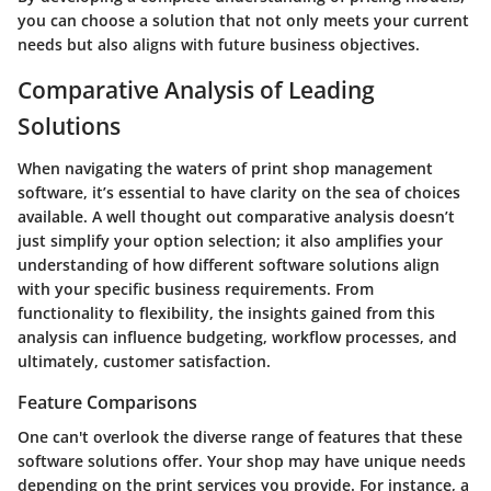
you can choose a solution that not only meets your current
needs but also aligns with future business objectives.
Comparative Analysis of Leading
Solutions
When navigating the waters of print shop management
software, it’s essential to have clarity on the sea of choices
available. A well thought out comparative analysis doesn’t
just simplify your option selection; it also amplifies your
understanding of how different software solutions align
with your specific business requirements. From
functionality to flexibility, the insights gained from this
analysis can influence budgeting, workflow processes, and
ultimately, customer satisfaction.
Feature Comparisons
One can't overlook the diverse range of features that these
software solutions offer. Your shop may have unique needs
depending on the print services you provide. For instance, a