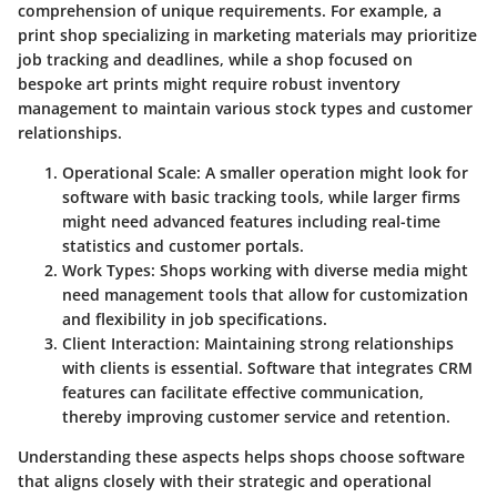
comprehension of unique requirements. For example, a
print shop specializing in marketing materials may prioritize
job tracking and deadlines, while a shop focused on
bespoke art prints might require robust inventory
management to maintain various stock types and customer
relationships.
Operational Scale
: A smaller operation might look for
software with basic tracking tools, while larger firms
might need advanced features including real-time
statistics and customer portals.
Work Types
: Shops working with diverse media might
need management tools that allow for customization
and flexibility in job specifications.
Client Interaction
: Maintaining strong relationships
with clients is essential. Software that integrates CRM
features can facilitate effective communication,
thereby improving customer service and retention.
Understanding these aspects helps shops choose software
that aligns closely with their strategic and operational