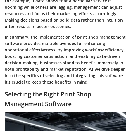
For example, if data shows that a particular service is
booming while others are lagging, management can adjust
resources and focus their marketing efforts accordingly.
Making decisions based on solid data rather than intuition
often results in better outcomes.
In summary, the implementation of print shop management
software provides multiple avenues for enhancing
operational effectiveness. By improving workflow efficiency,
boosting customer satisfaction, and enabling data-driven
decision-making, businesses stand to benefit immensely in
both profitability and market reputation. As we dive deeper
into the specifics of selecting and integrating this software,
it’s crucial to keep these benefits in mind.
Selecting the Right Print Shop
Management Software