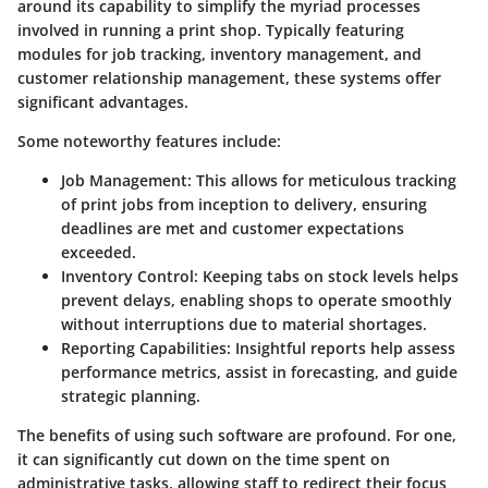
around its capability to simplify the myriad processes
involved in running a print shop. Typically featuring
modules for job tracking, inventory management, and
customer relationship management, these systems offer
significant advantages.
Some noteworthy features include:
Job Management
: This allows for meticulous tracking
of print jobs from inception to delivery, ensuring
deadlines are met and customer expectations
exceeded.
Inventory Control
: Keeping tabs on stock levels helps
prevent delays, enabling shops to operate smoothly
without interruptions due to material shortages.
Reporting Capabilities
: Insightful reports help assess
performance metrics, assist in forecasting, and guide
strategic planning.
The benefits of using such software are profound. For one,
it can significantly cut down on the time spent on
administrative tasks, allowing staff to redirect their focus