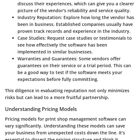
discuss their experiences, which can give you a clearer
picture of the vendor's reliability and service quality.
Industry Reputation
: Explore how long the vendor has
been in business. Established companies usually have
proven track records and experience in the industry.
Case Studies
: Request case studies or testimonials to
see how effectively the software has been
implemented in similar businesses.
Warranties and Guarantees
: Some vendors offer
guarantees on their service or a trial period. This can
be a good way to test if the software meets your
expectations before fully committing.
This diligence in evaluating reputation not only minimizes
risks but can lead to a more fruitful partnership.
Understanding Pricing Models
Pricing models for print shop management software can
vary significantly. Understanding these models can save
your business from unexpected costs down the line. It’s
essential to dissect the pricing structure and think it