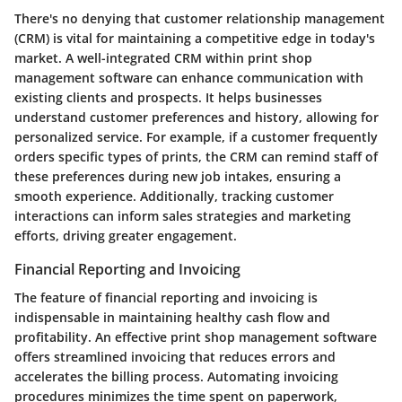
There's no denying that
customer relationship management
(CRM)
is vital for maintaining a competitive edge in today's
market. A well-integrated CRM within print shop
management software can enhance communication with
existing clients and prospects. It helps businesses
understand customer preferences and history, allowing for
personalized service. For example, if a customer frequently
orders specific types of prints, the CRM can remind staff of
these preferences during new job intakes, ensuring a
smooth experience. Additionally, tracking customer
interactions can inform sales strategies and marketing
efforts, driving greater engagement.
Financial Reporting and Invoicing
The feature of
financial reporting and invoicing
is
indispensable in maintaining healthy cash flow and
profitability. An effective print shop management software
offers streamlined invoicing that reduces errors and
accelerates the billing process. Automating invoicing
procedures minimizes the time spent on paperwork,