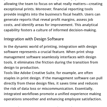
allowing the team to focus on what really matters—creating
exceptional prints. Moreover, financial reporting tools
provide insights into the business's fiscal health. Users can
generate reports that reveal profit margins, assess job
costs, and identify areas for improvement. This analytical
capability fosters a culture of informed decision-making.
Integration with Design Software
In the dynamic world of printing,
integration with design
software
represents a crucial feature. When print shop
management software seamlessly interfaces with design
tools, it eliminates the friction during the transition from
design to production.
Tools like Adobe Creative Suite, for example, are often
staples in print design. If the management software can pull
directly from these design files, it saves time and reduces
the risk of data loss or miscommunication. Essentially,
integrated workflows promote a unified experience making
operations smoother and enhancing employee satisfaction.