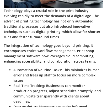
Technology plays a crucial role in the print industry,
evolving rapidly to meet the demands of a digital age. The
advent of printing technology has not only automated
traditional processes but also introduced innovative
techniques such as digital printing, which allow for shorter
runs and faster turnaround times.
The integration of technology goes beyond printing; it
encompasses entire workflow management. Print shop
management software now leverages cloud computing,
enhancing accessibility, and collaboration across teams.
Automation of Routine Tasks
: This minimizes human
error and frees up staff to focus on more complex
issues.
Real-Time Tracking
: Businesses can monitor
production progress, adjust schedules promptly, and
communicate transparently with clients about
deadlines.
Data Analytics
: Managers can make informed