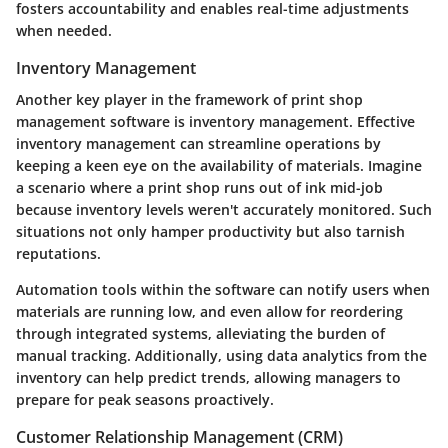
fosters accountability and enables real-time adjustments
when needed.
Inventory Management
Another key player in the framework of print shop
management software is
inventory management
. Effective
inventory management can streamline operations by
keeping a keen eye on the availability of materials. Imagine
a scenario where a print shop runs out of ink mid-job
because inventory levels weren't accurately monitored. Such
situations not only hamper productivity but also tarnish
reputations.
Automation tools within the software can notify users when
materials are running low, and even allow for reordering
through integrated systems, alleviating the burden of
manual tracking. Additionally, using data analytics from the
inventory can help predict trends, allowing managers to
prepare for peak seasons proactively.
Customer Relationship Management (CRM)