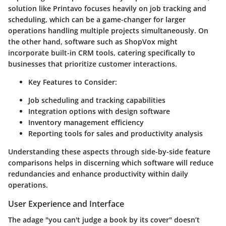
solution like Printavo focuses heavily on job tracking and
scheduling, which can be a game-changer for larger
operations handling multiple projects simultaneously. On
the other hand, software such as ShopVox might
incorporate built-in CRM tools, catering specifically to
businesses that prioritize customer interactions.
Key Features to Consider
:
Job scheduling and tracking capabilities
Integration options with design software
Inventory management efficiency
Reporting tools for sales and productivity analysis
Understanding these aspects through side-by-side feature
comparisons helps in discerning which software will reduce
redundancies and enhance productivity within daily
operations.
User Experience and Interface
The adage "you can't judge a book by its cover" doesn’t