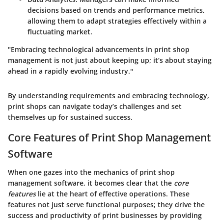
decisions based on trends and performance metrics,
allowing them to adapt strategies effectively within a
fluctuating market.
"Embracing technological advancements in print shop
management is not just about keeping up; it’s about staying
ahead in a rapidly evolving industry."
By understanding requirements and embracing technology,
print shops can navigate today’s challenges and set
themselves up for sustained success.
Core Features of Print Shop Management
Software
When one gazes into the mechanics of print shop
management software, it becomes clear that the
core
features
lie at the heart of effective operations. These
features not just serve functional purposes; they drive the
success and productivity of print businesses by providing