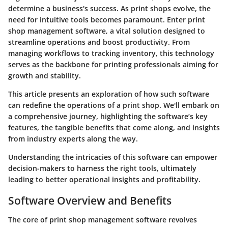
determine a business's success. As print shops evolve, the
need for intuitive tools becomes paramount. Enter print
shop management software, a vital solution designed to
streamline operations and boost productivity. From
managing workflows to tracking inventory, this technology
serves as the backbone for printing professionals aiming for
growth and stability.
This article presents an exploration of how such software
can redefine the operations of a print shop. We'll embark on
a comprehensive journey, highlighting the software’s key
features, the tangible benefits that come along, and insights
from industry experts along the way.
Understanding the intricacies of this software can empower
decision-makers to harness the right tools, ultimately
leading to better operational insights and profitability.
Software Overview and Benefits
The core of print shop management software revolves