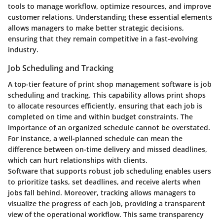
tools to manage workflow, optimize resources, and improve
customer relations. Understanding these essential elements
allows managers to make better strategic decisions,
ensuring that they remain competitive in a fast-evolving
industry.
Job Scheduling and Tracking
A top-tier feature of print shop management software is
job
scheduling and tracking
. This capability allows print shops
to allocate resources efficiently, ensuring that each job is
completed on time and within budget constraints. The
importance of an organized schedule cannot be overstated.
For instance, a well-planned schedule can mean the
difference between on-time delivery and missed deadlines,
which can hurt relationships with clients.
Software that supports robust job scheduling enables users
to prioritize tasks, set deadlines, and receive alerts when
jobs fall behind. Moreover, tracking allows managers to
visualize the progress of each job, providing a transparent
view of the operational workflow. This same transparency