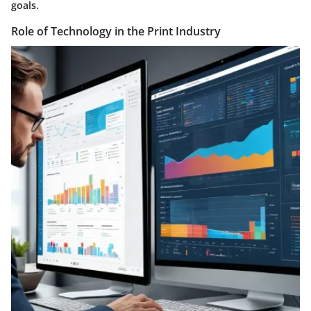
goals.
Role of Technology in the Print Industry