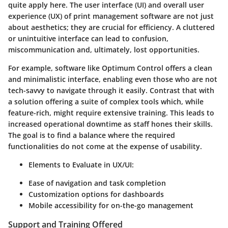
quite apply here. The user interface (UI) and overall user
experience (UX) of print management software are not just
about aesthetics; they are crucial for efficiency. A cluttered
or unintuitive interface can lead to confusion,
miscommunication and, ultimately, lost opportunities.
For example, software like Optimum Control offers a clean
and minimalistic interface, enabling even those who are not
tech-savvy to navigate through it easily. Contrast that with
a solution offering a suite of complex tools which, while
feature-rich, might require extensive training. This leads to
increased operational downtime as staff hones their skills.
The goal is to find a balance where the required
functionalities do not come at the expense of usability.
Elements to Evaluate in UX/UI
:
Ease of navigation and task completion
Customization options for dashboards
Mobile accessibility for on-the-go management
Support and Training Offered