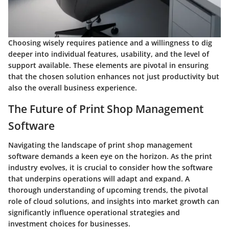
Choosing wisely requires patience and a willingness to dig
deeper into individual features, usability, and the level of
support available. These elements are pivotal in ensuring
that the chosen solution enhances not just productivity but
also the overall business experience.
The Future of Print Shop Management
Software
Navigating the landscape of print shop management
software demands a keen eye on the horizon. As the print
industry evolves, it is crucial to consider how the software
that underpins operations will adapt and expand. A
thorough understanding of upcoming trends, the pivotal
role of cloud solutions, and insights into market growth can
significantly influence operational strategies and
investment choices for businesses.