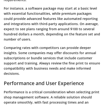
For instance, a software package may start at a basic level
with essential functionalities, while premium packages
could provide advanced features like automated reporting
and integrations with third-party applications. On average,
expect to see plans ranging from around $100 to several
hundred dollars a month, depending on the feature set and
number of users.
Comparing rates with competitors can provide deeper
insights. Some companies may offer discounts for annual
subscriptions or bundle services that include customer
support and training. Always review the fine print to ensure
compatibility with business needs and make informed
decisions.
Performance and User Experience
Performance is a critical consideration when selecting print
shop management software. A reliable solution should
operate smoothly, with fast processing times and an