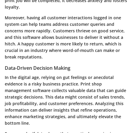
print job will be completed, it decreases anxiety and fosters
loyalty.
Moreover, having all customer interactions logged in one
system can help teams address customer queries and
concerns more rapidly. Customers thrieve on good service,
and this software allows businesses to deliver it without a
hitch. A happy customer is more likely to return, which is
crucial in an industry where word-of-mouth can make or
break reputations.
Data-Driven Decision Making
In the digital age, relying on gut feelings or anecdotal
evidence is a risky business practice. Print shop
management software collects valuable data that can guide
strategic decisions. This data might consist of sales trends,
job profitability, and customer preferences. Analyzing this
information can deliver insights that refine operations,
enhance marketing strategies, and ultimately elevate the
bottom line.