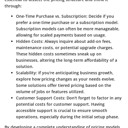
through:
One-Time Purchase vs. Subscription
: Decide if you
prefer a one-time purchase or a subscription model.
Subscription models can often be more manageable,
allowing for scaled payments based on usage.
Hidden Costs
: Always inquire about add-on fees,
maintenance costs, or potential upgrade charges.
These hidden costs sometimes sneak up on
businesses, altering the long-term affordability of a
solution.
Scalability
: If you're anticipating business growth,
explore how pricing changes as your needs evolve.
Some solutions offer tiered pricing based on the
volume of jobs or features utilized.
Customer Support Costs
: Don't forget to factor in any
potential costs for customer support. Having
accessible support is crucial to ensure smooth
operations, especially during the initial setup phase.
By developing a complete understanding of pricing models,