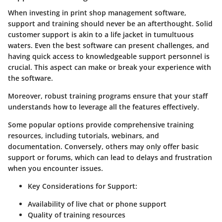
When investing in print shop management software,
support and training should never be an afterthought. Solid
customer support is akin to a life jacket in tumultuous
waters. Even the best software can present challenges, and
having quick access to knowledgeable support personnel is
crucial. This aspect can make or break your experience with
the software.
Moreover, robust training programs ensure that your staff
understands how to leverage all the features effectively.
Some popular options provide comprehensive training
resources, including tutorials, webinars, and
documentation. Conversely, others may only offer basic
support or forums, which can lead to delays and frustration
when you encounter issues.
Key Considerations for Support
:
Availability of live chat or phone support
Quality of training resources