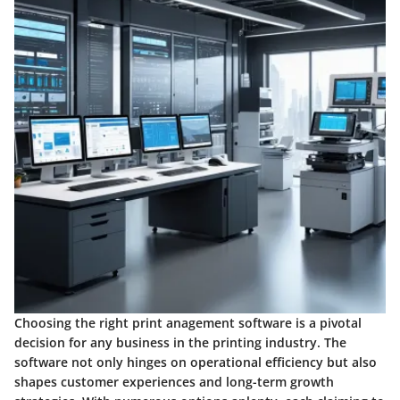
Choosing the right print anagement software is a pivotal
decision for any business in the printing industry. The
software not only hinges on operational efficiency but also
shapes customer experiences and long-term growth