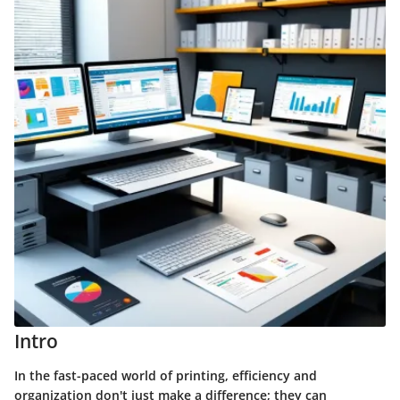
Intro
In the fast-paced world of printing, efficiency and
organization don't just make a difference; they can