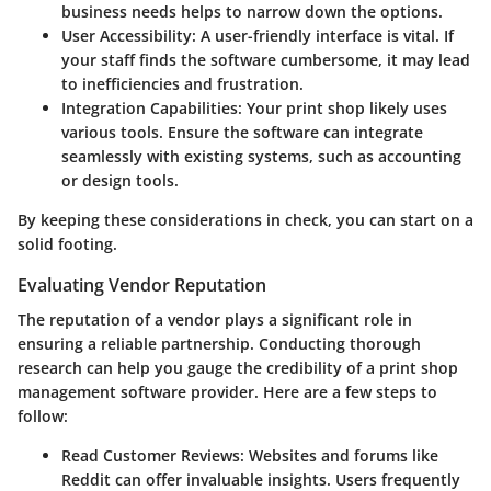
business needs helps to narrow down the options.
User Accessibility
: A user-friendly interface is vital. If
your staff finds the software cumbersome, it may lead
to inefficiencies and frustration.
Integration Capabilities
: Your print shop likely uses
various tools. Ensure the software can integrate
seamlessly with existing systems, such as accounting
or design tools.
By keeping these considerations in check, you can start on a
solid footing.
Evaluating Vendor Reputation
The reputation of a vendor plays a significant role in
ensuring a reliable partnership. Conducting thorough
research can help you gauge the credibility of a print shop
management software provider. Here are a few steps to
follow:
Read Customer Reviews
: Websites and forums like
Reddit can offer invaluable insights. Users frequently