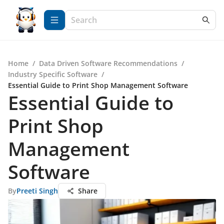
Home
/
Data Driven Software Recommendations
/
Industry Specific Software
/
Essential Guide to Print Shop Management Software
Essential Guide to
Print Shop
Management
Software
By
Preeti Singh
Share