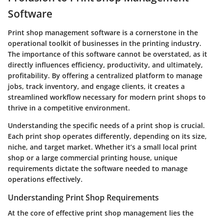
Software
Print shop management software is a cornerstone in the
operational toolkit of businesses in the printing industry.
The importance of this software cannot be overstated, as it
directly influences efficiency, productivity, and ultimately,
profitability. By offering a centralized platform to manage
jobs, track inventory, and engage clients, it creates a
streamlined workflow necessary for modern print shops to
thrive in a competitive environment.
Understanding the specific needs of a print shop is crucial.
Each print shop operates differently, depending on its size,
niche, and target market. Whether it’s a small local print
shop or a large commercial printing house, unique
requirements dictate the software needed to manage
operations effectively.
Understanding Print Shop Requirements
At the core of effective print shop management lies the