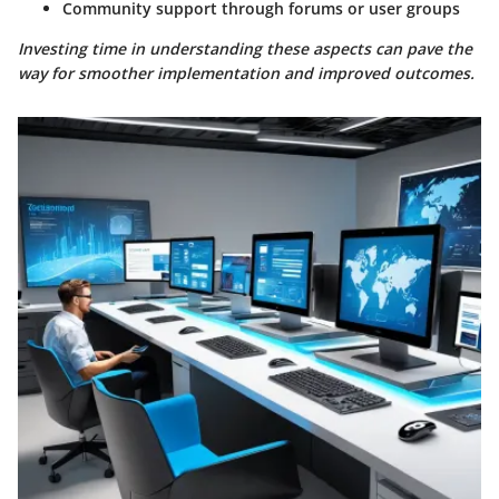
Community support through forums or user groups
Investing time in understanding these aspects can pave the
way for smoother implementation and improved outcomes.