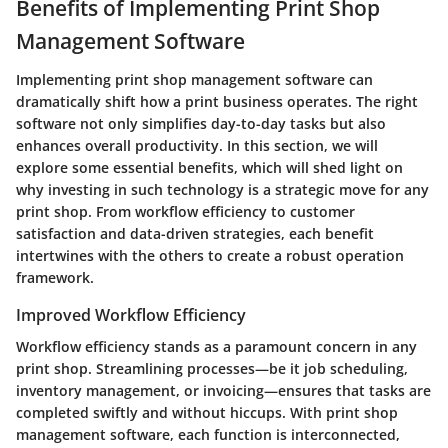
Benefits of Implementing Print Shop
Management Software
Implementing print shop management software can
dramatically shift how a print business operates. The right
software not only simplifies day-to-day tasks but also
enhances overall productivity. In this section, we will
explore some essential benefits, which will shed light on
why investing in such technology is a strategic move for any
print shop. From workflow efficiency to customer
satisfaction and data-driven strategies, each benefit
intertwines with the others to create a robust operation
framework.
Improved Workflow Efficiency
Workflow efficiency stands as a paramount concern in any
print shop. Streamlining processes—be it job scheduling,
inventory management, or invoicing—ensures that tasks are
completed swiftly and without hiccups. With print shop
management software, each function is interconnected,