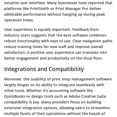
intuitive user interface. Many businesses have reported that
platforms like PrintSmith or Print Manager Pro deliver
admirable performance without hanging up during peak
operation times.
User experience is equally important. Feedback from
industry users suggests that the best software combines
robust functionality with ease of use. Clear navigation paths
reduce training times for new staff and improve overall
satisfaction. A positive user experience can translate into
better engagement and productivity on the shop floor.
Integrations and Compatibility
Moreover, the usability of print shop management software
largely hinges on its ability to integrate seamlessly with
other tools. Whether it's accounting software like
QuickBooks or design tools such as Adobe Creative Suite,
compatibility is key. Many providers focus on building
extensive integration options, allowing users to streamline
multiple facets of their operations without the hassle of