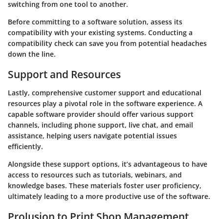
switching from one tool to another.
Before committing to a software solution, assess its
compatibility with your existing systems. Conducting a
compatibility check can save you from potential headaches
down the line.
Support and Resources
Lastly, comprehensive customer support and educational
resources play a pivotal role in the software experience. A
capable software provider should offer various support
channels, including phone support, live chat, and email
assistance, helping users navigate potential issues
efficiently.
Alongside these support options, it’s advantageous to have
access to resources such as tutorials, webinars, and
knowledge bases. These materials foster user proficiency,
ultimately leading to a more productive use of the software.
Prolusion to Print Shop Management