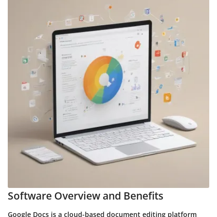
Software Overview and Benefits
Google Docs is a cloud-based document editing platform