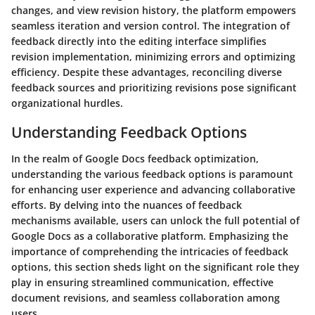
changes, and view revision history, the platform empowers
seamless iteration and version control. The integration of
feedback directly into the editing interface simplifies
revision implementation, minimizing errors and optimizing
efficiency. Despite these advantages, reconciling diverse
feedback sources and prioritizing revisions pose significant
organizational hurdles.
Understanding Feedback Options
In the realm of Google Docs feedback optimization,
understanding the various feedback options is paramount
for enhancing user experience and advancing collaborative
efforts. By delving into the nuances of feedback
mechanisms available, users can unlock the full potential of
Google Docs as a collaborative platform. Emphasizing the
importance of comprehending the intricacies of feedback
options, this section sheds light on the significant role they
play in ensuring streamlined communication, effective
document revisions, and seamless collaboration among
users.