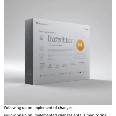
Following up on implemented changes
Following up on implemented changes entails monitoring