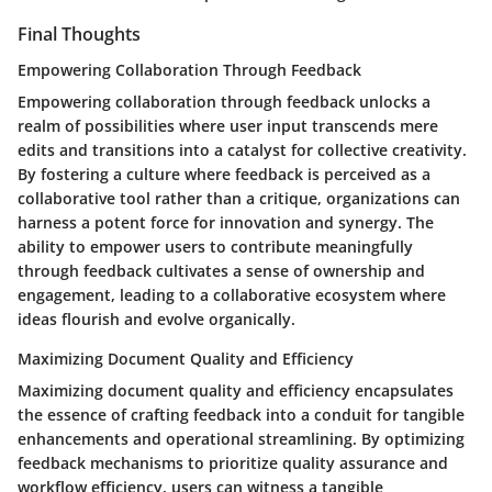
Final Thoughts
Empowering Collaboration Through Feedback
Empowering collaboration through feedback unlocks a
realm of possibilities where user input transcends mere
edits and transitions into a catalyst for collective creativity.
By fostering a culture where feedback is perceived as a
collaborative tool rather than a critique, organizations can
harness a potent force for innovation and synergy. The
ability to empower users to contribute meaningfully
through feedback cultivates a sense of ownership and
engagement, leading to a collaborative ecosystem where
ideas flourish and evolve organically.
Maximizing Document Quality and Efficiency
Maximizing document quality and efficiency encapsulates
the essence of crafting feedback into a conduit for tangible
enhancements and operational streamlining. By optimizing
feedback mechanisms to prioritize quality assurance and
workflow efficiency, users can witness a tangible