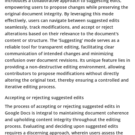
introduces a collaborative approach to suggesting edits,
empowering users to propose changes while preserving the
original document integrity. By leveraging this mode
effectively, users can navigate between suggested edits
seamlessly, track modifications, and accept or reject
alterations based on their relevance to the document's
content or structure. The 'Suggesting' mode serves as a
reliable tool for transparent editing, facilitating clear
communication of intended changes and minimizing
confusion over document revisions. Its unique feature lies in
providing a non-destructive editing environment, allowing
contributors to propose modifications without directly
altering the original text, thereby ensuring a controlled and
iterative editing process.
Accepting or rejecting suggested edits
The process of accepting or rejecting suggested edits in
Google Docs is integral to maintaining document coherence
and upholding content integrity throughout the editing
process. Evaluating and deciding upon suggested edits
requires a discerning approach, wherein users assess the