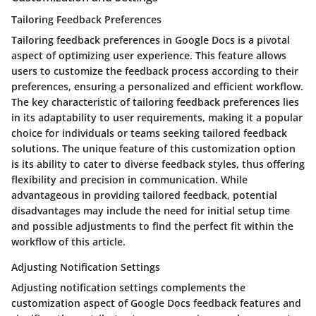
Tailoring Feedback Preferences
Tailoring feedback preferences in Google Docs is a pivotal
aspect of optimizing user experience. This feature allows
users to customize the feedback process according to their
preferences, ensuring a personalized and efficient workflow.
The key characteristic of tailoring feedback preferences lies
in its adaptability to user requirements, making it a popular
choice for individuals or teams seeking tailored feedback
solutions. The unique feature of this customization option
is its ability to cater to diverse feedback styles, thus offering
flexibility and precision in communication. While
advantageous in providing tailored feedback, potential
disadvantages may include the need for initial setup time
and possible adjustments to find the perfect fit within the
workflow of this article.
Adjusting Notification Settings
Adjusting notification settings complements the
customization aspect of Google Docs feedback features and