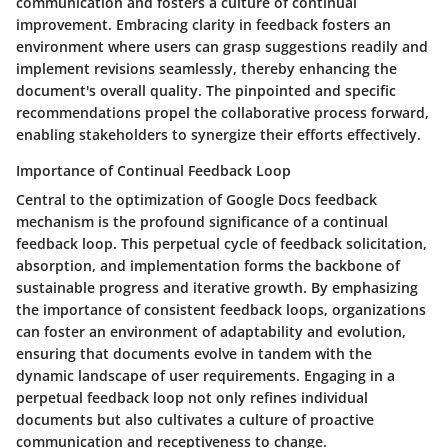
communication and fosters a culture of continual
improvement. Embracing clarity in feedback fosters an
environment where users can grasp suggestions readily and
implement revisions seamlessly, thereby enhancing the
document's overall quality. The pinpointed and specific
recommendations propel the collaborative process forward,
enabling stakeholders to synergize their efforts effectively.
Importance of Continual Feedback Loop
Central to the optimization of Google Docs feedback
mechanism is the profound significance of a continual
feedback loop. This perpetual cycle of feedback solicitation,
absorption, and implementation forms the backbone of
sustainable progress and iterative growth. By emphasizing
the importance of consistent feedback loops, organizations
can foster an environment of adaptability and evolution,
ensuring that documents evolve in tandem with the
dynamic landscape of user requirements. Engaging in a
perpetual feedback loop not only refines individual
documents but also cultivates a culture of proactive
communication and receptiveness to change.