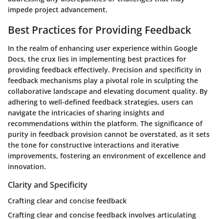
impede project advancement.
Best Practices for Providing Feedback
In the realm of enhancing user experience within Google
Docs, the crux lies in implementing best practices for
providing feedback effectively. Precision and specificity in
feedback mechanisms play a pivotal role in sculpting the
collaborative landscape and elevating document quality. By
adhering to well-defined feedback strategies, users can
navigate the intricacies of sharing insights and
recommendations within the platform. The significance of
purity in feedback provision cannot be overstated, as it sets
the tone for constructive interactions and iterative
improvements, fostering an environment of excellence and
innovation.
Clarity and Specificity
Crafting clear and concise feedback
Crafting clear and concise feedback involves articulating