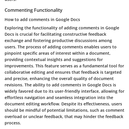
Commenting Functionality
How to add comments in Google Docs
Exploring the functionality of adding comments in Google
Docs is crucial for facilitating constructive feedback
exchange and fostering productive discussions among
users. The process of adding comments enables users to
pinpoint specific areas of interest within a document,
providing contextual insights and suggestions for
improvements. This feature serves as a fundamental tool for
collaborative editing and ensures that feedback is targeted
and precise, enhancing the overall quality of document
revisions. The ability to add comments in Google Docs is
widely favored due to its user-friendly interface, allowing for
effortless navigation and seamless integration into the
document editing workflow. Despite its effectiveness, users
should be mindful of potential limitations, such as comment
overload or unclear feedback, that may hinder the feedback
process.