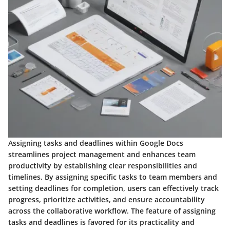
Assigning tasks and deadlines within Google Docs
streamlines project management and enhances team
productivity by establishing clear responsibilities and
timelines. By assigning specific tasks to team members and
setting deadlines for completion, users can effectively track
progress, prioritize activities, and ensure accountability
across the collaborative workflow. The feature of assigning
tasks and deadlines is favored for its practicality and