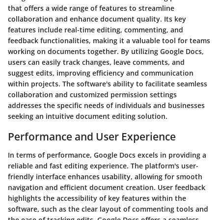
that offers a wide range of features to streamline
collaboration and enhance document quality. Its key
features include real-time editing, commenting, and
feedback functionalities, making it a valuable tool for teams
working on documents together. By utilizing Google Docs,
users can easily track changes, leave comments, and
suggest edits, improving efficiency and communication
within projects. The software's ability to facilitate seamless
collaboration and customized permission settings
addresses the specific needs of individuals and businesses
seeking an intuitive document editing solution.
Performance and User Experience
In terms of performance, Google Docs excels in providing a
reliable and fast editing experience. The platform's user-
friendly interface enhances usability, allowing for smooth
navigation and efficient document creation. User feedback
highlights the accessibility of key features within the
software, such as the clear layout of commenting tools and
the ease of tracking edits. Google Docs offers a seamless