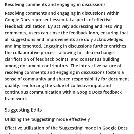
Resolving comments and engaging in discussions
Resolving comments and engaging in discussions within
Google Docs represent essential aspects of effective
feedback utilization. By actively addressing and resolving
comments, users can close the feedback loop, ensuring that
all suggestions and improvements are duly acknowledged
and implemented. Engaging in discussions further enriches
the collaborative process, allowing for idea exchange,
clarification of feedback points, and consensus building
among document contributors. The interactive nature of
resolving comments and engaging in discussions fosters a
sense of community and shared responsibility for document
quality, reinforcing the value of collective input and
continuous communication within Google Docs feedback
framework.
Suggesting Edits
Utilizing the 'Suggesting' mode effectively
Effective utilization of the 'Suggesting' mode in Google Docs