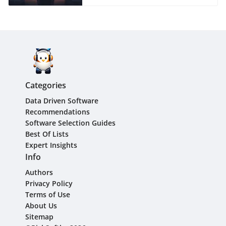
Categories
Data Driven Software
Recommendations
Software Selection Guides
Best Of Lists
Expert Insights
Info
Authors
Privacy Policy
Terms of Use
About Us
Sitemap