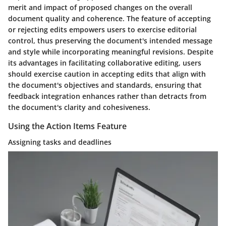
merit and impact of proposed changes on the overall
document quality and coherence. The feature of accepting
or rejecting edits empowers users to exercise editorial
control, thus preserving the document's intended message
and style while incorporating meaningful revisions. Despite
its advantages in facilitating collaborative editing, users
should exercise caution in accepting edits that align with
the document's objectives and standards, ensuring that
feedback integration enhances rather than detracts from
the document's clarity and cohesiveness.
Using the Action Items Feature
Assigning tasks and deadlines