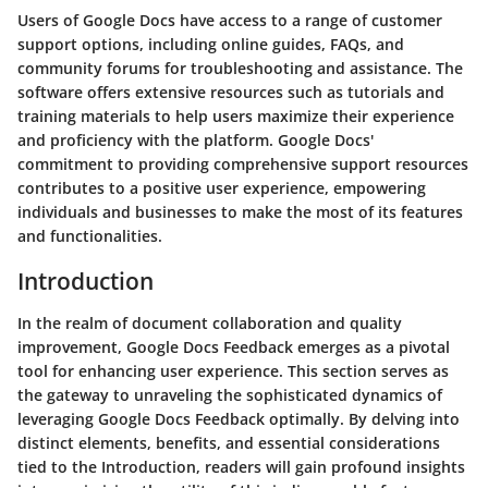
Users of Google Docs have access to a range of customer
support options, including online guides, FAQs, and
community forums for troubleshooting and assistance. The
software offers extensive resources such as tutorials and
training materials to help users maximize their experience
and proficiency with the platform. Google Docs'
commitment to providing comprehensive support resources
contributes to a positive user experience, empowering
individuals and businesses to make the most of its features
and functionalities.
Introduction
In the realm of document collaboration and quality
improvement, Google Docs Feedback emerges as a pivotal
tool for enhancing user experience. This section serves as
the gateway to unraveling the sophisticated dynamics of
leveraging Google Docs Feedback optimally. By delving into
distinct elements, benefits, and essential considerations
tied to the Introduction, readers will gain profound insights