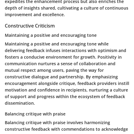
expedites the enhancement process but also enriches the
depth of insights shared, cultivating a culture of continuous
improvement and excellence.
Constructive Criticism
Maintaining a positive and encouraging tone
Maintaining a positive and encouraging tone while
delivering feedback infuses interactions with optimism and
fosters a conducive environment for growth. Positivity in
communication nurtures a sense of collaboration and
mutual respect among users, paving the way for
constructive dialogue and partnership. By emphasizing
encouragement alongside critique, feedback providers instill
motivation and confidence in recipients, nurturing a culture
of support and progress within the ecosystem of feedback
dissemination.
Balancing critique with praise
Balancing critique with praise involves harmonizing
constructive feedback with commendations to acknowledge