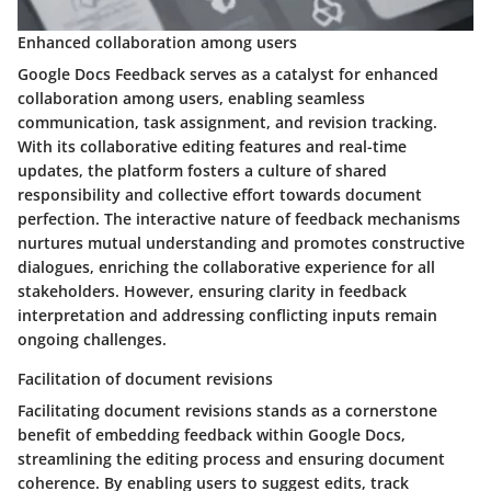
Enhanced collaboration among users
Google Docs Feedback serves as a catalyst for enhanced
collaboration among users, enabling seamless
communication, task assignment, and revision tracking.
With its collaborative editing features and real-time
updates, the platform fosters a culture of shared
responsibility and collective effort towards document
perfection. The interactive nature of feedback mechanisms
nurtures mutual understanding and promotes constructive
dialogues, enriching the collaborative experience for all
stakeholders. However, ensuring clarity in feedback
interpretation and addressing conflicting inputs remain
ongoing challenges.
Facilitation of document revisions
Facilitating document revisions stands as a cornerstone
benefit of embedding feedback within Google Docs,
streamlining the editing process and ensuring document
coherence. By enabling users to suggest edits, track