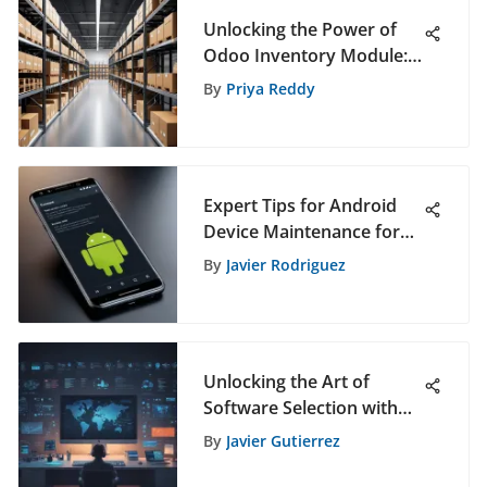
Unlocking the Power of
Odoo Inventory Module:
An In-Depth Exploration
By
Priya Reddy
Expert Tips for Android
Device Maintenance for
Optimal Performance
By
Javier Rodriguez
Unlocking the Art of
Software Selection with
PickSoftly's Expertise
By
Javier Gutierrez