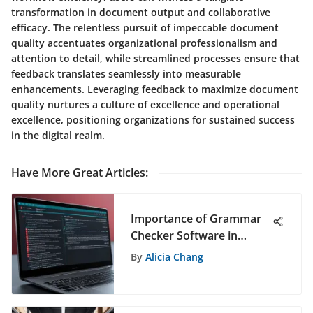
transformation in document output and collaborative
efficacy. The relentless pursuit of impeccable document
quality accentuates organizational professionalism and
attention to detail, while streamlined processes ensure that
feedback translates seamlessly into measurable
enhancements. Leveraging feedback to maximize document
quality nurtures a culture of excellence and operational
excellence, positioning organizations for sustained success
in the digital realm.
Have More Great Articles
:
Importance of Grammar
Checker Software in
Modern Writing
By
Alicia Chang