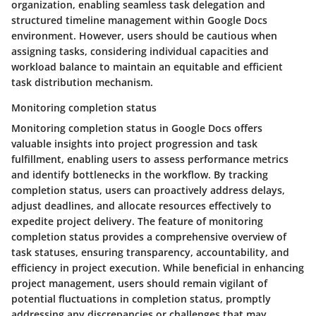
organization, enabling seamless task delegation and
structured timeline management within Google Docs
environment. However, users should be cautious when
assigning tasks, considering individual capacities and
workload balance to maintain an equitable and efficient
task distribution mechanism.
Monitoring completion status
Monitoring completion status in Google Docs offers
valuable insights into project progression and task
fulfillment, enabling users to assess performance metrics
and identify bottlenecks in the workflow. By tracking
completion status, users can proactively address delays,
adjust deadlines, and allocate resources effectively to
expedite project delivery. The feature of monitoring
completion status provides a comprehensive overview of
task statuses, ensuring transparency, accountability, and
efficiency in project execution. While beneficial in enhancing
project management, users should remain vigilant of
potential fluctuations in completion status, promptly
addressing any discrepancies or challenges that may