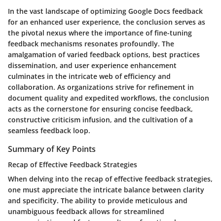
In the vast landscape of optimizing Google Docs feedback
for an enhanced user experience, the conclusion serves as
the pivotal nexus where the importance of fine-tuning
feedback mechanisms resonates profoundly. The
amalgamation of varied feedback options, best practices
dissemination, and user experience enhancement
culminates in the intricate web of efficiency and
collaboration. As organizations strive for refinement in
document quality and expedited workflows, the conclusion
acts as the cornerstone for ensuring concise feedback,
constructive criticism infusion, and the cultivation of a
seamless feedback loop.
Summary of Key Points
Recap of Effective Feedback Strategies
When delving into the recap of effective feedback strategies,
one must appreciate the intricate balance between clarity
and specificity. The ability to provide meticulous and
unambiguous feedback allows for streamlined