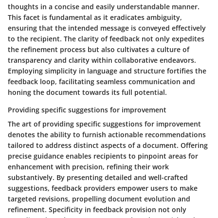
thoughts in a concise and easily understandable manner.
This facet is fundamental as it eradicates ambiguity,
ensuring that the intended message is conveyed effectively
to the recipient. The clarity of feedback not only expedites
the refinement process but also cultivates a culture of
transparency and clarity within collaborative endeavors.
Employing simplicity in language and structure fortifies the
feedback loop, facilitating seamless communication and
honing the document towards its full potential.
Providing specific suggestions for improvement
The art of providing specific suggestions for improvement
denotes the ability to furnish actionable recommendations
tailored to address distinct aspects of a document. Offering
precise guidance enables recipients to pinpoint areas for
enhancement with precision, refining their work
substantively. By presenting detailed and well-crafted
suggestions, feedback providers empower users to make
targeted revisions, propelling document evolution and
refinement. Specificity in feedback provision not only