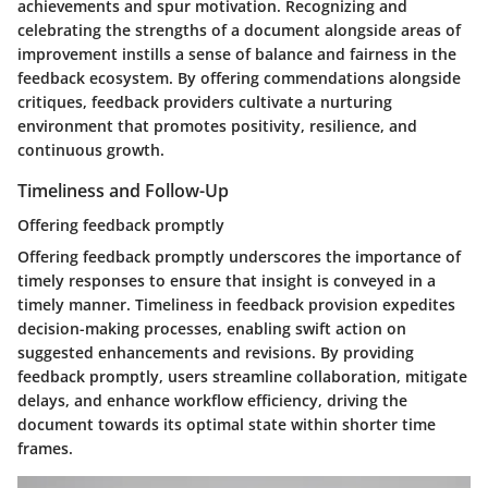
achievements and spur motivation. Recognizing and
celebrating the strengths of a document alongside areas of
improvement instills a sense of balance and fairness in the
feedback ecosystem. By offering commendations alongside
critiques, feedback providers cultivate a nurturing
environment that promotes positivity, resilience, and
continuous growth.
Timeliness and Follow-Up
Offering feedback promptly
Offering feedback promptly underscores the importance of
timely responses to ensure that insight is conveyed in a
timely manner. Timeliness in feedback provision expedites
decision-making processes, enabling swift action on
suggested enhancements and revisions. By providing
feedback promptly, users streamline collaboration, mitigate
delays, and enhance workflow efficiency, driving the
document towards its optimal state within shorter time
frames.