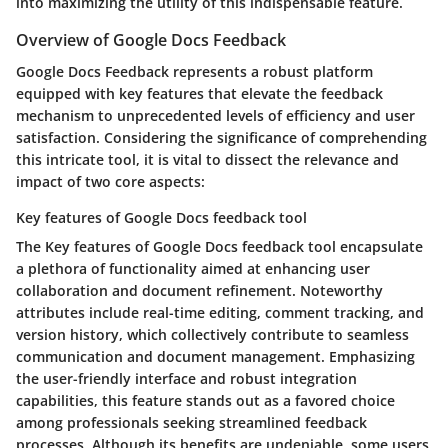
into maximizing the utility of this indispensable feature.
Overview of Google Docs Feedback
Google Docs Feedback represents a robust platform
equipped with key features that elevate the feedback
mechanism to unprecedented levels of efficiency and user
satisfaction. Considering the significance of comprehending
this intricate tool, it is vital to dissect the relevance and
impact of two core aspects:
Key features of Google Docs feedback tool
The Key features of Google Docs feedback tool encapsulate
a plethora of functionality aimed at enhancing user
collaboration and document refinement. Noteworthy
attributes include real-time editing, comment tracking, and
version history, which collectively contribute to seamless
communication and document management. Emphasizing
the user-friendly interface and robust integration
capabilities, this feature stands out as a favored choice
among professionals seeking streamlined feedback
processes. Although its benefits are undeniable, some users