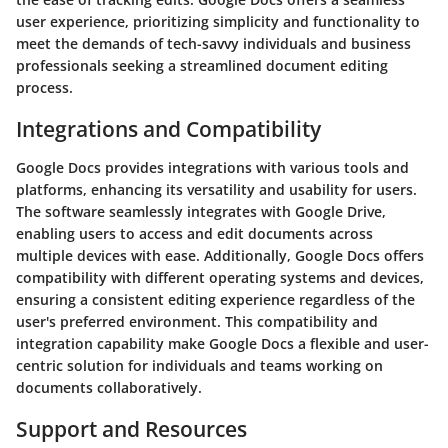
user experience, prioritizing simplicity and functionality to
meet the demands of tech-savvy individuals and business
professionals seeking a streamlined document editing
process.
Integrations and Compatibility
Google Docs provides integrations with various tools and
platforms, enhancing its versatility and usability for users.
The software seamlessly integrates with Google Drive,
enabling users to access and edit documents across
multiple devices with ease. Additionally, Google Docs offers
compatibility with different operating systems and devices,
ensuring a consistent editing experience regardless of the
user's preferred environment. This compatibility and
integration capability make Google Docs a flexible and user-
centric solution for individuals and teams working on
documents collaboratively.
Support and Resources