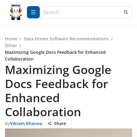
Home
/
Data Driven Software Recommendations
/
Other
/
Maximizing Google Docs Feedback for Enhanced
Collaboration
Maximizing Google
Docs Feedback for
Enhanced
Collaboration
By
Vikram Khanna
Share