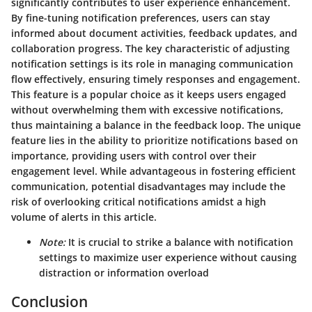
significantly contributes to user experience enhancement.
By fine-tuning notification preferences, users can stay
informed about document activities, feedback updates, and
collaboration progress. The key characteristic of adjusting
notification settings is its role in managing communication
flow effectively, ensuring timely responses and engagement.
This feature is a popular choice as it keeps users engaged
without overwhelming them with excessive notifications,
thus maintaining a balance in the feedback loop. The unique
feature lies in the ability to prioritize notifications based on
importance, providing users with control over their
engagement level. While advantageous in fostering efficient
communication, potential disadvantages may include the
risk of overlooking critical notifications amidst a high
volume of alerts in this article.
Note:
It is crucial to strike a balance with notification
settings to maximize user experience without causing
distraction or information overload
Conclusion