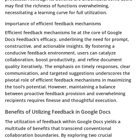
may find the richness of functions overwhelming,
necessitating a learning curve for full utilization.
Importance of efficient feedback mechanisms
Efficient feedback mechanisms lie at the core of Google
Docs Feedback's efficacy, underlining the need for prompt,
constructive, and actionable insights. By fostering a
conducive feedback environment, users can catalyze
collaboration, boost productivity, and refine document
quality iteratively. The emphasis on timely responses, clear
communication, and targeted suggestions underscores the
pivotal role of efficient feedback mechanisms in maximizing
the tool's potential. However, maintaining a balance
between proactive feedback provision and overwhelming
recipients requires finesse and thoughtful execution.
Benefits of Utilizing Feedback in Google Docs
The utilization of feedback within Google Docs yields a
multitude of benefits that transcend conventional
collaboration boundaries. By exploring two crucial