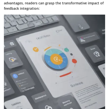
advantages, readers can grasp the transformative impact of
feedback integration: