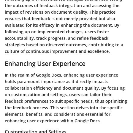
the outcomes of feedback integration and assessing the
impact of revisions on document quality. This practice
ensures that feedback is not merely provided but also
evaluated for its efficacy in enhancing the document. By
following up on implemented changes, users foster
accountability, track progress, and refine feedback
strategies based on observed outcomes, contributing to a
culture of continuous improvement and excellence.
Enhancing User Experience
In the realm of Google Docs, enhancing user experience
holds paramount importance as it directly impacts
collaboration efficiency and document quality. By focusing
on customization and settings, users can tailor their
feedback preferences to suit specific needs, thus optimizing
the feedback process. This section delves into the specific
elements, benefits, and considerations essential for
enhancing user experience within Google Docs.
Customization and Settings