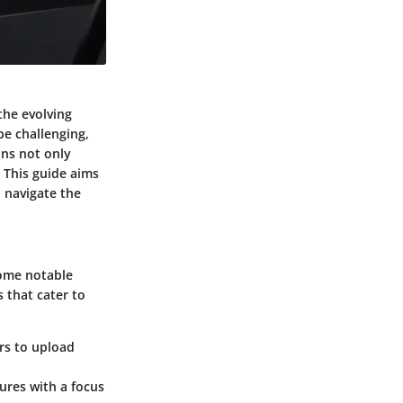
the evolving
be challenging,
ons not only
 This guide aims
o navigate the
Some notable
s that cater to
rs to upload
ures with a focus