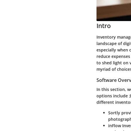
Intro
Inventory manage
landscape of digi
especially when c
reduce expenses 
to shed light on 
myriad of choice
Software Overv
In this section, 
options include
S
different invento
Sortly
provi
photographs
inFlow Inv