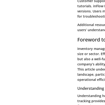
Customer support
tutorials. inFlow
versions. Users 
for troubleshooti
Additional resour
users’ understan
Foreword t
Inventory manage
size or sector. E
but also a well-f
company’s abilit
This article und
landscape, partic
operational effic
Understanding 
Understanding ho
tracking provides