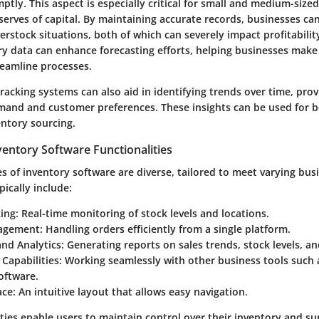
ptly. This aspect is especially critical for small and medium-size
serves of capital. By maintaining accurate records, businesses ca
rstock situations, both of which can severely impact profitabilit
ry data can enhance forecasting efforts, helping businesses mak
reamline processes.
racking systems can also aid in identifying trends over time, prov
mand and customer preferences. These insights can be used for b
entory sourcing.
entory Software Functionalities
es of inventory software are diverse, tailored to meet varying bus
pically include:
king
: Real-time monitoring of stock levels and locations.
agement
: Handling orders efficiently from a single platform.
and Analytics
: Generating reports on sales trends, stock levels, a
 Capabilities
: Working seamlessly with other business tools such
oftware.
ace
: An intuitive layout that allows easy navigation.
ties enable users to maintain control over their inventory and su