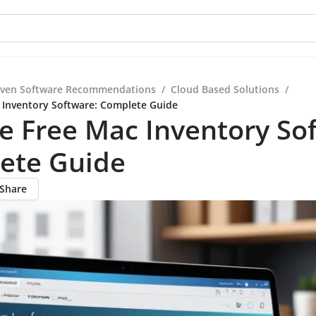
iven Software Recommendations
/
Cloud Based Solutions
/
 Inventory Software: Complete Guide
e Free Mac Inventory So
ete Guide
Share