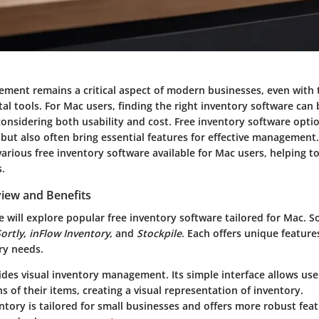
ment remains a critical aspect of modern businesses, even with 
tal tools. For Mac users, finding the right inventory software can 
onsidering both usability and cost. Free inventory software opti
but also often bring essential features for effective management.
various free inventory software available for Mac users, helping t
s.
iew and Benefits
we will explore popular free inventory software tailored for Mac. 
ortly
,
inFlow Inventory
, and
Stockpile
. Each offers unique feature
ry needs.
des visual inventory management. Its simple interface allows use
 of their items, creating a visual representation of inventory.
entory
is tailored for small businesses and offers more robust feat