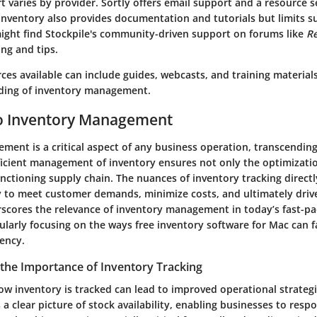
 varies by provider. Sortly offers email support and a resource s
 Inventory also provides documentation and tutorials but limits s
might find Stockpile's community-driven support on forums like
Re
ng and tips.
ces available can include guides, webcasts, and training materia
ding of inventory management.
o Inventory Management
ment is a critical aspect of any business operation, transcendin
fficient management of inventory ensures not only the optimizatio
unctioning supply chain. The nuances of inventory tracking directl
y to meet customer demands, minimize costs, and ultimately drive 
erscores the relevance of inventory management in today’s fast-p
ularly focusing on the ways free inventory software for Mac can fa
iency.
the Importance of Inventory Tracking
w inventory is tracked can lead to improved operational strategi
 a clear picture of stock availability, enabling businesses to re