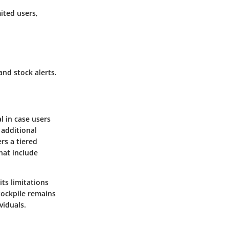
mited users,
and stock alerts.
l in case users
 additional
rs a tiered
hat include
its limitations
tockpile remains
viduals.