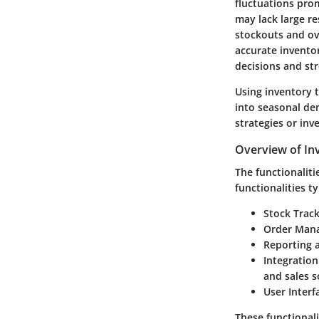
fluctuations prom
may lack large re
stockouts and ove
accurate invento
decisions and st
Using inventory t
into seasonal de
strategies or inv
Overview of Inv
The functionaliti
functionalities ty
Stock Trac
Order Man
Reporting 
Integration
and sales s
User Interf
These functionali