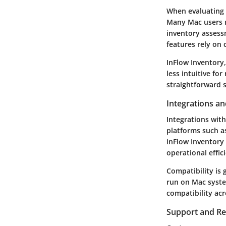
When evaluating p
Many Mac users re
inventory assess
features rely on 
InFlow Inventory,
less intuitive fo
straightforward 
Integrations an
Integrations with
platforms such 
inFlow Inventory 
operational effi
Compatibility is 
run on Mac syste
compatibility ac
Support and R