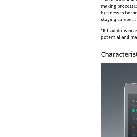
making processes
businesses becom
staying competit
"Efficient inven
potential and ma
Characterist