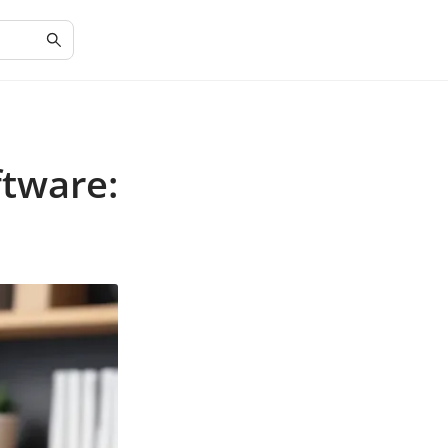
ftware: