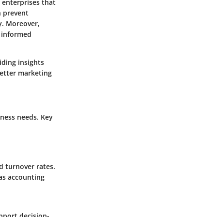
d enterprises that
n prevent
y. Moreover,
e informed
iding insights
etter marketing
iness needs. Key
nd turnover rates.
 as accounting
pport decision-