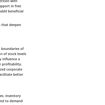
ection with
upport in free
ddit
beneficial
ls that deepen
g boundaries of
n of stock levels
y influence a
profitability.
aced corporate
cilitate better
es. Inventory
spond to demand