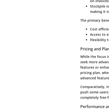
on invoice
Stockpile
is
making it i
The primary bene
Cost effici
Access to e
Flexibility
Pricing and Pla
While the focus i
seek more advanc
features or enha
pricing plan, whe
advanced feature
Comparatively, in
push some users 
completely free f
Performance an