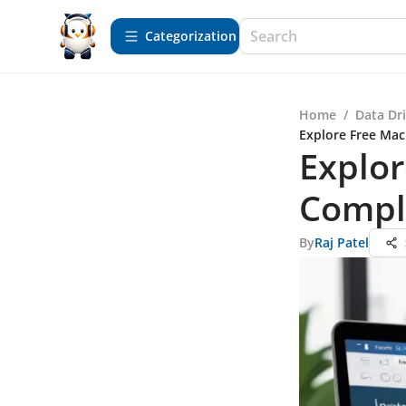
Сategorization
Home
/
Data Dr
Explore Free Mac
Explor
Compl
By
Raj Patel