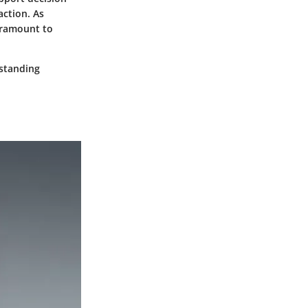
action. As
aramount to
rstanding