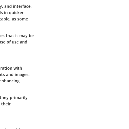
y, and interface.
ds in quicker
table, as some
tes that it may be
ease of use and
gration with
nts and images.
 enhancing
 they primarily
 their