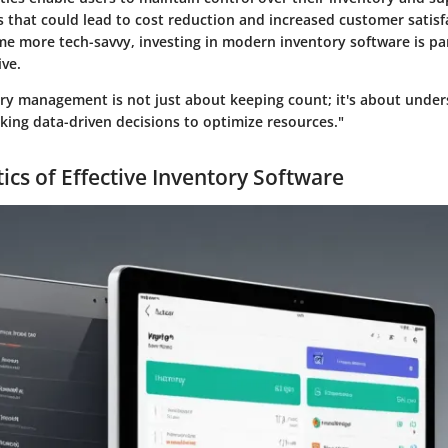
 that could lead to cost reduction and increased customer satisf
e more tech-savvy, investing in modern inventory software is p
ive.
tory management is not just about keeping count; it's about unde
king data-driven decisions to optimize resources."
ics of Effective Inventory Software