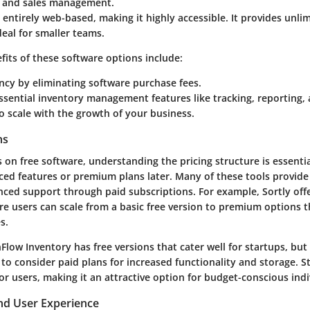
s and sales management.
 entirely web-based, making it highly accessible. It provides unli
deal for smaller teams.
fits of these software options include:
ency by eliminating software purchase fees.
ssential inventory management features like tracking, reporting, 
 to scale with the growth of your business.
ns
s on free software, understanding the pricing structure is essentia
ed features or premium plans later. Many of these tools provide
nced support through paid subscriptions. For example, Sortly offe
re users can scale from a basic free version to premium options t
s.
Flow Inventory has free versions that cater well for startups, but 
to consider paid plans for increased functionality and storage. S
or users, making it an attractive option for budget-conscious indi
d User Experience