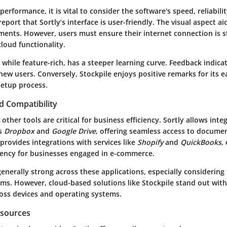
erformance, it is vital to consider the software's speed, reliabilit
port that Sortly’s interface is user-friendly. The visual aspect ai
ments. However, users must ensure their internet connection is s
cloud functionality.
 while feature-rich, has a steeper learning curve. Feedback indica
r new users. Conversely, Stockpile enjoys positive remarks for its 
setup process.
d Compatibility
 other tools are critical for business efficiency. Sortly allows inte
as
Dropbox
and
Google Drive
, offering seamless access to docume
provides integrations with services like
Shopify
and
QuickBooks
,
ciency for businesses engaged in e-commerce.
generally strong across these applications, especially considering
ms. However, cloud-based solutions like Stockpile stand out with
ross devices and operating systems.
esources